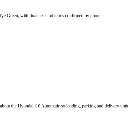
 Tye Green, with final size and terms confirmed by phone.
g about the Hyundai i10 Automatic so loading, parking and delivery tim