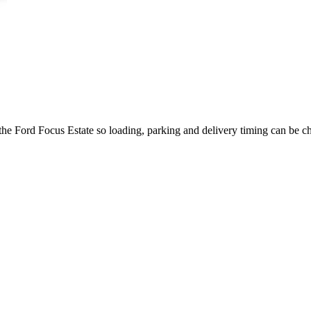
the Ford Focus Estate so loading, parking and delivery timing can be c