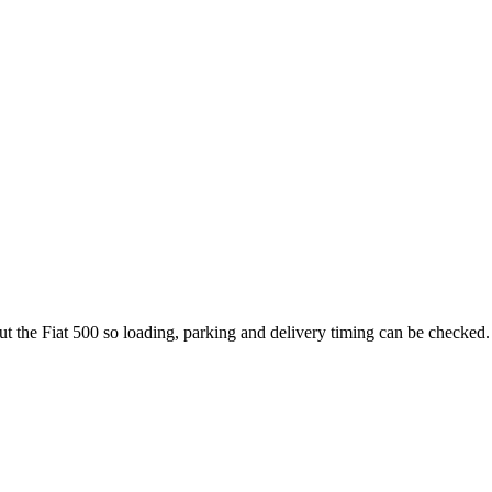
ut the Fiat 500 so loading, parking and delivery timing can be checked.