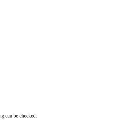
ing can be checked.