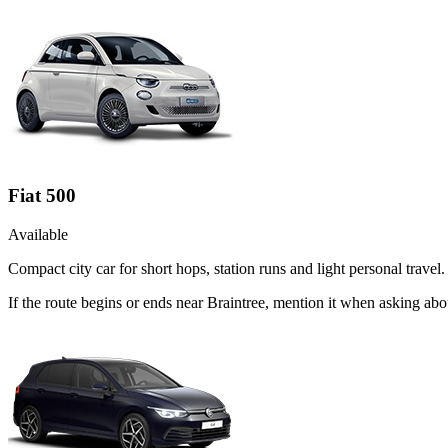
Fiat 500
Available
Compact city car for short hops, station runs and light personal travel.
If the route begins or ends near Braintree, mention it when asking abo