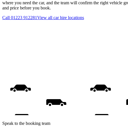
where you need the car, and the team will confirm the right vehicle gr
and price before you book.
Call
01223 912281
View all
car hire
locations
Speak to the booking team