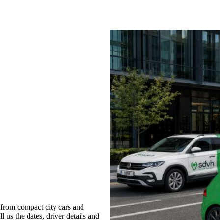
 from compact city cars and
l us the dates, driver details and