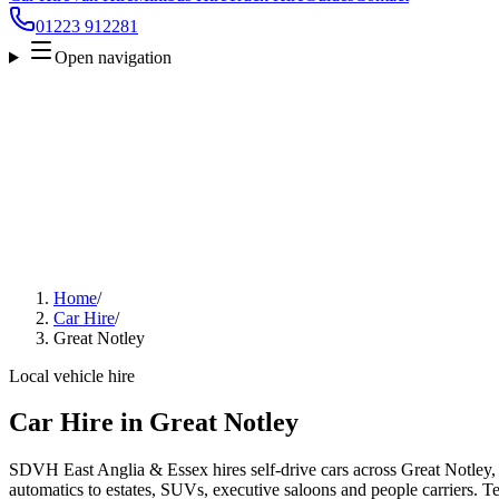
01223 912281
Open navigation
Home
/
Car Hire
/
Great Notley
Local vehicle hire
Car Hire in Great Notley
SDVH East Anglia & Essex hires self-drive cars across Great Notley,
automatics to estates, SUVs, executive saloons and people carriers. Tel