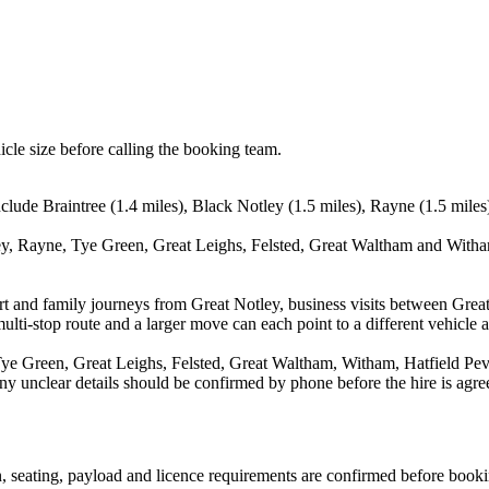
icle size before calling the booking team.
clude Braintree (1.4 miles), Black Notley (1.5 miles), Rayne (1.5 miles
ey, Rayne, Tye Green, Great Leighs, Felsted, Great Waltham and Witham
port and family journeys from Great Notley, business visits between Grea
ulti-stop route and a larger move can each point to a different vehicle a
ye Green, Great Leighs, Felsted, Great Waltham, Witham, Hatfield Peve
d any unclear details should be confirmed by phone before the hire is agre
on, seating, payload and licence requirements are confirmed before book