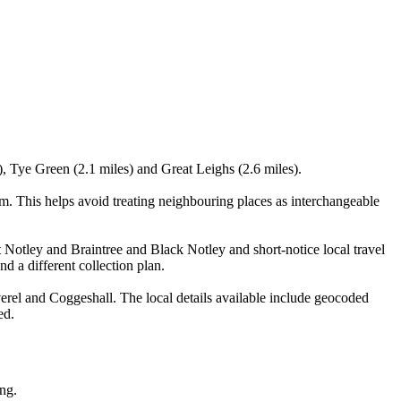
), Tye Green (2.1 miles) and Great Leighs (2.6 miles).
. This helps avoid treating neighbouring places as interchangeable
t Notley and Braintree and Black Notley and short-notice local travel
nd a different collection plan.
rel and Coggeshall. The local details available include geocoded
ed.
ing.