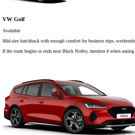
VW Golf
Available
Mid-size hatchback with enough comfort for business trips, weekends 
If the route begins or ends near Black Notley, mention it when askin