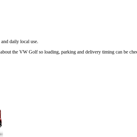
and daily local use.
g about the VW Golf so loading, parking and delivery timing can be che