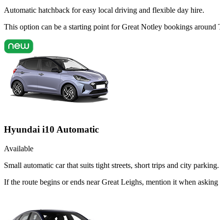
Automatic hatchback for easy local driving and flexible day hire.
This option can be a starting point for Great Notley bookings around
Hyundai i10 Automatic
Available
Small automatic car that suits tight streets, short trips and city parking.
If the route begins or ends near Great Leighs, mention it when askin