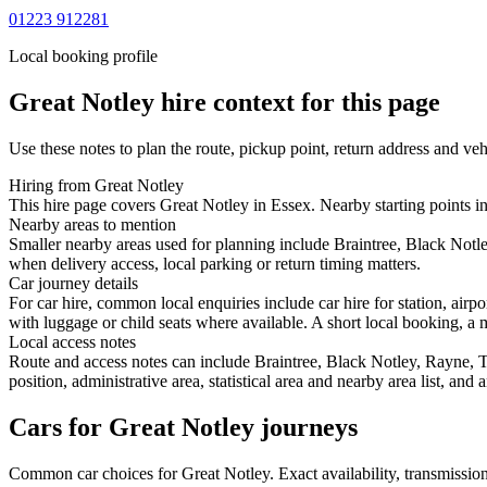
01223 912281
Local booking profile
Great Notley
hire context for this page
Use these notes to plan the route, pickup point, return address and veh
Hiring from Great Notley
This hire page covers Great Notley in Essex. Nearby starting points in
Nearby areas to mention
Smaller nearby areas used for planning include Braintree, Black Notl
when delivery access, local parking or return timing matters.
Car journey details
For car hire, common local enquiries include car hire for station, air
with luggage or child seats where available. A short local booking, a m
Local access notes
Route and access notes can include Braintree, Black Notley, Rayne, T
position, administrative area, statistical area and nearby area list, an
Cars for Great Notley journeys
Common
car
choices for
Great Notley
. Exact availability, transmissi