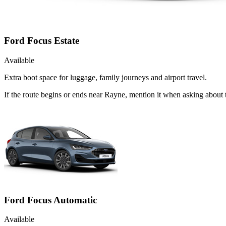
Ford Focus Estate
Available
Extra boot space for luggage, family journeys and airport travel.
If the route begins or ends near Rayne, mention it when asking about 
Ford Focus Automatic
Available