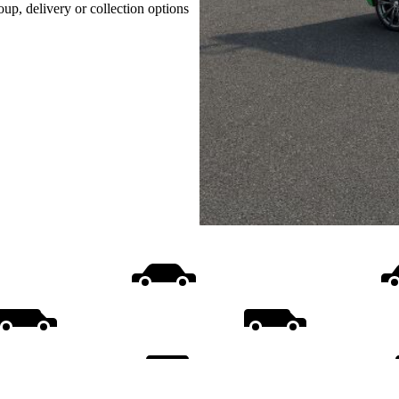
oup, delivery or collection options