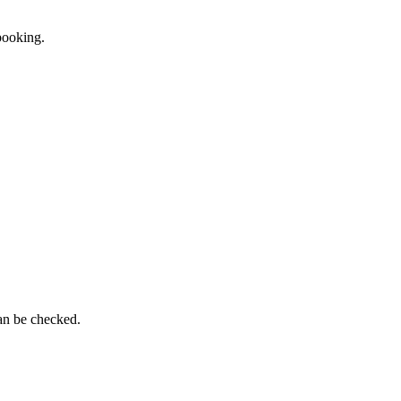
 booking.
can be checked.