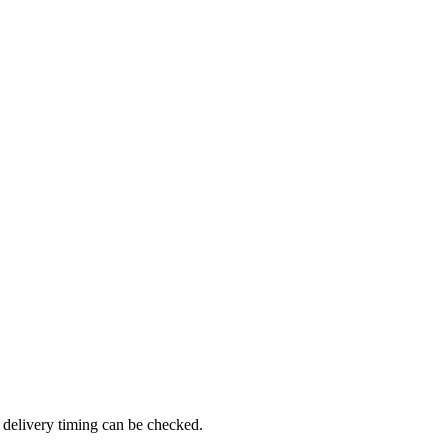
 delivery timing can be checked.