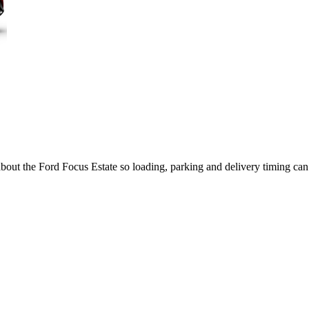
about the Ford Focus Estate so loading, parking and delivery timing ca