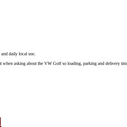
and daily local use.
n it when asking about the VW Golf so loading, parking and delivery ti