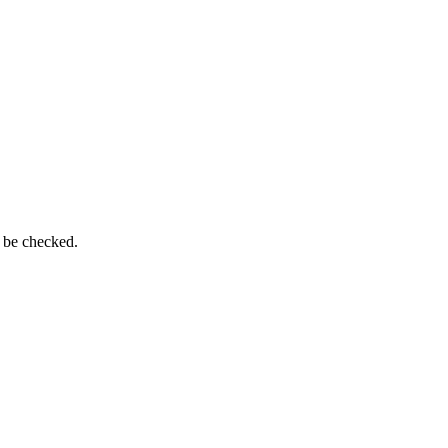
n be checked.