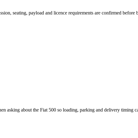
mission, seating, payload and licence requirements are confirmed before
hen asking about the Fiat 500 so loading, parking and delivery timing 