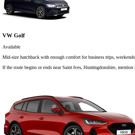
VW Golf
Available
Mid-size hatchback with enough comfort for business trips, weekends 
If the route begins or ends near Saint Ives, Huntingdonshire, mentio