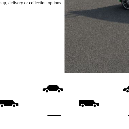
oup, delivery or collection options