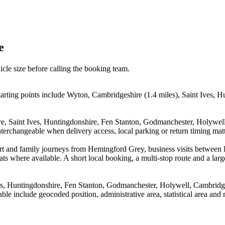
e
icle size before calling the booking team.
rting points include Wyton, Cambridgeshire (1.4 miles), Saint Ives, H
ire, Saint Ives, Huntingdonshire, Fen Stanton, Godmanchester, Holyw
terchangeable when delivery access, local parking or return timing matt
irport and family journeys from Hemingford Grey, business visits betw
ts where available. A short local booking, a multi-stop route and a large
ves, Huntingdonshire, Fen Stanton, Godmanchester, Holywell, Cambri
le include geocoded position, administrative area, statistical area and 