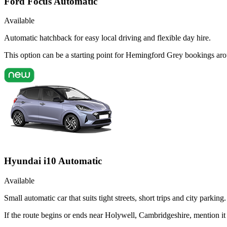
Ford Focus Automatic
Available
Automatic hatchback for easy local driving and flexible day hire.
This option can be a starting point for Hemingford Grey bookings ar
Hyundai i10 Automatic
Available
Small automatic car that suits tight streets, short trips and city parking.
If the route begins or ends near Holywell, Cambridgeshire, mention i