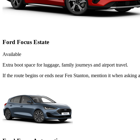
Ford Focus Estate
Available
Extra boot space for luggage, family journeys and airport travel.
If the route begins or ends near Fen Stanton, mention it when asking 