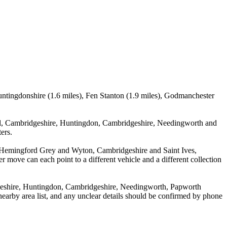
untingdonshire (1.6 miles), Fen Stanton (1.9 miles), Godmanchester
ell, Cambridgeshire, Huntingdon, Cambridgeshire, Needingworth and
ers.
een Hemingford Grey and Wyton, Cambridgeshire and Saint Ives,
r move can each point to a different vehicle and a different collection
dgeshire, Huntingdon, Cambridgeshire, Needingworth, Papworth
nearby area list, and any unclear details should be confirmed by phone