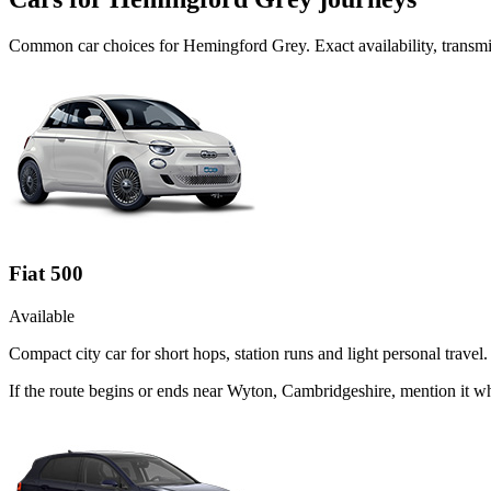
Common
car
choices for
Hemingford Grey
. Exact availability, trans
Fiat 500
Available
Compact city car for short hops, station runs and light personal travel.
If the route begins or ends near Wyton, Cambridgeshire, mention it w