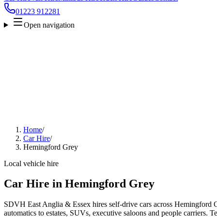
01223 912281
Open navigation
Home
/
Car Hire
/
Hemingford Grey
Local vehicle hire
Car Hire in Hemingford Grey
SDVH East Anglia & Essex hires self-drive cars across Hemingford G
automatics to estates, SUVs, executive saloons and people carriers. Tel