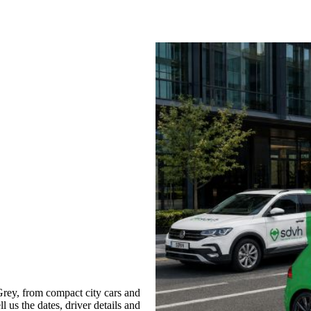
rey, from compact city cars and
l us the dates, driver details and