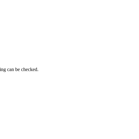
ming can be checked.