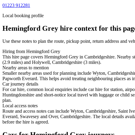
01223 912281
Local booking profile
Hemingford Grey
hire context for this pag
Use these notes to plan the route, pickup point, return address and veh
Hiring from Hemingford Grey
This hire page covers Hemingford Grey in Cambridgeshire. Nearby sta
(2.9 miles) and Holywell, Cambridgeshire (3 miles).
Nearby areas to mention
Smaller nearby areas used for planning include Wyton, Cambridgesh
Papworth Everard. This helps avoid treating neighbouring places as in
Car journey details
For car hire, common local enquiries include car hire for station, a
Huntingdonshire and short-notice local travel with luggage or child sea
plan.
Local access notes
Route and access notes can include Wyton, Cambridgeshire, Saint I
Everard, Swavesey and Over, Cambridgeshire. The local details availab
before the hire is agreed.
Cars for Hemingford Grey journeys