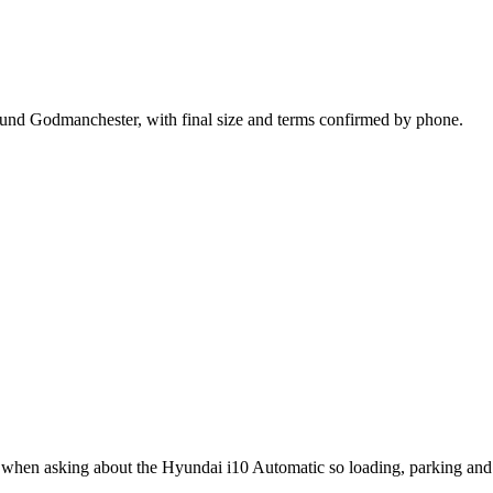
ound Godmanchester, with final size and terms confirmed by phone.
t when asking about the Hyundai i10 Automatic so loading, parking and