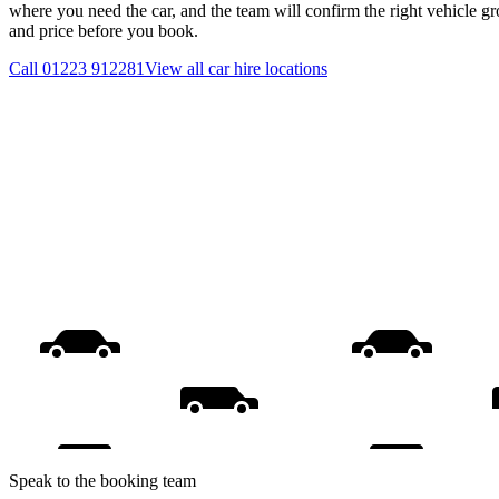
where you need the car, and the team will confirm the right vehicle gr
and price before you book.
Call
01223 912281
View all
car hire
locations
Speak to the booking team