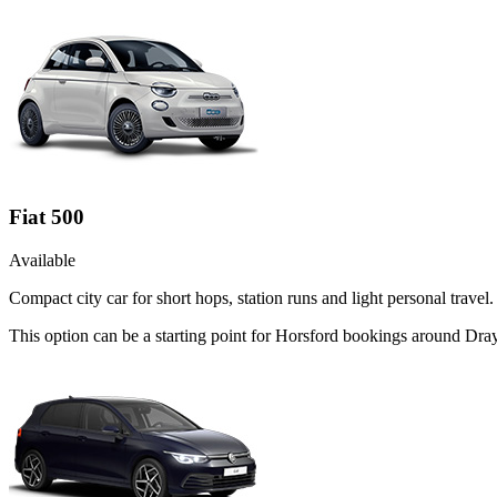
Fiat 500
Available
Compact city car for short hops, station runs and light personal travel.
This option can be a starting point for Horsford bookings around Dra