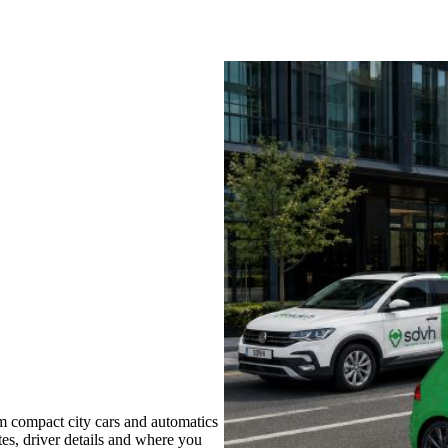
m compact city cars and automatics
tes, driver details and where you