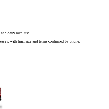
and daily local use.
essey, with final size and terms confirmed by phone.