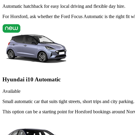
Automatic hatchback for easy local driving and flexible day hire.
For Horsford, ask whether the Ford Focus Automatic is the right fit w
Hyundai i10 Automatic
Available
Small automatic car that suits tight streets, short trips and city parking.
This option can be a starting point for Horsford bookings around Nor