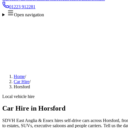
01223 912281
Open navigation
Home
/
Car Hire
/
Horsford
Local vehicle hire
Car Hire in Horsford
SDVH East Anglia & Essex hires self-drive cars across Horsford, fro
to estates, SUVs, executive saloons and people carriers. Tell us the da