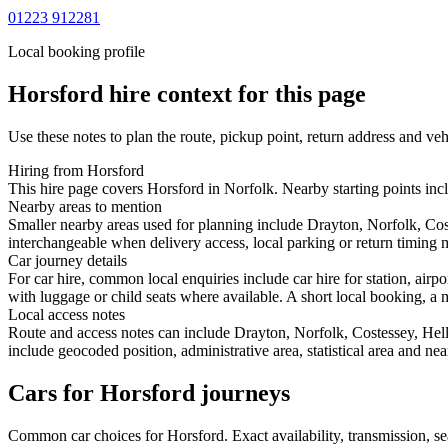
01223 912281
Local booking profile
Horsford
hire context for this page
Use these notes to plan the route, pickup point, return address and veh
Hiring from Horsford
This hire page covers Horsford in Norfolk. Nearby starting points inc
Nearby areas to mention
Smaller nearby areas used for planning include Drayton, Norfolk, Co
interchangeable when delivery access, local parking or return timing m
Car journey details
For car hire, common local enquiries include car hire for station, air
with luggage or child seats where available. A short local booking, a m
Local access notes
Route and access notes can include Drayton, Norfolk, Costessey, He
include geocoded position, administrative area, statistical area and ne
Cars for Horsford journeys
Common
car
choices for
Horsford
. Exact availability, transmission,