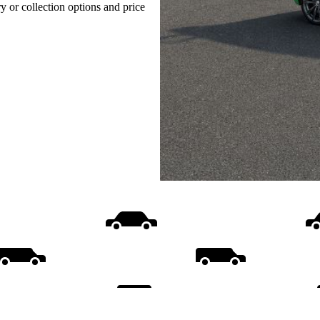
ry or collection options and price