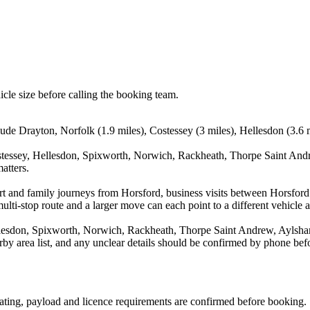
icle size before calling the booking team.
lude Drayton, Norfolk (1.9 miles), Costessey (3 miles), Hellesdon (3.6 
stessey, Hellesdon, Spixworth, Norwich, Rackheath, Thorpe Saint Andr
atters.
port and family journeys from Horsford, business visits between Horsfor
ulti-stop route and a larger move can each point to a different vehicle a
llesdon, Spixworth, Norwich, Rackheath, Thorpe Saint Andrew, Aylsham
arby area list, and any unclear details should be confirmed by phone befo
 seating, payload and licence requirements are confirmed before booking.