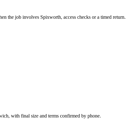
hen the job involves Spixworth, access checks or a timed return.
wich, with final size and terms confirmed by phone.