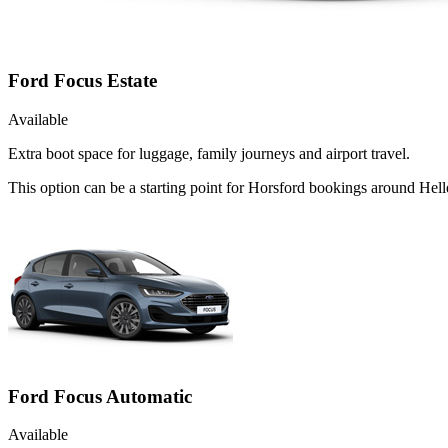
Ford Focus Estate
Available
Extra boot space for luggage, family journeys and airport travel.
This option can be a starting point for Horsford bookings around Hell
Ford Focus Automatic
Available