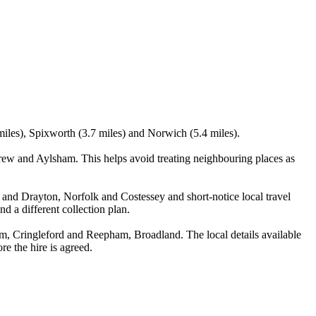
miles), Spixworth (3.7 miles) and Norwich (5.4 miles).
ew and Aylsham. This helps avoid treating neighbouring places as
d and Drayton, Norfolk and Costessey and short-notice local travel
nd a different collection plan.
, Cringleford and Reepham, Broadland. The local details available
re the hire is agreed.