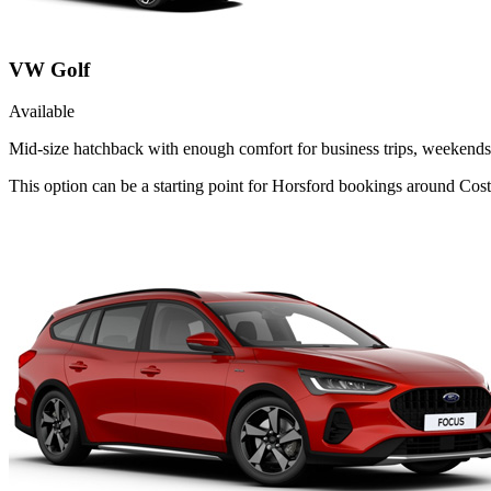
VW Golf
Available
Mid-size hatchback with enough comfort for business trips, weekends 
This option can be a starting point for Horsford bookings around Cost