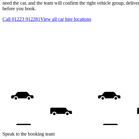
need the car, and the team will confirm the right vehicle group, delive
before you book.
Call
01223 912281
View all
car hire
locations
Speak to the booking team