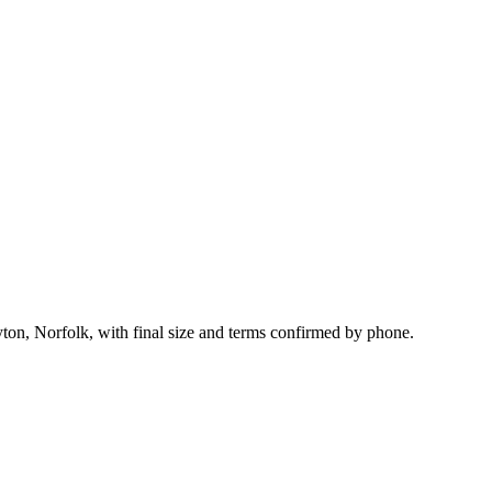
yton, Norfolk, with final size and terms confirmed by phone.