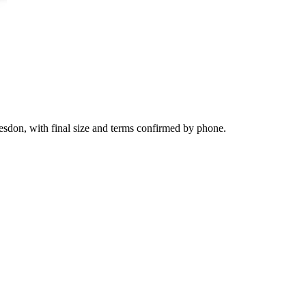
esdon, with final size and terms confirmed by phone.