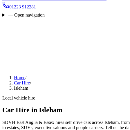
01223 912281
Open navigation
Home
/
Car Hire
/
Isleham
Local vehicle hire
Car Hire in Isleham
SDVH East Anglia & Essex hires self-drive cars across Isleham, from
to estates, SUVs, executive saloons and people carriers. Tell us the da