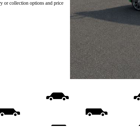
ry or collection options and price