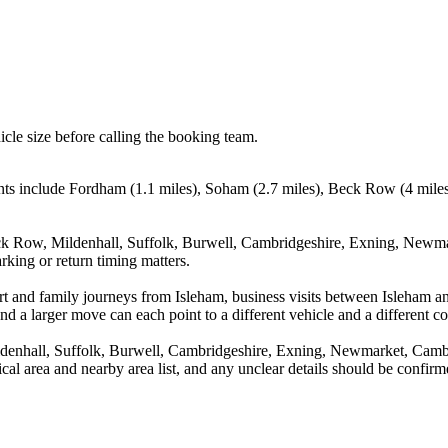
icle size before calling the booking team.
nts include Fordham (1.1 miles), Soham (2.7 miles), Beck Row (4 miles
k Row, Mildenhall, Suffolk, Burwell, Cambridgeshire, Exning, Newmark
rking or return timing matters.
rport and family journeys from Isleham, business visits between Isleham
nd a larger move can each point to a different vehicle and a different co
enhall, Suffolk, Burwell, Cambridgeshire, Exning, Newmarket, Cambri
tical area and nearby area list, and any unclear details should be confir