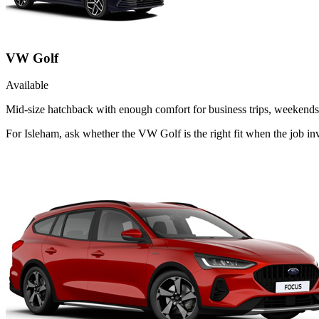
VW Golf
Available
Mid-size hatchback with enough comfort for business trips, weekends 
For Isleham, ask whether the VW Golf is the right fit when the job in