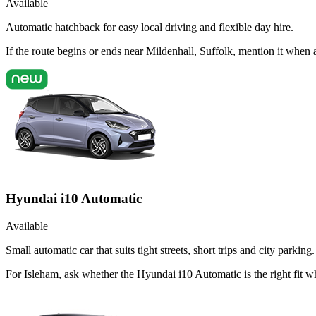
Available
Automatic hatchback for easy local driving and flexible day hire.
If the route begins or ends near Mildenhall, Suffolk, mention it whe
Hyundai i10 Automatic
Available
Small automatic car that suits tight streets, short trips and city parking.
For Isleham, ask whether the Hyundai i10 Automatic is the right fit w