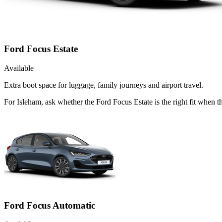
Ford Focus Estate
Available
Extra boot space for luggage, family journeys and airport travel.
For Isleham, ask whether the Ford Focus Estate is the right fit when 
Ford Focus Automatic