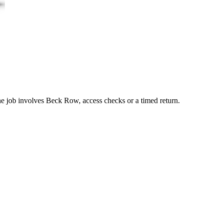
the job involves Beck Row, access checks or a timed return.