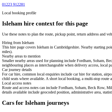
01223 912281
Local booking profile
Isleham
hire context for this page
Use these notes to plan the route, pickup point, return address and veh
Hiring from Isleham
This hire page covers Isleham in Cambridgeshire. Nearby starting poi
miles).
Nearby areas to mention
Smaller nearby areas used for planning include Fordham, Soham, Bec
neighbouring places as interchangeable when delivery access, local pa
Car journey details
For car hire, common local enquiries include car hire for station, ai
child seats where available. A short local booking, a multi-stop route a
Local access notes
Route and access notes can include Fordham, Soham, Beck Row, Mild
details available include geocoded position, administrative area, statis
Cars for Isleham journeys