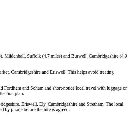
), Mildenhall, Suffolk (4.7 miles) and Burwell, Cambridgeshire (4.9
et, Cambridgeshire and Eriswell. This helps avoid treating
 and Fordham and Soham and short-notice local travel with luggage or
llection plan.
dgeshire, Eriswell, Ely, Cambridgeshire and Stretham. The local
med by phone before the hire is agreed.