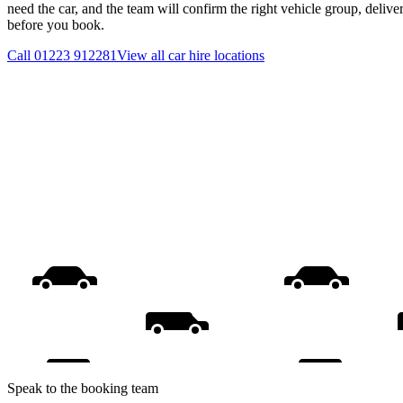
need the car, and the team will confirm the right vehicle group, delive
before you book.
Call
01223 912281
View all
car hire
locations
Speak to the booking team