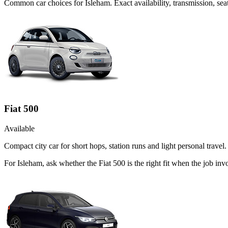
Common
car
choices for
Isleham
. Exact availability, transmission, s
Fiat 500
Available
Compact city car for short hops, station runs and light personal travel.
For Isleham, ask whether the Fiat 500 is the right fit when the job in