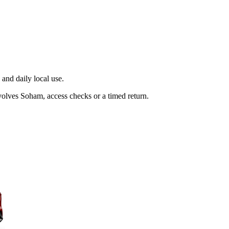
and daily local use.
volves Soham, access checks or a timed return.