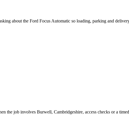
n asking about the Ford Focus Automatic so loading, parking and deliver
hen the job involves Burwell, Cambridgeshire, access checks or a timed