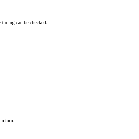
y timing can be checked.
 return.