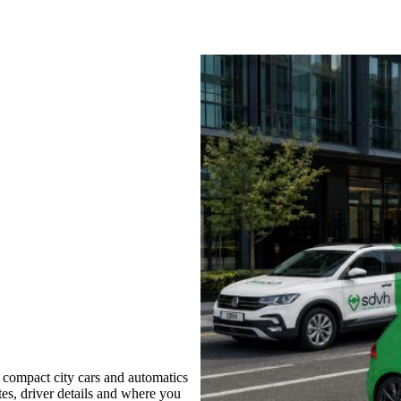
 compact city cars and automatics
tes, driver details and where you