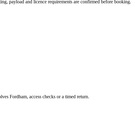
eating, payload and licence requirements are confirmed before booking.
volves Fordham, access checks or a timed return.