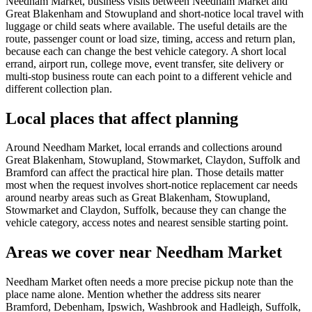
Needham Market, business visits between Needham Market and
Great Blakenham and Stowupland and short-notice local travel with
luggage or child seats where available. The useful details are the
route, passenger count or load size, timing, access and return plan,
because each can change the best vehicle category. A short local
errand, airport run, college move, event transfer, site delivery or
multi-stop business route can each point to a different vehicle and
different collection plan.
Local places that affect planning
Around Needham Market, local errands and collections around
Great Blakenham, Stowupland, Stowmarket, Claydon, Suffolk and
Bramford can affect the practical hire plan. Those details matter
most when the request involves short-notice replacement car needs
around nearby areas such as Great Blakenham, Stowupland,
Stowmarket and Claydon, Suffolk, because they can change the
vehicle category, access notes and nearest sensible starting point.
Areas we cover near Needham Market
Needham Market often needs a more precise pickup note than the
place name alone. Mention whether the address sits nearer
Bramford, Debenham, Ipswich, Washbrook and Hadleigh, Suffolk,