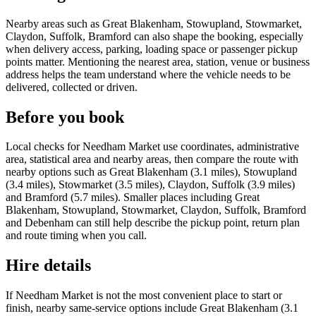
Nearby areas such as Great Blakenham, Stowupland, Stowmarket,
Claydon, Suffolk, Bramford can also shape the booking, especially
when delivery access, parking, loading space or passenger pickup
points matter. Mentioning the nearest area, station, venue or business
address helps the team understand where the vehicle needs to be
delivered, collected or driven.
Before you book
Local checks for Needham Market use coordinates, administrative
area, statistical area and nearby areas, then compare the route with
nearby options such as Great Blakenham (3.1 miles), Stowupland
(3.4 miles), Stowmarket (3.5 miles), Claydon, Suffolk (3.9 miles)
and Bramford (5.7 miles). Smaller places including Great
Blakenham, Stowupland, Stowmarket, Claydon, Suffolk, Bramford
and Debenham can still help describe the pickup point, return plan
and route timing when you call.
Hire details
If Needham Market is not the most convenient place to start or
finish, nearby same-service options include Great Blakenham (3.1