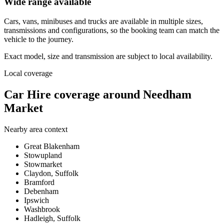
Wide range available
Cars, vans, minibuses and trucks are available in multiple sizes,
transmissions and configurations, so the booking team can match the
vehicle to the journey.
Exact model, size and transmission are subject to local availability.
Local coverage
Car Hire coverage around Needham
Market
Nearby area context
Great Blakenham
Stowupland
Stowmarket
Claydon, Suffolk
Bramford
Debenham
Ipswich
Washbrook
Hadleigh, Suffolk