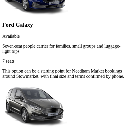
Ford Galaxy
Available
Seven-seat people carrier for families, small groups and luggage-
light trips.
7
seats
This option can be a starting point for Needham Market bookings
around Stowmarket, with final size and terms confirmed by phone.