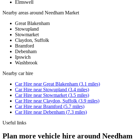
Elmswell
Nearby areas around
Needham Market
Great Blakenham
Stowupland
Stowmarket
Claydon, Suffolk
Bramford
Debenham
Ipswich
Washbrook
Nearby
car hire
Car Hire
near
Great Blakenham
(
3.1
miles)
Car Hire
near
Stowupland
(
3.4
miles)
Car Hire
near
Stowmarket
(
3.5
miles)
Car Hire
near
Claydon, Suffolk
(
3.9
miles)
Car Hire
near
Bramford
(
5.7
miles)
Car Hire
near
Debenham
(
7.3
miles)
Useful links
Plan more vehicle hire around Needham