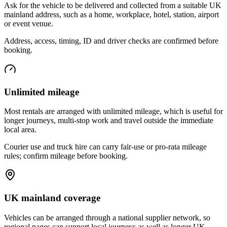
Ask for the vehicle to be delivered and collected from a suitable UK
mainland address, such as a home, workplace, hotel, station, airport
or event venue.
Address, access, timing, ID and driver checks are confirmed before
booking.
Unlimited mileage
Most rentals are arranged with unlimited mileage, which is useful for
longer journeys, multi-stop work and travel outside the immediate
local area.
Courier use and truck hire can carry fair-use or pro-rata mileage
rules; confirm mileage before booking.
UK mainland coverage
Vehicles can be arranged through a national supplier network, so
regional pages can support local journeys as well as longer UK