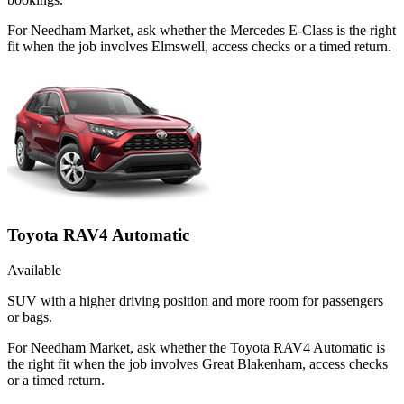
For Needham Market, ask whether the Mercedes E-Class is the right
fit when the job involves Elmswell, access checks or a timed return.
Toyota RAV4 Automatic
Available
SUV with a higher driving position and more room for passengers
or bags.
For Needham Market, ask whether the Toyota RAV4 Automatic is
the right fit when the job involves Great Blakenham, access checks
or a timed return.