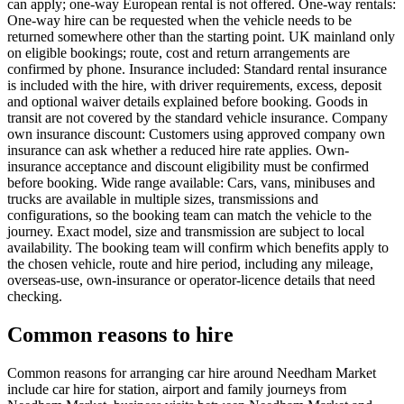
can apply; one-way European rental is not offered. One-way rentals:
One-way hire can be requested when the vehicle needs to be
returned somewhere other than the starting point. UK mainland only
on eligible bookings; route, cost and return arrangements are
confirmed by phone. Insurance included: Standard rental insurance
is included with the hire, with driver requirements, excess, deposit
and optional waiver details explained before booking. Goods in
transit are not covered by the standard vehicle insurance. Company
own insurance discount: Customers using approved company own
insurance can ask whether a reduced hire rate applies. Own-
insurance acceptance and discount eligibility must be confirmed
before booking. Wide range available: Cars, vans, minibuses and
trucks are available in multiple sizes, transmissions and
configurations, so the booking team can match the vehicle to the
journey. Exact model, size and transmission are subject to local
availability. The booking team will confirm which benefits apply to
the chosen vehicle, route and hire period, including any mileage,
overseas-use, own-insurance or operator-licence details that need
checking.
Common reasons to hire
Common reasons for arranging car hire around Needham Market
include car hire for station, airport and family journeys from