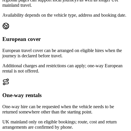
mainland travel.
Availability depends on the vehicle type, address and booking date.
European cover
European travel cover can be arranged on eligible hires when the
journey is declared before travel.
Additional charges and restrictions can apply; one-way European
rental is not offered.
One-way rentals
One-way hire can be requested when the vehicle needs to be
returned somewhere other than the starting point.
UK mainland only on eligible bookings; route, cost and return
arrangements are confirmed by phone.