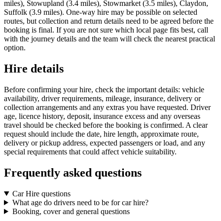
miles), Stowupland (3.4 miles), Stowmarket (3.5 miles), Claydon,
Suffolk (3.9 miles). One-way hire may be possible on selected
routes, but collection and return details need to be agreed before the
booking is final. If you are not sure which local page fits best, call
with the journey details and the team will check the nearest practical
option.
Hire details
Before confirming your hire, check the important details: vehicle
availability, driver requirements, mileage, insurance, delivery or
collection arrangements and any extras you have requested. Driver
age, licence history, deposit, insurance excess and any overseas
travel should be checked before the booking is confirmed. A clear
request should include the date, hire length, approximate route,
delivery or pickup address, expected passengers or load, and any
special requirements that could affect vehicle suitability.
Frequently asked questions
Car Hire questions
What age do drivers need to be for car hire?
Booking, cover and general questions