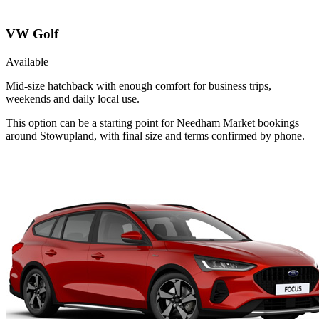
VW Golf
Available
Mid-size hatchback with enough comfort for business trips,
weekends and daily local use.
This option can be a starting point for Needham Market bookings
around Stowupland, with final size and terms confirmed by phone.