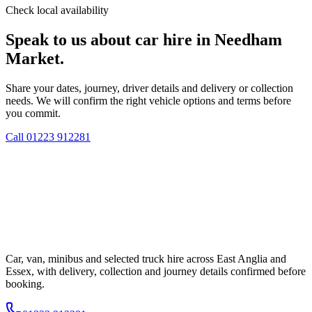
Check local availability
Speak to us about car hire in Needham
Market.
Share your dates, journey, driver details and delivery or collection
needs. We will confirm the right vehicle options and terms before
you commit.
Call
01223 912281
Car, van, minibus and selected truck hire across East Anglia and
Essex, with delivery, collection and journey details confirmed before
booking.