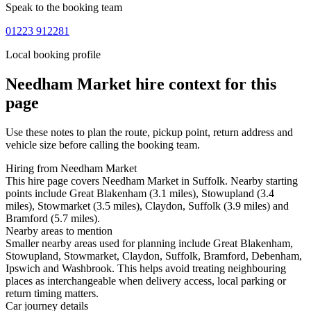
Speak to the booking team
01223 912281
Local booking profile
Needham Market
hire context for this
page
Use these notes to plan the route, pickup point, return address and
vehicle size before calling the booking team.
Hiring from Needham Market
This hire page covers Needham Market in Suffolk. Nearby starting
points include Great Blakenham (3.1 miles), Stowupland (3.4
miles), Stowmarket (3.5 miles), Claydon, Suffolk (3.9 miles) and
Bramford (5.7 miles).
Nearby areas to mention
Smaller nearby areas used for planning include Great Blakenham,
Stowupland, Stowmarket, Claydon, Suffolk, Bramford, Debenham,
Ipswich and Washbrook. This helps avoid treating neighbouring
places as interchangeable when delivery access, local parking or
return timing matters.
Car journey details