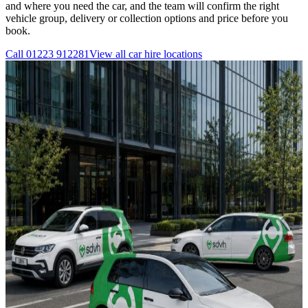
and where you need the car, and the team will confirm the right
vehicle group, delivery or collection options and price before you
book.
Call
01223 912281
View all
car hire
locations