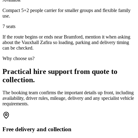
Compact 5+2 people carrier for smaller groups and flexible family
use.
7
seats
If the route begins or ends near Bramford, mention it when asking
about the Vauxhall Zafira so loading, parking and delivery timing
can be checked.
Why choose us?
Practical hire support from quote to
collection.
The booking team confirms the important details up front, including
availability, driver rules, mileage, delivery and any specialist vehicle
requirements.
Free delivery and collection