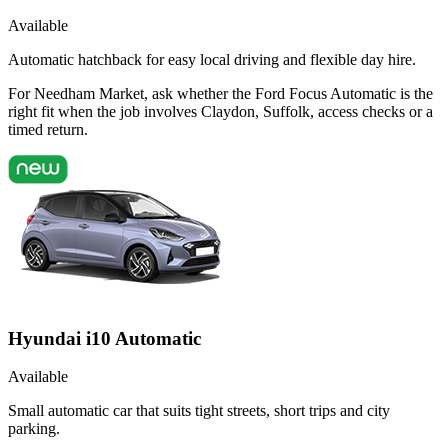
Available
Automatic hatchback for easy local driving and flexible day hire.
For Needham Market, ask whether the Ford Focus Automatic is the
right fit when the job involves Claydon, Suffolk, access checks or a
timed return.
Hyundai i10 Automatic
Available
Small automatic car that suits tight streets, short trips and city
parking.