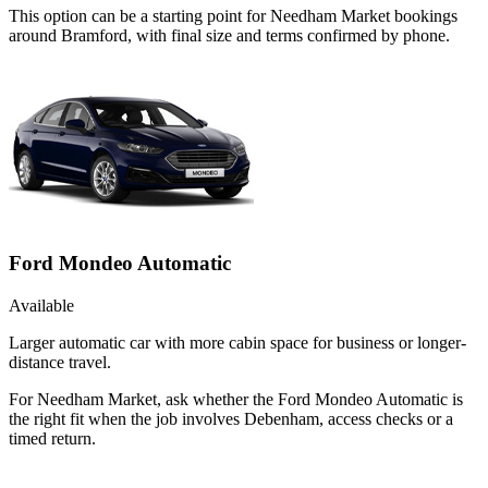
This option can be a starting point for Needham Market bookings
around Bramford, with final size and terms confirmed by phone.
Ford Mondeo Automatic
Available
Larger automatic car with more cabin space for business or longer-
distance travel.
For Needham Market, ask whether the Ford Mondeo Automatic is
the right fit when the job involves Debenham, access checks or a
timed return.