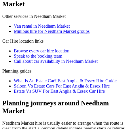
Market
Other services in
Needham Market
Van rental in Needham Market
Minibus hire for Needham Market groups
Car Hire
location links
Browse every
car hire
location
Speak to the booking team
Call about
car
availability in
Needham Market
Planning guides
What Is An Estate Car? East Anglia & Essex Hire Guide
Saloon Vs Estate Cars For East Anglia & Essex Hire
Estate Vs SUV For East Anglia & Essex Car Hire
Planning journeys around Needham
Market
Needham Market hire is usually easier to arrange when the route is
clear from the start. Common details include nearby starts or returns