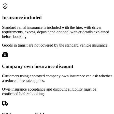
Insurance included
Standard rental insurance is included with the hire, with driver
requirements, excess, deposit and optional waiver details explained
before booking.
Goods in transit are not covered by the standard vehicle insurance.
Company own insurance discount
Customers using approved company own insurance can ask whether
a reduced hire rate applies.
Own-insurance acceptance and discount eligibility must be
confirmed before booking.