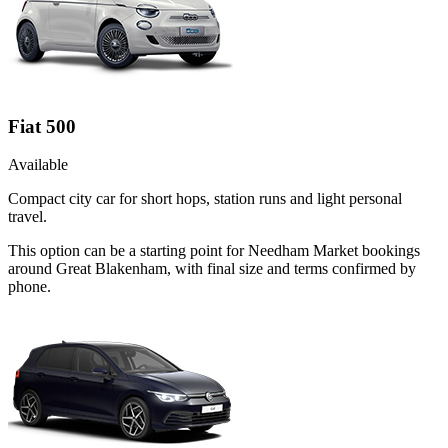
Fiat 500
Available
Compact city car for short hops, station runs and light personal
travel.
This option can be a starting point for Needham Market bookings
around Great Blakenham, with final size and terms confirmed by
phone.