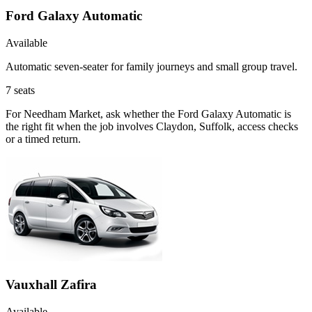
Ford Galaxy Automatic
Available
Automatic seven-seater for family journeys and small group travel.
7
seats
For Needham Market, ask whether the Ford Galaxy Automatic is
the right fit when the job involves Claydon, Suffolk, access checks
or a timed return.
Vauxhall Zafira
Available