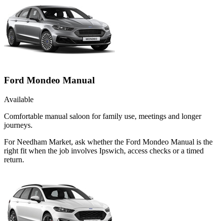
Ford Mondeo Manual
Available
Comfortable manual saloon for family use, meetings and longer
journeys.
For Needham Market, ask whether the Ford Mondeo Manual is the
right fit when the job involves Ipswich, access checks or a timed
return.