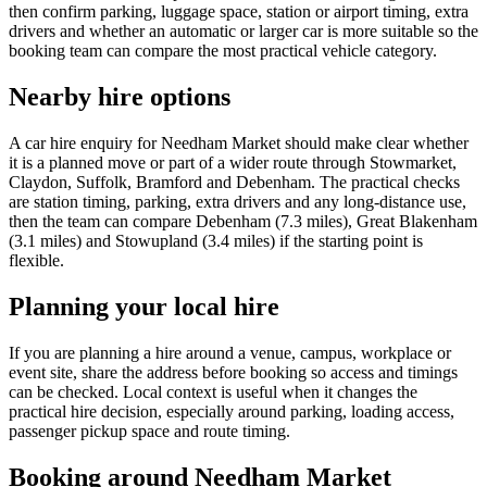
then confirm parking, luggage space, station or airport timing, extra
drivers and whether an automatic or larger car is more suitable so the
booking team can compare the most practical vehicle category.
Nearby hire options
A car hire enquiry for Needham Market should make clear whether
it is a planned move or part of a wider route through Stowmarket,
Claydon, Suffolk, Bramford and Debenham. The practical checks
are station timing, parking, extra drivers and any long-distance use,
then the team can compare Debenham (7.3 miles), Great Blakenham
(3.1 miles) and Stowupland (3.4 miles) if the starting point is
flexible.
Planning your local hire
If you are planning a hire around a venue, campus, workplace or
event site, share the address before booking so access and timings
can be checked. Local context is useful when it changes the
practical hire decision, especially around parking, loading access,
passenger pickup space and route timing.
Booking around Needham Market