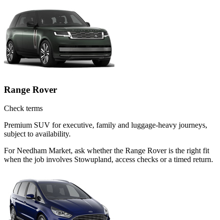
Range Rover
Check terms
Premium SUV for executive, family and luggage-heavy journeys,
subject to availability.
For Needham Market, ask whether the Range Rover is the right fit
when the job involves Stowupland, access checks or a timed return.