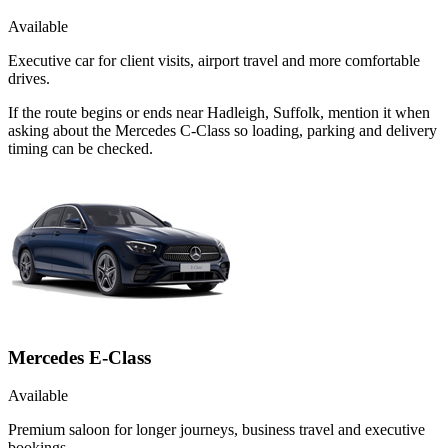
Available
Executive car for client visits, airport travel and more comfortable
drives.
If the route begins or ends near Hadleigh, Suffolk, mention it when
asking about the Mercedes C-Class so loading, parking and delivery
timing can be checked.
Mercedes E-Class
Available
Premium saloon for longer journeys, business travel and executive
bookings.