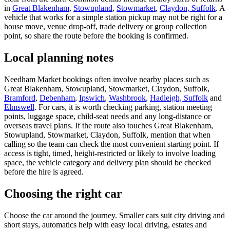
in
Great Blakenham
,
Stowupland
,
Stowmarket
,
Claydon, Suffolk
. A
vehicle that works for a simple station pickup may not be right for a
house move, venue drop-off, trade delivery or group collection
point, so share the route before the booking is confirmed.
Local planning notes
Needham Market bookings often involve nearby places such as
Great Blakenham, Stowupland, Stowmarket, Claydon, Suffolk,
Bramford
,
Debenham
,
Ipswich
,
Washbrook
,
Hadleigh, Suffolk
and
Elmswell
. For cars, it is worth checking parking, station meeting
points, luggage space, child-seat needs and any long-distance or
overseas travel plans. If the route also touches Great Blakenham,
Stowupland, Stowmarket, Claydon, Suffolk, mention that when
calling so the team can check the most convenient starting point. If
access is tight, timed, height-restricted or likely to involve loading
space, the vehicle category and delivery plan should be checked
before the hire is agreed.
Choosing the right car
Choose the car around the journey. Smaller cars suit city driving and
short stays, automatics help with easy local driving, estates and