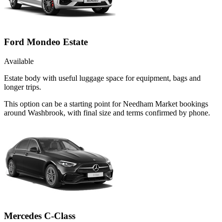
Ford Mondeo Estate
Available
Estate body with useful luggage space for equipment, bags and
longer trips.
This option can be a starting point for Needham Market bookings
around Washbrook, with final size and terms confirmed by phone.
Mercedes C-Class