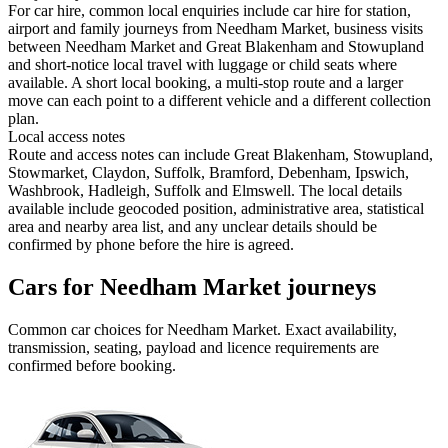
For car hire, common local enquiries include car hire for station,
airport and family journeys from Needham Market, business visits
between Needham Market and Great Blakenham and Stowupland
and short-notice local travel with luggage or child seats where
available. A short local booking, a multi-stop route and a larger
move can each point to a different vehicle and a different collection
plan.
Local access notes
Route and access notes can include Great Blakenham, Stowupland,
Stowmarket, Claydon, Suffolk, Bramford, Debenham, Ipswich,
Washbrook, Hadleigh, Suffolk and Elmswell. The local details
available include geocoded position, administrative area, statistical
area and nearby area list, and any unclear details should be
confirmed by phone before the hire is agreed.
Cars for Needham Market journeys
Common
car
choices for
Needham Market
. Exact availability,
transmission, seating, payload and licence requirements are
confirmed before booking.