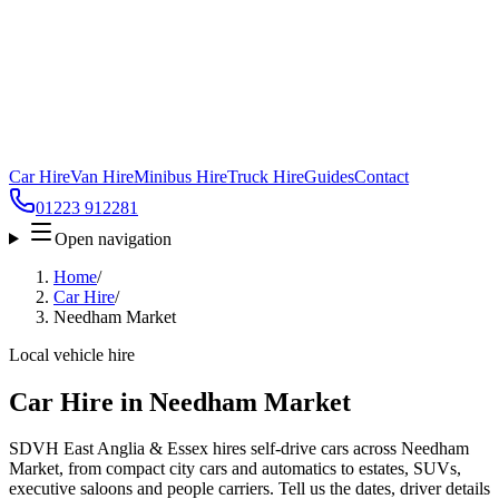
Car Hire
Van Hire
Minibus Hire
Truck Hire
Guides
Contact
01223 912281
Open navigation
Home
/
Car Hire
/
Needham Market
Local vehicle hire
Car Hire in Needham Market
SDVH East Anglia & Essex hires self-drive cars across Needham
Market, from compact city cars and automatics to estates, SUVs,
executive saloons and people carriers. Tell us the dates, driver details