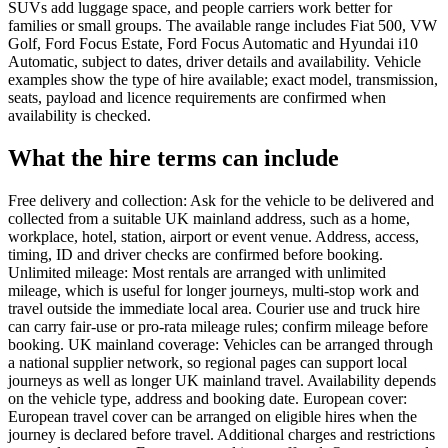
SUVs add luggage space, and people carriers work better for
families or small groups. The available range includes Fiat 500, VW
Golf, Ford Focus Estate, Ford Focus Automatic and Hyundai i10
Automatic, subject to dates, driver details and availability. Vehicle
examples show the type of hire available; exact model, transmission,
seats, payload and licence requirements are confirmed when
availability is checked.
What the hire terms can include
Free delivery and collection: Ask for the vehicle to be delivered and
collected from a suitable UK mainland address, such as a home,
workplace, hotel, station, airport or event venue. Address, access,
timing, ID and driver checks are confirmed before booking.
Unlimited mileage: Most rentals are arranged with unlimited
mileage, which is useful for longer journeys, multi-stop work and
travel outside the immediate local area. Courier use and truck hire
can carry fair-use or pro-rata mileage rules; confirm mileage before
booking. UK mainland coverage: Vehicles can be arranged through
a national supplier network, so regional pages can support local
journeys as well as longer UK mainland travel. Availability depends
on the vehicle type, address and booking date. European cover:
European travel cover can be arranged on eligible hires when the
journey is declared before travel. Additional charges and restrictions