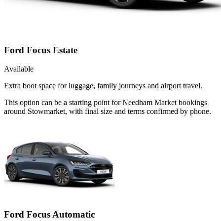
Ford Focus Estate
Available
Extra boot space for luggage, family journeys and airport travel.
This option can be a starting point for Needham Market bookings
around Stowmarket, with final size and terms confirmed by phone.
Ford Focus Automatic