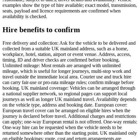
examples show the type of hire available; exact model, transmission,
seats, payload and licence requirements are confirmed when
availability is checked.
Hire benefits to confirm
Free delivery and collection: Ask for the vehicle to be delivered and
collected from a suitable UK mainland address, such as a home,
workplace, hotel, station, airport or event venue. Address, access,
timing, ID and driver checks are confirmed before booking.
Unlimited mileage: Most rentals are arranged with unlimited
mileage, which is useful for longer journeys, multi-stop work and
travel outside the immediate local area. Courier use and truck hire
can carry fair-use or pro-rata mileage rules; confirm mileage before
booking. UK mainland coverage: Vehicles can be arranged through
a national supplier network, so regional pages can support local
journeys as well as longer UK mainland travel. Availability depends
on the vehicle type, address and booking date. European cover:
European travel cover can be arranged on eligible hires when the
journey is declared before travel. Additional charges and restrictions
can apply; one-way European rental is not offered. One-way rentals:
One-way hire can be requested when the vehicle needs to be
returned somewhere other than the starting point. UK mainland only
on eligible bookings; route, cost and return arrangements are