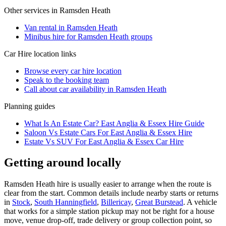
Other services in
Ramsden Heath
Van rental in Ramsden Heath
Minibus hire for Ramsden Heath groups
Car Hire
location links
Browse every
car hire
location
Speak to the booking team
Call about
car
availability in
Ramsden Heath
Planning guides
What Is An Estate Car? East Anglia & Essex Hire Guide
Saloon Vs Estate Cars For East Anglia & Essex Hire
Estate Vs SUV For East Anglia & Essex Car Hire
Getting around locally
Ramsden Heath hire is usually easier to arrange when the route is
clear from the start. Common details include nearby starts or returns
in
Stock
,
South Hanningfield
,
Billericay
,
Great Burstead
. A vehicle
that works for a simple station pickup may not be right for a house
move, venue drop-off, trade delivery or group collection point, so