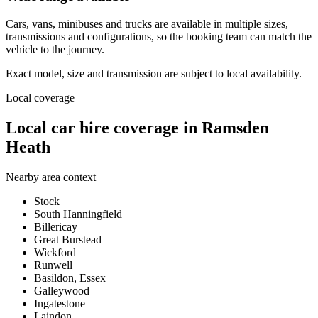
Cars, vans, minibuses and trucks are available in multiple sizes,
transmissions and configurations, so the booking team can match the
vehicle to the journey.
Exact model, size and transmission are subject to local availability.
Local coverage
Local car hire coverage in Ramsden
Heath
Nearby area context
Stock
South Hanningfield
Billericay
Great Burstead
Wickford
Runwell
Basildon, Essex
Galleywood
Ingatestone
Laindon