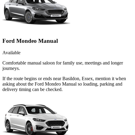
Ford Mondeo Manual
Available
Comfortable manual saloon for family use, meetings and longer
journeys.
If the route begins or ends near Basildon, Essex, mention it when
asking about the Ford Mondeo Manual so loading, parking and
delivery timing can be checked.