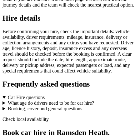
journey details and the team will check the nearest practical option.
Hire details
Before confirming your hire, check the important details: vehicle
availability, driver requirements, mileage, insurance, delivery or
collection arrangements and any extras you have requested. Driver
age, licence history, deposit, insurance excess and any overseas
travel should be checked before the booking is confirmed. A clear
request should include the date, hire length, approximate route,
delivery or pickup address, expected passengers or load, and any
special requirements that could affect vehicle suitability.
Frequently asked questions
Car Hire questions
What age do drivers need to be for car hire?
Booking, cover and general questions
Check local availability
Book car hire in Ramsden Heath.