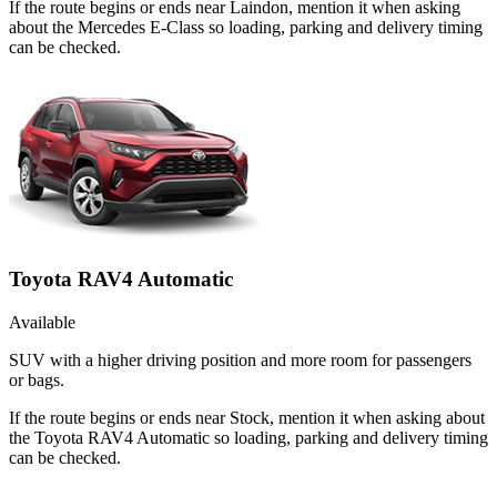
If the route begins or ends near Laindon, mention it when asking
about the Mercedes E-Class so loading, parking and delivery timing
can be checked.
Toyota RAV4 Automatic
Available
SUV with a higher driving position and more room for passengers
or bags.
If the route begins or ends near Stock, mention it when asking about
the Toyota RAV4 Automatic so loading, parking and delivery timing
can be checked.