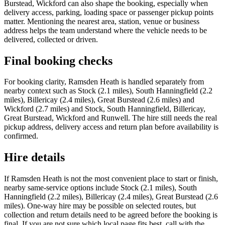
Burstead, Wickford can also shape the booking, especially when
delivery access, parking, loading space or passenger pickup points
matter. Mentioning the nearest area, station, venue or business
address helps the team understand where the vehicle needs to be
delivered, collected or driven.
Final booking checks
For booking clarity, Ramsden Heath is handled separately from
nearby context such as Stock (2.1 miles), South Hanningfield (2.2
miles), Billericay (2.4 miles), Great Burstead (2.6 miles) and
Wickford (2.7 miles) and Stock, South Hanningfield, Billericay,
Great Burstead, Wickford and Runwell. The hire still needs the real
pickup address, delivery access and return plan before availability is
confirmed.
Hire details
If Ramsden Heath is not the most convenient place to start or finish,
nearby same-service options include Stock (2.1 miles), South
Hanningfield (2.2 miles), Billericay (2.4 miles), Great Burstead (2.6
miles). One-way hire may be possible on selected routes, but
collection and return details need to be agreed before the booking is
final. If you are not sure which local page fits best, call with the