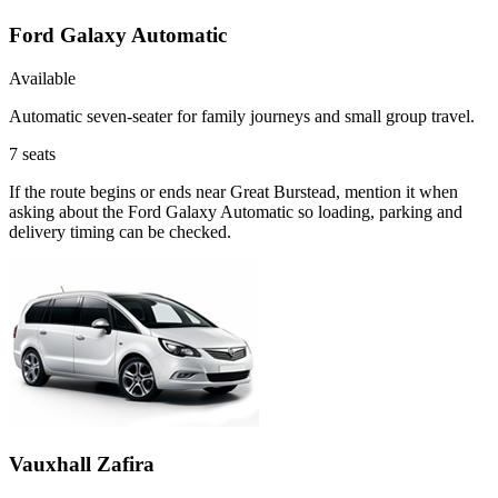
Ford Galaxy Automatic
Available
Automatic seven-seater for family journeys and small group travel.
7
seats
If the route begins or ends near Great Burstead, mention it when
asking about the Ford Galaxy Automatic so loading, parking and
delivery timing can be checked.
Vauxhall Zafira