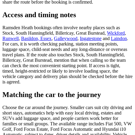
share the route before the booking is confirmed.
Access and timing notes
Ramsden Heath bookings often involve nearby places such as
Stock, South Hanningfield, Billericay, Great Burstead,
Wickford
,
Runwell
,
Basildon, Essex
,
Galleywood
,
Ingatestone
and
Laindon
.
For cars, it is worth checking parking, station meeting points,
luggage space, child-seat needs and any long-distance or overseas
travel plans. If the route also touches Stock, South Hanningfield,
Billericay, Great Burstead, mention that when calling so the team
can check the most convenient starting point. If access is tight,
timed, height-restricted or likely to involve loading space, the
vehicle category and delivery plan should be checked before the hire
is agreed.
Matching the car to the journey
Choose the car around the journey. Smaller cars suit city driving and
short stays, automatics help with easy local driving, estates and
SUVs add luggage space, and people carriers work better for
families or small groups. The available range includes Fiat 500, VW
Golf, Ford Focus Estate, Ford Focus Automatic and Hyundai i10
Automatic, subject to dates, driver details and availability. Vehicle