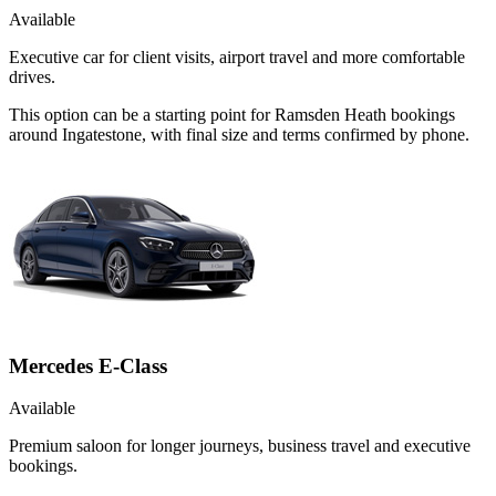
Available
Executive car for client visits, airport travel and more comfortable
drives.
This option can be a starting point for Ramsden Heath bookings
around Ingatestone, with final size and terms confirmed by phone.
Mercedes E-Class
Available
Premium saloon for longer journeys, business travel and executive
bookings.