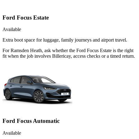
Ford Focus Estate
Available
Extra boot space for luggage, family journeys and airport travel.
For Ramsden Heath, ask whether the Ford Focus Estate is the right
fit when the job involves Billericay, access checks or a timed return.
Ford Focus Automatic
Available