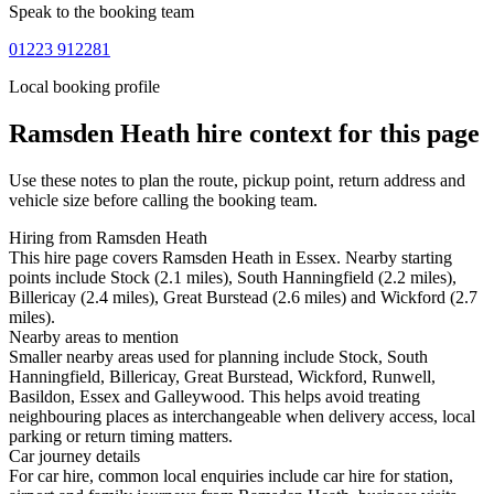
Speak to the booking team
01223 912281
Local booking profile
Ramsden Heath
hire context for this page
Use these notes to plan the route, pickup point, return address and
vehicle size before calling the booking team.
Hiring from Ramsden Heath
This hire page covers Ramsden Heath in Essex. Nearby starting
points include Stock (2.1 miles), South Hanningfield (2.2 miles),
Billericay (2.4 miles), Great Burstead (2.6 miles) and Wickford (2.7
miles).
Nearby areas to mention
Smaller nearby areas used for planning include Stock, South
Hanningfield, Billericay, Great Burstead, Wickford, Runwell,
Basildon, Essex and Galleywood. This helps avoid treating
neighbouring places as interchangeable when delivery access, local
parking or return timing matters.
Car journey details
For car hire, common local enquiries include car hire for station,