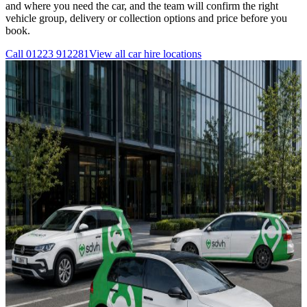
and where you need the car, and the team will confirm the right
vehicle group, delivery or collection options and price before you
book.
Call
01223 912281
View all
car hire
locations