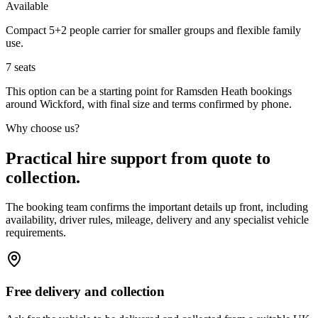
Available
Compact 5+2 people carrier for smaller groups and flexible family
use.
7
seats
This option can be a starting point for Ramsden Heath bookings
around Wickford, with final size and terms confirmed by phone.
Why choose us?
Practical hire support from quote to
collection.
The booking team confirms the important details up front, including
availability, driver rules, mileage, delivery and any specialist vehicle
requirements.
Free delivery and collection