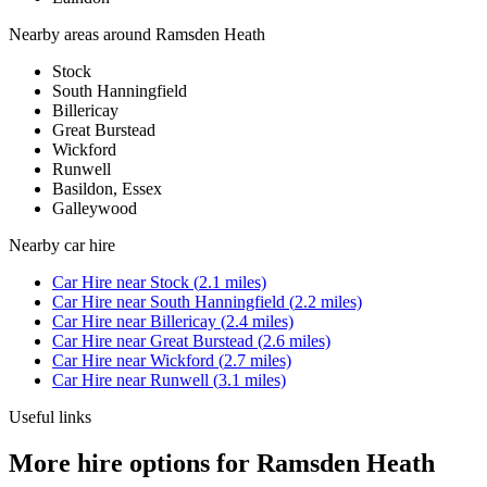
Nearby areas around
Ramsden Heath
Stock
South Hanningfield
Billericay
Great Burstead
Wickford
Runwell
Basildon, Essex
Galleywood
Nearby
car hire
Car Hire
near
Stock
(
2.1
miles)
Car Hire
near
South Hanningfield
(
2.2
miles)
Car Hire
near
Billericay
(
2.4
miles)
Car Hire
near
Great Burstead
(
2.6
miles)
Car Hire
near
Wickford
(
2.7
miles)
Car Hire
near
Runwell
(
3.1
miles)
Useful links
More hire options for Ramsden Heath