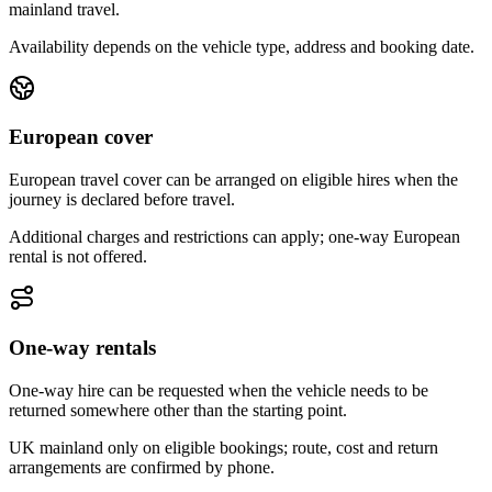
mainland travel.
Availability depends on the vehicle type, address and booking date.
European cover
European travel cover can be arranged on eligible hires when the
journey is declared before travel.
Additional charges and restrictions can apply; one-way European
rental is not offered.
One-way rentals
One-way hire can be requested when the vehicle needs to be
returned somewhere other than the starting point.
UK mainland only on eligible bookings; route, cost and return
arrangements are confirmed by phone.