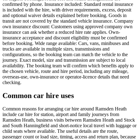
confirmed by phone. Insurance included: Standard rental insurance
is included with the hire, with driver requirements, excess, deposit
and optional waiver details explained before booking. Goods in
transit are not covered by the standard vehicle insurance. Company
own insurance discount: Customers using approved company own
insurance can ask whether a reduced hire rate applies. Own-
insurance acceptance and discount eligibility must be confirmed
before booking. Wide range available: Cars, vans, minibuses and
trucks are available in multiple sizes, transmissions and
configurations, so the booking team can match the vehicle to the
journey. Exact model, size and transmission are subject to local
availability. The booking team will confirm which benefits apply to
the chosen vehicle, route and hire period, including any mileage,
overseas-use, own-insurance or operator-licence details that need
checking.
Common car hire uses
Common reasons for arranging car hire around Ramsden Heath
include car hire for station, airport and family journeys from
Ramsden Heath, business visits between Ramsden Heath and Stock
and South Hanningfield and short-notice local travel with luggage or
child seats where available. The useful details are the route,
passenger count or load size, timing, access and return plan, because