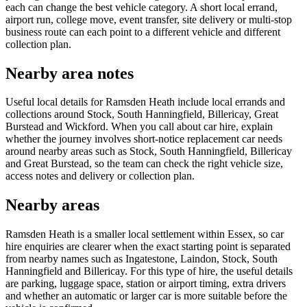
each can change the best vehicle category. A short local errand,
airport run, college move, event transfer, site delivery or multi-stop
business route can each point to a different vehicle and different
collection plan.
Nearby area notes
Useful local details for Ramsden Heath include local errands and
collections around Stock, South Hanningfield, Billericay, Great
Burstead and Wickford. When you call about car hire, explain
whether the journey involves short-notice replacement car needs
around nearby areas such as Stock, South Hanningfield, Billericay
and Great Burstead, so the team can check the right vehicle size,
access notes and delivery or collection plan.
Nearby areas
Ramsden Heath is a smaller local settlement within Essex, so car
hire enquiries are clearer when the exact starting point is separated
from nearby names such as Ingatestone, Laindon, Stock, South
Hanningfield and Billericay. For this type of hire, the useful details
are parking, luggage space, station or airport timing, extra drivers
and whether an automatic or larger car is more suitable before the