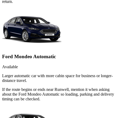
return.
Ford Mondeo Automatic
Available
Larger automatic car with more cabin space for business or longer-
distance travel.
If the route begins or ends near Runwell, mention it when asking
about the Ford Mondeo Automatic so loading, parking and delivery
timing can be checked.