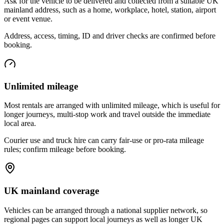
Ask for the vehicle to be delivered and collected from a suitable UK
mainland address, such as a home, workplace, hotel, station, airport
or event venue.
Address, access, timing, ID and driver checks are confirmed before
booking.
Unlimited mileage
Most rentals are arranged with unlimited mileage, which is useful for
longer journeys, multi-stop work and travel outside the immediate
local area.
Courier use and truck hire can carry fair-use or pro-rata mileage
rules; confirm mileage before booking.
UK mainland coverage
Vehicles can be arranged through a national supplier network, so
regional pages can support local journeys as well as longer UK