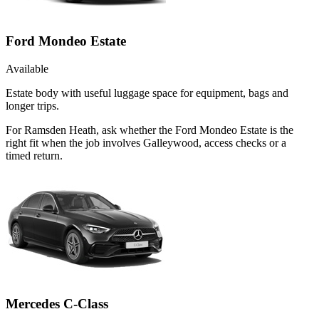
Ford Mondeo Estate
Available
Estate body with useful luggage space for equipment, bags and
longer trips.
For Ramsden Heath, ask whether the Ford Mondeo Estate is the
right fit when the job involves Galleywood, access checks or a
timed return.
Mercedes C-Class