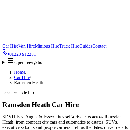
Car Hire
Van Hire
Minibus Hire
Truck Hire
Guides
Contact
01223 912281
Open navigation
Home
/
Car Hire
/
Ramsden Heath
Local vehicle hire
Ramsden Heath Car Hire
SDVH East Anglia & Essex hires self-drive cars across Ramsden
Heath, from compact city cars and automatics to estates, SUVs,
executive saloons and people carriers. Tell us the dates, driver details