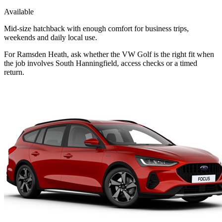
Available
Mid-size hatchback with enough comfort for business trips,
weekends and daily local use.
For Ramsden Heath, ask whether the VW Golf is the right fit when
the job involves South Hanningfield, access checks or a timed
return.