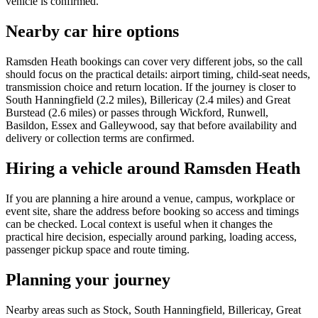
vehicle is confirmed.
Nearby car hire options
Ramsden Heath bookings can cover very different jobs, so the call
should focus on the practical details: airport timing, child-seat needs,
transmission choice and return location. If the journey is closer to
South Hanningfield (2.2 miles), Billericay (2.4 miles) and Great
Burstead (2.6 miles) or passes through Wickford, Runwell,
Basildon, Essex and Galleywood, say that before availability and
delivery or collection terms are confirmed.
Hiring a vehicle around Ramsden Heath
If you are planning a hire around a venue, campus, workplace or
event site, share the address before booking so access and timings
can be checked. Local context is useful when it changes the
practical hire decision, especially around parking, loading access,
passenger pickup space and route timing.
Planning your journey
Nearby areas such as Stock, South Hanningfield, Billericay, Great