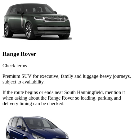
Range Rover
Check terms
Premium SUV for executive, family and luggage-heavy journeys,
subject to availability.
If the route begins or ends near South Hanningfield, mention it
when asking about the Range Rover so loading, parking and
delivery timing can be checked.