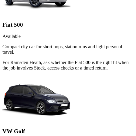
Fiat 500
Available
Compact city car for short hops, station runs and light personal
travel.
For Ramsden Heath, ask whether the Fiat 500 is the right fit when
the job involves Stock, access checks or a timed return.
VW Golf