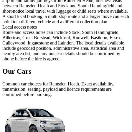
airport and family journeys from Ramsden Heath, business visits
between Ramsden Heath and Stock and South Hanningfield and
short-notice local travel with luggage or child seats where available.
A short local booking, a multi-stop route and a larger move can each
point to a different vehicle and a different collection plan.
Local access notes
Route and access notes can include Stock, South Hanningfield,
Billericay, Great Burstead, Wickford, Runwell, Basildon, Essex,
Galleywood, Ingatestone and Laindon. The local details available
include geocoded position, administrative area, statistical area and
nearby area list, and any unclear details should be confirmed by
phone before the hire is agreed.
Our Cars
Common
car
choices for
Ramsden Heath
. Exact availability,
transmission, seating, payload and licence requirements are
confirmed before booking.