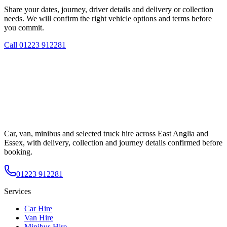
Share your dates, journey, driver details and delivery or collection
needs. We will confirm the right vehicle options and terms before
you commit.
Call
01223 912281
Car, van, minibus and selected truck hire across East Anglia and
Essex, with delivery, collection and journey details confirmed before
booking.
01223 912281
Services
Car Hire
Van Hire
Minibus Hire