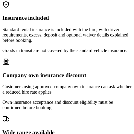
Insurance included
Standard rental insurance is included with the hire, with driver
requirements, excess, deposit and optional waiver details explained
before booking.
Goods in transit are not covered by the standard vehicle insurance.
Company own insurance discount
Customers using approved company own insurance can ask whether
a reduced hire rate applies.
Own-insurance acceptance and discount eligibility must be
confirmed before booking.
Wide range available