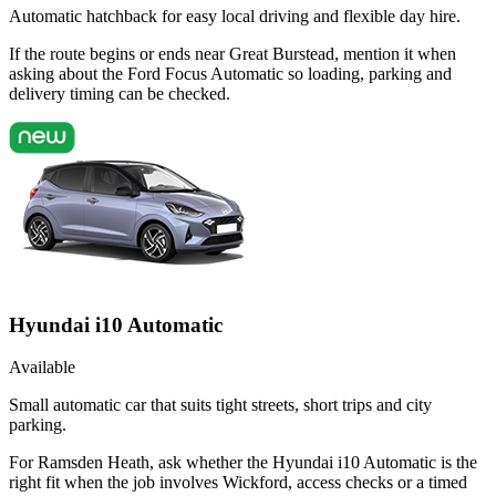
Automatic hatchback for easy local driving and flexible day hire.
If the route begins or ends near Great Burstead, mention it when
asking about the Ford Focus Automatic so loading, parking and
delivery timing can be checked.
Hyundai i10 Automatic
Available
Small automatic car that suits tight streets, short trips and city
parking.
For Ramsden Heath, ask whether the Hyundai i10 Automatic is the
right fit when the job involves Wickford, access checks or a timed