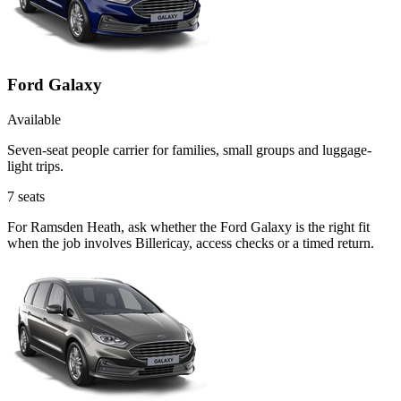
Ford Galaxy
Available
Seven-seat people carrier for families, small groups and luggage-
light trips.
7
seats
For Ramsden Heath, ask whether the Ford Galaxy is the right fit
when the job involves Billericay, access checks or a timed return.