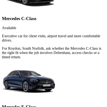
Mercedes C-Class
Available
Executive car for client visits, airport travel and more comfortable
drives.
For Roydon, South Norfolk, ask whether the Mercedes C-Class is
the right fit when the job involves Debenham, access checks or a
timed return.
Mercedes E-Class