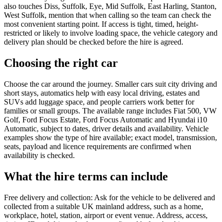
also touches Diss, Suffolk, Eye, Mid Suffolk, East Harling, Stanton,
West Suffolk, mention that when calling so the team can check the
most convenient starting point. If access is tight, timed, height-
restricted or likely to involve loading space, the vehicle category and
delivery plan should be checked before the hire is agreed.
Choosing the right car
Choose the car around the journey. Smaller cars suit city driving and
short stays, automatics help with easy local driving, estates and
SUVs add luggage space, and people carriers work better for
families or small groups. The available range includes Fiat 500, VW
Golf, Ford Focus Estate, Ford Focus Automatic and Hyundai i10
Automatic, subject to dates, driver details and availability. Vehicle
examples show the type of hire available; exact model, transmission,
seats, payload and licence requirements are confirmed when
availability is checked.
What the hire terms can include
Free delivery and collection: Ask for the vehicle to be delivered and
collected from a suitable UK mainland address, such as a home,
workplace, hotel, station, airport or event venue. Address, access,