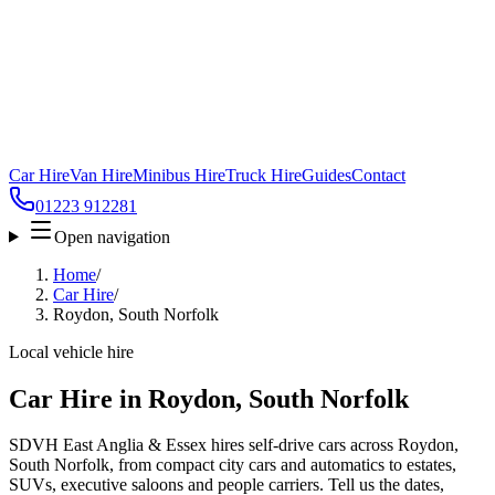
Car Hire
Van Hire
Minibus Hire
Truck Hire
Guides
Contact
01223 912281
Open navigation
Home
/
Car Hire
/
Roydon, South Norfolk
Local vehicle hire
Car Hire in Roydon, South Norfolk
SDVH East Anglia & Essex hires self-drive cars across Roydon,
South Norfolk, from compact city cars and automatics to estates,
SUVs, executive saloons and people carriers. Tell us the dates,