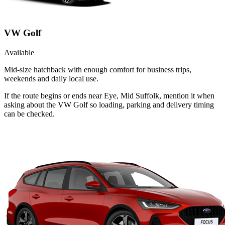
VW Golf
Available
Mid-size hatchback with enough comfort for business trips,
weekends and daily local use.
If the route begins or ends near Eye, Mid Suffolk, mention it when
asking about the VW Golf so loading, parking and delivery timing
can be checked.