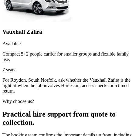
Vauxhall Zafira
Available
Compact 5+2 people carrier for smaller groups and flexible family
use.
7
seats
For Roydon, South Norfolk, ask whether the Vauxhall Zafira is the
right fit when the job involves Harleston, access checks or a timed
return.
Why choose us?
Practical hire support from quote to
collection.
The booking team confirms the important details up front, including