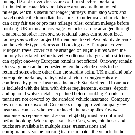
timing, ID and driver checks are confirmed before booking.
Unlimited mileage: Most rentals are arranged with unlimited
mileage, which is useful for longer journeys, multi-stop work and
travel outside the immediate local area. Courier use and truck hire
can carry fair-use or pro-rata mileage rules; confirm mileage before
booking. UK mainland coverage: Vehicles can be arranged through
a national supplier network, so regional pages can support local
journeys as well as longer UK mainland travel. Availability depends
on the vehicle type, address and booking date. European cover:
European travel cover can be arranged on eligible hires when the
journey is declared before travel. Additional charges and restrictions
can apply; one-way European rental is not offered. One-way rentals:
One-way hire can be requested when the vehicle needs to be
returned somewhere other than the starting point. UK mainland only
on eligible bookings; route, cost and return arrangements are
confirmed by phone. Insurance included: Standard rental insurance
is included with the hire, with driver requirements, excess, deposit
and optional waiver details explained before booking. Goods in
transit are not covered by the standard vehicle insurance. Company
own insurance discount: Customers using approved company own
insurance can ask whether a reduced hire rate applies. Own-
insurance acceptance and discount eligibility must be confirmed
before booking. Wide range available: Cars, vans, minibuses and
trucks are available in multiple sizes, transmissions and
configurations, so the booking team can match the vehicle to the