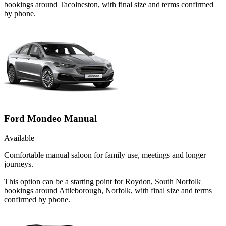
bookings around Tacolneston, with final size and terms confirmed
by phone.
Ford Mondeo Manual
Available
Comfortable manual saloon for family use, meetings and longer
journeys.
This option can be a starting point for Roydon, South Norfolk
bookings around Attleborough, Norfolk, with final size and terms
confirmed by phone.