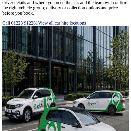
driver details and where you need the car, and the team will confirm
the right vehicle group, delivery or collection options and price
before you book.
Call
01223 912281
View all
car hire
locations