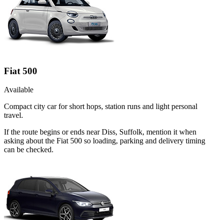
Fiat 500
Available
Compact city car for short hops, station runs and light personal
travel.
If the route begins or ends near Diss, Suffolk, mention it when
asking about the Fiat 500 so loading, parking and delivery timing
can be checked.