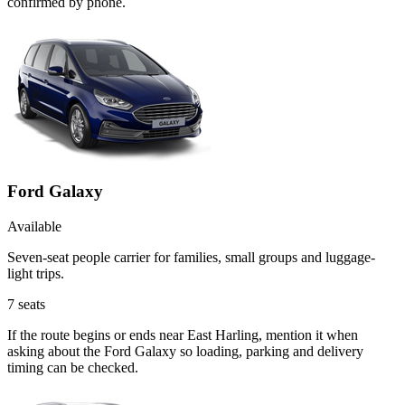
confirmed by phone.
Ford Galaxy
Available
Seven-seat people carrier for families, small groups and luggage-
light trips.
7
seats
If the route begins or ends near East Harling, mention it when
asking about the Ford Galaxy so loading, parking and delivery
timing can be checked.