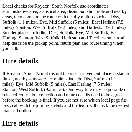
Local checks for Roydon, South Norfolk use coordinates,
administrative area, statistical area, disambiguation note and nearby
areas, then compare the route with nearby options such as Diss,
Suffolk (1.1 miles), Eye, Mid Suffolk (5 miles), East Harling (7.5
miles), Stanton, West Suffolk (9.2 miles) and Harleston (9.3 miles).
Smaller places including Diss, Suffolk, Eye, Mid Suffolk, East
Harling, Stanton, West Suffolk, Harleston and Tacolneston can still
help describe the pickup point, return plan and route timing when
you call.
Hire details
If Roydon, South Norfolk is not the most convenient place to start or
finish, nearby same-service options include Diss, Suffolk (1.1
miles), Eye, Mid Suffolk (5 miles), East Harling (7.5 miles),
Stanton, West Suffolk (9.2 miles). One-way hire may be possible on
selected routes, but collection and return details need to be agreed
before the booking is final. If you are not sure which local page fits
best, call with the journey details and the team will check the nearest
practical option.
Hire details