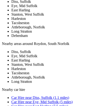
Diss, Suffolk
Eye, Mid Suffolk
East Harling
Stanton, West Suffolk
Harleston
Tacolneston
Attleborough, Norfolk
Long Stratton
Debenham
Nearby areas around
Roydon, South Norfolk
Diss, Suffolk
Eye, Mid Suffolk
East Harling
Stanton, West Suffolk
Harleston
Tacolneston
Attleborough, Norfolk
Long Stratton
Nearby
car hire
Car Hire
near
Diss, Suffolk
(
1.1
miles)
Car Hire
near
Eye, Mid Suffolk
(
5
miles)