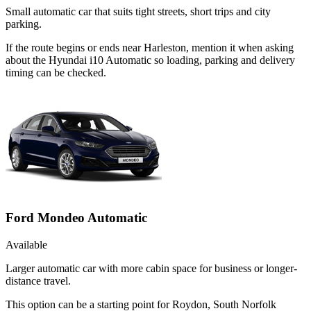
Small automatic car that suits tight streets, short trips and city
parking.
If the route begins or ends near Harleston, mention it when asking
about the Hyundai i10 Automatic so loading, parking and delivery
timing can be checked.
Ford Mondeo Automatic
Available
Larger automatic car with more cabin space for business or longer-
distance travel.
This option can be a starting point for Roydon, South Norfolk