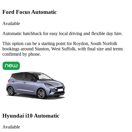
Ford Focus Automatic
Available
Automatic hatchback for easy local driving and flexible day hire.
This option can be a starting point for Roydon, South Norfolk
bookings around Stanton, West Suffolk, with final size and terms
confirmed by phone.
Hyundai i10 Automatic
Available