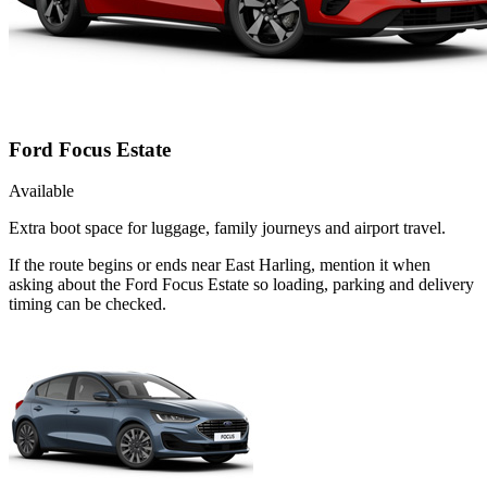
Ford Focus Estate
Available
Extra boot space for luggage, family journeys and airport travel.
If the route begins or ends near East Harling, mention it when
asking about the Ford Focus Estate so loading, parking and delivery
timing can be checked.