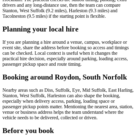
drivers and any long-distance use, then the team can compare
Stanton, West Suffolk (9.2 miles), Harleston (9.3 miles) and
Tacolneston (9.5 miles) if the starting point is flexible.
Planning your local hire
If you are planning a hire around a venue, campus, workplace or
event site, share the address before booking so access and timings
can be checked. Local context is useful when it changes the
practical hire decision, especially around parking, loading access,
passenger pickup space and route timing.
Booking around Roydon, South Norfolk
Nearby areas such as Diss, Suffolk, Eye, Mid Suffolk, East Harling,
Stanton, West Suffolk, Harleston can also shape the booking,
especially when delivery access, parking, loading space or
passenger pickup points matter. Mentioning the nearest area, station,
venue or business address helps the team understand where the
vehicle needs to be delivered, collected or driven.
Before you book