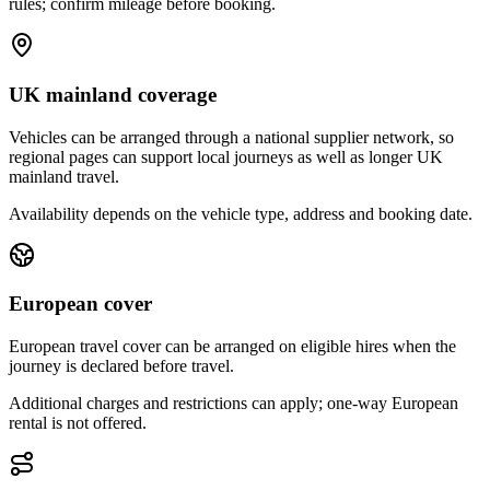
rules; confirm mileage before booking.
UK mainland coverage
Vehicles can be arranged through a national supplier network, so
regional pages can support local journeys as well as longer UK
mainland travel.
Availability depends on the vehicle type, address and booking date.
European cover
European travel cover can be arranged on eligible hires when the
journey is declared before travel.
Additional charges and restrictions can apply; one-way European
rental is not offered.