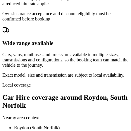
a reduced hire rate applies.
Own-insurance acceptance and discount eligibility must be
confirmed before booking.
Wide range available
Cars, vans, minibuses and trucks are available in multiple sizes,
transmissions and configurations, so the booking team can match the
vehicle to the journey.
Exact model, size and transmission are subject to local availability.
Local coverage
Car Hire coverage around Roydon, South
Norfolk
Nearby area context
Roydon (South Norfolk)