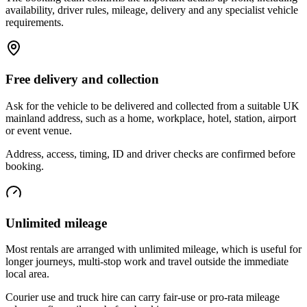
availability, driver rules, mileage, delivery and any specialist vehicle
requirements.
Free delivery and collection
Ask for the vehicle to be delivered and collected from a suitable UK
mainland address, such as a home, workplace, hotel, station, airport
or event venue.
Address, access, timing, ID and driver checks are confirmed before
booking.
Unlimited mileage
Most rentals are arranged with unlimited mileage, which is useful for
longer journeys, multi-stop work and travel outside the immediate
local area.
Courier use and truck hire can carry fair-use or pro-rata mileage