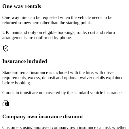
One-way rentals
One-way hire can be requested when the vehicle needs to be
returned somewhere other than the starting point.
UK mainland only on eligible bookings; route, cost and return
arrangements are confirmed by phone.
Insurance included
Standard rental insurance is included with the hire, with driver
requirements, excess, deposit and optional waiver details explained
before booking.
Goods in transit are not covered by the standard vehicle insurance.
Company own insurance discount
Customers using approved company own insurance can ask whether