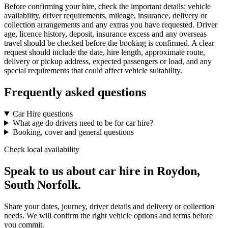
Before confirming your hire, check the important details: vehicle
availability, driver requirements, mileage, insurance, delivery or
collection arrangements and any extras you have requested. Driver
age, licence history, deposit, insurance excess and any overseas
travel should be checked before the booking is confirmed. A clear
request should include the date, hire length, approximate route,
delivery or pickup address, expected passengers or load, and any
special requirements that could affect vehicle suitability.
Frequently asked questions
Car Hire questions
What age do drivers need to be for car hire?
Booking, cover and general questions
Check local availability
Speak to us about car hire in Roydon,
South Norfolk.
Share your dates, journey, driver details and delivery or collection
needs. We will confirm the right vehicle options and terms before
you commit.