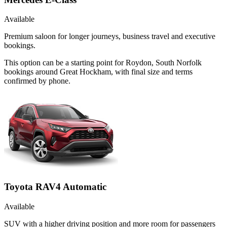
Available
Premium saloon for longer journeys, business travel and executive
bookings.
This option can be a starting point for Roydon, South Norfolk
bookings around Great Hockham, with final size and terms
confirmed by phone.
Toyota RAV4 Automatic
Available
SUV with a higher driving position and more room for passengers