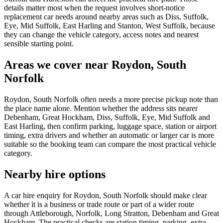
details matter most when the request involves short-notice
replacement car needs around nearby areas such as Diss, Suffolk,
Eye, Mid Suffolk, East Harling and Stanton, West Suffolk, because
they can change the vehicle category, access notes and nearest
sensible starting point.
Areas we cover near Roydon, South
Norfolk
Roydon, South Norfolk often needs a more precise pickup note than
the place name alone. Mention whether the address sits nearer
Debenham, Great Hockham, Diss, Suffolk, Eye, Mid Suffolk and
East Harling, then confirm parking, luggage space, station or airport
timing, extra drivers and whether an automatic or larger car is more
suitable so the booking team can compare the most practical vehicle
category.
Nearby hire options
A car hire enquiry for Roydon, South Norfolk should make clear
whether it is a business or trade route or part of a wider route
through Attleborough, Norfolk, Long Stratton, Debenham and Great
Hockham. The practical checks are station timing, parking, extra