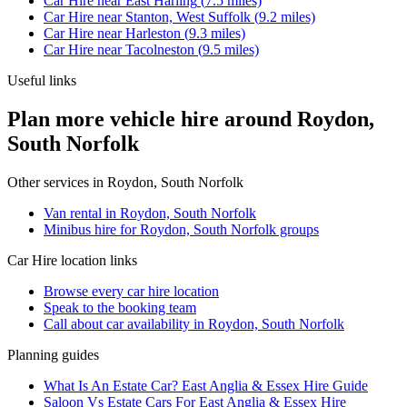
Car Hire
near
East Harling
(
7.5
miles)
Car Hire
near
Stanton, West Suffolk
(
9.2
miles)
Car Hire
near
Harleston
(
9.3
miles)
Car Hire
near
Tacolneston
(
9.5
miles)
Useful links
Plan more vehicle hire around Roydon,
South Norfolk
Other services in
Roydon, South Norfolk
Van rental in Roydon, South Norfolk
Minibus hire for Roydon, South Norfolk groups
Car Hire
location links
Browse every
car hire
location
Speak to the booking team
Call about
car
availability in
Roydon, South Norfolk
Planning guides
What Is An Estate Car? East Anglia & Essex Hire Guide
Saloon Vs Estate Cars For East Anglia & Essex Hire