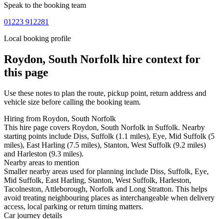
Speak to the booking team
01223 912281
Local booking profile
Roydon, South Norfolk
hire context for
this page
Use these notes to plan the route, pickup point, return address and
vehicle size before calling the booking team.
Hiring from Roydon, South Norfolk
This hire page covers Roydon, South Norfolk in Suffolk. Nearby
starting points include Diss, Suffolk (1.1 miles), Eye, Mid Suffolk (5
miles), East Harling (7.5 miles), Stanton, West Suffolk (9.2 miles)
and Harleston (9.3 miles).
Nearby areas to mention
Smaller nearby areas used for planning include Diss, Suffolk, Eye,
Mid Suffolk, East Harling, Stanton, West Suffolk, Harleston,
Tacolneston, Attleborough, Norfolk and Long Stratton. This helps
avoid treating neighbouring places as interchangeable when delivery
access, local parking or return timing matters.
Car journey details