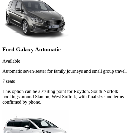
Ford Galaxy Automatic
Available
Automatic seven-seater for family journeys and small group travel.
7
seats
This option can be a starting point for Roydon, South Norfolk
bookings around Stanton, West Suffolk, with final size and terms
confirmed by phone.