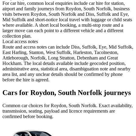
For car hire, common local enquiries include car hire for station,
airport and family journeys from Roydon, South Norfolk, business
visits between Roydon, South Norfolk and Diss, Suffolk and Eye,
Mid Suffolk and short-notice local travel with luggage or child seats
where available. A short local booking, a multi-stop route and a
larger move can each point to a different vehicle and a different
collection plan.
Local access notes
Route and access notes can include Diss, Suffolk, Eye, Mid Suffolk,
East Harling, Stanton, West Suffolk, Harleston, Tacolneston,
Attleborough, Norfolk, Long Stratton, Debenham and Great
Hockham. The local details available include geocoded position,
administrative area, statistical area, disambiguation note and nearby
area list, and any unclear details should be confirmed by phone
before the hire is agreed.
Cars for Roydon, South Norfolk journeys
Common
car
choices for
Roydon, South Norfolk
. Exact availability,
transmission, seating, payload and licence requirements are
confirmed before booking.