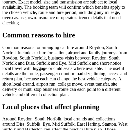
journey. Exact model, size and transmission are subject to local
availability. The booking team will confirm which benefits apply to
the chosen vehicle, route and hire period, including any mileage,
overseas-use, own-insurance or operator-licence details that need
checking.
Common reasons to hire
Common reasons for arranging car hire around Roydon, South
Norfolk include car hire for station, airport and family journeys from
Roydon, South Norfolk, business visits between Roydon, South
Norfolk and Diss, Suffolk and Eye, Mid Suffolk and short-notice
local travel with luggage or child seats where available. The useful
details are the route, passenger count or load size, timing, access and
return plan, because each can change the best vehicle category. A
short local errand, airport run, college move, event transfer, site
delivery or multi-stop business route can each point to a different
vehicle and different collection plan.
Local places that affect planning
Around Roydon, South Norfolk, local errands and collections
around Diss, Suffolk, Eye, Mid Suffolk, East Harling, Stanton, West
Suffolk and Harleston can affect the practical hire plan. Those