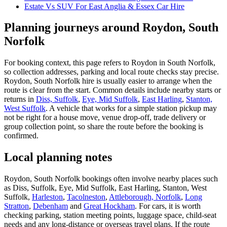
Estate Vs SUV For East Anglia & Essex Car Hire
Planning journeys around Roydon, South
Norfolk
For booking context, this page refers to Roydon in South Norfolk,
so collection addresses, parking and local route checks stay precise.
Roydon, South Norfolk hire is usually easier to arrange when the
route is clear from the start. Common details include nearby starts or
returns in
Diss, Suffolk
,
Eye, Mid Suffolk
,
East Harling
,
Stanton,
West Suffolk
. A vehicle that works for a simple station pickup may
not be right for a house move, venue drop-off, trade delivery or
group collection point, so share the route before the booking is
confirmed.
Local planning notes
Roydon, South Norfolk bookings often involve nearby places such
as Diss, Suffolk, Eye, Mid Suffolk, East Harling, Stanton, West
Suffolk,
Harleston
,
Tacolneston
,
Attleborough, Norfolk
,
Long
Stratton
,
Debenham
and
Great Hockham
. For cars, it is worth
checking parking, station meeting points, luggage space, child-seat
needs and any long-distance or overseas travel plans. If the route