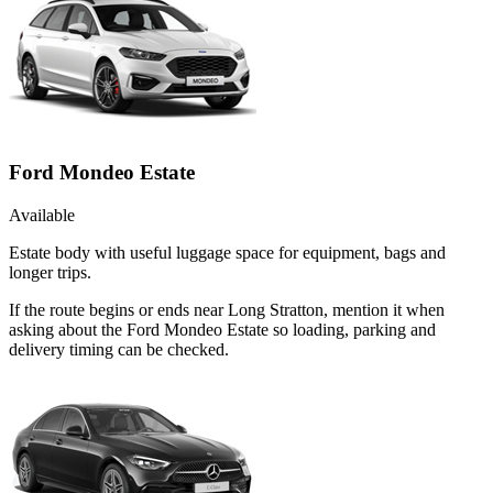
Ford Mondeo Estate
Available
Estate body with useful luggage space for equipment, bags and
longer trips.
If the route begins or ends near Long Stratton, mention it when
asking about the Ford Mondeo Estate so loading, parking and
delivery timing can be checked.