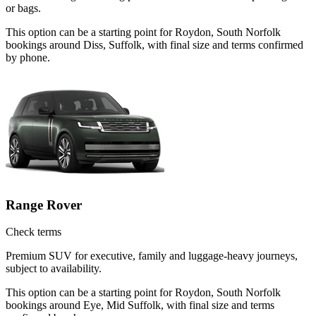
or bags.
This option can be a starting point for Roydon, South Norfolk
bookings around Diss, Suffolk, with final size and terms confirmed
by phone.
Range Rover
Check terms
Premium SUV for executive, family and luggage-heavy journeys,
subject to availability.
This option can be a starting point for Roydon, South Norfolk
bookings around Eye, Mid Suffolk, with final size and terms