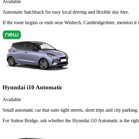
Available
Automatic hatchback for easy local driving and flexible day hire.
If the route begins or ends near Wisbech, Cambridgeshire, mention it
Hyundai i10 Automatic
Available
Small automatic car that suits tight streets, short trips and city parking.
For Sutton Bridge, ask whether the Hyundai i10 Automatic is the right