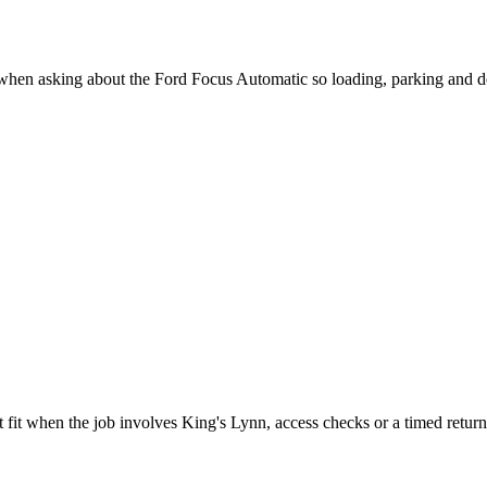
 when asking about the Ford Focus Automatic so loading, parking and d
 fit when the job involves King's Lynn, access checks or a timed return