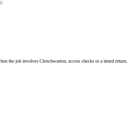
 when the job involves Clenchwarton, access checks or a timed return.