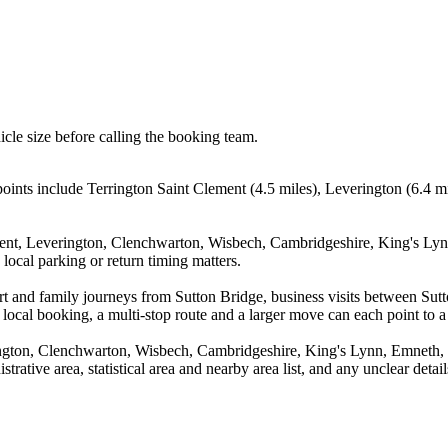
icle size before calling the booking team.
points include Terrington Saint Clement (4.5 miles), Leverington (6.4 
ement, Leverington, Clenchwarton, Wisbech, Cambridgeshire, King's Ly
local parking or return timing matters.
rport and family journeys from Sutton Bridge, business visits between S
 local booking, a multi-stop route and a larger move can each point to a 
rington, Clenchwarton, Wisbech, Cambridgeshire, King's Lynn, Emneth
trative area, statistical area and nearby area list, and any unclear deta