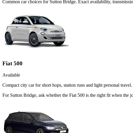
Common
car
choices for
Sutton Bridge
. Exact availability, transmis
Fiat 500
Available
Compact city car for short hops, station runs and light personal travel.
For Sutton Bridge, ask whether the Fiat 500 is the right fit when the 