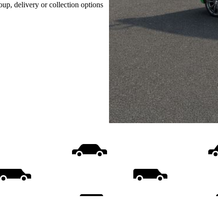
oup, delivery or collection options