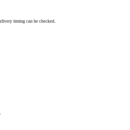
elivery timing can be checked.
.