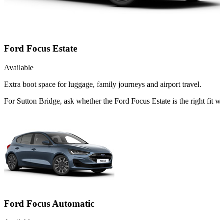
Ford Focus Estate
Available
Extra boot space for luggage, family journeys and airport travel.
For Sutton Bridge, ask whether the Ford Focus Estate is the right fit
Ford Focus Automatic