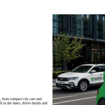
, from compact city cars and
l us the dates, driver details and