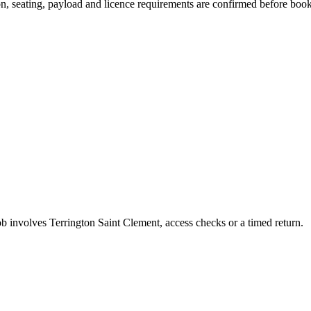
sion, seating, payload and licence requirements are confirmed before boo
job involves Terrington Saint Clement, access checks or a timed return.