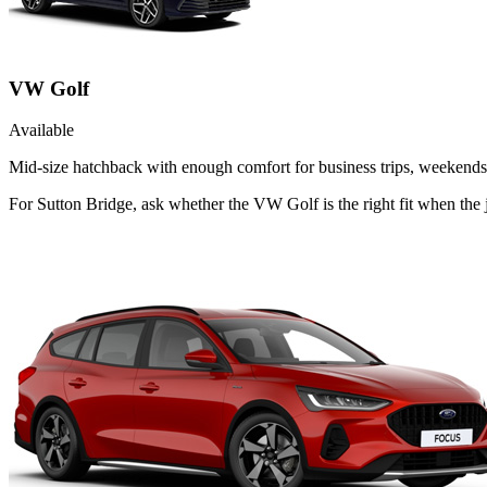
VW Golf
Available
Mid-size hatchback with enough comfort for business trips, weekends 
For Sutton Bridge, ask whether the VW Golf is the right fit when the 