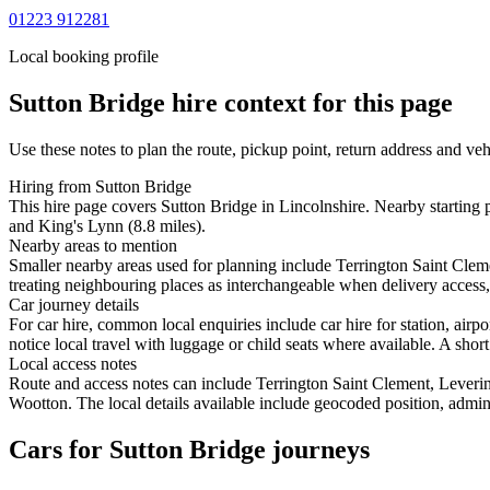
01223 912281
Local booking profile
Sutton Bridge
hire context for this page
Use these notes to plan the route, pickup point, return address and veh
Hiring from Sutton Bridge
This hire page covers Sutton Bridge in Lincolnshire. Nearby starting 
and King's Lynn (8.8 miles).
Nearby areas to mention
Smaller nearby areas used for planning include Terrington Saint Cl
treating neighbouring places as interchangeable when delivery access, 
Car journey details
For car hire, common local enquiries include car hire for station, ai
notice local travel with luggage or child seats where available. A short
Local access notes
Route and access notes can include Terrington Saint Clement, Leve
Wootton. The local details available include geocoded position, adminis
Cars for Sutton Bridge journeys