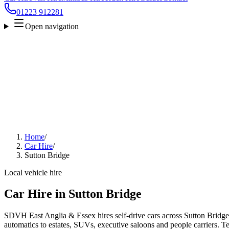
01223 912281
Open navigation
Home
/
Car Hire
/
Sutton Bridge
Local vehicle hire
Car Hire in Sutton Bridge
SDVH East Anglia & Essex hires self-drive cars across Sutton Bridge
automatics to estates, SUVs, executive saloons and people carriers. Tel