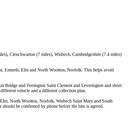
miles), Clenchwarton (7 miles), Wisbech, Cambridgeshire (7.4 miles)
nn, Emneth, Elm and North Wootton, Norfolk. This helps avoid
utton Bridge and Terrington Saint Clement and Leverington and short-
different vehicle and a different collection plan.
, Elm, North Wootton, Norfolk, Wisbech Saint Mary and South
ils should be confirmed by phone before the hire is agreed.