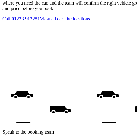
where you need the car, and the team will confirm the right vehicle gr
and price before you book.
Call
01223 912281
View all
car hire
locations
Speak to the booking team