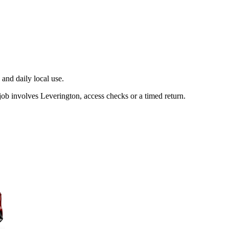
and daily local use.
job involves Leverington, access checks or a timed return.