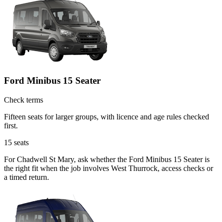
Ford Minibus 15 Seater
Check terms
Fifteen seats for larger groups, with licence and age rules checked
first.
15
seats
For Chadwell St Mary, ask whether the Ford Minibus 15 Seater is
the right fit when the job involves West Thurrock, access checks or
a timed return.