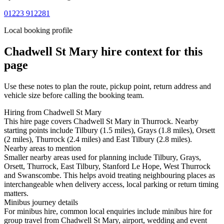
01223 912281
Local booking profile
Chadwell St Mary
hire context for this
page
Use these notes to plan the route, pickup point, return address and
vehicle size before calling the booking team.
Hiring from Chadwell St Mary
This hire page covers Chadwell St Mary in Thurrock. Nearby
starting points include Tilbury (1.5 miles), Grays (1.8 miles), Orsett
(2 miles), Thurrock (2.4 miles) and East Tilbury (2.8 miles).
Nearby areas to mention
Smaller nearby areas used for planning include Tilbury, Grays,
Orsett, Thurrock, East Tilbury, Stanford Le Hope, West Thurrock
and Swanscombe. This helps avoid treating neighbouring places as
interchangeable when delivery access, local parking or return timing
matters.
Minibus journey details
For minibus hire, common local enquiries include minibus hire for
group travel from Chadwell St Mary, airport, wedding and event