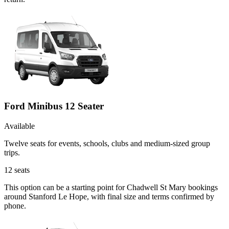
Ford Minibus 12 Seater
Available
Twelve seats for events, schools, clubs and medium-sized group
trips.
12
seats
This option can be a starting point for Chadwell St Mary bookings
around Stanford Le Hope, with final size and terms confirmed by
phone.