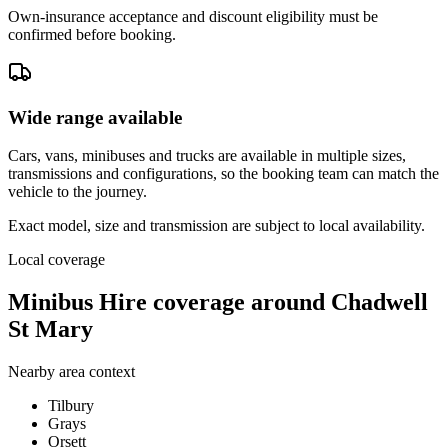
Own-insurance acceptance and discount eligibility must be
confirmed before booking.
Wide range available
Cars, vans, minibuses and trucks are available in multiple sizes,
transmissions and configurations, so the booking team can match the
vehicle to the journey.
Exact model, size and transmission are subject to local availability.
Local coverage
Minibus Hire coverage around Chadwell
St Mary
Nearby area context
Tilbury
Grays
Orsett