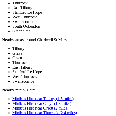
Thurrock
East Tilbury
Stanford Le Hope
West Thurrock
Swanscombe
South Ockendon
Greenhithe
Nearby areas around
Chadwell St Mary
Tilbury
Grays
Orsett
Thurrock
East Tilbury
Stanford Le Hope
West Thurrock
Swanscombe
Nearby
minibus hire
Minibus Hire
near
Tilbury
(
1.5
miles)
Minibus Hire
near
Grays
(
1.8
miles)
Minibus Hire
near
Orsett
(
2
miles)
Minibus Hire
near
Thurrock
(
2.4
miles)