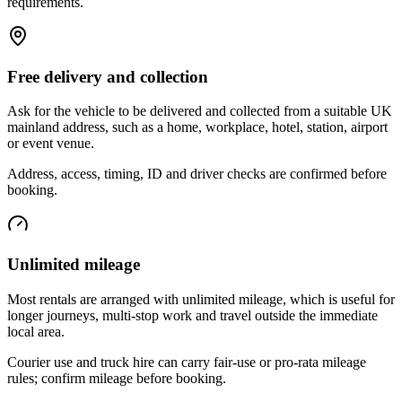
requirements.
Free delivery and collection
Ask for the vehicle to be delivered and collected from a suitable UK
mainland address, such as a home, workplace, hotel, station, airport
or event venue.
Address, access, timing, ID and driver checks are confirmed before
booking.
Unlimited mileage
Most rentals are arranged with unlimited mileage, which is useful for
longer journeys, multi-stop work and travel outside the immediate
local area.
Courier use and truck hire can carry fair-use or pro-rata mileage
rules; confirm mileage before booking.