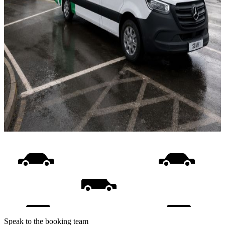
Speak to the booking team