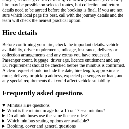
hire may be possible on selected routes, but collection and return
details need to be agreed before the booking is final. If you are not
sure which local page fits best, call with the journey details and the
team will check the nearest practical option.
Hire details
Before confirming your hire, check the important details: vehicle
availability, driver requirements, mileage, insurance, delivery or
collection arrangements and any extras you have requested.
Passenger count, luggage, driver age, licence entitlement and any
D1 requirement should be checked before the minibus is confirmed.
A clear request should include the date, hire length, approximate
route, delivery or pickup address, expected passengers or load, and
any special requirements that could affect vehicle suitability.
Frequently asked questions
Minibus Hire questions
What is the minimum age for a 15 or 17 seat minibus?
Do all minibuses use the same licence rules?
Which minibus seating options are available?
Booking, cover and general questions