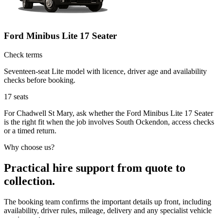
Ford Minibus Lite 17 Seater
Check terms
Seventeen-seat Lite model with licence, driver age and availability
checks before booking.
17
seats
For Chadwell St Mary, ask whether the Ford Minibus Lite 17 Seater
is the right fit when the job involves South Ockendon, access checks
or a timed return.
Why choose us?
Practical hire support from quote to
collection.
The booking team confirms the important details up front, including
availability, driver rules, mileage, delivery and any specialist vehicle