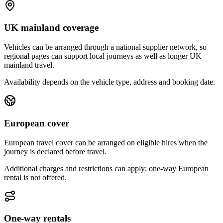
UK mainland coverage
Vehicles can be arranged through a national supplier network, so
regional pages can support local journeys as well as longer UK
mainland travel.
Availability depends on the vehicle type, address and booking date.
European cover
European travel cover can be arranged on eligible hires when the
journey is declared before travel.
Additional charges and restrictions can apply; one-way European
rental is not offered.
One-way rentals