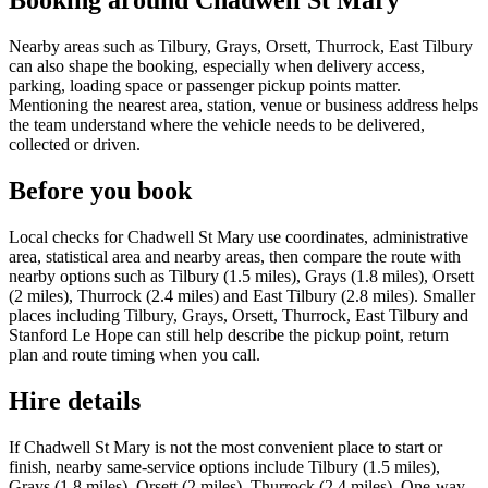
Booking around Chadwell St Mary
Nearby areas such as Tilbury, Grays, Orsett, Thurrock, East Tilbury
can also shape the booking, especially when delivery access,
parking, loading space or passenger pickup points matter.
Mentioning the nearest area, station, venue or business address helps
the team understand where the vehicle needs to be delivered,
collected or driven.
Before you book
Local checks for Chadwell St Mary use coordinates, administrative
area, statistical area and nearby areas, then compare the route with
nearby options such as Tilbury (1.5 miles), Grays (1.8 miles), Orsett
(2 miles), Thurrock (2.4 miles) and East Tilbury (2.8 miles). Smaller
places including Tilbury, Grays, Orsett, Thurrock, East Tilbury and
Stanford Le Hope can still help describe the pickup point, return
plan and route timing when you call.
Hire details
If Chadwell St Mary is not the most convenient place to start or
finish, nearby same-service options include Tilbury (1.5 miles),
Grays (1.8 miles), Orsett (2 miles), Thurrock (2.4 miles). One-way