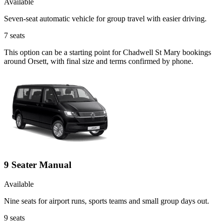
Available
Seven-seat automatic vehicle for group travel with easier driving.
7
seats
This option can be a starting point for Chadwell St Mary bookings
around Orsett, with final size and terms confirmed by phone.
9 Seater Manual
Available
Nine seats for airport runs, sports teams and small group days out.
9
seats