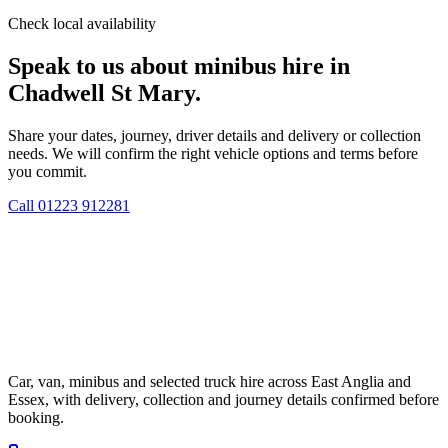
Check local availability
Speak to us about minibus hire in
Chadwell St Mary.
Share your dates, journey, driver details and delivery or collection
needs. We will confirm the right vehicle options and terms before
you commit.
Call
01223 912281
Car, van, minibus and selected truck hire across East Anglia and
Essex, with delivery, collection and journey details confirmed before
booking.