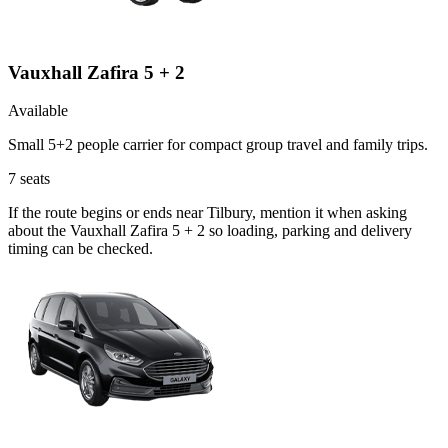
Vauxhall Zafira 5 + 2
Available
Small 5+2 people carrier for compact group travel and family trips.
7
seats
If the route begins or ends near Tilbury, mention it when asking
about the Vauxhall Zafira 5 + 2 so loading, parking and delivery
timing can be checked.