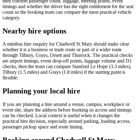
then confirm passenger count, luggage, meeting points, event
timings and whether the driver has the right entitlement for the seat
count so the booking team can compare the most practical vehicle
category.
Nearby hire options
A minibus hire enquiry for Chadwell St Mary should make clear
whether it is a business or trade route or part of a wider route
through Tilbury, Grays, Orsett and Thurrock. The practical checks
are airport timings, event drop-off points, luggage volume and D1
checks, then the team can compare Stanford Le Hope (3.3 miles),
Tilbury (1.5 miles) and Grays (1.8 miles) if the starting point is
flexible.
Planning your local hire
If you are planning a hire around a venue, campus, workplace or
event site, share the address before booking so access and timings
can be checked. Local context is useful when it changes the
practical hire decision, especially around parking, loading access,
passenger pickup space and route timing.