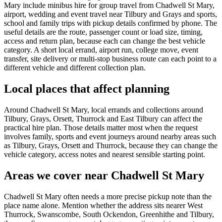
Mary include minibus hire for group travel from Chadwell St Mary,
airport, wedding and event travel near Tilbury and Grays and sports,
school and family trips with pickup details confirmed by phone. The
useful details are the route, passenger count or load size, timing,
access and return plan, because each can change the best vehicle
category. A short local errand, airport run, college move, event
transfer, site delivery or multi-stop business route can each point to a
different vehicle and different collection plan.
Local places that affect planning
Around Chadwell St Mary, local errands and collections around
Tilbury, Grays, Orsett, Thurrock and East Tilbury can affect the
practical hire plan. Those details matter most when the request
involves family, sports and event journeys around nearby areas such
as Tilbury, Grays, Orsett and Thurrock, because they can change the
vehicle category, access notes and nearest sensible starting point.
Areas we cover near Chadwell St Mary
Chadwell St Mary often needs a more precise pickup note than the
place name alone. Mention whether the address sits nearer West
Thurrock, Swanscombe, South Ockendon, Greenhithe and Tilbury,