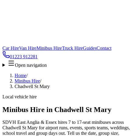
Car Hire
Van Hire
Minibus Hire
Truck Hire
Guides
Contact
01223 912281
Open navigation
Home
/
Minibus Hire
/
Chadwell St Mary
Local vehicle hire
Minibus Hire in Chadwell St Mary
SDVH East Anglia & Essex hires 7 to 17-seat minibuses across
Chadwell St Mary for airport runs, events, sports teams, weddings,
school travel and group days out. Tell us the date, group size,