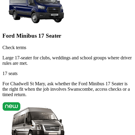
Ford Minibus 17 Seater
Check terms
Large 17-seater for clubs, weddings and school groups where driver
rules are met.
17
seats
For Chadwell St Mary, ask whether the Ford Minibus 17 Seater is
the right fit when the job involves Swanscombe, access checks or a
timed return.