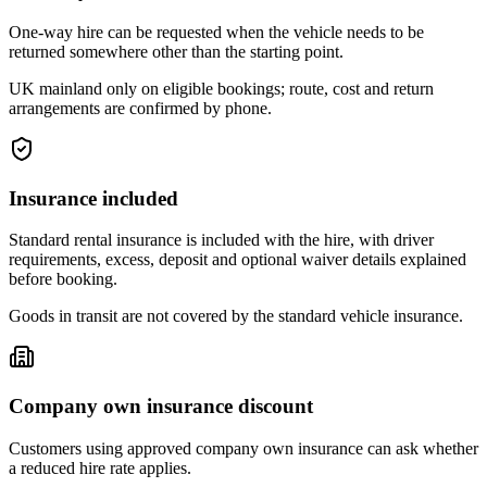
One-way hire can be requested when the vehicle needs to be
returned somewhere other than the starting point.
UK mainland only on eligible bookings; route, cost and return
arrangements are confirmed by phone.
Insurance included
Standard rental insurance is included with the hire, with driver
requirements, excess, deposit and optional waiver details explained
before booking.
Goods in transit are not covered by the standard vehicle insurance.
Company own insurance discount
Customers using approved company own insurance can ask whether
a reduced hire rate applies.