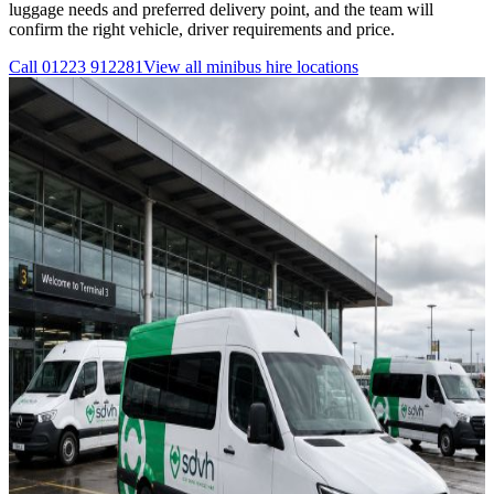
luggage needs and preferred delivery point, and the team will
confirm the right vehicle, driver requirements and price.
Call
01223 912281
View all
minibus hire
locations