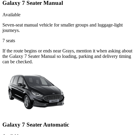
Galaxy 7 Seater Manual
Available
Seven-seat manual vehicle for smaller groups and luggage-light
journeys.
7
seats
If the route begins or ends near Grays, mention it when asking about
the Galaxy 7 Seater Manual so loading, parking and delivery timing
can be checked.
Galaxy 7 Seater Automatic