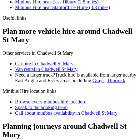
Minibus Hire
near
East Tilbury
(
2.8
miles)
Minibus Hire
near
Stanford Le Hope
(
3.3
miles)
Useful links
Plan more vehicle hire around Chadwell
St Mary
Other services in
Chadwell St Mary
Car hire in Chadwell St Mary
Van rental in Chadwell St Mary
Need a larger truck?
Truck hire is available from larger nearby
East Anglia and Essex
areas, including
Grays
,
Thurrock
.
Minibus Hire
location links
Browse every
minibus hire
location
Speak to the booking team
Call about
minibus
availability in
Chadwell St Mary
Planning journeys around Chadwell St
Mary