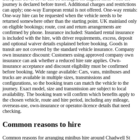
journey is declared before travel. Additional charges and restrictions
can apply; one-way European rental is not offered. One-way rentals:
One-way hire can be requested when the vehicle needs to be
returned somewhere other than the starting point. UK mainland only
on eligible bookings; route, cost and return arrangements are
confirmed by phone. Insurance included: Standard rental insurance
is included with the hire, with driver requirements, excess, deposit
and optional waiver details explained before booking. Goods in
transit are not covered by the standard vehicle insurance. Company
own insurance discount: Customers using approved company own
insurance can ask whether a reduced hire rate applies. Own-
insurance acceptance and discount eligibility must be confirmed
before booking. Wide range available: Cars, vans, minibuses and
trucks are available in multiple sizes, transmissions and
configurations, so the booking team can match the vehicle to the
journey. Exact model, size and transmission are subject to local
availability. The booking team will confirm which benefits apply to
the chosen vehicle, route and hire period, including any mileage,
overseas-use, own-insurance or operator-licence details that need
checking.
Common reasons to hire
Common reasons for arranging minibus hire around Chadwell St