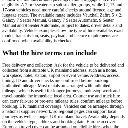
eligibility. A 7 or 9-seater can suit smaller groups, while 12, 15 and
17-seat vehicles need more careful checks around licence, age and
luggage space. The available range includes Vauxhall Zafira 5 + 2,
Galaxy 7 Seater Manual, Galaxy 7 Seater Automatic, 9 Seater
Manual and 9 Seater Automatic, subject to dates, driver details and
availability. Vehicle examples show the type of hire available; exact
model, transmission, seats, payload and licence requirements are
confirmed when availability is checked.
What the hire terms can include
Free delivery and collection: Ask for the vehicle to be delivered and
collected from a suitable UK mainland address, such as a home,
workplace, hotel, station, airport or event venue. Address, access,
timing, ID and driver checks are confirmed before booking.
Unlimited mileage: Most rentals are arranged with unlimited
mileage, which is useful for longer journeys, multi-stop work and
travel outside the immediate local area. Courier use and truck hire
can carry fair-use or pro-rata mileage rules; confirm mileage before
booking. UK mainland coverage: Vehicles can be arranged through
a national supplier network, so regional pages can support local
journeys as well as longer UK mainland travel. Availability depends
on the vehicle type, address and booking date. European cover:
European travel cover can be arranged on eligible hires when the