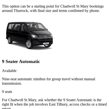
This option can be a starting point for Chadwell St Mary bookings
around Thurrock, with final size and terms confirmed by phone.
9 Seater Automatic
Available
Nine-seat automatic minibus for group travel without manual
transmission.
9
seats
For Chadwell St Mary, ask whether the 9 Seater Automatic is the
right fit when the job involves East Tilbury, access checks or a timed
return.