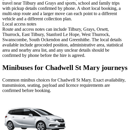
travel near Tilbury and Grays and sports, school and family trips
with pickup details confirmed by phone. A short local booking, a
multi-stop route and a larger move can each point to a different
vehicle and a different collection plan.
Local access notes
Route and access notes can include Tilbury, Grays, Orsett,
Thurrock, East Tilbury, Stanford Le Hope, West Thurrock,
Swanscombe, South Ockendon and Greenhithe. The local details
available include geocoded position, administrative area, statistical
area and nearby area list, and any unclear details should be
confirmed by phone before the hire is agreed.
Minibuses for Chadwell St Mary journeys
Common
minibus
choices for
Chadwell St Mary
. Exact availability,
transmission, seating, payload and licence requirements are
confirmed before booking.