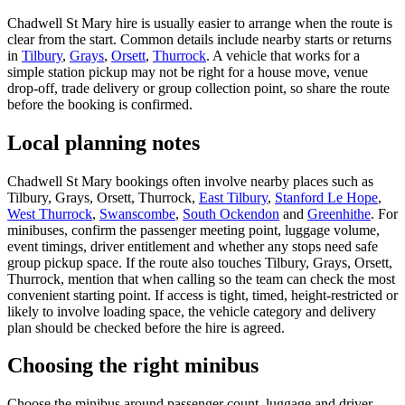
Chadwell St Mary hire is usually easier to arrange when the route is
clear from the start. Common details include nearby starts or returns
in
Tilbury
,
Grays
,
Orsett
,
Thurrock
. A vehicle that works for a
simple station pickup may not be right for a house move, venue
drop-off, trade delivery or group collection point, so share the route
before the booking is confirmed.
Local planning notes
Chadwell St Mary bookings often involve nearby places such as
Tilbury, Grays, Orsett, Thurrock,
East Tilbury
,
Stanford Le Hope
,
West Thurrock
,
Swanscombe
,
South Ockendon
and
Greenhithe
. For
minibuses, confirm the passenger meeting point, luggage volume,
event timings, driver entitlement and whether any stops need safe
group pickup space. If the route also touches Tilbury, Grays, Orsett,
Thurrock, mention that when calling so the team can check the most
convenient starting point. If access is tight, timed, height-restricted or
likely to involve loading space, the vehicle category and delivery
plan should be checked before the hire is agreed.
Choosing the right minibus
Choose the minibus around passenger count, luggage and driver