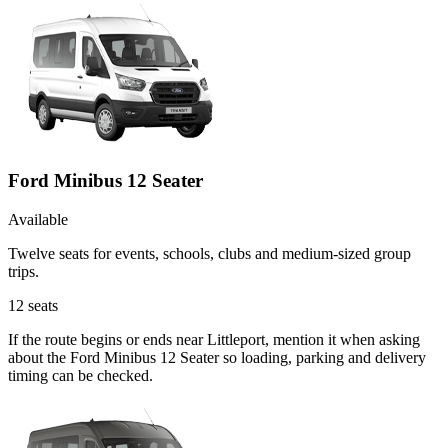
Ford Minibus 12 Seater
Available
Twelve seats for events, schools, clubs and medium-sized group
trips.
12
seats
If the route begins or ends near Littleport, mention it when asking
about the Ford Minibus 12 Seater so loading, parking and delivery
timing can be checked.