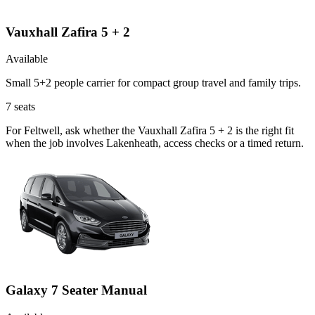
Vauxhall Zafira 5 + 2
Available
Small 5+2 people carrier for compact group travel and family trips.
7
seats
For Feltwell, ask whether the Vauxhall Zafira 5 + 2 is the right fit
when the job involves Lakenheath, access checks or a timed return.
Galaxy 7 Seater Manual