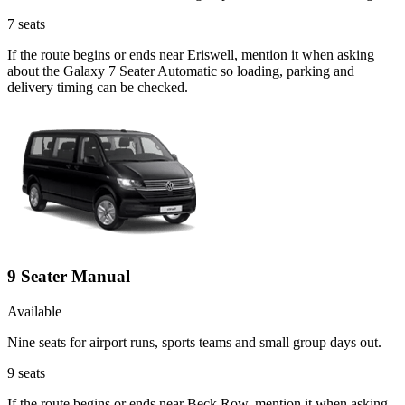
7
seats
If the route begins or ends near Eriswell, mention it when asking
about the Galaxy 7 Seater Automatic so loading, parking and
delivery timing can be checked.
9 Seater Manual
Available
Nine seats for airport runs, sports teams and small group days out.
9
seats
If the route begins or ends near Beck Row, mention it when asking