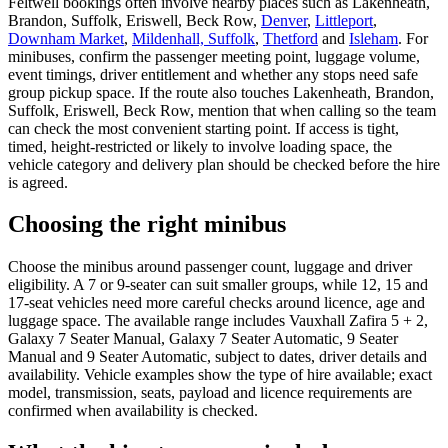
Feltwell bookings often involve nearby places such as Lakenheath,
Brandon, Suffolk, Eriswell, Beck Row,
Denver
,
Littleport
,
Downham Market
,
Mildenhall, Suffolk
,
Thetford
and
Isleham
. For
minibuses, confirm the passenger meeting point, luggage volume,
event timings, driver entitlement and whether any stops need safe
group pickup space. If the route also touches Lakenheath, Brandon,
Suffolk, Eriswell, Beck Row, mention that when calling so the team
can check the most convenient starting point. If access is tight,
timed, height-restricted or likely to involve loading space, the
vehicle category and delivery plan should be checked before the hire
is agreed.
Choosing the right minibus
Choose the minibus around passenger count, luggage and driver
eligibility. A 7 or 9-seater can suit smaller groups, while 12, 15 and
17-seat vehicles need more careful checks around licence, age and
luggage space. The available range includes Vauxhall Zafira 5 + 2,
Galaxy 7 Seater Manual, Galaxy 7 Seater Automatic, 9 Seater
Manual and 9 Seater Automatic, subject to dates, driver details and
availability. Vehicle examples show the type of hire available; exact
model, transmission, seats, payload and licence requirements are
confirmed when availability is checked.