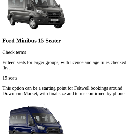
Ford Minibus 15 Seater
Check terms
Fifteen seats for larger groups, with licence and age rules checked
first.
15
seats
This option can be a starting point for Feltwell bookings around
Downham Market, with final size and terms confirmed by phone.