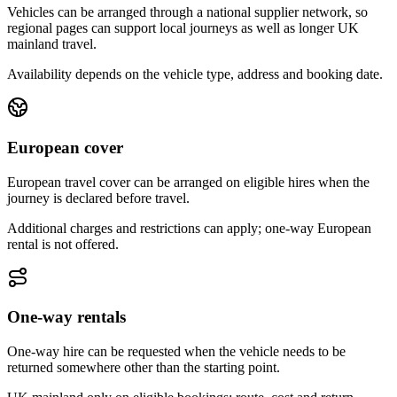
Vehicles can be arranged through a national supplier network, so
regional pages can support local journeys as well as longer UK
mainland travel.
Availability depends on the vehicle type, address and booking date.
European cover
European travel cover can be arranged on eligible hires when the
journey is declared before travel.
Additional charges and restrictions can apply; one-way European
rental is not offered.
One-way rentals
One-way hire can be requested when the vehicle needs to be
returned somewhere other than the starting point.