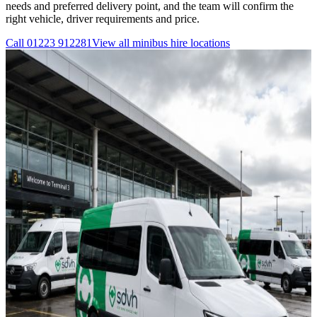
needs and preferred delivery point, and the team will confirm the
right vehicle, driver requirements and price.
Call
01223 912281
View all
minibus hire
locations