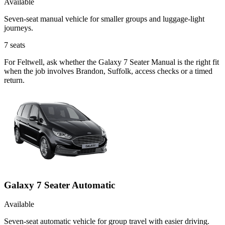
Available
Seven-seat manual vehicle for smaller groups and luggage-light
journeys.
7
seats
For Feltwell, ask whether the Galaxy 7 Seater Manual is the right fit
when the job involves Brandon, Suffolk, access checks or a timed
return.
Galaxy 7 Seater Automatic
Available
Seven-seat automatic vehicle for group travel with easier driving.