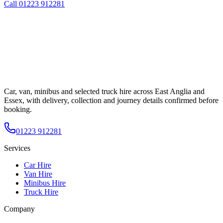
Call
01223 912281
Car, van, minibus and selected truck hire across East Anglia and
Essex, with delivery, collection and journey details confirmed before
booking.
01223 912281
Services
Car Hire
Van Hire
Minibus Hire
Truck Hire
Company