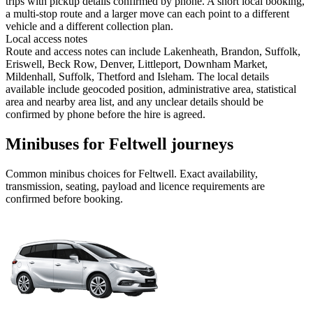
trips with pickup details confirmed by phone. A short local booking,
a multi-stop route and a larger move can each point to a different
vehicle and a different collection plan.
Local access notes
Route and access notes can include Lakenheath, Brandon, Suffolk,
Eriswell, Beck Row, Denver, Littleport, Downham Market,
Mildenhall, Suffolk, Thetford and Isleham. The local details
available include geocoded position, administrative area, statistical
area and nearby area list, and any unclear details should be
confirmed by phone before the hire is agreed.
Minibuses for Feltwell journeys
Common
minibus
choices for
Feltwell
. Exact availability,
transmission, seating, payload and licence requirements are
confirmed before booking.