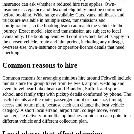
insurance can ask whether a reduced hire rate applies. Own-
insurance acceptance and discount eligibility must be confirmed
before booking. Wide range available: Cars, vans, minibuses and
trucks are available in multiple sizes, transmissions and
configurations, so the booking team can match the vehicle to the
journey. Exact model, size and transmission are subject to local
availability. The booking team will confirm which benefits apply to
the chosen vehicle, route and hire period, including any mileage,
overseas-use, own-insurance or operator-licence details that need
checking.
Common reasons to hire
Common reasons for arranging minibus hire around Feltwell include
minibus hire for group travel from Feltwell, airport, wedding and
event travel near Lakenheath and Brandon, Suffolk and sports,
school and family trips with pickup details confirmed by phone. The
useful details are the route, passenger count or load size, timing,
access and return plan, because each can change the best vehicle
category. A short local errand, airport run, college move, event
transfer, site delivery or multi-stop business route can each point to a
different vehicle and different collection plan.
Local places that affect planning