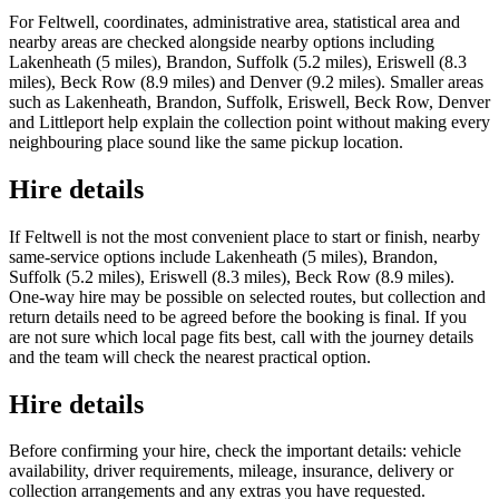
For Feltwell, coordinates, administrative area, statistical area and
nearby areas are checked alongside nearby options including
Lakenheath (5 miles), Brandon, Suffolk (5.2 miles), Eriswell (8.3
miles), Beck Row (8.9 miles) and Denver (9.2 miles). Smaller areas
such as Lakenheath, Brandon, Suffolk, Eriswell, Beck Row, Denver
and Littleport help explain the collection point without making every
neighbouring place sound like the same pickup location.
Hire details
If Feltwell is not the most convenient place to start or finish, nearby
same-service options include Lakenheath (5 miles), Brandon,
Suffolk (5.2 miles), Eriswell (8.3 miles), Beck Row (8.9 miles).
One-way hire may be possible on selected routes, but collection and
return details need to be agreed before the booking is final. If you
are not sure which local page fits best, call with the journey details
and the team will check the nearest practical option.
Hire details
Before confirming your hire, check the important details: vehicle
availability, driver requirements, mileage, insurance, delivery or
collection arrangements and any extras you have requested.