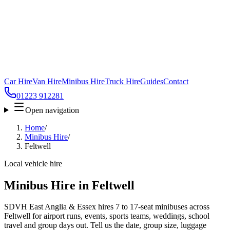
Car Hire
Van Hire
Minibus Hire
Truck Hire
Guides
Contact
01223 912281
Open navigation
Home
/
Minibus Hire
/
Feltwell
Local vehicle hire
Minibus Hire in Feltwell
SDVH East Anglia & Essex hires 7 to 17-seat minibuses across
Feltwell for airport runs, events, sports teams, weddings, school
travel and group days out. Tell us the date, group size, luggage