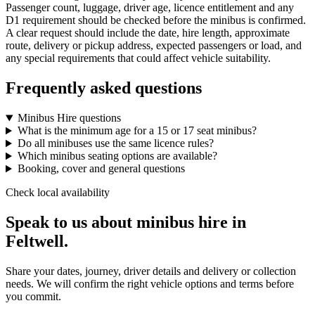
Passenger count, luggage, driver age, licence entitlement and any
D1 requirement should be checked before the minibus is confirmed.
A clear request should include the date, hire length, approximate
route, delivery or pickup address, expected passengers or load, and
any special requirements that could affect vehicle suitability.
Frequently asked questions
Minibus Hire questions
What is the minimum age for a 15 or 17 seat minibus?
Do all minibuses use the same licence rules?
Which minibus seating options are available?
Booking, cover and general questions
Check local availability
Speak to us about minibus hire in
Feltwell.
Share your dates, journey, driver details and delivery or collection
needs. We will confirm the right vehicle options and terms before
you commit.