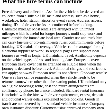
What the hire terms can include
Free delivery and collection: Ask for the vehicle to be delivered and
collected from a suitable UK mainland address, such as a home,
workplace, hotel, station, airport or event venue. Address, access,
timing, ID and driver checks are confirmed before booking.
Unlimited mileage: Most rentals are arranged with unlimited
mileage, which is useful for longer journeys, multi-stop work and
travel outside the immediate local area. Courier use and truck hire
can carry fair-use or pro-rata mileage rules; confirm mileage before
booking. UK mainland coverage: Vehicles can be arranged through
a national supplier network, so regional pages can support local
journeys as well as longer UK mainland travel. Availability depends
on the vehicle type, address and booking date. European cover:
European travel cover can be arranged on eligible hires when the
journey is declared before travel. Additional charges and restrictions
can apply; one-way European rental is not offered. One-way rentals:
One-way hire can be requested when the vehicle needs to be
returned somewhere other than the starting point. UK mainland only
on eligible bookings; route, cost and return arrangements are
confirmed by phone. Insurance included: Standard rental insurance
is included with the hire, with driver requirements, excess, deposit
and optional waiver details explained before booking. Goods in
transit are not covered by the standard vehicle insurance. Company
own insurance discount: Customers using approved company own