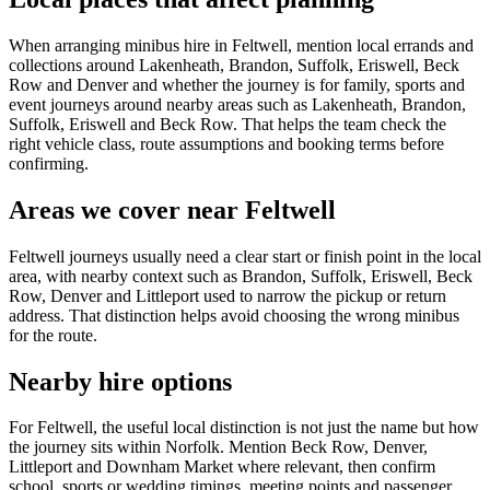
When arranging minibus hire in Feltwell, mention local errands and
collections around Lakenheath, Brandon, Suffolk, Eriswell, Beck
Row and Denver and whether the journey is for family, sports and
event journeys around nearby areas such as Lakenheath, Brandon,
Suffolk, Eriswell and Beck Row. That helps the team check the
right vehicle class, route assumptions and booking terms before
confirming.
Areas we cover near Feltwell
Feltwell journeys usually need a clear start or finish point in the local
area, with nearby context such as Brandon, Suffolk, Eriswell, Beck
Row, Denver and Littleport used to narrow the pickup or return
address. That distinction helps avoid choosing the wrong minibus
for the route.
Nearby hire options
For Feltwell, the useful local distinction is not just the name but how
the journey sits within Norfolk. Mention Beck Row, Denver,
Littleport and Downham Market where relevant, then confirm
school, sports or wedding timings, meeting points and passenger