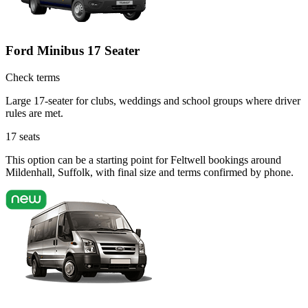
Ford Minibus 17 Seater
Check terms
Large 17-seater for clubs, weddings and school groups where driver
rules are met.
17
seats
This option can be a starting point for Feltwell bookings around
Mildenhall, Suffolk, with final size and terms confirmed by phone.