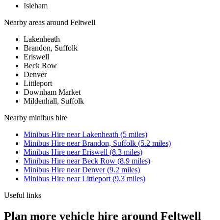
Isleham
Nearby areas around
Feltwell
Lakenheath
Brandon, Suffolk
Eriswell
Beck Row
Denver
Littleport
Downham Market
Mildenhall, Suffolk
Nearby
minibus hire
Minibus Hire
near
Lakenheath
(
5
miles)
Minibus Hire
near
Brandon, Suffolk
(
5.2
miles)
Minibus Hire
near
Eriswell
(
8.3
miles)
Minibus Hire
near
Beck Row
(
8.9
miles)
Minibus Hire
near
Denver
(
9.2
miles)
Minibus Hire
near
Littleport
(
9.3
miles)
Useful links
Plan more vehicle hire around Feltwell