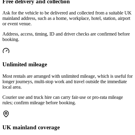
Free delivery and collection
Ask for the vehicle to be delivered and collected from a suitable UK
mainland address, such as a home, workplace, hotel, station, airport
or event venue.
Address, access, timing, ID and driver checks are confirmed before
booking.
Unlimited mileage
Most rentals are arranged with unlimited mileage, which is useful for
longer journeys, multi-stop work and travel outside the immediate
local area.
Courier use and truck hire can carry fair-use or pro-rata mileage
rules; confirm mileage before booking.
UK mainland coverage