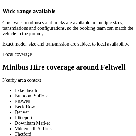
Wide range available
Cars, vans, minibuses and trucks are available in multiple sizes,
transmissions and configurations, so the booking team can match the
vehicle to the journey.
Exact model, size and transmission are subject to local availability.
Local coverage
Minibus Hire coverage around Feltwell
Nearby area context
Lakenheath
Brandon, Suffolk
Eriswell
Beck Row
Denver
Littleport
Downham Market
Mildenhall, Suffolk
Thetford