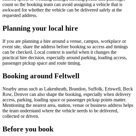
count so the booking team can avoid assigning a vehicle that is
awkward for whether the vehicle can be delivered safely at the
requested address.
Planning your local hire
If you are planning a hire around a venue, campus, workplace or
event site, share the address before booking so access and timings
can be checked. Local context is useful when it changes the
practical hire decision, especially around parking, loading access,
passenger pickup space and route timing.
Booking around Feltwell
Nearby areas such as Lakenheath, Brandon, Suffolk, Eriswell, Beck
Row, Denver can also shape the booking, especially when delivery
access, parking, loading space or passenger pickup points matter.
Mentioning the nearest area, station, venue or business address helps
the team understand where the vehicle needs to be delivered,
collected or driven.
Before you book