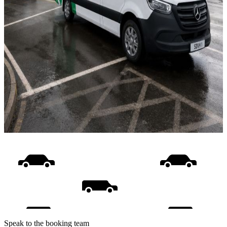
Speak to the booking team