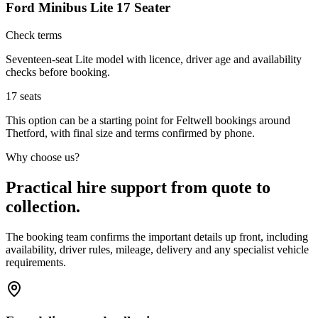
Ford Minibus Lite 17 Seater
Check terms
Seventeen-seat Lite model with licence, driver age and availability
checks before booking.
17
seats
This option can be a starting point for Feltwell bookings around
Thetford, with final size and terms confirmed by phone.
Why choose us?
Practical hire support from quote to
collection.
The booking team confirms the important details up front, including
availability, driver rules, mileage, delivery and any specialist vehicle
requirements.