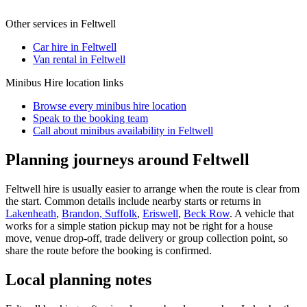
Other services in
Feltwell
Car hire in Feltwell
Van rental in Feltwell
Minibus Hire
location links
Browse every
minibus hire
location
Speak to the booking team
Call about
minibus
availability in
Feltwell
Planning journeys around Feltwell
Feltwell hire is usually easier to arrange when the route is clear from
the start. Common details include nearby starts or returns in
Lakenheath
,
Brandon, Suffolk
,
Eriswell
,
Beck Row
. A vehicle that
works for a simple station pickup may not be right for a house
move, venue drop-off, trade delivery or group collection point, so
share the route before the booking is confirmed.
Local planning notes