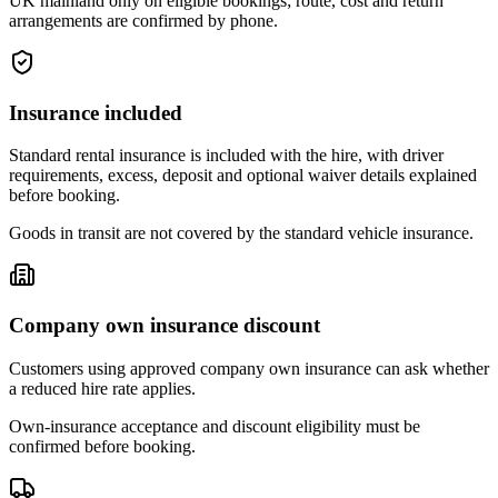
UK mainland only on eligible bookings; route, cost and return
arrangements are confirmed by phone.
Insurance included
Standard rental insurance is included with the hire, with driver
requirements, excess, deposit and optional waiver details explained
before booking.
Goods in transit are not covered by the standard vehicle insurance.
Company own insurance discount
Customers using approved company own insurance can ask whether
a reduced hire rate applies.
Own-insurance acceptance and discount eligibility must be
confirmed before booking.