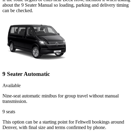
about the 9 Seater Manual so loading, parking and delivery timing
can be checked.
9 Seater Automatic
Available
Nine-seat automatic minibus for group travel without manual
transmission.
9
seats
This option can be a starting point for Feltwell bookings around
Denver, with final size and terms confirmed by phone.