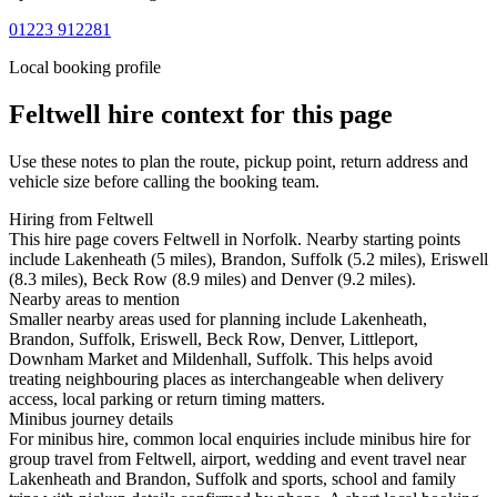
01223 912281
Local booking profile
Feltwell
hire context for this page
Use these notes to plan the route, pickup point, return address and
vehicle size before calling the booking team.
Hiring from Feltwell
This hire page covers Feltwell in Norfolk. Nearby starting points
include Lakenheath (5 miles), Brandon, Suffolk (5.2 miles), Eriswell
(8.3 miles), Beck Row (8.9 miles) and Denver (9.2 miles).
Nearby areas to mention
Smaller nearby areas used for planning include Lakenheath,
Brandon, Suffolk, Eriswell, Beck Row, Denver, Littleport,
Downham Market and Mildenhall, Suffolk. This helps avoid
treating neighbouring places as interchangeable when delivery
access, local parking or return timing matters.
Minibus journey details
For minibus hire, common local enquiries include minibus hire for
group travel from Feltwell, airport, wedding and event travel near
Lakenheath and Brandon, Suffolk and sports, school and family