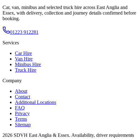
Car, van, minibus and selected truck hire across East Anglia and
Essex, with delivery, collection and journey details confirmed before
booking.
01223 912281
Services
Car Hire
Van Hire
Minibus Hire
Truck Hire
Company
About
Contact
Additional Locations
FAQ
Privacy
Terms
Sitemap
2026
SDVH East Anglia & Essex
. Availability, driver requirements