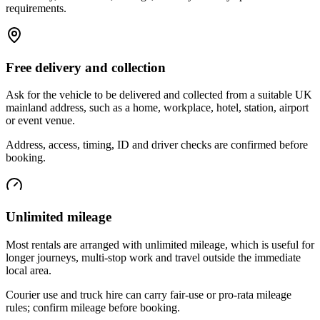
requirements.
Free delivery and collection
Ask for the vehicle to be delivered and collected from a suitable UK
mainland address, such as a home, workplace, hotel, station, airport
or event venue.
Address, access, timing, ID and driver checks are confirmed before
booking.
Unlimited mileage
Most rentals are arranged with unlimited mileage, which is useful for
longer journeys, multi-stop work and travel outside the immediate
local area.
Courier use and truck hire can carry fair-use or pro-rata mileage
rules; confirm mileage before booking.