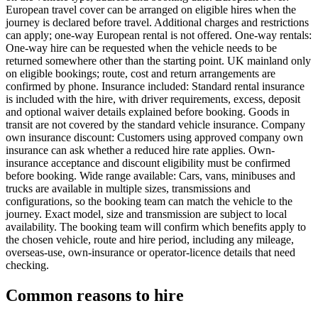
European travel cover can be arranged on eligible hires when the
journey is declared before travel. Additional charges and restrictions
can apply; one-way European rental is not offered. One-way rentals:
One-way hire can be requested when the vehicle needs to be
returned somewhere other than the starting point. UK mainland only
on eligible bookings; route, cost and return arrangements are
confirmed by phone. Insurance included: Standard rental insurance
is included with the hire, with driver requirements, excess, deposit
and optional waiver details explained before booking. Goods in
transit are not covered by the standard vehicle insurance. Company
own insurance discount: Customers using approved company own
insurance can ask whether a reduced hire rate applies. Own-
insurance acceptance and discount eligibility must be confirmed
before booking. Wide range available: Cars, vans, minibuses and
trucks are available in multiple sizes, transmissions and
configurations, so the booking team can match the vehicle to the
journey. Exact model, size and transmission are subject to local
availability. The booking team will confirm which benefits apply to
the chosen vehicle, route and hire period, including any mileage,
overseas-use, own-insurance or operator-licence details that need
checking.
Common reasons to hire