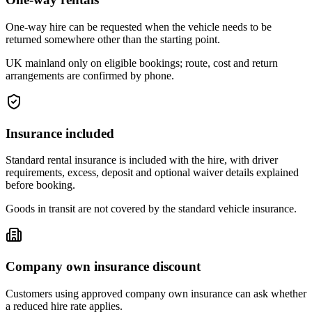
One-way hire can be requested when the vehicle needs to be
returned somewhere other than the starting point.
UK mainland only on eligible bookings; route, cost and return
arrangements are confirmed by phone.
Insurance included
Standard rental insurance is included with the hire, with driver
requirements, excess, deposit and optional waiver details explained
before booking.
Goods in transit are not covered by the standard vehicle insurance.
Company own insurance discount
Customers using approved company own insurance can ask whether
a reduced hire rate applies.