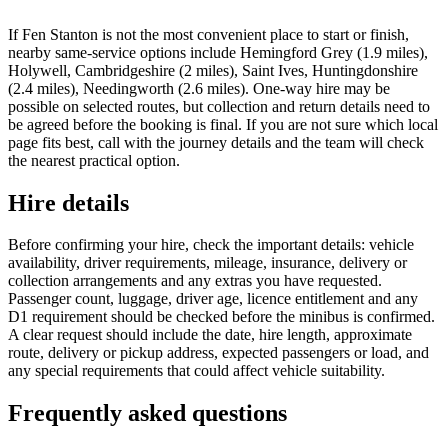
If Fen Stanton is not the most convenient place to start or finish,
nearby same-service options include Hemingford Grey (1.9 miles),
Holywell, Cambridgeshire (2 miles), Saint Ives, Huntingdonshire
(2.4 miles), Needingworth (2.6 miles). One-way hire may be
possible on selected routes, but collection and return details need to
be agreed before the booking is final. If you are not sure which local
page fits best, call with the journey details and the team will check
the nearest practical option.
Hire details
Before confirming your hire, check the important details: vehicle
availability, driver requirements, mileage, insurance, delivery or
collection arrangements and any extras you have requested.
Passenger count, luggage, driver age, licence entitlement and any
D1 requirement should be checked before the minibus is confirmed.
A clear request should include the date, hire length, approximate
route, delivery or pickup address, expected passengers or load, and
any special requirements that could affect vehicle suitability.
Frequently asked questions