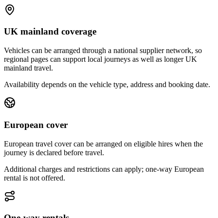
UK mainland coverage
Vehicles can be arranged through a national supplier network, so
regional pages can support local journeys as well as longer UK
mainland travel.
Availability depends on the vehicle type, address and booking date.
European cover
European travel cover can be arranged on eligible hires when the
journey is declared before travel.
Additional charges and restrictions can apply; one-way European
rental is not offered.
One-way rentals