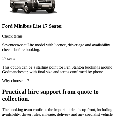
Ford Minibus Lite 17 Seater
Check terms
Seventeen-seat Lite model with licence, driver age and availability
checks before booking.
17
seats
This option can be a starting point for Fen Stanton bookings around
Godmanchester, with final size and terms confirmed by phone.
Why choose us?
Practical hire support from quote to
collection.
The booking team confirms the important details up front, including
availability, driver rules, mileage, delivery and any specialist vehicle