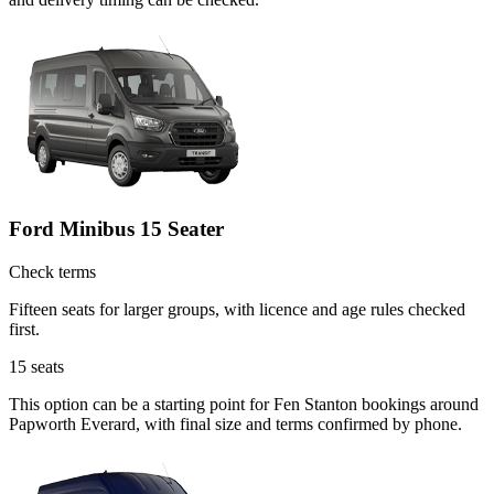
Ford Minibus 15 Seater
Check terms
Fifteen seats for larger groups, with licence and age rules checked
first.
15
seats
This option can be a starting point for Fen Stanton bookings around
Papworth Everard, with final size and terms confirmed by phone.