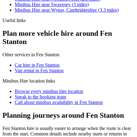
Minibus Hire
near
Swavesey
(
3
miles)
Minibus Hire
near
Wyton, Cambridgeshire
(
3.3
miles)
Useful links
Plan more vehicle hire around Fen
Stanton
Other services in
Fen Stanton
Car hire in Fen Stanton
Van rental in Fen Stanton
Minibus Hire
location links
Browse every
minibus hire
location
Speak to the booking team
Call about
minibus
availability in
Fen Stanton
Planning journeys around Fen Stanton
Fen Stanton hire is usually easier to arrange when the route is clear
from the start. Common details include nearby starts or returns in