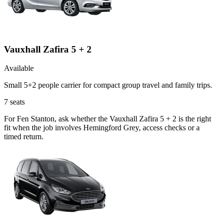
Vauxhall Zafira 5 + 2
Available
Small 5+2 people carrier for compact group travel and family trips.
7
seats
For Fen Stanton, ask whether the Vauxhall Zafira 5 + 2 is the right
fit when the job involves Hemingford Grey, access checks or a
timed return.