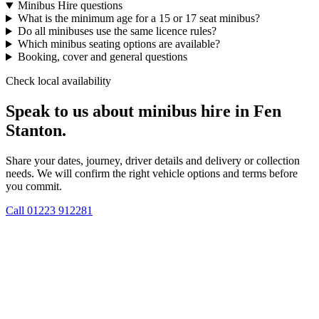
Minibus Hire questions
What is the minimum age for a 15 or 17 seat minibus?
Do all minibuses use the same licence rules?
Which minibus seating options are available?
Booking, cover and general questions
Check local availability
Speak to us about minibus hire in Fen
Stanton.
Share your dates, journey, driver details and delivery or collection
needs. We will confirm the right vehicle options and terms before
you commit.
Call
01223 912281