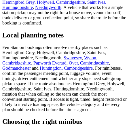
Hemingford Grey
,
Holywell, Cambridgeshire
,
Saint Ives,
Huntingdonshire
,
Needingworth
. A vehicle that works for a simple
station pickup may not be right for a house move, venue drop-off,
trade delivery or group collection point, so share the route before the
booking is confirmed.
Local planning notes
Fen Stanton bookings often involve nearby places such as
Hemingford Grey, Holywell, Cambridgeshire, Saint Ives,
Huntingdonshire, Needingworth,
Swavesey
,
Wyton,
Cambridgeshire
,
Papworth Everard
,
Over, Cambridgeshire
,
Godmanchester
and
Huntingdon, Cambridgeshire
. For minibuses,
confirm the passenger meeting point, luggage volume, event
timings, driver entitlement and whether any stops need safe group
pickup space. If the route also touches Hemingford Grey, Holywell,
Cambridgeshire, Saint Ives, Huntingdonshire, Needingworth,
mention that when calling so the team can check the most
convenient starting point. If access is tight, timed, height-restricted or
likely to involve loading space, the vehicle category and delivery
plan should be checked before the hire is agreed.
Choosing the right minibus