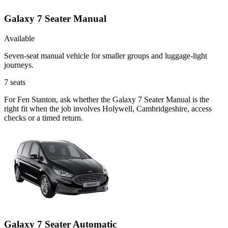
Galaxy 7 Seater Manual
Available
Seven-seat manual vehicle for smaller groups and luggage-light
journeys.
7
seats
For Fen Stanton, ask whether the Galaxy 7 Seater Manual is the
right fit when the job involves Holywell, Cambridgeshire, access
checks or a timed return.
Galaxy 7 Seater Automatic