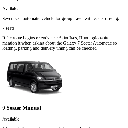
Available
Seven-seat automatic vehicle for group travel with easier driving.
7
seats
If the route begins or ends near Saint Ives, Huntingdonshire,
mention it when asking about the Galaxy 7 Seater Automatic so
loading, parking and delivery timing can be checked.
9 Seater Manual
Available