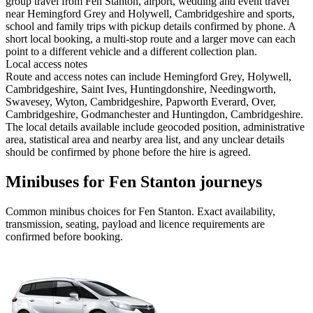
group travel from Fen Stanton, airport, wedding and event travel
near Hemingford Grey and Holywell, Cambridgeshire and sports,
school and family trips with pickup details confirmed by phone. A
short local booking, a multi-stop route and a larger move can each
point to a different vehicle and a different collection plan.
Local access notes
Route and access notes can include Hemingford Grey, Holywell,
Cambridgeshire, Saint Ives, Huntingdonshire, Needingworth,
Swavesey, Wyton, Cambridgeshire, Papworth Everard, Over,
Cambridgeshire, Godmanchester and Huntingdon, Cambridgeshire.
The local details available include geocoded position, administrative
area, statistical area and nearby area list, and any unclear details
should be confirmed by phone before the hire is agreed.
Minibuses for Fen Stanton journeys
Common
minibus
choices for
Fen Stanton
. Exact availability,
transmission, seating, payload and licence requirements are
confirmed before booking.