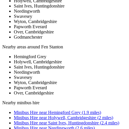
Holywell, Cambridgeshire
Saint Ives, Huntingdonshire
Needingworth
Swavesey
Wyton, Cambridgeshire
Papworth Everard
Over, Cambridgeshire
Godmanchester
Nearby areas around
Fen Stanton
Hemingford Grey
Holywell, Cambridgeshire
Saint Ives, Huntingdonshire
Needingworth
Swavesey
Wyton, Cambridgeshire
Papworth Everard
Over, Cambridgeshire
Nearby
minibus hire
Minibus Hire
near
Hemingford Grey
(
1.9
miles)
Minibus Hire
near
Holywell, Cambridgeshire
(
2
miles)
Minibus Hire
near
Saint Ives, Huntingdonshire
(
2.4
miles)
Minibus Hire
near
Needingworth
(
2.6
miles)