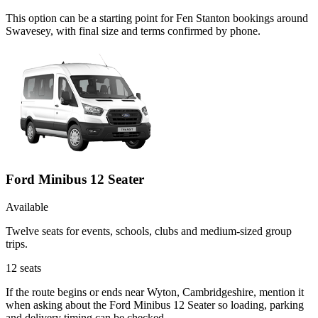
This option can be a starting point for Fen Stanton bookings around
Swavesey, with final size and terms confirmed by phone.
Ford Minibus 12 Seater
Available
Twelve seats for events, schools, clubs and medium-sized group
trips.
12
seats
If the route begins or ends near Wyton, Cambridgeshire, mention it
when asking about the Ford Minibus 12 Seater so loading, parking
and delivery timing can be checked.