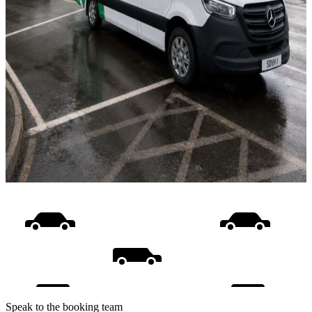
Speak to the booking team