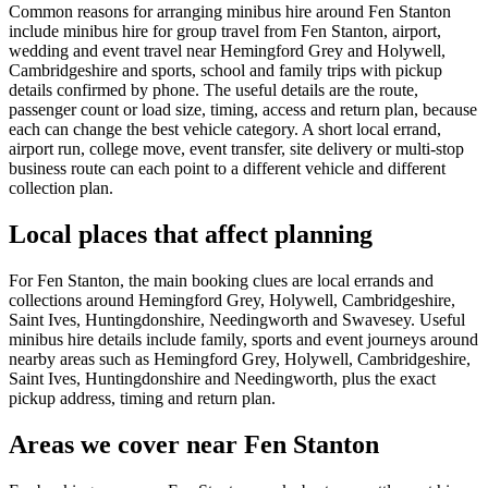
Common reasons for arranging minibus hire around Fen Stanton
include minibus hire for group travel from Fen Stanton, airport,
wedding and event travel near Hemingford Grey and Holywell,
Cambridgeshire and sports, school and family trips with pickup
details confirmed by phone. The useful details are the route,
passenger count or load size, timing, access and return plan, because
each can change the best vehicle category. A short local errand,
airport run, college move, event transfer, site delivery or multi-stop
business route can each point to a different vehicle and different
collection plan.
Local places that affect planning
For Fen Stanton, the main booking clues are local errands and
collections around Hemingford Grey, Holywell, Cambridgeshire,
Saint Ives, Huntingdonshire, Needingworth and Swavesey. Useful
minibus hire details include family, sports and event journeys around
nearby areas such as Hemingford Grey, Holywell, Cambridgeshire,
Saint Ives, Huntingdonshire and Needingworth, plus the exact
pickup address, timing and return plan.
Areas we cover near Fen Stanton