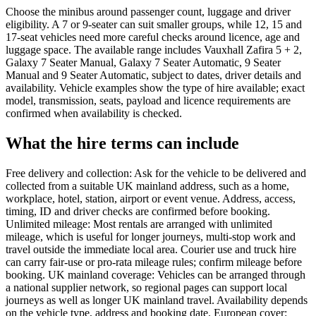
Choose the minibus around passenger count, luggage and driver
eligibility. A 7 or 9-seater can suit smaller groups, while 12, 15 and
17-seat vehicles need more careful checks around licence, age and
luggage space. The available range includes Vauxhall Zafira 5 + 2,
Galaxy 7 Seater Manual, Galaxy 7 Seater Automatic, 9 Seater
Manual and 9 Seater Automatic, subject to dates, driver details and
availability. Vehicle examples show the type of hire available; exact
model, transmission, seats, payload and licence requirements are
confirmed when availability is checked.
What the hire terms can include
Free delivery and collection: Ask for the vehicle to be delivered and
collected from a suitable UK mainland address, such as a home,
workplace, hotel, station, airport or event venue. Address, access,
timing, ID and driver checks are confirmed before booking.
Unlimited mileage: Most rentals are arranged with unlimited
mileage, which is useful for longer journeys, multi-stop work and
travel outside the immediate local area. Courier use and truck hire
can carry fair-use or pro-rata mileage rules; confirm mileage before
booking. UK mainland coverage: Vehicles can be arranged through
a national supplier network, so regional pages can support local
journeys as well as longer UK mainland travel. Availability depends
on the vehicle type, address and booking date. European cover: