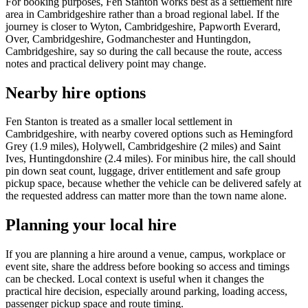
For booking purposes, Fen Stanton works best as a settlement hire
area in Cambridgeshire rather than a broad regional label. If the
journey is closer to Wyton, Cambridgeshire, Papworth Everard,
Over, Cambridgeshire, Godmanchester and Huntingdon,
Cambridgeshire, say so during the call because the route, access
notes and practical delivery point may change.
Nearby hire options
Fen Stanton is treated as a smaller local settlement in
Cambridgeshire, with nearby covered options such as Hemingford
Grey (1.9 miles), Holywell, Cambridgeshire (2 miles) and Saint
Ives, Huntingdonshire (2.4 miles). For minibus hire, the call should
pin down seat count, luggage, driver entitlement and safe group
pickup space, because whether the vehicle can be delivered safely at
the requested address can matter more than the town name alone.
Planning your local hire
If you are planning a hire around a venue, campus, workplace or
event site, share the address before booking so access and timings
can be checked. Local context is useful when it changes the
practical hire decision, especially around parking, loading access,
passenger pickup space and route timing.