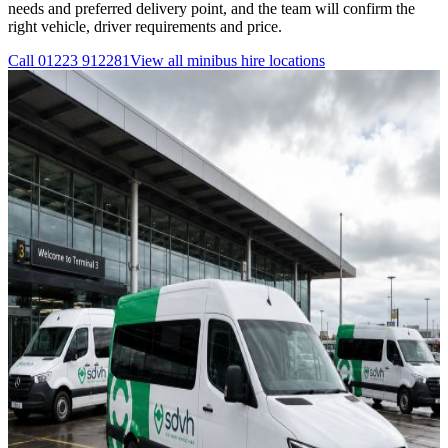
needs and preferred delivery point, and the team will confirm the
right vehicle, driver requirements and price.
Call
01223 912281
View all
minibus hire
locations