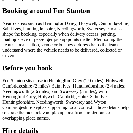
Booking around Fen Stanton
Nearby areas such as Hemingford Grey, Holywell, Cambridgeshire,
Saint Ives, Huntingdonshire, Needingworth, Swavesey can also
shape the booking, especially when delivery access, parking,
loading space or passenger pickup points matter. Mentioning the
nearest area, station, venue or business address helps the team
understand where the vehicle needs to be delivered, collected or
driven.
Before you book
Fen Stanton sits close to Hemingford Grey (1.9 miles), Holywell,
Cambridgeshire (2 miles), Saint Ives, Huntingdonshire (2.4 miles),
Needingworth (2.6 miles) and Swavesey (3 miles), with
Hemingford Grey, Holywell, Cambridgeshire, Saint Ives,
Huntingdonshire, Needingworth, Swavesey and Wyton,
Cambridgeshire kept as supporting local context. Those details help
separate the most relevant pickup area from ambiguous or
overlapping place names.
Hire details