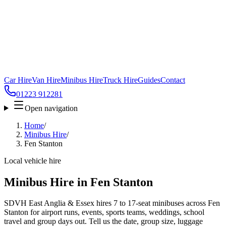
Car Hire
Van Hire
Minibus Hire
Truck Hire
Guides
Contact
01223 912281
Open navigation
Home
/
Minibus Hire
/
Fen Stanton
Local vehicle hire
Minibus Hire in Fen Stanton
SDVH East Anglia & Essex hires 7 to 17-seat minibuses across Fen
Stanton for airport runs, events, sports teams, weddings, school
travel and group days out. Tell us the date, group size, luggage