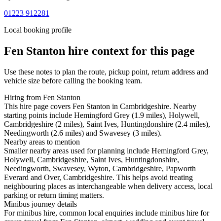
01223 912281
Local booking profile
Fen Stanton
hire context for this page
Use these notes to plan the route, pickup point, return address and
vehicle size before calling the booking team.
Hiring from Fen Stanton
This hire page covers Fen Stanton in Cambridgeshire. Nearby
starting points include Hemingford Grey (1.9 miles), Holywell,
Cambridgeshire (2 miles), Saint Ives, Huntingdonshire (2.4 miles),
Needingworth (2.6 miles) and Swavesey (3 miles).
Nearby areas to mention
Smaller nearby areas used for planning include Hemingford Grey,
Holywell, Cambridgeshire, Saint Ives, Huntingdonshire,
Needingworth, Swavesey, Wyton, Cambridgeshire, Papworth
Everard and Over, Cambridgeshire. This helps avoid treating
neighbouring places as interchangeable when delivery access, local
parking or return timing matters.
Minibus journey details
For minibus hire, common local enquiries include minibus hire for