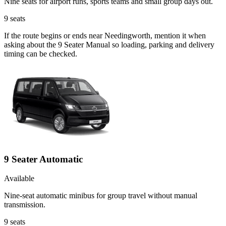
Nine seats for airport runs, sports teams and small group days out.
9
seats
If the route begins or ends near Needingworth, mention it when
asking about the 9 Seater Manual so loading, parking and delivery
timing can be checked.
9 Seater Automatic
Available
Nine-seat automatic minibus for group travel without manual
transmission.
9
seats