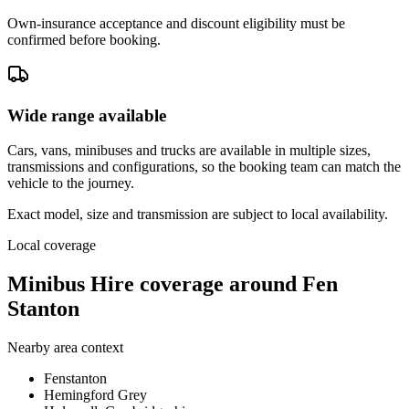
Own-insurance acceptance and discount eligibility must be
confirmed before booking.
Wide range available
Cars, vans, minibuses and trucks are available in multiple sizes,
transmissions and configurations, so the booking team can match the
vehicle to the journey.
Exact model, size and transmission are subject to local availability.
Local coverage
Minibus Hire coverage around Fen
Stanton
Nearby area context
Fenstanton
Hemingford Grey