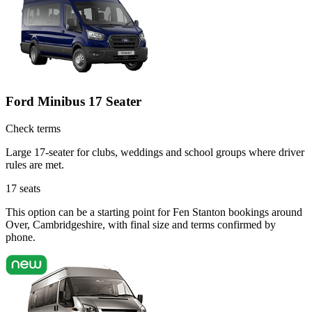
Ford Minibus 17 Seater
Check terms
Large 17-seater for clubs, weddings and school groups where driver
rules are met.
17
seats
This option can be a starting point for Fen Stanton bookings around
Over, Cambridgeshire, with final size and terms confirmed by
phone.