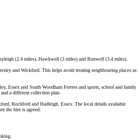
ayleigh (2.4 miles), Hawkwell (3 miles) and Runwell (3.4 miles).
ley and Wickford. This helps avoid treating neighbouring places as
ckley, Essex and South Woodham Ferrers and sports, school and family
and a different collection plan.
rd, Rochford and Hadleigh, Essex. The local details available
re the hire is agreed.
oking.