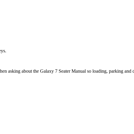
eys.
when asking about the Galaxy 7 Seater Manual so loading, parking and 