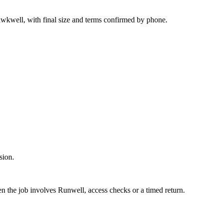
awkwell, with final size and terms confirmed by phone.
sion.
en the job involves Runwell, access checks or a timed return.