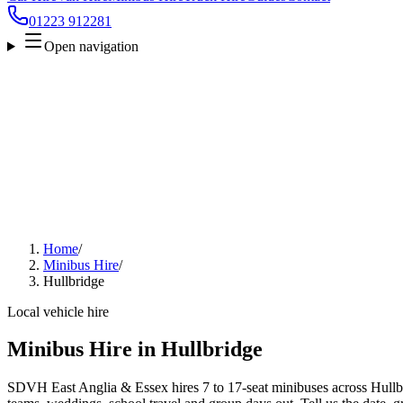
01223 912281
Open navigation
Home
/
Minibus Hire
/
Hullbridge
Local vehicle hire
Minibus Hire in Hullbridge
SDVH East Anglia & Essex hires 7 to 17-seat minibuses across Hullbrid