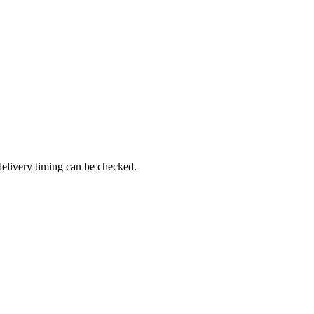
delivery timing can be checked.