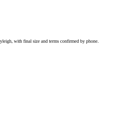
yleigh, with final size and terms confirmed by phone.