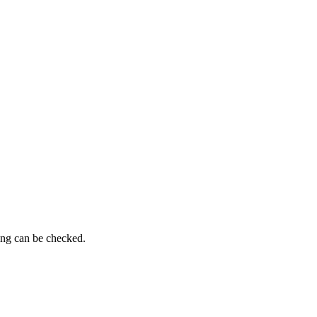
ming can be checked.