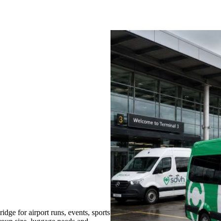
ge for airport runs, events, sports