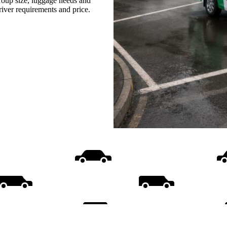
group size, luggage needs and
driver requirements and price.