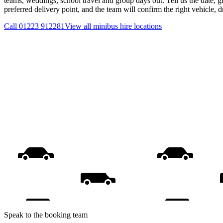
teams, weddings, school travel and group days out. Tell us the date, 
preferred delivery point, and the team will confirm the right vehicle, 
Call
01223 912281
View all
minibus hire
locations
Speak to the booking team