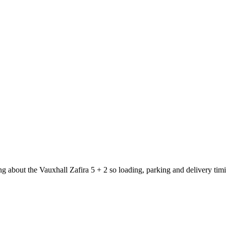
ng about the Vauxhall Zafira 5 + 2 so loading, parking and delivery ti