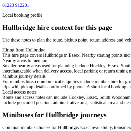
01223 912281
Local booking profile
Hullbridge
hire context for this page
Use these notes to plan the route, pickup point, return address and veh
Hiring from Hullbridge
This hire page covers Hullbridge in Essex. Nearby starting points in
Nearby areas to mention
Smaller nearby areas used for planning include Hockley, Essex, Sou
interchangeable when delivery access, local parking or return timing m
Minibus journey details
For minibus hire, common local enquiries include minibus hire for gr
trips with pickup details confirmed by phone. A short local booking, a 
Local access notes
Route and access notes can include Hockley, Essex, South Woodham F
include geocoded position, administrative area, statistical area and ne
Minibuses for Hullbridge journeys
Common
minibus
choices for
Hullbridge
. Exact availability, transmi