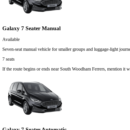
Galaxy 7 Seater Manual
Available
Seven-seat manual vehicle for smaller groups and luggage-light journ
7
seats
If the route begins or ends near South Woodham Ferrers, mention it 
Galaxy 7 Seater Automatic