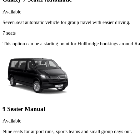
Available
Seven-seat automatic vehicle for group travel with easier driving.
7
seats
This option can be a starting point for Hullbridge bookings around Ra
9 Seater Manual
Available
Nine seats for airport runs, sports teams and small group days out.