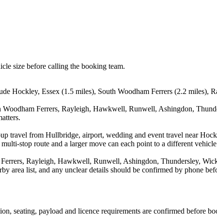
icle size before calling the booking team.
clude Hockley, Essex (1.5 miles), South Woodham Ferrers (2.2 miles), R
th Woodham Ferrers, Rayleigh, Hawkwell, Runwell, Ashingdon, Thunders
atters.
oup travel from Hullbridge, airport, wedding and event travel near Ho
multi-stop route and a larger move can each point to a different vehicle 
errers, Rayleigh, Hawkwell, Runwell, Ashingdon, Thundersley, Wickfo
arby area list, and any unclear details should be confirmed by phone befo
ssion, seating, payload and licence requirements are confirmed before bo