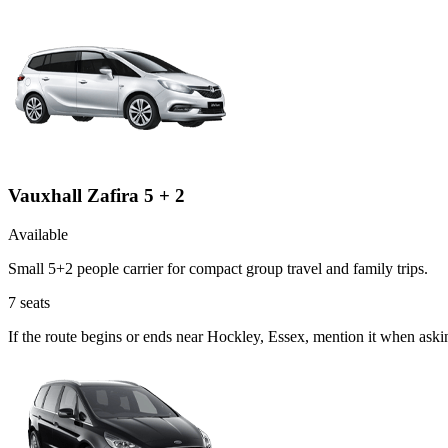
Vauxhall Zafira 5 + 2
Available
Small 5+2 people carrier for compact group travel and family trips.
7
seats
If the route begins or ends near Hockley, Essex, mention it when aski