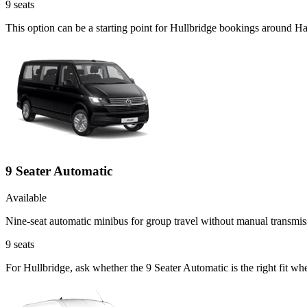
9
seats
This option can be a starting point for Hullbridge bookings around H
9 Seater Automatic
Available
Nine-seat automatic minibus for group travel without manual transmis
9
seats
For Hullbridge, ask whether the 9 Seater Automatic is the right fit wh