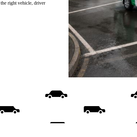
he right vehicle, driver