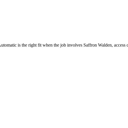
omatic is the right fit when the job involves Saffron Walden, access c