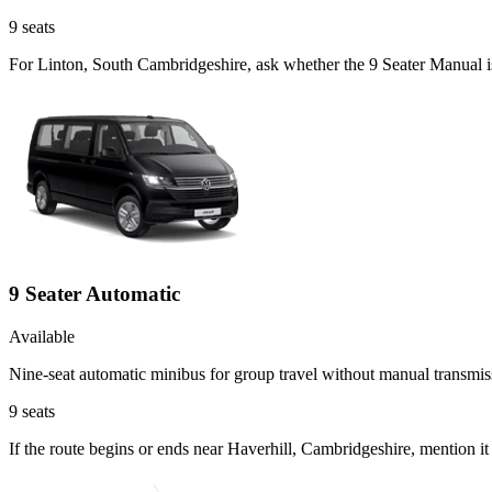
9
seats
For Linton, South Cambridgeshire, ask whether the 9 Seater Manual is 
9 Seater Automatic
Available
Nine-seat automatic minibus for group travel without manual transmis
9
seats
If the route begins or ends near Haverhill, Cambridgeshire, mention i