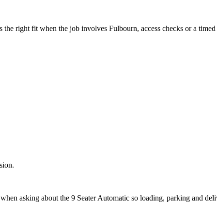
the right fit when the job involves Fulbourn, access checks or a timed 
sion.
t when asking about the 9 Seater Automatic so loading, parking and del