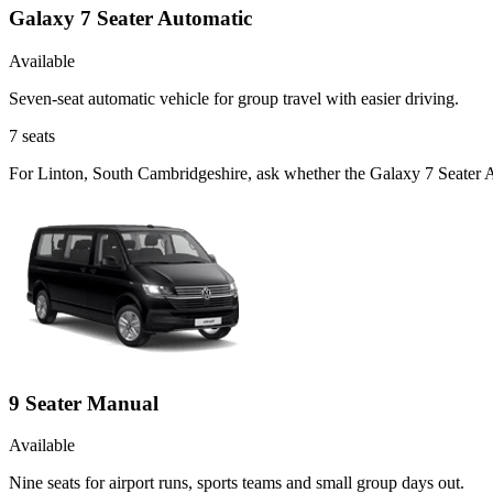
Galaxy 7 Seater Automatic
Available
Seven-seat automatic vehicle for group travel with easier driving.
7
seats
For Linton, South Cambridgeshire, ask whether the Galaxy 7 Seater Aut
9 Seater Manual
Available
Nine seats for airport runs, sports teams and small group days out.