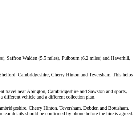
s), Saffron Walden (5.5 miles), Fulbourn (6.2 miles) and Haverhill,
 Shelford, Cambridgeshire, Cherry Hinton and Teversham. This helps
ent travel near Abington, Cambridgeshire and Sawston and sports,
 different vehicle and a different collection plan.
Cambridgeshire, Cherry Hinton, Teversham, Debden and Bottisham.
unclear details should be confirmed by phone before the hire is agreed.