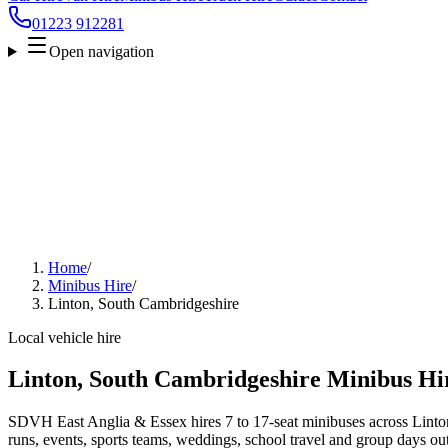
01223 912281
Open navigation
Home
/
Minibus Hire
/
Linton, South Cambridgeshire
Local vehicle hire
Linton, South Cambridgeshire Minibus Hi
SDVH East Anglia & Essex hires 7 to 17-seat minibuses across Linton
runs, events, sports teams, weddings, school travel and group days out.