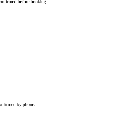
 confirmed before booking.
confirmed by phone.