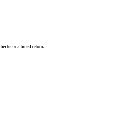
hecks or a timed return.