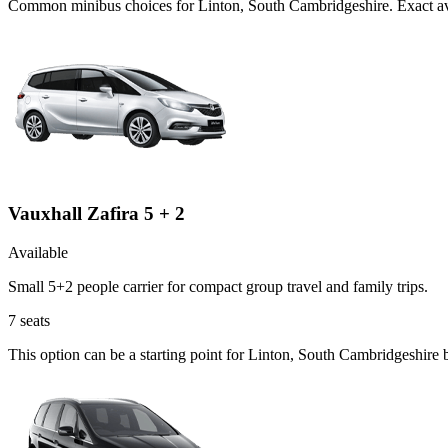
Common
minibus
choices for
Linton, South Cambridgeshire
. Exact a
Vauxhall Zafira 5 + 2
Available
Small 5+2 people carrier for compact group travel and family trips.
7
seats
This option can be a starting point for Linton, South Cambridgeshire