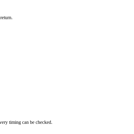
return.
ivery timing can be checked.