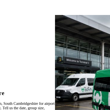
re
, South Cambridgeshire for airport
 Tell us the date, group size,