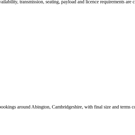
vailability, transmission, seating, payload and licence requirements are
 bookings around Abington, Cambridgeshire, with final size and terms 