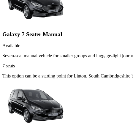
Galaxy 7 Seater Manual
Available
Seven-seat manual vehicle for smaller groups and luggage-light journ
7
seats
This option can be a starting point for Linton, South Cambridgeshire