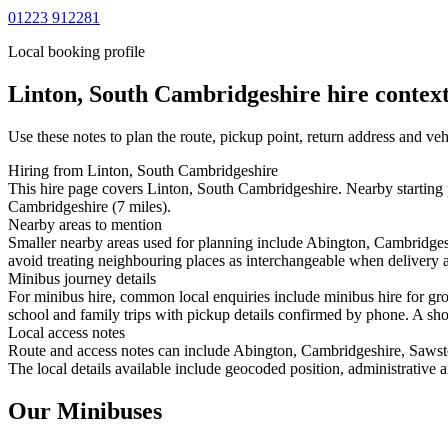
01223 912281
Local booking profile
Linton, South Cambridgeshire
hire context
Use these notes to plan the route, pickup point, return address and veh
Hiring from Linton, South Cambridgeshire
This hire page covers Linton, South Cambridgeshire. Nearby starting 
Cambridgeshire (7 miles).
Nearby areas to mention
Smaller nearby areas used for planning include Abington, Cambridge
avoid treating neighbouring places as interchangeable when delivery ac
Minibus journey details
For minibus hire, common local enquiries include minibus hire for gr
school and family trips with pickup details confirmed by phone. A short
Local access notes
Route and access notes can include Abington, Cambridgeshire, Saws
The local details available include geocoded position, administrative a
Our Minibuses