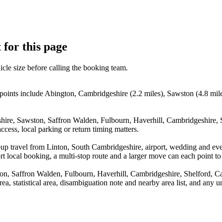
 for this page
icle size before calling the booking team.
points include Abington, Cambridgeshire (2.2 miles), Sawston (4.8 mile
shire, Sawston, Saffron Walden, Fulbourn, Haverhill, Cambridgeshire,
cess, local parking or return timing matters.
oup travel from Linton, South Cambridgeshire, airport, wedding and ev
 local booking, a multi-stop route and a larger move can each point to a
ton, Saffron Walden, Fulbourn, Haverhill, Cambridgeshire, Shelford, 
rea, statistical area, disambiguation note and nearby area list, and any 