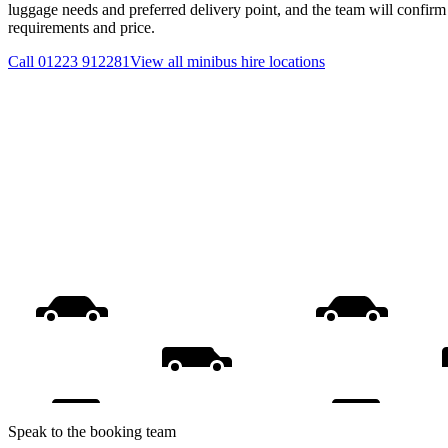
luggage needs and preferred delivery point, and the team will confirm t
requirements and price.
Call
01223 912281
View all
minibus hire
locations
Speak to the booking team