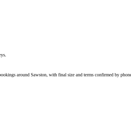
eys.
 bookings around Sawston, with final size and terms confirmed by phon