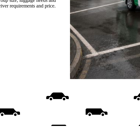
group size, luggage needs and
driver requirements and price.