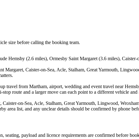
icle size before calling the booking team.
ude Hemsby (2.6 miles), Ormesby Saint Margaret (3.6 miles), Caister-on
nt Margaret, Caister-on-Sea, Acle, Stalham, Great Yarmouth, Lingwood
atters.
oup travel from Martham, airport, wedding and event travel near Hemsb
stop route and a larger move can each point to a different vehicle and a
 Caister-on-Sea, Acle, Stalham, Great Yarmouth, Lingwood, Wroxham, B
arby area list, and any unclear details should be confirmed by phone befo
sion, seating, payload and licence requirements are confirmed before boo