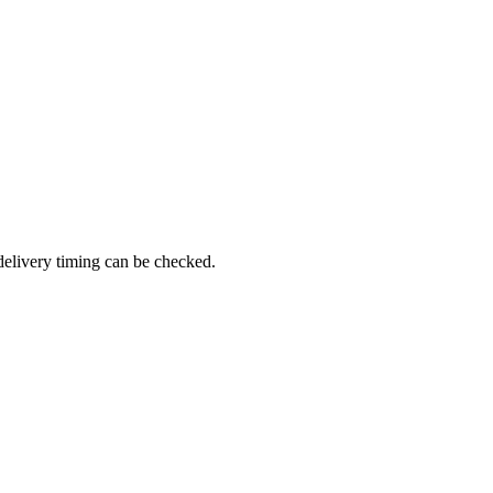
delivery timing can be checked.