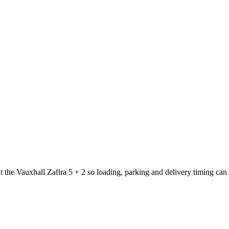
t the Vauxhall Zafira 5 + 2 so loading, parking and delivery timing can