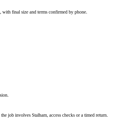
, with final size and terms confirmed by phone.
sion.
 the job involves Stalham, access checks or a timed return.