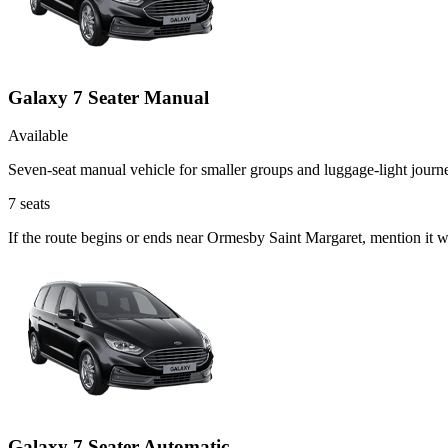
Galaxy 7 Seater Manual
Available
Seven-seat manual vehicle for smaller groups and luggage-light journ
7
seats
If the route begins or ends near Ormesby Saint Margaret, mention it 
Galaxy 7 Seater Automatic