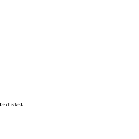
 be checked.