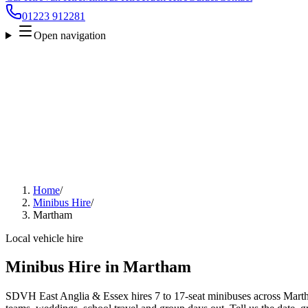
01223 912281
Open navigation
Home
/
Minibus Hire
/
Martham
Local vehicle hire
Minibus Hire in Martham
SDVH East Anglia & Essex hires 7 to 17-seat minibuses across Martham