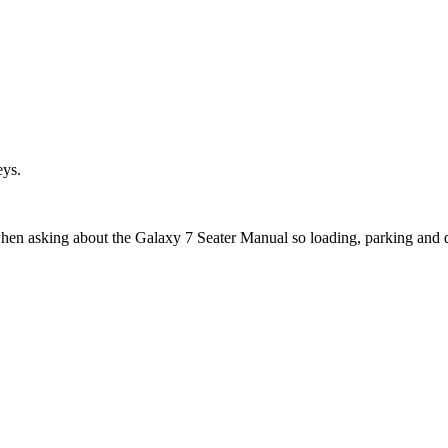
eys.
when asking about the Galaxy 7 Seater Manual so loading, parking and 