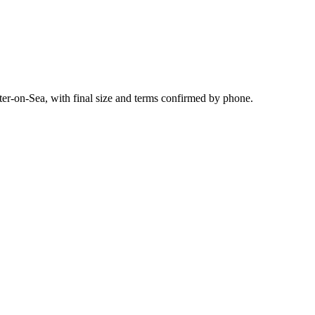
ter-on-Sea, with final size and terms confirmed by phone.