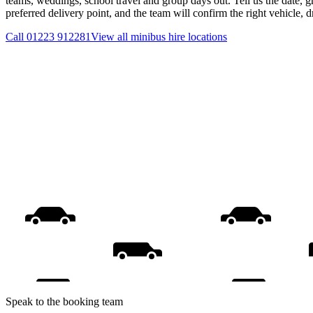
teams, weddings, school travel and group days out. Tell us the date, 
preferred delivery point, and the team will confirm the right vehicle, 
Call
01223 912281
View all
minibus hire
locations
Speak to the booking team