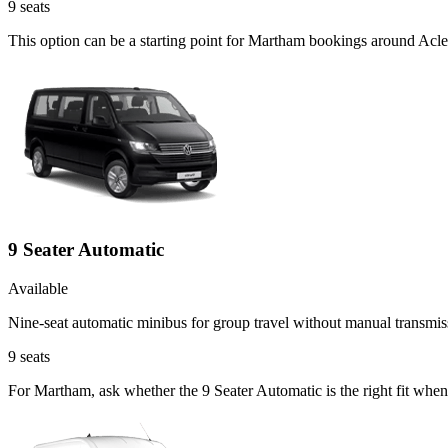
9
seats
This option can be a starting point for Martham bookings around Acle
9 Seater Automatic
Available
Nine-seat automatic minibus for group travel without manual transmis
9
seats
For Martham, ask whether the 9 Seater Automatic is the right fit when