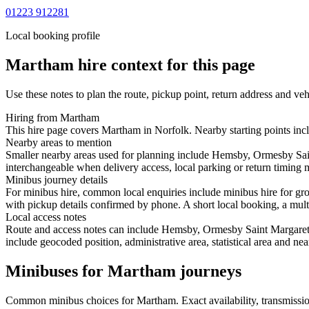
01223 912281
Local booking profile
Martham
hire context for this page
Use these notes to plan the route, pickup point, return address and veh
Hiring from Martham
This hire page covers Martham in Norfolk. Nearby starting points incl
Nearby areas to mention
Smaller nearby areas used for planning include Hemsby, Ormesby Sai
interchangeable when delivery access, local parking or return timing m
Minibus journey details
For minibus hire, common local enquiries include minibus hire for gr
with pickup details confirmed by phone. A short local booking, a multi-
Local access notes
Route and access notes can include Hemsby, Ormesby Saint Margaret,
include geocoded position, administrative area, statistical area and ne
Minibuses for Martham journeys
Common
minibus
choices for
Martham
. Exact availability, transmis