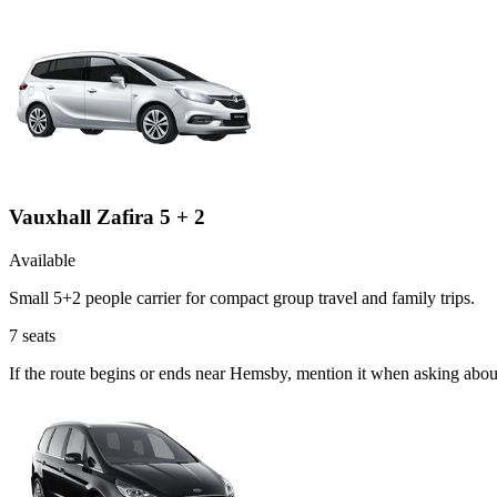
Vauxhall Zafira 5 + 2
Available
Small 5+2 people carrier for compact group travel and family trips.
7
seats
If the route begins or ends near Hemsby, mention it when asking abou