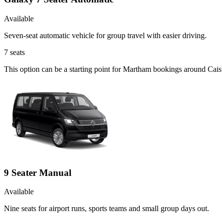
Available
Seven-seat automatic vehicle for group travel with easier driving.
7
seats
This option can be a starting point for Martham bookings around Cais
9 Seater Manual
Available
Nine seats for airport runs, sports teams and small group days out.