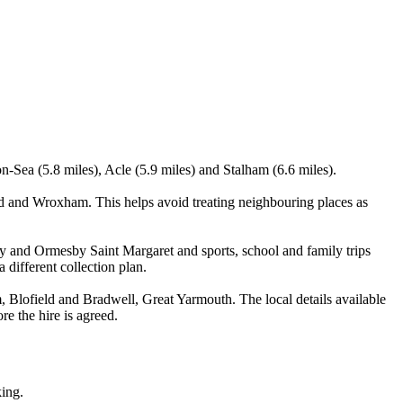
-Sea (5.8 miles), Acle (5.9 miles) and Stalham (6.6 miles).
 and Wroxham. This helps avoid treating neighbouring places as
y and Ormesby Saint Margaret and sports, school and family trips
 different collection plan.
lofield and Bradwell, Great Yarmouth. The local details available
re the hire is agreed.
king.