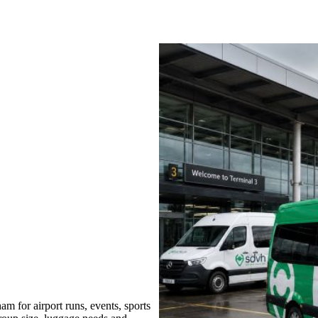
 for airport runs, events, sports