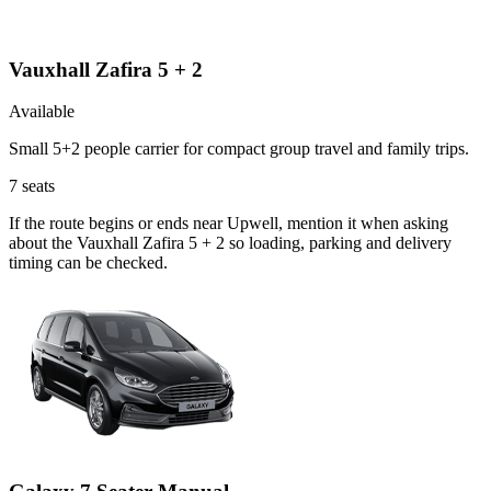
Vauxhall Zafira 5 + 2
Available
Small 5+2 people carrier for compact group travel and family trips.
7
seats
If the route begins or ends near Upwell, mention it when asking
about the Vauxhall Zafira 5 + 2 so loading, parking and delivery
timing can be checked.