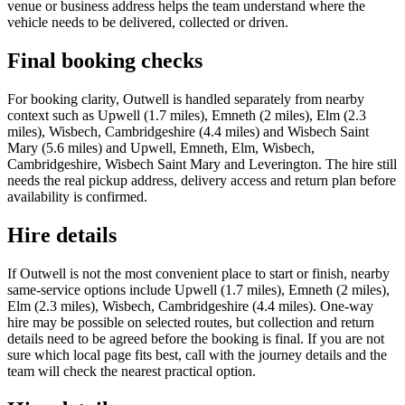
venue or business address helps the team understand where the
vehicle needs to be delivered, collected or driven.
Final booking checks
For booking clarity, Outwell is handled separately from nearby
context such as Upwell (1.7 miles), Emneth (2 miles), Elm (2.3
miles), Wisbech, Cambridgeshire (4.4 miles) and Wisbech Saint
Mary (5.6 miles) and Upwell, Emneth, Elm, Wisbech,
Cambridgeshire, Wisbech Saint Mary and Leverington. The hire still
needs the real pickup address, delivery access and return plan before
availability is confirmed.
Hire details
If Outwell is not the most convenient place to start or finish, nearby
same-service options include Upwell (1.7 miles), Emneth (2 miles),
Elm (2.3 miles), Wisbech, Cambridgeshire (4.4 miles). One-way
hire may be possible on selected routes, but collection and return
details need to be agreed before the booking is final. If you are not
sure which local page fits best, call with the journey details and the
team will check the nearest practical option.