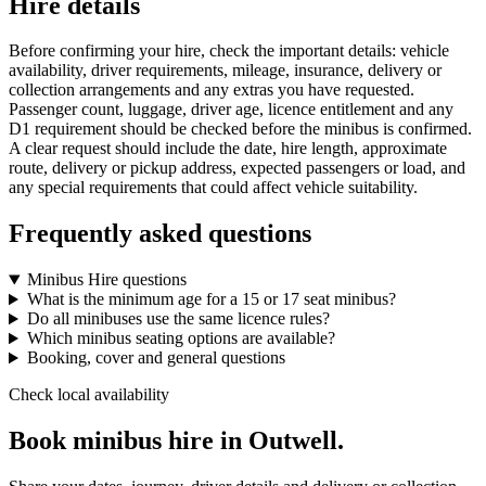
Hire details
Before confirming your hire, check the important details: vehicle
availability, driver requirements, mileage, insurance, delivery or
collection arrangements and any extras you have requested.
Passenger count, luggage, driver age, licence entitlement and any
D1 requirement should be checked before the minibus is confirmed.
A clear request should include the date, hire length, approximate
route, delivery or pickup address, expected passengers or load, and
any special requirements that could affect vehicle suitability.
Frequently asked questions
Minibus Hire questions
What is the minimum age for a 15 or 17 seat minibus?
Do all minibuses use the same licence rules?
Which minibus seating options are available?
Booking, cover and general questions
Check local availability
Book minibus hire in Outwell.