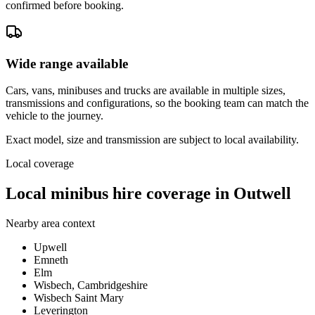
confirmed before booking.
Wide range available
Cars, vans, minibuses and trucks are available in multiple sizes,
transmissions and configurations, so the booking team can match the
vehicle to the journey.
Exact model, size and transmission are subject to local availability.
Local coverage
Local minibus hire coverage in Outwell
Nearby area context
Upwell
Emneth
Elm
Wisbech, Cambridgeshire
Wisbech Saint Mary
Leverington