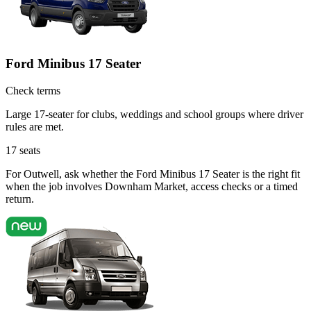
Ford Minibus 17 Seater
Check terms
Large 17-seater for clubs, weddings and school groups where driver
rules are met.
17
seats
For Outwell, ask whether the Ford Minibus 17 Seater is the right fit
when the job involves Downham Market, access checks or a timed
return.