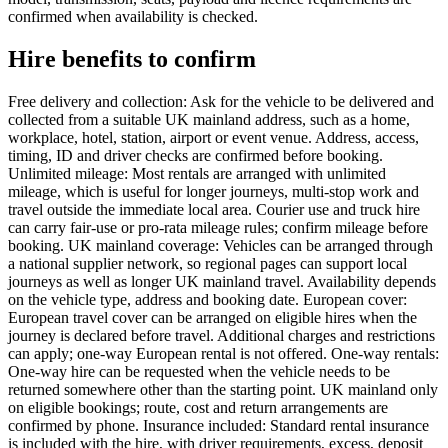
confirmed when availability is checked.
Hire benefits to confirm
Free delivery and collection: Ask for the vehicle to be delivered and
collected from a suitable UK mainland address, such as a home,
workplace, hotel, station, airport or event venue. Address, access,
timing, ID and driver checks are confirmed before booking.
Unlimited mileage: Most rentals are arranged with unlimited
mileage, which is useful for longer journeys, multi-stop work and
travel outside the immediate local area. Courier use and truck hire
can carry fair-use or pro-rata mileage rules; confirm mileage before
booking. UK mainland coverage: Vehicles can be arranged through
a national supplier network, so regional pages can support local
journeys as well as longer UK mainland travel. Availability depends
on the vehicle type, address and booking date. European cover:
European travel cover can be arranged on eligible hires when the
journey is declared before travel. Additional charges and restrictions
can apply; one-way European rental is not offered. One-way rentals:
One-way hire can be requested when the vehicle needs to be
returned somewhere other than the starting point. UK mainland only
on eligible bookings; route, cost and return arrangements are
confirmed by phone. Insurance included: Standard rental insurance
is included with the hire, with driver requirements, excess, deposit