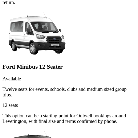
return.
Ford Minibus 12 Seater
Available
Twelve seats for events, schools, clubs and medium-sized group
trips.
12
seats
This option can be a starting point for Outwell bookings around
Leverington, with final size and terms confirmed by phone.