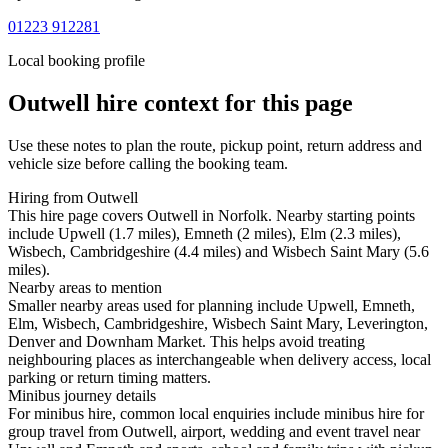
01223 912281
Local booking profile
Outwell
hire context for this page
Use these notes to plan the route, pickup point, return address and
vehicle size before calling the booking team.
Hiring from Outwell
This hire page covers Outwell in Norfolk. Nearby starting points
include Upwell (1.7 miles), Emneth (2 miles), Elm (2.3 miles),
Wisbech, Cambridgeshire (4.4 miles) and Wisbech Saint Mary (5.6
miles).
Nearby areas to mention
Smaller nearby areas used for planning include Upwell, Emneth,
Elm, Wisbech, Cambridgeshire, Wisbech Saint Mary, Leverington,
Denver and Downham Market. This helps avoid treating
neighbouring places as interchangeable when delivery access, local
parking or return timing matters.
Minibus journey details
For minibus hire, common local enquiries include minibus hire for
group travel from Outwell, airport, wedding and event travel near