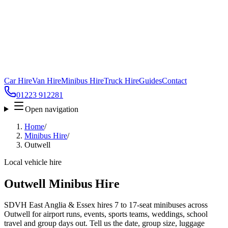
Car Hire
Van Hire
Minibus Hire
Truck Hire
Guides
Contact
01223 912281
Open navigation
Home
/
Minibus Hire
/
Outwell
Local vehicle hire
Outwell Minibus Hire
SDVH East Anglia & Essex hires 7 to 17-seat minibuses across
Outwell for airport runs, events, sports teams, weddings, school
travel and group days out. Tell us the date, group size, luggage