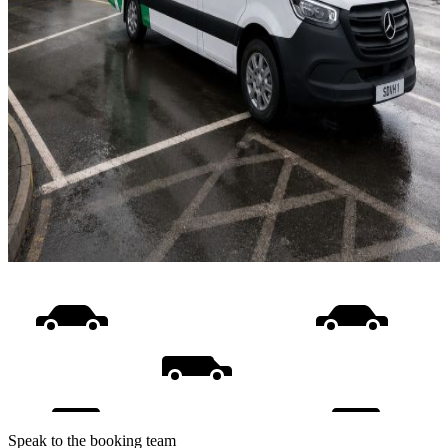
Speak to the booking team