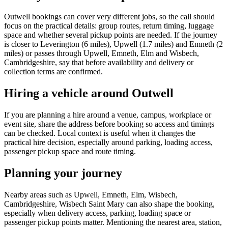
Outwell bookings can cover very different jobs, so the call should
focus on the practical details: group routes, return timing, luggage
space and whether several pickup points are needed. If the journey
is closer to Leverington (6 miles), Upwell (1.7 miles) and Emneth (2
miles) or passes through Upwell, Emneth, Elm and Wisbech,
Cambridgeshire, say that before availability and delivery or
collection terms are confirmed.
Hiring a vehicle around Outwell
If you are planning a hire around a venue, campus, workplace or
event site, share the address before booking so access and timings
can be checked. Local context is useful when it changes the
practical hire decision, especially around parking, loading access,
passenger pickup space and route timing.
Planning your journey
Nearby areas such as Upwell, Emneth, Elm, Wisbech,
Cambridgeshire, Wisbech Saint Mary can also shape the booking,
especially when delivery access, parking, loading space or
passenger pickup points matter. Mentioning the nearest area, station,