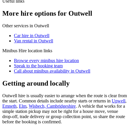
Useful links
More hire options for Outwell
Other services in
Outwell
Car hire in Outwell
Van rental in Outwell
Minibus Hire
location links
Browse every
minibus hire
location
Speak to the booking team
Call about
minibus
availability in
Outwell
Getting around locally
Outwell hire is usually easier to arrange when the route is clear from
the start. Common details include nearby starts or returns in
Upwell
,
Emneth
,
Elm
,
Wisbech, Cambridgeshire
. A vehicle that works for a
simple station pickup may not be right for a house move, venue
drop-off, trade delivery or group collection point, so share the route
before the booking is confirmed.