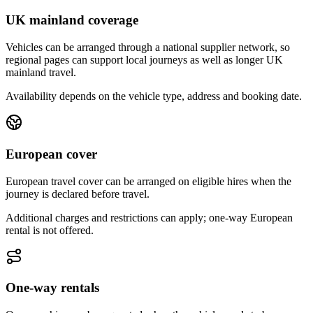
UK mainland coverage
Vehicles can be arranged through a national supplier network, so
regional pages can support local journeys as well as longer UK
mainland travel.
Availability depends on the vehicle type, address and booking date.
European cover
European travel cover can be arranged on eligible hires when the
journey is declared before travel.
Additional charges and restrictions can apply; one-way European
rental is not offered.
One-way rentals