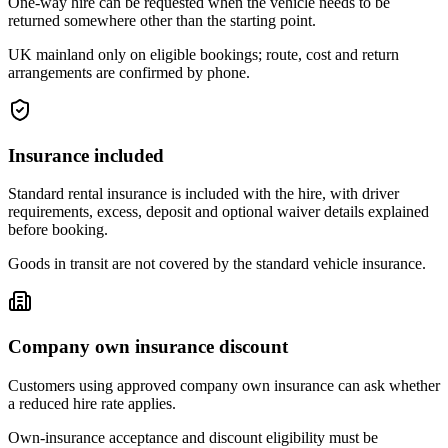
One-way hire can be requested when the vehicle needs to be
returned somewhere other than the starting point.
UK mainland only on eligible bookings; route, cost and return
arrangements are confirmed by phone.
Insurance included
Standard rental insurance is included with the hire, with driver
requirements, excess, deposit and optional waiver details explained
before booking.
Goods in transit are not covered by the standard vehicle insurance.
Company own insurance discount
Customers using approved company own insurance can ask whether
a reduced hire rate applies.
Own-insurance acceptance and discount eligibility must be