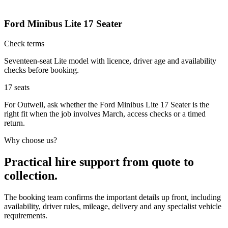
Ford Minibus Lite 17 Seater
Check terms
Seventeen-seat Lite model with licence, driver age and availability
checks before booking.
17
seats
For Outwell, ask whether the Ford Minibus Lite 17 Seater is the
right fit when the job involves March, access checks or a timed
return.
Why choose us?
Practical hire support from quote to
collection.
The booking team confirms the important details up front, including
availability, driver rules, mileage, delivery and any specialist vehicle
requirements.