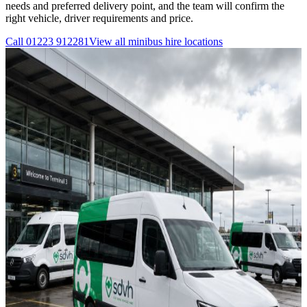
needs and preferred delivery point, and the team will confirm the
right vehicle, driver requirements and price.
Call
01223 912281
View all
minibus hire
locations