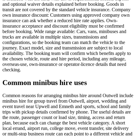
and optional waiver details explained before booking. Goods in
transit are not covered by the standard vehicle insurance. Company
own insurance discount: Customers using approved company own
insurance can ask whether a reduced hire rate applies. Own-
insurance acceptance and discount eligibility must be confirmed
before booking. Wide range available: Cars, vans, minibuses and
trucks are available in multiple sizes, transmissions and
configurations, so the booking team can match the vehicle to the
journey. Exact model, size and transmission are subject to local
availability. The booking team will confirm which benefits apply to
the chosen vehicle, route and hire period, including any mileage,
overseas-use, own-insurance or operator-licence details that need
checking.
Common minibus hire uses
Common reasons for arranging minibus hire around Outwell include
minibus hire for group travel from Outwell, airport, wedding and
event travel near Upwell and Emneth and sports, school and family
trips with pickup details confirmed by phone. The useful details are
the route, passenger count or load size, timing, access and return
plan, because each can change the best vehicle category. A short
local errand, airport run, college move, event transfer, site delivery
or multi-stop business route can each point to a different vehicle and