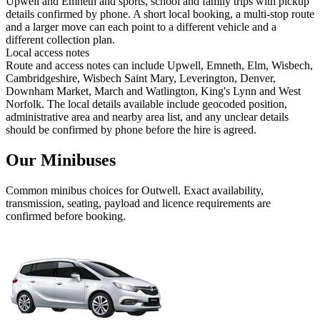
Upwell and Emneth and sports, school and family trips with pickup
details confirmed by phone. A short local booking, a multi-stop route
and a larger move can each point to a different vehicle and a
different collection plan.
Local access notes
Route and access notes can include Upwell, Emneth, Elm, Wisbech,
Cambridgeshire, Wisbech Saint Mary, Leverington, Denver,
Downham Market, March and Watlington, King's Lynn and West
Norfolk. The local details available include geocoded position,
administrative area and nearby area list, and any unclear details
should be confirmed by phone before the hire is agreed.
Our Minibuses
Common
minibus
choices for
Outwell
. Exact availability,
transmission, seating, payload and licence requirements are
confirmed before booking.