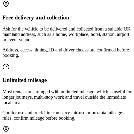
Free delivery and collection
Ask for the vehicle to be delivered and collected from a suitable UK
mainland address, such as a home, workplace, hotel, station, airport
or event venue.
Address, access, timing, ID and driver checks are confirmed before
booking.
Unlimited mileage
Most rentals are arranged with unlimited mileage, which is useful for
longer journeys, multi-stop work and travel outside the immediate
local area.
Courier use and truck hire can carry fair-use or pro-rata mileage
rules; confirm mileage before booking.