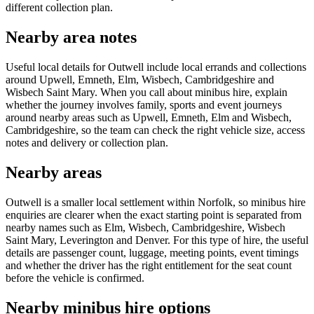
different collection plan.
Nearby area notes
Useful local details for Outwell include local errands and collections
around Upwell, Emneth, Elm, Wisbech, Cambridgeshire and
Wisbech Saint Mary. When you call about minibus hire, explain
whether the journey involves family, sports and event journeys
around nearby areas such as Upwell, Emneth, Elm and Wisbech,
Cambridgeshire, so the team can check the right vehicle size, access
notes and delivery or collection plan.
Nearby areas
Outwell is a smaller local settlement within Norfolk, so minibus hire
enquiries are clearer when the exact starting point is separated from
nearby names such as Elm, Wisbech, Cambridgeshire, Wisbech
Saint Mary, Leverington and Denver. For this type of hire, the useful
details are passenger count, luggage, meeting points, event timings
and whether the driver has the right entitlement for the seat count
before the vehicle is confirmed.
Nearby minibus hire options