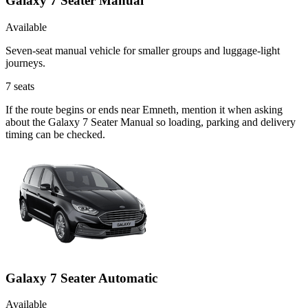
Galaxy 7 Seater Manual
Available
Seven-seat manual vehicle for smaller groups and luggage-light
journeys.
7
seats
If the route begins or ends near Emneth, mention it when asking
about the Galaxy 7 Seater Manual so loading, parking and delivery
timing can be checked.
Galaxy 7 Seater Automatic
Available