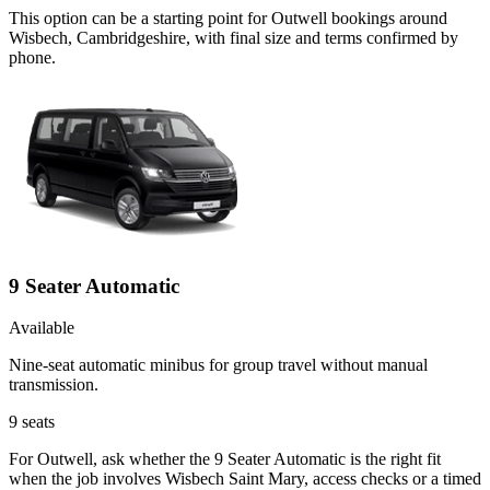
This option can be a starting point for Outwell bookings around
Wisbech, Cambridgeshire, with final size and terms confirmed by
phone.
9 Seater Automatic
Available
Nine-seat automatic minibus for group travel without manual
transmission.
9
seats
For Outwell, ask whether the 9 Seater Automatic is the right fit
when the job involves Wisbech Saint Mary, access checks or a timed