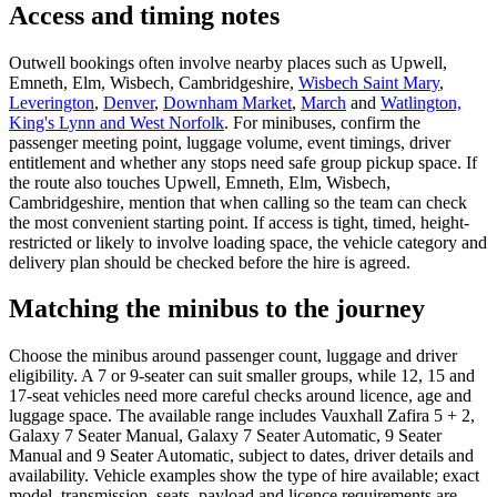
Access and timing notes
Outwell bookings often involve nearby places such as Upwell,
Emneth, Elm, Wisbech, Cambridgeshire,
Wisbech Saint Mary
,
Leverington
,
Denver
,
Downham Market
,
March
and
Watlington,
King's Lynn and West Norfolk
. For minibuses, confirm the
passenger meeting point, luggage volume, event timings, driver
entitlement and whether any stops need safe group pickup space. If
the route also touches Upwell, Emneth, Elm, Wisbech,
Cambridgeshire, mention that when calling so the team can check
the most convenient starting point. If access is tight, timed, height-
restricted or likely to involve loading space, the vehicle category and
delivery plan should be checked before the hire is agreed.
Matching the minibus to the journey
Choose the minibus around passenger count, luggage and driver
eligibility. A 7 or 9-seater can suit smaller groups, while 12, 15 and
17-seat vehicles need more careful checks around licence, age and
luggage space. The available range includes Vauxhall Zafira 5 + 2,
Galaxy 7 Seater Manual, Galaxy 7 Seater Automatic, 9 Seater
Manual and 9 Seater Automatic, subject to dates, driver details and
availability. Vehicle examples show the type of hire available; exact
model, transmission, seats, payload and licence requirements are