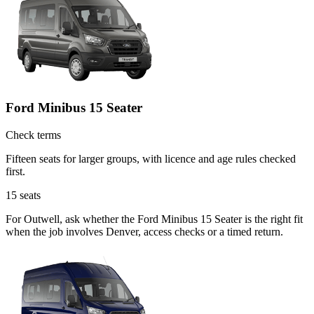
Ford Minibus 15 Seater
Check terms
Fifteen seats for larger groups, with licence and age rules checked
first.
15
seats
For Outwell, ask whether the Ford Minibus 15 Seater is the right fit
when the job involves Denver, access checks or a timed return.