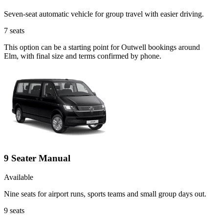
Seven-seat automatic vehicle for group travel with easier driving.
7
seats
This option can be a starting point for Outwell bookings around
Elm, with final size and terms confirmed by phone.
9 Seater Manual
Available
Nine seats for airport runs, sports teams and small group days out.
9
seats