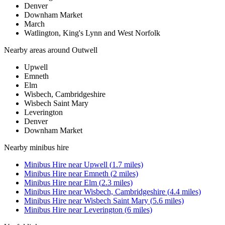
Denver
Downham Market
March
Watlington, King's Lynn and West Norfolk
Nearby areas around
Outwell
Upwell
Emneth
Elm
Wisbech, Cambridgeshire
Wisbech Saint Mary
Leverington
Denver
Downham Market
Nearby
minibus hire
Minibus Hire
near
Upwell
(
1.7
miles)
Minibus Hire
near
Emneth
(
2
miles)
Minibus Hire
near
Elm
(
2.3
miles)
Minibus Hire
near
Wisbech, Cambridgeshire
(
4.4
miles)
Minibus Hire
near
Wisbech Saint Mary
(
5.6
miles)
Minibus Hire
near
Leverington
(
6
miles)