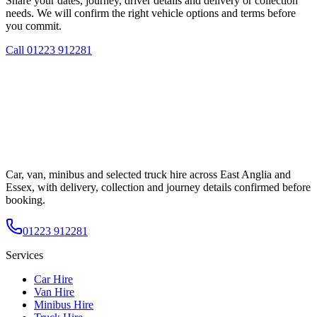
Share your dates, journey, driver details and delivery or collection
needs. We will confirm the right vehicle options and terms before
you commit.
Call
01223 912281
Car, van, minibus and selected truck hire across East Anglia and
Essex, with delivery, collection and journey details confirmed before
booking.
01223 912281
Services
Car Hire
Van Hire
Minibus Hire