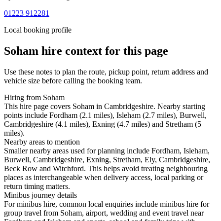
01223 912281
Local booking profile
Soham
hire context for this page
Use these notes to plan the route, pickup point, return address and
vehicle size before calling the booking team.
Hiring from Soham
This hire page covers Soham in Cambridgeshire. Nearby starting
points include Fordham (2.1 miles), Isleham (2.7 miles), Burwell,
Cambridgeshire (4.1 miles), Exning (4.7 miles) and Stretham (5
miles).
Nearby areas to mention
Smaller nearby areas used for planning include Fordham, Isleham,
Burwell, Cambridgeshire, Exning, Stretham, Ely, Cambridgeshire,
Beck Row and Witchford. This helps avoid treating neighbouring
places as interchangeable when delivery access, local parking or
return timing matters.
Minibus journey details
For minibus hire, common local enquiries include minibus hire for
group travel from Soham, airport, wedding and event travel near