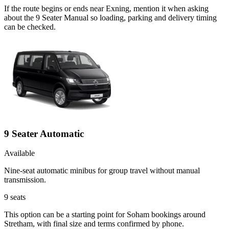
If the route begins or ends near Exning, mention it when asking
about the 9 Seater Manual so loading, parking and delivery timing
can be checked.
9 Seater Automatic
Available
Nine-seat automatic minibus for group travel without manual
transmission.
9
seats
This option can be a starting point for Soham bookings around
Stretham, with final size and terms confirmed by phone.