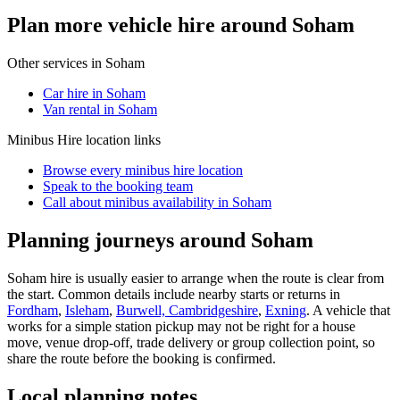
Plan more vehicle hire around Soham
Other services in
Soham
Car hire in Soham
Van rental in Soham
Minibus Hire
location links
Browse every
minibus hire
location
Speak to the booking team
Call about
minibus
availability in
Soham
Planning journeys around Soham
Soham hire is usually easier to arrange when the route is clear from
the start. Common details include nearby starts or returns in
Fordham
,
Isleham
,
Burwell, Cambridgeshire
,
Exning
. A vehicle that
works for a simple station pickup may not be right for a house
move, venue drop-off, trade delivery or group collection point, so
share the route before the booking is confirmed.
Local planning notes