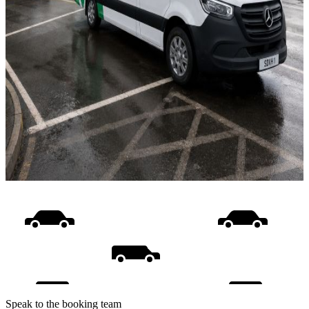
Speak to the booking team