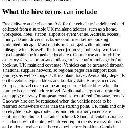
What the hire terms can include
Free delivery and collection: Ask for the vehicle to be delivered and
collected from a suitable UK mainland address, such as a home,
workplace, hotel, station, airport or event venue. Address, access,
timing, ID and driver checks are confirmed before booking.
Unlimited mileage: Most rentals are arranged with unlimited
mileage, which is useful for longer journeys, multi-stop work and
travel outside the immediate local area. Courier use and truck hire
can carry fair-use or pro-rata mileage rules; confirm mileage before
booking. UK mainland coverage: Vehicles can be arranged through
a national supplier network, so regional pages can support local
journeys as well as longer UK mainland travel. Availability depends
on the vehicle type, address and booking date. European cover:
European travel cover can be arranged on eligible hires when the
journey is declared before travel. Additional charges and restrictions
can apply; one-way European rental is not offered. One-way rentals:
One-way hire can be requested when the vehicle needs to be
returned somewhere other than the starting point. UK mainland only
on eligible bookings; route, cost and return arrangements are
confirmed by phone. Insurance included: Standard rental insurance
is included with the hire, with driver requirements, excess, deposit
and optional waiver details explained before booking. Goods in