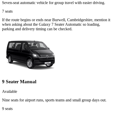
Seven-seat automatic vehicle for group travel with easier driving.
7
seats
If the route begins or ends near Burwell, Cambridgeshire, mention it
when asking about the Galaxy 7 Seater Automatic so loading,
parking and delivery timing can be checked.
9 Seater Manual
Available
Nine seats for airport runs, sports teams and small group days out.
9
seats