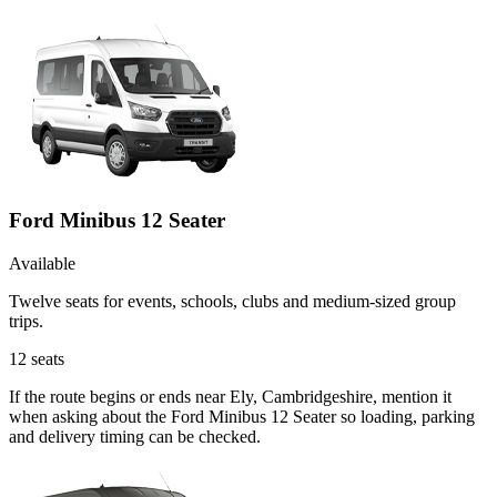
Ford Minibus 12 Seater
Available
Twelve seats for events, schools, clubs and medium-sized group
trips.
12
seats
If the route begins or ends near Ely, Cambridgeshire, mention it
when asking about the Ford Minibus 12 Seater so loading, parking
and delivery timing can be checked.