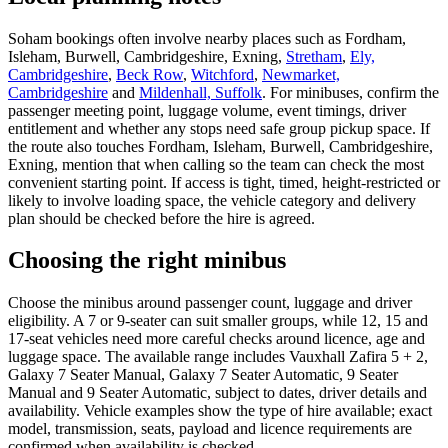
Soham bookings often involve nearby places such as Fordham,
Isleham, Burwell, Cambridgeshire, Exning,
Stretham
,
Ely,
Cambridgeshire
,
Beck Row
,
Witchford
,
Newmarket,
Cambridgeshire
and
Mildenhall, Suffolk
. For minibuses, confirm the
passenger meeting point, luggage volume, event timings, driver
entitlement and whether any stops need safe group pickup space. If
the route also touches Fordham, Isleham, Burwell, Cambridgeshire,
Exning, mention that when calling so the team can check the most
convenient starting point. If access is tight, timed, height-restricted or
likely to involve loading space, the vehicle category and delivery
plan should be checked before the hire is agreed.
Choosing the right minibus
Choose the minibus around passenger count, luggage and driver
eligibility. A 7 or 9-seater can suit smaller groups, while 12, 15 and
17-seat vehicles need more careful checks around licence, age and
luggage space. The available range includes Vauxhall Zafira 5 + 2,
Galaxy 7 Seater Manual, Galaxy 7 Seater Automatic, 9 Seater
Manual and 9 Seater Automatic, subject to dates, driver details and
availability. Vehicle examples show the type of hire available; exact
model, transmission, seats, payload and licence requirements are
confirmed when availability is checked.