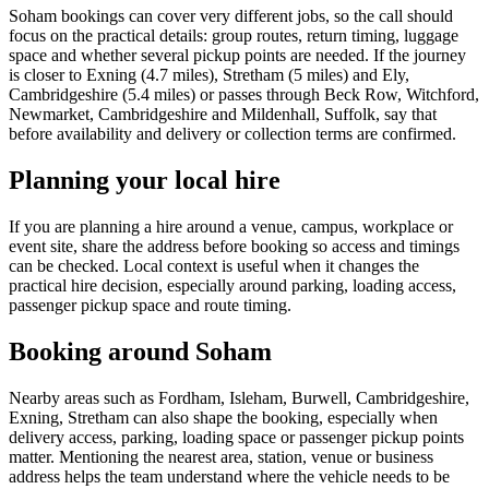
Soham bookings can cover very different jobs, so the call should
focus on the practical details: group routes, return timing, luggage
space and whether several pickup points are needed. If the journey
is closer to Exning (4.7 miles), Stretham (5 miles) and Ely,
Cambridgeshire (5.4 miles) or passes through Beck Row, Witchford,
Newmarket, Cambridgeshire and Mildenhall, Suffolk, say that
before availability and delivery or collection terms are confirmed.
Planning your local hire
If you are planning a hire around a venue, campus, workplace or
event site, share the address before booking so access and timings
can be checked. Local context is useful when it changes the
practical hire decision, especially around parking, loading access,
passenger pickup space and route timing.
Booking around Soham
Nearby areas such as Fordham, Isleham, Burwell, Cambridgeshire,
Exning, Stretham can also shape the booking, especially when
delivery access, parking, loading space or passenger pickup points
matter. Mentioning the nearest area, station, venue or business
address helps the team understand where the vehicle needs to be