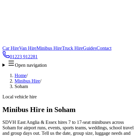
Car Hire
Van Hire
Minibus Hire
Truck Hire
Guides
Contact
01223 912281
Open navigation
Home
/
Minibus Hire
/
Soham
Local vehicle hire
Minibus Hire in Soham
SDVH East Anglia & Essex hires 7 to 17-seat minibuses across
Soham for airport runs, events, sports teams, weddings, school travel
and group days out. Tell us the date, group size, luggage needs and