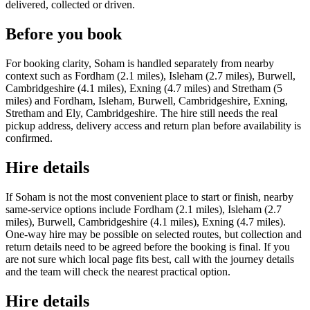
delivered, collected or driven.
Before you book
For booking clarity, Soham is handled separately from nearby
context such as Fordham (2.1 miles), Isleham (2.7 miles), Burwell,
Cambridgeshire (4.1 miles), Exning (4.7 miles) and Stretham (5
miles) and Fordham, Isleham, Burwell, Cambridgeshire, Exning,
Stretham and Ely, Cambridgeshire. The hire still needs the real
pickup address, delivery access and return plan before availability is
confirmed.
Hire details
If Soham is not the most convenient place to start or finish, nearby
same-service options include Fordham (2.1 miles), Isleham (2.7
miles), Burwell, Cambridgeshire (4.1 miles), Exning (4.7 miles).
One-way hire may be possible on selected routes, but collection and
return details need to be agreed before the booking is final. If you
are not sure which local page fits best, call with the journey details
and the team will check the nearest practical option.
Hire details