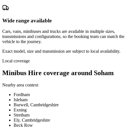
Wide range available
Cars, vans, minibuses and trucks are available in multiple sizes,
transmissions and configurations, so the booking team can match the
vehicle to the journey.
Exact model, size and transmission are subject to local availability.
Local coverage
Minibus Hire coverage around Soham
Nearby area context
Fordham
Isleham
Burwell, Cambridgeshire
Exning
Stretham
Ely, Cambridgeshire
Beck Row