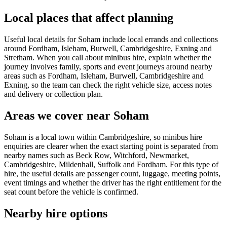
Local places that affect planning
Useful local details for Soham include local errands and collections
around Fordham, Isleham, Burwell, Cambridgeshire, Exning and
Stretham. When you call about minibus hire, explain whether the
journey involves family, sports and event journeys around nearby
areas such as Fordham, Isleham, Burwell, Cambridgeshire and
Exning, so the team can check the right vehicle size, access notes
and delivery or collection plan.
Areas we cover near Soham
Soham is a local town within Cambridgeshire, so minibus hire
enquiries are clearer when the exact starting point is separated from
nearby names such as Beck Row, Witchford, Newmarket,
Cambridgeshire, Mildenhall, Suffolk and Fordham. For this type of
hire, the useful details are passenger count, luggage, meeting points,
event timings and whether the driver has the right entitlement for the
seat count before the vehicle is confirmed.
Nearby hire options