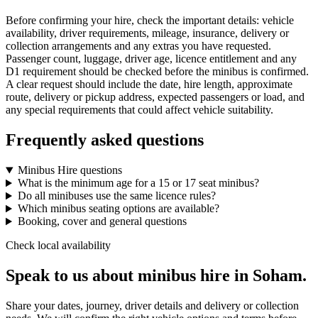
Before confirming your hire, check the important details: vehicle
availability, driver requirements, mileage, insurance, delivery or
collection arrangements and any extras you have requested.
Passenger count, luggage, driver age, licence entitlement and any
D1 requirement should be checked before the minibus is confirmed.
A clear request should include the date, hire length, approximate
route, delivery or pickup address, expected passengers or load, and
any special requirements that could affect vehicle suitability.
Frequently asked questions
Minibus Hire questions
What is the minimum age for a 15 or 17 seat minibus?
Do all minibuses use the same licence rules?
Which minibus seating options are available?
Booking, cover and general questions
Check local availability
Speak to us about minibus hire in Soham.
Share your dates, journey, driver details and delivery or collection