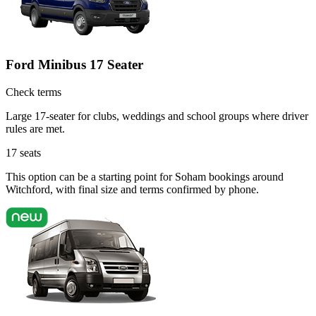
Ford Minibus 17 Seater
Check terms
Large 17-seater for clubs, weddings and school groups where driver
rules are met.
17
seats
This option can be a starting point for Soham bookings around
Witchford, with final size and terms confirmed by phone.