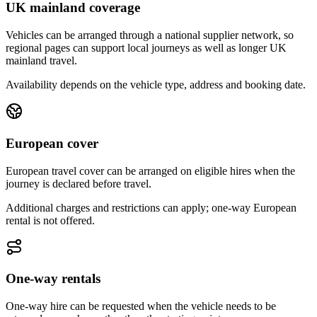
UK mainland coverage
Vehicles can be arranged through a national supplier network, so
regional pages can support local journeys as well as longer UK
mainland travel.
Availability depends on the vehicle type, address and booking date.
European cover
European travel cover can be arranged on eligible hires when the
journey is declared before travel.
Additional charges and restrictions can apply; one-way European
rental is not offered.
One-way rentals
One-way hire can be requested when the vehicle needs to be