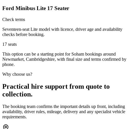
Ford Minibus Lite 17 Seater
Check terms
Seventeen-seat Lite model with licence, driver age and availability
checks before booking.
17
seats
This option can be a starting point for Soham bookings around
Newmarket, Cambridgeshire, with final size and terms confirmed by
phone.
Why choose us?
Practical hire support from quote to
collection.
The booking team confirms the important details up front, including
availability, driver rules, mileage, delivery and any specialist vehicle
requirements.