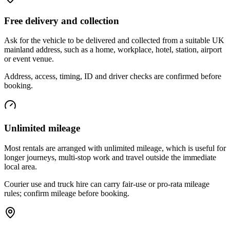
Free delivery and collection
Ask for the vehicle to be delivered and collected from a suitable UK
mainland address, such as a home, workplace, hotel, station, airport
or event venue.
Address, access, timing, ID and driver checks are confirmed before
booking.
Unlimited mileage
Most rentals are arranged with unlimited mileage, which is useful for
longer journeys, multi-stop work and travel outside the immediate
local area.
Courier use and truck hire can carry fair-use or pro-rata mileage
rules; confirm mileage before booking.