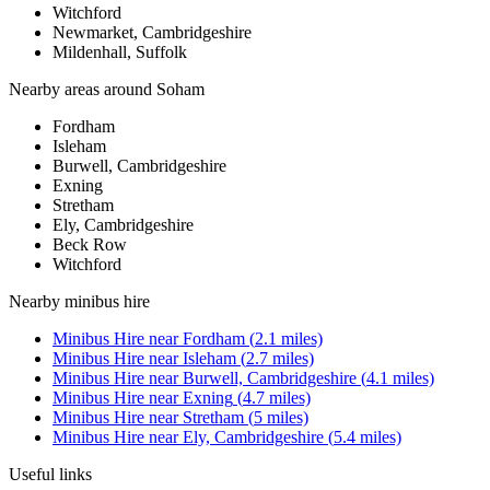
Witchford
Newmarket, Cambridgeshire
Mildenhall, Suffolk
Nearby areas around
Soham
Fordham
Isleham
Burwell, Cambridgeshire
Exning
Stretham
Ely, Cambridgeshire
Beck Row
Witchford
Nearby
minibus hire
Minibus Hire
near
Fordham
(
2.1
miles)
Minibus Hire
near
Isleham
(
2.7
miles)
Minibus Hire
near
Burwell, Cambridgeshire
(
4.1
miles)
Minibus Hire
near
Exning
(
4.7
miles)
Minibus Hire
near
Stretham
(
5
miles)
Minibus Hire
near
Ely, Cambridgeshire
(
5.4
miles)
Useful links