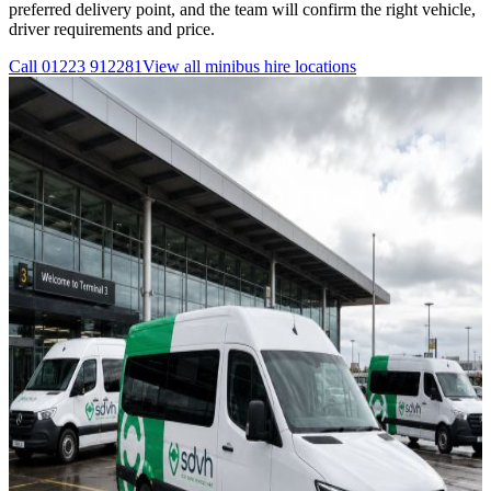
preferred delivery point, and the team will confirm the right vehicle,
driver requirements and price.
Call
01223 912281
View all
minibus hire
locations