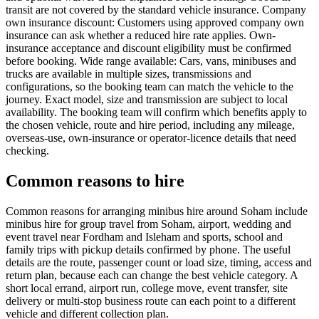
transit are not covered by the standard vehicle insurance. Company
own insurance discount: Customers using approved company own
insurance can ask whether a reduced hire rate applies. Own-
insurance acceptance and discount eligibility must be confirmed
before booking. Wide range available: Cars, vans, minibuses and
trucks are available in multiple sizes, transmissions and
configurations, so the booking team can match the vehicle to the
journey. Exact model, size and transmission are subject to local
availability. The booking team will confirm which benefits apply to
the chosen vehicle, route and hire period, including any mileage,
overseas-use, own-insurance or operator-licence details that need
checking.
Common reasons to hire
Common reasons for arranging minibus hire around Soham include
minibus hire for group travel from Soham, airport, wedding and
event travel near Fordham and Isleham and sports, school and
family trips with pickup details confirmed by phone. The useful
details are the route, passenger count or load size, timing, access and
return plan, because each can change the best vehicle category. A
short local errand, airport run, college move, event transfer, site
delivery or multi-stop business route can each point to a different
vehicle and different collection plan.