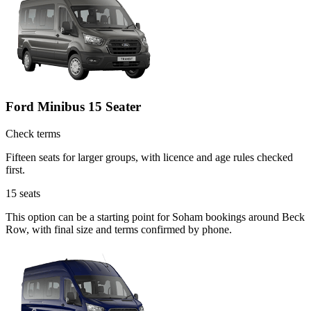
Ford Minibus 15 Seater
Check terms
Fifteen seats for larger groups, with licence and age rules checked
first.
15
seats
This option can be a starting point for Soham bookings around Beck
Row, with final size and terms confirmed by phone.