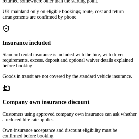
returned somewhere other than the starting point.
UK mainland only on eligible bookings; route, cost and return
arrangements are confirmed by phone.
Insurance included
Standard rental insurance is included with the hire, with driver
requirements, excess, deposit and optional waiver details explained
before booking.
Goods in transit are not covered by the standard vehicle insurance.
Company own insurance discount
Customers using approved company own insurance can ask whether
a reduced hire rate applies.
Own-insurance acceptance and discount eligibility must be
confirmed before booking.