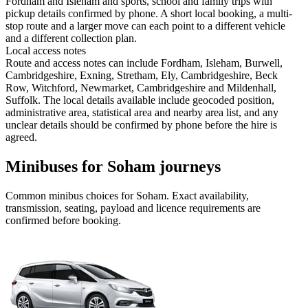
Fordham and Isleham and sports, school and family trips with
pickup details confirmed by phone. A short local booking, a multi-
stop route and a larger move can each point to a different vehicle
and a different collection plan.
Local access notes
Route and access notes can include Fordham, Isleham, Burwell,
Cambridgeshire, Exning, Stretham, Ely, Cambridgeshire, Beck
Row, Witchford, Newmarket, Cambridgeshire and Mildenhall,
Suffolk. The local details available include geocoded position,
administrative area, statistical area and nearby area list, and any
unclear details should be confirmed by phone before the hire is
agreed.
Minibuses for Soham journeys
Common
minibus
choices for
Soham
. Exact availability,
transmission, seating, payload and licence requirements are
confirmed before booking.