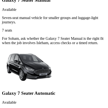
Galaxy 7 Seater Manual
Available
Seven-seat manual vehicle for smaller groups and luggage-light
journeys.
7
seats
For Soham, ask whether the Galaxy 7 Seater Manual is the right fit
when the job involves Isleham, access checks or a timed return.
Galaxy 7 Seater Automatic
Available