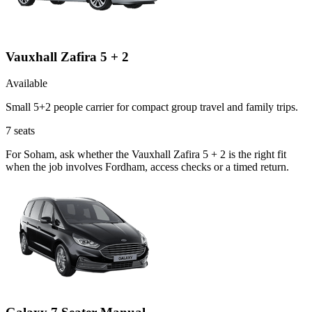
Vauxhall Zafira 5 + 2
Available
Small 5+2 people carrier for compact group travel and family trips.
7
seats
For Soham, ask whether the Vauxhall Zafira 5 + 2 is the right fit
when the job involves Fordham, access checks or a timed return.