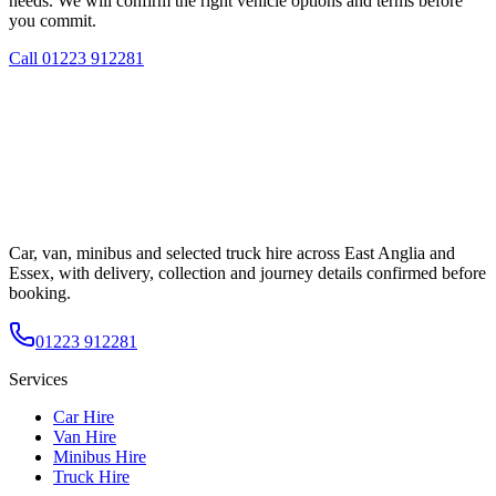
needs. We will confirm the right vehicle options and terms before
you commit.
Call
01223 912281
Car, van, minibus and selected truck hire across East Anglia and
Essex, with delivery, collection and journey details confirmed before
booking.
01223 912281
Services
Car Hire
Van Hire
Minibus Hire
Truck Hire