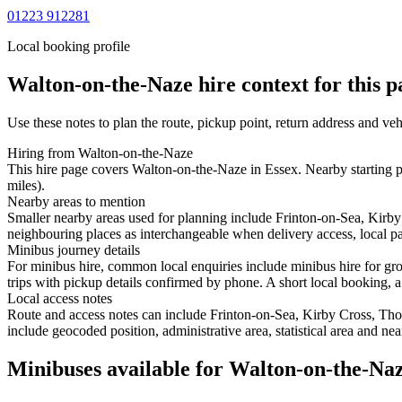
01223 912281
Local booking profile
Walton-on-the-Naze
hire context for this p
Use these notes to plan the route, pickup point, return address and veh
Hiring from Walton-on-the-Naze
This hire page covers Walton-on-the-Naze in Essex. Nearby starting p
miles).
Nearby areas to mention
Smaller nearby areas used for planning include Frinton-on-Sea, Kirb
neighbouring places as interchangeable when delivery access, local pa
Minibus journey details
For minibus hire, common local enquiries include minibus hire for gr
trips with pickup details confirmed by phone. A short local booking, a 
Local access notes
Route and access notes can include Frinton-on-Sea, Kirby Cross, Tho
include geocoded position, administrative area, statistical area and ne
Minibuses available for Walton-on-the-Na