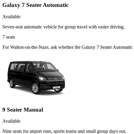
Galaxy 7 Seater Automatic
Available
Seven-seat automatic vehicle for group travel with easier driving.
7
seats
For Walton-on-the-Naze, ask whether the Galaxy 7 Seater Automatic is 
9 Seater Manual
Available
Nine seats for airport runs, sports teams and small group days out.