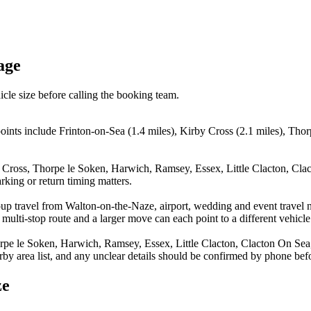
age
icle size before calling the booking team.
oints include Frinton-on-Sea (1.4 miles), Kirby Cross (2.1 miles), Tho
y Cross, Thorpe le Soken, Harwich, Ramsey, Essex, Little Clacton, Cla
rking or return timing matters.
oup travel from Walton-on-the-Naze, airport, wedding and event travel 
multi-stop route and a larger move can each point to a different vehicle 
rpe le Soken, Harwich, Ramsey, Essex, Little Clacton, Clacton On Sea, 
arby area list, and any unclear details should be confirmed by phone befo
ze