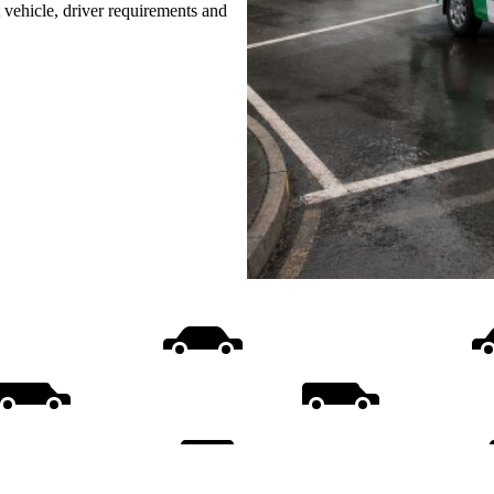
t vehicle, driver requirements and