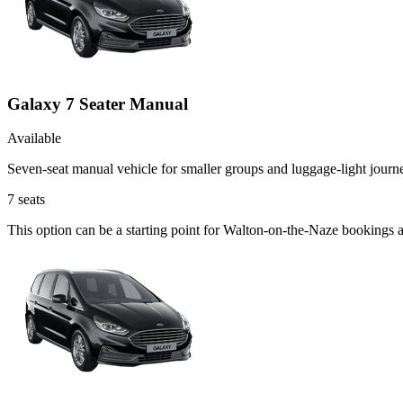
Galaxy 7 Seater Manual
Available
Seven-seat manual vehicle for smaller groups and luggage-light journ
7
seats
This option can be a starting point for Walton-on-the-Naze bookings 