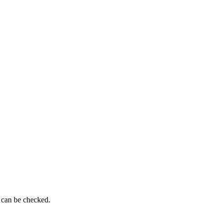
g can be checked.