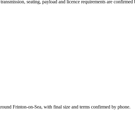
y, transmission, seating, payload and licence requirements are confirmed
around Frinton-on-Sea, with final size and terms confirmed by phone.