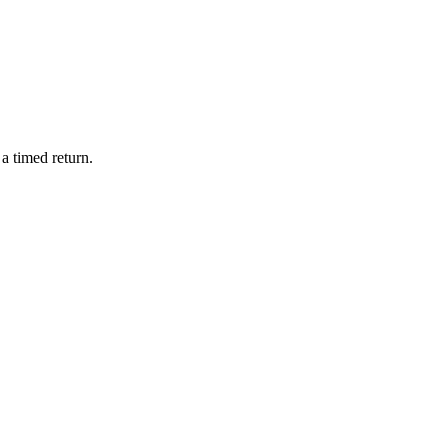
a timed return.