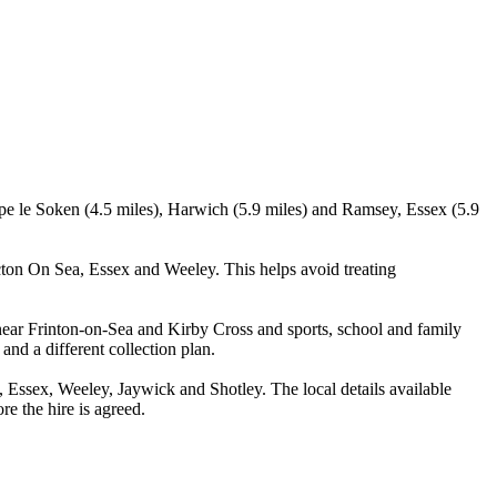
rpe le Soken (4.5 miles), Harwich (5.9 miles) and Ramsey, Essex (5.9
cton On Sea, Essex and Weeley. This helps avoid treating
near Frinton-on-Sea and Kirby Cross and sports, school and family
and a different collection plan.
Essex, Weeley, Jaywick and Shotley. The local details available
re the hire is agreed.