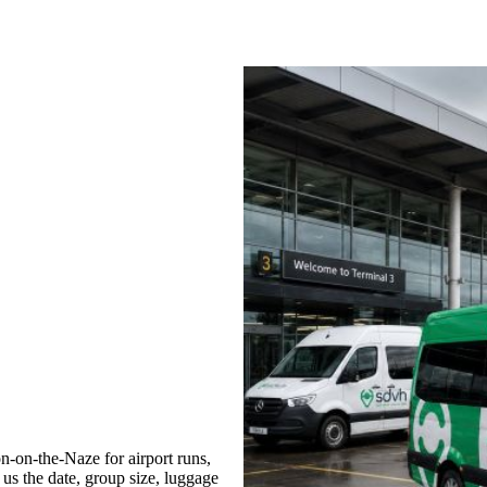
-on-the-Naze for airport runs,
 us the date, group size, luggage