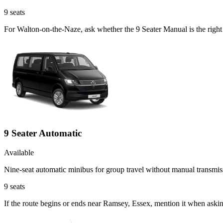
9
seats
For Walton-on-the-Naze, ask whether the 9 Seater Manual is the right 
9 Seater Automatic
Available
Nine-seat automatic minibus for group travel without manual transmis
9
seats
If the route begins or ends near Ramsey, Essex, mention it when aski