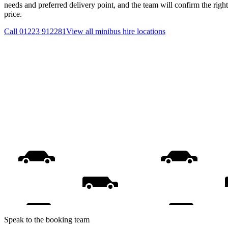
needs and preferred delivery point, and the team will confirm the righ
price.
Call
01223 912281
View all
minibus hire
locations
Speak to the booking team