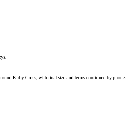
eys.
around Kirby Cross, with final size and terms confirmed by phone.