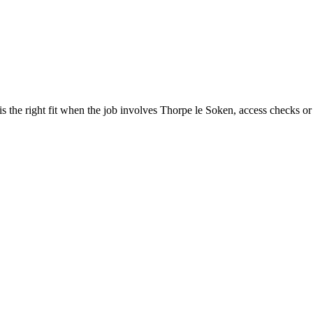
the right fit when the job involves Thorpe le Soken, access checks or 