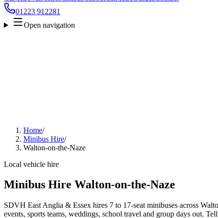
01223 912281
Open navigation
Home
/
Minibus Hire
/
Walton-on-the-Naze
Local vehicle hire
Minibus Hire Walton-on-the-Naze
SDVH East Anglia & Essex hires 7 to 17-seat minibuses across Walton
events, sports teams, weddings, school travel and group days out. Tell