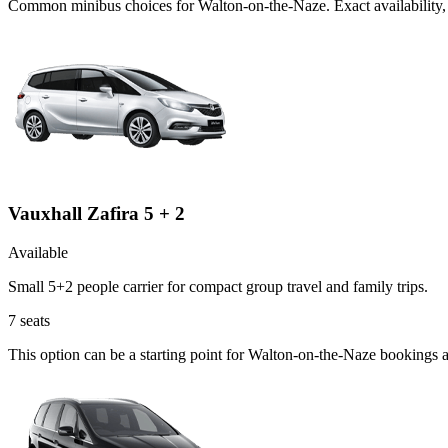
Common
minibus
choices for
Walton-on-the-Naze
. Exact availabilit
Vauxhall Zafira 5 + 2
Available
Small 5+2 people carrier for compact group travel and family trips.
7
seats
This option can be a starting point for Walton-on-the-Naze bookings 