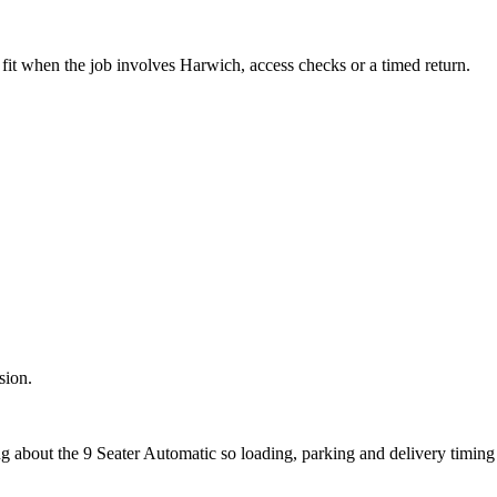
fit when the job involves Harwich, access checks or a timed return.
sion.
ng about the 9 Seater Automatic so loading, parking and delivery timin