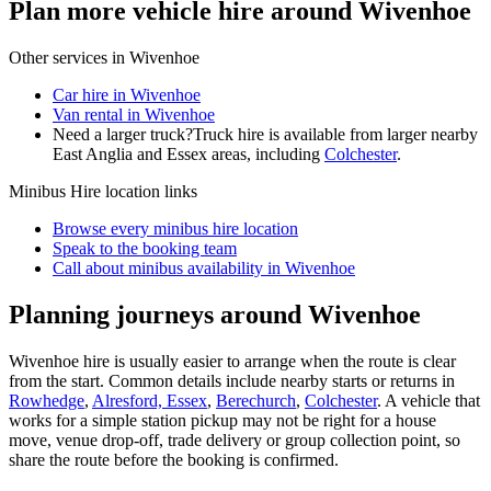
Plan more vehicle hire around Wivenhoe
Other services in
Wivenhoe
Car hire in Wivenhoe
Van rental in Wivenhoe
Need a larger truck?
Truck hire is available from larger nearby
East Anglia and Essex
areas, including
Colchester
.
Minibus Hire
location links
Browse every
minibus hire
location
Speak to the booking team
Call about
minibus
availability in
Wivenhoe
Planning journeys around Wivenhoe
Wivenhoe hire is usually easier to arrange when the route is clear
from the start. Common details include nearby starts or returns in
Rowhedge
,
Alresford, Essex
,
Berechurch
,
Colchester
. A vehicle that
works for a simple station pickup may not be right for a house
move, venue drop-off, trade delivery or group collection point, so
share the route before the booking is confirmed.