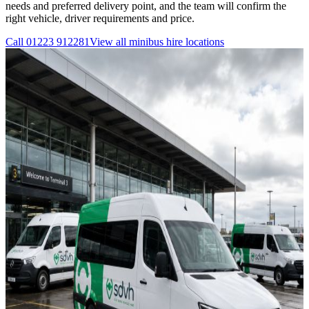
needs and preferred delivery point, and the team will confirm the
right vehicle, driver requirements and price.
Call
01223 912281
View all
minibus hire
locations