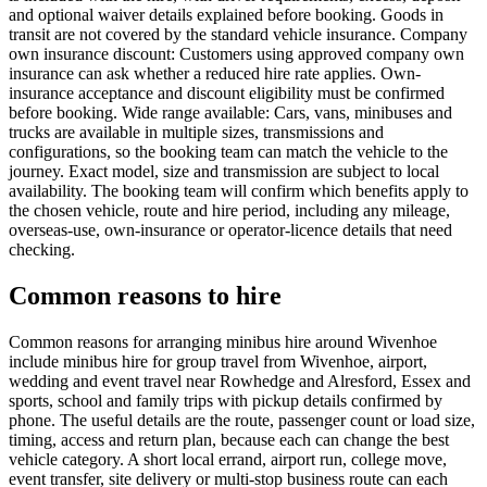
and optional waiver details explained before booking. Goods in
transit are not covered by the standard vehicle insurance. Company
own insurance discount: Customers using approved company own
insurance can ask whether a reduced hire rate applies. Own-
insurance acceptance and discount eligibility must be confirmed
before booking. Wide range available: Cars, vans, minibuses and
trucks are available in multiple sizes, transmissions and
configurations, so the booking team can match the vehicle to the
journey. Exact model, size and transmission are subject to local
availability. The booking team will confirm which benefits apply to
the chosen vehicle, route and hire period, including any mileage,
overseas-use, own-insurance or operator-licence details that need
checking.
Common reasons to hire
Common reasons for arranging minibus hire around Wivenhoe
include minibus hire for group travel from Wivenhoe, airport,
wedding and event travel near Rowhedge and Alresford, Essex and
sports, school and family trips with pickup details confirmed by
phone. The useful details are the route, passenger count or load size,
timing, access and return plan, because each can change the best
vehicle category. A short local errand, airport run, college move,
event transfer, site delivery or multi-stop business route can each