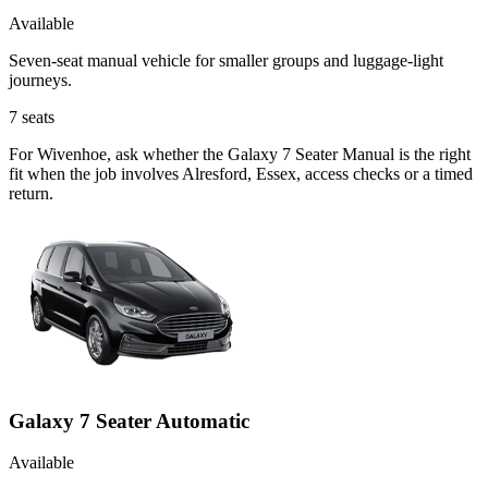
Available
Seven-seat manual vehicle for smaller groups and luggage-light
journeys.
7
seats
For Wivenhoe, ask whether the Galaxy 7 Seater Manual is the right
fit when the job involves Alresford, Essex, access checks or a timed
return.
Galaxy 7 Seater Automatic
Available