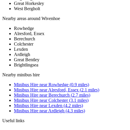
Great Horkesley
West Bergholt
Nearby areas around
Wivenhoe
Rowhedge
Alresford, Essex
Berechurch
Colchester
Lexden
Ardleigh
Great Bentley
Brightlingsea
Nearby
minibus hire
Minibus Hire
near
Rowhedge
(
0.9
miles)
Minibus Hire
near
Alresford, Essex
(
2.1
miles)
Minibus Hire
near
Berechurch
(
2.7
miles)
Minibus Hire
near
Colchester
(
3.1
miles)
Minibus Hire
near
Lexden
(
4.2
miles)
Minibus Hire
near
Ardleigh
(
4.3
miles)
Useful links