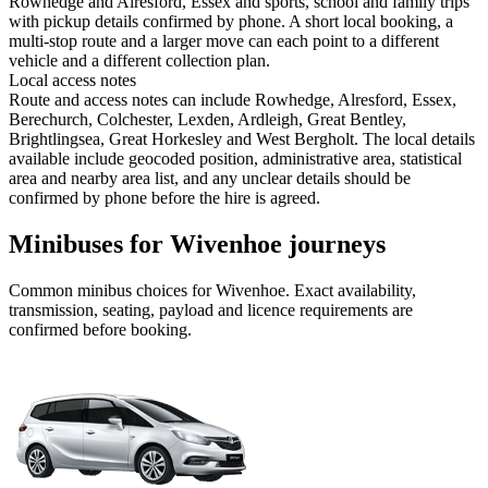
Rowhedge and Alresford, Essex and sports, school and family trips
with pickup details confirmed by phone. A short local booking, a
multi-stop route and a larger move can each point to a different
vehicle and a different collection plan.
Local access notes
Route and access notes can include Rowhedge, Alresford, Essex,
Berechurch, Colchester, Lexden, Ardleigh, Great Bentley,
Brightlingsea, Great Horkesley and West Bergholt. The local details
available include geocoded position, administrative area, statistical
area and nearby area list, and any unclear details should be
confirmed by phone before the hire is agreed.
Minibuses for Wivenhoe journeys
Common
minibus
choices for
Wivenhoe
. Exact availability,
transmission, seating, payload and licence requirements are
confirmed before booking.