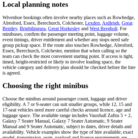
Local planning notes
Wivenhoe bookings often involve nearby places such as Rowhedge,
Alresford, Essex, Berechurch, Colchester,
Lexden
,
Ardleigh
,
Great
Bentley
,
Brightlingsea
,
Great Horkesley
and
West Bergholt
. For
minibuses, confirm the passenger meeting point, luggage volume,
event timings, driver entitlement and whether any stops need safe
group pickup space. If the route also touches Rowhedge, Alresford,
Essex, Berechurch, Colchester, mention that when calling so the
team can check the most convenient starting point. If access is tight,
timed, height-restricted or likely to involve loading space, the
vehicle category and delivery plan should be checked before the hire
is agreed.
Choosing the right minibus
Choose the minibus around passenger count, luggage and driver
eligibility. A 7 or 9-seater can suit smaller groups, while 12, 15 and
17-seat vehicles need more careful checks around licence, age and
luggage space. The available range includes Vauxhall Zafira 5 + 2,
Galaxy 7 Seater Manual, Galaxy 7 Seater Automatic, 9 Seater
Manual and 9 Seater Automatic, subject to dates, driver details and
availability. Vehicle examples show the type of hire available; exact
model, transmission, seats, payload and licence requirements are