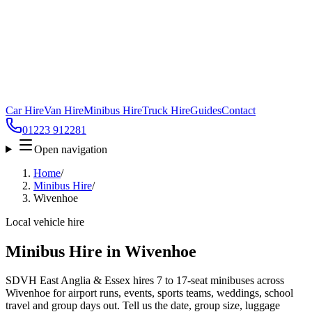
Car Hire
Van Hire
Minibus Hire
Truck Hire
Guides
Contact
01223 912281
Open navigation
Home
/
Minibus Hire
/
Wivenhoe
Local vehicle hire
Minibus Hire in Wivenhoe
SDVH East Anglia & Essex hires 7 to 17-seat minibuses across
Wivenhoe for airport runs, events, sports teams, weddings, school
travel and group days out. Tell us the date, group size, luggage