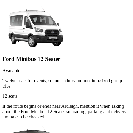
Ford Minibus 12 Seater
Available
Twelve seats for events, schools, clubs and medium-sized group
trips.
12
seats
If the route begins or ends near Ardleigh, mention it when asking
about the Ford Minibus 12 Seater so loading, parking and delivery
timing can be checked.