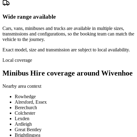
Wide range available
Cars, vans, minibuses and trucks are available in multiple sizes,
transmissions and configurations, so the booking team can match the
vehicle to the journey.
Exact model, size and transmission are subject to local availability.
Local coverage
Minibus Hire coverage around Wivenhoe
Nearby area context
Rowhedge
Alresford, Essex
Berechurch
Colchester
Lexden
Ardleigh
Great Bentley
Brightlingsea