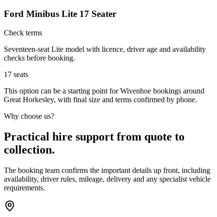
Ford Minibus Lite 17 Seater
Check terms
Seventeen-seat Lite model with licence, driver age and availability
checks before booking.
17
seats
This option can be a starting point for Wivenhoe bookings around
Great Horkesley, with final size and terms confirmed by phone.
Why choose us?
Practical hire support from quote to
collection.
The booking team confirms the important details up front, including
availability, driver rules, mileage, delivery and any specialist vehicle
requirements.