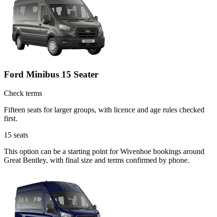
Ford Minibus 15 Seater
Check terms
Fifteen seats for larger groups, with licence and age rules checked
first.
15
seats
This option can be a starting point for Wivenhoe bookings around
Great Bentley, with final size and terms confirmed by phone.