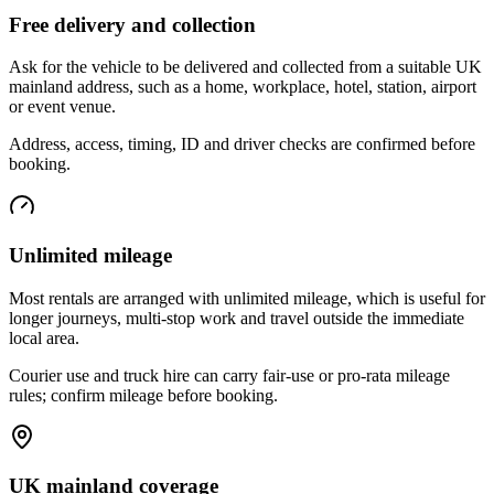
Free delivery and collection
Ask for the vehicle to be delivered and collected from a suitable UK
mainland address, such as a home, workplace, hotel, station, airport
or event venue.
Address, access, timing, ID and driver checks are confirmed before
booking.
Unlimited mileage
Most rentals are arranged with unlimited mileage, which is useful for
longer journeys, multi-stop work and travel outside the immediate
local area.
Courier use and truck hire can carry fair-use or pro-rata mileage
rules; confirm mileage before booking.
UK mainland coverage