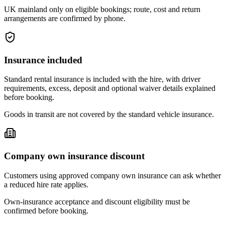
UK mainland only on eligible bookings; route, cost and return
arrangements are confirmed by phone.
Insurance included
Standard rental insurance is included with the hire, with driver
requirements, excess, deposit and optional waiver details explained
before booking.
Goods in transit are not covered by the standard vehicle insurance.
Company own insurance discount
Customers using approved company own insurance can ask whether
a reduced hire rate applies.
Own-insurance acceptance and discount eligibility must be
confirmed before booking.