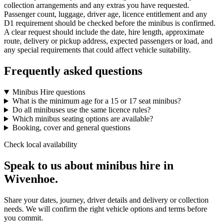
collection arrangements and any extras you have requested.
Passenger count, luggage, driver age, licence entitlement and any
D1 requirement should be checked before the minibus is confirmed.
A clear request should include the date, hire length, approximate
route, delivery or pickup address, expected passengers or load, and
any special requirements that could affect vehicle suitability.
Frequently asked questions
Minibus Hire questions
What is the minimum age for a 15 or 17 seat minibus?
Do all minibuses use the same licence rules?
Which minibus seating options are available?
Booking, cover and general questions
Check local availability
Speak to us about minibus hire in
Wivenhoe.
Share your dates, journey, driver details and delivery or collection
needs. We will confirm the right vehicle options and terms before
you commit.