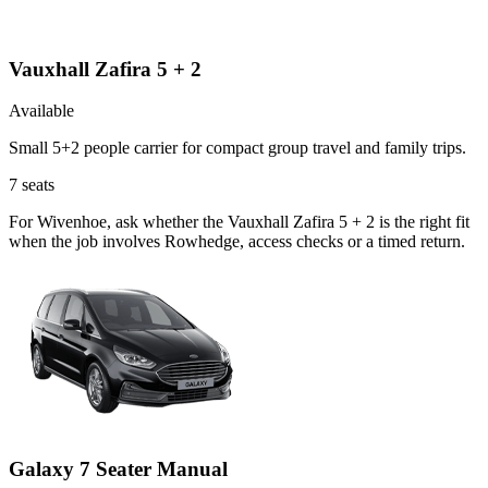
Vauxhall Zafira 5 + 2
Available
Small 5+2 people carrier for compact group travel and family trips.
7
seats
For Wivenhoe, ask whether the Vauxhall Zafira 5 + 2 is the right fit
when the job involves Rowhedge, access checks or a timed return.
Galaxy 7 Seater Manual