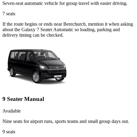
Seven-seat automatic vehicle for group travel with easier driving.
7
seats
If the route begins or ends near Berechurch, mention it when asking
about the Galaxy 7 Seater Automatic so loading, parking and
delivery timing can be checked.
9 Seater Manual
Available
Nine seats for airport runs, sports teams and small group days out.
9
seats