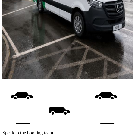
Speak to the booking team