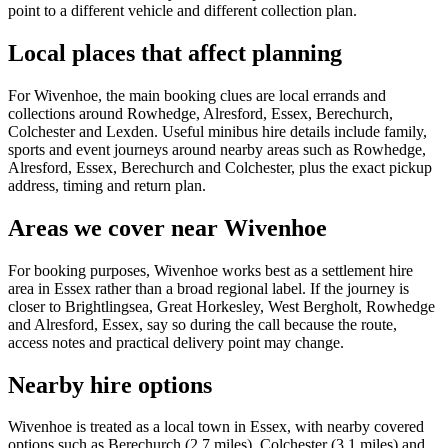
point to a different vehicle and different collection plan.
Local places that affect planning
For Wivenhoe, the main booking clues are local errands and
collections around Rowhedge, Alresford, Essex, Berechurch,
Colchester and Lexden. Useful minibus hire details include family,
sports and event journeys around nearby areas such as Rowhedge,
Alresford, Essex, Berechurch and Colchester, plus the exact pickup
address, timing and return plan.
Areas we cover near Wivenhoe
For booking purposes, Wivenhoe works best as a settlement hire
area in Essex rather than a broad regional label. If the journey is
closer to Brightlingsea, Great Horkesley, West Bergholt, Rowhedge
and Alresford, Essex, say so during the call because the route,
access notes and practical delivery point may change.
Nearby hire options
Wivenhoe is treated as a local town in Essex, with nearby covered
options such as Berechurch (2.7 miles), Colchester (3.1 miles) and