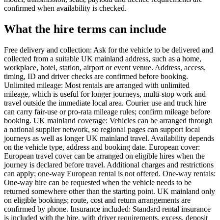
confirmed when availability is checked.
What the hire terms can include
Free delivery and collection: Ask for the vehicle to be delivered and
collected from a suitable UK mainland address, such as a home,
workplace, hotel, station, airport or event venue. Address, access,
timing, ID and driver checks are confirmed before booking.
Unlimited mileage: Most rentals are arranged with unlimited
mileage, which is useful for longer journeys, multi-stop work and
travel outside the immediate local area. Courier use and truck hire
can carry fair-use or pro-rata mileage rules; confirm mileage before
booking. UK mainland coverage: Vehicles can be arranged through
a national supplier network, so regional pages can support local
journeys as well as longer UK mainland travel. Availability depends
on the vehicle type, address and booking date. European cover:
European travel cover can be arranged on eligible hires when the
journey is declared before travel. Additional charges and restrictions
can apply; one-way European rental is not offered. One-way rentals:
One-way hire can be requested when the vehicle needs to be
returned somewhere other than the starting point. UK mainland only
on eligible bookings; route, cost and return arrangements are
confirmed by phone. Insurance included: Standard rental insurance
is included with the hire, with driver requirements, excess, deposit