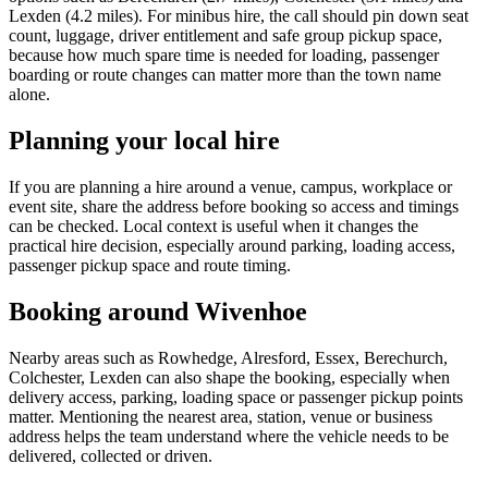
Lexden (4.2 miles). For minibus hire, the call should pin down seat
count, luggage, driver entitlement and safe group pickup space,
because how much spare time is needed for loading, passenger
boarding or route changes can matter more than the town name
alone.
Planning your local hire
If you are planning a hire around a venue, campus, workplace or
event site, share the address before booking so access and timings
can be checked. Local context is useful when it changes the
practical hire decision, especially around parking, loading access,
passenger pickup space and route timing.
Booking around Wivenhoe
Nearby areas such as Rowhedge, Alresford, Essex, Berechurch,
Colchester, Lexden can also shape the booking, especially when
delivery access, parking, loading space or passenger pickup points
matter. Mentioning the nearest area, station, venue or business
address helps the team understand where the vehicle needs to be
delivered, collected or driven.