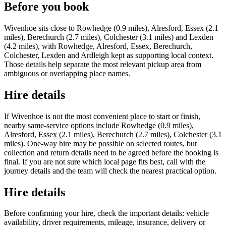
Before you book
Wivenhoe sits close to Rowhedge (0.9 miles), Alresford, Essex (2.1
miles), Berechurch (2.7 miles), Colchester (3.1 miles) and Lexden
(4.2 miles), with Rowhedge, Alresford, Essex, Berechurch,
Colchester, Lexden and Ardleigh kept as supporting local context.
Those details help separate the most relevant pickup area from
ambiguous or overlapping place names.
Hire details
If Wivenhoe is not the most convenient place to start or finish,
nearby same-service options include Rowhedge (0.9 miles),
Alresford, Essex (2.1 miles), Berechurch (2.7 miles), Colchester (3.1
miles). One-way hire may be possible on selected routes, but
collection and return details need to be agreed before the booking is
final. If you are not sure which local page fits best, call with the
journey details and the team will check the nearest practical option.
Hire details
Before confirming your hire, check the important details: vehicle
availability, driver requirements, mileage, insurance, delivery or