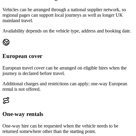
Vehicles can be arranged through a national supplier network, so
regional pages can support local journeys as well as longer UK
mainland travel.
Availability depends on the vehicle type, address and booking date.
European cover
European travel cover can be arranged on eligible hires when the
journey is declared before travel.
Additional charges and restrictions can apply; one-way European
rental is not offered.
One-way rentals
One-way hire can be requested when the vehicle needs to be
returned somewhere other than the starting point.