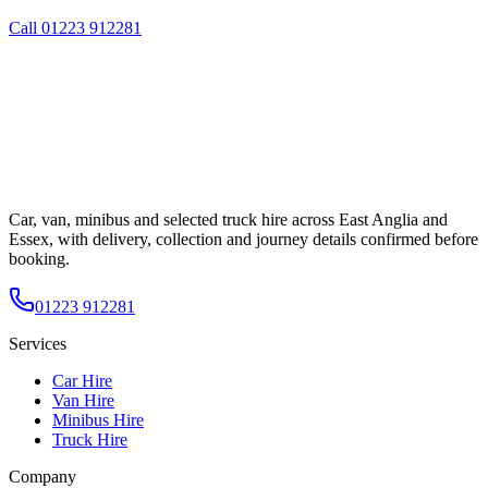
Call
01223 912281
Car, van, minibus and selected truck hire across East Anglia and
Essex, with delivery, collection and journey details confirmed before
booking.
01223 912281
Services
Car Hire
Van Hire
Minibus Hire
Truck Hire
Company