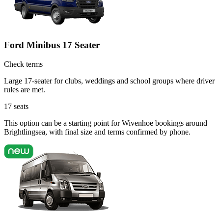
Ford Minibus 17 Seater
Check terms
Large 17-seater for clubs, weddings and school groups where driver
rules are met.
17
seats
This option can be a starting point for Wivenhoe bookings around
Brightlingsea, with final size and terms confirmed by phone.