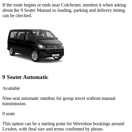
If the route begins or ends near Colchester, mention it when asking
about the 9 Seater Manual so loading, parking and delivery timing
can be checked.
9 Seater Automatic
Available
Nine-seat automatic minibus for group travel without manual
transmission.
9
seats
This option can be a starting point for Wivenhoe bookings around
Lexden, with final size and terms confirmed by phone.