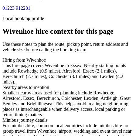
01223 912281
Local booking profile
Wivenhoe
hire context for this page
Use these notes to plan the route, pickup point, return address and
vehicle size before calling the booking team.
Hiring from Wivenhoe
This hire page covers Wivenhoe in Essex. Nearby starting points
include Rowhedge (0.9 miles), Alresford, Essex (2.1 miles),
Berechurch (2.7 miles), Colchester (3.1 miles) and Lexden (4.2
miles).
Nearby areas to mention
Smaller nearby areas used for planning include Rowhedge,
Alresford, Essex, Berechurch, Colchester, Lexden, Ardleigh, Great
Bentley and Brightlingsea. This helps avoid treating neighbouring
places as interchangeable when delivery access, local parking or
return timing matters.
Minibus journey details
For minibus hire, common local enquiries include minibus hire for
group travel from Wivenhoe, airport, wedding and event travel near