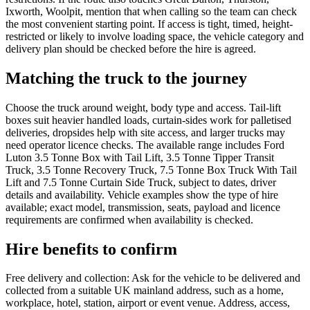
Ixworth, Woolpit, mention that when calling so the team can check
the most convenient starting point. If access is tight, timed, height-
restricted or likely to involve loading space, the vehicle category and
delivery plan should be checked before the hire is agreed.
Matching the truck to the journey
Choose the truck around weight, body type and access. Tail-lift
boxes suit heavier handled loads, curtain-sides work for palletised
deliveries, dropsides help with site access, and larger trucks may
need operator licence checks. The available range includes Ford
Luton 3.5 Tonne Box with Tail Lift, 3.5 Tonne Tipper Transit
Truck, 3.5 Tonne Recovery Truck, 7.5 Tonne Box Truck With Tail
Lift and 7.5 Tonne Curtain Side Truck, subject to dates, driver
details and availability. Vehicle examples show the type of hire
available; exact model, transmission, seats, payload and licence
requirements are confirmed when availability is checked.
Hire benefits to confirm
Free delivery and collection: Ask for the vehicle to be delivered and
collected from a suitable UK mainland address, such as a home,
workplace, hotel, station, airport or event venue. Address, access,