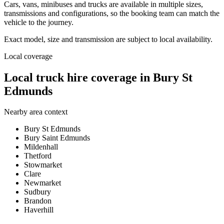
Cars, vans, minibuses and trucks are available in multiple sizes,
transmissions and configurations, so the booking team can match the
vehicle to the journey.
Exact model, size and transmission are subject to local availability.
Local coverage
Local truck hire coverage in Bury St
Edmunds
Nearby area context
Bury St Edmunds
Bury Saint Edmunds
Mildenhall
Thetford
Stowmarket
Clare
Newmarket
Sudbury
Brandon
Haverhill