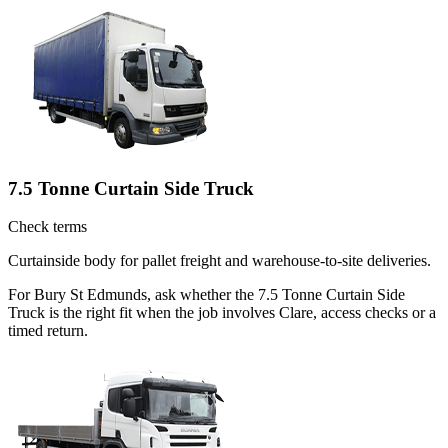
7.5 Tonne Curtain Side Truck
Check terms
Curtainside body for pallet freight and warehouse-to-site deliveries.
For Bury St Edmunds, ask whether the 7.5 Tonne Curtain Side
Truck is the right fit when the job involves Clare, access checks or a
timed return.