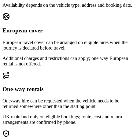
Availability depends on the vehicle type, address and booking date.
European cover
European travel cover can be arranged on eligible hires when the
journey is declared before travel.
Additional charges and restrictions can apply; one-way European
rental is not offered.
One-way rentals
One-way hire can be requested when the vehicle needs to be
returned somewhere other than the starting point.
UK mainland only on eligible bookings; route, cost and return
arrangements are confirmed by phone.