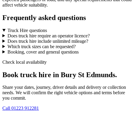
affect vehicle suitability.
Frequently asked questions
Truck Hire questions
Does truck hire require an operator licence?
Does truck hire include unlimited mileage?
Which truck sizes can be requested?
Booking, cover and general questions
Check local availability
Book truck hire in Bury St Edmunds.
Share your dates, journey, driver details and delivery or collection
needs. We will confirm the right vehicle options and terms before
you commit.
Call
01223 912281