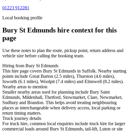
01223 912281
Local booking profile
Bury St Edmunds
hire context for this
page
Use these notes to plan the route, pickup point, return address and
vehicle size before calling the booking team.
Hiring from Bury St Edmunds
This hire page covers Bury St Edmunds in Suffolk. Nearby starting
points include Great Barton (2.5 miles), Thurston (4.6 miles),
Ixworth (6.1 miles), Woolpit (7.4 miles) and Elmswell (8.2 miles).
Nearby areas to mention
Smaller nearby areas used for planning include Bury Saint
Edmunds, Mildenhall, Thetford, Stowmarket, Clare, Newmarket,
Sudbury and Brandon. This helps avoid treating neighbouring
places as interchangeable when delivery access, local parking or
return timing matters.
Truck journey details
For truck hire, common local enquiries include truck hire for larger
commercial loads around Bury St Edmunds, tail-lift, Luton or site