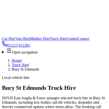
Car Hire
Van Hire
Minibus Hire
Truck Hire
Guides
Contact
01223 912281
Open navigation
Home
/
Truck Hire
/
Bury St Edmunds
Local vehicle hire
Bury St Edmunds Truck Hire
SDVH East Anglia & Essex arranges selected truck hire in Bury St
Edmunds, including box bodies, tail-lift vehicles, dropsides and
heavier commercial options where terms allow. The booking call