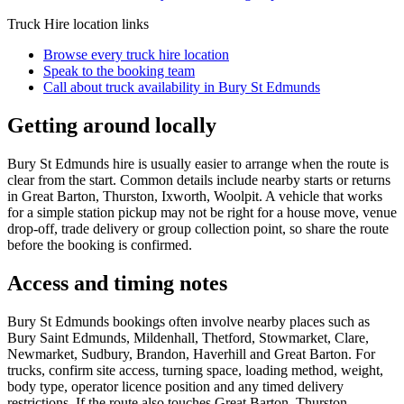
Truck Hire
location links
Browse every
truck hire
location
Speak to the booking team
Call about
truck
availability in
Bury St Edmunds
Getting around locally
Bury St Edmunds hire is usually easier to arrange when the route is
clear from the start. Common details include nearby starts or returns
in Great Barton, Thurston, Ixworth, Woolpit. A vehicle that works
for a simple station pickup may not be right for a house move, venue
drop-off, trade delivery or group collection point, so share the route
before the booking is confirmed.
Access and timing notes
Bury St Edmunds bookings often involve nearby places such as
Bury Saint Edmunds, Mildenhall, Thetford, Stowmarket, Clare,
Newmarket, Sudbury, Brandon, Haverhill and Great Barton. For
trucks, confirm site access, turning space, loading method, weight,
body type, operator licence position and any timed delivery
restrictions. If the route also touches Great Barton, Thurston,