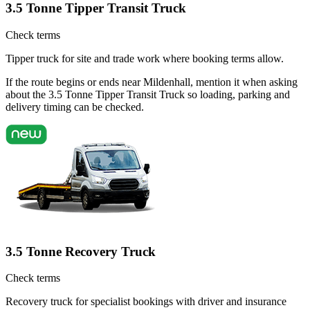
3.5 Tonne Tipper Transit Truck
Check terms
Tipper truck for site and trade work where booking terms allow.
If the route begins or ends near Mildenhall, mention it when asking
about the 3.5 Tonne Tipper Transit Truck so loading, parking and
delivery timing can be checked.
3.5 Tonne Recovery Truck
Check terms
Recovery truck for specialist bookings with driver and insurance