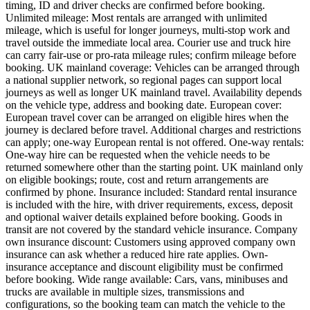
timing, ID and driver checks are confirmed before booking.
Unlimited mileage: Most rentals are arranged with unlimited
mileage, which is useful for longer journeys, multi-stop work and
travel outside the immediate local area. Courier use and truck hire
can carry fair-use or pro-rata mileage rules; confirm mileage before
booking. UK mainland coverage: Vehicles can be arranged through
a national supplier network, so regional pages can support local
journeys as well as longer UK mainland travel. Availability depends
on the vehicle type, address and booking date. European cover:
European travel cover can be arranged on eligible hires when the
journey is declared before travel. Additional charges and restrictions
can apply; one-way European rental is not offered. One-way rentals:
One-way hire can be requested when the vehicle needs to be
returned somewhere other than the starting point. UK mainland only
on eligible bookings; route, cost and return arrangements are
confirmed by phone. Insurance included: Standard rental insurance
is included with the hire, with driver requirements, excess, deposit
and optional waiver details explained before booking. Goods in
transit are not covered by the standard vehicle insurance. Company
own insurance discount: Customers using approved company own
insurance can ask whether a reduced hire rate applies. Own-
insurance acceptance and discount eligibility must be confirmed
before booking. Wide range available: Cars, vans, minibuses and
trucks are available in multiple sizes, transmissions and
configurations, so the booking team can match the vehicle to the