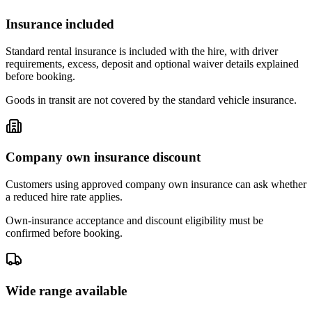
Insurance included
Standard rental insurance is included with the hire, with driver
requirements, excess, deposit and optional waiver details explained
before booking.
Goods in transit are not covered by the standard vehicle insurance.
Company own insurance discount
Customers using approved company own insurance can ask whether
a reduced hire rate applies.
Own-insurance acceptance and discount eligibility must be
confirmed before booking.
Wide range available