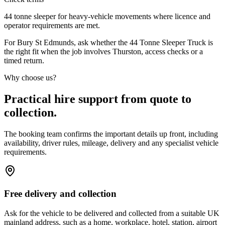
44 tonne sleeper for heavy-vehicle movements where licence and
operator requirements are met.
For Bury St Edmunds, ask whether the 44 Tonne Sleeper Truck is
the right fit when the job involves Thurston, access checks or a
timed return.
Why choose us?
Practical hire support from quote to
collection.
The booking team confirms the important details up front, including
availability, driver rules, mileage, delivery and any specialist vehicle
requirements.
Free delivery and collection
Ask for the vehicle to be delivered and collected from a suitable UK
mainland address, such as a home, workplace, hotel, station, airport