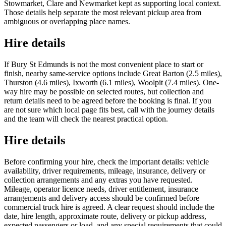
Stowmarket, Clare and Newmarket kept as supporting local context.
Those details help separate the most relevant pickup area from
ambiguous or overlapping place names.
Hire details
If Bury St Edmunds is not the most convenient place to start or
finish, nearby same-service options include Great Barton (2.5 miles),
Thurston (4.6 miles), Ixworth (6.1 miles), Woolpit (7.4 miles). One-
way hire may be possible on selected routes, but collection and
return details need to be agreed before the booking is final. If you
are not sure which local page fits best, call with the journey details
and the team will check the nearest practical option.
Hire details
Before confirming your hire, check the important details: vehicle
availability, driver requirements, mileage, insurance, delivery or
collection arrangements and any extras you have requested.
Mileage, operator licence needs, driver entitlement, insurance
arrangements and delivery access should be confirmed before
commercial truck hire is agreed. A clear request should include the
date, hire length, approximate route, delivery or pickup address,
expected passengers or load, and any special requirements that could