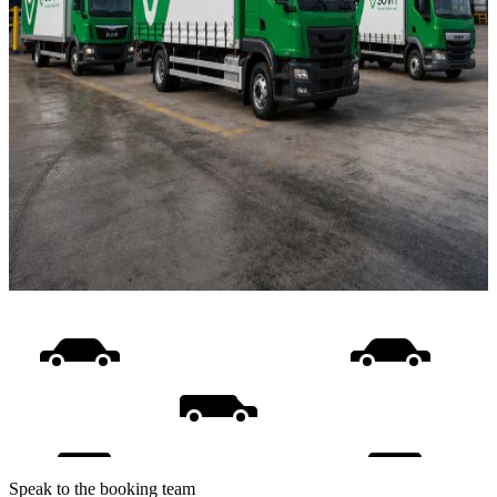
Speak to the booking team