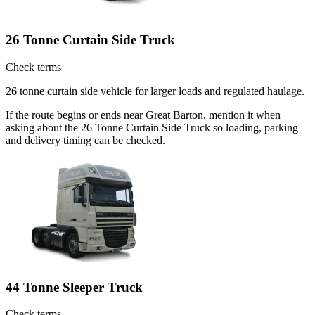
26 Tonne Curtain Side Truck
Check terms
26 tonne curtain side vehicle for larger loads and regulated haulage.
If the route begins or ends near Great Barton, mention it when
asking about the 26 Tonne Curtain Side Truck so loading, parking
and delivery timing can be checked.
44 Tonne Sleeper Truck
Check terms