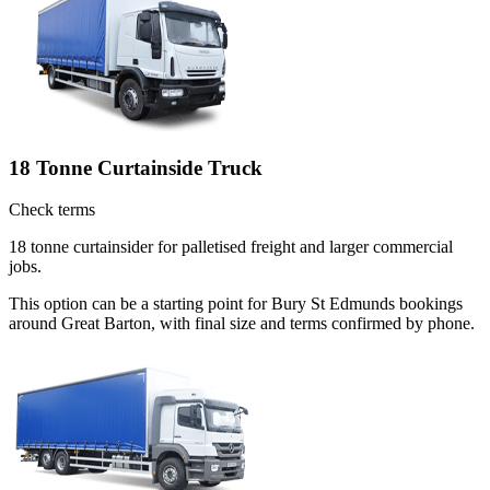
18 Tonne Curtainside Truck
Check terms
18 tonne curtainsider for palletised freight and larger commercial
jobs.
This option can be a starting point for Bury St Edmunds bookings
around Great Barton, with final size and terms confirmed by phone.