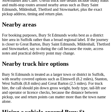
Stowmarket and Clare. Useful truck hire details include bulky loads
and multi-stop routes around nearby areas such as Bury Saint
Edmunds, Mildenhall, Thetford and Stowmarket, plus the exact
pickup address, timing and return plan.
Nearby areas
For booking purposes, Bury St Edmunds works best as a district
hire area in Suffolk rather than a broad regional label. If the journey
is closer to Great Barton, Bury Saint Edmunds, Mildenhall, Thetford
and Stowmarket, say so during the call because the route, access
notes and practical delivery point may change.
Nearby truck hire options
Bury St Edmunds is treated as a larger town or district in Suffolk,
with nearby covered options such as Elmswell (8.2 miles), Stanton,
West Suffolk (8.8 miles) and Great Barton (2.5 miles). For truck
hire, the call should pin down gross weight, body type, tail-lift use
and operator or licence checks, because the distance between
pickup, use and return points can matter more than the town name
alone.
Hiring a vehicle around Bury St