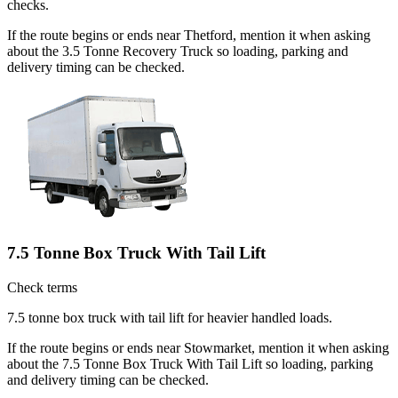
checks.
If the route begins or ends near Thetford, mention it when asking
about the 3.5 Tonne Recovery Truck so loading, parking and
delivery timing can be checked.
7.5 Tonne Box Truck With Tail Lift
Check terms
7.5 tonne box truck with tail lift for heavier handled loads.
If the route begins or ends near Stowmarket, mention it when asking
about the 7.5 Tonne Box Truck With Tail Lift so loading, parking
and delivery timing can be checked.