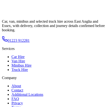
Car, van, minibus and selected truck hire across East Anglia and
Essex, with delivery, collection and journey details confirmed before
booking.
01223 912281
Services
Car Hire
Van Hire
Minibus Hire
Truck Hire
Company
About
Contact
Additional Locations
FAQ
Privacy