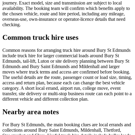
journey. Exact model, size and transmission are subject to local
availability. The booking team will confirm which benefits apply to
the chosen vehicle, route and hire period, including any mileage,
overseas-use, own-insurance or operator-licence details that need
checking.
Common truck hire uses
Common reasons for arranging truck hire around Bury St Edmunds
include truck hire for larger commercial loads around Bury St
Edmunds, tail-lift, Luton or site delivery planning between Bury St
Edmunds and Bury Saint Edmunds and Mildenhall and larger
moves where truck terms and access are confirmed before booking.
The useful details are the route, passenger count or load size, timing,
access and return plan, because each can change the best vehicle
category. A short local errand, airport run, college move, event
transfer, site delivery or multi-stop business route can each point to a
different vehicle and different collection plan.
Nearby area notes
For Bury St Edmunds, the main booking clues are local errands and
collections around Bury Saint Edmunds, Mildenhall, Thetford,