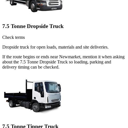
7.5 Tonne Dropside Truck
Check terms
Dropside truck for open loads, materials and site deliveries.
If the route begins or ends near Newmarket, mention it when asking
about the 7.5 Tonne Dropside Truck so loading, parking and
delivery timing can be checked.
7.5 Tonne Tipper Truck