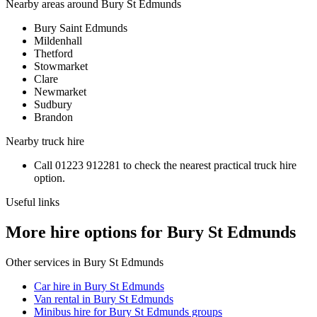
Nearby areas around
Bury St Edmunds
Bury Saint Edmunds
Mildenhall
Thetford
Stowmarket
Clare
Newmarket
Sudbury
Brandon
Nearby
truck hire
Call
01223 912281
to check the nearest practical
truck hire
option.
Useful links
More hire options for Bury St Edmunds
Other services in
Bury St Edmunds
Car hire in Bury St Edmunds
Van rental in Bury St Edmunds
Minibus hire for Bury St Edmunds groups