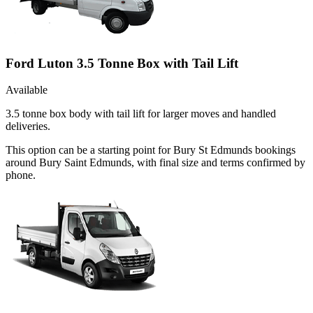
Ford Luton 3.5 Tonne Box with Tail Lift
Available
3.5 tonne box body with tail lift for larger moves and handled
deliveries.
This option can be a starting point for Bury St Edmunds bookings
around Bury Saint Edmunds, with final size and terms confirmed by
phone.