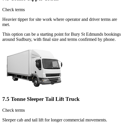
Check terms
Heavier tipper for site work where operator and driver terms are
met.
This option can be a starting point for Bury St Edmunds bookings
around Sudbury, with final size and terms confirmed by phone.
7.5 Tonne Sleeper Tail Lift Truck
Check terms
Sleeper cab and tail lift for longer commercial movements.