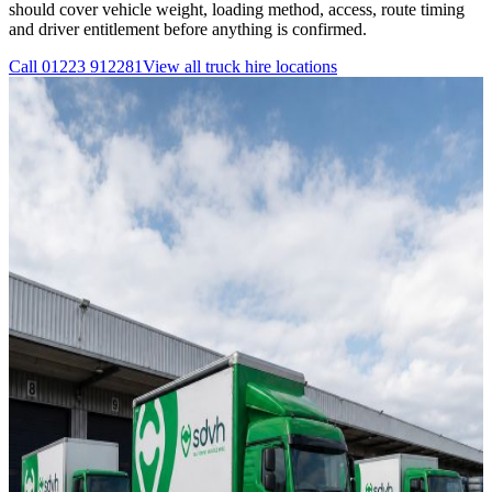
should cover vehicle weight, loading method, access, route timing
and driver entitlement before anything is confirmed.
Call
01223 912281
View all
truck hire
locations