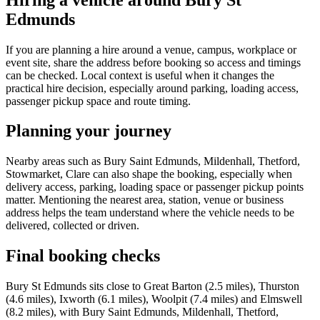
Edmunds
If you are planning a hire around a venue, campus, workplace or
event site, share the address before booking so access and timings
can be checked. Local context is useful when it changes the
practical hire decision, especially around parking, loading access,
passenger pickup space and route timing.
Planning your journey
Nearby areas such as Bury Saint Edmunds, Mildenhall, Thetford,
Stowmarket, Clare can also shape the booking, especially when
delivery access, parking, loading space or passenger pickup points
matter. Mentioning the nearest area, station, venue or business
address helps the team understand where the vehicle needs to be
delivered, collected or driven.
Final booking checks
Bury St Edmunds sits close to Great Barton (2.5 miles), Thurston
(4.6 miles), Ixworth (6.1 miles), Woolpit (7.4 miles) and Elmswell
(8.2 miles), with Bury Saint Edmunds, Mildenhall, Thetford,