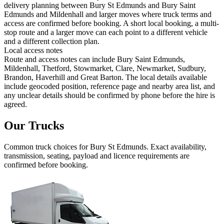
delivery planning between Bury St Edmunds and Bury Saint
Edmunds and Mildenhall and larger moves where truck terms and
access are confirmed before booking. A short local booking, a multi-
stop route and a larger move can each point to a different vehicle
and a different collection plan.
Local access notes
Route and access notes can include Bury Saint Edmunds,
Mildenhall, Thetford, Stowmarket, Clare, Newmarket, Sudbury,
Brandon, Haverhill and Great Barton. The local details available
include geocoded position, reference page and nearby area list, and
any unclear details should be confirmed by phone before the hire is
agreed.
Our Trucks
Common
truck
choices for
Bury St Edmunds
. Exact availability,
transmission, seating, payload and licence requirements are
confirmed before booking.