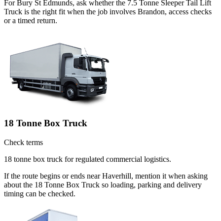
For Bury St Edmunds, ask whether the 7.5 Tonne Sleeper Tail Lift
Truck is the right fit when the job involves Brandon, access checks
or a timed return.
18 Tonne Box Truck
Check terms
18 tonne box truck for regulated commercial logistics.
If the route begins or ends near Haverhill, mention it when asking
about the 18 Tonne Box Truck so loading, parking and delivery
timing can be checked.