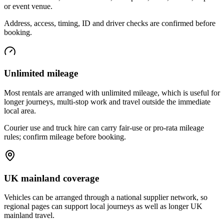
or event venue.
Address, access, timing, ID and driver checks are confirmed before
booking.
Unlimited mileage
Most rentals are arranged with unlimited mileage, which is useful for
longer journeys, multi-stop work and travel outside the immediate
local area.
Courier use and truck hire can carry fair-use or pro-rata mileage
rules; confirm mileage before booking.
UK mainland coverage
Vehicles can be arranged through a national supplier network, so
regional pages can support local journeys as well as longer UK
mainland travel.