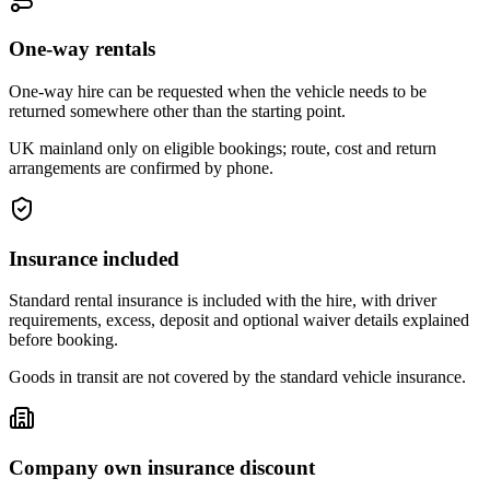
One-way rentals
One-way hire can be requested when the vehicle needs to be
returned somewhere other than the starting point.
UK mainland only on eligible bookings; route, cost and return
arrangements are confirmed by phone.
Insurance included
Standard rental insurance is included with the hire, with driver
requirements, excess, deposit and optional waiver details explained
before booking.
Goods in transit are not covered by the standard vehicle insurance.
Company own insurance discount