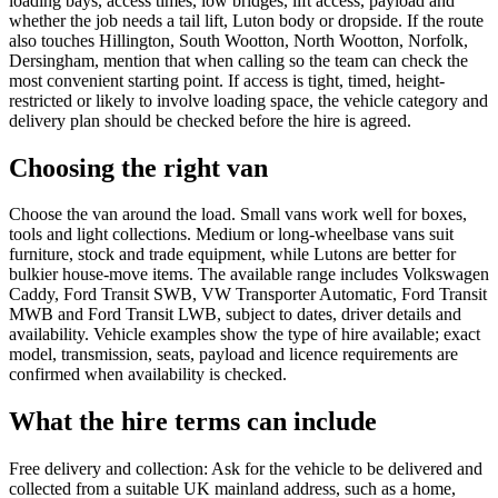
loading bays, access times, low bridges, lift access, payload and
whether the job needs a tail lift, Luton body or dropside. If the route
also touches Hillington, South Wootton, North Wootton, Norfolk,
Dersingham, mention that when calling so the team can check the
most convenient starting point. If access is tight, timed, height-
restricted or likely to involve loading space, the vehicle category and
delivery plan should be checked before the hire is agreed.
Choosing the right van
Choose the van around the load. Small vans work well for boxes,
tools and light collections. Medium or long-wheelbase vans suit
furniture, stock and trade equipment, while Lutons are better for
bulkier house-move items. The available range includes Volkswagen
Caddy, Ford Transit SWB, VW Transporter Automatic, Ford Transit
MWB and Ford Transit LWB, subject to dates, driver details and
availability. Vehicle examples show the type of hire available; exact
model, transmission, seats, payload and licence requirements are
confirmed when availability is checked.
What the hire terms can include
Free delivery and collection: Ask for the vehicle to be delivered and
collected from a suitable UK mainland address, such as a home,