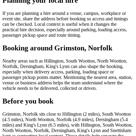
Planning your local hire
If you are planning a hire around a venue, campus, workplace or
event site, share the address before booking so access and timings
can be checked. Local context is useful when it changes the
practical hire decision, especially around parking, loading access,
passenger pickup space and route timing.
Booking around Grimston, Norfolk
Nearby areas such as Hillington, South Wootton, North Wootton,
Norfolk, Dersingham, King's Lynn can also shape the booking,
especially when delivery access, parking, loading space or
passenger pickup points matter. Mentioning the nearest area, station,
venue or business address helps the team understand where the
vehicle needs to be delivered, collected or driven.
Before you book
Grimston, Norfolk sits close to Hillington (2 miles), South Wootton
(4.5 miles), North Wootton, Norfolk (4.9 miles), Dersingham (5.4
miles) and King's Lynn (6.5 miles), with Hillington, South Wootton,
North Wootton, Norfolk, Dersingham, King's Lynn and Snettisham
kept as supporting local context. Those details help separate the