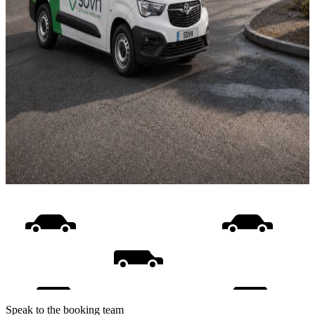
Speak to the booking team