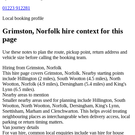
01223 912281
Local booking profile
Grimston, Norfolk
hire context for this
page
Use these notes to plan the route, pickup point, return address and
vehicle size before calling the booking team.
Hiring from Grimston, Norfolk
This hire page covers Grimston, Norfolk. Nearby starting points
include Hillington (2 miles), South Wootton (4.5 miles), North
Wootton, Norfolk (4.9 miles), Dersingham (5.4 miles) and King's
Lynn (6.5 miles).
Nearby areas to mention
Smaller nearby areas used for planning include Hillington, South
Wootton, North Wootton, Norfolk, Dersingham, King's Lynn,
Snettisham, Marham and Clenchwarton. This helps avoid treating
neighbouring places as interchangeable when delivery access, local
parking or return timing matters.
Van journey details
For van hire, common local enquiries include van hire for house