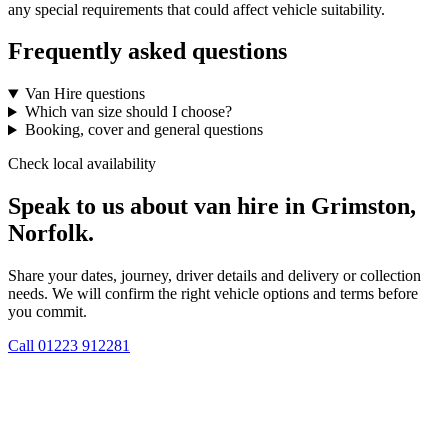
any special requirements that could affect vehicle suitability.
Frequently asked questions
Van Hire questions
Which van size should I choose?
Booking, cover and general questions
Check local availability
Speak to us about van hire in Grimston,
Norfolk.
Share your dates, journey, driver details and delivery or collection
needs. We will confirm the right vehicle options and terms before
you commit.
Call
01223 912281