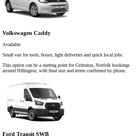
Volkswagen Caddy
Available
Small van for tools, boxes, light deliveries and quick local jobs.
This option can be a starting point for Grimston, Norfolk bookings
around Hillington, with final size and terms confirmed by phone.
Ford Transit SWB