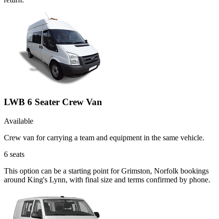
LWB 6 Seater Crew Van
Available
Crew van for carrying a team and equipment in the same vehicle.
6
seats
This option can be a starting point for Grimston, Norfolk bookings
around King's Lynn, with final size and terms confirmed by phone.