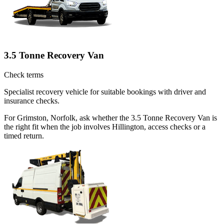
3.5 Tonne Recovery Van
Check terms
Specialist recovery vehicle for suitable bookings with driver and
insurance checks.
For Grimston, Norfolk, ask whether the 3.5 Tonne Recovery Van is
the right fit when the job involves Hillington, access checks or a
timed return.