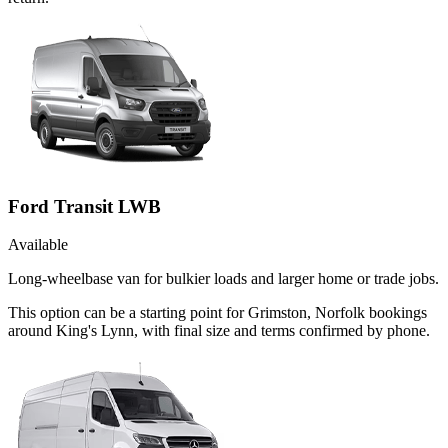
Ford Transit LWB
Available
Long-wheelbase van for bulkier loads and larger home or trade jobs.
This option can be a starting point for Grimston, Norfolk bookings
around King's Lynn, with final size and terms confirmed by phone.