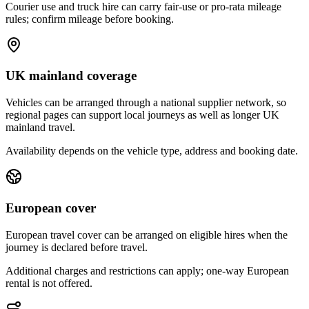
Courier use and truck hire can carry fair-use or pro-rata mileage
rules; confirm mileage before booking.
UK mainland coverage
Vehicles can be arranged through a national supplier network, so
regional pages can support local journeys as well as longer UK
mainland travel.
Availability depends on the vehicle type, address and booking date.
European cover
European travel cover can be arranged on eligible hires when the
journey is declared before travel.
Additional charges and restrictions can apply; one-way European
rental is not offered.