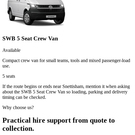
SWB 5 Seat Crew Van
Available
Compact crew van for small teams, tools and mixed passenger-load
use.
5
seats
If the route begins or ends near Snettisham, mention it when asking
about the SWB 5 Seat Crew Van so loading, parking and delivery
timing can be checked.
Why choose us?
Practical hire support from quote to
collection.