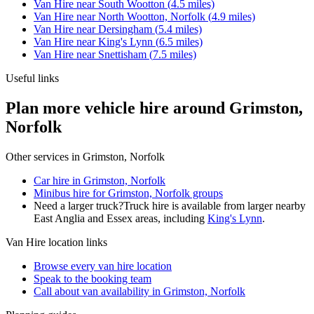
Van Hire
near
South Wootton
(
4.5
miles)
Van Hire
near
North Wootton, Norfolk
(
4.9
miles)
Van Hire
near
Dersingham
(
5.4
miles)
Van Hire
near
King's Lynn
(
6.5
miles)
Van Hire
near
Snettisham
(
7.5
miles)
Useful links
Plan more vehicle hire around Grimston,
Norfolk
Other services in
Grimston, Norfolk
Car hire in Grimston, Norfolk
Minibus hire for Grimston, Norfolk groups
Need a larger truck?
Truck hire is available from larger nearby
East Anglia and Essex
areas, including
King's Lynn
.
Van Hire
location links
Browse every
van hire
location
Speak to the booking team
Call about
van
availability in
Grimston, Norfolk