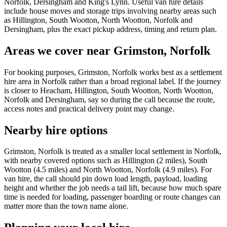
Norfolk, Dersingham and King's Lynn. Useful van hire details
include house moves and storage trips involving nearby areas such
as Hillington, South Wootton, North Wootton, Norfolk and
Dersingham, plus the exact pickup address, timing and return plan.
Areas we cover near Grimston, Norfolk
For booking purposes, Grimston, Norfolk works best as a settlement
hire area in Norfolk rather than a broad regional label. If the journey
is closer to Heacham, Hillington, South Wootton, North Wootton,
Norfolk and Dersingham, say so during the call because the route,
access notes and practical delivery point may change.
Nearby hire options
Grimston, Norfolk is treated as a smaller local settlement in Norfolk,
with nearby covered options such as Hillington (2 miles), South
Wootton (4.5 miles) and North Wootton, Norfolk (4.9 miles). For
van hire, the call should pin down load length, payload, loading
height and whether the job needs a tail lift, because how much spare
time is needed for loading, passenger boarding or route changes can
matter more than the town name alone.