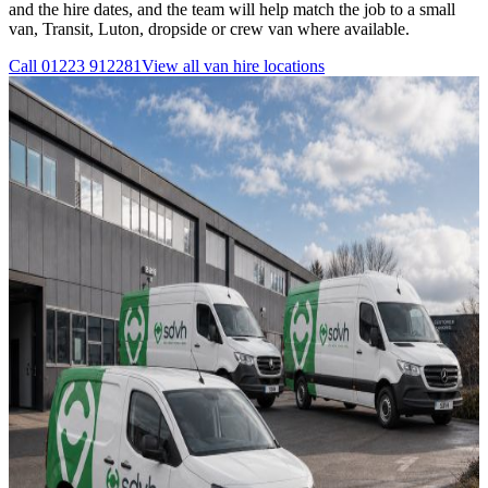
and the hire dates, and the team will help match the job to a small
van, Transit, Luton, dropside or crew van where available.
Call
01223 912281
View all
van hire
locations