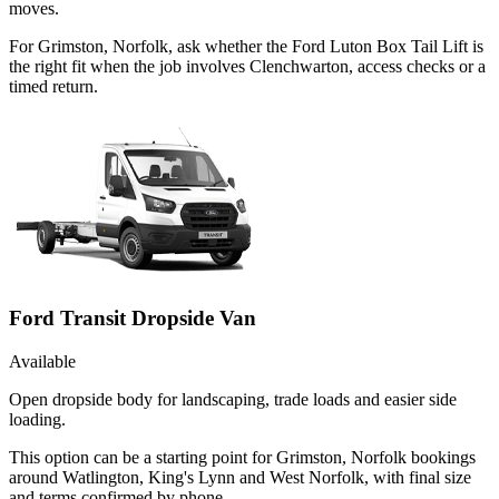
moves.
For Grimston, Norfolk, ask whether the Ford Luton Box Tail Lift is
the right fit when the job involves Clenchwarton, access checks or a
timed return.
Ford Transit Dropside Van
Available
Open dropside body for landscaping, trade loads and easier side
loading.
This option can be a starting point for Grimston, Norfolk bookings
around Watlington, King's Lynn and West Norfolk, with final size
and terms confirmed by phone.