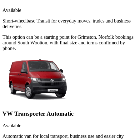
Available
Short-wheelbase Transit for everyday moves, trades and business
deliveries.
This option can be a starting point for Grimston, Norfolk bookings
around South Wootton, with final size and terms confirmed by
phone.
VW Transporter Automatic
Available
Automatic van for local transport, business use and easier city