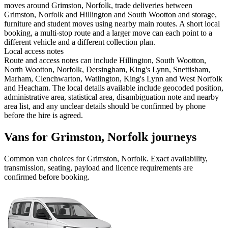
moves around Grimston, Norfolk, trade deliveries between
Grimston, Norfolk and Hillington and South Wootton and storage,
furniture and student moves using nearby main routes. A short local
booking, a multi-stop route and a larger move can each point to a
different vehicle and a different collection plan.
Local access notes
Route and access notes can include Hillington, South Wootton,
North Wootton, Norfolk, Dersingham, King's Lynn, Snettisham,
Marham, Clenchwarton, Watlington, King's Lynn and West Norfolk
and Heacham. The local details available include geocoded position,
administrative area, statistical area, disambiguation note and nearby
area list, and any unclear details should be confirmed by phone
before the hire is agreed.
Vans for Grimston, Norfolk journeys
Common
van
choices for
Grimston, Norfolk
. Exact availability,
transmission, seating, payload and licence requirements are
confirmed before booking.