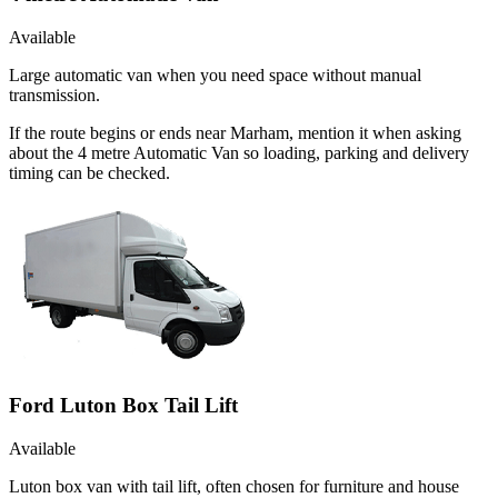
Available
Large automatic van when you need space without manual
transmission.
If the route begins or ends near Marham, mention it when asking
about the 4 metre Automatic Van so loading, parking and delivery
timing can be checked.
Ford Luton Box Tail Lift
Available
Luton box van with tail lift, often chosen for furniture and house