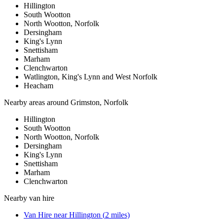
Hillington
South Wootton
North Wootton, Norfolk
Dersingham
King's Lynn
Snettisham
Marham
Clenchwarton
Watlington, King's Lynn and West Norfolk
Heacham
Nearby areas around
Grimston, Norfolk
Hillington
South Wootton
North Wootton, Norfolk
Dersingham
King's Lynn
Snettisham
Marham
Clenchwarton
Nearby
van hire
Van Hire
near
Hillington
(
2
miles)