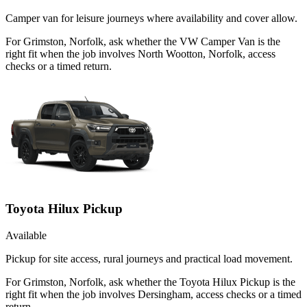
Camper van for leisure journeys where availability and cover allow.
For Grimston, Norfolk, ask whether the VW Camper Van is the
right fit when the job involves North Wootton, Norfolk, access
checks or a timed return.
Toyota Hilux Pickup
Available
Pickup for site access, rural journeys and practical load movement.
For Grimston, Norfolk, ask whether the Toyota Hilux Pickup is the
right fit when the job involves Dersingham, access checks or a timed
return.