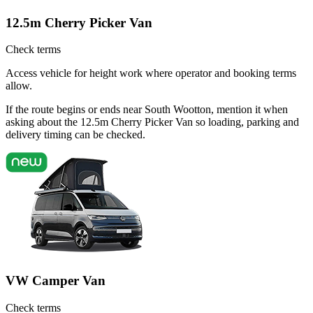
12.5m Cherry Picker Van
Check terms
Access vehicle for height work where operator and booking terms
allow.
If the route begins or ends near South Wootton, mention it when
asking about the 12.5m Cherry Picker Van so loading, parking and
delivery timing can be checked.
VW Camper Van
Check terms