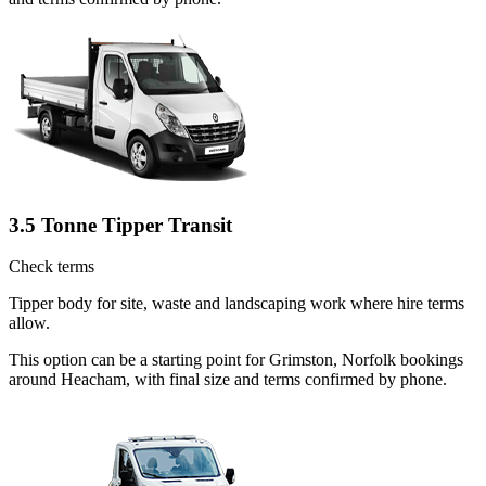
3.5 Tonne Tipper Transit
Check terms
Tipper body for site, waste and landscaping work where hire terms
allow.
This option can be a starting point for Grimston, Norfolk bookings
around Heacham, with final size and terms confirmed by phone.