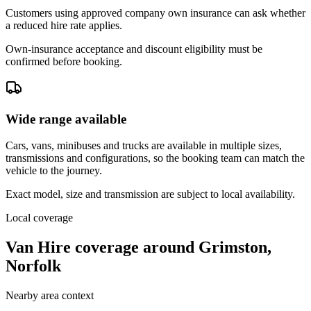
Customers using approved company own insurance can ask whether
a reduced hire rate applies.
Own-insurance acceptance and discount eligibility must be
confirmed before booking.
Wide range available
Cars, vans, minibuses and trucks are available in multiple sizes,
transmissions and configurations, so the booking team can match the
vehicle to the journey.
Exact model, size and transmission are subject to local availability.
Local coverage
Van Hire coverage around Grimston,
Norfolk
Nearby area context