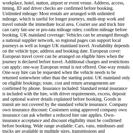
workplace, hotel, station, airport or event venue. Address, access,
timing, ID and driver checks are confirmed before booking.
Unlimited mileage: Most rentals are arranged with unlimited
mileage, which is useful for longer journeys, multi-stop work and
travel outside the immediate local area. Courier use and truck hire
can carry fair-use or pro-rata mileage rules; confirm mileage before
booking. UK mainland coverage: Vehicles can be arranged through
a national supplier network, so regional pages can support local
journeys as well as longer UK mainland travel. Availability depends
on the vehicle type, address and booking date. European cover:
European travel cover can be arranged on eligible hires when the
journey is declared before travel. Additional charges and restrictions
can apply; one-way European rental is not offered. One-way rentals:
One-way hire can be requested when the vehicle needs to be
returned somewhere other than the starting point. UK mainland only
on eligible bookings; route, cost and return arrangements are
confirmed by phone. Insurance included: Standard rental insurance
is included with the hire, with driver requirements, excess, deposit
and optional waiver details explained before booking. Goods in
transit are not covered by the standard vehicle insurance. Company
own insurance discount: Customers using approved company own
insurance can ask whether a reduced hire rate applies. Own-
insurance acceptance and discount eligibility must be confirmed
before booking. Wide range available: Cars, vans, minibuses and
trucks are available in multiple sizes, transmissions and