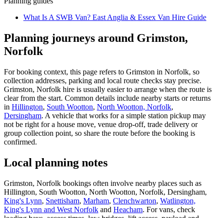
Planning guides
What Is A SWB Van? East Anglia & Essex Van Hire Guide
Planning journeys around Grimston,
Norfolk
For booking context, this page refers to Grimston in Norfolk, so
collection addresses, parking and local route checks stay precise.
Grimston, Norfolk hire is usually easier to arrange when the route is
clear from the start. Common details include nearby starts or returns
in
Hillington
,
South Wootton
,
North Wootton, Norfolk
,
Dersingham
. A vehicle that works for a simple station pickup may
not be right for a house move, venue drop-off, trade delivery or
group collection point, so share the route before the booking is
confirmed.
Local planning notes
Grimston, Norfolk bookings often involve nearby places such as
Hillington, South Wootton, North Wootton, Norfolk, Dersingham,
King's Lynn
,
Snettisham
,
Marham
,
Clenchwarton
,
Watlington,
King's Lynn and West Norfolk
and
Heacham
. For vans, check