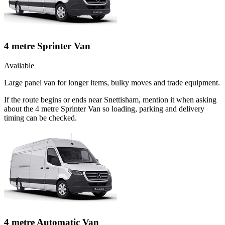
4 metre Sprinter Van
Available
Large panel van for longer items, bulky moves and trade equipment.
If the route begins or ends near Snettisham, mention it when asking
about the 4 metre Sprinter Van so loading, parking and delivery
timing can be checked.
4 metre Automatic Van