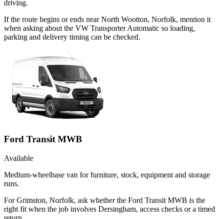
driving.
If the route begins or ends near North Wootton, Norfolk, mention it
when asking about the VW Transporter Automatic so loading,
parking and delivery timing can be checked.
Ford Transit MWB
Available
Medium-wheelbase van for furniture, stock, equipment and storage
runs.
For Grimston, Norfolk, ask whether the Ford Transit MWB is the
right fit when the job involves Dersingham, access checks or a timed
return.