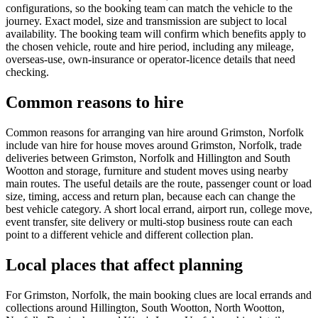
configurations, so the booking team can match the vehicle to the
journey. Exact model, size and transmission are subject to local
availability. The booking team will confirm which benefits apply to
the chosen vehicle, route and hire period, including any mileage,
overseas-use, own-insurance or operator-licence details that need
checking.
Common reasons to hire
Common reasons for arranging van hire around Grimston, Norfolk
include van hire for house moves around Grimston, Norfolk, trade
deliveries between Grimston, Norfolk and Hillington and South
Wootton and storage, furniture and student moves using nearby
main routes. The useful details are the route, passenger count or load
size, timing, access and return plan, because each can change the
best vehicle category. A short local errand, airport run, college move,
event transfer, site delivery or multi-stop business route can each
point to a different vehicle and different collection plan.
Local places that affect planning
For Grimston, Norfolk, the main booking clues are local errands and
collections around Hillington, South Wootton, North Wootton,