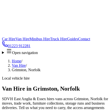
Car Hire
Van Hire
Minibus Hire
Truck Hire
Guides
Contact
01223 912281
Open navigation
Home
/
Van Hire
/
Grimston, Norfolk
Local vehicle hire
Van Hire in Grimston, Norfolk
SDVH East Anglia & Essex hires vans across Grimston, Norfolk for
moves, trade work, furniture collections, storage runs and business
deliveries. Tell us what you need to carry, the access arrangements