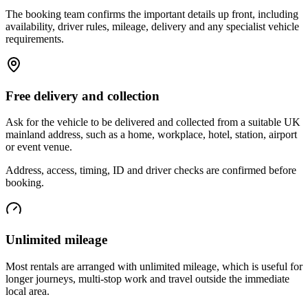
The booking team confirms the important details up front, including
availability, driver rules, mileage, delivery and any specialist vehicle
requirements.
Free delivery and collection
Ask for the vehicle to be delivered and collected from a suitable UK
mainland address, such as a home, workplace, hotel, station, airport
or event venue.
Address, access, timing, ID and driver checks are confirmed before
booking.
Unlimited mileage
Most rentals are arranged with unlimited mileage, which is useful for
longer journeys, multi-stop work and travel outside the immediate
local area.