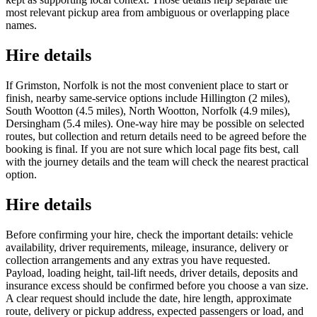
most relevant pickup area from ambiguous or overlapping place
names.
Hire details
If Grimston, Norfolk is not the most convenient place to start or
finish, nearby same-service options include Hillington (2 miles),
South Wootton (4.5 miles), North Wootton, Norfolk (4.9 miles),
Dersingham (5.4 miles). One-way hire may be possible on selected
routes, but collection and return details need to be agreed before the
booking is final. If you are not sure which local page fits best, call
with the journey details and the team will check the nearest practical
option.
Hire details
Before confirming your hire, check the important details: vehicle
availability, driver requirements, mileage, insurance, delivery or
collection arrangements and any extras you have requested.
Payload, loading height, tail-lift needs, driver details, deposits and
insurance excess should be confirmed before you choose a van size.
A clear request should include the date, hire length, approximate
route, delivery or pickup address, expected passengers or load, and