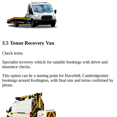
3.5 Tonne Recovery Van
Check terms
Specialist recovery vehicle for suitable bookings with driver and
insurance checks.
This option can be a starting point for Haverhill, Cambridgeshire
bookings around Kedington, with final size and terms confirmed by
phone.