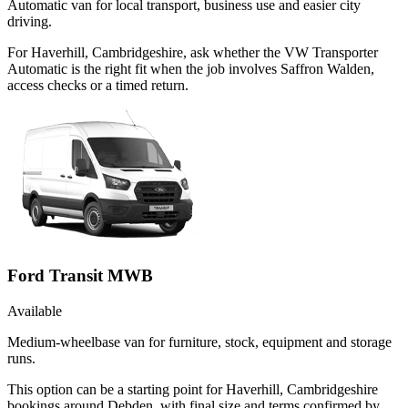
Automatic van for local transport, business use and easier city
driving.
For Haverhill, Cambridgeshire, ask whether the VW Transporter
Automatic is the right fit when the job involves Saffron Walden,
access checks or a timed return.
Ford Transit MWB
Available
Medium-wheelbase van for furniture, stock, equipment and storage
runs.
This option can be a starting point for Haverhill, Cambridgeshire
bookings around Debden, with final size and terms confirmed by