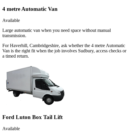
4 metre Automatic Van
Available
Large automatic van when you need space without manual
transmission.
For Haverhill, Cambridgeshire, ask whether the 4 metre Automatic
Van is the right fit when the job involves Sudbury, access checks or
a timed return.
Ford Luton Box Tail Lift
Available