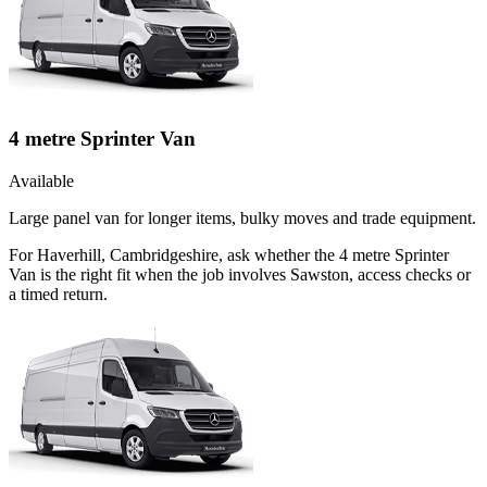
4 metre Sprinter Van
Available
Large panel van for longer items, bulky moves and trade equipment.
For Haverhill, Cambridgeshire, ask whether the 4 metre Sprinter
Van is the right fit when the job involves Sawston, access checks or
a timed return.