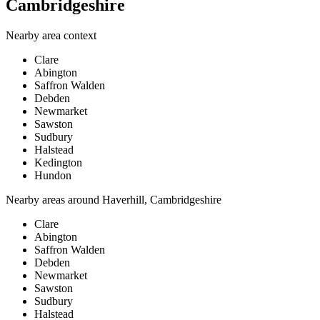
Cambridgeshire
Nearby area context
Clare
Abington
Saffron Walden
Debden
Newmarket
Sawston
Sudbury
Halstead
Kedington
Hundon
Nearby areas around
Haverhill, Cambridgeshire
Clare
Abington
Saffron Walden
Debden
Newmarket
Sawston
Sudbury
Halstead