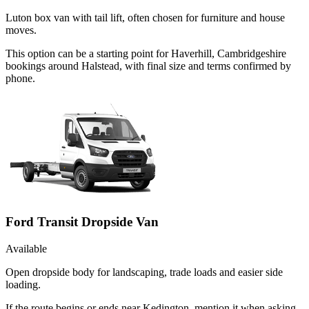
Luton box van with tail lift, often chosen for furniture and house
moves.
This option can be a starting point for Haverhill, Cambridgeshire
bookings around Halstead, with final size and terms confirmed by
phone.
Ford Transit Dropside Van
Available
Open dropside body for landscaping, trade loads and easier side
loading.
If the route begins or ends near Kedington, mention it when asking