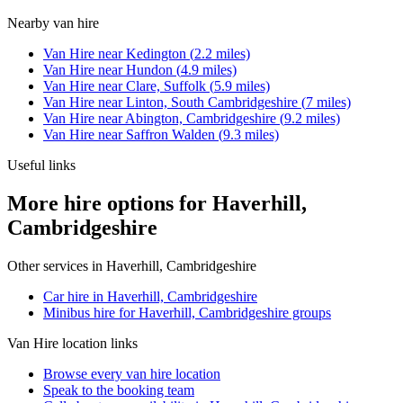
Nearby
van hire
Van Hire
near
Kedington
(
2.2
miles)
Van Hire
near
Hundon
(
4.9
miles)
Van Hire
near
Clare, Suffolk
(
5.9
miles)
Van Hire
near
Linton, South Cambridgeshire
(
7
miles)
Van Hire
near
Abington, Cambridgeshire
(
9.2
miles)
Van Hire
near
Saffron Walden
(
9.3
miles)
Useful links
More hire options for Haverhill,
Cambridgeshire
Other services in
Haverhill, Cambridgeshire
Car hire in Haverhill, Cambridgeshire
Minibus hire for Haverhill, Cambridgeshire groups
Van Hire
location links
Browse every
van hire
location
Speak to the booking team