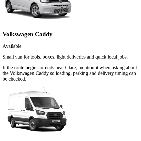
Volkswagen Caddy
Available
Small van for tools, boxes, light deliveries and quick local jobs.
If the route begins or ends near Clare, mention it when asking about
the Volkswagen Caddy so loading, parking and delivery timing can
be checked.