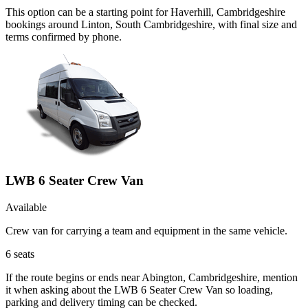
This option can be a starting point for Haverhill, Cambridgeshire
bookings around Linton, South Cambridgeshire, with final size and
terms confirmed by phone.
LWB 6 Seater Crew Van
Available
Crew van for carrying a team and equipment in the same vehicle.
6
seats
If the route begins or ends near Abington, Cambridgeshire, mention
it when asking about the LWB 6 Seater Crew Van so loading,
parking and delivery timing can be checked.