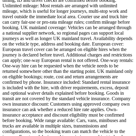
timing, ID and driver checks are confirmed before booking.
Unlimited mileage: Most rentals are arranged with unlimited
mileage, which is useful for longer journeys, multi-stop work and
travel outside the immediate local area. Courier use and truck hire
can carry fair-use or pro-rata mileage rules; confirm mileage before
booking. UK mainland coverage: Vehicles can be arranged through
a national supplier network, so regional pages can support local
journeys as well as longer UK mainland travel. Availability depends
on the vehicle type, address and booking date. European cover:
European travel cover can be arranged on eligible hires when the
journey is declared before travel. Additional charges and restrictions
can apply; one-way European rental is not offered. One-way rentals:
One-way hire can be requested when the vehicle needs to be
returned somewhere other than the starting point. UK mainland only
on eligible bookings; route, cost and return arrangements are
confirmed by phone. Insurance included: Standard rental insurance
is included with the hire, with driver requirements, excess, deposit
and optional waiver details explained before booking. Goods in
transit are not covered by the standard vehicle insurance. Company
own insurance discount: Customers using approved company own
insurance can ask whether a reduced hire rate applies. Own-
insurance acceptance and discount eligibility must be confirmed
before booking. Wide range available: Cars, vans, minibuses and
trucks are available in multiple sizes, transmissions and
configurations, so the booking team can match the vehicle to the