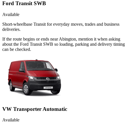
Ford Transit SWB
Available
Short-wheelbase Transit for everyday moves, trades and business
deliveries.
If the route begins or ends near Abington, mention it when asking
about the Ford Transit SWB so loading, parking and delivery timing
can be checked.
VW Transporter Automatic
Available