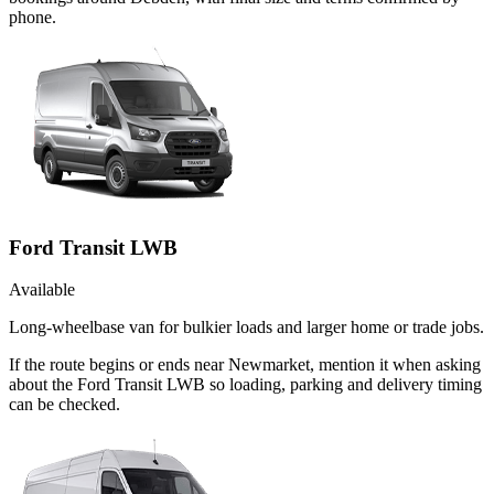
phone.
Ford Transit LWB
Available
Long-wheelbase van for bulkier loads and larger home or trade jobs.
If the route begins or ends near Newmarket, mention it when asking
about the Ford Transit LWB so loading, parking and delivery timing
can be checked.