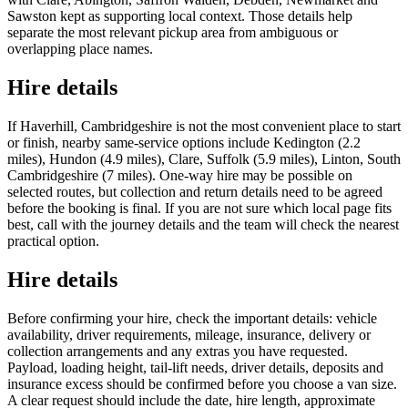
Sawston kept as supporting local context. Those details help
separate the most relevant pickup area from ambiguous or
overlapping place names.
Hire details
If Haverhill, Cambridgeshire is not the most convenient place to start
or finish, nearby same-service options include Kedington (2.2
miles), Hundon (4.9 miles), Clare, Suffolk (5.9 miles), Linton, South
Cambridgeshire (7 miles). One-way hire may be possible on
selected routes, but collection and return details need to be agreed
before the booking is final. If you are not sure which local page fits
best, call with the journey details and the team will check the nearest
practical option.
Hire details
Before confirming your hire, check the important details: vehicle
availability, driver requirements, mileage, insurance, delivery or
collection arrangements and any extras you have requested.
Payload, loading height, tail-lift needs, driver details, deposits and
insurance excess should be confirmed before you choose a van size.
A clear request should include the date, hire length, approximate