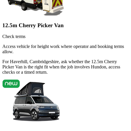
12.5m Cherry Picker Van
Check terms
Access vehicle for height work where operator and booking terms
allow.
For Haverhill, Cambridgeshire, ask whether the 12.5m Cherry
Picker Van is the right fit when the job involves Hundon, access
checks or a timed return.