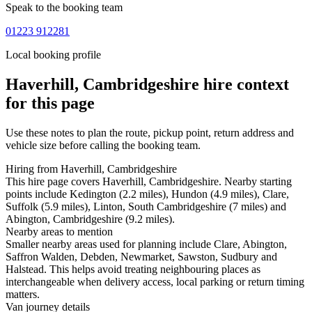
Speak to the booking team
01223 912281
Local booking profile
Haverhill, Cambridgeshire
hire context
for this page
Use these notes to plan the route, pickup point, return address and
vehicle size before calling the booking team.
Hiring from Haverhill, Cambridgeshire
This hire page covers Haverhill, Cambridgeshire. Nearby starting
points include Kedington (2.2 miles), Hundon (4.9 miles), Clare,
Suffolk (5.9 miles), Linton, South Cambridgeshire (7 miles) and
Abington, Cambridgeshire (9.2 miles).
Nearby areas to mention
Smaller nearby areas used for planning include Clare, Abington,
Saffron Walden, Debden, Newmarket, Sawston, Sudbury and
Halstead. This helps avoid treating neighbouring places as
interchangeable when delivery access, local parking or return timing
matters.
Van journey details