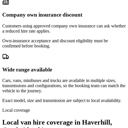
Company own insurance discount
Customers using approved company own insurance can ask whether
a reduced hire rate applies.
Own-insurance acceptance and discount eligibility must be
confirmed before booking.
Wide range available
Cars, vans, minibuses and trucks are available in multiple sizes,
transmissions and configurations, so the booking team can match the
vehicle to the journey.
Exact model, size and transmission are subject to local availability.
Local coverage
Local van hire coverage in Haverhill,