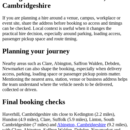
Cambridgeshire
If you are planning a hire around a venue, campus, workplace or
event site, share the address before booking so access and timings
can be checked. Local context is useful when it changes the
practical hire decision, especially around parking, loading access,
passenger pickup space and route timing.
Planning your journey
Nearby areas such as Clare, Abington, Saffron Walden, Debden,
Newmarket can also shape the booking, especially when delivery
access, parking, loading space or passenger pickup points matter.
Mentioning the nearest area, station, venue or business address helps
the team understand where the vehicle needs to be delivered,
collected or driven.
Final booking checks
Haverhill, Cambridgeshire sits close to Kedington (2.2 miles),
Hundon (4.9 miles), Clare, Suffolk (5.9 miles), Linton, South
Cambridgeshire (7 miles) and
Abington, Cambridgeshire
(9.2 miles),
with Clare, Abington, Saffron Walden, Debden, Newmarket and