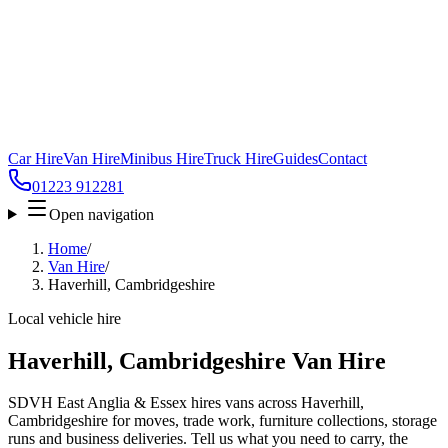
Car Hire
Van Hire
Minibus Hire
Truck Hire
Guides
Contact
01223 912281
Open navigation
Home
/
Van Hire
/
Haverhill, Cambridgeshire
Local vehicle hire
Haverhill, Cambridgeshire Van Hire
SDVH East Anglia & Essex hires vans across Haverhill,
Cambridgeshire for moves, trade work, furniture collections, storage
runs and business deliveries. Tell us what you need to carry, the