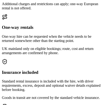
Additional charges and restrictions can apply; one-way European
rental is not offered.
One-way rentals
One-way hire can be requested when the vehicle needs to be
returned somewhere other than the starting point.
UK mainland only on eligible bookings; route, cost and return
arrangements are confirmed by phone.
Insurance included
Standard rental insurance is included with the hire, with driver
requirements, excess, deposit and optional waiver details explained
before booking.
Goods in transit are not covered by the standard vehicle insurance.