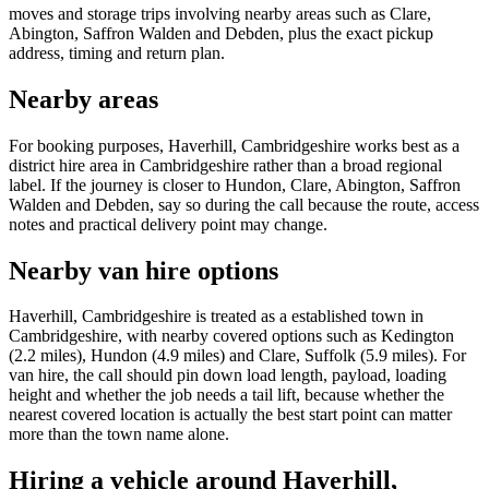
moves and storage trips involving nearby areas such as Clare,
Abington, Saffron Walden and Debden, plus the exact pickup
address, timing and return plan.
Nearby areas
For booking purposes, Haverhill, Cambridgeshire works best as a
district hire area in Cambridgeshire rather than a broad regional
label. If the journey is closer to Hundon, Clare, Abington, Saffron
Walden and Debden, say so during the call because the route, access
notes and practical delivery point may change.
Nearby van hire options
Haverhill, Cambridgeshire is treated as a established town in
Cambridgeshire, with nearby covered options such as Kedington
(2.2 miles), Hundon (4.9 miles) and Clare, Suffolk (5.9 miles). For
van hire, the call should pin down load length, payload, loading
height and whether the job needs a tail lift, because whether the
nearest covered location is actually the best start point can matter
more than the town name alone.
Hiring a vehicle around Haverhill,