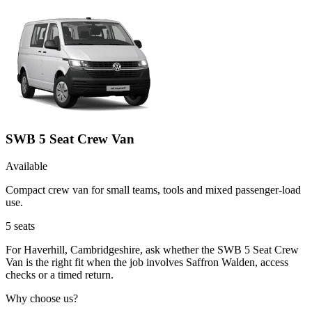
SWB 5 Seat Crew Van
Available
Compact crew van for small teams, tools and mixed passenger-load
use.
5
seats
For Haverhill, Cambridgeshire, ask whether the SWB 5 Seat Crew
Van is the right fit when the job involves Saffron Walden, access
checks or a timed return.
Why choose us?