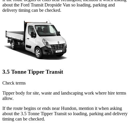
about the Ford Transit Dropside Van so loading, parking and
delivery timing can be checked.
3.5 Tonne Tipper Transit
Check terms
Tipper body for site, waste and landscaping work where hire terms
allow.
If the route begins or ends near Hundon, mention it when asking
about the 3.5 Tonne Tipper Transit so loading, parking and delivery
timing can be checked.