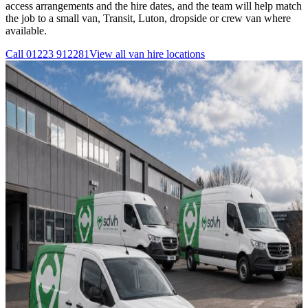
access arrangements and the hire dates, and the team will help match
the job to a small van, Transit, Luton, dropside or crew van where
available.
Call
01223 912281
View all
van hire
locations