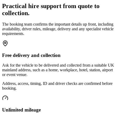
Practical hire support from quote to
collection.
The booking team confirms the important details up front, including
availability, driver rules, mileage, delivery and any specialist vehicle
requirements.
Free delivery and collection
Ask for the vehicle to be delivered and collected from a suitable UK
mainland address, such as a home, workplace, hotel, station, airport
or event venue.
Address, access, timing, ID and driver checks are confirmed before
booking.
Unlimited mileage