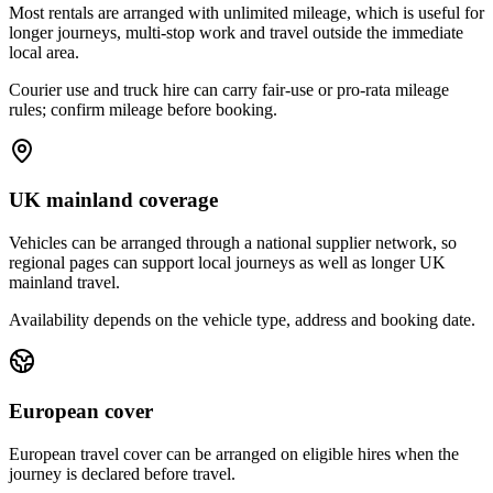
Most rentals are arranged with unlimited mileage, which is useful for
longer journeys, multi-stop work and travel outside the immediate
local area.
Courier use and truck hire can carry fair-use or pro-rata mileage
rules; confirm mileage before booking.
UK mainland coverage
Vehicles can be arranged through a national supplier network, so
regional pages can support local journeys as well as longer UK
mainland travel.
Availability depends on the vehicle type, address and booking date.
European cover
European travel cover can be arranged on eligible hires when the
journey is declared before travel.