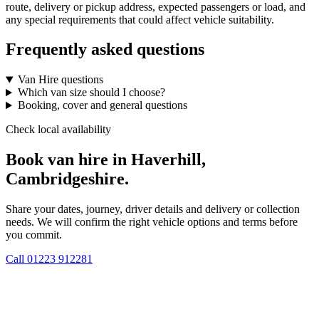
route, delivery or pickup address, expected passengers or load, and
any special requirements that could affect vehicle suitability.
Frequently asked questions
Van Hire questions
Which van size should I choose?
Booking, cover and general questions
Check local availability
Book van hire in Haverhill,
Cambridgeshire.
Share your dates, journey, driver details and delivery or collection
needs. We will confirm the right vehicle options and terms before
you commit.
Call
01223 912281