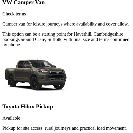
VW Camper Van
Check terms
Camper van for leisure journeys where availability and cover allow.
This option can be a starting point for Haverhill, Cambridgeshire
bookings around Clare, Suffolk, with final size and terms confirmed
by phone.
Toyota Hilux Pickup
Available
Pickup for site access, rural journeys and practical load movement.