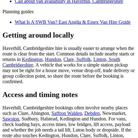
Call about
van
availability in
Haverhill, Cambridgeshire
Planning guides
What Is A SWB Van? East Anglia & Essex Van Hire Guide
Getting around locally
Haverhill, Cambridgeshire hire is usually easier to arrange when the
route is clear from the start. Common details include nearby starts or
returns in
Kedington
,
Hundon
,
Clare, Suffolk
,
Linton, South
Cambridgeshire
. A vehicle that works for a simple station pickup
may not be right for a house move, venue drop-off, trade delivery or
group collection point, so share the route before the booking is
confirmed.
Access and timing notes
Haverhill, Cambridgeshire bookings often involve nearby places
such as Clare, Abington,
Saffron Walden
,
Debden
, Newmarket,
Sawston
, Sudbury, Halstead, Kedington and Hundon. For vans,
check loading bays, access times, low bridges, lift access, payload
and whether the job needs a tail lift, Luton body or dropside. If the
route also touches Kedington, Hundon, Clare, Suffolk, Linton,