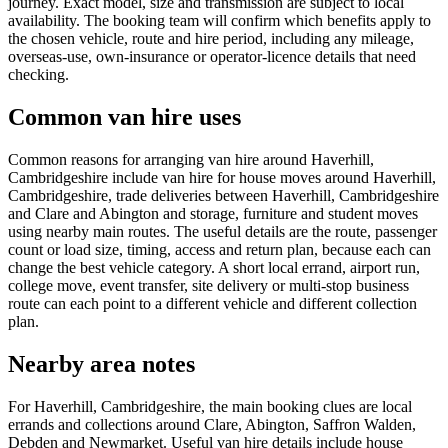
journey. Exact model, size and transmission are subject to local
availability. The booking team will confirm which benefits apply to
the chosen vehicle, route and hire period, including any mileage,
overseas-use, own-insurance or operator-licence details that need
checking.
Common van hire uses
Common reasons for arranging van hire around Haverhill,
Cambridgeshire include van hire for house moves around Haverhill,
Cambridgeshire, trade deliveries between Haverhill, Cambridgeshire
and Clare and Abington and storage, furniture and student moves
using nearby main routes. The useful details are the route, passenger
count or load size, timing, access and return plan, because each can
change the best vehicle category. A short local errand, airport run,
college move, event transfer, site delivery or multi-stop business
route can each point to a different vehicle and different collection
plan.
Nearby area notes
For Haverhill, Cambridgeshire, the main booking clues are local
errands and collections around Clare, Abington, Saffron Walden,
Debden and Newmarket. Useful van hire details include house