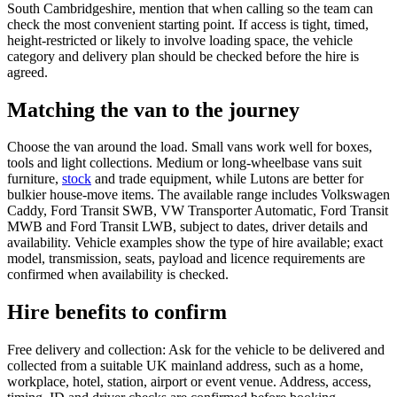
South Cambridgeshire, mention that when calling so the team can
check the most convenient starting point. If access is tight, timed,
height-restricted or likely to involve loading space, the vehicle
category and delivery plan should be checked before the hire is
agreed.
Matching the van to the journey
Choose the van around the load. Small vans work well for boxes,
tools and light collections. Medium or long-wheelbase vans suit
furniture,
stock
and trade equipment, while Lutons are better for
bulkier house-move items. The available range includes Volkswagen
Caddy, Ford Transit SWB, VW Transporter Automatic, Ford Transit
MWB and Ford Transit LWB, subject to dates, driver details and
availability. Vehicle examples show the type of hire available; exact
model, transmission, seats, payload and licence requirements are
confirmed when availability is checked.
Hire benefits to confirm
Free delivery and collection: Ask for the vehicle to be delivered and
collected from a suitable UK mainland address, such as a home,
workplace, hotel, station, airport or event venue. Address, access,