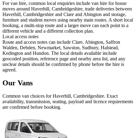
For van hire, common local enquiries include van hire for house
moves around Haverhill, Cambridgeshire, trade deliveries between
Haverhill, Cambridgeshire and Clare and Abington and storage,
furniture and student moves using nearby main routes. A short local
booking, a multi-stop route and a larger move can each point to a
different vehicle and a different collection plan.
Local access notes
Route and access notes can include Clare, Abington, Saffron
Walden, Debden, Newmarket, Sawston, Sudbury, Halstead,
Kedington and Hundon. The local details available include
geocoded position, reference page and nearby area list, and any
unclear details should be confirmed by phone before the hire is
agreed.
Our Vans
Common
van
choices for
Haverhill, Cambridgeshire
. Exact
availability, transmission, seating, payload and licence requirements
are confirmed before booking.