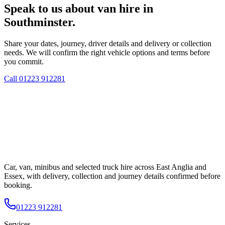
Speak to us about van hire in
Southminster.
Share your dates, journey, driver details and delivery or collection
needs. We will confirm the right vehicle options and terms before
you commit.
Call
01223 912281
Car, van, minibus and selected truck hire across East Anglia and
Essex, with delivery, collection and journey details confirmed before
booking.
01223 912281
Services