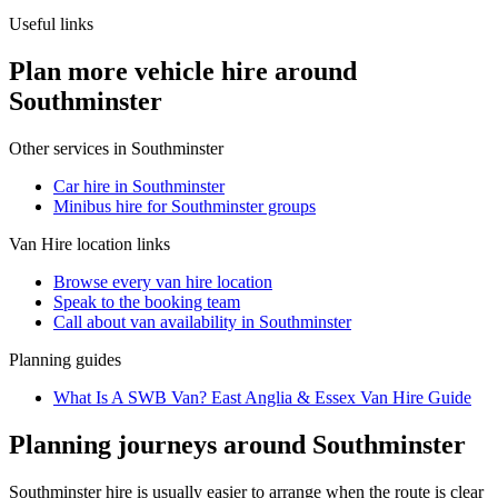
Useful links
Plan more vehicle hire around
Southminster
Other services in
Southminster
Car hire in Southminster
Minibus hire for Southminster groups
Van Hire
location links
Browse every
van hire
location
Speak to the booking team
Call about
van
availability in
Southminster
Planning guides
What Is A SWB Van? East Anglia & Essex Van Hire Guide
Planning journeys around Southminster
Southminster hire is usually easier to arrange when the route is clear