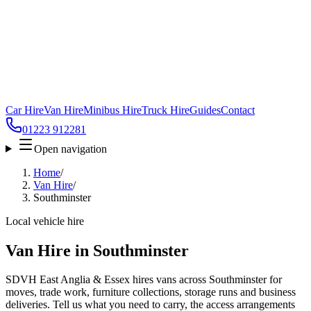
Car Hire
Van Hire
Minibus Hire
Truck Hire
Guides
Contact
01223 912281
Open navigation
Home
/
Van Hire
/
Southminster
Local vehicle hire
Van Hire in Southminster
SDVH East Anglia & Essex hires vans across Southminster for
moves, trade work, furniture collections, storage runs and business
deliveries. Tell us what you need to carry, the access arrangements