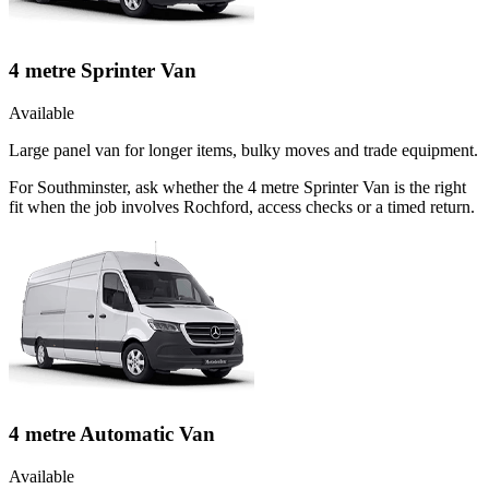
4 metre Sprinter Van
Available
Large panel van for longer items, bulky moves and trade equipment.
For Southminster, ask whether the 4 metre Sprinter Van is the right
fit when the job involves Rochford, access checks or a timed return.
4 metre Automatic Van
Available