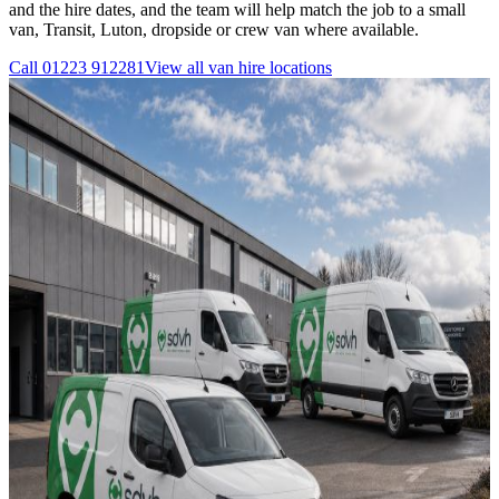
and the hire dates, and the team will help match the job to a small
van, Transit, Luton, dropside or crew van where available.
Call
01223 912281
View all
van hire
locations