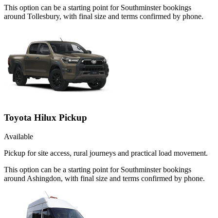
This option can be a starting point for Southminster bookings
around Tollesbury, with final size and terms confirmed by phone.
Toyota Hilux Pickup
Available
Pickup for site access, rural journeys and practical load movement.
This option can be a starting point for Southminster bookings
around Ashingdon, with final size and terms confirmed by phone.