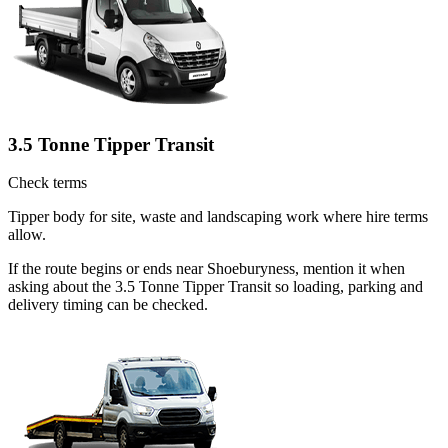
3.5 Tonne Tipper Transit
Check terms
Tipper body for site, waste and landscaping work where hire terms
allow.
If the route begins or ends near Shoeburyness, mention it when
asking about the 3.5 Tonne Tipper Transit so loading, parking and
delivery timing can be checked.