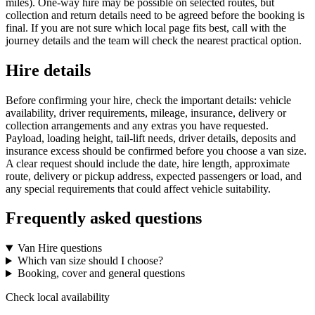
miles). One-way hire may be possible on selected routes, but
collection and return details need to be agreed before the booking is
final. If you are not sure which local page fits best, call with the
journey details and the team will check the nearest practical option.
Hire details
Before confirming your hire, check the important details: vehicle
availability, driver requirements, mileage, insurance, delivery or
collection arrangements and any extras you have requested.
Payload, loading height, tail-lift needs, driver details, deposits and
insurance excess should be confirmed before you choose a van size.
A clear request should include the date, hire length, approximate
route, delivery or pickup address, expected passengers or load, and
any special requirements that could affect vehicle suitability.
Frequently asked questions
Van Hire questions
Which van size should I choose?
Booking, cover and general questions
Check local availability