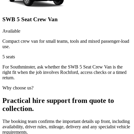
SWB 5 Seat Crew Van
Available
Compact crew van for small teams, tools and mixed passenger-load
use.
5
seats
For Southminster, ask whether the SWB 5 Seat Crew Van is the
right fit when the job involves Rochford, access checks or a timed
return.
Why choose us?
Practical hire support from quote to
collection.
The booking team confirms the important details up front, including
availability, driver rules, mileage, delivery and any specialist vehicle
requirements.