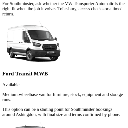
For Southminster, ask whether the VW Transporter Automatic is the
right fit when the job involves Tollesbury, access checks or a timed
return.
Ford Transit MWB
Available
Medium-wheelbase van for furniture, stock, equipment and storage
runs.
This option can be a starting point for Southminster bookings
around Ashingdon, with final size and terms confirmed by phone.