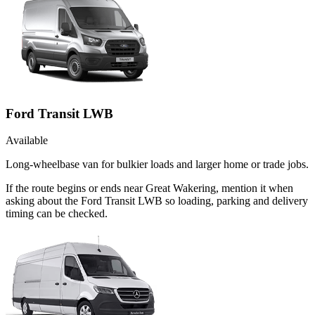
Ford Transit LWB
Available
Long-wheelbase van for bulkier loads and larger home or trade jobs.
If the route begins or ends near Great Wakering, mention it when
asking about the Ford Transit LWB so loading, parking and delivery
timing can be checked.