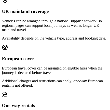
UK mainland coverage
Vehicles can be arranged through a national supplier network, so
regional pages can support local journeys as well as longer UK
mainland travel.
Availability depends on the vehicle type, address and booking date.
European cover
European travel cover can be arranged on eligible hires when the
journey is declared before travel.
Additional charges and restrictions can apply; one-way European
rental is not offered.
One-way rentals