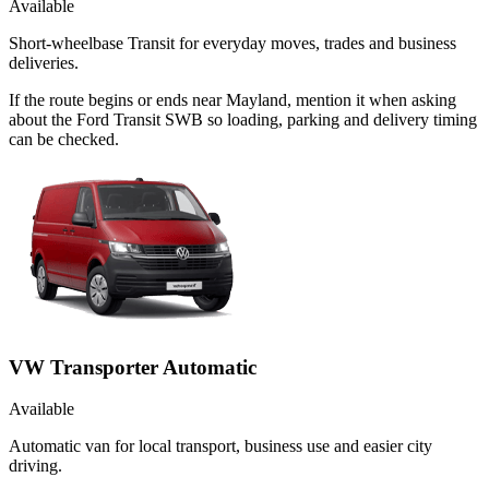
Available
Short-wheelbase Transit for everyday moves, trades and business
deliveries.
If the route begins or ends near Mayland, mention it when asking
about the Ford Transit SWB so loading, parking and delivery timing
can be checked.
VW Transporter Automatic
Available
Automatic van for local transport, business use and easier city
driving.