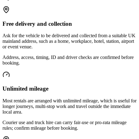
Free delivery and collection
Ask for the vehicle to be delivered and collected from a suitable UK
mainland address, such as a home, workplace, hotel, station, airport
or event venue.
Address, access, timing, ID and driver checks are confirmed before
booking.
Unlimited mileage
Most rentals are arranged with unlimited mileage, which is useful for
longer journeys, multi-stop work and travel outside the immediate
local area.
Courier use and truck hire can carry fair-use or pro-rata mileage
rules; confirm mileage before booking.