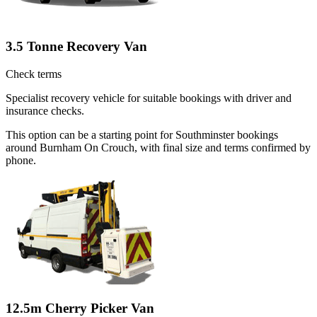
3.5 Tonne Recovery Van
Check terms
Specialist recovery vehicle for suitable bookings with driver and
insurance checks.
This option can be a starting point for Southminster bookings
around Burnham On Crouch, with final size and terms confirmed by
phone.
12.5m Cherry Picker Van