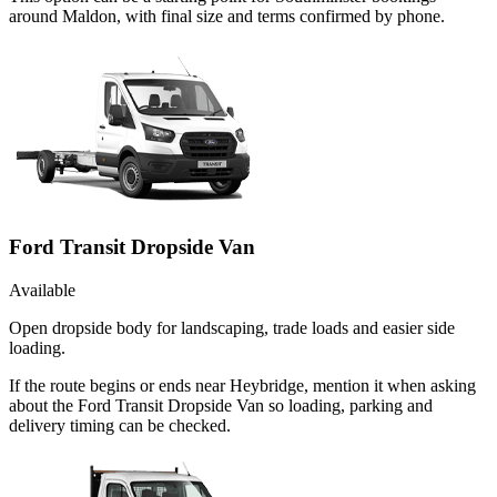
around Maldon, with final size and terms confirmed by phone.
Ford Transit Dropside Van
Available
Open dropside body for landscaping, trade loads and easier side
loading.
If the route begins or ends near Heybridge, mention it when asking
about the Ford Transit Dropside Van so loading, parking and
delivery timing can be checked.