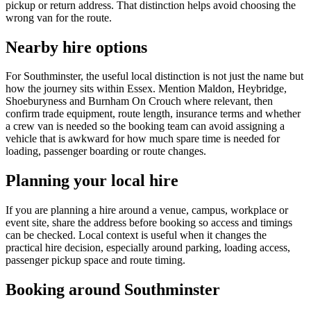
pickup or return address. That distinction helps avoid choosing the
wrong van for the route.
Nearby hire options
For Southminster, the useful local distinction is not just the name but
how the journey sits within Essex. Mention Maldon, Heybridge,
Shoeburyness and Burnham On Crouch where relevant, then
confirm trade equipment, route length, insurance terms and whether
a crew van is needed so the booking team can avoid assigning a
vehicle that is awkward for how much spare time is needed for
loading, passenger boarding or route changes.
Planning your local hire
If you are planning a hire around a venue, campus, workplace or
event site, share the address before booking so access and timings
can be checked. Local context is useful when it changes the
practical hire decision, especially around parking, loading access,
passenger pickup space and route timing.
Booking around Southminster