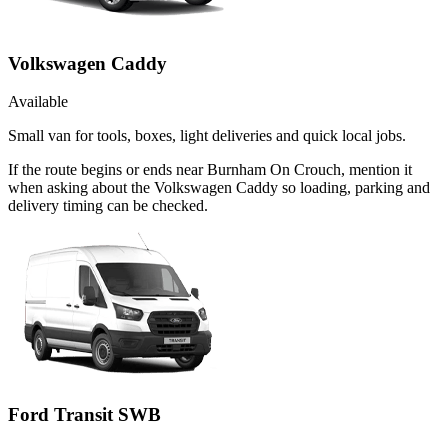
Volkswagen Caddy
Available
Small van for tools, boxes, light deliveries and quick local jobs.
If the route begins or ends near Burnham On Crouch, mention it
when asking about the Volkswagen Caddy so loading, parking and
delivery timing can be checked.
Ford Transit SWB