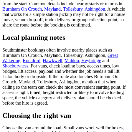
from the start. Common details include nearby starts or returns in
Burnham On Crouch
,
Mayland
,
Tollesbury
,
Ashingdon
. A vehicle
that works for a simple station pickup may not be right for a house
move, venue drop-off, trade delivery or group collection point, so
share the route before the booking is confirmed.
Local planning notes
Southminster bookings often involve nearby places such as
Burnham On Crouch, Mayland, Tollesbury, Ashingdon,
Great
Wakering
,
Rochford
,
Hawkwell
,
Maldon
,
Heybridge
and
Shoeburyness
. For vans, check loading bays, access times, low
bridges, lift access, payload and whether the job needs a tail lift,
Luton body or dropside. If the route also touches Burnham On
Crouch, Mayland, Tollesbury, Ashingdon, mention that when
calling so the team can check the most convenient starting point. If
access is tight, timed, height-restricted or likely to involve loading
space, the vehicle category and delivery plan should be checked
before the hire is agreed.
Choosing the right van
Choose the van around the load. Small vans work well for boxes,