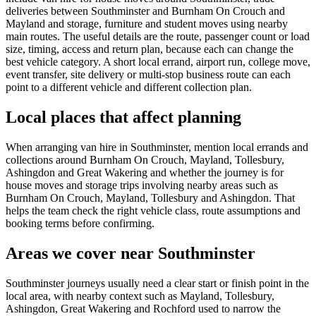
deliveries between Southminster and Burnham On Crouch and
Mayland and storage, furniture and student moves using nearby
main routes. The useful details are the route, passenger count or load
size, timing, access and return plan, because each can change the
best vehicle category. A short local errand, airport run, college move,
event transfer, site delivery or multi-stop business route can each
point to a different vehicle and different collection plan.
Local places that affect planning
When arranging van hire in Southminster, mention local errands and
collections around Burnham On Crouch, Mayland, Tollesbury,
Ashingdon and Great Wakering and whether the journey is for
house moves and storage trips involving nearby areas such as
Burnham On Crouch, Mayland, Tollesbury and Ashingdon. That
helps the team check the right vehicle class, route assumptions and
booking terms before confirming.
Areas we cover near Southminster
Southminster journeys usually need a clear start or finish point in the
local area, with nearby context such as Mayland, Tollesbury,
Ashingdon, Great Wakering and Rochford used to narrow the