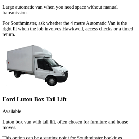
Large automatic van when you need space without manual
transmission.
For Southminster, ask whether the 4 metre Automatic Van is the
right fit when the job involves Hawkwell, access checks or a timed
return.
Ford Luton Box Tail Lift
Available
Luton box van with tail lift, often chosen for furniture and house
moves.
This option can be a starting point for Southminster bookings