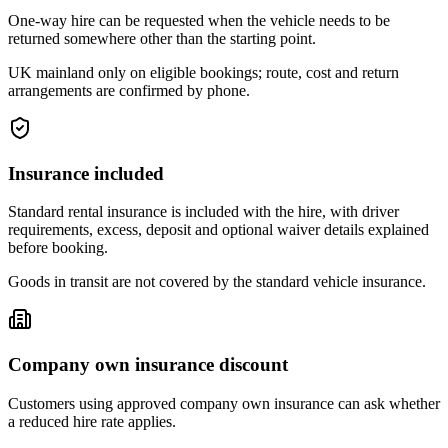
One-way hire can be requested when the vehicle needs to be
returned somewhere other than the starting point.
UK mainland only on eligible bookings; route, cost and return
arrangements are confirmed by phone.
Insurance included
Standard rental insurance is included with the hire, with driver
requirements, excess, deposit and optional waiver details explained
before booking.
Goods in transit are not covered by the standard vehicle insurance.
Company own insurance discount
Customers using approved company own insurance can ask whether
a reduced hire rate applies.