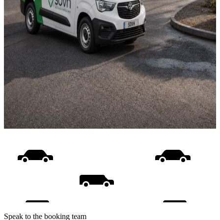
Speak to the booking team