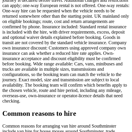
journey is declared before travel. Additional charges and restrictions
can apply; one-way European rental is not offered. One-way rentals:
One-way hire can be requested when the vehicle needs to be
returned somewhere other than the starting point. UK mainland only
on eligible bookings; route, cost and return arrangements are
confirmed by phone. Insurance included: Standard rental insurance
is included with the hire, with driver requirements, excess, deposit
and optional waiver details explained before booking. Goods in
transit are not covered by the standard vehicle insurance. Company
own insurance discount: Customers using approved company own
insurance can ask whether a reduced hire rate applies. Own-
insurance acceptance and discount eligibility must be confirmed
before booking. Wide range available: Cars, vans, minibuses and
trucks are available in multiple sizes, transmissions and
configurations, so the booking team can match the vehicle to the
journey. Exact model, size and transmission are subject to local
availability. The booking team will confirm which benefits apply to
the chosen vehicle, route and hire period, including any mileage,
overseas-use, own-insurance or operator-licence details that need
checking.
Common reasons to hire
Common reasons for arranging van hire around Southminster
include van hire for house moves around Southminster, trade