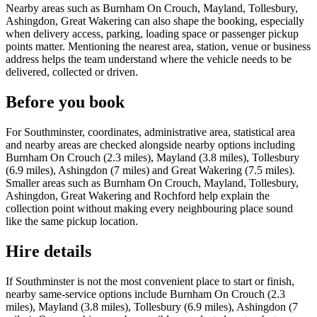
Nearby areas such as Burnham On Crouch, Mayland, Tollesbury,
Ashingdon, Great Wakering can also shape the booking, especially
when delivery access, parking, loading space or passenger pickup
points matter. Mentioning the nearest area, station, venue or business
address helps the team understand where the vehicle needs to be
delivered, collected or driven.
Before you book
For Southminster, coordinates, administrative area, statistical area
and nearby areas are checked alongside nearby options including
Burnham On Crouch (2.3 miles), Mayland (3.8 miles), Tollesbury
(6.9 miles), Ashingdon (7 miles) and Great Wakering (7.5 miles).
Smaller areas such as Burnham On Crouch, Mayland, Tollesbury,
Ashingdon, Great Wakering and Rochford help explain the
collection point without making every neighbouring place sound
like the same pickup location.
Hire details
If Southminster is not the most convenient place to start or finish,
nearby same-service options include Burnham On Crouch (2.3
miles), Mayland (3.8 miles), Tollesbury (6.9 miles), Ashingdon (7