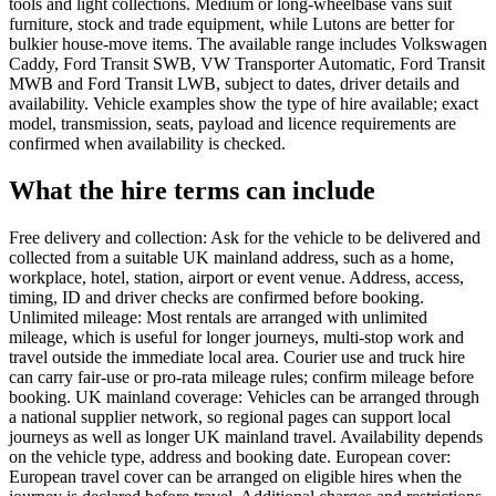
tools and light collections. Medium or long-wheelbase vans suit
furniture, stock and trade equipment, while Lutons are better for
bulkier house-move items. The available range includes Volkswagen
Caddy, Ford Transit SWB, VW Transporter Automatic, Ford Transit
MWB and Ford Transit LWB, subject to dates, driver details and
availability. Vehicle examples show the type of hire available; exact
model, transmission, seats, payload and licence requirements are
confirmed when availability is checked.
What the hire terms can include
Free delivery and collection: Ask for the vehicle to be delivered and
collected from a suitable UK mainland address, such as a home,
workplace, hotel, station, airport or event venue. Address, access,
timing, ID and driver checks are confirmed before booking.
Unlimited mileage: Most rentals are arranged with unlimited
mileage, which is useful for longer journeys, multi-stop work and
travel outside the immediate local area. Courier use and truck hire
can carry fair-use or pro-rata mileage rules; confirm mileage before
booking. UK mainland coverage: Vehicles can be arranged through
a national supplier network, so regional pages can support local
journeys as well as longer UK mainland travel. Availability depends
on the vehicle type, address and booking date. European cover:
European travel cover can be arranged on eligible hires when the