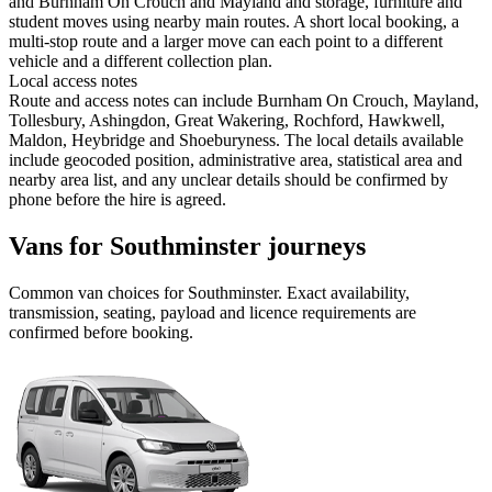
and Burnham On Crouch and Mayland and storage, furniture and
student moves using nearby main routes. A short local booking, a
multi-stop route and a larger move can each point to a different
vehicle and a different collection plan.
Local access notes
Route and access notes can include Burnham On Crouch, Mayland,
Tollesbury, Ashingdon, Great Wakering, Rochford, Hawkwell,
Maldon, Heybridge and Shoeburyness. The local details available
include geocoded position, administrative area, statistical area and
nearby area list, and any unclear details should be confirmed by
phone before the hire is agreed.
Vans for Southminster journeys
Common
van
choices for
Southminster
. Exact availability,
transmission, seating, payload and licence requirements are
confirmed before booking.