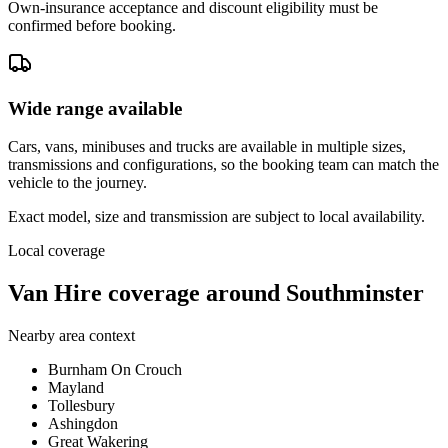
Own-insurance acceptance and discount eligibility must be
confirmed before booking.
Wide range available
Cars, vans, minibuses and trucks are available in multiple sizes,
transmissions and configurations, so the booking team can match the
vehicle to the journey.
Exact model, size and transmission are subject to local availability.
Local coverage
Van Hire coverage around Southminster
Nearby area context
Burnham On Crouch
Mayland
Tollesbury
Ashingdon
Great Wakering