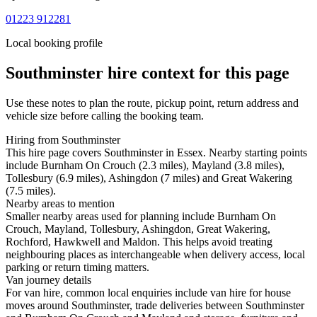
01223 912281
Local booking profile
Southminster
hire context for this page
Use these notes to plan the route, pickup point, return address and
vehicle size before calling the booking team.
Hiring from Southminster
This hire page covers Southminster in Essex. Nearby starting points
include Burnham On Crouch (2.3 miles), Mayland (3.8 miles),
Tollesbury (6.9 miles), Ashingdon (7 miles) and Great Wakering
(7.5 miles).
Nearby areas to mention
Smaller nearby areas used for planning include Burnham On
Crouch, Mayland, Tollesbury, Ashingdon, Great Wakering,
Rochford, Hawkwell and Maldon. This helps avoid treating
neighbouring places as interchangeable when delivery access, local
parking or return timing matters.
Van journey details
For van hire, common local enquiries include van hire for house
moves around Southminster, trade deliveries between Southminster