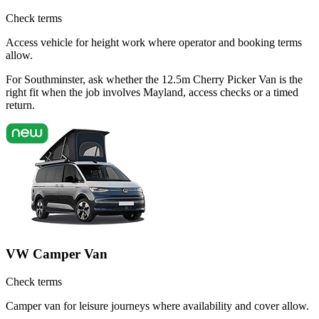
Check terms
Access vehicle for height work where operator and booking terms
allow.
For Southminster, ask whether the 12.5m Cherry Picker Van is the
right fit when the job involves Mayland, access checks or a timed
return.
VW Camper Van
Check terms
Camper van for leisure journeys where availability and cover allow.