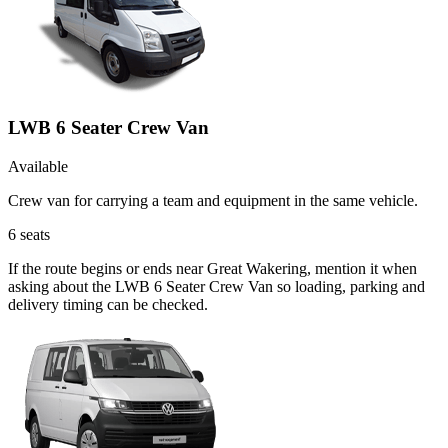
LWB 6 Seater Crew Van
Available
Crew van for carrying a team and equipment in the same vehicle.
6
seats
If the route begins or ends near Great Wakering, mention it when
asking about the LWB 6 Seater Crew Van so loading, parking and
delivery timing can be checked.