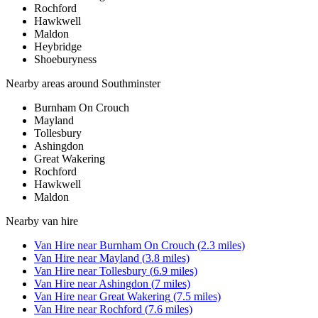
Rochford
Hawkwell
Maldon
Heybridge
Shoeburyness
Nearby areas around
Southminster
Burnham On Crouch
Mayland
Tollesbury
Ashingdon
Great Wakering
Rochford
Hawkwell
Maldon
Nearby
van hire
Van Hire
near
Burnham On Crouch
(
2.3
miles)
Van Hire
near
Mayland
(
3.8
miles)
Van Hire
near
Tollesbury
(
6.9
miles)
Van Hire
near
Ashingdon
(
7
miles)
Van Hire
near
Great Wakering
(
7.5
miles)
Van Hire
near
Rochford
(
7.6
miles)