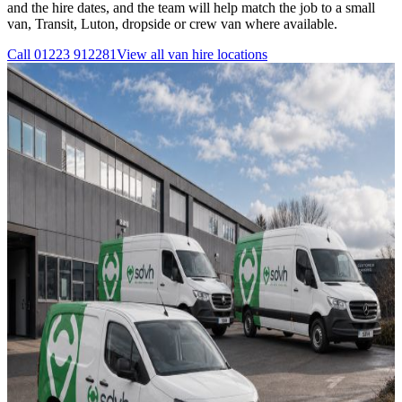
and the hire dates, and the team will help match the job to a small
van, Transit, Luton, dropside or crew van where available.
Call
01223 912281
View all
van hire
locations