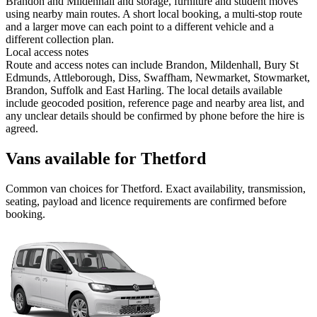
Brandon and Mildenhall and storage, furniture and student moves
using nearby main routes. A short local booking, a multi-stop route
and a larger move can each point to a different vehicle and a
different collection plan.
Local access notes
Route and access notes can include Brandon, Mildenhall, Bury St
Edmunds, Attleborough, Diss, Swaffham, Newmarket, Stowmarket,
Brandon, Suffolk and East Harling. The local details available
include geocoded position, reference page and nearby area list, and
any unclear details should be confirmed by phone before the hire is
agreed.
Vans available for Thetford
Common
van
choices for
Thetford
. Exact availability, transmission,
seating, payload and licence requirements are confirmed before
booking.