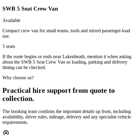
SWB 5 Seat Crew Van
Available
Compact crew van for small teams, tools and mixed passenger-load
use.
5
seats
If the route begins or ends near Lakenheath, mention it when asking
about the SWB 5 Seat Crew Van so loading, parking and delivery
timing can be checked.
Why choose us?
Practical hire support from quote to
collection.
The booking team confirms the important details up front, including
availability, driver rules, mileage, delivery and any specialist vehicle
requirements.