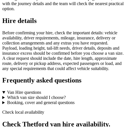
with the journey details and the team will check the nearest practical
option.
Hire details
Before confirming your hire, check the important details: vehicle
availability, driver requirements, mileage, insurance, delivery or
collection arrangements and any extras you have requested.
Payload, loading height, tail-lift needs, driver details, deposits and
insurance excess should be confirmed before you choose a van size.
A clear request should include the date, hire length, approximate
route, delivery or pickup address, expected passengers or load, and
any special requirements that could affect vehicle suitability.
Frequently asked questions
Van Hire questions
Which van size should I choose?
Booking, cover and general questions
Check local availability
Check Thetford van hire availability.