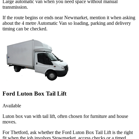
Large automatic van when you need space without manual
transmission.
If the route begins or ends near Newmarket, mention it when asking
about the 4 metre Automatic Van so loading, parking and delivery
timing can be checked.
Ford Luton Box Tail Lift
Available
Luton box van with tail lift, often chosen for furniture and house
moves.
For Thetford, ask whether the Ford Luton Box Tail Lift is the right
fit when the job involves Stowmarket, access checks or a timed