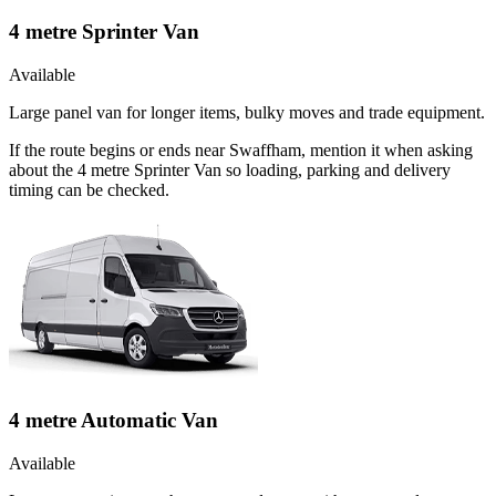
4 metre Sprinter Van
Available
Large panel van for longer items, bulky moves and trade equipment.
If the route begins or ends near Swaffham, mention it when asking
about the 4 metre Sprinter Van so loading, parking and delivery
timing can be checked.
4 metre Automatic Van
Available