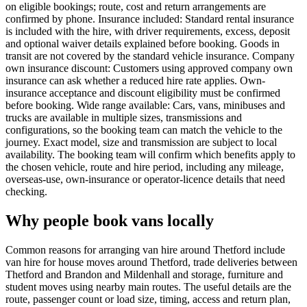
on eligible bookings; route, cost and return arrangements are
confirmed by phone. Insurance included: Standard rental insurance
is included with the hire, with driver requirements, excess, deposit
and optional waiver details explained before booking. Goods in
transit are not covered by the standard vehicle insurance. Company
own insurance discount: Customers using approved company own
insurance can ask whether a reduced hire rate applies. Own-
insurance acceptance and discount eligibility must be confirmed
before booking. Wide range available: Cars, vans, minibuses and
trucks are available in multiple sizes, transmissions and
configurations, so the booking team can match the vehicle to the
journey. Exact model, size and transmission are subject to local
availability. The booking team will confirm which benefits apply to
the chosen vehicle, route and hire period, including any mileage,
overseas-use, own-insurance or operator-licence details that need
checking.
Why people book vans locally
Common reasons for arranging van hire around Thetford include
van hire for house moves around Thetford, trade deliveries between
Thetford and Brandon and Mildenhall and storage, furniture and
student moves using nearby main routes. The useful details are the
route, passenger count or load size, timing, access and return plan,