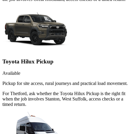
Toyota Hilux Pickup
Available
Pickup for site access, rural journeys and practical load movement.
For Thetford, ask whether the Toyota Hilux Pickup is the right fit
when the job involves Stanton, West Suffolk, access checks or a
timed return.