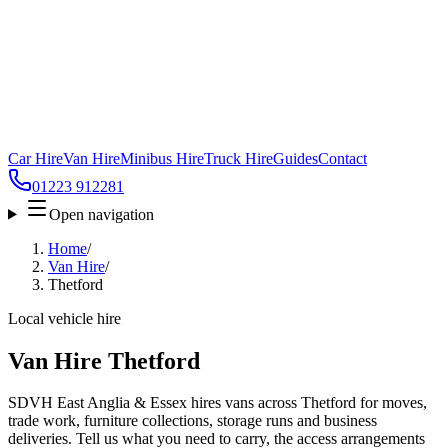
Car Hire
Van Hire
Minibus Hire
Truck Hire
Guides
Contact
01223 912281
Open navigation
Home
/
Van Hire
/
Thetford
Local vehicle hire
Van Hire Thetford
SDVH East Anglia & Essex hires vans across Thetford for moves,
trade work, furniture collections, storage runs and business
deliveries. Tell us what you need to carry, the access arrangements