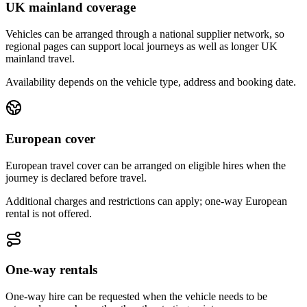
UK mainland coverage
Vehicles can be arranged through a national supplier network, so
regional pages can support local journeys as well as longer UK
mainland travel.
Availability depends on the vehicle type, address and booking date.
European cover
European travel cover can be arranged on eligible hires when the
journey is declared before travel.
Additional charges and restrictions can apply; one-way European
rental is not offered.
One-way rentals
One-way hire can be requested when the vehicle needs to be