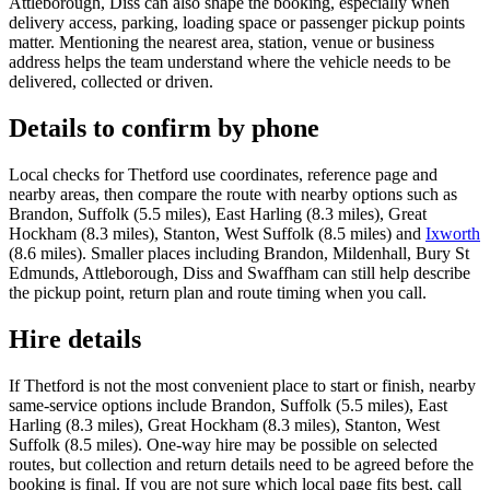
Attleborough, Diss can also shape the booking, especially when
delivery access, parking, loading space or passenger pickup points
matter. Mentioning the nearest area, station, venue or business
address helps the team understand where the vehicle needs to be
delivered, collected or driven.
Details to confirm by phone
Local checks for Thetford use coordinates, reference page and
nearby areas, then compare the route with nearby options such as
Brandon, Suffolk (5.5 miles), East Harling (8.3 miles), Great
Hockham (8.3 miles), Stanton, West Suffolk (8.5 miles) and
Ixworth
(8.6 miles). Smaller places including Brandon, Mildenhall, Bury St
Edmunds, Attleborough, Diss and Swaffham can still help describe
the pickup point, return plan and route timing when you call.
Hire details
If Thetford is not the most convenient place to start or finish, nearby
same-service options include Brandon, Suffolk (5.5 miles), East
Harling (8.3 miles), Great Hockham (8.3 miles), Stanton, West
Suffolk (8.5 miles). One-way hire may be possible on selected
routes, but collection and return details need to be agreed before the
booking is final. If you are not sure which local page fits best, call