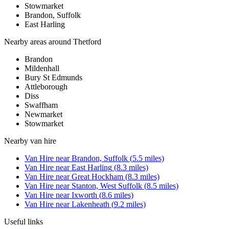
Stowmarket
Brandon, Suffolk
East Harling
Nearby areas around
Thetford
Brandon
Mildenhall
Bury St Edmunds
Attleborough
Diss
Swaffham
Newmarket
Stowmarket
Nearby
van hire
Van Hire
near
Brandon, Suffolk
(
5.5
miles)
Van Hire
near
East Harling
(
8.3
miles)
Van Hire
near
Great Hockham
(
8.3
miles)
Van Hire
near
Stanton, West Suffolk
(
8.5
miles)
Van Hire
near
Ixworth
(
8.6
miles)
Van Hire
near
Lakenheath
(
9.2
miles)
Useful links