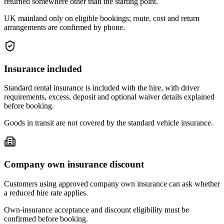
returned somewhere other than the starting point.
UK mainland only on eligible bookings; route, cost and return
arrangements are confirmed by phone.
Insurance included
Standard rental insurance is included with the hire, with driver
requirements, excess, deposit and optional waiver details explained
before booking.
Goods in transit are not covered by the standard vehicle insurance.
Company own insurance discount
Customers using approved company own insurance can ask whether
a reduced hire rate applies.
Own-insurance acceptance and discount eligibility must be
confirmed before booking.