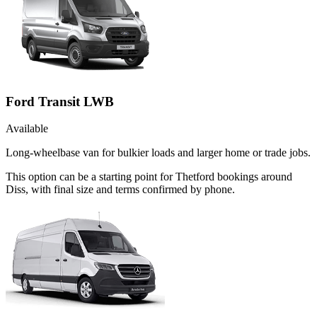
Ford Transit LWB
Available
Long-wheelbase van for bulkier loads and larger home or trade jobs.
This option can be a starting point for Thetford bookings around
Diss, with final size and terms confirmed by phone.