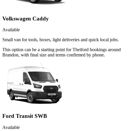
Volkswagen Caddy
Available
Small van for tools, boxes, light deliveries and quick local jobs.
This option can be a starting point for Thetford bookings around
Brandon, with final size and terms confirmed by phone.
Ford Transit SWB
Available