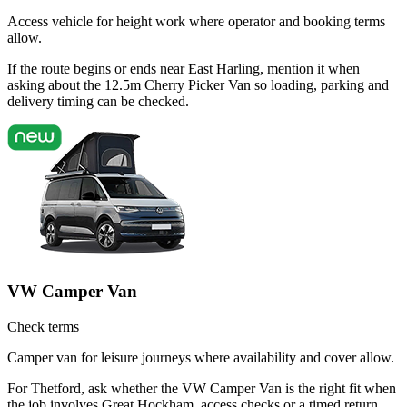
Access vehicle for height work where operator and booking terms
allow.
If the route begins or ends near East Harling, mention it when
asking about the 12.5m Cherry Picker Van so loading, parking and
delivery timing can be checked.
VW Camper Van
Check terms
Camper van for leisure journeys where availability and cover allow.
For Thetford, ask whether the VW Camper Van is the right fit when
the job involves Great Hockham, access checks or a timed return.