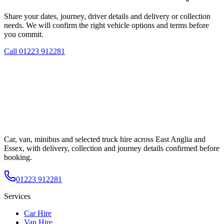
Share your dates, journey, driver details and delivery or collection
needs. We will confirm the right vehicle options and terms before
you commit.
Call
01223 912281
Car, van, minibus and selected truck hire across East Anglia and
Essex, with delivery, collection and journey details confirmed before
booking.
01223 912281
Services
Car Hire
Van Hire