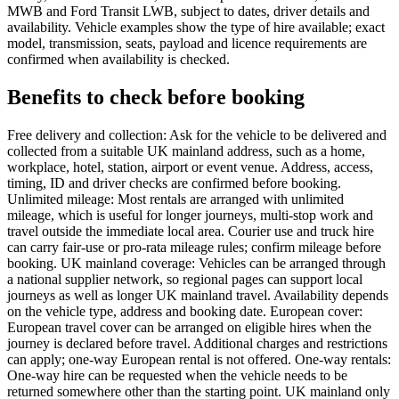
MWB and Ford Transit LWB, subject to dates, driver details and
availability. Vehicle examples show the type of hire available; exact
model, transmission, seats, payload and licence requirements are
confirmed when availability is checked.
Benefits to check before booking
Free delivery and collection: Ask for the vehicle to be delivered and
collected from a suitable UK mainland address, such as a home,
workplace, hotel, station, airport or event venue. Address, access,
timing, ID and driver checks are confirmed before booking.
Unlimited mileage: Most rentals are arranged with unlimited
mileage, which is useful for longer journeys, multi-stop work and
travel outside the immediate local area. Courier use and truck hire
can carry fair-use or pro-rata mileage rules; confirm mileage before
booking. UK mainland coverage: Vehicles can be arranged through
a national supplier network, so regional pages can support local
journeys as well as longer UK mainland travel. Availability depends
on the vehicle type, address and booking date. European cover:
European travel cover can be arranged on eligible hires when the
journey is declared before travel. Additional charges and restrictions
can apply; one-way European rental is not offered. One-way rentals:
One-way hire can be requested when the vehicle needs to be
returned somewhere other than the starting point. UK mainland only