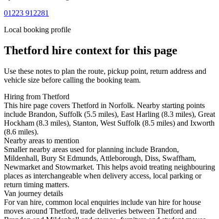
01223 912281
Local booking profile
Thetford
hire context for this page
Use these notes to plan the route, pickup point, return address and
vehicle size before calling the booking team.
Hiring from Thetford
This hire page covers Thetford in Norfolk. Nearby starting points
include Brandon, Suffolk (5.5 miles), East Harling (8.3 miles), Great
Hockham (8.3 miles), Stanton, West Suffolk (8.5 miles) and Ixworth
(8.6 miles).
Nearby areas to mention
Smaller nearby areas used for planning include Brandon,
Mildenhall, Bury St Edmunds, Attleborough, Diss, Swaffham,
Newmarket and Stowmarket. This helps avoid treating neighbouring
places as interchangeable when delivery access, local parking or
return timing matters.
Van journey details
For van hire, common local enquiries include van hire for house
moves around Thetford, trade deliveries between Thetford and