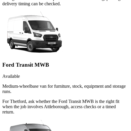
delivery timing can be checked.
Ford Transit MWB
Available
Medium-wheelbase van for furniture, stock, equipment and storage
runs.
For Thetford, ask whether the Ford Transit MWB is the right fit
when the job involves Attleborough, access checks or a timed
return.