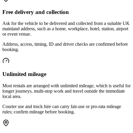
Free delivery and collection
Ask for the vehicle to be delivered and collected from a suitable UK
mainland address, such as a home, workplace, hotel, station, airport
or event venue.
Address, access, timing, ID and driver checks are confirmed before
booking.
Unlimited mileage
Most rentals are arranged with unlimited mileage, which is useful for
longer journeys, multi-stop work and travel outside the immediate
local area.
Courier use and truck hire can carry fair-use or pro-rata mileage
rules; confirm mileage before booking.