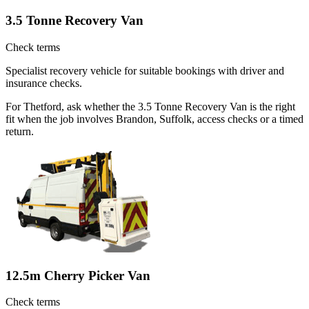
3.5 Tonne Recovery Van
Check terms
Specialist recovery vehicle for suitable bookings with driver and
insurance checks.
For Thetford, ask whether the 3.5 Tonne Recovery Van is the right
fit when the job involves Brandon, Suffolk, access checks or a timed
return.
12.5m Cherry Picker Van
Check terms