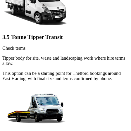
3.5 Tonne Tipper Transit
Check terms
Tipper body for site, waste and landscaping work where hire terms
allow.
This option can be a starting point for Thetford bookings around
East Harling, with final size and terms confirmed by phone.