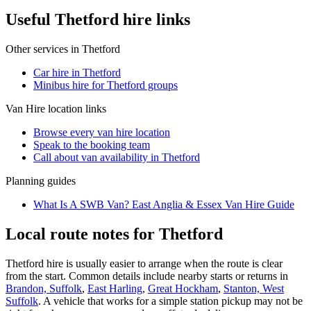
Useful Thetford hire links
Other services in
Thetford
Car hire in Thetford
Minibus hire for Thetford groups
Van Hire
location links
Browse every
van hire
location
Speak to the booking team
Call about
van
availability in
Thetford
Planning guides
What Is A SWB Van? East Anglia & Essex Van Hire Guide
Local route notes for Thetford
Thetford hire is usually easier to arrange when the route is clear
from the start. Common details include nearby starts or returns in
Brandon, Suffolk
,
East Harling
,
Great Hockham
,
Stanton, West
Suffolk
. A vehicle that works for a simple station pickup may not be