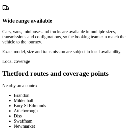
Wide range available
Cars, vans, minibuses and trucks are available in multiple sizes,
transmissions and configurations, so the booking team can match the
vehicle to the journey.
Exact model, size and transmission are subject to local availability.
Local coverage
Thetford routes and coverage points
Nearby area context
Brandon
Mildenhall
Bury St Edmunds
Attleborough
Diss
Swaffham
Newmarket