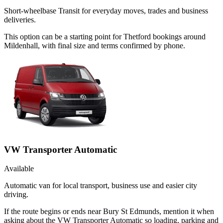
Short-wheelbase Transit for everyday moves, trades and business
deliveries.
This option can be a starting point for Thetford bookings around
Mildenhall, with final size and terms confirmed by phone.
VW Transporter Automatic
Available
Automatic van for local transport, business use and easier city
driving.
If the route begins or ends near Bury St Edmunds, mention it when
asking about the VW Transporter Automatic so loading, parking and