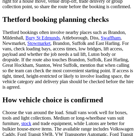
right for a house move, venue drop-off, trade delivery or group
collection point, so share the route before the booking is confirmed.
Thetford booking planning checks
Thetford bookings often involve nearby places such as Brandon,
Mildenhall,
Bury St Edmunds
, Attleborough, Diss,
Swaffham
,
Newmarket,
Stowmarket
, Brandon, Suffolk and East Harling. For
vans, check loading bays, access times, low bridges, lift access,
payload and whether the job needs a tail lift, Luton body or
dropside. If the route also touches Brandon, Suffolk, East Harling,
Great Hockham, Stanton, West Suffolk, mention that when calling
so the team can check the most convenient starting point. If access is
tight, timed, height-restricted or likely to involve loading space, the
vehicle category and delivery plan should be checked before the hire
is agreed.
How vehicle choice is confirmed
Choose the van around the load. Small vans work well for boxes,
tools and light collections. Medium or long-wheelbase vans suit
furniture,
stock
and trade equipment, while Lutons are better for
bulkier house-move items. The available range includes Volkswagen
Caddy, Ford Transit SWB, VW Transporter Automatic, Ford Transit