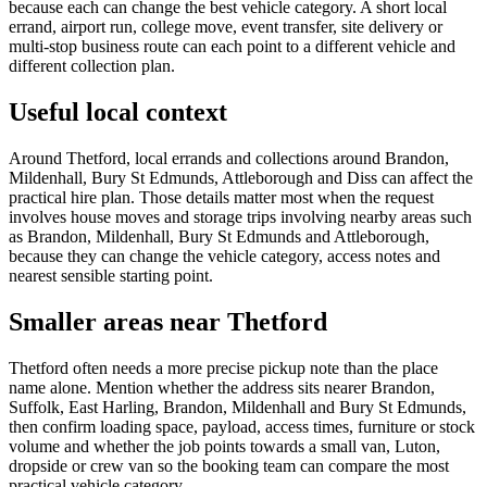
because each can change the best vehicle category. A short local
errand, airport run, college move, event transfer, site delivery or
multi-stop business route can each point to a different vehicle and
different collection plan.
Useful local context
Around Thetford, local errands and collections around Brandon,
Mildenhall, Bury St Edmunds, Attleborough and Diss can affect the
practical hire plan. Those details matter most when the request
involves house moves and storage trips involving nearby areas such
as Brandon, Mildenhall, Bury St Edmunds and Attleborough,
because they can change the vehicle category, access notes and
nearest sensible starting point.
Smaller areas near Thetford
Thetford often needs a more precise pickup note than the place
name alone. Mention whether the address sits nearer Brandon,
Suffolk, East Harling, Brandon, Mildenhall and Bury St Edmunds,
then confirm loading space, payload, access times, furniture or stock
volume and whether the job points towards a small van, Luton,
dropside or crew van so the booking team can compare the most
practical vehicle category.