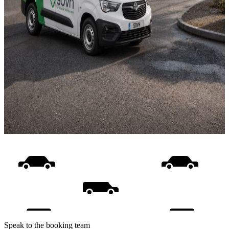
Speak to the booking team