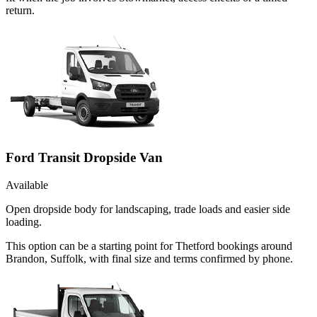
return.
Ford Transit Dropside Van
Available
Open dropside body for landscaping, trade loads and easier side
loading.
This option can be a starting point for Thetford bookings around
Brandon, Suffolk, with final size and terms confirmed by phone.