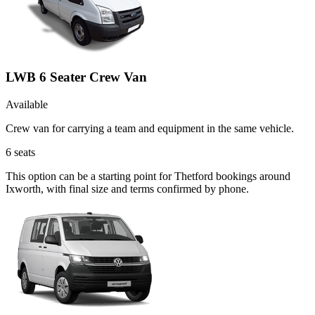
LWB 6 Seater Crew Van
Available
Crew van for carrying a team and equipment in the same vehicle.
6
seats
This option can be a starting point for Thetford bookings around
Ixworth, with final size and terms confirmed by phone.