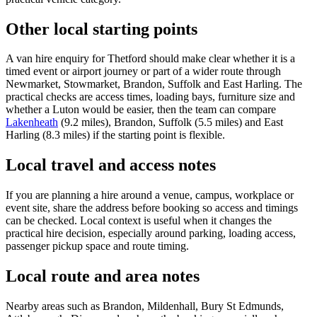
Other local starting points
A van hire enquiry for Thetford should make clear whether it is a
timed event or airport journey or part of a wider route through
Newmarket, Stowmarket, Brandon, Suffolk and East Harling. The
practical checks are access times, loading bays, furniture size and
whether a Luton would be easier, then the team can compare
Lakenheath
(9.2 miles), Brandon, Suffolk (5.5 miles) and East
Harling (8.3 miles) if the starting point is flexible.
Local travel and access notes
If you are planning a hire around a venue, campus, workplace or
event site, share the address before booking so access and timings
can be checked. Local context is useful when it changes the
practical hire decision, especially around parking, loading access,
passenger pickup space and route timing.
Local route and area notes
Nearby areas such as Brandon, Mildenhall, Bury St Edmunds,