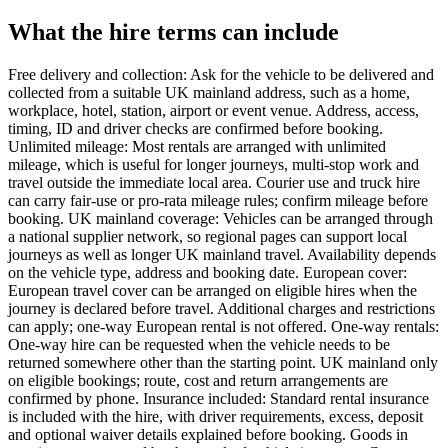
What the hire terms can include
Free delivery and collection: Ask for the vehicle to be delivered and
collected from a suitable UK mainland address, such as a home,
workplace, hotel, station, airport or event venue. Address, access,
timing, ID and driver checks are confirmed before booking.
Unlimited mileage: Most rentals are arranged with unlimited
mileage, which is useful for longer journeys, multi-stop work and
travel outside the immediate local area. Courier use and truck hire
can carry fair-use or pro-rata mileage rules; confirm mileage before
booking. UK mainland coverage: Vehicles can be arranged through
a national supplier network, so regional pages can support local
journeys as well as longer UK mainland travel. Availability depends
on the vehicle type, address and booking date. European cover:
European travel cover can be arranged on eligible hires when the
journey is declared before travel. Additional charges and restrictions
can apply; one-way European rental is not offered. One-way rentals:
One-way hire can be requested when the vehicle needs to be
returned somewhere other than the starting point. UK mainland only
on eligible bookings; route, cost and return arrangements are
confirmed by phone. Insurance included: Standard rental insurance
is included with the hire, with driver requirements, excess, deposit
and optional waiver details explained before booking. Goods in