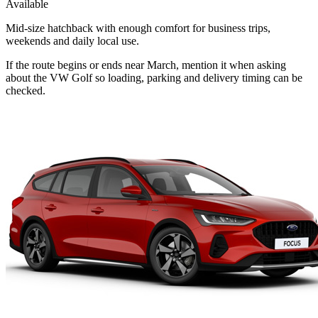
Available
Mid-size hatchback with enough comfort for business trips,
weekends and daily local use.
If the route begins or ends near March, mention it when asking
about the VW Golf so loading, parking and delivery timing can be
checked.