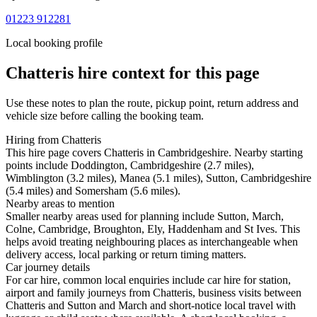
01223 912281
Local booking profile
Chatteris
hire context for this page
Use these notes to plan the route, pickup point, return address and
vehicle size before calling the booking team.
Hiring from Chatteris
This hire page covers Chatteris in Cambridgeshire. Nearby starting
points include Doddington, Cambridgeshire (2.7 miles),
Wimblington (3.2 miles), Manea (5.1 miles), Sutton, Cambridgeshire
(5.4 miles) and Somersham (5.6 miles).
Nearby areas to mention
Smaller nearby areas used for planning include Sutton, March,
Colne, Cambridge, Broughton, Ely, Haddenham and St Ives. This
helps avoid treating neighbouring places as interchangeable when
delivery access, local parking or return timing matters.
Car journey details
For car hire, common local enquiries include car hire for station,
airport and family journeys from Chatteris, business visits between
Chatteris and Sutton and March and short-notice local travel with