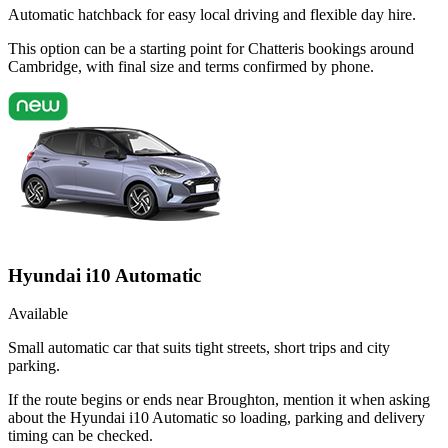
Automatic hatchback for easy local driving and flexible day hire.
This option can be a starting point for Chatteris bookings around
Cambridge, with final size and terms confirmed by phone.
Hyundai i10 Automatic
Available
Small automatic car that suits tight streets, short trips and city
parking.
If the route begins or ends near Broughton, mention it when asking
about the Hyundai i10 Automatic so loading, parking and delivery
timing can be checked.