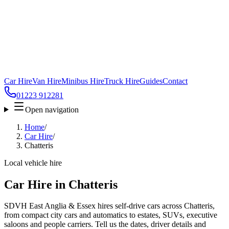
Car Hire
Van Hire
Minibus Hire
Truck Hire
Guides
Contact
01223 912281
Open navigation
Home
/
Car Hire
/
Chatteris
Local vehicle hire
Car Hire in Chatteris
SDVH East Anglia & Essex hires self-drive cars across Chatteris,
from compact city cars and automatics to estates, SUVs, executive
saloons and people carriers. Tell us the dates, driver details and