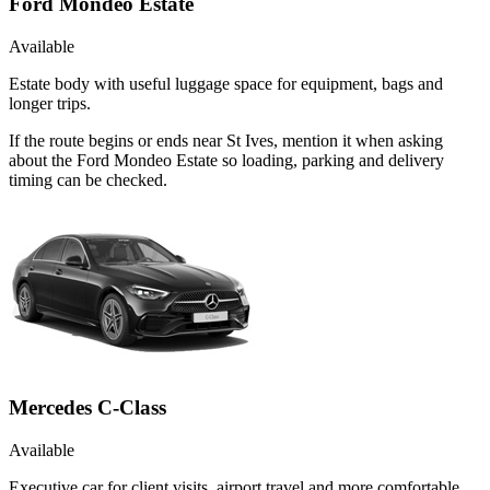
Ford Mondeo Estate
Available
Estate body with useful luggage space for equipment, bags and
longer trips.
If the route begins or ends near St Ives, mention it when asking
about the Ford Mondeo Estate so loading, parking and delivery
timing can be checked.
Mercedes C-Class
Available
Executive car for client visits, airport travel and more comfortable