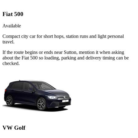
Fiat 500
Available
Compact city car for short hops, station runs and light personal
travel.
If the route begins or ends near Sutton, mention it when asking
about the Fiat 500 so loading, parking and delivery timing can be
checked.
VW Golf