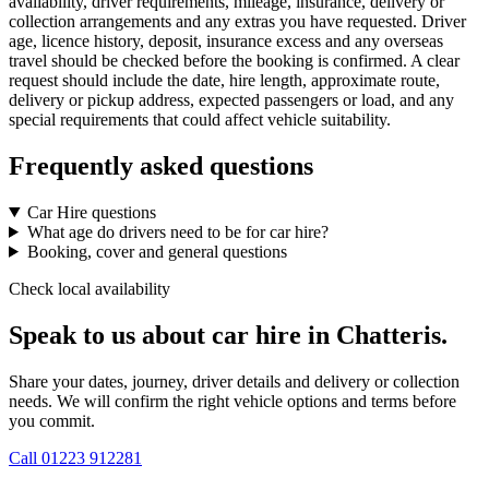
availability, driver requirements, mileage, insurance, delivery or
collection arrangements and any extras you have requested. Driver
age, licence history, deposit, insurance excess and any overseas
travel should be checked before the booking is confirmed. A clear
request should include the date, hire length, approximate route,
delivery or pickup address, expected passengers or load, and any
special requirements that could affect vehicle suitability.
Frequently asked questions
Car Hire questions
What age do drivers need to be for car hire?
Booking, cover and general questions
Check local availability
Speak to us about car hire in Chatteris.
Share your dates, journey, driver details and delivery or collection
needs. We will confirm the right vehicle options and terms before
you commit.
Call
01223 912281