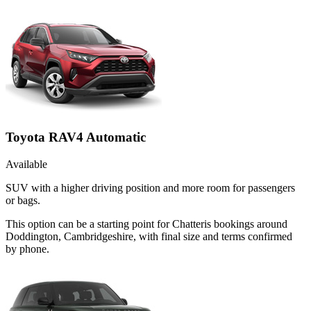
Toyota RAV4 Automatic
Available
SUV with a higher driving position and more room for passengers
or bags.
This option can be a starting point for Chatteris bookings around
Doddington, Cambridgeshire, with final size and terms confirmed
by phone.