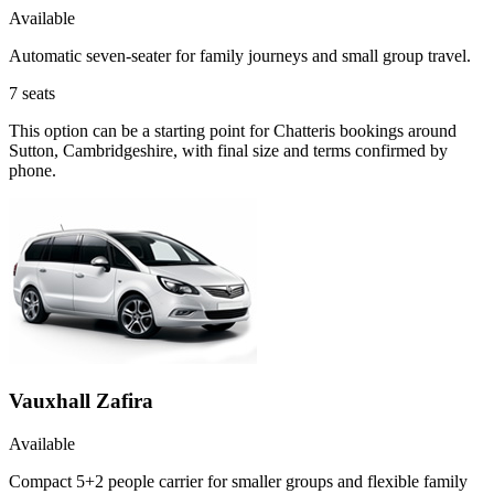
Available
Automatic seven-seater for family journeys and small group travel.
7
seats
This option can be a starting point for Chatteris bookings around
Sutton, Cambridgeshire, with final size and terms confirmed by
phone.
Vauxhall Zafira
Available
Compact 5+2 people carrier for smaller groups and flexible family