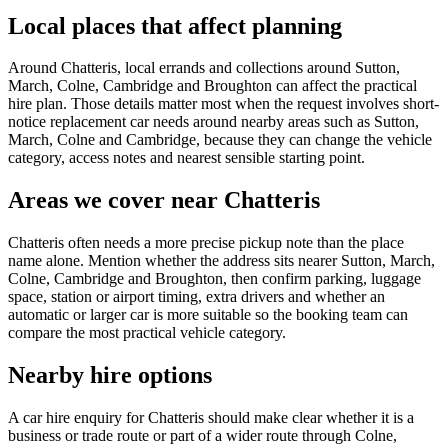
Local places that affect planning
Around Chatteris, local errands and collections around Sutton,
March, Colne, Cambridge and Broughton can affect the practical
hire plan. Those details matter most when the request involves short-
notice replacement car needs around nearby areas such as Sutton,
March, Colne and Cambridge, because they can change the vehicle
category, access notes and nearest sensible starting point.
Areas we cover near Chatteris
Chatteris often needs a more precise pickup note than the place
name alone. Mention whether the address sits nearer Sutton, March,
Colne, Cambridge and Broughton, then confirm parking, luggage
space, station or airport timing, extra drivers and whether an
automatic or larger car is more suitable so the booking team can
compare the most practical vehicle category.
Nearby hire options
A car hire enquiry for Chatteris should make clear whether it is a
business or trade route or part of a wider route through Colne,