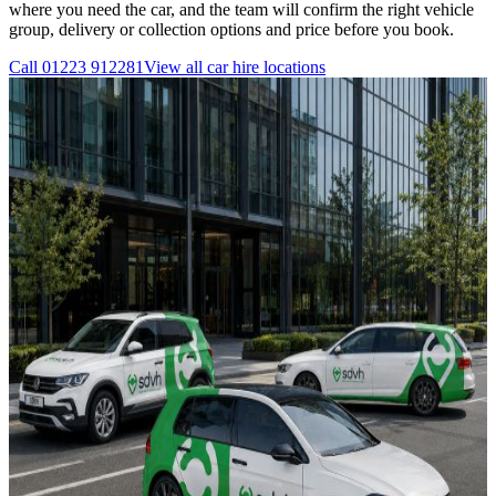
where you need the car, and the team will confirm the right vehicle
group, delivery or collection options and price before you book.
Call
01223 912281
View all
car hire
locations