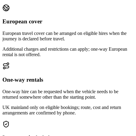
European cover
European travel cover can be arranged on eligible hires when the
journey is declared before travel.
Additional charges and restrictions can apply; one-way European
rental is not offered.
One-way rentals
One-way hire can be requested when the vehicle needs to be
returned somewhere other than the starting point.
UK mainland only on eligible bookings; route, cost and return
arrangements are confirmed by phone.