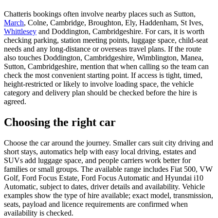
Chatteris bookings often involve nearby places such as Sutton,
March
, Colne, Cambridge, Broughton, Ely, Haddenham, St Ives,
Whittlesey
and Doddington, Cambridgeshire. For cars, it is worth
checking parking, station meeting points, luggage space, child-seat
needs and any long-distance or overseas travel plans. If the route
also touches Doddington, Cambridgeshire, Wimblington, Manea,
Sutton, Cambridgeshire, mention that when calling so the team can
check the most convenient starting point. If access is tight, timed,
height-restricted or likely to involve loading space, the vehicle
category and delivery plan should be checked before the hire is
agreed.
Choosing the right car
Choose the car around the journey. Smaller cars suit city driving and
short stays, automatics help with easy local driving, estates and
SUVs add luggage space, and people carriers work better for
families or small groups. The available range includes Fiat 500, VW
Golf, Ford Focus Estate, Ford Focus Automatic and Hyundai i10
Automatic, subject to dates, driver details and availability. Vehicle
examples show the type of hire available; exact model, transmission,
seats, payload and licence requirements are confirmed when
availability is checked.