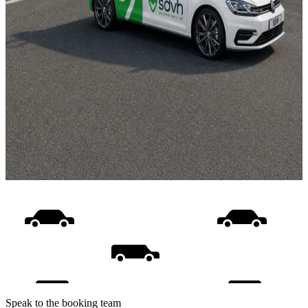
Speak to the booking team