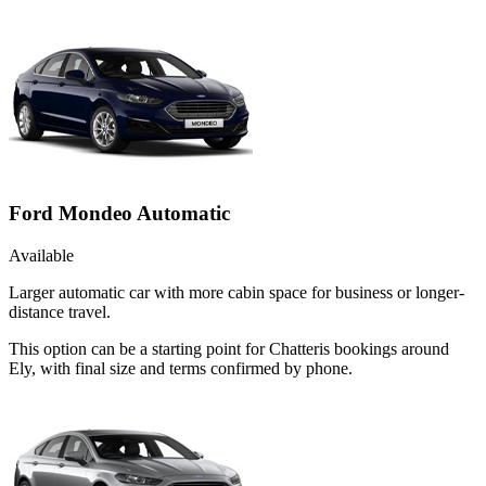
Ford Mondeo Automatic
Available
Larger automatic car with more cabin space for business or longer-
distance travel.
This option can be a starting point for Chatteris bookings around
Ely, with final size and terms confirmed by phone.