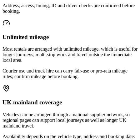
Address, access, timing, ID and driver checks are confirmed before
booking.
Unlimited mileage
Most rentals are arranged with unlimited mileage, which is useful for
longer journeys, multi-stop work and travel outside the immediate
local area.
Courier use and truck hire can carry fair-use or pro-rata mileage
rules; confirm mileage before booking.
UK mainland coverage
Vehicles can be arranged through a national supplier network, so
regional pages can support local journeys as well as longer UK
mainland travel.
Availability depends on the vehicle type, address and booking date.