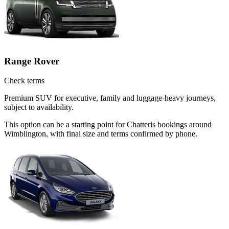
Range Rover
Check terms
Premium SUV for executive, family and luggage-heavy journeys,
subject to availability.
This option can be a starting point for Chatteris bookings around
Wimblington, with final size and terms confirmed by phone.