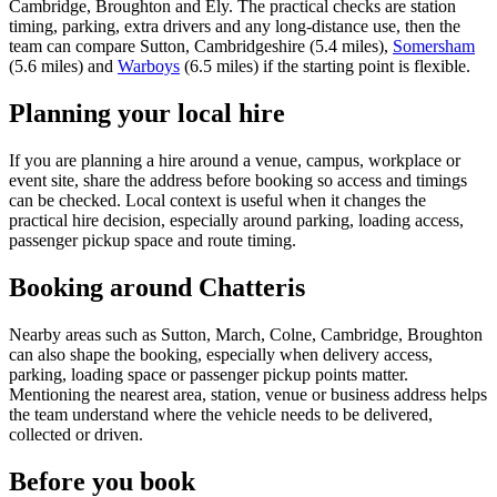
Cambridge, Broughton and Ely. The practical checks are station
timing, parking, extra drivers and any long-distance use, then the
team can compare Sutton, Cambridgeshire (5.4 miles),
Somersham
(5.6 miles) and
Warboys
(6.5 miles) if the starting point is flexible.
Planning your local hire
If you are planning a hire around a venue, campus, workplace or
event site, share the address before booking so access and timings
can be checked. Local context is useful when it changes the
practical hire decision, especially around parking, loading access,
passenger pickup space and route timing.
Booking around Chatteris
Nearby areas such as Sutton, March, Colne, Cambridge, Broughton
can also shape the booking, especially when delivery access,
parking, loading space or passenger pickup points matter.
Mentioning the nearest area, station, venue or business address helps
the team understand where the vehicle needs to be delivered,
collected or driven.
Before you book