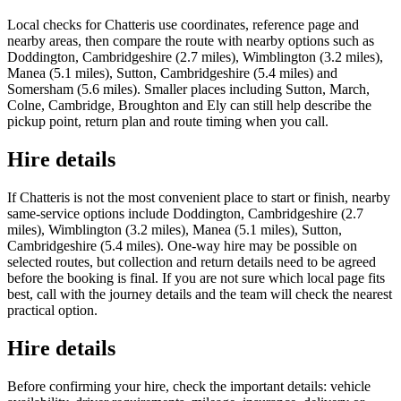
Local checks for Chatteris use coordinates, reference page and
nearby areas, then compare the route with nearby options such as
Doddington, Cambridgeshire (2.7 miles), Wimblington (3.2 miles),
Manea (5.1 miles), Sutton, Cambridgeshire (5.4 miles) and
Somersham (5.6 miles). Smaller places including Sutton, March,
Colne, Cambridge, Broughton and Ely can still help describe the
pickup point, return plan and route timing when you call.
Hire details
If Chatteris is not the most convenient place to start or finish, nearby
same-service options include Doddington, Cambridgeshire (2.7
miles), Wimblington (3.2 miles), Manea (5.1 miles), Sutton,
Cambridgeshire (5.4 miles). One-way hire may be possible on
selected routes, but collection and return details need to be agreed
before the booking is final. If you are not sure which local page fits
best, call with the journey details and the team will check the nearest
practical option.
Hire details
Before confirming your hire, check the important details: vehicle