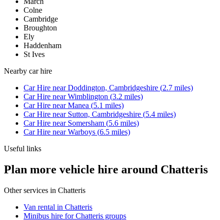
March
Colne
Cambridge
Broughton
Ely
Haddenham
St Ives
Nearby
car hire
Car Hire
near
Doddington, Cambridgeshire
(
2.7
miles)
Car Hire
near
Wimblington
(
3.2
miles)
Car Hire
near
Manea
(
5.1
miles)
Car Hire
near
Sutton, Cambridgeshire
(
5.4
miles)
Car Hire
near
Somersham
(
5.6
miles)
Car Hire
near
Warboys
(
6.5
miles)
Useful links
Plan more vehicle hire around Chatteris
Other services in
Chatteris
Van rental in Chatteris
Minibus hire for Chatteris groups