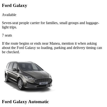
Ford Galaxy
Available
Seven-seat people carrier for families, small groups and luggage-
light trips.
7
seats
If the route begins or ends near Manea, mention it when asking
about the Ford Galaxy so loading, parking and delivery timing can
be checked.
Ford Galaxy Automatic