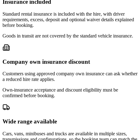
Insurance included
Standard rental insurance is included with the hire, with driver
requirements, excess, deposit and optional waiver details explained
before booking.
Goods in transit are not covered by the standard vehicle insurance.
Company own insurance discount
Customers using approved company own insurance can ask whether
a reduced hire rate applies.
Own-insurance acceptance and discount eligibility must be
confirmed before booking.
Wide range available
Cars, vans, minibuses and trucks are available in multiple sizes,
transmissions and configurations, so the booking team can match the