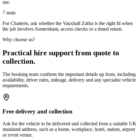
use.
7
seats
For Chatteris, ask whether the Vauxhall Zafira is the right fit when
the job involves Somersham, access checks or a timed return.
Why choose us?
Practical hire support from quote to
collection.
The booking team confirms the important details up front, including
availability, driver rules, mileage, delivery and any specialist vehicle
requirements.
Free delivery and collection
Ask for the vehicle to be delivered and collected from a suitable UK
mainland address, such as a home, workplace, hotel, station, airport
or event venue.