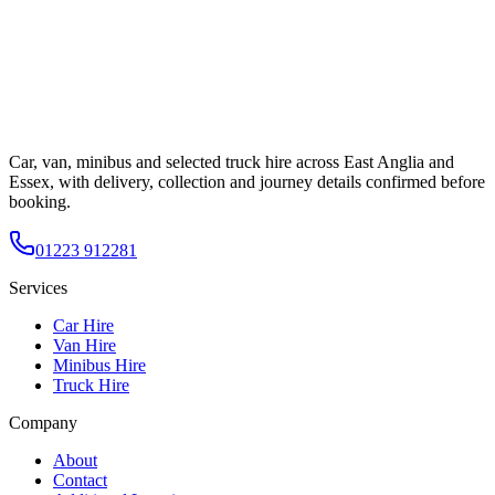
Car, van, minibus and selected truck hire across East Anglia and
Essex, with delivery, collection and journey details confirmed before
booking.
01223 912281
Services
Car Hire
Van Hire
Minibus Hire
Truck Hire
Company
About
Contact