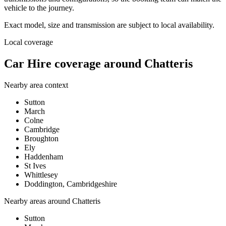
vehicle to the journey.
Exact model, size and transmission are subject to local availability.
Local coverage
Car Hire coverage around Chatteris
Nearby area context
Sutton
March
Colne
Cambridge
Broughton
Ely
Haddenham
St Ives
Whittlesey
Doddington, Cambridgeshire
Nearby areas around
Chatteris
Sutton