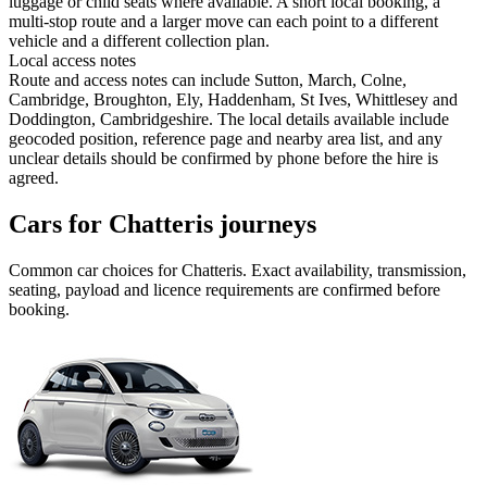
luggage or child seats where available. A short local booking, a
multi-stop route and a larger move can each point to a different
vehicle and a different collection plan.
Local access notes
Route and access notes can include Sutton, March, Colne,
Cambridge, Broughton, Ely, Haddenham, St Ives, Whittlesey and
Doddington, Cambridgeshire. The local details available include
geocoded position, reference page and nearby area list, and any
unclear details should be confirmed by phone before the hire is
agreed.
Cars for Chatteris journeys
Common
car
choices for
Chatteris
. Exact availability, transmission,
seating, payload and licence requirements are confirmed before
booking.