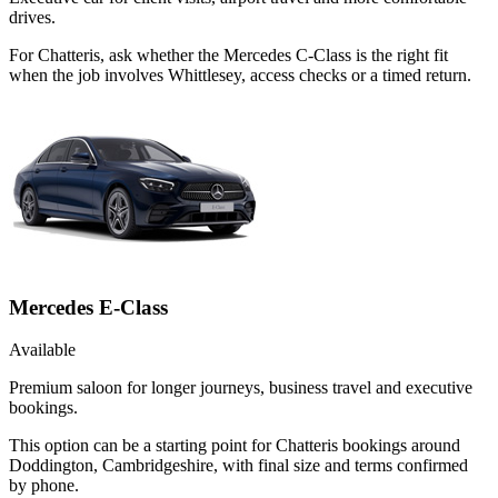
drives.
For Chatteris, ask whether the Mercedes C-Class is the right fit
when the job involves Whittlesey, access checks or a timed return.
Mercedes E-Class
Available
Premium saloon for longer journeys, business travel and executive
bookings.
This option can be a starting point for Chatteris bookings around
Doddington, Cambridgeshire, with final size and terms confirmed
by phone.