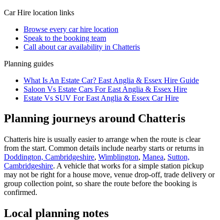
Car Hire
location links
Browse every
car hire
location
Speak to the booking team
Call about
car
availability in
Chatteris
Planning guides
What Is An Estate Car? East Anglia & Essex Hire Guide
Saloon Vs Estate Cars For East Anglia & Essex Hire
Estate Vs SUV For East Anglia & Essex Car Hire
Planning journeys around Chatteris
Chatteris hire is usually easier to arrange when the route is clear
from the start. Common details include nearby starts or returns in
Doddington, Cambridgeshire
,
Wimblington
,
Manea
,
Sutton,
Cambridgeshire
. A vehicle that works for a simple station pickup
may not be right for a house move, venue drop-off, trade delivery or
group collection point, so share the route before the booking is
confirmed.
Local planning notes