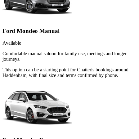
Ford Mondeo Manual
Available
Comfortable manual saloon for family use, meetings and longer
journeys.
This option can be a starting point for Chatteris bookings around
Haddenham, with final size and terms confirmed by phone.