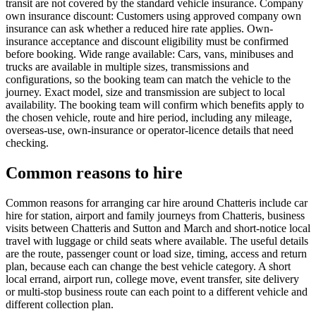
transit are not covered by the standard vehicle insurance. Company
own insurance discount: Customers using approved company own
insurance can ask whether a reduced hire rate applies. Own-
insurance acceptance and discount eligibility must be confirmed
before booking. Wide range available: Cars, vans, minibuses and
trucks are available in multiple sizes, transmissions and
configurations, so the booking team can match the vehicle to the
journey. Exact model, size and transmission are subject to local
availability. The booking team will confirm which benefits apply to
the chosen vehicle, route and hire period, including any mileage,
overseas-use, own-insurance or operator-licence details that need
checking.
Common reasons to hire
Common reasons for arranging car hire around Chatteris include car
hire for station, airport and family journeys from Chatteris, business
visits between Chatteris and Sutton and March and short-notice local
travel with luggage or child seats where available. The useful details
are the route, passenger count or load size, timing, access and return
plan, because each can change the best vehicle category. A short
local errand, airport run, college move, event transfer, site delivery
or multi-stop business route can each point to a different vehicle and
different collection plan.