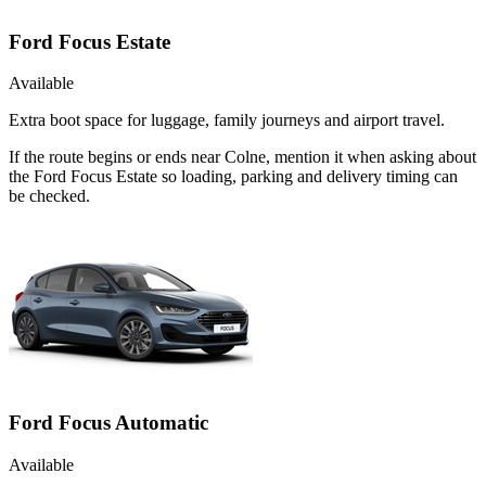
Ford Focus Estate
Available
Extra boot space for luggage, family journeys and airport travel.
If the route begins or ends near Colne, mention it when asking about
the Ford Focus Estate so loading, parking and delivery timing can
be checked.
Ford Focus Automatic
Available