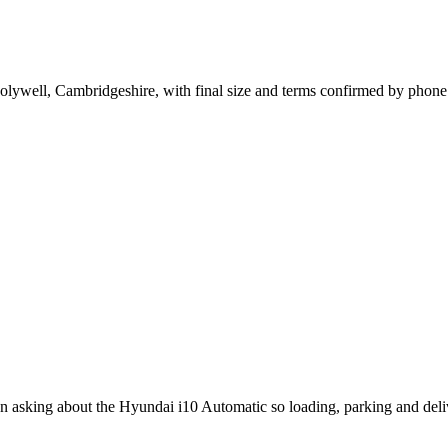
olywell, Cambridgeshire, with final size and terms confirmed by phone
en asking about the Hyundai i10 Automatic so loading, parking and del