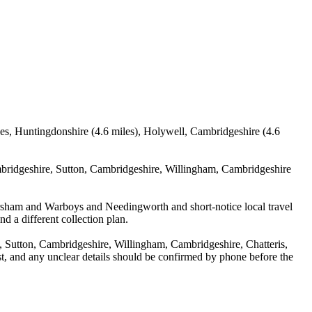
ves, Huntingdonshire (4.6 miles), Holywell, Cambridgeshire (4.6
mbridgeshire, Sutton, Cambridgeshire, Willingham, Cambridgeshire
mersham and Warboys and Needingworth and short-notice local travel
nd a different collection plan.
 Sutton, Cambridgeshire, Willingham, Cambridgeshire, Chatteris,
st, and any unclear details should be confirmed by phone before the