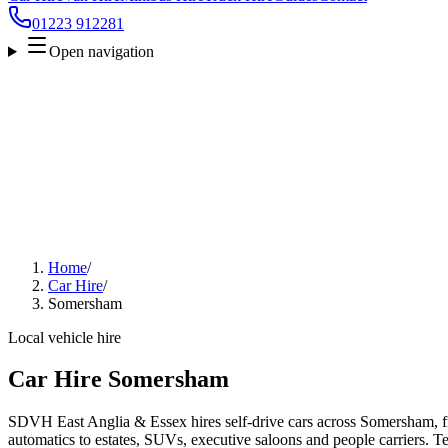
01223 912281
Open navigation
Home
/
Car Hire
/
Somersham
Local vehicle hire
Car Hire Somersham
SDVH East Anglia & Essex hires self-drive cars across Somersham, f
automatics to estates, SUVs, executive saloons and people carriers. Tel