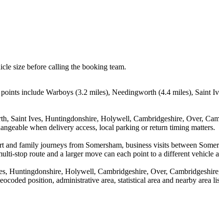
icle size before calling the booking team.
points include Warboys (3.2 miles), Needingworth (4.4 miles), Saint I
th, Saint Ives, Huntingdonshire, Holywell, Cambridgeshire, Over, Ca
hangeable when delivery access, local parking or return timing matters.
irport and family journeys from Somersham, business visits between So
ulti-stop route and a larger move can each point to a different vehicle a
es, Huntingdonshire, Holywell, Cambridgeshire, Over, Cambridgeshire,
coded position, administrative area, statistical area and nearby area li