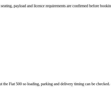
n, seating, payload and licence requirements are confirmed before bookin
t the Fiat 500 so loading, parking and delivery timing can be checked.