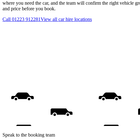
where you need the car, and the team will confirm the right vehicle gr
and price before you book.
Call
01223 912281
View all
car hire
locations
Speak to the booking team