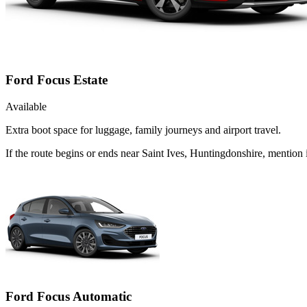
Ford Focus Estate
Available
Extra boot space for luggage, family journeys and airport travel.
If the route begins or ends near Saint Ives, Huntingdonshire, mention
Ford Focus Automatic