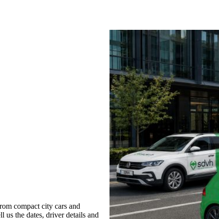
rom compact city cars and
l us the dates, driver details and