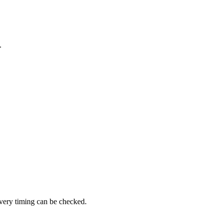
.
ivery timing can be checked.