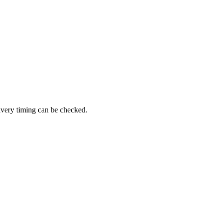
livery timing can be checked.