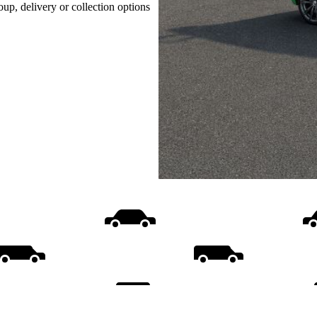
oup, delivery or collection options