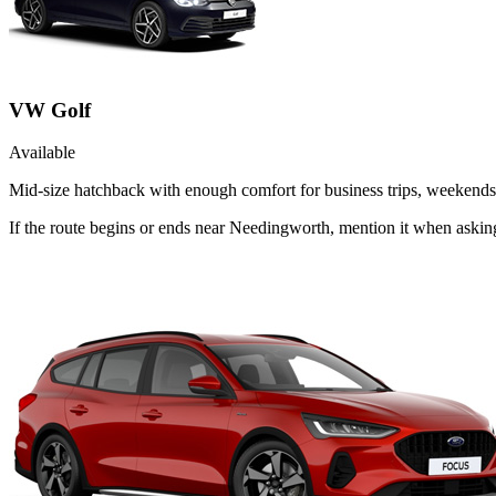
VW Golf
Available
Mid-size hatchback with enough comfort for business trips, weekends 
If the route begins or ends near Needingworth, mention it when aski