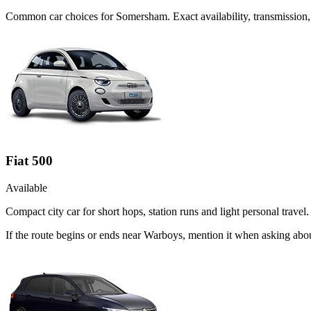
Common
car
choices for
Somersham
. Exact availability, transmissio
Fiat 500
Available
Compact city car for short hops, station runs and light personal travel.
If the route begins or ends near Warboys, mention it when asking abou