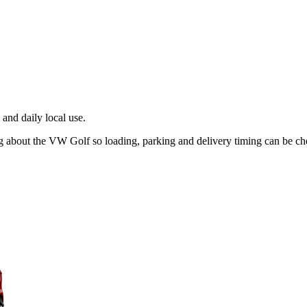
and daily local use.
ng about the VW Golf so loading, parking and delivery timing can be c