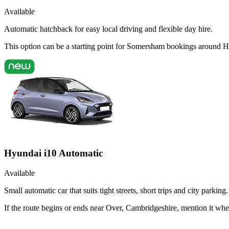
Available
Automatic hatchback for easy local driving and flexible day hire.
This option can be a starting point for Somersham bookings around H
Hyundai i10 Automatic
Available
Small automatic car that suits tight streets, short trips and city parking.
If the route begins or ends near Over, Cambridgeshire, mention it wh