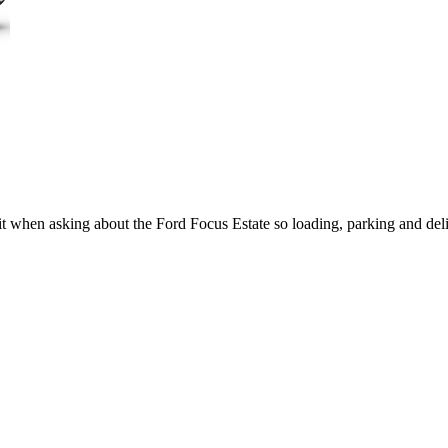
 it when asking about the Ford Focus Estate so loading, parking and de