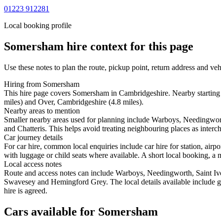
01223 912281
Local booking profile
Somersham
hire context for this page
Use these notes to plan the route, pickup point, return address and veh
Hiring from Somersham
This hire page covers Somersham in Cambridgeshire. Nearby starting 
miles) and Over, Cambridgeshire (4.8 miles).
Nearby areas to mention
Smaller nearby areas used for planning include Warboys, Needingwor
and Chatteris. This helps avoid treating neighbouring places as interc
Car journey details
For car hire, common local enquiries include car hire for station, a
with luggage or child seats where available. A short local booking, a m
Local access notes
Route and access notes can include Warboys, Needingworth, Saint Iv
Swavesey and Hemingford Grey. The local details available include geo
hire is agreed.
Cars available for Somersham