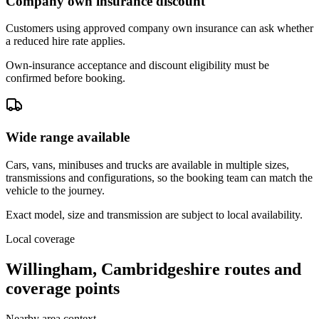
Company own insurance discount
Customers using approved company own insurance can ask whether
a reduced hire rate applies.
Own-insurance acceptance and discount eligibility must be
confirmed before booking.
Wide range available
Cars, vans, minibuses and trucks are available in multiple sizes,
transmissions and configurations, so the booking team can match the
vehicle to the journey.
Exact model, size and transmission are subject to local availability.
Local coverage
Willingham, Cambridgeshire routes and
coverage points
Nearby area context