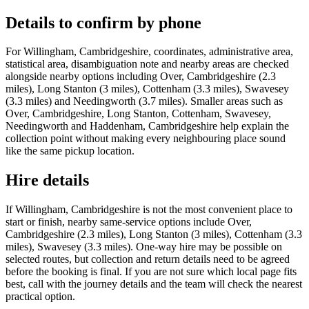
Details to confirm by phone
For Willingham, Cambridgeshire, coordinates, administrative area,
statistical area, disambiguation note and nearby areas are checked
alongside nearby options including Over, Cambridgeshire (2.3
miles), Long Stanton (3 miles), Cottenham (3.3 miles), Swavesey
(3.3 miles) and Needingworth (3.7 miles). Smaller areas such as
Over, Cambridgeshire, Long Stanton, Cottenham, Swavesey,
Needingworth and Haddenham, Cambridgeshire help explain the
collection point without making every neighbouring place sound
like the same pickup location.
Hire details
If Willingham, Cambridgeshire is not the most convenient place to
start or finish, nearby same-service options include Over,
Cambridgeshire (2.3 miles), Long Stanton (3 miles), Cottenham (3.3
miles), Swavesey (3.3 miles). One-way hire may be possible on
selected routes, but collection and return details need to be agreed
before the booking is final. If you are not sure which local page fits
best, call with the journey details and the team will check the nearest
practical option.