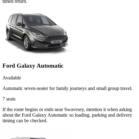
timed return.
Ford Galaxy Automatic
Available
Automatic seven-seater for family journeys and small group travel.
7
seats
If the route begins or ends near Swavesey, mention it when asking
about the Ford Galaxy Automatic so loading, parking and delivery
timing can be checked.