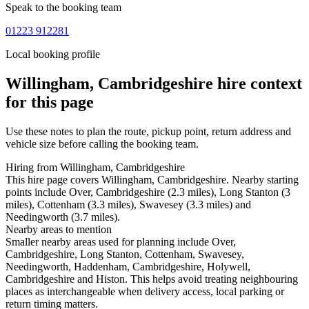
Speak to the booking team
01223 912281
Local booking profile
Willingham, Cambridgeshire
hire context
for this page
Use these notes to plan the route, pickup point, return address and
vehicle size before calling the booking team.
Hiring from Willingham, Cambridgeshire
This hire page covers Willingham, Cambridgeshire. Nearby starting
points include Over, Cambridgeshire (2.3 miles), Long Stanton (3
miles), Cottenham (3.3 miles), Swavesey (3.3 miles) and
Needingworth (3.7 miles).
Nearby areas to mention
Smaller nearby areas used for planning include Over,
Cambridgeshire, Long Stanton, Cottenham, Swavesey,
Needingworth, Haddenham, Cambridgeshire, Holywell,
Cambridgeshire and Histon. This helps avoid treating neighbouring
places as interchangeable when delivery access, local parking or
return timing matters.