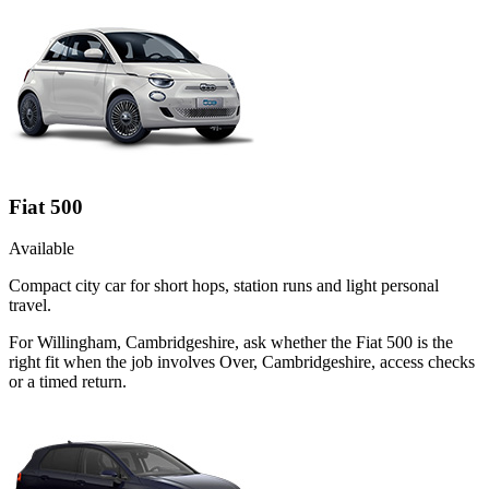
Fiat 500
Available
Compact city car for short hops, station runs and light personal
travel.
For Willingham, Cambridgeshire, ask whether the Fiat 500 is the
right fit when the job involves Over, Cambridgeshire, access checks
or a timed return.