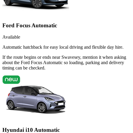
Ford Focus Automatic
Available
Automatic hatchback for easy local driving and flexible day hire.
If the route begins or ends near Swavesey, mention it when asking
about the Ford Focus Automatic so loading, parking and delivery
timing can be checked.
Hyundai i10 Automatic