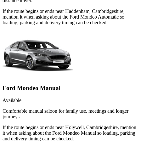
distance travel.
If the route begins or ends near Haddenham, Cambridgeshire,
mention it when asking about the Ford Mondeo Automatic so
loading, parking and delivery timing can be checked.
Ford Mondeo Manual
Available
Comfortable manual saloon for family use, meetings and longer
journeys.
If the route begins or ends near Holywell, Cambridgeshire, mention
it when asking about the Ford Mondeo Manual so loading, parking
and delivery timing can be checked.