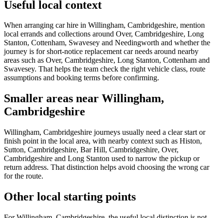
Useful local context
When arranging car hire in Willingham, Cambridgeshire, mention
local errands and collections around Over, Cambridgeshire, Long
Stanton, Cottenham, Swavesey and Needingworth and whether the
journey is for short-notice replacement car needs around nearby
areas such as Over, Cambridgeshire, Long Stanton, Cottenham and
Swavesey. That helps the team check the right vehicle class, route
assumptions and booking terms before confirming.
Smaller areas near Willingham,
Cambridgeshire
Willingham, Cambridgeshire journeys usually need a clear start or
finish point in the local area, with nearby context such as Histon,
Sutton, Cambridgeshire, Bar Hill, Cambridgeshire, Over,
Cambridgeshire and Long Stanton used to narrow the pickup or
return address. That distinction helps avoid choosing the wrong car
for the route.
Other local starting points
For Willingham, Cambridgeshire, the useful local distinction is not