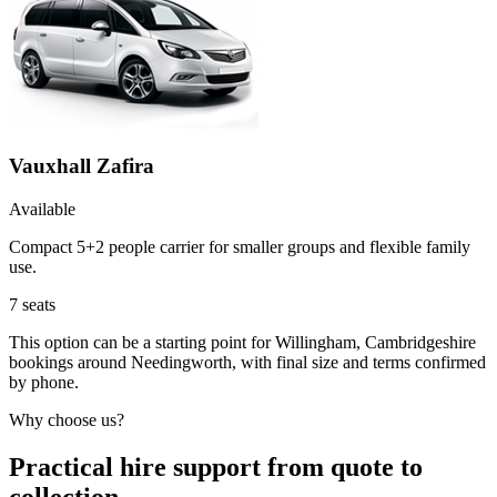
Vauxhall Zafira
Available
Compact 5+2 people carrier for smaller groups and flexible family
use.
7
seats
This option can be a starting point for Willingham, Cambridgeshire
bookings around Needingworth, with final size and terms confirmed
by phone.
Why choose us?
Practical hire support from quote to
collection.