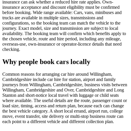
insurance can ask whether a reduced hire rate applies. Own-
insurance acceptance and discount eligibility must be confirmed
before booking. Wide range available: Cars, vans, minibuses and
trucks are available in multiple sizes, transmissions and
configurations, so the booking team can match the vehicle to the
journey. Exact model, size and transmission are subject to local
availability. The booking team will confirm which benefits apply to
the chosen vehicle, route and hire period, including any mileage,
overseas-use, own-insurance or operator-licence details that need
checking.
Why people book cars locally
Common reasons for arranging car hire around Willingham,
Cambridgeshire include car hire for station, airport and family
journeys from Willingham, Cambridgeshire, business visits between
Willingham, Cambridgeshire and Over, Cambridgeshire and Long
Stanton and short-notice local travel with luggage or child seats
where available. The useful details are the route, passenger count or
load size, timing, access and return plan, because each can change
the best vehicle category. A short local errand, airport run, college
move, event transfer, site delivery or multi-stop business route can
each point to a different vehicle and different collection plan.