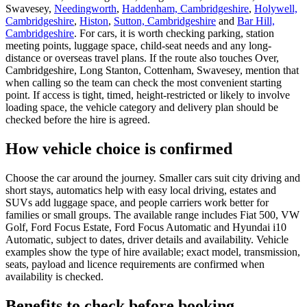
Swavesey,
Needingworth
,
Haddenham, Cambridgeshire
,
Holywell,
Cambridgeshire
,
Histon
,
Sutton, Cambridgeshire
and
Bar Hill,
Cambridgeshire
. For cars, it is worth checking parking, station
meeting points, luggage space, child-seat needs and any long-
distance or overseas travel plans. If the route also touches Over,
Cambridgeshire, Long Stanton, Cottenham, Swavesey, mention that
when calling so the team can check the most convenient starting
point. If access is tight, timed, height-restricted or likely to involve
loading space, the vehicle category and delivery plan should be
checked before the hire is agreed.
How vehicle choice is confirmed
Choose the car around the journey. Smaller cars suit city driving and
short stays, automatics help with easy local driving, estates and
SUVs add luggage space, and people carriers work better for
families or small groups. The available range includes Fiat 500, VW
Golf, Ford Focus Estate, Ford Focus Automatic and Hyundai i10
Automatic, subject to dates, driver details and availability. Vehicle
examples show the type of hire available; exact model, transmission,
seats, payload and licence requirements are confirmed when
availability is checked.
Benefits to check before booking