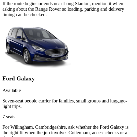
If the route begins or ends near Long Stanton, mention it when
asking about the Range Rover so loading, parking and delivery
timing can be checked.
Ford Galaxy
Available
Seven-seat people carrier for families, small groups and luggage-
light trips.
7
seats
For Willingham, Cambridgeshire, ask whether the Ford Galaxy is
the right fit when the job involves Cottenham, access checks or a