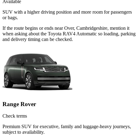
Available
SUV with a higher driving position and more room for passengers
or bags.
If the route begins or ends near Over, Cambridgeshire, mention it
when asking about the Toyota RAV4 Automatic so loading, parking
and delivery timing can be checked.
Range Rover
Check terms
Premium SUV for executive, family and luggage-heavy journeys,
subject to availability.