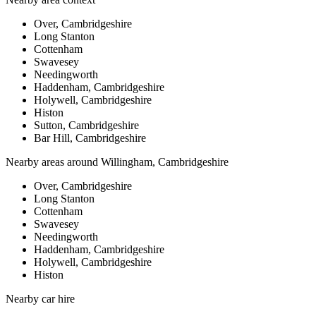
Over, Cambridgeshire
Long Stanton
Cottenham
Swavesey
Needingworth
Haddenham, Cambridgeshire
Holywell, Cambridgeshire
Histon
Sutton, Cambridgeshire
Bar Hill, Cambridgeshire
Nearby areas around
Willingham, Cambridgeshire
Over, Cambridgeshire
Long Stanton
Cottenham
Swavesey
Needingworth
Haddenham, Cambridgeshire
Holywell, Cambridgeshire
Histon
Nearby
car hire