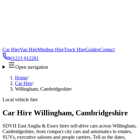
Car Hire
Van Hire
Minibus Hire
Truck Hire
Guides
Contact
01223 912281
Open navigation
Home
/
Car Hire
/
Willingham, Cambridgeshire
Local vehicle hire
Car Hire Willingham, Cambridgeshire
SDVH East Anglia & Essex hires self-drive cars across Willingham,
Cambridgeshire, from compact city cars and automatics to estates,
SUVs, executive saloons and people carriers. Tell us the dates,