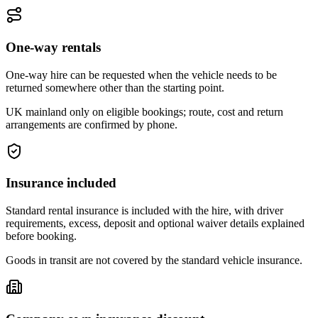
One-way rentals
One-way hire can be requested when the vehicle needs to be
returned somewhere other than the starting point.
UK mainland only on eligible bookings; route, cost and return
arrangements are confirmed by phone.
Insurance included
Standard rental insurance is included with the hire, with driver
requirements, excess, deposit and optional waiver details explained
before booking.
Goods in transit are not covered by the standard vehicle insurance.