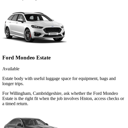
Ford Mondeo Estate
Available
Estate body with useful luggage space for equipment, bags and
longer trips.
For Willingham, Cambridgeshire, ask whether the Ford Mondeo
Estate is the right fit when the job involves Histon, access checks or
a timed return.