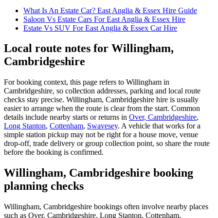
What Is An Estate Car? East Anglia & Essex Hire Guide
Saloon Vs Estate Cars For East Anglia & Essex Hire
Estate Vs SUV For East Anglia & Essex Car Hire
Local route notes for Willingham,
Cambridgeshire
For booking context, this page refers to Willingham in
Cambridgeshire, so collection addresses, parking and local route
checks stay precise. Willingham, Cambridgeshire hire is usually
easier to arrange when the route is clear from the start. Common
details include nearby starts or returns in
Over, Cambridgeshire
,
Long Stanton
,
Cottenham
,
Swavesey
. A vehicle that works for a
simple station pickup may not be right for a house move, venue
drop-off, trade delivery or group collection point, so share the route
before the booking is confirmed.
Willingham, Cambridgeshire booking
planning checks
Willingham, Cambridgeshire bookings often involve nearby places
such as Over, Cambridgeshire, Long Stanton, Cottenham,