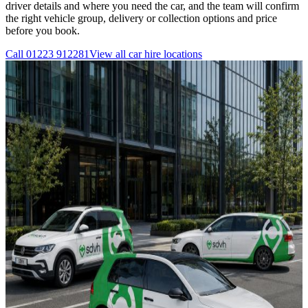
driver details and where you need the car, and the team will confirm
the right vehicle group, delivery or collection options and price
before you book.
Call
01223 912281
View all
car hire
locations