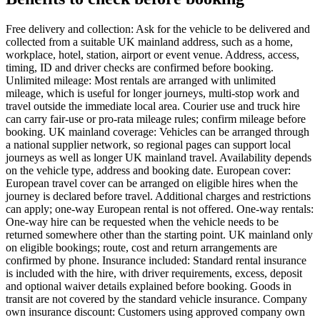
Free delivery and collection: Ask for the vehicle to be delivered and
collected from a suitable UK mainland address, such as a home,
workplace, hotel, station, airport or event venue. Address, access,
timing, ID and driver checks are confirmed before booking.
Unlimited mileage: Most rentals are arranged with unlimited
mileage, which is useful for longer journeys, multi-stop work and
travel outside the immediate local area. Courier use and truck hire
can carry fair-use or pro-rata mileage rules; confirm mileage before
booking. UK mainland coverage: Vehicles can be arranged through
a national supplier network, so regional pages can support local
journeys as well as longer UK mainland travel. Availability depends
on the vehicle type, address and booking date. European cover:
European travel cover can be arranged on eligible hires when the
journey is declared before travel. Additional charges and restrictions
can apply; one-way European rental is not offered. One-way rentals:
One-way hire can be requested when the vehicle needs to be
returned somewhere other than the starting point. UK mainland only
on eligible bookings; route, cost and return arrangements are
confirmed by phone. Insurance included: Standard rental insurance
is included with the hire, with driver requirements, excess, deposit
and optional waiver details explained before booking. Goods in
transit are not covered by the standard vehicle insurance. Company
own insurance discount: Customers using approved company own