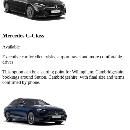
Mercedes C-Class
Available
Executive car for client visits, airport travel and more comfortable
drives.
This option can be a starting point for Willingham, Cambridgeshire
bookings around Sutton, Cambridgeshire, with final size and terms
confirmed by phone.