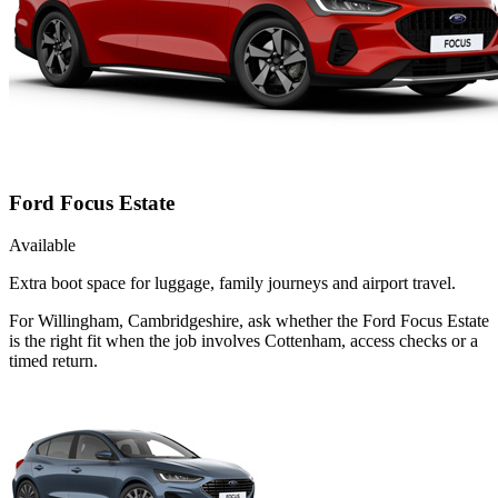
Ford Focus Estate
Available
Extra boot space for luggage, family journeys and airport travel.
For Willingham, Cambridgeshire, ask whether the Ford Focus Estate
is the right fit when the job involves Cottenham, access checks or a
timed return.