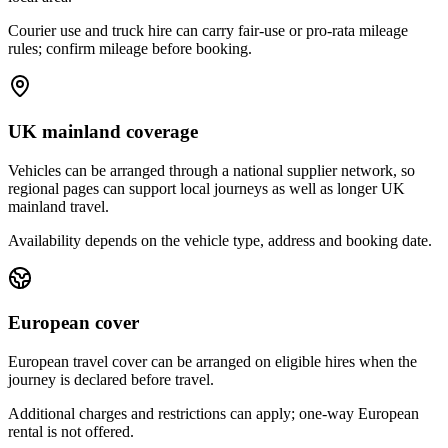
Courier use and truck hire can carry fair-use or pro-rata mileage
rules; confirm mileage before booking.
UK mainland coverage
Vehicles can be arranged through a national supplier network, so
regional pages can support local journeys as well as longer UK
mainland travel.
Availability depends on the vehicle type, address and booking date.
European cover
European travel cover can be arranged on eligible hires when the
journey is declared before travel.
Additional charges and restrictions can apply; one-way European
rental is not offered.