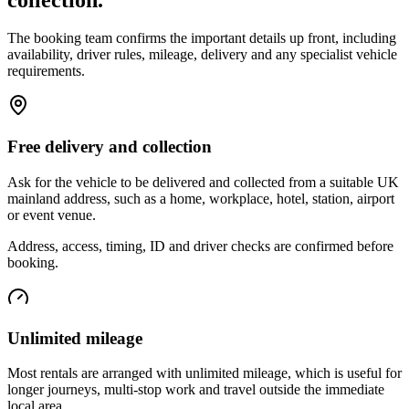
The booking team confirms the important details up front, including
availability, driver rules, mileage, delivery and any specialist vehicle
requirements.
Free delivery and collection
Ask for the vehicle to be delivered and collected from a suitable UK
mainland address, such as a home, workplace, hotel, station, airport
or event venue.
Address, access, timing, ID and driver checks are confirmed before
booking.
Unlimited mileage
Most rentals are arranged with unlimited mileage, which is useful for
longer journeys, multi-stop work and travel outside the immediate
local area.