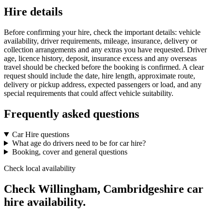
Hire details
Before confirming your hire, check the important details: vehicle
availability, driver requirements, mileage, insurance, delivery or
collection arrangements and any extras you have requested. Driver
age, licence history, deposit, insurance excess and any overseas
travel should be checked before the booking is confirmed. A clear
request should include the date, hire length, approximate route,
delivery or pickup address, expected passengers or load, and any
special requirements that could affect vehicle suitability.
Frequently asked questions
Car Hire questions
What age do drivers need to be for car hire?
Booking, cover and general questions
Check local availability
Check Willingham, Cambridgeshire car
hire availability.