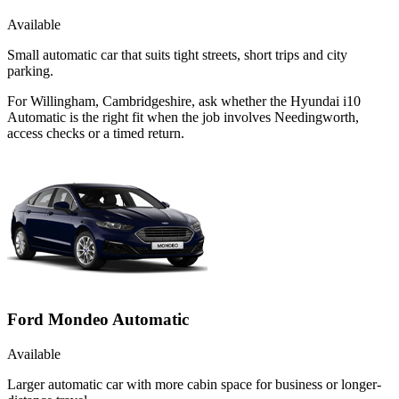
Available
Small automatic car that suits tight streets, short trips and city
parking.
For Willingham, Cambridgeshire, ask whether the Hyundai i10
Automatic is the right fit when the job involves Needingworth,
access checks or a timed return.
Ford Mondeo Automatic
Available
Larger automatic car with more cabin space for business or longer-