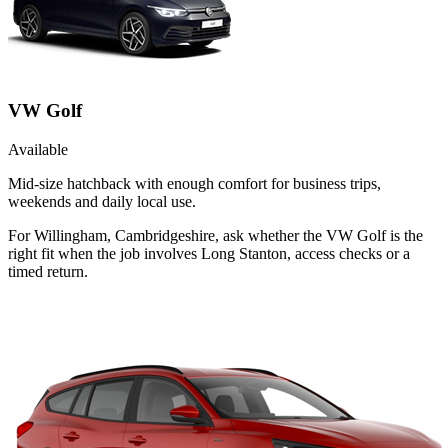
VW Golf
Available
Mid-size hatchback with enough comfort for business trips,
weekends and daily local use.
For Willingham, Cambridgeshire, ask whether the VW Golf is the
right fit when the job involves Long Stanton, access checks or a
timed return.