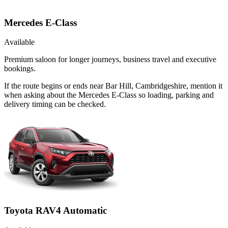
Mercedes E-Class
Available
Premium saloon for longer journeys, business travel and executive
bookings.
If the route begins or ends near Bar Hill, Cambridgeshire, mention it
when asking about the Mercedes E-Class so loading, parking and
delivery timing can be checked.
Toyota RAV4 Automatic