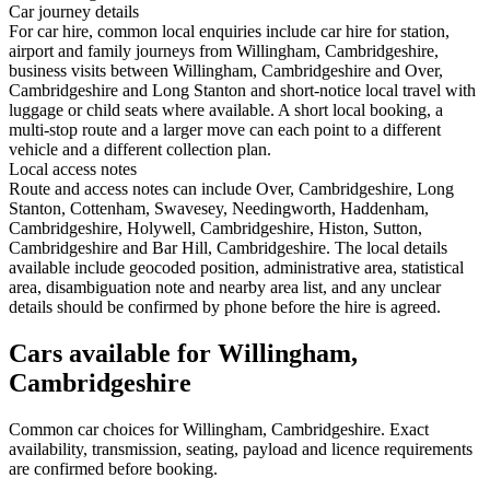
Car journey details
For car hire, common local enquiries include car hire for station,
airport and family journeys from Willingham, Cambridgeshire,
business visits between Willingham, Cambridgeshire and Over,
Cambridgeshire and Long Stanton and short-notice local travel with
luggage or child seats where available. A short local booking, a
multi-stop route and a larger move can each point to a different
vehicle and a different collection plan.
Local access notes
Route and access notes can include Over, Cambridgeshire, Long
Stanton, Cottenham, Swavesey, Needingworth, Haddenham,
Cambridgeshire, Holywell, Cambridgeshire, Histon, Sutton,
Cambridgeshire and Bar Hill, Cambridgeshire. The local details
available include geocoded position, administrative area, statistical
area, disambiguation note and nearby area list, and any unclear
details should be confirmed by phone before the hire is agreed.
Cars available for Willingham,
Cambridgeshire
Common
car
choices for
Willingham, Cambridgeshire
. Exact
availability, transmission, seating, payload and licence requirements
are confirmed before booking.