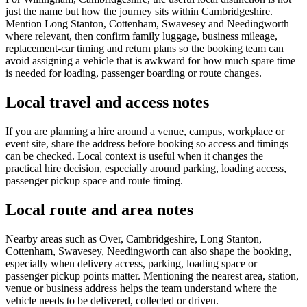
just the name but how the journey sits within Cambridgeshire.
Mention Long Stanton, Cottenham, Swavesey and Needingworth
where relevant, then confirm family luggage, business mileage,
replacement-car timing and return plans so the booking team can
avoid assigning a vehicle that is awkward for how much spare time
is needed for loading, passenger boarding or route changes.
Local travel and access notes
If you are planning a hire around a venue, campus, workplace or
event site, share the address before booking so access and timings
can be checked. Local context is useful when it changes the
practical hire decision, especially around parking, loading access,
passenger pickup space and route timing.
Local route and area notes
Nearby areas such as Over, Cambridgeshire, Long Stanton,
Cottenham, Swavesey, Needingworth can also shape the booking,
especially when delivery access, parking, loading space or
passenger pickup points matter. Mentioning the nearest area, station,
venue or business address helps the team understand where the
vehicle needs to be delivered, collected or driven.