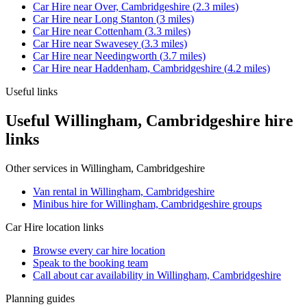
Car Hire
near
Over, Cambridgeshire
(
2.3
miles)
Car Hire
near
Long Stanton
(
3
miles)
Car Hire
near
Cottenham
(
3.3
miles)
Car Hire
near
Swavesey
(
3.3
miles)
Car Hire
near
Needingworth
(
3.7
miles)
Car Hire
near
Haddenham, Cambridgeshire
(
4.2
miles)
Useful links
Useful Willingham, Cambridgeshire hire
links
Other services in
Willingham, Cambridgeshire
Van rental in Willingham, Cambridgeshire
Minibus hire for Willingham, Cambridgeshire groups
Car Hire
location links
Browse every
car hire
location
Speak to the booking team
Call about
car
availability in
Willingham, Cambridgeshire
Planning guides