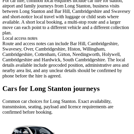
For car hire, common local enquiries include car hire for station,
airport and family journeys from Long Stanton, business visits
between Long Stanton and Bar Hill, Cambridgeshire and Swavesey
and short-notice local travel with luggage or child seats where
available. A short local booking, a multi-stop route and a larger
move can each point to a different vehicle and a different collection
plan.
Local access notes
Route and access notes can include Bar Hill, Cambridgeshire,
Swavesey, Over, Cambridgeshire, Histon, Willingham,
Cambridgeshire, Cottenham, Girton, Needingworth, Holywell,
Cambridgeshire and Hardwick, South Cambridgeshire. The local
details available include geocoded position, administrative area and
nearby area list, and any unclear details should be confirmed by
phone before the hire is agreed.
Cars for Long Stanton journeys
Common
car
choices for
Long Stanton
. Exact availability,
transmission, seating, payload and licence requirements are
confirmed before booking.