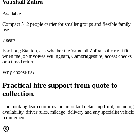
Vauxhall Zafira
Available
Compact 5+2 people carrier for smaller groups and flexible family
use.
7
seats
For Long Stanton, ask whether the Vauxhall Zafira is the right fit
when the job involves Willingham, Cambridgeshire, access checks
or a timed return.
Why choose us?
Practical hire support from quote to
collection.
The booking team confirms the important details up front, including
availability, driver rules, mileage, delivery and any specialist vehicle
requirements.