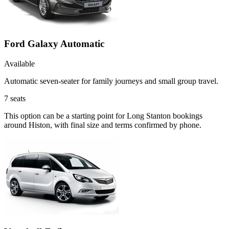
Ford Galaxy Automatic
Available
Automatic seven-seater for family journeys and small group travel.
7
seats
This option can be a starting point for Long Stanton bookings
around Histon, with final size and terms confirmed by phone.