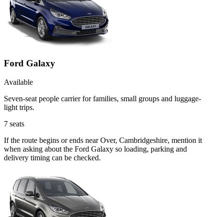
Ford Galaxy
Available
Seven-seat people carrier for families, small groups and luggage-
light trips.
7
seats
If the route begins or ends near Over, Cambridgeshire, mention it
when asking about the Ford Galaxy so loading, parking and
delivery timing can be checked.