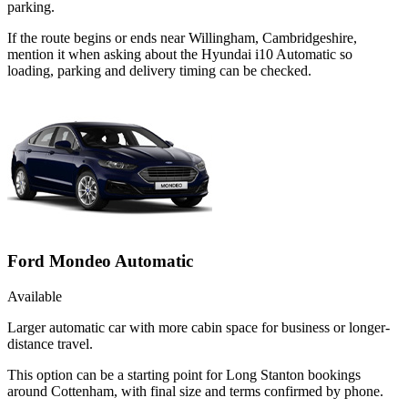
parking.
If the route begins or ends near Willingham, Cambridgeshire,
mention it when asking about the Hyundai i10 Automatic so
loading, parking and delivery timing can be checked.
Ford Mondeo Automatic
Available
Larger automatic car with more cabin space for business or longer-
distance travel.
This option can be a starting point for Long Stanton bookings
around Cottenham, with final size and terms confirmed by phone.