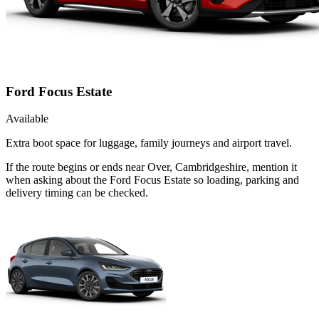
Ford Focus Estate
Available
Extra boot space for luggage, family journeys and airport travel.
If the route begins or ends near Over, Cambridgeshire, mention it
when asking about the Ford Focus Estate so loading, parking and
delivery timing can be checked.