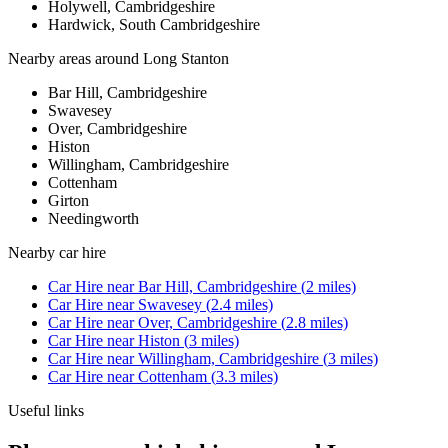
Holywell, Cambridgeshire
Hardwick, South Cambridgeshire
Nearby areas around
Long Stanton
Bar Hill, Cambridgeshire
Swavesey
Over, Cambridgeshire
Histon
Willingham, Cambridgeshire
Cottenham
Girton
Needingworth
Nearby
car hire
Car Hire
near
Bar Hill, Cambridgeshire
(
2
miles)
Car Hire
near
Swavesey
(
2.4
miles)
Car Hire
near
Over, Cambridgeshire
(
2.8
miles)
Car Hire
near
Histon
(
3
miles)
Car Hire
near
Willingham, Cambridgeshire
(
3
miles)
Car Hire
near
Cottenham
(
3.3
miles)
Useful links