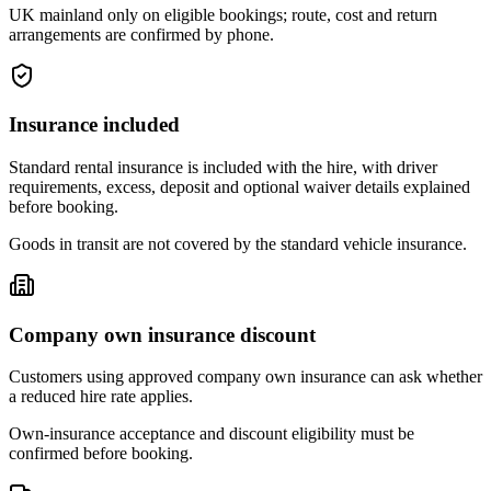
UK mainland only on eligible bookings; route, cost and return
arrangements are confirmed by phone.
Insurance included
Standard rental insurance is included with the hire, with driver
requirements, excess, deposit and optional waiver details explained
before booking.
Goods in transit are not covered by the standard vehicle insurance.
Company own insurance discount
Customers using approved company own insurance can ask whether
a reduced hire rate applies.
Own-insurance acceptance and discount eligibility must be
confirmed before booking.