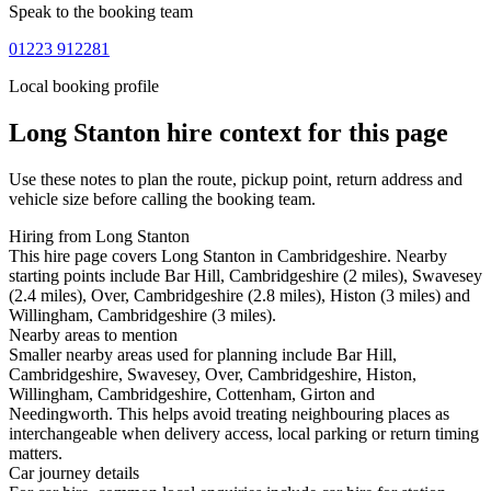
Speak to the booking team
01223 912281
Local booking profile
Long Stanton
hire context for this page
Use these notes to plan the route, pickup point, return address and
vehicle size before calling the booking team.
Hiring from Long Stanton
This hire page covers Long Stanton in Cambridgeshire. Nearby
starting points include Bar Hill, Cambridgeshire (2 miles), Swavesey
(2.4 miles), Over, Cambridgeshire (2.8 miles), Histon (3 miles) and
Willingham, Cambridgeshire (3 miles).
Nearby areas to mention
Smaller nearby areas used for planning include Bar Hill,
Cambridgeshire, Swavesey, Over, Cambridgeshire, Histon,
Willingham, Cambridgeshire, Cottenham, Girton and
Needingworth. This helps avoid treating neighbouring places as
interchangeable when delivery access, local parking or return timing
matters.
Car journey details