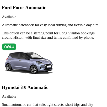
Ford Focus Automatic
Available
Automatic hatchback for easy local driving and flexible day hire.
This option can be a starting point for Long Stanton bookings
around Histon, with final size and terms confirmed by phone.
Hyundai i10 Automatic
Available
Small automatic car that suits tight streets, short trips and city