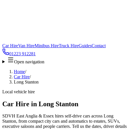
Car Hire
Van Hire
Minibus Hire
Truck Hire
Guides
Contact
01223 912281
Open navigation
Home
/
Car Hire
/
Long Stanton
Local vehicle hire
Car Hire in Long Stanton
SDVH East Anglia & Essex hires self-drive cars across Long
Stanton, from compact city cars and automatics to estates, SUVs,
executive saloons and people carriers. Tell us the dates, driver details