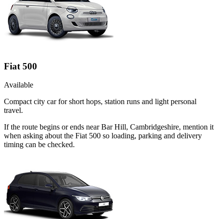
Fiat 500
Available
Compact city car for short hops, station runs and light personal
travel.
If the route begins or ends near Bar Hill, Cambridgeshire, mention it
when asking about the Fiat 500 so loading, parking and delivery
timing can be checked.