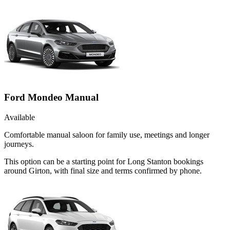
Ford Mondeo Manual
Available
Comfortable manual saloon for family use, meetings and longer
journeys.
This option can be a starting point for Long Stanton bookings
around Girton, with final size and terms confirmed by phone.