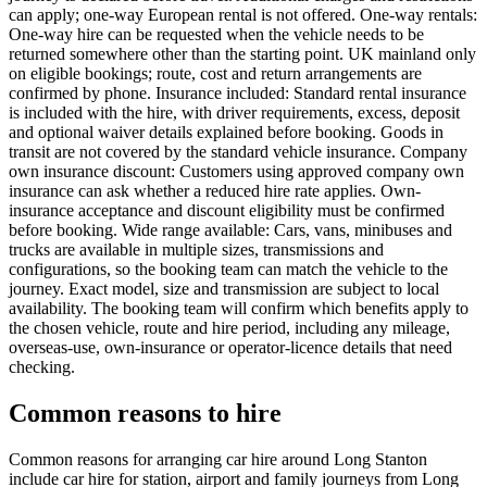
can apply; one-way European rental is not offered. One-way rentals:
One-way hire can be requested when the vehicle needs to be
returned somewhere other than the starting point. UK mainland only
on eligible bookings; route, cost and return arrangements are
confirmed by phone. Insurance included: Standard rental insurance
is included with the hire, with driver requirements, excess, deposit
and optional waiver details explained before booking. Goods in
transit are not covered by the standard vehicle insurance. Company
own insurance discount: Customers using approved company own
insurance can ask whether a reduced hire rate applies. Own-
insurance acceptance and discount eligibility must be confirmed
before booking. Wide range available: Cars, vans, minibuses and
trucks are available in multiple sizes, transmissions and
configurations, so the booking team can match the vehicle to the
journey. Exact model, size and transmission are subject to local
availability. The booking team will confirm which benefits apply to
the chosen vehicle, route and hire period, including any mileage,
overseas-use, own-insurance or operator-licence details that need
checking.
Common reasons to hire
Common reasons for arranging car hire around Long Stanton
include car hire for station, airport and family journeys from Long