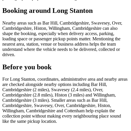
Booking around Long Stanton
Nearby areas such as Bar Hill, Cambridgeshire, Swavesey, Over,
Cambridgeshire, Histon, Willingham, Cambridgeshire can also
shape the booking, especially when delivery access, parking,
loading space or passenger pickup points matter. Mentioning the
nearest area, station, venue or business address helps the team
understand where the vehicle needs to be delivered, collected or
driven.
Before you book
For Long Stanton, coordinates, administrative area and nearby areas
are checked alongside nearby options including Bar Hill,
Cambridgeshire (2 miles), Swavesey (2.4 miles), Over,
Cambridgeshire (2.8 miles), Histon (3 miles) and Willingham,
Cambridgeshire (3 miles). Smaller areas such as Bar Hill,
Cambridgeshire, Swavesey, Over, Cambridgeshire, Histon,
Willingham, Cambridgeshire and Cottenham help explain the
collection point without making every neighbouring place sound
like the same pickup location.