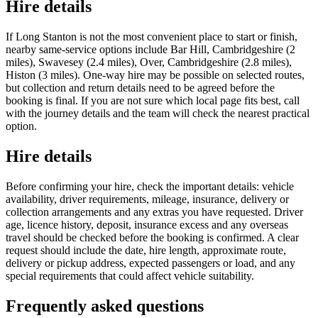
Hire details
If Long Stanton is not the most convenient place to start or finish,
nearby same-service options include Bar Hill, Cambridgeshire (2
miles), Swavesey (2.4 miles), Over, Cambridgeshire (2.8 miles),
Histon (3 miles). One-way hire may be possible on selected routes,
but collection and return details need to be agreed before the
booking is final. If you are not sure which local page fits best, call
with the journey details and the team will check the nearest practical
option.
Hire details
Before confirming your hire, check the important details: vehicle
availability, driver requirements, mileage, insurance, delivery or
collection arrangements and any extras you have requested. Driver
age, licence history, deposit, insurance excess and any overseas
travel should be checked before the booking is confirmed. A clear
request should include the date, hire length, approximate route,
delivery or pickup address, expected passengers or load, and any
special requirements that could affect vehicle suitability.
Frequently asked questions