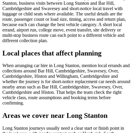
Stanton, business visits between Long Stanton and Bar Hill,
Cambridgeshire and Swavesey and short-notice local travel with
luggage or child seats where available. The useful details are the
route, passenger count or load size, timing, access and return plan,
because each can change the best vehicle category. A short local
errand, airport run, college move, event transfer, site delivery or
multi-stop business route can each point to a different vehicle and
different collection plan.
Local places that affect planning
When arranging car hire in Long Stanton, mention local errands and
collections around Bar Hill, Cambridgeshire, Swavesey, Over,
Cambridgeshire, Histon and Willingham, Cambridgeshire and
whether the journey is for short-notice replacement car needs around
nearby areas such as Bar Hill, Cambridgeshire, Swavesey, Over,
Cambridgeshire and Histon. That helps the team check the right
vehicle class, route assumptions and booking terms before
confirming.
Areas we cover near Long Stanton
Long Stanton journeys usually need a clear start or finish point in