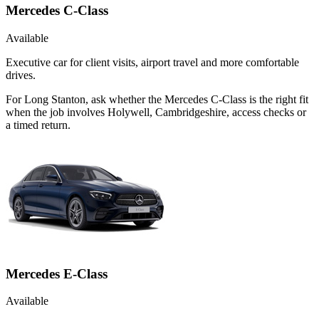
Mercedes C-Class
Available
Executive car for client visits, airport travel and more comfortable
drives.
For Long Stanton, ask whether the Mercedes C-Class is the right fit
when the job involves Holywell, Cambridgeshire, access checks or
a timed return.
Mercedes E-Class
Available