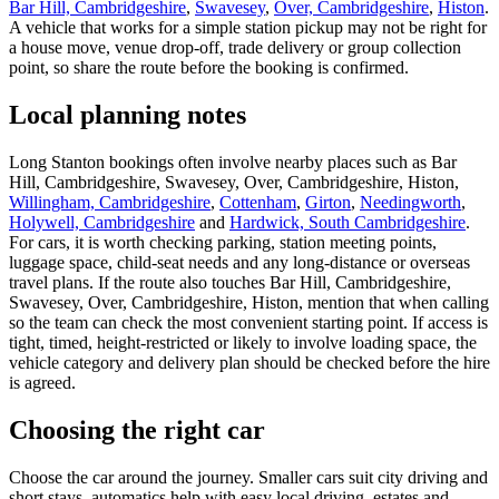
Bar Hill, Cambridgeshire
,
Swavesey
,
Over, Cambridgeshire
,
Histon
.
A vehicle that works for a simple station pickup may not be right for
a house move, venue drop-off, trade delivery or group collection
point, so share the route before the booking is confirmed.
Local planning notes
Long Stanton bookings often involve nearby places such as Bar
Hill, Cambridgeshire, Swavesey, Over, Cambridgeshire, Histon,
Willingham, Cambridgeshire
,
Cottenham
,
Girton
,
Needingworth
,
Holywell, Cambridgeshire
and
Hardwick, South Cambridgeshire
.
For cars, it is worth checking parking, station meeting points,
luggage space, child-seat needs and any long-distance or overseas
travel plans. If the route also touches Bar Hill, Cambridgeshire,
Swavesey, Over, Cambridgeshire, Histon, mention that when calling
so the team can check the most convenient starting point. If access is
tight, timed, height-restricted or likely to involve loading space, the
vehicle category and delivery plan should be checked before the hire
is agreed.
Choosing the right car
Choose the car around the journey. Smaller cars suit city driving and
short stays, automatics help with easy local driving, estates and