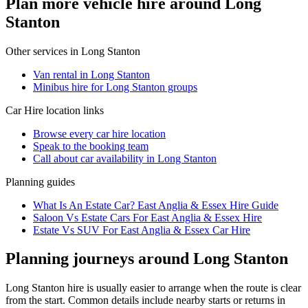
Plan more vehicle hire around Long
Stanton
Other services in
Long Stanton
Van rental in Long Stanton
Minibus hire for Long Stanton groups
Car Hire
location links
Browse every
car hire
location
Speak to the booking team
Call about
car
availability in
Long Stanton
Planning guides
What Is An Estate Car? East Anglia & Essex Hire Guide
Saloon Vs Estate Cars For East Anglia & Essex Hire
Estate Vs SUV For East Anglia & Essex Car Hire
Planning journeys around Long Stanton
Long Stanton hire is usually easier to arrange when the route is clear
from the start. Common details include nearby starts or returns in