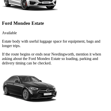
Ford Mondeo Estate
Available
Estate body with useful luggage space for equipment, bags and
longer trips.
If the route begins or ends near Needingworth, mention it when
asking about the Ford Mondeo Estate so loading, parking and
delivery timing can be checked.