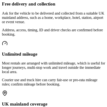
Free delivery and collection
Ask for the vehicle to be delivered and collected from a suitable UK
mainland address, such as a home, workplace, hotel, station, airport
or event venue.
Address, access, timing, ID and driver checks are confirmed before
booking.
Unlimited mileage
Most rentals are arranged with unlimited mileage, which is useful for
longer journeys, multi-stop work and travel outside the immediate
local area.
Courier use and truck hire can carry fair-use or pro-rata mileage
rules; confirm mileage before booking.
UK mainland coverage