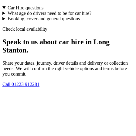
Car Hire questions
What age do drivers need to be for car hire?
Booking, cover and general questions
Check local availability
Speak to us about car hire in Long
Stanton.
Share your dates, journey, driver details and delivery or collection
needs. We will confirm the right vehicle options and terms before
you commit.
Call
01223 912281