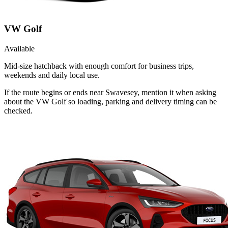
VW Golf
Available
Mid-size hatchback with enough comfort for business trips,
weekends and daily local use.
If the route begins or ends near Swavesey, mention it when asking
about the VW Golf so loading, parking and delivery timing can be
checked.