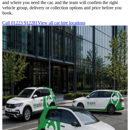
and where you need the car, and the team will confirm the right
vehicle group, delivery or collection options and price before you
book.
Call
01223 912281
View all
car hire
locations