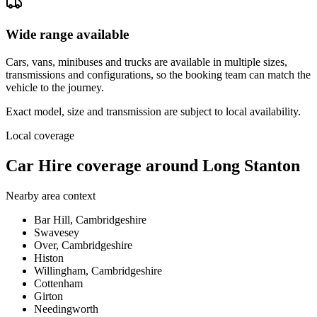
Wide range available
Cars, vans, minibuses and trucks are available in multiple sizes,
transmissions and configurations, so the booking team can match the
vehicle to the journey.
Exact model, size and transmission are subject to local availability.
Local coverage
Car Hire coverage around Long Stanton
Nearby area context
Bar Hill, Cambridgeshire
Swavesey
Over, Cambridgeshire
Histon
Willingham, Cambridgeshire
Cottenham
Girton
Needingworth