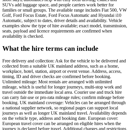
SUVs add luggage space, and people carriers work better for
families or small groups. The available range includes Fiat 500, VW
Golf, Ford Focus Estate, Ford Focus Automatic and Hyundai i10
Automatic, subject to dates, driver details and availability. Vehicle
examples show the type of hire available; exact model, transmission,
seats, payload and licence requirements are confirmed when
availability is checked.
What the hire terms can include
Free delivery and collection: Ask for the vehicle to be delivered and
collected from a suitable UK mainland address, such as a home,
workplace, hotel, station, airport or event venue. Address, access,
timing, ID and driver checks are confirmed before booking.
Unlimited mileage: Most rentals are arranged with unlimited
mileage, which is useful for longer journeys, multi-stop work and
travel outside the immediate local area. Courier use and truck hire
can carry fair-use or pro-rata mileage rules; confirm mileage before
booking. UK mainland coverage: Vehicles can be arranged through
a national supplier network, so regional pages can support local
journeys as well as longer UK mainland travel. Availability depends
on the vehicle type, address and booking date. European cover:
European travel cover can be arranged on eligible hires when the
journey is declared before travel. Additional charges and restrictions