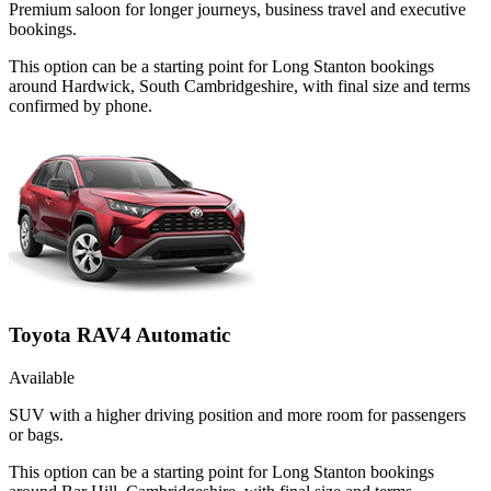
Premium saloon for longer journeys, business travel and executive
bookings.
This option can be a starting point for Long Stanton bookings
around Hardwick, South Cambridgeshire, with final size and terms
confirmed by phone.
Toyota RAV4 Automatic
Available
SUV with a higher driving position and more room for passengers
or bags.
This option can be a starting point for Long Stanton bookings