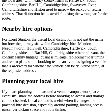
the local area, with nearby context such as Hardwick, South
Cambridgeshire, Bar Hill, Cambridgeshire, Swavesey, Over,
Cambridgeshire and Histon used to narrow the pickup or return
address. That distinction helps avoid choosing the wrong car for the
route.
Nearby hire options
For Long Stanton, the useful local distinction is not just the name
but how the journey sits within Cambridgeshire. Mention
Needingworth, Holywell, Cambridgeshire, Hardwick, South
Cambridgeshire and Bar Hill, Cambridgeshire where relevant, then
confirm family luggage, business mileage, replacement-car timing
and return plans so the booking team can avoid assigning a vehicle
that is awkward for whether the vehicle can be delivered safely at
the requested address.
Planning your local hire
If you are planning a hire around a venue, campus, workplace or
event site, share the address before booking so access and timings
can be checked. Local context is useful when it changes the
practical hire decision, especially around parking, loading access,
passenger pickup space and route timing.