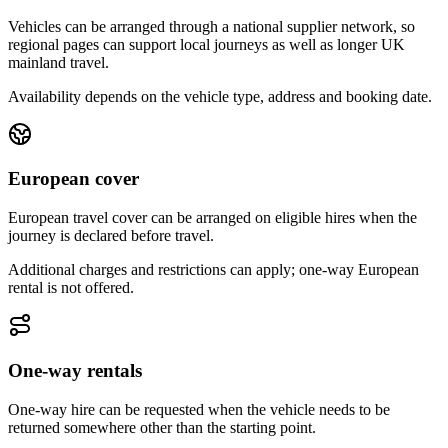
Vehicles can be arranged through a national supplier network, so
regional pages can support local journeys as well as longer UK
mainland travel.
Availability depends on the vehicle type, address and booking date.
European cover
European travel cover can be arranged on eligible hires when the
journey is declared before travel.
Additional charges and restrictions can apply; one-way European
rental is not offered.
One-way rentals
One-way hire can be requested when the vehicle needs to be
returned somewhere other than the starting point.