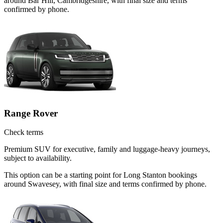
around Bar Hill, Cambridgeshire, with final size and terms
confirmed by phone.
Range Rover
Check terms
Premium SUV for executive, family and luggage-heavy journeys,
subject to availability.
This option can be a starting point for Long Stanton bookings
around Swavesey, with final size and terms confirmed by phone.