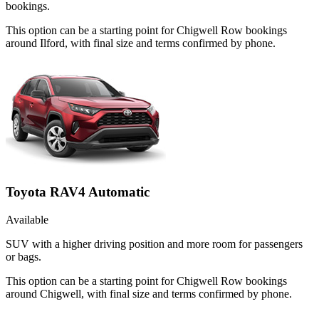
bookings.
This option can be a starting point for Chigwell Row bookings
around Ilford, with final size and terms confirmed by phone.
Toyota RAV4 Automatic
Available
SUV with a higher driving position and more room for passengers
or bags.
This option can be a starting point for Chigwell Row bookings
around Chigwell, with final size and terms confirmed by phone.