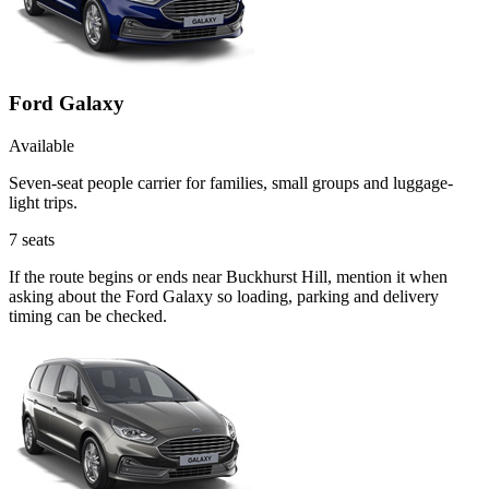
Ford Galaxy
Available
Seven-seat people carrier for families, small groups and luggage-
light trips.
7
seats
If the route begins or ends near Buckhurst Hill, mention it when
asking about the Ford Galaxy so loading, parking and delivery
timing can be checked.