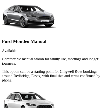
Ford Mondeo Manual
Available
Comfortable manual saloon for family use, meetings and longer
journeys.
This option can be a starting point for Chigwell Row bookings
around Redbridge, Essex, with final size and terms confirmed by
phone.