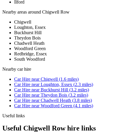
Ilford
Nearby areas around
Chigwell Row
Chigwell
Loughton, Essex
Buckhurst Hill
Theydon Bois
Chadwell Heath
Woodford Green
Redbridge, Essex
South Woodford
Nearby
car hire
Car Hire
near
Chigwell
(
1.6
miles)
Car Hire
near
Loughton, Essex
(
2.3
miles)
Car Hire
near
Buckhurst Hill
(
3.2
miles)
Car Hire
near
Theydon Bois
(
3.2
miles)
Car Hire
near
Chadwell Heath
(
3.8
miles)
Car Hire
near
Woodford Green
(
4.1
miles)
Useful links
Useful Chigwell Row hire links