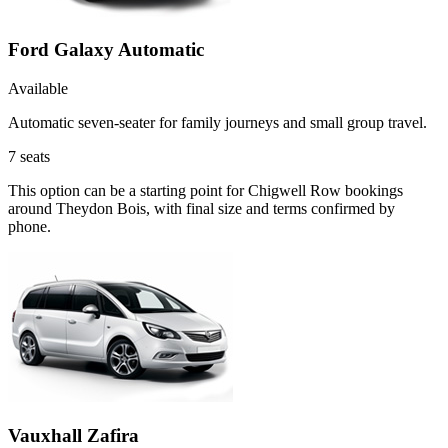
Ford Galaxy Automatic
Available
Automatic seven-seater for family journeys and small group travel.
7
seats
This option can be a starting point for Chigwell Row bookings
around Theydon Bois, with final size and terms confirmed by
phone.
Vauxhall Zafira