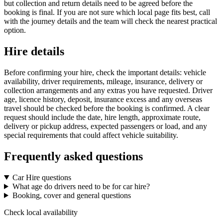
but collection and return details need to be agreed before the
booking is final. If you are not sure which local page fits best, call
with the journey details and the team will check the nearest practical
option.
Hire details
Before confirming your hire, check the important details: vehicle
availability, driver requirements, mileage, insurance, delivery or
collection arrangements and any extras you have requested. Driver
age, licence history, deposit, insurance excess and any overseas
travel should be checked before the booking is confirmed. A clear
request should include the date, hire length, approximate route,
delivery or pickup address, expected passengers or load, and any
special requirements that could affect vehicle suitability.
Frequently asked questions
Car Hire questions
What age do drivers need to be for car hire?
Booking, cover and general questions
Check local availability