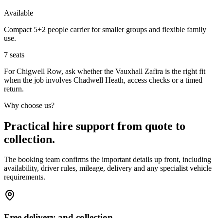
Available
Compact 5+2 people carrier for smaller groups and flexible family
use.
7
seats
For Chigwell Row, ask whether the Vauxhall Zafira is the right fit
when the job involves Chadwell Heath, access checks or a timed
return.
Why choose us?
Practical hire support from quote to
collection.
The booking team confirms the important details up front, including
availability, driver rules, mileage, delivery and any specialist vehicle
requirements.
Free delivery and collection