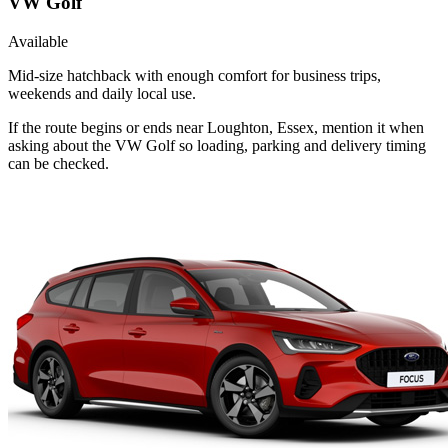
VW Golf
Available
Mid-size hatchback with enough comfort for business trips,
weekends and daily local use.
If the route begins or ends near Loughton, Essex, mention it when
asking about the VW Golf so loading, parking and delivery timing
can be checked.