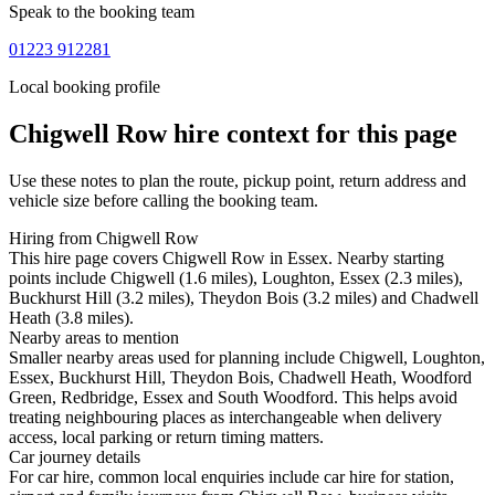
Speak to the booking team
01223 912281
Local booking profile
Chigwell Row
hire context for this page
Use these notes to plan the route, pickup point, return address and
vehicle size before calling the booking team.
Hiring from Chigwell Row
This hire page covers Chigwell Row in Essex. Nearby starting
points include Chigwell (1.6 miles), Loughton, Essex (2.3 miles),
Buckhurst Hill (3.2 miles), Theydon Bois (3.2 miles) and Chadwell
Heath (3.8 miles).
Nearby areas to mention
Smaller nearby areas used for planning include Chigwell, Loughton,
Essex, Buckhurst Hill, Theydon Bois, Chadwell Heath, Woodford
Green, Redbridge, Essex and South Woodford. This helps avoid
treating neighbouring places as interchangeable when delivery
access, local parking or return timing matters.
Car journey details
For car hire, common local enquiries include car hire for station,