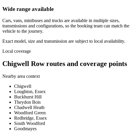
Wide range available
Cars, vans, minibuses and trucks are available in multiple sizes,
transmissions and configurations, so the booking team can match the
vehicle to the journey.
Exact model, size and transmission are subject to local availability.
Local coverage
Chigwell Row routes and coverage points
Nearby area context
Chigwell
Loughton, Essex
Buckhurst Hill
Theydon Bois
Chadwell Heath
Woodford Green
Redbridge, Essex
South Woodford
Goodmayes