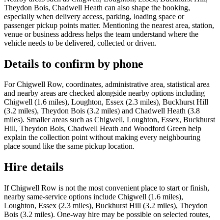
Theydon Bois, Chadwell Heath can also shape the booking,
especially when delivery access, parking, loading space or
passenger pickup points matter. Mentioning the nearest area, station,
venue or business address helps the team understand where the
vehicle needs to be delivered, collected or driven.
Details to confirm by phone
For Chigwell Row, coordinates, administrative area, statistical area
and nearby areas are checked alongside nearby options including
Chigwell (1.6 miles), Loughton, Essex (2.3 miles), Buckhurst Hill
(3.2 miles), Theydon Bois (3.2 miles) and Chadwell Heath (3.8
miles). Smaller areas such as Chigwell, Loughton, Essex, Buckhurst
Hill, Theydon Bois, Chadwell Heath and Woodford Green help
explain the collection point without making every neighbouring
place sound like the same pickup location.
Hire details
If Chigwell Row is not the most convenient place to start or finish,
nearby same-service options include Chigwell (1.6 miles),
Loughton, Essex (2.3 miles), Buckhurst Hill (3.2 miles), Theydon
Bois (3.2 miles). One-way hire may be possible on selected routes,