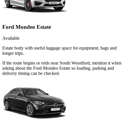
Ford Mondeo Estate
Available
Estate body with useful luggage space for equipment, bags and
longer trips.
If the route begins or ends near South Woodford, mention it when
asking about the Ford Mondeo Estate so loading, parking and
delivery timing can be checked.