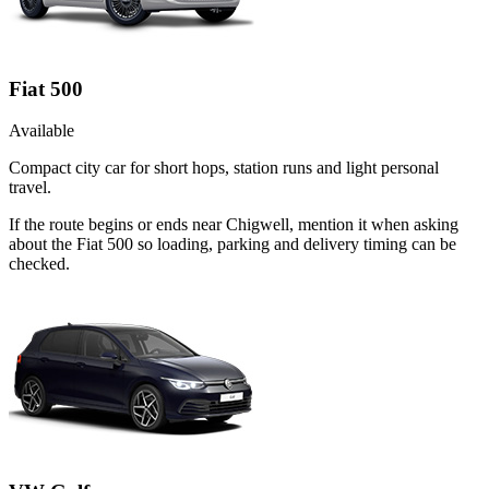
Fiat 500
Available
Compact city car for short hops, station runs and light personal
travel.
If the route begins or ends near Chigwell, mention it when asking
about the Fiat 500 so loading, parking and delivery timing can be
checked.