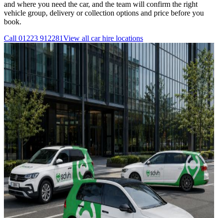
and where you need the car, and the team will confirm the right
vehicle group, delivery or collection options and price before you
book.
Call
01223 912281
View all
car hire
locations