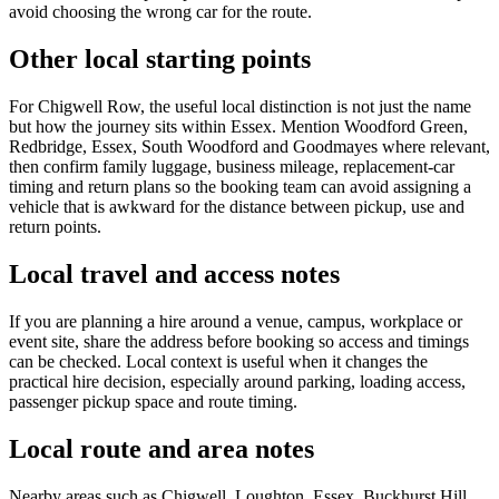
avoid choosing the wrong car for the route.
Other local starting points
For Chigwell Row, the useful local distinction is not just the name
but how the journey sits within Essex. Mention Woodford Green,
Redbridge, Essex, South Woodford and Goodmayes where relevant,
then confirm family luggage, business mileage, replacement-car
timing and return plans so the booking team can avoid assigning a
vehicle that is awkward for the distance between pickup, use and
return points.
Local travel and access notes
If you are planning a hire around a venue, campus, workplace or
event site, share the address before booking so access and timings
can be checked. Local context is useful when it changes the
practical hire decision, especially around parking, loading access,
passenger pickup space and route timing.
Local route and area notes
Nearby areas such as Chigwell, Loughton, Essex, Buckhurst Hill,