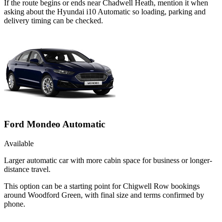
If the route begins or ends near Chadwell Heath, mention it when
asking about the Hyundai i10 Automatic so loading, parking and
delivery timing can be checked.
Ford Mondeo Automatic
Available
Larger automatic car with more cabin space for business or longer-
distance travel.
This option can be a starting point for Chigwell Row bookings
around Woodford Green, with final size and terms confirmed by
phone.