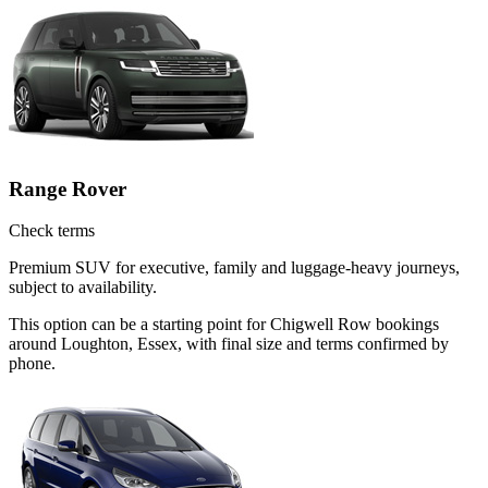
Range Rover
Check terms
Premium SUV for executive, family and luggage-heavy journeys,
subject to availability.
This option can be a starting point for Chigwell Row bookings
around Loughton, Essex, with final size and terms confirmed by
phone.