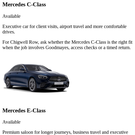
Mercedes C-Class
Available
Executive car for client visits, airport travel and more comfortable
drives.
For Chigwell Row, ask whether the Mercedes C-Class is the right fit
when the job involves Goodmayes, access checks or a timed return.
Mercedes E-Class
Available
Premium saloon for longer journeys, business travel and executive