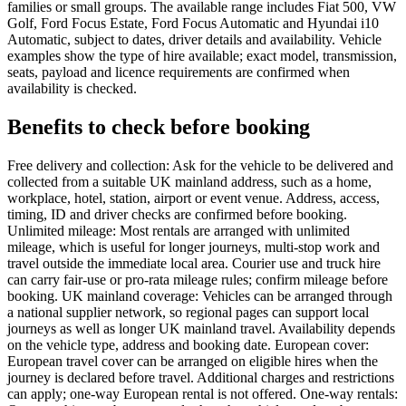
families or small groups. The available range includes Fiat 500, VW
Golf, Ford Focus Estate, Ford Focus Automatic and Hyundai i10
Automatic, subject to dates, driver details and availability. Vehicle
examples show the type of hire available; exact model, transmission,
seats, payload and licence requirements are confirmed when
availability is checked.
Benefits to check before booking
Free delivery and collection: Ask for the vehicle to be delivered and
collected from a suitable UK mainland address, such as a home,
workplace, hotel, station, airport or event venue. Address, access,
timing, ID and driver checks are confirmed before booking.
Unlimited mileage: Most rentals are arranged with unlimited
mileage, which is useful for longer journeys, multi-stop work and
travel outside the immediate local area. Courier use and truck hire
can carry fair-use or pro-rata mileage rules; confirm mileage before
booking. UK mainland coverage: Vehicles can be arranged through
a national supplier network, so regional pages can support local
journeys as well as longer UK mainland travel. Availability depends
on the vehicle type, address and booking date. European cover:
European travel cover can be arranged on eligible hires when the
journey is declared before travel. Additional charges and restrictions
can apply; one-way European rental is not offered. One-way rentals: