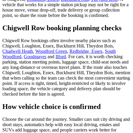
vehicle that works for a simple station pickup may not be right for a
house move, venue drop-off, trade delivery or group collection
point, so share the route before the booking is confirmed.
Chigwell Row booking planning checks
Chigwell Row bookings often involve nearby places such as
Chigwell, Loughton, Essex, Buckhurst Hill, Theydon Bois,
Chadwell Heath
,
Woodford Green
,
Redbridge, Essex
,
South
Woodford
,
Goodmayes
and
Ilford
. For cars, it is worth checking
parking, station meeting points, luggage space, child-seat needs and
any long-distance or overseas travel plans. If the route also touches
Chigwell, Loughton, Essex, Buckhurst Hill, Theydon Bois, mention
that when calling so the team can check the most convenient starting
point. If access is tight, timed, height-restricted or likely to involve
loading space, the vehicle category and delivery plan should be
checked before the hire is agreed.
How vehicle choice is confirmed
Choose the car around the journey. Smaller cars suit city driving and
short stays, automatics help with easy local driving, estates and
SUVs add luggage space, and people carriers work better for