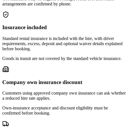
arrangements are confirmed by phone.
Insurance included
Standard rental insurance is included with the hire, with driver
requirements, excess, deposit and optional waiver details explained
before booking.
Goods in transit are not covered by the standard vehicle insurance.
Company own insurance discount
Customers using approved company own insurance can ask whether
a reduced hire rate applies.
Own-insurance acceptance and discount eligibility must be
confirmed before booking.