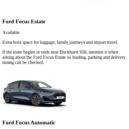
Ford Focus Estate
Available
Extra boot space for luggage, family journeys and airport travel.
If the route begins or ends near Buckhurst Hill, mention it when
asking about the Ford Focus Estate so loading, parking and delivery
timing can be checked.
Ford Focus Automatic