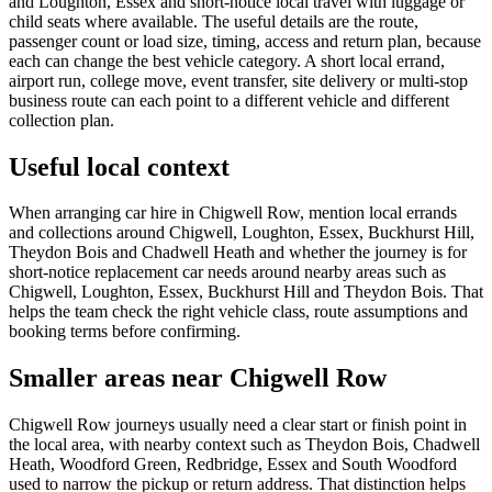
and Loughton, Essex and short-notice local travel with luggage or
child seats where available. The useful details are the route,
passenger count or load size, timing, access and return plan, because
each can change the best vehicle category. A short local errand,
airport run, college move, event transfer, site delivery or multi-stop
business route can each point to a different vehicle and different
collection plan.
Useful local context
When arranging car hire in Chigwell Row, mention local errands
and collections around Chigwell, Loughton, Essex, Buckhurst Hill,
Theydon Bois and Chadwell Heath and whether the journey is for
short-notice replacement car needs around nearby areas such as
Chigwell, Loughton, Essex, Buckhurst Hill and Theydon Bois. That
helps the team check the right vehicle class, route assumptions and
booking terms before confirming.
Smaller areas near Chigwell Row
Chigwell Row journeys usually need a clear start or finish point in
the local area, with nearby context such as Theydon Bois, Chadwell
Heath, Woodford Green, Redbridge, Essex and South Woodford
used to narrow the pickup or return address. That distinction helps