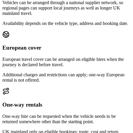
Vehicles can be arranged through a national supplier network, so
regional pages can support local journeys as well as longer UK
mainland travel.
Availability depends on the vehicle type, address and booking date.
European cover
European travel cover can be arranged on eligible hires when the
journey is declared before travel.
Additional charges and restrictions can apply; one-way European
rental is not offered.
One-way rentals
One-way hire can be requested when the vehicle needs to be
returned somewhere other than the starting point.
UK mainland only on eligible bookings; route, cost and return