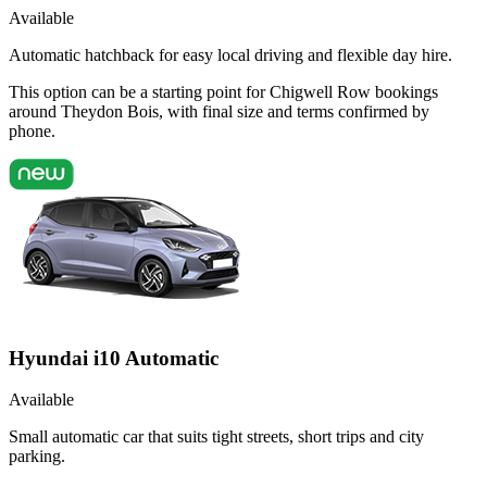
Available
Automatic hatchback for easy local driving and flexible day hire.
This option can be a starting point for Chigwell Row bookings
around Theydon Bois, with final size and terms confirmed by
phone.
Hyundai i10 Automatic
Available
Small automatic car that suits tight streets, short trips and city
parking.