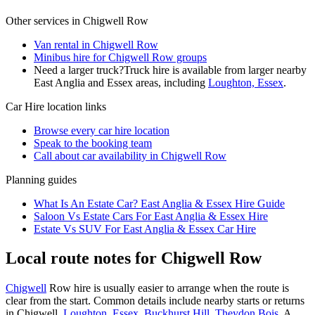
Other services in
Chigwell Row
Van rental in Chigwell Row
Minibus hire for Chigwell Row groups
Need a larger truck?
Truck hire is available from larger nearby
East Anglia and Essex
areas, including
Loughton, Essex
.
Car Hire
location links
Browse every
car hire
location
Speak to the booking team
Call about
car
availability in
Chigwell Row
Planning guides
What Is An Estate Car? East Anglia & Essex Hire Guide
Saloon Vs Estate Cars For East Anglia & Essex Hire
Estate Vs SUV For East Anglia & Essex Car Hire
Local route notes for Chigwell Row
Chigwell
Row hire is usually easier to arrange when the route is
clear from the start. Common details include nearby starts or returns
in Chigwell,
Loughton, Essex
,
Buckhurst Hill
,
Theydon Bois
. A