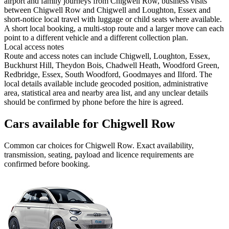
airport and family journeys from Chigwell Row, business visits
between Chigwell Row and Chigwell and Loughton, Essex and
short-notice local travel with luggage or child seats where available.
A short local booking, a multi-stop route and a larger move can each
point to a different vehicle and a different collection plan.
Local access notes
Route and access notes can include Chigwell, Loughton, Essex,
Buckhurst Hill, Theydon Bois, Chadwell Heath, Woodford Green,
Redbridge, Essex, South Woodford, Goodmayes and Ilford. The
local details available include geocoded position, administrative
area, statistical area and nearby area list, and any unclear details
should be confirmed by phone before the hire is agreed.
Cars available for Chigwell Row
Common
car
choices for
Chigwell Row
. Exact availability,
transmission, seating, payload and licence requirements are
confirmed before booking.