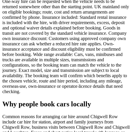
One-way hire can be requested when the vehicle needs to be
returned somewhere other than the starting point. UK mainland only
on eligible bookings; route, cost and return arrangements are
confirmed by phone. Insurance included: Standard rental insurance
is included with the hire, with driver requirements, excess, deposit
and optional waiver details explained before booking. Goods in
transit are not covered by the standard vehicle insurance. Company
own insurance discount: Customers using approved company own
insurance can ask whether a reduced hire rate applies. Own-
insurance acceptance and discount eligibility must be confirmed
before booking. Wide range available: Cars, vans, minibuses and
trucks are available in multiple sizes, transmissions and
configurations, so the booking team can match the vehicle to the
journey. Exact model, size and transmission are subject to local
availability. The booking team will confirm which benefits apply to
the chosen vehicle, route and hire period, including any mileage,
overseas-use, own-insurance or operator-licence details that need
checking.
Why people book cars locally
Common reasons for arranging car hire around Chigwell Row
include car hire for station, airport and family journeys from
Chigwell Row, business visits between Chigwell Row and Chigwell