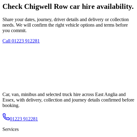
Check Chigwell Row car hire availability.
Share your dates, journey, driver details and delivery or collection
needs. We will confirm the right vehicle options and terms before
you commit.
Call
01223 912281
Car, van, minibus and selected truck hire across East Anglia and
Essex, with delivery, collection and journey details confirmed before
booking.
01223 912281
Services