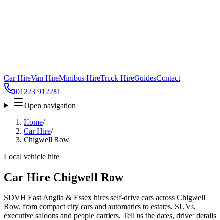
Car Hire
Van Hire
Minibus Hire
Truck Hire
Guides
Contact
01223 912281
Open navigation
Home
/
Car Hire
/
Chigwell Row
Local vehicle hire
Car Hire Chigwell Row
SDVH East Anglia & Essex hires self-drive cars across Chigwell
Row, from compact city cars and automatics to estates, SUVs,
executive saloons and people carriers. Tell us the dates, driver details