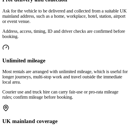
Ask for the vehicle to be delivered and collected from a suitable UK
mainland address, such as a home, workplace, hotel, station, airport
or event venue.
Address, access, timing, ID and driver checks are confirmed before
booking.
Unlimited mileage
Most rentals are arranged with unlimited mileage, which is useful for
longer journeys, multi-stop work and travel outside the immediate
local area.
Courier use and truck hire can carry fair-use or pro-rata mileage
rules; confirm mileage before booking.
UK mainland coverage