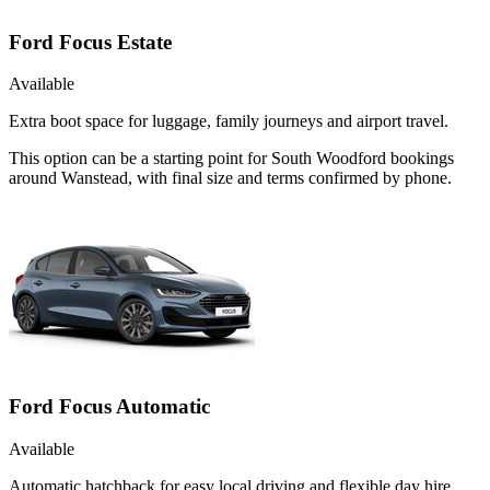
Ford Focus Estate
Available
Extra boot space for luggage, family journeys and airport travel.
This option can be a starting point for South Woodford bookings
around Wanstead, with final size and terms confirmed by phone.
Ford Focus Automatic
Available
Automatic hatchback for easy local driving and flexible day hire.