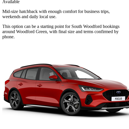
Available
Mid-size hatchback with enough comfort for business trips,
weekends and daily local use.
This option can be a starting point for South Woodford bookings
around Woodford Green, with final size and terms confirmed by
phone.