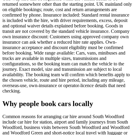
returned somewhere other than the starting point. UK mainland only
on eligible bookings; route, cost and return arrangements are
confirmed by phone. Insurance included: Standard rental insurance
is included with the hire, with driver requirements, excess, deposit
and optional waiver details explained before booking. Goods in
transit are not covered by the standard vehicle insurance. Company
own insurance discount: Customers using approved company own
insurance can ask whether a reduced hire rate applies. Own-
insurance acceptance and discount eligibility must be confirmed
before booking. Wide range available: Cars, vans, minibuses and
trucks are available in multiple sizes, transmissions and
configurations, so the booking team can match the vehicle to the
journey. Exact model, size and transmission are subject to local
availability. The booking team will confirm which benefits apply to
the chosen vehicle, route and hire period, including any mileage,
overseas-use, own-insurance or operator-licence details that need
checking.
Why people book cars locally
Common reasons for arranging car hire around South Woodford
include car hire for station, airport and family journeys from South
Woodford, business visits between South Woodford and Woodford
and Woodford Green and short-notice local travel with luggage or