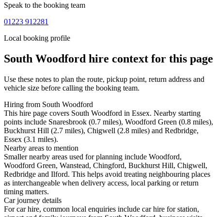
Speak to the booking team
01223 912281
Local booking profile
South Woodford
hire context for this page
Use these notes to plan the route, pickup point, return address and
vehicle size before calling the booking team.
Hiring from South Woodford
This hire page covers South Woodford in Essex. Nearby starting
points include Snaresbrook (0.7 miles), Woodford Green (0.8 miles),
Buckhurst Hill (2.7 miles), Chigwell (2.8 miles) and Redbridge,
Essex (3.1 miles).
Nearby areas to mention
Smaller nearby areas used for planning include Woodford,
Woodford Green, Wanstead, Chingford, Buckhurst Hill, Chigwell,
Redbridge and Ilford. This helps avoid treating neighbouring places
as interchangeable when delivery access, local parking or return
timing matters.
Car journey details
For car hire, common local enquiries include car hire for station,