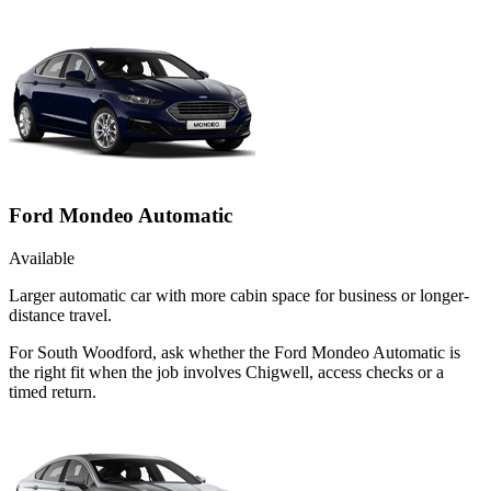
Ford Mondeo Automatic
Available
Larger automatic car with more cabin space for business or longer-
distance travel.
For South Woodford, ask whether the Ford Mondeo Automatic is
the right fit when the job involves Chigwell, access checks or a
timed return.