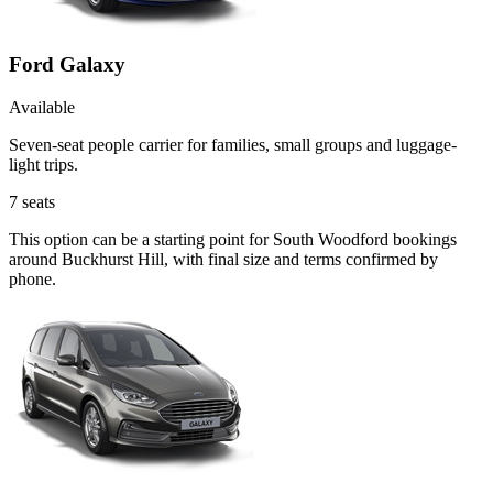
Ford Galaxy
Available
Seven-seat people carrier for families, small groups and luggage-
light trips.
7
seats
This option can be a starting point for South Woodford bookings
around Buckhurst Hill, with final size and terms confirmed by
phone.