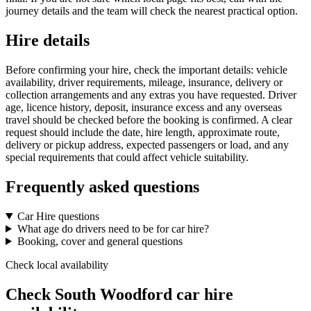
journey details and the team will check the nearest practical option.
Hire details
Before confirming your hire, check the important details: vehicle
availability, driver requirements, mileage, insurance, delivery or
collection arrangements and any extras you have requested. Driver
age, licence history, deposit, insurance excess and any overseas
travel should be checked before the booking is confirmed. A clear
request should include the date, hire length, approximate route,
delivery or pickup address, expected passengers or load, and any
special requirements that could affect vehicle suitability.
Frequently asked questions
Car Hire questions
What age do drivers need to be for car hire?
Booking, cover and general questions
Check local availability
Check South Woodford car hire