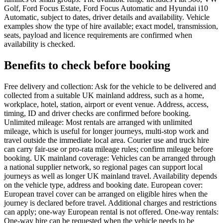
Golf, Ford Focus Estate, Ford Focus Automatic and Hyundai i10
Automatic, subject to dates, driver details and availability. Vehicle
examples show the type of hire available; exact model, transmission,
seats, payload and licence requirements are confirmed when
availability is checked.
Benefits to check before booking
Free delivery and collection: Ask for the vehicle to be delivered and
collected from a suitable UK mainland address, such as a home,
workplace, hotel, station, airport or event venue. Address, access,
timing, ID and driver checks are confirmed before booking.
Unlimited mileage: Most rentals are arranged with unlimited
mileage, which is useful for longer journeys, multi-stop work and
travel outside the immediate local area. Courier use and truck hire
can carry fair-use or pro-rata mileage rules; confirm mileage before
booking. UK mainland coverage: Vehicles can be arranged through
a national supplier network, so regional pages can support local
journeys as well as longer UK mainland travel. Availability depends
on the vehicle type, address and booking date. European cover:
European travel cover can be arranged on eligible hires when the
journey is declared before travel. Additional charges and restrictions
can apply; one-way European rental is not offered. One-way rentals:
One-way hire can be requested when the vehicle needs to be