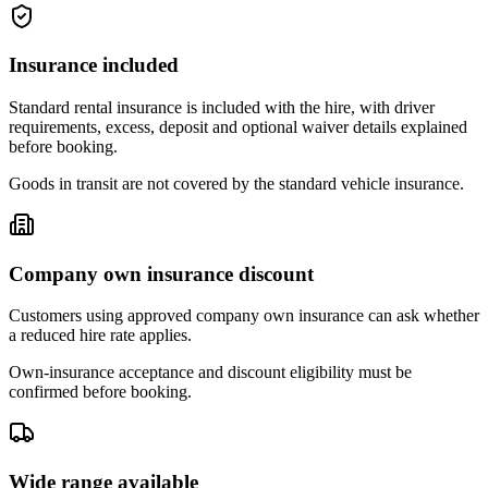
Insurance included
Standard rental insurance is included with the hire, with driver
requirements, excess, deposit and optional waiver details explained
before booking.
Goods in transit are not covered by the standard vehicle insurance.
Company own insurance discount
Customers using approved company own insurance can ask whether
a reduced hire rate applies.
Own-insurance acceptance and discount eligibility must be
confirmed before booking.
Wide range available