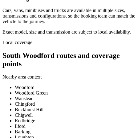
Cars, vans, minibuses and trucks are available in multiple sizes,
transmissions and configurations, so the booking team can match the
vehicle to the journey.
Exact model, size and transmission are subject to local availability.
Local coverage
South Woodford routes and coverage
points
Nearby area context
Woodford
Woodford Green
Wanstead
Chingford
Buckhurst Hill
Chigwell
Redbridge
Ilford
Barking
Loughton