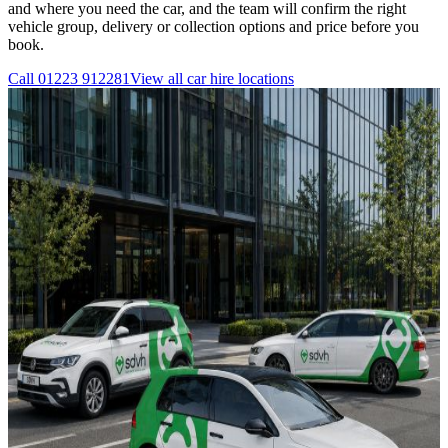
and where you need the car, and the team will confirm the right
vehicle group, delivery or collection options and price before you
book.
Call
01223 912281
View all
car hire
locations