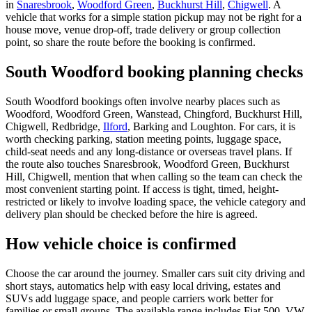
in
Snaresbrook
,
Woodford Green
,
Buckhurst Hill
,
Chigwell
. A
vehicle that works for a simple station pickup may not be right for a
house move, venue drop-off, trade delivery or group collection
point, so share the route before the booking is confirmed.
South Woodford booking planning checks
South Woodford bookings often involve nearby places such as
Woodford, Woodford Green, Wanstead, Chingford, Buckhurst Hill,
Chigwell, Redbridge,
Ilford
, Barking and Loughton. For cars, it is
worth checking parking, station meeting points, luggage space,
child-seat needs and any long-distance or overseas travel plans. If
the route also touches Snaresbrook, Woodford Green, Buckhurst
Hill, Chigwell, mention that when calling so the team can check the
most convenient starting point. If access is tight, timed, height-
restricted or likely to involve loading space, the vehicle category and
delivery plan should be checked before the hire is agreed.
How vehicle choice is confirmed
Choose the car around the journey. Smaller cars suit city driving and
short stays, automatics help with easy local driving, estates and
SUVs add luggage space, and people carriers work better for
families or small groups. The available range includes Fiat 500, VW