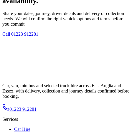
availability.
Share your dates, journey, driver details and delivery or collection
needs. We will confirm the right vehicle options and terms before
you commit.
Call
01223 912281
Car, van, minibus and selected truck hire across East Anglia and
Essex, with delivery, collection and journey details confirmed before
booking.
01223 912281
Services
Car Hire