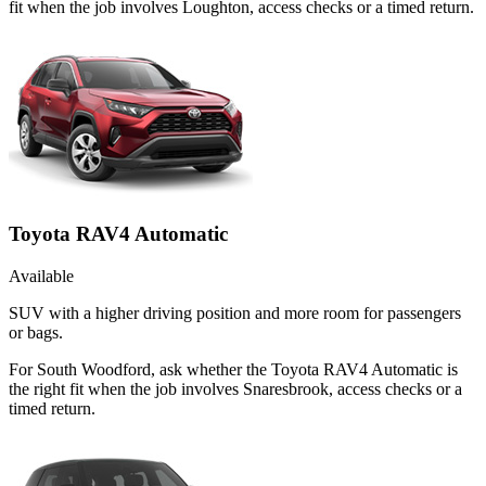
fit when the job involves Loughton, access checks or a timed return.
Toyota RAV4 Automatic
Available
SUV with a higher driving position and more room for passengers
or bags.
For South Woodford, ask whether the Toyota RAV4 Automatic is
the right fit when the job involves Snaresbrook, access checks or a
timed return.