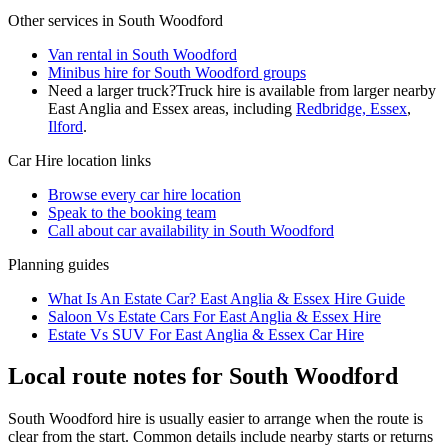
Other services in
South Woodford
Van rental in South Woodford
Minibus hire for South Woodford groups
Need a larger truck?
Truck hire is available from larger nearby
East Anglia and Essex
areas, including
Redbridge, Essex
,
Ilford
.
Car Hire
location links
Browse every
car hire
location
Speak to the booking team
Call about
car
availability in
South Woodford
Planning guides
What Is An Estate Car? East Anglia & Essex Hire Guide
Saloon Vs Estate Cars For East Anglia & Essex Hire
Estate Vs SUV For East Anglia & Essex Car Hire
Local route notes for South Woodford
South Woodford hire is usually easier to arrange when the route is
clear from the start. Common details include nearby starts or returns