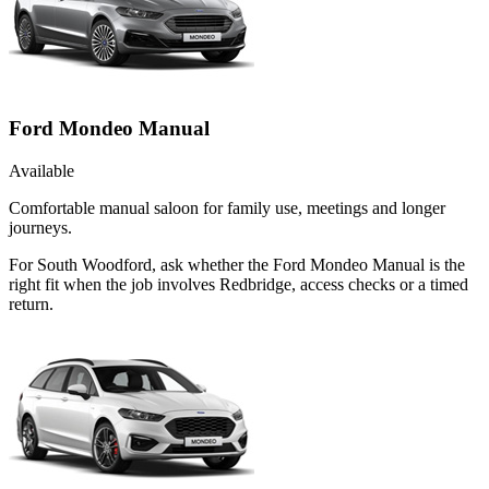
Ford Mondeo Manual
Available
Comfortable manual saloon for family use, meetings and longer
journeys.
For South Woodford, ask whether the Ford Mondeo Manual is the
right fit when the job involves Redbridge, access checks or a timed
return.