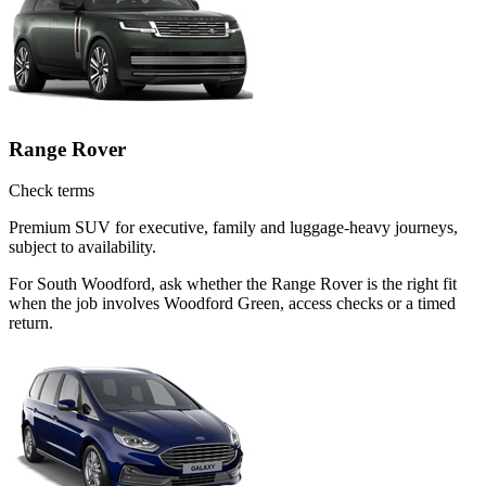
Range Rover
Check terms
Premium SUV for executive, family and luggage-heavy journeys,
subject to availability.
For South Woodford, ask whether the Range Rover is the right fit
when the job involves Woodford Green, access checks or a timed
return.