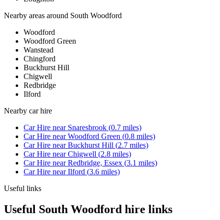
Nearby areas around
South Woodford
Woodford
Woodford Green
Wanstead
Chingford
Buckhurst Hill
Chigwell
Redbridge
Ilford
Nearby
car hire
Car Hire
near
Snaresbrook
(
0.7
miles)
Car Hire
near
Woodford Green
(
0.8
miles)
Car Hire
near
Buckhurst Hill
(
2.7
miles)
Car Hire
near
Chigwell
(
2.8
miles)
Car Hire
near
Redbridge, Essex
(
3.1
miles)
Car Hire
near
Ilford
(
3.6
miles)
Useful links
Useful South Woodford hire links