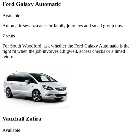
Ford Galaxy Automatic
Available
Automatic seven-seater for family journeys and small group travel.
7
seats
For South Woodford, ask whether the Ford Galaxy Automatic is the
right fit when the job involves Chigwell, access checks or a timed
return.
Vauxhall Zafira
Available