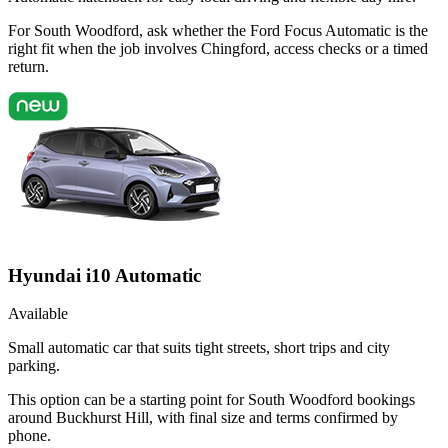
For South Woodford, ask whether the Ford Focus Automatic is the
right fit when the job involves Chingford, access checks or a timed
return.
Hyundai i10 Automatic
Available
Small automatic car that suits tight streets, short trips and city
parking.
This option can be a starting point for South Woodford bookings
around Buckhurst Hill, with final size and terms confirmed by
phone.