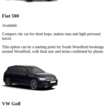
Fiat 500
Available
Compact city car for short hops, station runs and light personal
travel.
This option can be a starting point for South Woodford bookings
around Woodford, with final size and terms confirmed by phone.
VW Golf