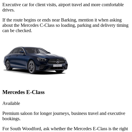
Executive car for client visits, airport travel and more comfortable
drives.
If the route begins or ends near Barking, mention it when asking
about the Mercedes C-Class so loading, parking and delivery timing
can be checked.
Mercedes E-Class
Available
Premium saloon for longer journeys, business travel and executive
bookings.
For South Woodford, ask whether the Mercedes E-Class is the right