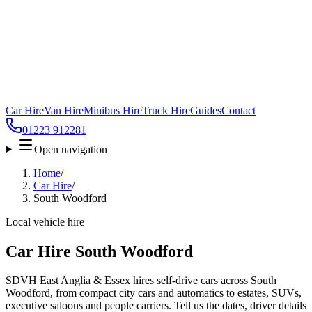
Car Hire
Van Hire
Minibus Hire
Truck Hire
Guides
Contact
01223 912281
Open navigation
Home
/
Car Hire
/
South Woodford
Local vehicle hire
Car Hire South Woodford
SDVH East Anglia & Essex hires self-drive cars across South
Woodford, from compact city cars and automatics to estates, SUVs,
executive saloons and people carriers. Tell us the dates, driver details