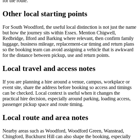
for the route.
Other local starting points
For South Woodford, the useful local distinction is not just the name
but how the journey sits within Essex. Mention Chigwell,
Redbridge, Ilford and Barking where relevant, then confirm family
luggage, business mileage, replacement-car timing and return plans
so the booking team can avoid assigning a vehicle that is awkward
for the distance between pickup, use and return points.
Local travel and access notes
If you are planning a hire around a venue, campus, workplace or
event site, share the address before booking so access and timings
can be checked. Local context is useful when it changes the
practical hire decision, especially around parking, loading access,
passenger pickup space and route timing.
Local route and area notes
Nearby areas such as Woodford, Woodford Green, Wanstead,
Chingford, Buckhurst Hill can also shape the booking, especially