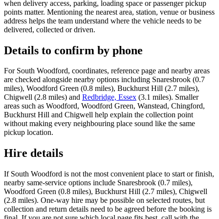
when delivery access, parking, loading space or passenger pickup
points matter. Mentioning the nearest area, station, venue or business
address helps the team understand where the vehicle needs to be
delivered, collected or driven.
Details to confirm by phone
For South Woodford, coordinates, reference page and nearby areas
are checked alongside nearby options including Snaresbrook (0.7
miles), Woodford Green (0.8 miles), Buckhurst Hill (2.7 miles),
Chigwell (2.8 miles) and
Redbridge, Essex
(3.1 miles). Smaller
areas such as Woodford, Woodford Green, Wanstead, Chingford,
Buckhurst Hill and Chigwell help explain the collection point
without making every neighbouring place sound like the same
pickup location.
Hire details
If South Woodford is not the most convenient place to start or finish,
nearby same-service options include Snaresbrook (0.7 miles),
Woodford Green (0.8 miles), Buckhurst Hill (2.7 miles), Chigwell
(2.8 miles). One-way hire may be possible on selected routes, but
collection and return details need to be agreed before the booking is
final. If you are not sure which local page fits best, call with the