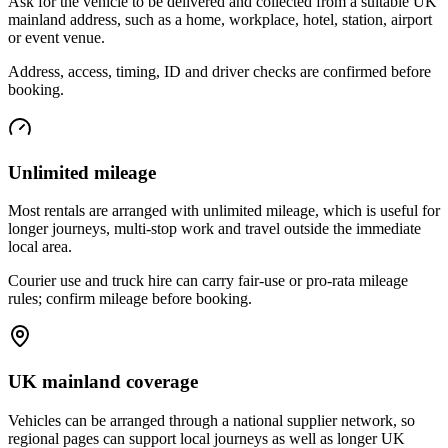
Ask for the vehicle to be delivered and collected from a suitable UK
mainland address, such as a home, workplace, hotel, station, airport
or event venue.
Address, access, timing, ID and driver checks are confirmed before
booking.
Unlimited mileage
Most rentals are arranged with unlimited mileage, which is useful for
longer journeys, multi-stop work and travel outside the immediate
local area.
Courier use and truck hire can carry fair-use or pro-rata mileage
rules; confirm mileage before booking.
UK mainland coverage
Vehicles can be arranged through a national supplier network, so
regional pages can support local journeys as well as longer UK