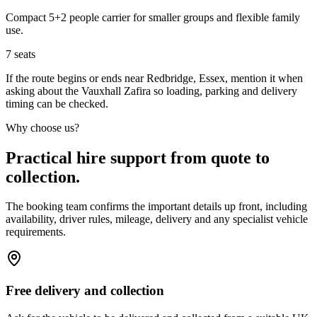
Compact 5+2 people carrier for smaller groups and flexible family
use.
7
seats
If the route begins or ends near Redbridge, Essex, mention it when
asking about the Vauxhall Zafira so loading, parking and delivery
timing can be checked.
Why choose us?
Practical hire support from quote to
collection.
The booking team confirms the important details up front, including
availability, driver rules, mileage, delivery and any specialist vehicle
requirements.
Free delivery and collection