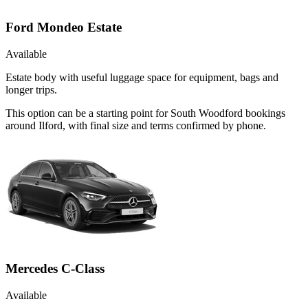
Ford Mondeo Estate
Available
Estate body with useful luggage space for equipment, bags and
longer trips.
This option can be a starting point for South Woodford bookings
around Ilford, with final size and terms confirmed by phone.
Mercedes C-Class
Available