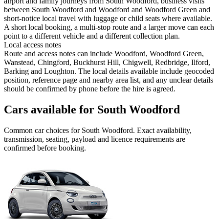
airport and family journeys from South Woodford, business visits
between South Woodford and Woodford and Woodford Green and
short-notice local travel with luggage or child seats where available.
A short local booking, a multi-stop route and a larger move can each
point to a different vehicle and a different collection plan.
Local access notes
Route and access notes can include Woodford, Woodford Green,
Wanstead, Chingford, Buckhurst Hill, Chigwell, Redbridge, Ilford,
Barking and Loughton. The local details available include geocoded
position, reference page and nearby area list, and any unclear details
should be confirmed by phone before the hire is agreed.
Cars available for South Woodford
Common
car
choices for
South Woodford
. Exact availability,
transmission, seating, payload and licence requirements are
confirmed before booking.