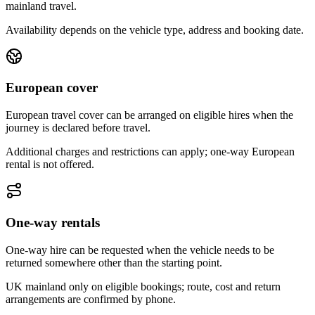
mainland travel.
Availability depends on the vehicle type, address and booking date.
European cover
European travel cover can be arranged on eligible hires when the
journey is declared before travel.
Additional charges and restrictions can apply; one-way European
rental is not offered.
One-way rentals
One-way hire can be requested when the vehicle needs to be
returned somewhere other than the starting point.
UK mainland only on eligible bookings; route, cost and return
arrangements are confirmed by phone.