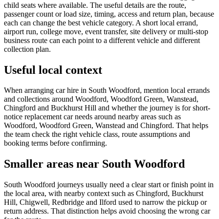
child seats where available. The useful details are the route,
passenger count or load size, timing, access and return plan, because
each can change the best vehicle category. A short local errand,
airport run, college move, event transfer, site delivery or multi-stop
business route can each point to a different vehicle and different
collection plan.
Useful local context
When arranging car hire in South Woodford, mention local errands
and collections around Woodford, Woodford Green, Wanstead,
Chingford and Buckhurst Hill and whether the journey is for short-
notice replacement car needs around nearby areas such as
Woodford, Woodford Green, Wanstead and Chingford. That helps
the team check the right vehicle class, route assumptions and
booking terms before confirming.
Smaller areas near South Woodford
South Woodford journeys usually need a clear start or finish point in
the local area, with nearby context such as Chingford, Buckhurst
Hill, Chigwell, Redbridge and Ilford used to narrow the pickup or
return address. That distinction helps avoid choosing the wrong car