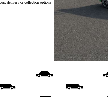
oup, delivery or collection options