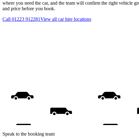
where you need the car, and the team will confirm the right vehicle gr
and price before you book.
Call
01223 912281
View all
car hire
locations
Speak to the booking team