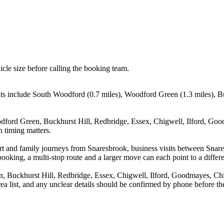
icle size before calling the booking team.
ts include South Woodford (0.7 miles), Woodford Green (1.3 miles), Bu
dford Green, Buckhurst Hill, Redbridge, Essex, Chigwell, Ilford, Go
n timing matters.
irport and family journeys from Snaresbrook, business visits between 
booking, a multi-stop route and a larger move can each point to a differe
, Buckhurst Hill, Redbridge, Essex, Chigwell, Ilford, Goodmayes, Ch
ea list, and any unclear details should be confirmed by phone before the