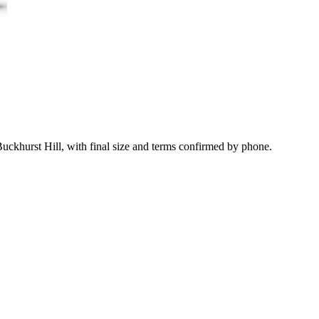
uckhurst Hill, with final size and terms confirmed by phone.