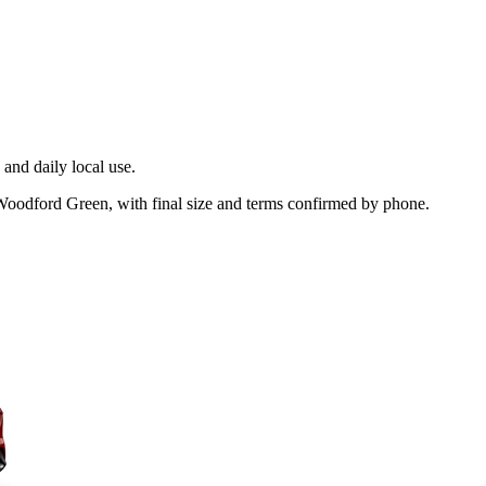
and daily local use.
 Woodford Green, with final size and terms confirmed by phone.