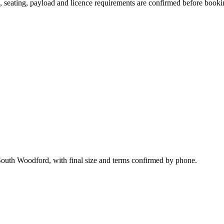
on, seating, payload and licence requirements are confirmed before booki
South Woodford, with final size and terms confirmed by phone.