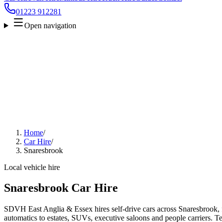
01223 912281
Open navigation
Home
/
Car Hire
/
Snaresbrook
Local vehicle hire
Snaresbrook Car Hire
SDVH East Anglia & Essex hires self-drive cars across Snaresbrook, 
automatics to estates, SUVs, executive saloons and people carriers. Tel