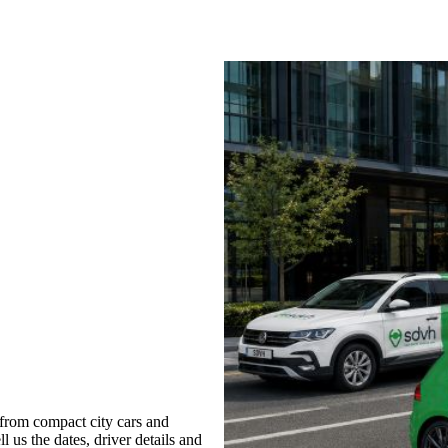
from compact city cars and
l us the dates, driver details and