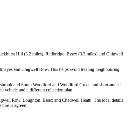
ckhurst Hill (3.2 miles), Redbridge, Essex (3.3 miles) and Chigwell
odmayes and Chigwell Row. This helps avoid treating neighbouring
Snaresbrook and South Woodford and Woodford Green and short-notice
nt vehicle and a different collection plan.
igwell Row, Loughton, Essex and Chadwell Heath. The local details
 hire is agreed.