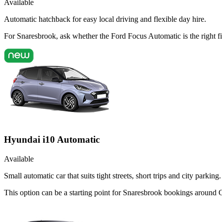
Available
Automatic hatchback for easy local driving and flexible day hire.
For Snaresbrook, ask whether the Ford Focus Automatic is the right fi
Hyundai i10 Automatic
Available
Small automatic car that suits tight streets, short trips and city parking.
This option can be a starting point for Snaresbrook bookings around 