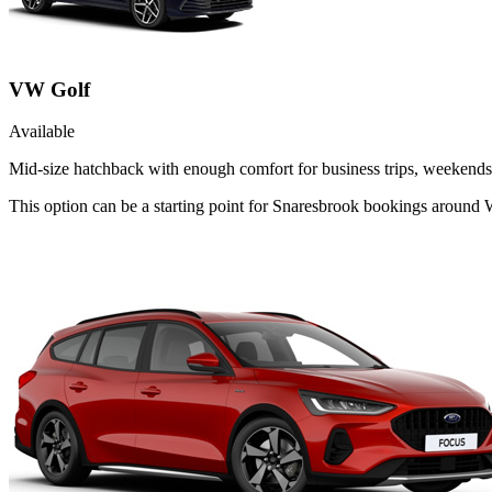
VW Golf
Available
Mid-size hatchback with enough comfort for business trips, weekends 
This option can be a starting point for Snaresbrook bookings around