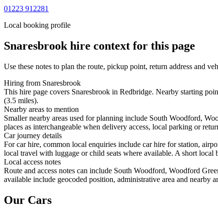
01223 912281
Local booking profile
Snaresbrook
hire context for this page
Use these notes to plan the route, pickup point, return address and veh
Hiring from Snaresbrook
This hire page covers Snaresbrook in Redbridge. Nearby starting poin
(3.5 miles).
Nearby areas to mention
Smaller nearby areas used for planning include South Woodford, Woo
places as interchangeable when delivery access, local parking or retur
Car journey details
For car hire, common local enquiries include car hire for station, a
local travel with luggage or child seats where available. A short local 
Local access notes
Route and access notes can include South Woodford, Woodford Green
available include geocoded position, administrative area and nearby ar
Our Cars