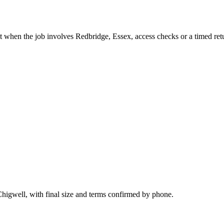
t when the job involves Redbridge, Essex, access checks or a timed ret
Chigwell, with final size and terms confirmed by phone.