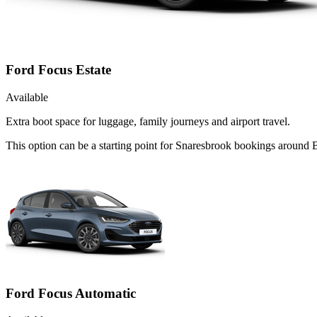
Ford Focus Estate
Available
Extra boot space for luggage, family journeys and airport travel.
This option can be a starting point for Snaresbrook bookings around B
Ford Focus Automatic