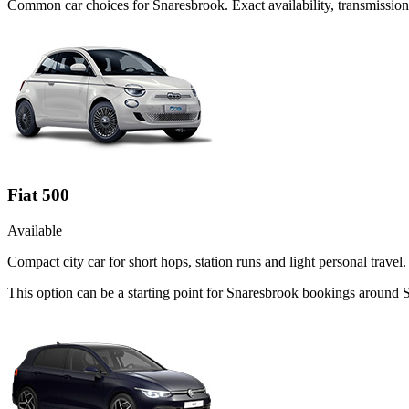
Common
car
choices for
Snaresbrook
. Exact availability, transmissi
Fiat 500
Available
Compact city car for short hops, station runs and light personal travel.
This option can be a starting point for Snaresbrook bookings around 