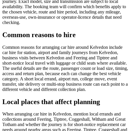
journey. Exact model, size and transmission are subject to local
availability. The booking team will confirm which benefits apply to
the chosen vehicle, route and hire period, including any mileage,
overseas-use, own-insurance or operator-licence details that need
checking.
Common reasons to hire
Common reasons for arranging car hire around Kelvedon include
car hire for station, airport and family journeys from Kelvedon,
business visits between Kelvedon and Feering and Tiptree and
short-notice local travel with luggage or child seats where available.
The useful details are the route, passenger count or load size, timing,
access and return plan, because each can change the best vehicle
category. A short local errand, airport run, college move, event
transfer, site delivery or multi-stop business route can each point to a
different vehicle and different collection plan.
Local places that affect planning
When arranging car hire in Kelvedon, mention local errands and
collections around Feering, Tiptree, Coggeshall, Witham and Great
Totham and whether the journey is for short-notice replacement car
needs around nearby areas such as Feering, Tiptree, Coggeshall and