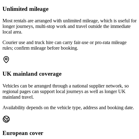
Unlimited mileage
Most rentals are arranged with unlimited mileage, which is useful for
longer journeys, multi-stop work and travel outside the immediate
local area.
Courier use and truck hire can carry fair-use or pro-rata mileage
rules; confirm mileage before booking.
UK mainland coverage
Vehicles can be arranged through a national supplier network, so
regional pages can support local journeys as well as longer UK
mainland travel.
Availability depends on the vehicle type, address and booking date.
European cover