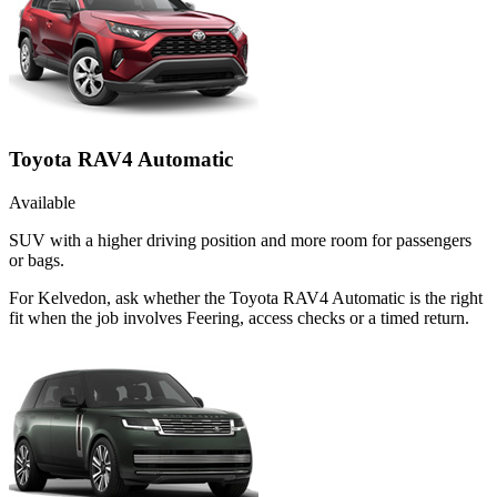
Toyota RAV4 Automatic
Available
SUV with a higher driving position and more room for passengers
or bags.
For Kelvedon, ask whether the Toyota RAV4 Automatic is the right
fit when the job involves Feering, access checks or a timed return.