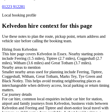
01223 912281
Local booking profile
Kelvedon
hire context for this page
Use these notes to plan the route, pickup point, return address and
vehicle size before calling the booking team.
Hiring from Kelvedon
This hire page covers Kelvedon in Essex. Nearby starting points
include Feering (1.5 miles), Tiptree (2.7 miles), Coggeshall (2.7
miles), Witham (3.6 miles) and Great Totham (3.7 miles).
Nearby areas to mention
Smaller nearby areas used for planning include Feering, Tiptree,
Coggeshall, Witham, Great Totham, Marks Tey, Tye Green and
Black Notley. This helps avoid treating neighbouring places as
interchangeable when delivery access, local parking or return timing
matters.
Car journey details
For car hire, common local enquiries include car hire for station,
airport and family journeys from Kelvedon, business visits between
Kelvedon and Feering and Tiptree and short-notice local travel with