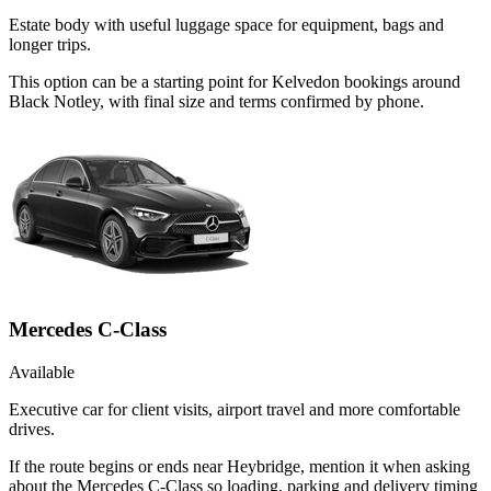
Estate body with useful luggage space for equipment, bags and
longer trips.
This option can be a starting point for Kelvedon bookings around
Black Notley, with final size and terms confirmed by phone.
Mercedes C-Class
Available
Executive car for client visits, airport travel and more comfortable
drives.
If the route begins or ends near Heybridge, mention it when asking
about the Mercedes C-Class so loading, parking and delivery timing