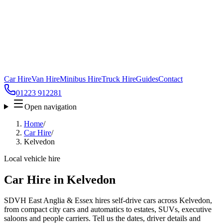
Car Hire
Van Hire
Minibus Hire
Truck Hire
Guides
Contact
01223 912281
Open navigation
Home
/
Car Hire
/
Kelvedon
Local vehicle hire
Car Hire in Kelvedon
SDVH East Anglia & Essex hires self-drive cars across Kelvedon,
from compact city cars and automatics to estates, SUVs, executive
saloons and people carriers. Tell us the dates, driver details and