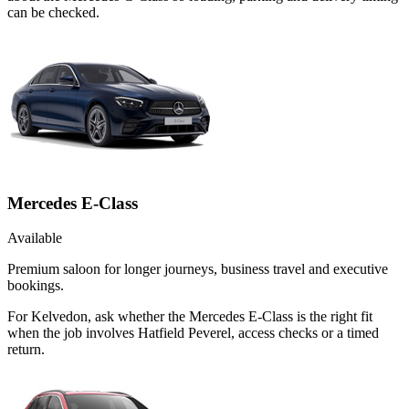
can be checked.
Mercedes E-Class
Available
Premium saloon for longer journeys, business travel and executive
bookings.
For Kelvedon, ask whether the Mercedes E-Class is the right fit
when the job involves Hatfield Peverel, access checks or a timed
return.