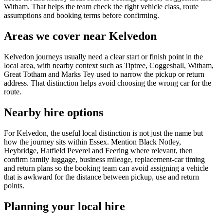
Witham. That helps the team check the right vehicle class, route
assumptions and booking terms before confirming.
Areas we cover near Kelvedon
Kelvedon journeys usually need a clear start or finish point in the
local area, with nearby context such as Tiptree, Coggeshall, Witham,
Great Totham and Marks Tey used to narrow the pickup or return
address. That distinction helps avoid choosing the wrong car for the
route.
Nearby hire options
For Kelvedon, the useful local distinction is not just the name but
how the journey sits within Essex. Mention Black Notley,
Heybridge, Hatfield Peverel and Feering where relevant, then
confirm family luggage, business mileage, replacement-car timing
and return plans so the booking team can avoid assigning a vehicle
that is awkward for the distance between pickup, use and return
points.
Planning your local hire