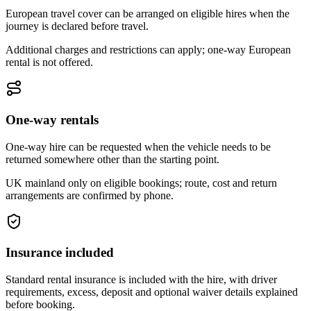
European travel cover can be arranged on eligible hires when the
journey is declared before travel.
Additional charges and restrictions can apply; one-way European
rental is not offered.
One-way rentals
One-way hire can be requested when the vehicle needs to be
returned somewhere other than the starting point.
UK mainland only on eligible bookings; route, cost and return
arrangements are confirmed by phone.
Insurance included
Standard rental insurance is included with the hire, with driver
requirements, excess, deposit and optional waiver details explained
before booking.