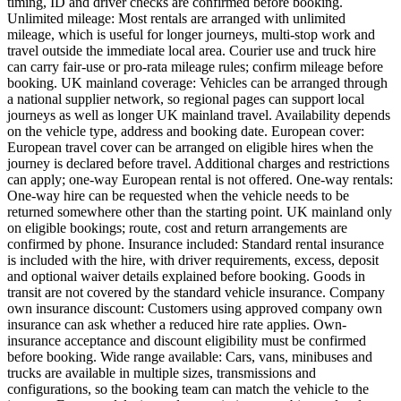
timing, ID and driver checks are confirmed before booking.
Unlimited mileage: Most rentals are arranged with unlimited
mileage, which is useful for longer journeys, multi-stop work and
travel outside the immediate local area. Courier use and truck hire
can carry fair-use or pro-rata mileage rules; confirm mileage before
booking. UK mainland coverage: Vehicles can be arranged through
a national supplier network, so regional pages can support local
journeys as well as longer UK mainland travel. Availability depends
on the vehicle type, address and booking date. European cover:
European travel cover can be arranged on eligible hires when the
journey is declared before travel. Additional charges and restrictions
can apply; one-way European rental is not offered. One-way rentals:
One-way hire can be requested when the vehicle needs to be
returned somewhere other than the starting point. UK mainland only
on eligible bookings; route, cost and return arrangements are
confirmed by phone. Insurance included: Standard rental insurance
is included with the hire, with driver requirements, excess, deposit
and optional waiver details explained before booking. Goods in
transit are not covered by the standard vehicle insurance. Company
own insurance discount: Customers using approved company own
insurance can ask whether a reduced hire rate applies. Own-
insurance acceptance and discount eligibility must be confirmed
before booking. Wide range available: Cars, vans, minibuses and
trucks are available in multiple sizes, transmissions and
configurations, so the booking team can match the vehicle to the