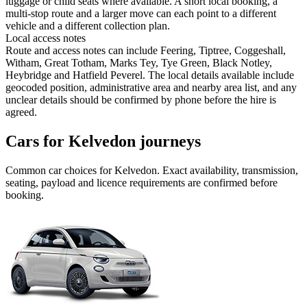
luggage or child seats where available. A short local booking, a
multi-stop route and a larger move can each point to a different
vehicle and a different collection plan.
Local access notes
Route and access notes can include Feering, Tiptree, Coggeshall,
Witham, Great Totham, Marks Tey, Tye Green, Black Notley,
Heybridge and Hatfield Peverel. The local details available include
geocoded position, administrative area and nearby area list, and any
unclear details should be confirmed by phone before the hire is
agreed.
Cars for Kelvedon journeys
Common
car
choices for
Kelvedon
. Exact availability, transmission,
seating, payload and licence requirements are confirmed before
booking.