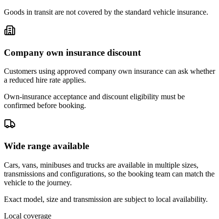
Goods in transit are not covered by the standard vehicle insurance.
Company own insurance discount
Customers using approved company own insurance can ask whether
a reduced hire rate applies.
Own-insurance acceptance and discount eligibility must be
confirmed before booking.
Wide range available
Cars, vans, minibuses and trucks are available in multiple sizes,
transmissions and configurations, so the booking team can match the
vehicle to the journey.
Exact model, size and transmission are subject to local availability.
Local coverage