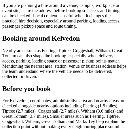
If you are planning a hire around a venue, campus, workplace or
event site, share the address before booking so access and timings
can be checked. Local context is useful when it changes the
practical hire decision, especially around parking, loading access,
passenger pickup space and route timing.
Booking around Kelvedon
Nearby areas such as Feering, Tiptree, Coggeshall, Witham, Great
Totham can also shape the booking, especially when delivery
access, parking, loading space or passenger pickup points matter.
Mentioning the nearest area, station, venue or business address helps
the team understand where the vehicle needs to be delivered,
collected or driven.
Before you book
For Kelvedon, coordinates, administrative area and nearby areas are
checked alongside nearby options including Feering (1.5 miles),
Tiptree (2.7 miles), Coggeshall (2.7 miles), Witham (3.6 miles) and
Great Totham (3.7 miles). Smaller areas such as Feering, Tiptree,
Coggeshall, Witham, Great Totham and Marks Tey help explain the
collection point without making every neighbouring place sound