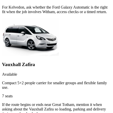
For Kelvedon, ask whether the Ford Galaxy Automatic is the right
fit when the job involves Witham, access checks or a timed return.
Vauxhall Zafira
Available
Compact 5+2 people carrier for smaller groups and flexible family
use.
7
seats
If the route begins or ends near Great Totham, mention it when
asking about the Vauxhall Zafira so loading, parking and delivery