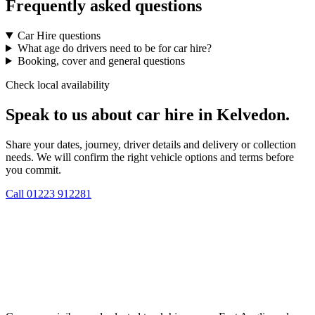
Frequently asked questions
Car Hire questions
What age do drivers need to be for car hire?
Booking, cover and general questions
Check local availability
Speak to us about car hire in Kelvedon.
Share your dates, journey, driver details and delivery or collection
needs. We will confirm the right vehicle options and terms before
you commit.
Call
01223 912281