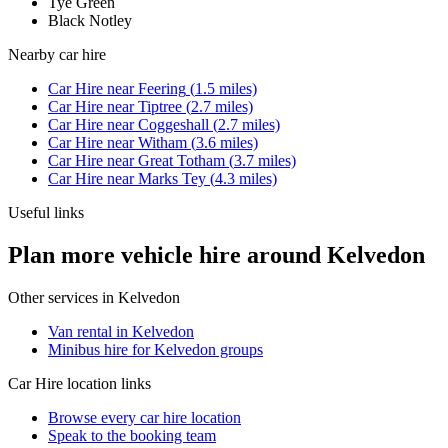
Tye Green
Black Notley
Nearby
car hire
Car Hire
near
Feering
(
1.5
miles)
Car Hire
near
Tiptree
(
2.7
miles)
Car Hire
near
Coggeshall
(
2.7
miles)
Car Hire
near
Witham
(
3.6
miles)
Car Hire
near
Great Totham
(
3.7
miles)
Car Hire
near
Marks Tey
(
4.3
miles)
Useful links
Plan more vehicle hire around Kelvedon
Other services in
Kelvedon
Van rental in Kelvedon
Minibus hire for Kelvedon groups
Car Hire
location links
Browse every
car hire
location
Speak to the booking team