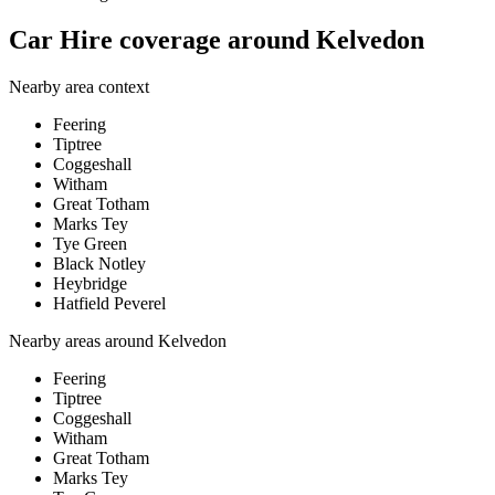
Car Hire coverage around Kelvedon
Nearby area context
Feering
Tiptree
Coggeshall
Witham
Great Totham
Marks Tey
Tye Green
Black Notley
Heybridge
Hatfield Peverel
Nearby areas around
Kelvedon
Feering
Tiptree
Coggeshall
Witham
Great Totham
Marks Tey