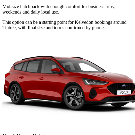
Mid-size hatchback with enough comfort for business trips,
weekends and daily local use.
This option can be a starting point for Kelvedon bookings around
Tiptree, with final size and terms confirmed by phone.