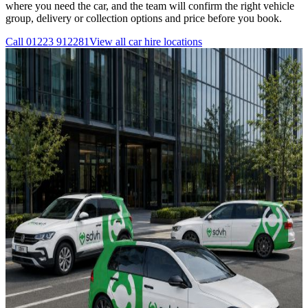
where you need the car, and the team will confirm the right vehicle
group, delivery or collection options and price before you book.
Call
01223 912281
View all
car hire
locations