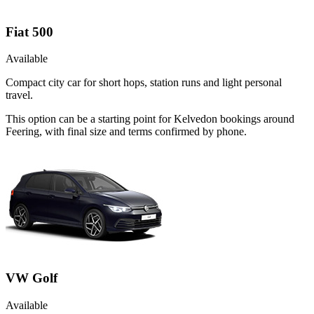
Fiat 500
Available
Compact city car for short hops, station runs and light personal
travel.
This option can be a starting point for Kelvedon bookings around
Feering, with final size and terms confirmed by phone.
VW Golf
Available