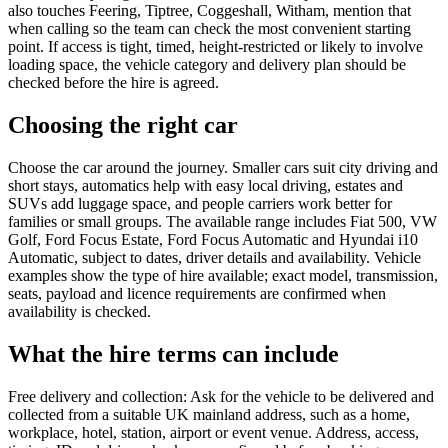
also touches Feering, Tiptree, Coggeshall, Witham, mention that
when calling so the team can check the most convenient starting
point. If access is tight, timed, height-restricted or likely to involve
loading space, the vehicle category and delivery plan should be
checked before the hire is agreed.
Choosing the right car
Choose the car around the journey. Smaller cars suit city driving and
short stays, automatics help with easy local driving, estates and
SUVs add luggage space, and people carriers work better for
families or small groups. The available range includes Fiat 500, VW
Golf, Ford Focus Estate, Ford Focus Automatic and Hyundai i10
Automatic, subject to dates, driver details and availability. Vehicle
examples show the type of hire available; exact model, transmission,
seats, payload and licence requirements are confirmed when
availability is checked.
What the hire terms can include
Free delivery and collection: Ask for the vehicle to be delivered and
collected from a suitable UK mainland address, such as a home,
workplace, hotel, station, airport or event venue. Address, access,