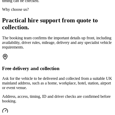
timing can be checked.
Why choose us?
Practical hire support from quote to
collection.
The booking team confirms the important details up front, including
availability, driver rules, mileage, delivery and any specialist vehicle
requirements.
Free delivery and collection
Ask for the vehicle to be delivered and collected from a suitable UK
mainland address, such as a home, workplace, hotel, station, airport
or event venue.
Address, access, timing, ID and driver checks are confirmed before
booking.