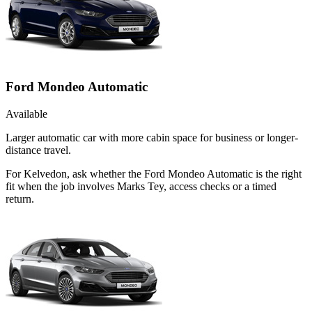
Ford Mondeo Automatic
Available
Larger automatic car with more cabin space for business or longer-
distance travel.
For Kelvedon, ask whether the Ford Mondeo Automatic is the right
fit when the job involves Marks Tey, access checks or a timed
return.