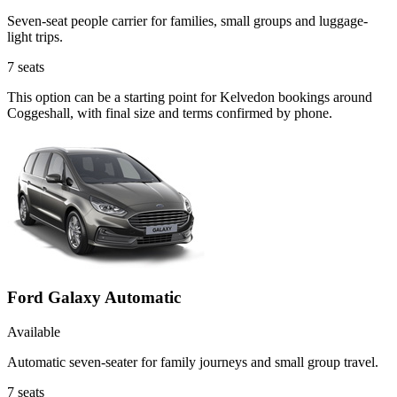
Seven-seat people carrier for families, small groups and luggage-
light trips.
7
seats
This option can be a starting point for Kelvedon bookings around
Coggeshall, with final size and terms confirmed by phone.
Ford Galaxy Automatic
Available
Automatic seven-seater for family journeys and small group travel.
7
seats