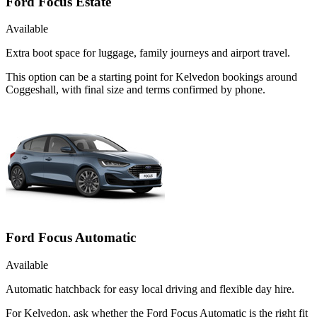
Ford Focus Estate
Available
Extra boot space for luggage, family journeys and airport travel.
This option can be a starting point for Kelvedon bookings around
Coggeshall, with final size and terms confirmed by phone.
Ford Focus Automatic
Available
Automatic hatchback for easy local driving and flexible day hire.
For Kelvedon, ask whether the Ford Focus Automatic is the right fit