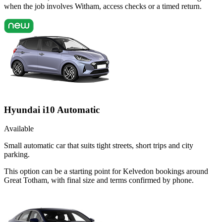
when the job involves Witham, access checks or a timed return.
Hyundai i10 Automatic
Available
Small automatic car that suits tight streets, short trips and city
parking.
This option can be a starting point for Kelvedon bookings around
Great Totham, with final size and terms confirmed by phone.