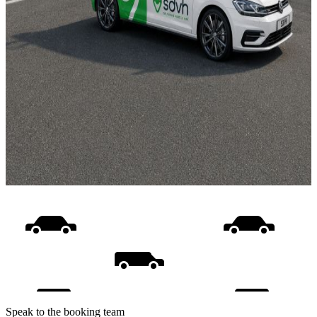
Speak to the booking team