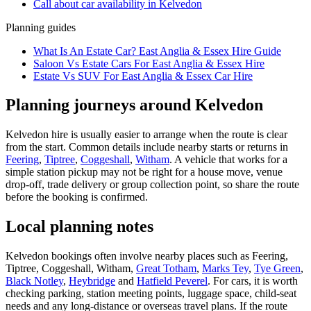
Call about
car
availability in
Kelvedon
Planning guides
What Is An Estate Car? East Anglia & Essex Hire Guide
Saloon Vs Estate Cars For East Anglia & Essex Hire
Estate Vs SUV For East Anglia & Essex Car Hire
Planning journeys around Kelvedon
Kelvedon hire is usually easier to arrange when the route is clear
from the start. Common details include nearby starts or returns in
Feering
,
Tiptree
,
Coggeshall
,
Witham
. A vehicle that works for a
simple station pickup may not be right for a house move, venue
drop-off, trade delivery or group collection point, so share the route
before the booking is confirmed.
Local planning notes
Kelvedon bookings often involve nearby places such as Feering,
Tiptree, Coggeshall, Witham,
Great Totham
,
Marks Tey
,
Tye Green
,
Black Notley
,
Heybridge
and
Hatfield Peverel
. For cars, it is worth
checking parking, station meeting points, luggage space, child-seat
needs and any long-distance or overseas travel plans. If the route