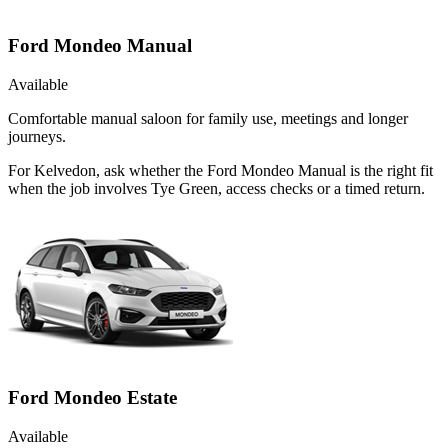
Ford Mondeo Manual
Available
Comfortable manual saloon for family use, meetings and longer
journeys.
For Kelvedon, ask whether the Ford Mondeo Manual is the right fit
when the job involves Tye Green, access checks or a timed return.
Ford Mondeo Estate
Available