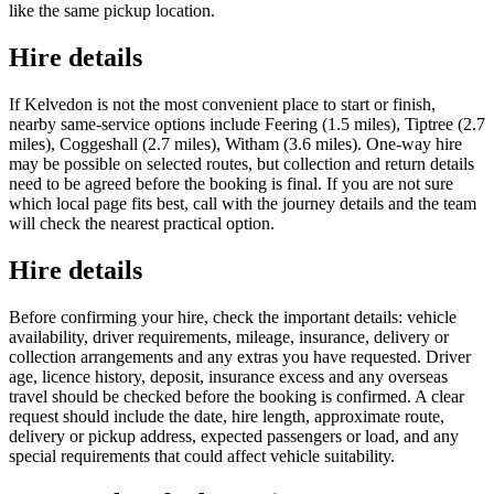
like the same pickup location.
Hire details
If Kelvedon is not the most convenient place to start or finish,
nearby same-service options include Feering (1.5 miles), Tiptree (2.7
miles), Coggeshall (2.7 miles), Witham (3.6 miles). One-way hire
may be possible on selected routes, but collection and return details
need to be agreed before the booking is final. If you are not sure
which local page fits best, call with the journey details and the team
will check the nearest practical option.
Hire details
Before confirming your hire, check the important details: vehicle
availability, driver requirements, mileage, insurance, delivery or
collection arrangements and any extras you have requested. Driver
age, licence history, deposit, insurance excess and any overseas
travel should be checked before the booking is confirmed. A clear
request should include the date, hire length, approximate route,
delivery or pickup address, expected passengers or load, and any
special requirements that could affect vehicle suitability.