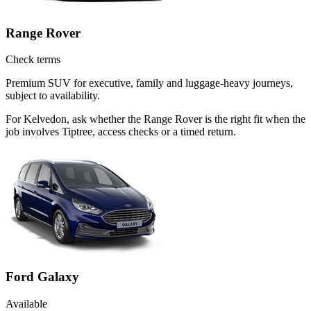
Range Rover
Check terms
Premium SUV for executive, family and luggage-heavy journeys,
subject to availability.
For Kelvedon, ask whether the Range Rover is the right fit when the
job involves Tiptree, access checks or a timed return.
Ford Galaxy
Available