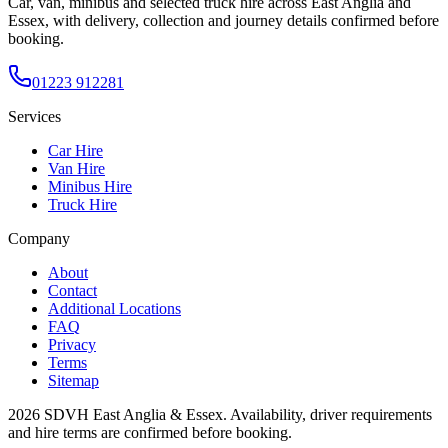
Car, van, minibus and selected truck hire across East Anglia and
Essex, with delivery, collection and journey details confirmed before
booking.
01223 912281
Services
Car Hire
Van Hire
Minibus Hire
Truck Hire
Company
About
Contact
Additional Locations
FAQ
Privacy
Terms
Sitemap
2026
SDVH East Anglia & Essex
. Availability, driver requirements
and hire terms are confirmed before booking.