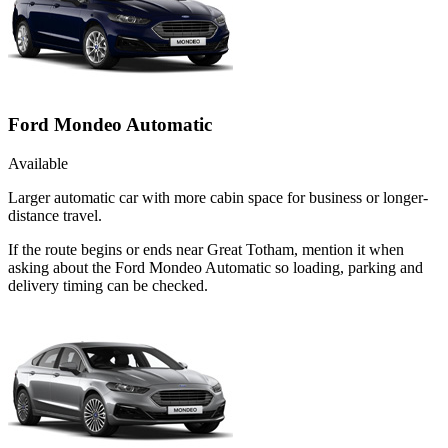
Ford Mondeo Automatic
Available
Larger automatic car with more cabin space for business or longer-
distance travel.
If the route begins or ends near Great Totham, mention it when
asking about the Ford Mondeo Automatic so loading, parking and
delivery timing can be checked.