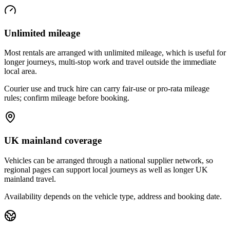
Unlimited mileage
Most rentals are arranged with unlimited mileage, which is useful for
longer journeys, multi-stop work and travel outside the immediate
local area.
Courier use and truck hire can carry fair-use or pro-rata mileage
rules; confirm mileage before booking.
UK mainland coverage
Vehicles can be arranged through a national supplier network, so
regional pages can support local journeys as well as longer UK
mainland travel.
Availability depends on the vehicle type, address and booking date.