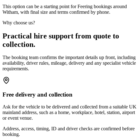
This option can be a starting point for Feering bookings around
Witham, with final size and terms confirmed by phone.
Why choose us?
Practical hire support from quote to
collection.
The booking team confirms the important details up front, including
availability, driver rules, mileage, delivery and any specialist vehicle
requirements.
Free delivery and collection
Ask for the vehicle to be delivered and collected from a suitable UK
mainland address, such as a home, workplace, hotel, station, airport
or event venue.
Address, access, timing, ID and driver checks are confirmed before
booking.