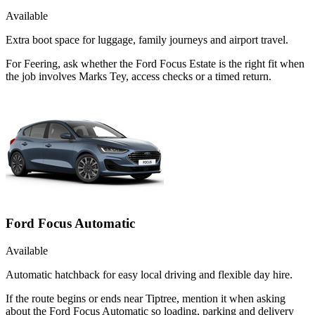
Available
Extra boot space for luggage, family journeys and airport travel.
For Feering, ask whether the Ford Focus Estate is the right fit when
the job involves Marks Tey, access checks or a timed return.
Ford Focus Automatic
Available
Automatic hatchback for easy local driving and flexible day hire.
If the route begins or ends near Tiptree, mention it when asking
about the Ford Focus Automatic so loading, parking and delivery