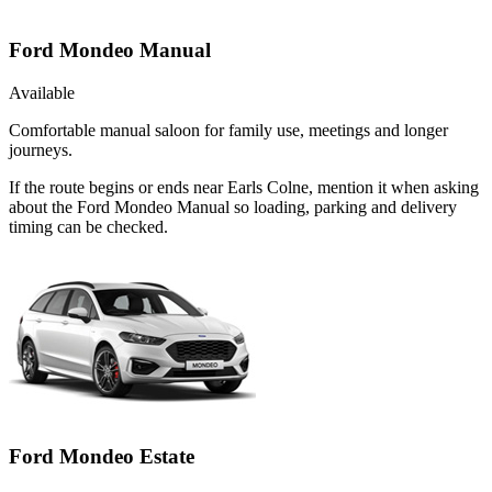
Ford Mondeo Manual
Available
Comfortable manual saloon for family use, meetings and longer
journeys.
If the route begins or ends near Earls Colne, mention it when asking
about the Ford Mondeo Manual so loading, parking and delivery
timing can be checked.
Ford Mondeo Estate