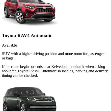
Toyota RAV4 Automatic
Available
SUV with a higher driving position and more room for passengers
or bags.
If the route begins or ends near Kelvedon, mention it when asking
about the Toyota RAV4 Automatic so loading, parking and delivery
timing can be checked.