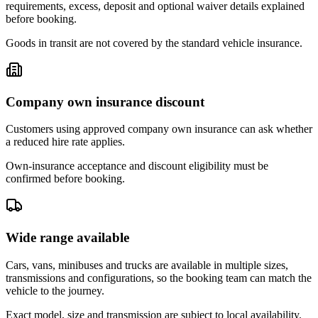
requirements, excess, deposit and optional waiver details explained
before booking.
Goods in transit are not covered by the standard vehicle insurance.
Company own insurance discount
Customers using approved company own insurance can ask whether
a reduced hire rate applies.
Own-insurance acceptance and discount eligibility must be
confirmed before booking.
Wide range available
Cars, vans, minibuses and trucks are available in multiple sizes,
transmissions and configurations, so the booking team can match the
vehicle to the journey.
Exact model, size and transmission are subject to local availability.