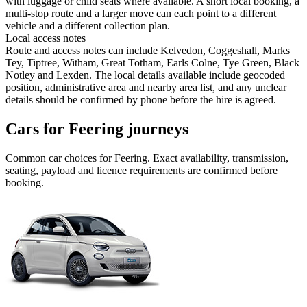
with luggage or child seats where available. A short local booking, a
multi-stop route and a larger move can each point to a different
vehicle and a different collection plan.
Local access notes
Route and access notes can include Kelvedon, Coggeshall, Marks
Tey, Tiptree, Witham, Great Totham, Earls Colne, Tye Green, Black
Notley and Lexden. The local details available include geocoded
position, administrative area and nearby area list, and any unclear
details should be confirmed by phone before the hire is agreed.
Cars for Feering journeys
Common
car
choices for
Feering
. Exact availability, transmission,
seating, payload and licence requirements are confirmed before
booking.