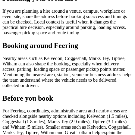
If you are planning a hire around a venue, campus, workplace or
event site, share the address before booking so access and timings
can be checked. Local context is useful when it changes the
practical hire decision, especially around parking, loading access,
passenger pickup space and route timing.
Booking around Feering
Nearby areas such as Kelvedon, Coggeshall, Marks Tey, Tiptree,
Witham can also shape the booking, especially when delivery
access, parking, loading space or passenger pickup points matter.
Mentioning the nearest area, station, venue or business address helps
the team understand where the vehicle needs to be delivered,
collected or driven.
Before you book
For Feering, coordinates, administrative area and nearby areas are
checked alongside nearby options including Kelvedon (1.5 miles),
Coggeshall (1.8 miles), Marks Tey (2.9 miles), Tiptree (3.1 miles)
and Witham (5 miles). Smaller areas such as Kelvedon, Coggeshall,
Marks Tey, Tiptree, Witham and Great Totham help explain the