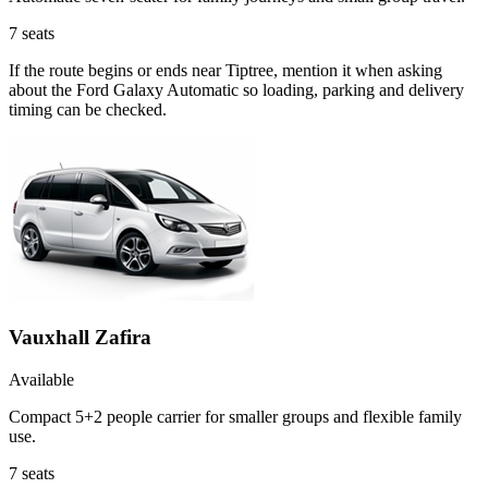
7
seats
If the route begins or ends near Tiptree, mention it when asking
about the Ford Galaxy Automatic so loading, parking and delivery
timing can be checked.
Vauxhall Zafira
Available
Compact 5+2 people carrier for smaller groups and flexible family
use.
7
seats