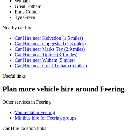
Witham
Great Totham
Earls Colne
Tye Green
Nearby
car hire
Car Hire
near
Kelvedon
(
1.5
miles)
Car Hire
near
Coggeshall
(
1.8
miles)
Car Hire
near
Marks Tey
(
2.9
miles)
Car Hire
near
Tiptree
(
3.1
miles)
Car Hire
near
Witham
(
5
miles)
Car Hire
near
Great Totham
(
5
miles)
Useful links
Plan more vehicle hire around Feering
Other services in
Feering
Van rental in Feering
Minibus hire for Feering groups
Car Hire
location links