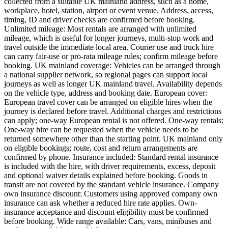
collected from a suitable UK mainland address, such as a home,
workplace, hotel, station, airport or event venue. Address, access,
timing, ID and driver checks are confirmed before booking.
Unlimited mileage: Most rentals are arranged with unlimited
mileage, which is useful for longer journeys, multi-stop work and
travel outside the immediate local area. Courier use and truck hire
can carry fair-use or pro-rata mileage rules; confirm mileage before
booking. UK mainland coverage: Vehicles can be arranged through
a national supplier network, so regional pages can support local
journeys as well as longer UK mainland travel. Availability depends
on the vehicle type, address and booking date. European cover:
European travel cover can be arranged on eligible hires when the
journey is declared before travel. Additional charges and restrictions
can apply; one-way European rental is not offered. One-way rentals:
One-way hire can be requested when the vehicle needs to be
returned somewhere other than the starting point. UK mainland only
on eligible bookings; route, cost and return arrangements are
confirmed by phone. Insurance included: Standard rental insurance
is included with the hire, with driver requirements, excess, deposit
and optional waiver details explained before booking. Goods in
transit are not covered by the standard vehicle insurance. Company
own insurance discount: Customers using approved company own
insurance can ask whether a reduced hire rate applies. Own-
insurance acceptance and discount eligibility must be confirmed
before booking. Wide range available: Cars, vans, minibuses and