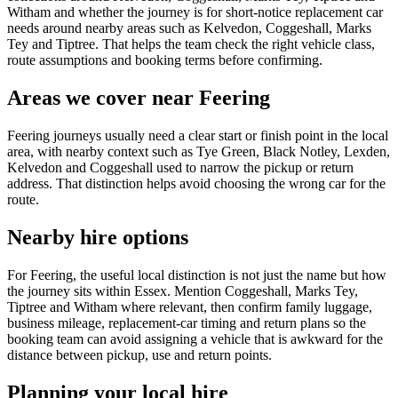
Witham and whether the journey is for short-notice replacement car
needs around nearby areas such as Kelvedon, Coggeshall, Marks
Tey and Tiptree. That helps the team check the right vehicle class,
route assumptions and booking terms before confirming.
Areas we cover near Feering
Feering journeys usually need a clear start or finish point in the local
area, with nearby context such as Tye Green, Black Notley, Lexden,
Kelvedon and Coggeshall used to narrow the pickup or return
address. That distinction helps avoid choosing the wrong car for the
route.
Nearby hire options
For Feering, the useful local distinction is not just the name but how
the journey sits within Essex. Mention Coggeshall, Marks Tey,
Tiptree and Witham where relevant, then confirm family luggage,
business mileage, replacement-car timing and return plans so the
booking team can avoid assigning a vehicle that is awkward for the
distance between pickup, use and return points.
Planning your local hire