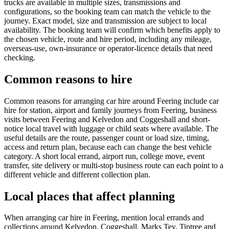
trucks are available in multiple sizes, transmissions and
configurations, so the booking team can match the vehicle to the
journey. Exact model, size and transmission are subject to local
availability. The booking team will confirm which benefits apply to
the chosen vehicle, route and hire period, including any mileage,
overseas-use, own-insurance or operator-licence details that need
checking.
Common reasons to hire
Common reasons for arranging car hire around Feering include car
hire for station, airport and family journeys from Feering, business
visits between Feering and Kelvedon and Coggeshall and short-
notice local travel with luggage or child seats where available. The
useful details are the route, passenger count or load size, timing,
access and return plan, because each can change the best vehicle
category. A short local errand, airport run, college move, event
transfer, site delivery or multi-stop business route can each point to a
different vehicle and different collection plan.
Local places that affect planning
When arranging car hire in Feering, mention local errands and
collections around Kelvedon, Coggeshall, Marks Tey, Tiptree and