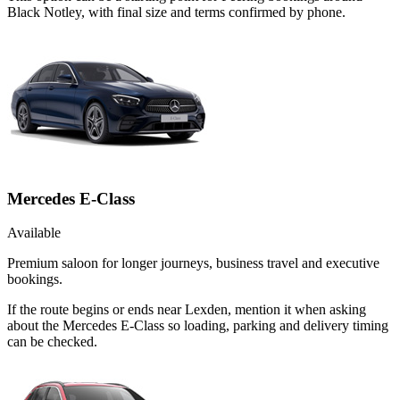
Black Notley, with final size and terms confirmed by phone.
Mercedes E-Class
Available
Premium saloon for longer journeys, business travel and executive
bookings.
If the route begins or ends near Lexden, mention it when asking
about the Mercedes E-Class so loading, parking and delivery timing
can be checked.