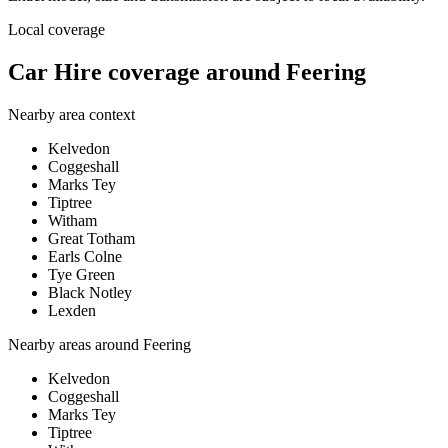
Local coverage
Car Hire coverage around Feering
Nearby area context
Kelvedon
Coggeshall
Marks Tey
Tiptree
Witham
Great Totham
Earls Colne
Tye Green
Black Notley
Lexden
Nearby areas around
Feering
Kelvedon
Coggeshall
Marks Tey
Tiptree