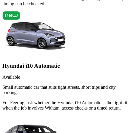
timing can be checked.
Hyundai i10 Automatic
Available
Small automatic car that suits tight streets, short trips and city
parking.
For Feering, ask whether the Hyundai i10 Automatic is the right fit
when the job involves Witham, access checks or a timed return.