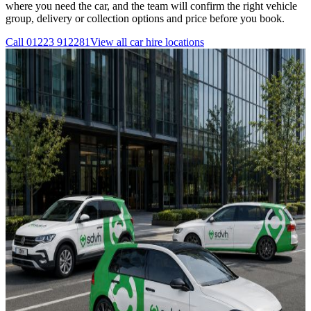
where you need the car, and the team will confirm the right vehicle
group, delivery or collection options and price before you book.
Call
01223 912281
View all
car hire
locations