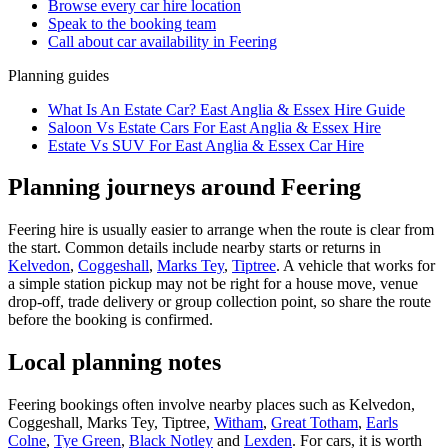
Browse every
car hire
location
Speak to the booking team
Call about
car
availability in
Feering
Planning guides
What Is An Estate Car? East Anglia & Essex Hire Guide
Saloon Vs Estate Cars For East Anglia & Essex Hire
Estate Vs SUV For East Anglia & Essex Car Hire
Planning journeys around Feering
Feering hire is usually easier to arrange when the route is clear from
the start. Common details include nearby starts or returns in
Kelvedon
,
Coggeshall
,
Marks Tey
,
Tiptree
. A vehicle that works for
a simple station pickup may not be right for a house move, venue
drop-off, trade delivery or group collection point, so share the route
before the booking is confirmed.
Local planning notes
Feering bookings often involve nearby places such as Kelvedon,
Coggeshall, Marks Tey, Tiptree,
Witham
,
Great Totham
,
Earls
Colne
,
Tye Green
,
Black Notley
and
Lexden
. For cars, it is worth