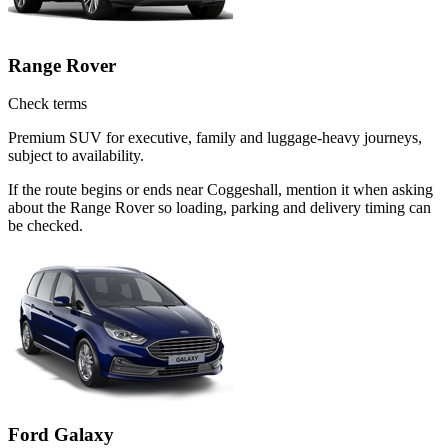
Range Rover
Check terms
Premium SUV for executive, family and luggage-heavy journeys,
subject to availability.
If the route begins or ends near Coggeshall, mention it when asking
about the Range Rover so loading, parking and delivery timing can
be checked.
Ford Galaxy