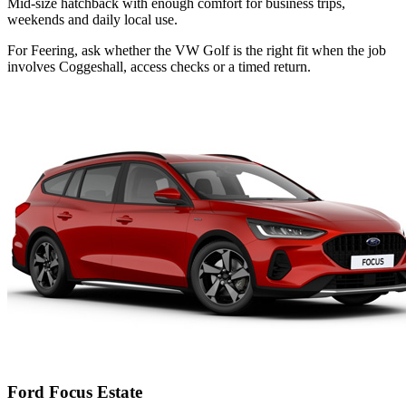
Mid-size hatchback with enough comfort for business trips,
weekends and daily local use.
For Feering, ask whether the VW Golf is the right fit when the job
involves Coggeshall, access checks or a timed return.
Ford Focus Estate