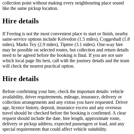
collection point without making every neighbouring place sound
like the same pickup location.
Hire details
If Feering is not the most convenient place to start or finish, nearby
same-service options include Kelvedon (1.5 miles), Coggeshall (1.8
miles), Marks Tey (2.9 miles), Tiptree (3.1 miles). One-way hire
may be possible on selected routes, but collection and return details
need to be agreed before the booking is final. If you are not sure
which local page fits best, call with the journey details and the team
will check the nearest practical option.
Hire details
Before confirming your hire, check the important details: vehicle
availability, driver requirements, mileage, insurance, delivery or
collection arrangements and any extras you have requested. Driver
age, licence history, deposit, insurance excess and any overseas
travel should be checked before the booking is confirmed. A clear
request should include the date, hire length, approximate route,
delivery or pickup address, expected passengers or load, and any
special requirements that could affect vehicle suitability.