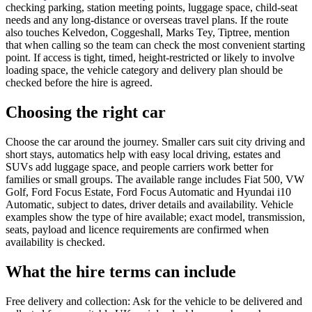
checking parking, station meeting points, luggage space, child-seat
needs and any long-distance or overseas travel plans. If the route
also touches Kelvedon, Coggeshall, Marks Tey, Tiptree, mention
that when calling so the team can check the most convenient starting
point. If access is tight, timed, height-restricted or likely to involve
loading space, the vehicle category and delivery plan should be
checked before the hire is agreed.
Choosing the right car
Choose the car around the journey. Smaller cars suit city driving and
short stays, automatics help with easy local driving, estates and
SUVs add luggage space, and people carriers work better for
families or small groups. The available range includes Fiat 500, VW
Golf, Ford Focus Estate, Ford Focus Automatic and Hyundai i10
Automatic, subject to dates, driver details and availability. Vehicle
examples show the type of hire available; exact model, transmission,
seats, payload and licence requirements are confirmed when
availability is checked.
What the hire terms can include
Free delivery and collection: Ask for the vehicle to be delivered and