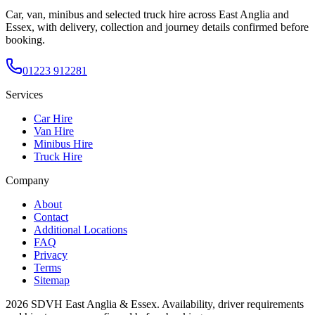
Car, van, minibus and selected truck hire across East Anglia and
Essex, with delivery, collection and journey details confirmed before
booking.
01223 912281
Services
Car Hire
Van Hire
Minibus Hire
Truck Hire
Company
About
Contact
Additional Locations
FAQ
Privacy
Terms
Sitemap
2026
SDVH East Anglia & Essex
. Availability, driver requirements