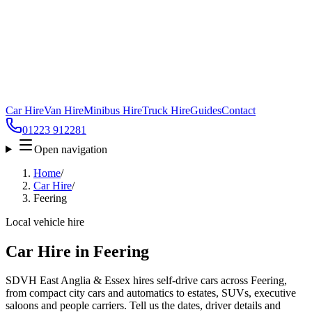
Car Hire
Van Hire
Minibus Hire
Truck Hire
Guides
Contact
01223 912281
Open navigation
Home
/
Car Hire
/
Feering
Local vehicle hire
Car Hire in Feering
SDVH East Anglia & Essex hires self-drive cars across Feering,
from compact city cars and automatics to estates, SUVs, executive
saloons and people carriers. Tell us the dates, driver details and