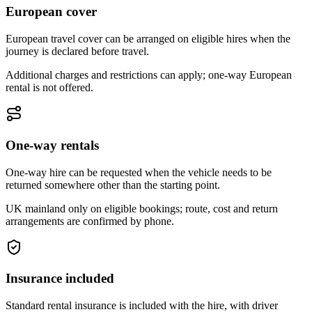
European cover
European travel cover can be arranged on eligible hires when the
journey is declared before travel.
Additional charges and restrictions can apply; one-way European
rental is not offered.
One-way rentals
One-way hire can be requested when the vehicle needs to be
returned somewhere other than the starting point.
UK mainland only on eligible bookings; route, cost and return
arrangements are confirmed by phone.
Insurance included
Standard rental insurance is included with the hire, with driver