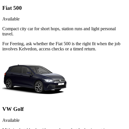
Fiat 500
Available
Compact city car for short hops, station runs and light personal
travel.
For Feering, ask whether the Fiat 500 is the right fit when the job
involves Kelvedon, access checks or a timed return.
VW Golf
Available