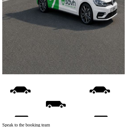
Speak to the booking team