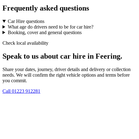
Frequently asked questions
Car Hire questions
What age do drivers need to be for car hire?
Booking, cover and general questions
Check local availability
Speak to us about car hire in Feering.
Share your dates, journey, driver details and delivery or collection
needs. We will confirm the right vehicle options and terms before
you commit.
Call
01223 912281