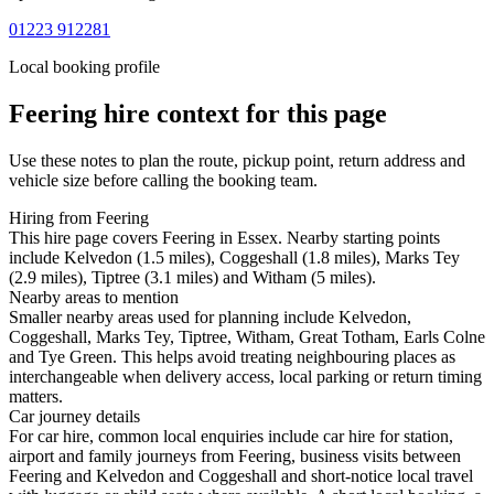
01223 912281
Local booking profile
Feering
hire context for this page
Use these notes to plan the route, pickup point, return address and
vehicle size before calling the booking team.
Hiring from Feering
This hire page covers Feering in Essex. Nearby starting points
include Kelvedon (1.5 miles), Coggeshall (1.8 miles), Marks Tey
(2.9 miles), Tiptree (3.1 miles) and Witham (5 miles).
Nearby areas to mention
Smaller nearby areas used for planning include Kelvedon,
Coggeshall, Marks Tey, Tiptree, Witham, Great Totham, Earls Colne
and Tye Green. This helps avoid treating neighbouring places as
interchangeable when delivery access, local parking or return timing
matters.
Car journey details
For car hire, common local enquiries include car hire for station,
airport and family journeys from Feering, business visits between
Feering and Kelvedon and Coggeshall and short-notice local travel