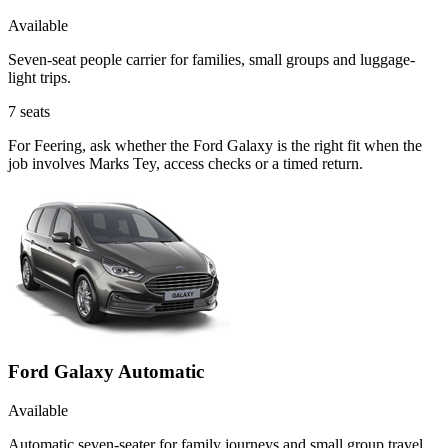
Available
Seven-seat people carrier for families, small groups and luggage-
light trips.
7
seats
For Feering, ask whether the Ford Galaxy is the right fit when the
job involves Marks Tey, access checks or a timed return.
Ford Galaxy Automatic
Available
Automatic seven-seater for family journeys and small group travel.