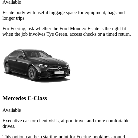
Available
Estate body with useful luggage space for equipment, bags and
longer trips.
For Feering, ask whether the Ford Mondeo Estate is the right fit
when the job involves Tye Green, access checks or a timed return.
Mercedes C-Class
Available
Executive car for client visits, airport travel and more comfortable
drives.
This option can be a starting point for Feering bookings around