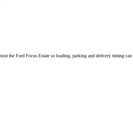
about the Ford Focus Estate so loading, parking and delivery timing can