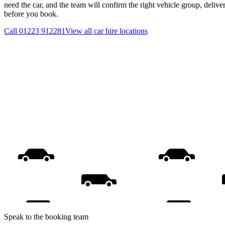
need the car, and the team will confirm the right vehicle group, delive
before you book.
Call
01223 912281
View all
car hire
locations
Speak to the booking team