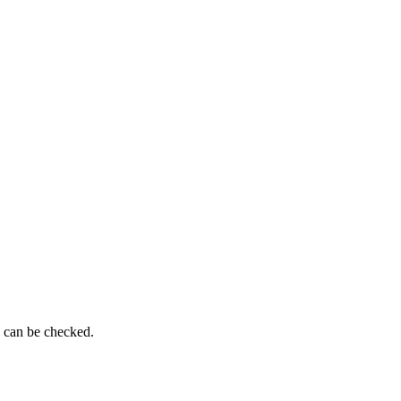
g can be checked.