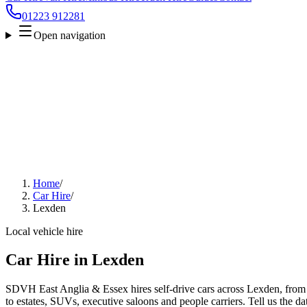
01223 912281
Open navigation
Home
/
Car Hire
/
Lexden
Local vehicle hire
Car Hire in Lexden
SDVH East Anglia & Essex hires self-drive cars across Lexden, from 
to estates, SUVs, executive saloons and people carriers. Tell us the da