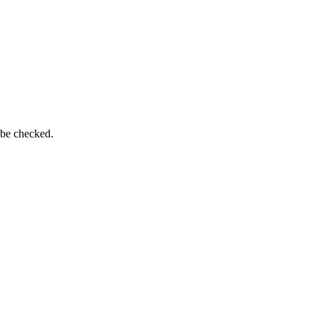
 be checked.