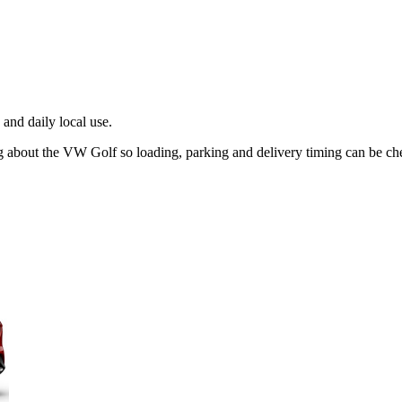
and daily local use.
ng about the VW Golf so loading, parking and delivery timing can be ch