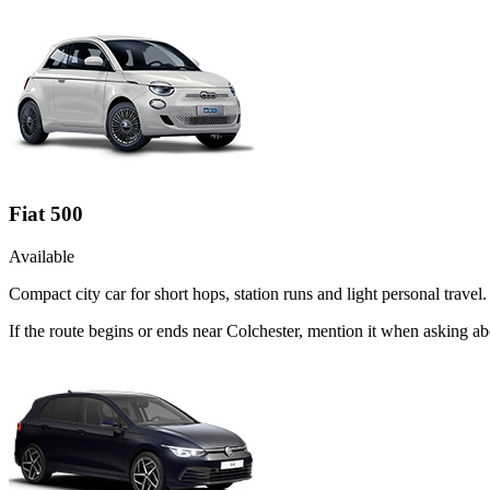
Fiat 500
Available
Compact city car for short hops, station runs and light personal travel.
If the route begins or ends near Colchester, mention it when asking a