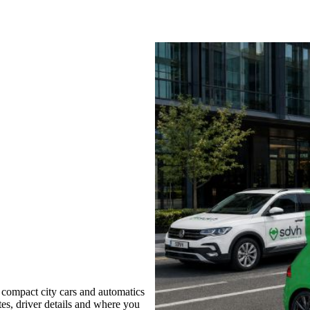
compact city cars and automatics
tes, driver details and where you