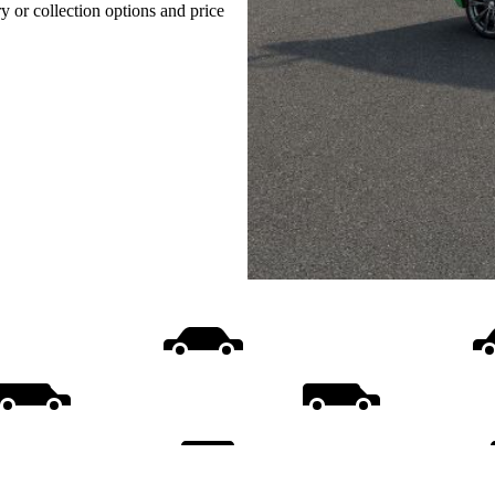
ry or collection options and price