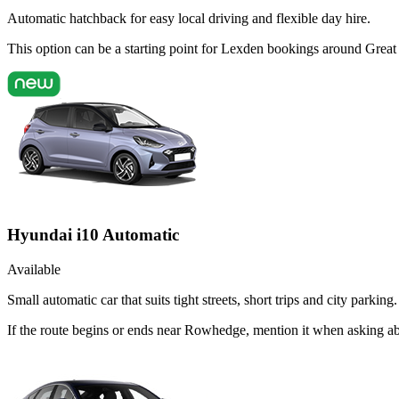
Automatic hatchback for easy local driving and flexible day hire.
This option can be a starting point for Lexden bookings around Great
Hyundai i10 Automatic
Available
Small automatic car that suits tight streets, short trips and city parking.
If the route begins or ends near Rowhedge, mention it when asking a