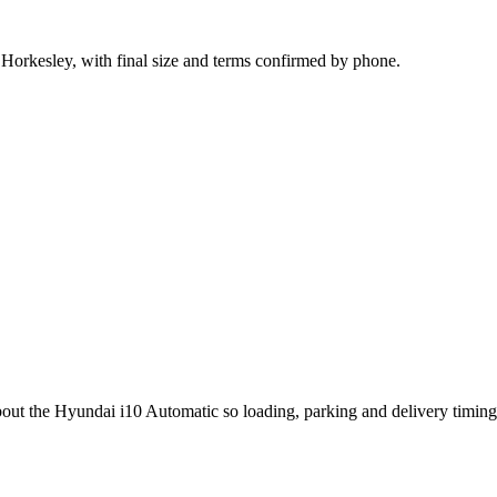
 Horkesley, with final size and terms confirmed by phone.
bout the Hyundai i10 Automatic so loading, parking and delivery timin