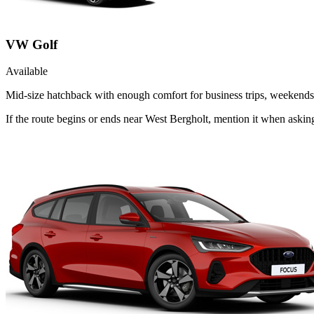
VW Golf
Available
Mid-size hatchback with enough comfort for business trips, weekends 
If the route begins or ends near West Bergholt, mention it when aski