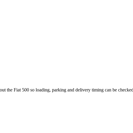
bout the Fiat 500 so loading, parking and delivery timing can be checked