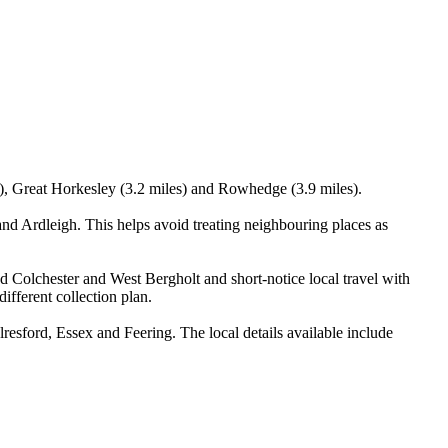
s), Great Horkesley (3.2 miles) and Rowhedge (3.9 miles).
d Ardleigh. This helps avoid treating neighbouring places as
nd Colchester and West Bergholt and short-notice local travel with
ifferent collection plan.
sford, Essex and Feering. The local details available include