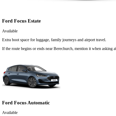
Ford Focus Estate
Available
Extra boot space for luggage, family journeys and airport travel.
If the route begins or ends near Berechurch, mention it when asking 
Ford Focus Automatic
Available