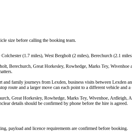
icle size before calling the booking team.
e Colchester (1.7 miles), West Bergholt (2 miles), Berechurch (2.1 mile
gholt, Berechurch, Great Horkesley, Rowhedge, Marks Tey, Wivenhoe an
atters.
rport and family journeys from Lexden, business visits between Lexden a
stop route and a larger move can each point to a different vehicle and a d
hurch, Great Horkesley, Rowhedge, Marks Tey, Wivenhoe, Ardleigh, Alre
nclear details should be confirmed by phone before the hire is agreed.
eating, payload and licence requirements are confirmed before booking.