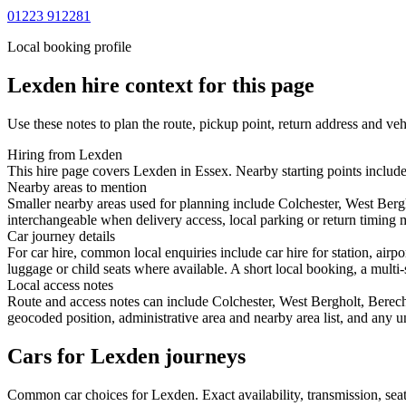
01223 912281
Local booking profile
Lexden
hire context for this page
Use these notes to plan the route, pickup point, return address and veh
Hiring from Lexden
This hire page covers Lexden in Essex. Nearby starting points includ
Nearby areas to mention
Smaller nearby areas used for planning include Colchester, West Ber
interchangeable when delivery access, local parking or return timing m
Car journey details
For car hire, common local enquiries include car hire for station, ai
luggage or child seats where available. A short local booking, a multi-
Local access notes
Route and access notes can include Colchester, West Bergholt, Berec
geocoded position, administrative area and nearby area list, and any u
Cars for Lexden journeys
Common
car
choices for
Lexden
. Exact availability, transmission, s