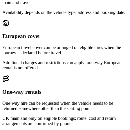
mainland travel.
Availability depends on the vehicle type, address and booking date.
European cover
European travel cover can be arranged on eligible hires when the
journey is declared before travel.
Additional charges and restrictions can apply; one-way European
rental is not offered.
One-way rentals
One-way hire can be requested when the vehicle needs to be
returned somewhere other than the starting point.
UK mainland only on eligible bookings; route, cost and return
arrangements are confirmed by phone.