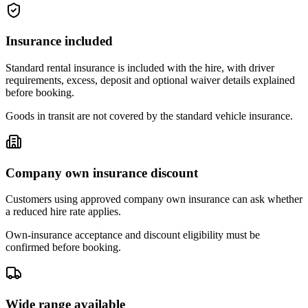
Insurance included
Standard rental insurance is included with the hire, with driver
requirements, excess, deposit and optional waiver details explained
before booking.
Goods in transit are not covered by the standard vehicle insurance.
Company own insurance discount
Customers using approved company own insurance can ask whether
a reduced hire rate applies.
Own-insurance acceptance and discount eligibility must be
confirmed before booking.
Wide range available