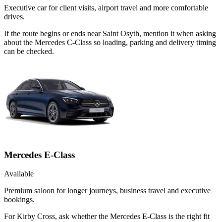
Executive car for client visits, airport travel and more comfortable
drives.
If the route begins or ends near Saint Osyth, mention it when asking
about the Mercedes C-Class so loading, parking and delivery timing
can be checked.
Mercedes E-Class
Available
Premium saloon for longer journeys, business travel and executive
bookings.
For Kirby Cross, ask whether the Mercedes E-Class is the right fit