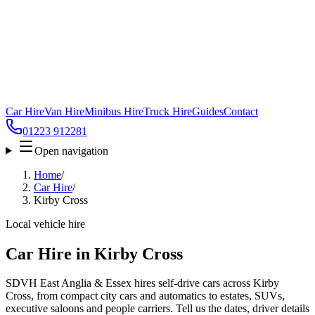
Car Hire
Van Hire
Minibus Hire
Truck Hire
Guides
Contact
01223 912281
Open navigation
Home
/
Car Hire
/
Kirby Cross
Local vehicle hire
Car Hire in Kirby Cross
SDVH East Anglia & Essex hires self-drive cars across Kirby
Cross, from compact city cars and automatics to estates, SUVs,
executive saloons and people carriers. Tell us the dates, driver details