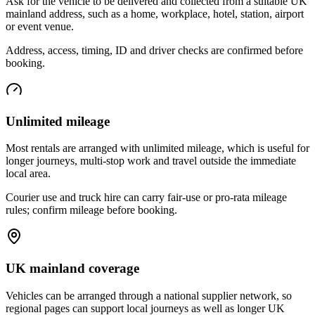
Ask for the vehicle to be delivered and collected from a suitable UK
mainland address, such as a home, workplace, hotel, station, airport
or event venue.
Address, access, timing, ID and driver checks are confirmed before
booking.
Unlimited mileage
Most rentals are arranged with unlimited mileage, which is useful for
longer journeys, multi-stop work and travel outside the immediate
local area.
Courier use and truck hire can carry fair-use or pro-rata mileage
rules; confirm mileage before booking.
UK mainland coverage
Vehicles can be arranged through a national supplier network, so
regional pages can support local journeys as well as longer UK