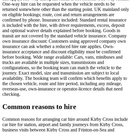
One-way hire can be requested when the vehicle needs to be
returned somewhere other than the starting point. UK mainland only
on eligible bookings; route, cost and return arrangements are
confirmed by phone. Insurance included: Standard rental insurance
is included with the hire, with driver requirements, excess, deposit
and optional waiver details explained before booking. Goods in
transit are not covered by the standard vehicle insurance. Company
own insurance discount: Customers using approved company own
insurance can ask whether a reduced hire rate applies. Own-
insurance acceptance and discount eligibility must be confirmed
before booking. Wide range available: Cars, vans, minibuses and
trucks are available in multiple sizes, transmissions and
configurations, so the booking team can match the vehicle to the
journey. Exact model, size and transmission are subject to local
availability. The booking team will confirm which benefits apply to
the chosen vehicle, route and hire period, including any mileage,
overseas-use, own-insurance or operator-licence details that need
checking.
Common reasons to hire
Common reasons for arranging car hire around Kirby Cross include
car hire for station, airport and family journeys from Kirby Cross,
business visits between Kirby Cross and Frinton-on-Sea and