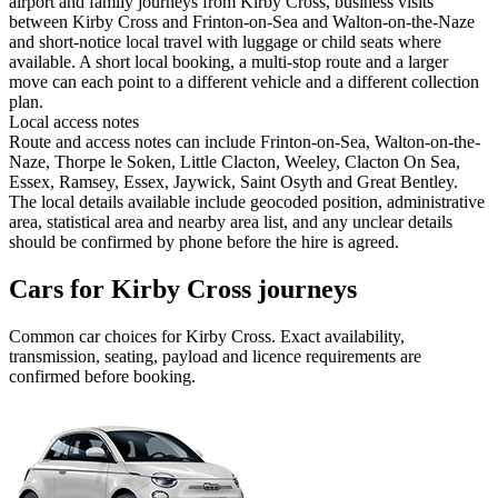
airport and family journeys from Kirby Cross, business visits
between Kirby Cross and Frinton-on-Sea and Walton-on-the-Naze
and short-notice local travel with luggage or child seats where
available. A short local booking, a multi-stop route and a larger
move can each point to a different vehicle and a different collection
plan.
Local access notes
Route and access notes can include Frinton-on-Sea, Walton-on-the-
Naze, Thorpe le Soken, Little Clacton, Weeley, Clacton On Sea,
Essex, Ramsey, Essex, Jaywick, Saint Osyth and Great Bentley.
The local details available include geocoded position, administrative
area, statistical area and nearby area list, and any unclear details
should be confirmed by phone before the hire is agreed.
Cars for Kirby Cross journeys
Common
car
choices for
Kirby Cross
. Exact availability,
transmission, seating, payload and licence requirements are
confirmed before booking.