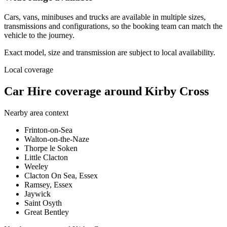
Cars, vans, minibuses and trucks are available in multiple sizes,
transmissions and configurations, so the booking team can match the
vehicle to the journey.
Exact model, size and transmission are subject to local availability.
Local coverage
Car Hire coverage around Kirby Cross
Nearby area context
Frinton-on-Sea
Walton-on-the-Naze
Thorpe le Soken
Little Clacton
Weeley
Clacton On Sea, Essex
Ramsey, Essex
Jaywick
Saint Osyth
Great Bentley