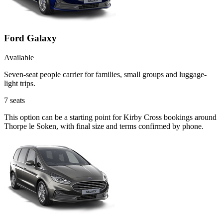
Ford Galaxy
Available
Seven-seat people carrier for families, small groups and luggage-
light trips.
7
seats
This option can be a starting point for Kirby Cross bookings around
Thorpe le Soken, with final size and terms confirmed by phone.