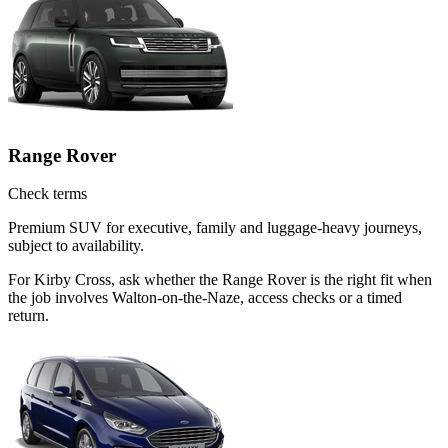
Range Rover
Check terms
Premium SUV for executive, family and luggage-heavy journeys,
subject to availability.
For Kirby Cross, ask whether the Range Rover is the right fit when
the job involves Walton-on-the-Naze, access checks or a timed
return.