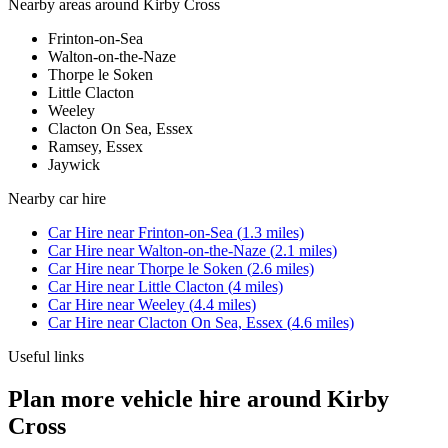
Nearby areas around
Kirby Cross
Frinton-on-Sea
Walton-on-the-Naze
Thorpe le Soken
Little Clacton
Weeley
Clacton On Sea, Essex
Ramsey, Essex
Jaywick
Nearby
car hire
Car Hire
near
Frinton-on-Sea
(
1.3
miles)
Car Hire
near
Walton-on-the-Naze
(
2.1
miles)
Car Hire
near
Thorpe le Soken
(
2.6
miles)
Car Hire
near
Little Clacton
(
4
miles)
Car Hire
near
Weeley
(
4.4
miles)
Car Hire
near
Clacton On Sea, Essex
(
4.6
miles)
Useful links
Plan more vehicle hire around Kirby
Cross