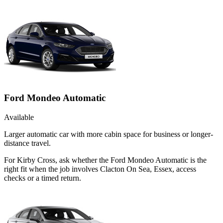
Ford Mondeo Automatic
Available
Larger automatic car with more cabin space for business or longer-
distance travel.
For Kirby Cross, ask whether the Ford Mondeo Automatic is the
right fit when the job involves Clacton On Sea, Essex, access
checks or a timed return.