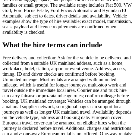
families or small groups. The available range includes Fiat 500, VW
Golf, Ford Focus Estate, Ford Focus Automatic and Hyundai i10
Automatic, subject to dates, driver details and availability. Vehicle
examples show the type of hire available; exact model, transmission,
seats, payload and licence requirements are confirmed when
availability is checked.
What the hire terms can include
Free delivery and collection: Ask for the vehicle to be delivered and
collected from a suitable UK mainland address, such as a home,
workplace, hotel, station, airport or event venue. Address, access,
timing, ID and driver checks are confirmed before booking.
Unlimited mileage: Most rentals are arranged with unlimited
mileage, which is useful for longer journeys, multi-stop work and
travel outside the immediate local area. Courier use and truck hire
can carry fair-use or pro-rata mileage rules; confirm mileage before
booking. UK mainland coverage: Vehicles can be arranged through
a national supplier network, so regional pages can support local
journeys as well as longer UK mainland travel. Availability depends
on the vehicle type, address and booking date. European cover:
European travel cover can be arranged on eligible hires when the
journey is declared before travel. Additional charges and restrictions
can apply; one-way European rental is not offered. One-way rentals: