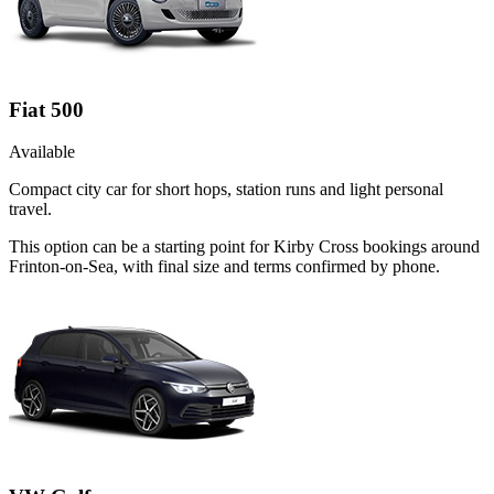
Fiat 500
Available
Compact city car for short hops, station runs and light personal
travel.
This option can be a starting point for Kirby Cross bookings around
Frinton-on-Sea, with final size and terms confirmed by phone.