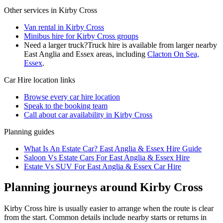
Other services in
Kirby Cross
Van rental in Kirby Cross
Minibus hire for Kirby Cross groups
Need a larger truck?
Truck hire is available from larger nearby
East Anglia and Essex
areas, including
Clacton On Sea,
Essex
.
Car Hire
location links
Browse every
car hire
location
Speak to the booking team
Call about
car
availability in
Kirby Cross
Planning guides
What Is An Estate Car? East Anglia & Essex Hire Guide
Saloon Vs Estate Cars For East Anglia & Essex Hire
Estate Vs SUV For East Anglia & Essex Car Hire
Planning journeys around Kirby Cross
Kirby Cross hire is usually easier to arrange when the route is clear
from the start. Common details include nearby starts or returns in