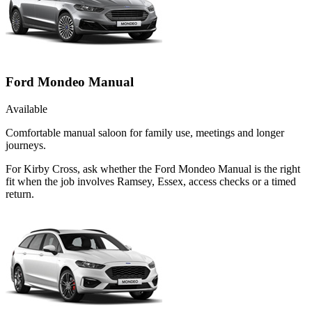
Ford Mondeo Manual
Available
Comfortable manual saloon for family use, meetings and longer
journeys.
For Kirby Cross, ask whether the Ford Mondeo Manual is the right
fit when the job involves Ramsey, Essex, access checks or a timed
return.