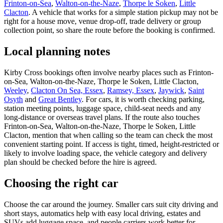
Frinton-on-Sea
,
Walton-on-the-Naze
,
Thorpe le Soken
,
Little
Clacton
. A vehicle that works for a simple station pickup may not be
right for a house move, venue drop-off, trade delivery or group
collection point, so share the route before the booking is confirmed.
Local planning notes
Kirby Cross bookings often involve nearby places such as Frinton-
on-Sea, Walton-on-the-Naze, Thorpe le Soken, Little Clacton,
Weeley
,
Clacton On Sea, Essex
,
Ramsey, Essex
,
Jaywick
,
Saint
Osyth
and
Great Bentley
. For cars, it is worth checking parking,
station meeting points, luggage space, child-seat needs and any
long-distance or overseas travel plans. If the route also touches
Frinton-on-Sea, Walton-on-the-Naze, Thorpe le Soken, Little
Clacton, mention that when calling so the team can check the most
convenient starting point. If access is tight, timed, height-restricted or
likely to involve loading space, the vehicle category and delivery
plan should be checked before the hire is agreed.
Choosing the right car
Choose the car around the journey. Smaller cars suit city driving and
short stays, automatics help with easy local driving, estates and
SUVs add luggage space, and people carriers work better for