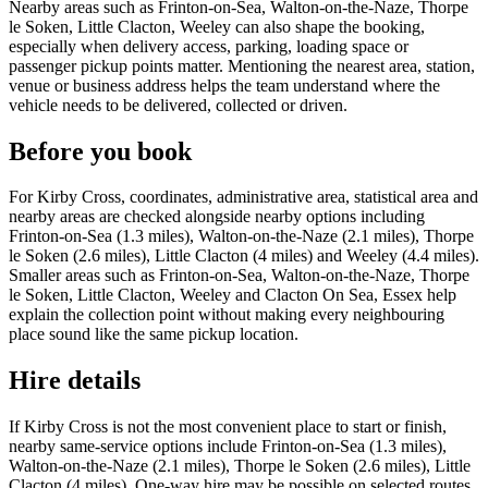
Nearby areas such as Frinton-on-Sea, Walton-on-the-Naze, Thorpe
le Soken, Little Clacton, Weeley can also shape the booking,
especially when delivery access, parking, loading space or
passenger pickup points matter. Mentioning the nearest area, station,
venue or business address helps the team understand where the
vehicle needs to be delivered, collected or driven.
Before you book
For Kirby Cross, coordinates, administrative area, statistical area and
nearby areas are checked alongside nearby options including
Frinton-on-Sea (1.3 miles), Walton-on-the-Naze (2.1 miles), Thorpe
le Soken (2.6 miles), Little Clacton (4 miles) and Weeley (4.4 miles).
Smaller areas such as Frinton-on-Sea, Walton-on-the-Naze, Thorpe
le Soken, Little Clacton, Weeley and Clacton On Sea, Essex help
explain the collection point without making every neighbouring
place sound like the same pickup location.
Hire details
If Kirby Cross is not the most convenient place to start or finish,
nearby same-service options include Frinton-on-Sea (1.3 miles),
Walton-on-the-Naze (2.1 miles), Thorpe le Soken (2.6 miles), Little
Clacton (4 miles). One-way hire may be possible on selected routes,