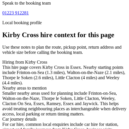
Speak to the booking team
01223 912281
Local booking profile
Kirby Cross
hire context for this page
Use these notes to plan the route, pickup point, return address and
vehicle size before calling the booking team.
Hiring from Kirby Cross
This hire page covers Kirby Cross in Essex. Nearby starting points
include Frinton-on-Sea (1.3 miles), Walton-on-the-Naze (2.1 miles),
Thorpe le Soken (2.6 miles), Little Clacton (4 miles) and Weeley
(4.4 miles).
Nearby areas to mention
Smaller nearby areas used for planning include Frinton-on-Sea,
Walton-on-the-Naze, Thorpe le Soken, Little Clacton, Weeley,
Clacton On Sea, Essex, Ramsey, Essex and Jaywick. This helps
avoid treating neighbouring places as interchangeable when delivery
access, local parking or return timing matters.
Car journey details
For car hire, common local enquiries include car hire for station,