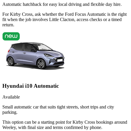
Automatic hatchback for easy local driving and flexible day hire.
For Kirby Cross, ask whether the Ford Focus Automatic is the right
fit when the job involves Little Clacton, access checks or a timed
return.
Hyundai i10 Automatic
Available
Small automatic car that suits tight streets, short trips and city
parking.
This option can be a starting point for Kirby Cross bookings around
Weeley, with final size and terms confirmed by phone.