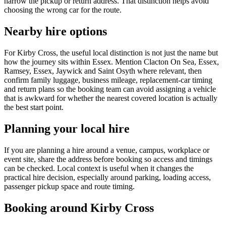
narrow the pickup or return address. That distinction helps avoid
choosing the wrong car for the route.
Nearby hire options
For Kirby Cross, the useful local distinction is not just the name but
how the journey sits within Essex. Mention Clacton On Sea, Essex,
Ramsey, Essex, Jaywick and Saint Osyth where relevant, then
confirm family luggage, business mileage, replacement-car timing
and return plans so the booking team can avoid assigning a vehicle
that is awkward for whether the nearest covered location is actually
the best start point.
Planning your local hire
If you are planning a hire around a venue, campus, workplace or
event site, share the address before booking so access and timings
can be checked. Local context is useful when it changes the
practical hire decision, especially around parking, loading access,
passenger pickup space and route timing.
Booking around Kirby Cross