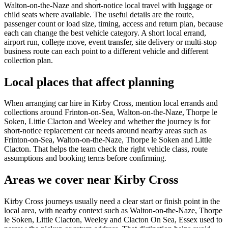
Walton-on-the-Naze and short-notice local travel with luggage or
child seats where available. The useful details are the route,
passenger count or load size, timing, access and return plan, because
each can change the best vehicle category. A short local errand,
airport run, college move, event transfer, site delivery or multi-stop
business route can each point to a different vehicle and different
collection plan.
Local places that affect planning
When arranging car hire in Kirby Cross, mention local errands and
collections around Frinton-on-Sea, Walton-on-the-Naze, Thorpe le
Soken, Little Clacton and Weeley and whether the journey is for
short-notice replacement car needs around nearby areas such as
Frinton-on-Sea, Walton-on-the-Naze, Thorpe le Soken and Little
Clacton. That helps the team check the right vehicle class, route
assumptions and booking terms before confirming.
Areas we cover near Kirby Cross
Kirby Cross journeys usually need a clear start or finish point in the
local area, with nearby context such as Walton-on-the-Naze, Thorpe
le Soken, Little Clacton, Weeley and Clacton On Sea, Essex used to