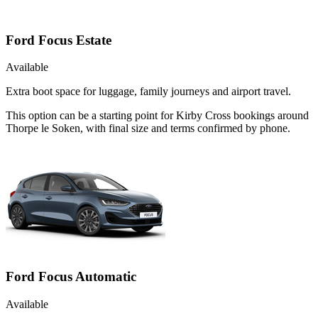
Ford Focus Estate
Available
Extra boot space for luggage, family journeys and airport travel.
This option can be a starting point for Kirby Cross bookings around
Thorpe le Soken, with final size and terms confirmed by phone.
Ford Focus Automatic
Available