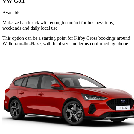
VW Golf
Available
Mid-size hatchback with enough comfort for business trips,
weekends and daily local use.
This option can be a starting point for Kirby Cross bookings around
Walton-on-the-Naze, with final size and terms confirmed by phone.