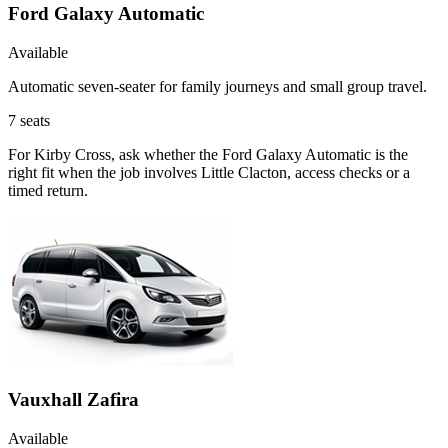
Ford Galaxy Automatic
Available
Automatic seven-seater for family journeys and small group travel.
7
seats
For Kirby Cross, ask whether the Ford Galaxy Automatic is the
right fit when the job involves Little Clacton, access checks or a
timed return.
Vauxhall Zafira
Available