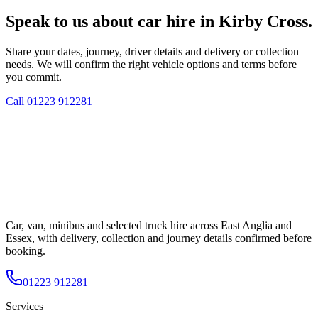
Speak to us about car hire in Kirby Cross.
Share your dates, journey, driver details and delivery or collection
needs. We will confirm the right vehicle options and terms before
you commit.
Call
01223 912281
Car, van, minibus and selected truck hire across East Anglia and
Essex, with delivery, collection and journey details confirmed before
booking.
01223 912281
Services