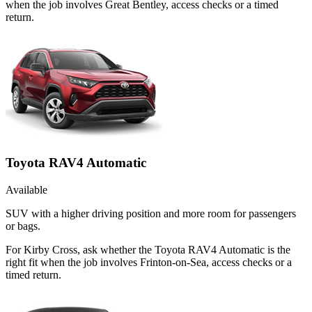
when the job involves Great Bentley, access checks or a timed
return.
Toyota RAV4 Automatic
Available
SUV with a higher driving position and more room for passengers
or bags.
For Kirby Cross, ask whether the Toyota RAV4 Automatic is the
right fit when the job involves Frinton-on-Sea, access checks or a
timed return.