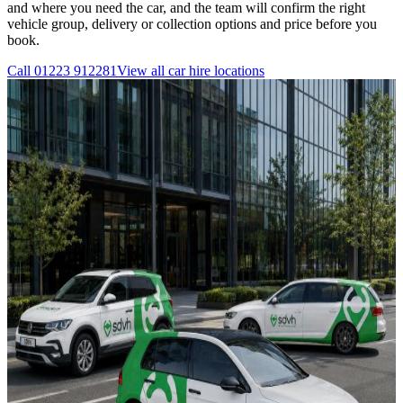
and where you need the car, and the team will confirm the right
vehicle group, delivery or collection options and price before you
book.
Call
01223 912281
View all
car hire
locations