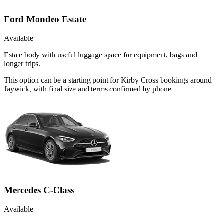
Ford Mondeo Estate
Available
Estate body with useful luggage space for equipment, bags and
longer trips.
This option can be a starting point for Kirby Cross bookings around
Jaywick, with final size and terms confirmed by phone.
Mercedes C-Class
Available