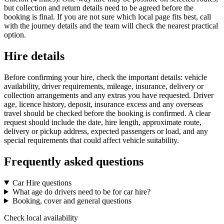
but collection and return details need to be agreed before the
booking is final. If you are not sure which local page fits best, call
with the journey details and the team will check the nearest practical
option.
Hire details
Before confirming your hire, check the important details: vehicle
availability, driver requirements, mileage, insurance, delivery or
collection arrangements and any extras you have requested. Driver
age, licence history, deposit, insurance excess and any overseas
travel should be checked before the booking is confirmed. A clear
request should include the date, hire length, approximate route,
delivery or pickup address, expected passengers or load, and any
special requirements that could affect vehicle suitability.
Frequently asked questions
Car Hire questions
What age do drivers need to be for car hire?
Booking, cover and general questions
Check local availability