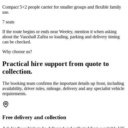
Compact 5+2 people carrier for smaller groups and flexible family
use.
7
seats
If the route begins or ends near Weeley, mention it when asking
about the Vauxhall Zafira so loading, parking and delivery timing
can be checked.
Why choose us?
Practical hire support from quote to
collection.
The booking team confirms the important details up front, including
availability, driver rules, mileage, delivery and any specialist vehicle
requirements.
Free delivery and collection