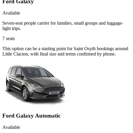
Ford Galaxy
Available
Seven-seat people carrier for families, small groups and luggage-
light trips.
7
seats
This option can be a starting point for Saint Osyth bookings around
Little Clacton, with final size and terms confirmed by phone.
Ford Galaxy Automatic
Available