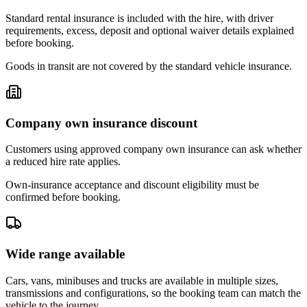
Standard rental insurance is included with the hire, with driver
requirements, excess, deposit and optional waiver details explained
before booking.
Goods in transit are not covered by the standard vehicle insurance.
Company own insurance discount
Customers using approved company own insurance can ask whether
a reduced hire rate applies.
Own-insurance acceptance and discount eligibility must be
confirmed before booking.
Wide range available
Cars, vans, minibuses and trucks are available in multiple sizes,
transmissions and configurations, so the booking team can match the
vehicle to the journey.