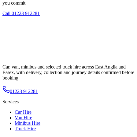
you commit.
Call
01223 912281
Car, van, minibus and selected truck hire across East Anglia and
Essex, with delivery, collection and journey details confirmed before
booking.
01223 912281
Services
Car Hire
Van Hire
Minibus Hire
Truck Hire