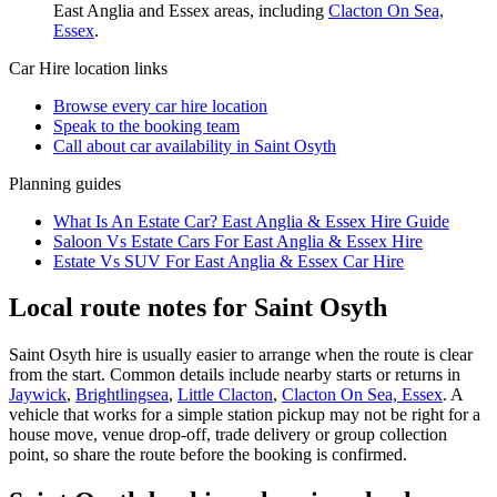
East Anglia and Essex
areas, including
Clacton On Sea,
Essex
.
Car Hire
location links
Browse every
car hire
location
Speak to the booking team
Call about
car
availability in
Saint Osyth
Planning guides
What Is An Estate Car? East Anglia & Essex Hire Guide
Saloon Vs Estate Cars For East Anglia & Essex Hire
Estate Vs SUV For East Anglia & Essex Car Hire
Local route notes for Saint Osyth
Saint Osyth hire is usually easier to arrange when the route is clear
from the start. Common details include nearby starts or returns in
Jaywick
,
Brightlingsea
,
Little Clacton
,
Clacton On Sea, Essex
. A
vehicle that works for a simple station pickup may not be right for a
house move, venue drop-off, trade delivery or group collection
point, so share the route before the booking is confirmed.