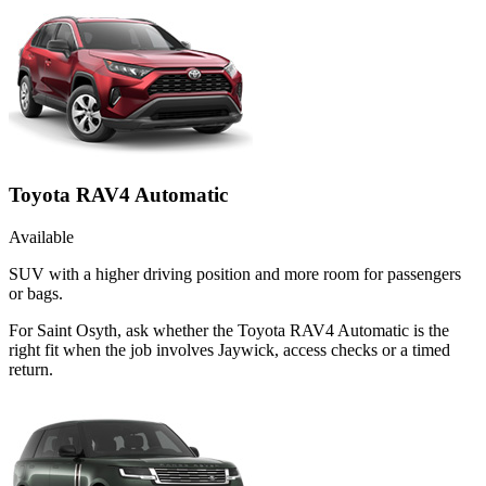
Toyota RAV4 Automatic
Available
SUV with a higher driving position and more room for passengers
or bags.
For Saint Osyth, ask whether the Toyota RAV4 Automatic is the
right fit when the job involves Jaywick, access checks or a timed
return.