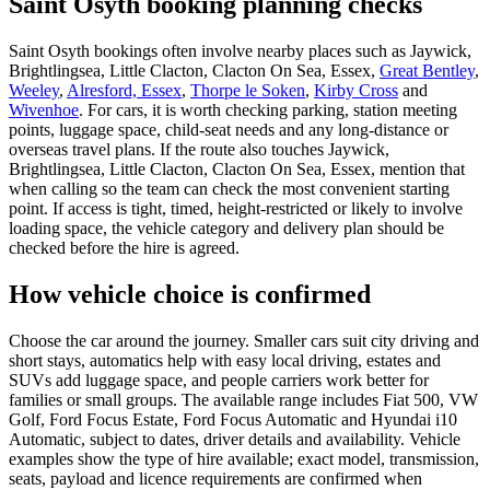
Saint Osyth booking planning checks
Saint Osyth bookings often involve nearby places such as Jaywick,
Brightlingsea, Little Clacton, Clacton On Sea, Essex,
Great Bentley
,
Weeley
,
Alresford, Essex
,
Thorpe le Soken
,
Kirby Cross
and
Wivenhoe
. For cars, it is worth checking parking, station meeting
points, luggage space, child-seat needs and any long-distance or
overseas travel plans. If the route also touches Jaywick,
Brightlingsea, Little Clacton, Clacton On Sea, Essex, mention that
when calling so the team can check the most convenient starting
point. If access is tight, timed, height-restricted or likely to involve
loading space, the vehicle category and delivery plan should be
checked before the hire is agreed.
How vehicle choice is confirmed
Choose the car around the journey. Smaller cars suit city driving and
short stays, automatics help with easy local driving, estates and
SUVs add luggage space, and people carriers work better for
families or small groups. The available range includes Fiat 500, VW
Golf, Ford Focus Estate, Ford Focus Automatic and Hyundai i10
Automatic, subject to dates, driver details and availability. Vehicle
examples show the type of hire available; exact model, transmission,
seats, payload and licence requirements are confirmed when