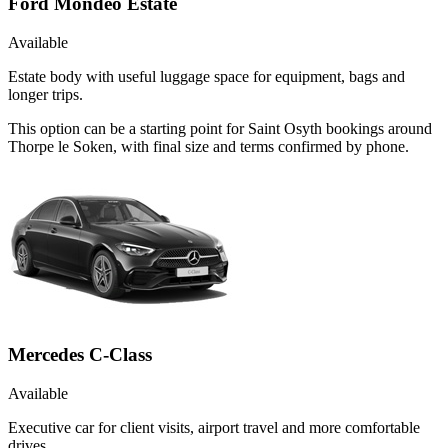
Ford Mondeo Estate
Available
Estate body with useful luggage space for equipment, bags and
longer trips.
This option can be a starting point for Saint Osyth bookings around
Thorpe le Soken, with final size and terms confirmed by phone.
Mercedes C-Class
Available
Executive car for client visits, airport travel and more comfortable
drives.