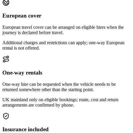
European cover
European travel cover can be arranged on eligible hires when the
journey is declared before travel.
Additional charges and restrictions can apply; one-way European
rental is not offered.
One-way rentals
One-way hire can be requested when the vehicle needs to be
returned somewhere other than the starting point.
UK mainland only on eligible bookings; route, cost and return
arrangements are confirmed by phone.
Insurance included