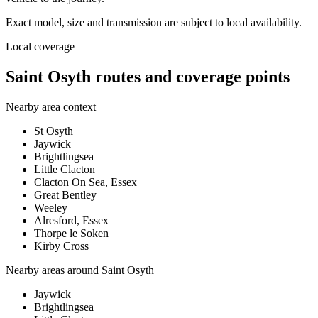
Exact model, size and transmission are subject to local availability.
Local coverage
Saint Osyth routes and coverage points
Nearby area context
St Osyth
Jaywick
Brightlingsea
Little Clacton
Clacton On Sea, Essex
Great Bentley
Weeley
Alresford, Essex
Thorpe le Soken
Kirby Cross
Nearby areas around
Saint Osyth
Jaywick
Brightlingsea