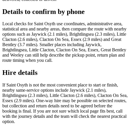
Details to confirm by phone
Local checks for Saint Osyth use coordinates, administrative area,
statistical area and nearby areas, then compare the route with nearby
options such as Jaywick (2.1 miles), Brightlingsea (2.3 miles), Little
Clacton (2.6 miles), Clacton On Sea, Essex (2.9 miles) and Great
Bentley (3.7 miles). Smaller places including Jaywick,
Brightlingsea, Little Clacton, Clacton On Sea, Essex, Great Bentley
and Weeley can still help describe the pickup point, return plan and
route timing when you call.
Hire details
If Saint Osyth is not the most convenient place to start or finish,
nearby same-service options include Jaywick (2.1 miles),
Brightlingsea (2.3 miles), Little Clacton (2.6 miles), Clacton On Sea,
Essex (2.9 miles). One-way hire may be possible on selected routes,
but collection and return details need to be agreed before the
booking is final. If you are not sure which local page fits best, call
with the journey details and the team will check the nearest practical
option.