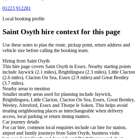
01223 912281
Local booking profile
Saint Osyth
hire context for this page
Use these notes to plan the route, pickup point, return address and
vehicle size before calling the booking team.
Hiring from Saint Osyth
This hire page covers Saint Osyth in Essex. Nearby starting points
include Jaywick (2.1 miles), Brightlingsea (2.3 miles), Little Clacton
(2.6 miles), Clacton On Sea, Essex (2.9 miles) and Great Bentley
(3.7 miles).
Nearby areas to mention
Smaller nearby areas used for planning include Jaywick,
Brightlingsea, Little Clacton, Clacton On Sea, Essex, Great Bentley,
Weeley, Alresford, Essex and Thorpe le Soken. This helps avoid
treating neighbouring places as interchangeable when delivery
access, local parking or return timing matters.
Car journey details
For car hire, common local enquiries include car hire for station,
airport and family journeys from Saint Osyth, business visits