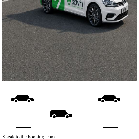
Speak to the booking team