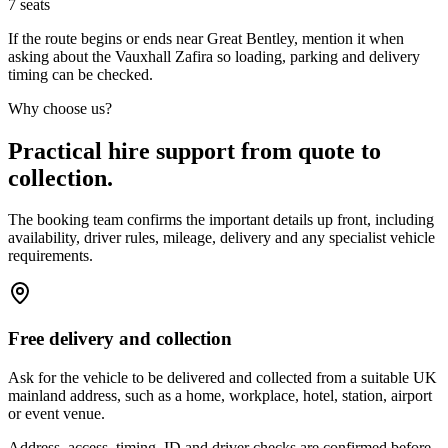
7
seats
If the route begins or ends near Great Bentley, mention it when
asking about the Vauxhall Zafira so loading, parking and delivery
timing can be checked.
Why choose us?
Practical hire support from quote to
collection.
The booking team confirms the important details up front, including
availability, driver rules, mileage, delivery and any specialist vehicle
requirements.
Free delivery and collection
Ask for the vehicle to be delivered and collected from a suitable UK
mainland address, such as a home, workplace, hotel, station, airport
or event venue.
Address, access, timing, ID and driver checks are confirmed before