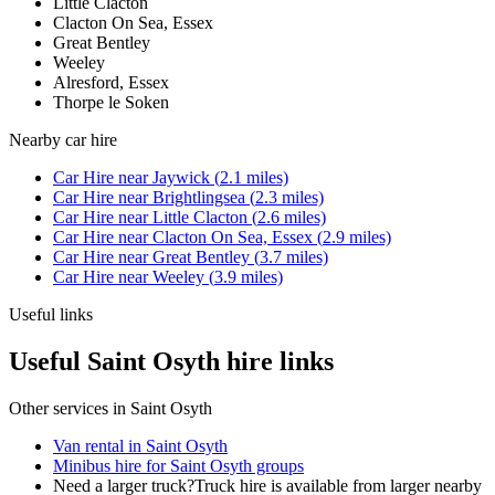
Little Clacton
Clacton On Sea, Essex
Great Bentley
Weeley
Alresford, Essex
Thorpe le Soken
Nearby
car hire
Car Hire
near
Jaywick
(
2.1
miles)
Car Hire
near
Brightlingsea
(
2.3
miles)
Car Hire
near
Little Clacton
(
2.6
miles)
Car Hire
near
Clacton On Sea, Essex
(
2.9
miles)
Car Hire
near
Great Bentley
(
3.7
miles)
Car Hire
near
Weeley
(
3.9
miles)
Useful links
Useful Saint Osyth hire links
Other services in
Saint Osyth
Van rental in Saint Osyth
Minibus hire for Saint Osyth groups
Need a larger truck?
Truck hire is available from larger nearby