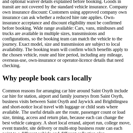
and optional waiver details explained before booking. Goods in
transit are not covered by the standard vehicle insurance. Company
own insurance discount: Customers using approved company own
insurance can ask whether a reduced hire rate applies. Own-
insurance acceptance and discount eligibility must be confirmed
before booking. Wide range available: Cars, vans, minibuses and
trucks are available in multiple sizes, transmissions and
configurations, so the booking team can match the vehicle to the
journey. Exact model, size and transmission are subject to local
availability. The booking team will confirm which benefits apply to
the chosen vehicle, route and hire period, including any mileage,
overseas-use, own-insurance or operator-licence details that need
checking.
Why people book cars locally
Common reasons for arranging car hire around Saint Osyth include
car hire for station, airport and family journeys from Saint Osyth,
business visits between Saint Osyth and Jaywick and Brightlingsea
and short-notice local travel with luggage or child seats where
available. The useful details are the route, passenger count or load
size, timing, access and return plan, because each can change the
best vehicle category. A short local errand, airport run, college move,
event transfer, site delivery or multi-stop business route can each