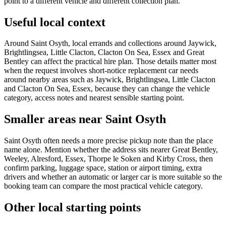
point to a different vehicle and different collection plan.
Useful local context
Around Saint Osyth, local errands and collections around Jaywick,
Brightlingsea, Little Clacton, Clacton On Sea, Essex and Great
Bentley can affect the practical hire plan. Those details matter most
when the request involves short-notice replacement car needs
around nearby areas such as Jaywick, Brightlingsea, Little Clacton
and Clacton On Sea, Essex, because they can change the vehicle
category, access notes and nearest sensible starting point.
Smaller areas near Saint Osyth
Saint Osyth often needs a more precise pickup note than the place
name alone. Mention whether the address sits nearer Great Bentley,
Weeley, Alresford, Essex, Thorpe le Soken and Kirby Cross, then
confirm parking, luggage space, station or airport timing, extra
drivers and whether an automatic or larger car is more suitable so the
booking team can compare the most practical vehicle category.
Other local starting points