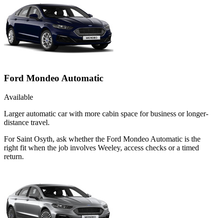
Ford Mondeo Automatic
Available
Larger automatic car with more cabin space for business or longer-
distance travel.
For Saint Osyth, ask whether the Ford Mondeo Automatic is the
right fit when the job involves Weeley, access checks or a timed
return.