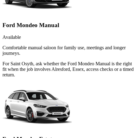
Ford Mondeo Manual
Available
Comfortable manual saloon for family use, meetings and longer
journeys.
For Saint Osyth, ask whether the Ford Mondeo Manual is the right
fit when the job involves Alresford, Essex, access checks or a timed
return.