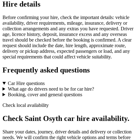
Hire details
Before confirming your hire, check the important details: vehicle
availability, driver requirements, mileage, insurance, delivery or
collection arrangements and any extras you have requested. Driver
age, licence history, deposit, insurance excess and any overseas
travel should be checked before the booking is confirmed. A clear
request should include the date, hire length, approximate route,
delivery or pickup address, expected passengers or load, and any
special requirements that could affect vehicle suitability.
Frequently asked questions
Car Hire questions
What age do drivers need to be for car hire?
Booking, cover and general questions
Check local availability
Check Saint Osyth car hire availability.
Share your dates, journey, driver details and delivery or collection
needs. We will confirm the right vehicle options and terms before