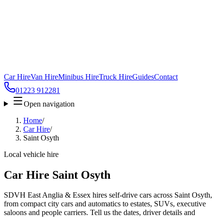
Car Hire
Van Hire
Minibus Hire
Truck Hire
Guides
Contact
01223 912281
Open navigation
Home
/
Car Hire
/
Saint Osyth
Local vehicle hire
Car Hire Saint Osyth
SDVH East Anglia & Essex hires self-drive cars across Saint Osyth,
from compact city cars and automatics to estates, SUVs, executive
saloons and people carriers. Tell us the dates, driver details and