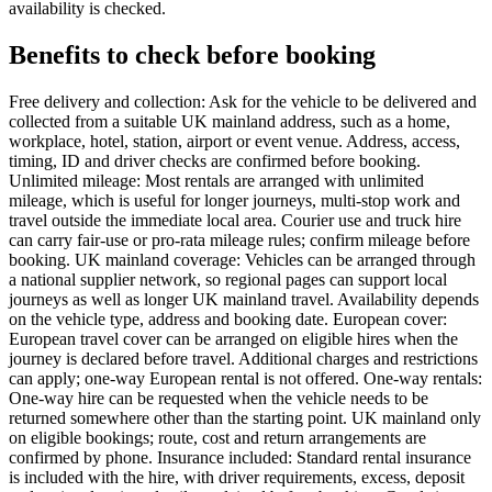
availability is checked.
Benefits to check before booking
Free delivery and collection: Ask for the vehicle to be delivered and
collected from a suitable UK mainland address, such as a home,
workplace, hotel, station, airport or event venue. Address, access,
timing, ID and driver checks are confirmed before booking.
Unlimited mileage: Most rentals are arranged with unlimited
mileage, which is useful for longer journeys, multi-stop work and
travel outside the immediate local area. Courier use and truck hire
can carry fair-use or pro-rata mileage rules; confirm mileage before
booking. UK mainland coverage: Vehicles can be arranged through
a national supplier network, so regional pages can support local
journeys as well as longer UK mainland travel. Availability depends
on the vehicle type, address and booking date. European cover:
European travel cover can be arranged on eligible hires when the
journey is declared before travel. Additional charges and restrictions
can apply; one-way European rental is not offered. One-way rentals:
One-way hire can be requested when the vehicle needs to be
returned somewhere other than the starting point. UK mainland only
on eligible bookings; route, cost and return arrangements are
confirmed by phone. Insurance included: Standard rental insurance
is included with the hire, with driver requirements, excess, deposit