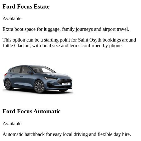
Ford Focus Estate
Available
Extra boot space for luggage, family journeys and airport travel.
This option can be a starting point for Saint Osyth bookings around
Little Clacton, with final size and terms confirmed by phone.
Ford Focus Automatic
Available
Automatic hatchback for easy local driving and flexible day hire.