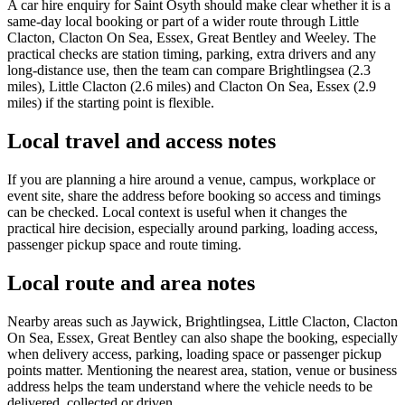
A car hire enquiry for Saint Osyth should make clear whether it is a
same-day local booking or part of a wider route through Little
Clacton, Clacton On Sea, Essex, Great Bentley and Weeley. The
practical checks are station timing, parking, extra drivers and any
long-distance use, then the team can compare Brightlingsea (2.3
miles), Little Clacton (2.6 miles) and Clacton On Sea, Essex (2.9
miles) if the starting point is flexible.
Local travel and access notes
If you are planning a hire around a venue, campus, workplace or
event site, share the address before booking so access and timings
can be checked. Local context is useful when it changes the
practical hire decision, especially around parking, loading access,
passenger pickup space and route timing.
Local route and area notes
Nearby areas such as Jaywick, Brightlingsea, Little Clacton, Clacton
On Sea, Essex, Great Bentley can also shape the booking, especially
when delivery access, parking, loading space or passenger pickup
points matter. Mentioning the nearest area, station, venue or business
address helps the team understand where the vehicle needs to be
delivered, collected or driven.