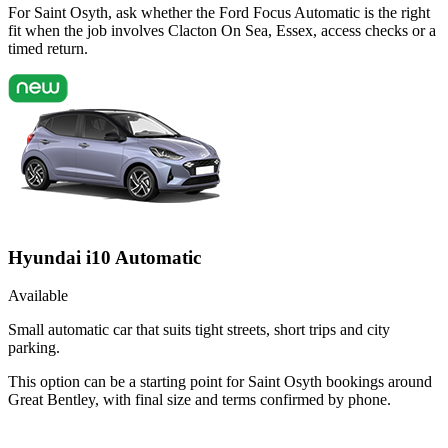
For Saint Osyth, ask whether the Ford Focus Automatic is the right
fit when the job involves Clacton On Sea, Essex, access checks or a
timed return.
Hyundai i10 Automatic
Available
Small automatic car that suits tight streets, short trips and city
parking.
This option can be a starting point for Saint Osyth bookings around
Great Bentley, with final size and terms confirmed by phone.