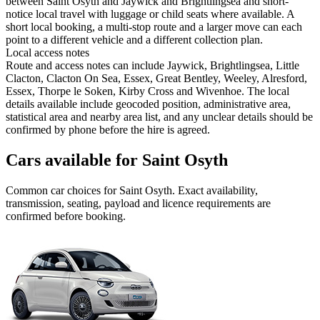
between Saint Osyth and Jaywick and Brightlingsea and short-
notice local travel with luggage or child seats where available. A
short local booking, a multi-stop route and a larger move can each
point to a different vehicle and a different collection plan.
Local access notes
Route and access notes can include Jaywick, Brightlingsea, Little
Clacton, Clacton On Sea, Essex, Great Bentley, Weeley, Alresford,
Essex, Thorpe le Soken, Kirby Cross and Wivenhoe. The local
details available include geocoded position, administrative area,
statistical area and nearby area list, and any unclear details should be
confirmed by phone before the hire is agreed.
Cars available for Saint Osyth
Common
car
choices for
Saint Osyth
. Exact availability,
transmission, seating, payload and licence requirements are
confirmed before booking.