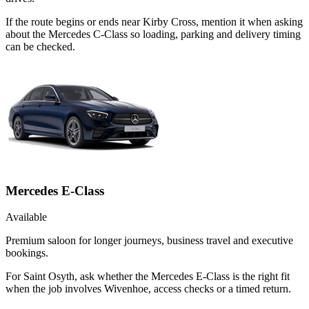
If the route begins or ends near Kirby Cross, mention it when asking
about the Mercedes C-Class so loading, parking and delivery timing
can be checked.
Mercedes E-Class
Available
Premium saloon for longer journeys, business travel and executive
bookings.
For Saint Osyth, ask whether the Mercedes E-Class is the right fit
when the job involves Wivenhoe, access checks or a timed return.