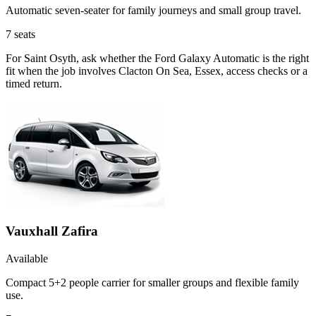
Automatic seven-seater for family journeys and small group travel.
7
seats
For Saint Osyth, ask whether the Ford Galaxy Automatic is the right
fit when the job involves Clacton On Sea, Essex, access checks or a
timed return.
Vauxhall Zafira
Available
Compact 5+2 people carrier for smaller groups and flexible family
use.