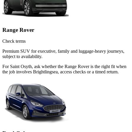
Range Rover
Check terms
Premium SUV for executive, family and luggage-heavy journeys,
subject to availability.
For Saint Osyth, ask whether the Range Rover is the right fit when
the job involves Brightlingsea, access checks or a timed return.