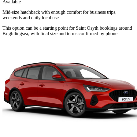
Available
Mid-size hatchback with enough comfort for business trips,
weekends and daily local use.
This option can be a starting point for Saint Osyth bookings around
Brightlingsea, with final size and terms confirmed by phone.