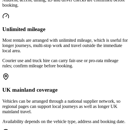
booking.
Unlimited mileage
Most rentals are arranged with unlimited mileage, which is useful for
longer journeys, multi-stop work and travel outside the immediate
local area.
Courier use and truck hire can carry fair-use or pro-rata mileage
rules; confirm mileage before booking.
UK mainland coverage
Vehicles can be arranged through a national supplier network, so
regional pages can support local journeys as well as longer UK
mainland travel.
Availability depends on the vehicle type, address and booking date.