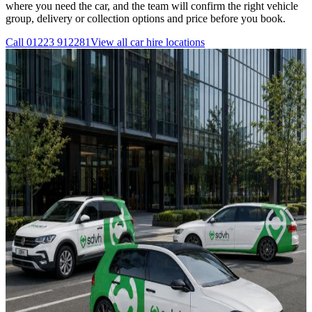
where you need the car, and the team will confirm the right vehicle
group, delivery or collection options and price before you book.
Call
01223 912281
View all
car hire
locations