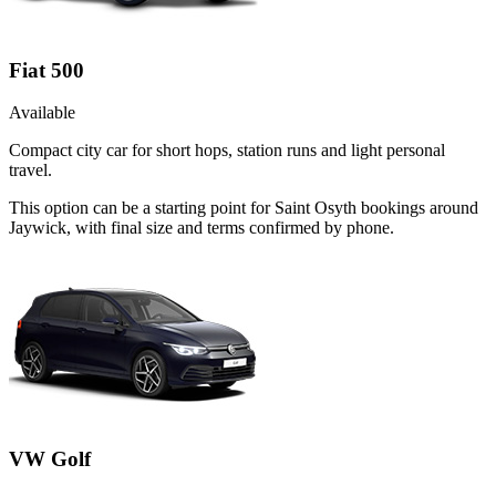
Fiat 500
Available
Compact city car for short hops, station runs and light personal
travel.
This option can be a starting point for Saint Osyth bookings around
Jaywick, with final size and terms confirmed by phone.
VW Golf