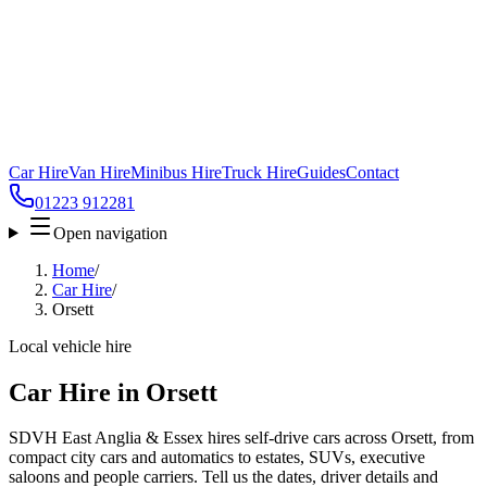
Car Hire
Van Hire
Minibus Hire
Truck Hire
Guides
Contact
01223 912281
Open navigation
Home
/
Car Hire
/
Orsett
Local vehicle hire
Car Hire in Orsett
SDVH East Anglia & Essex hires self-drive cars across Orsett, from
compact city cars and automatics to estates, SUVs, executive
saloons and people carriers. Tell us the dates, driver details and