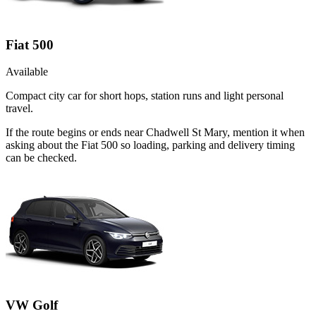
Fiat 500
Available
Compact city car for short hops, station runs and light personal
travel.
If the route begins or ends near Chadwell St Mary, mention it when
asking about the Fiat 500 so loading, parking and delivery timing
can be checked.
VW Golf