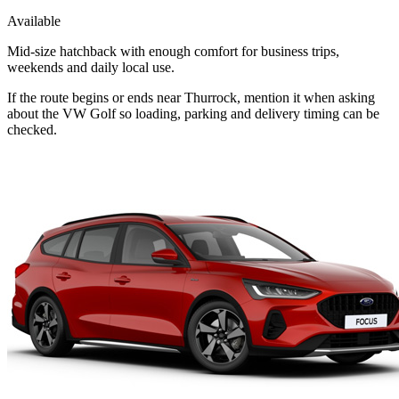
Available
Mid-size hatchback with enough comfort for business trips,
weekends and daily local use.
If the route begins or ends near Thurrock, mention it when asking
about the VW Golf so loading, parking and delivery timing can be
checked.