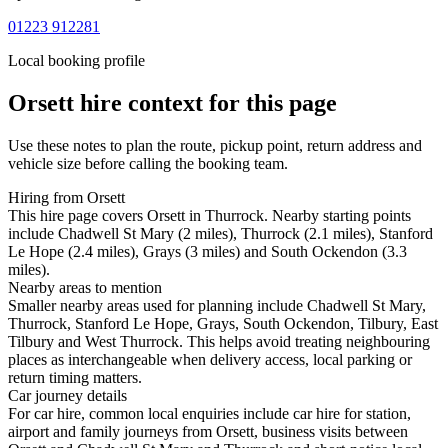
01223 912281
Local booking profile
Orsett
hire context for this page
Use these notes to plan the route, pickup point, return address and
vehicle size before calling the booking team.
Hiring from Orsett
This hire page covers Orsett in Thurrock. Nearby starting points
include Chadwell St Mary (2 miles), Thurrock (2.1 miles), Stanford
Le Hope (2.4 miles), Grays (3 miles) and South Ockendon (3.3
miles).
Nearby areas to mention
Smaller nearby areas used for planning include Chadwell St Mary,
Thurrock, Stanford Le Hope, Grays, South Ockendon, Tilbury, East
Tilbury and West Thurrock. This helps avoid treating neighbouring
places as interchangeable when delivery access, local parking or
return timing matters.
Car journey details
For car hire, common local enquiries include car hire for station,
airport and family journeys from Orsett, business visits between