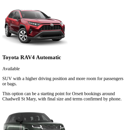
Toyota RAV4 Automatic
Available
SUV with a higher driving position and more room for passengers
or bags.
This option can be a starting point for Orsett bookings around
Chadwell St Mary, with final size and terms confirmed by phone.