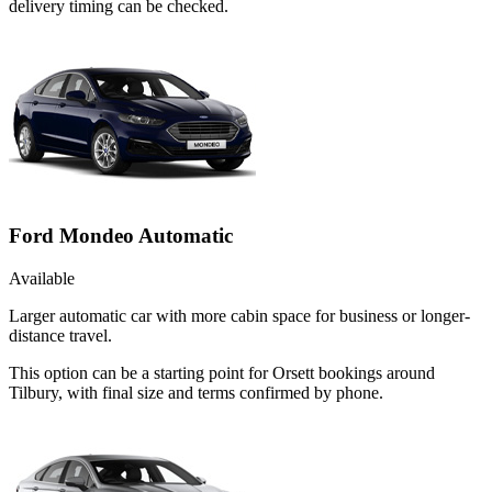
delivery timing can be checked.
Ford Mondeo Automatic
Available
Larger automatic car with more cabin space for business or longer-
distance travel.
This option can be a starting point for Orsett bookings around
Tilbury, with final size and terms confirmed by phone.