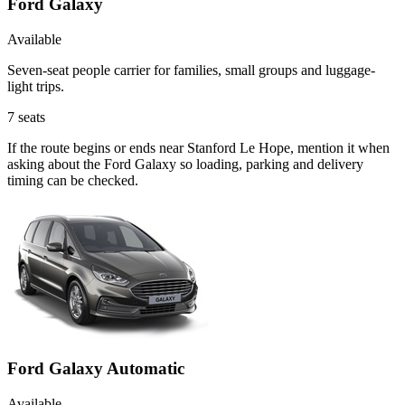
Ford Galaxy
Available
Seven-seat people carrier for families, small groups and luggage-
light trips.
7
seats
If the route begins or ends near Stanford Le Hope, mention it when
asking about the Ford Galaxy so loading, parking and delivery
timing can be checked.
Ford Galaxy Automatic
Available