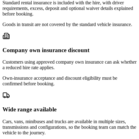
Standard rental insurance is included with the hire, with driver
requirements, excess, deposit and optional waiver details explained
before booking.
Goods in transit are not covered by the standard vehicle insurance.
Company own insurance discount
Customers using approved company own insurance can ask whether
a reduced hire rate applies.
Own-insurance acceptance and discount eligibility must be
confirmed before booking.
Wide range available
Cars, vans, minibuses and trucks are available in multiple sizes,
transmissions and configurations, so the booking team can match the
vehicle to the journey.