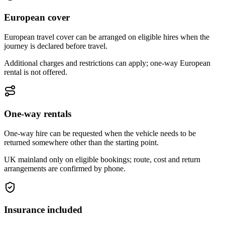
European cover
European travel cover can be arranged on eligible hires when the
journey is declared before travel.
Additional charges and restrictions can apply; one-way European
rental is not offered.
One-way rentals
One-way hire can be requested when the vehicle needs to be
returned somewhere other than the starting point.
UK mainland only on eligible bookings; route, cost and return
arrangements are confirmed by phone.
Insurance included