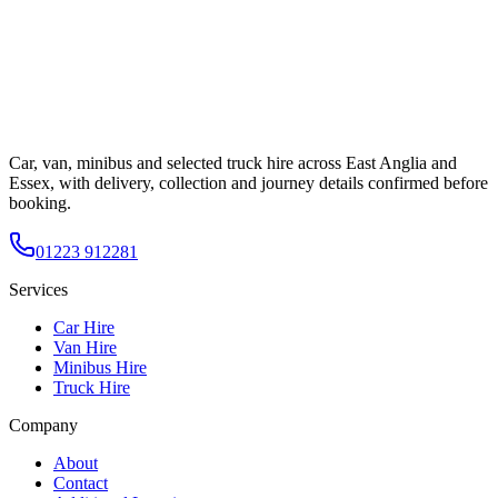
Car, van, minibus and selected truck hire across East Anglia and
Essex, with delivery, collection and journey details confirmed before
booking.
01223 912281
Services
Car Hire
Van Hire
Minibus Hire
Truck Hire
Company
About
Contact