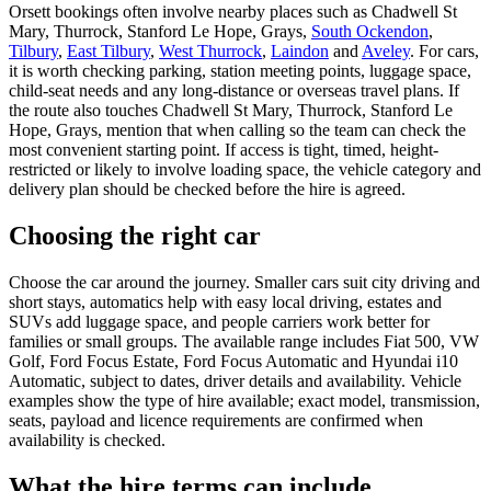
Orsett bookings often involve nearby places such as Chadwell St
Mary, Thurrock, Stanford Le Hope, Grays,
South Ockendon
,
Tilbury
,
East Tilbury
,
West Thurrock
,
Laindon
and
Aveley
. For cars,
it is worth checking parking, station meeting points, luggage space,
child-seat needs and any long-distance or overseas travel plans. If
the route also touches Chadwell St Mary, Thurrock, Stanford Le
Hope, Grays, mention that when calling so the team can check the
most convenient starting point. If access is tight, timed, height-
restricted or likely to involve loading space, the vehicle category and
delivery plan should be checked before the hire is agreed.
Choosing the right car
Choose the car around the journey. Smaller cars suit city driving and
short stays, automatics help with easy local driving, estates and
SUVs add luggage space, and people carriers work better for
families or small groups. The available range includes Fiat 500, VW
Golf, Ford Focus Estate, Ford Focus Automatic and Hyundai i10
Automatic, subject to dates, driver details and availability. Vehicle
examples show the type of hire available; exact model, transmission,
seats, payload and licence requirements are confirmed when
availability is checked.
What the hire terms can include