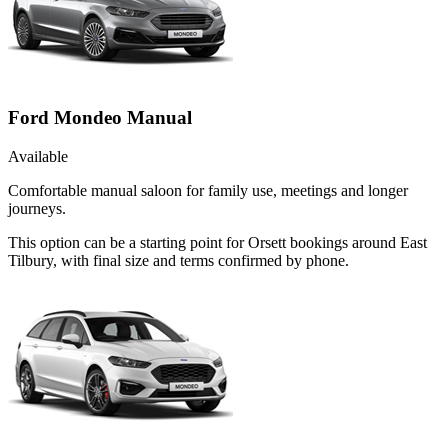
Ford Mondeo Manual
Available
Comfortable manual saloon for family use, meetings and longer
journeys.
This option can be a starting point for Orsett bookings around East
Tilbury, with final size and terms confirmed by phone.