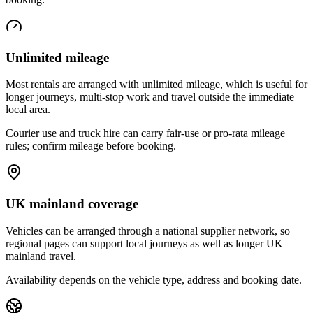
Unlimited mileage
Most rentals are arranged with unlimited mileage, which is useful for
longer journeys, multi-stop work and travel outside the immediate
local area.
Courier use and truck hire can carry fair-use or pro-rata mileage
rules; confirm mileage before booking.
UK mainland coverage
Vehicles can be arranged through a national supplier network, so
regional pages can support local journeys as well as longer UK
mainland travel.
Availability depends on the vehicle type, address and booking date.