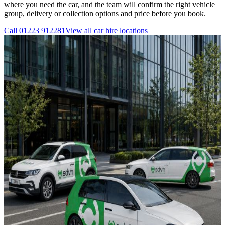
where you need the car, and the team will confirm the right vehicle
group, delivery or collection options and price before you book.
Call
01223 912281
View all
car hire
locations