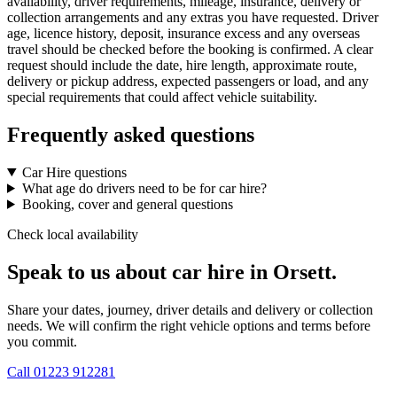
availability, driver requirements, mileage, insurance, delivery or
collection arrangements and any extras you have requested. Driver
age, licence history, deposit, insurance excess and any overseas
travel should be checked before the booking is confirmed. A clear
request should include the date, hire length, approximate route,
delivery or pickup address, expected passengers or load, and any
special requirements that could affect vehicle suitability.
Frequently asked questions
Car Hire questions
What age do drivers need to be for car hire?
Booking, cover and general questions
Check local availability
Speak to us about car hire in Orsett.
Share your dates, journey, driver details and delivery or collection
needs. We will confirm the right vehicle options and terms before
you commit.
Call
01223 912281