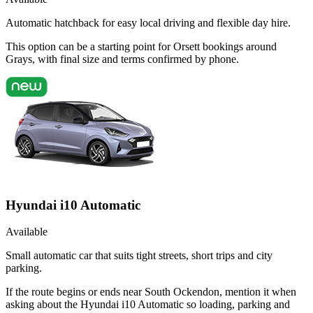
Automatic hatchback for easy local driving and flexible day hire.
This option can be a starting point for Orsett bookings around
Grays, with final size and terms confirmed by phone.
Hyundai i10 Automatic
Available
Small automatic car that suits tight streets, short trips and city
parking.
If the route begins or ends near South Ockendon, mention it when
asking about the Hyundai i10 Automatic so loading, parking and