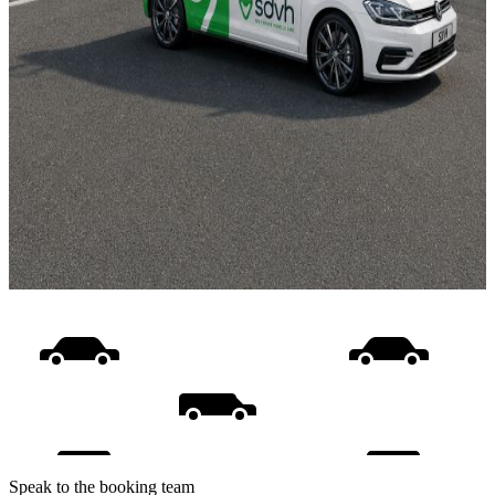
Speak to the booking team