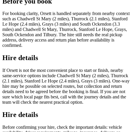
Before you book
For booking clarity, Orsett is handled separately from nearby context
such as Chadwell St Mary (2 miles), Thurrock (2.1 miles), Stanford
Le Hope (2.4 miles), Grays (3 miles) and South Ockendon (3.3
miles) and Chadwell St Mary, Thurrock, Stanford Le Hope, Grays,
South Ockendon and Tilbury. The hire still needs the real pickup
address, delivery access and return plan before availability is
confirmed.
Hire details
If Orsett is not the most convenient place to start or finish, nearby
same-service options include Chadwell St Mary (2 miles), Thurrock
(2.1 miles), Stanford Le Hope (2.4 miles), Grays (3 miles). One-way
hire may be possible on selected routes, but collection and return
details need to be agreed before the booking is final. If you are not
sure which local page fits best, call with the journey details and the
team will check the nearest practical option.
Hire details
Before confirming your hire, check the important details: vehicle