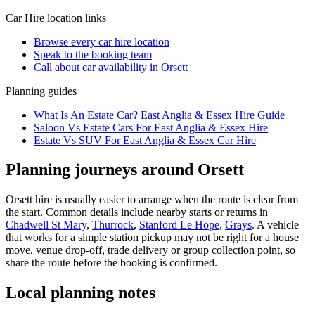
Car Hire
location links
Browse every
car hire
location
Speak to the booking team
Call about
car
availability in
Orsett
Planning guides
What Is An Estate Car? East Anglia & Essex Hire Guide
Saloon Vs Estate Cars For East Anglia & Essex Hire
Estate Vs SUV For East Anglia & Essex Car Hire
Planning journeys around Orsett
Orsett hire is usually easier to arrange when the route is clear from
the start. Common details include nearby starts or returns in
Chadwell St Mary
,
Thurrock
,
Stanford Le Hope
,
Grays
. A vehicle
that works for a simple station pickup may not be right for a house
move, venue drop-off, trade delivery or group collection point, so
share the route before the booking is confirmed.
Local planning notes