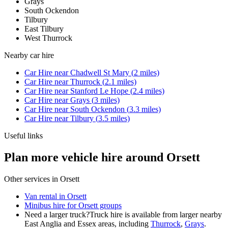
Grays
South Ockendon
Tilbury
East Tilbury
West Thurrock
Nearby
car hire
Car Hire
near
Chadwell St Mary
(
2
miles)
Car Hire
near
Thurrock
(
2.1
miles)
Car Hire
near
Stanford Le Hope
(
2.4
miles)
Car Hire
near
Grays
(
3
miles)
Car Hire
near
South Ockendon
(
3.3
miles)
Car Hire
near
Tilbury
(
3.5
miles)
Useful links
Plan more vehicle hire around Orsett
Other services in
Orsett
Van rental in Orsett
Minibus hire for Orsett groups
Need a larger truck?
Truck hire is available from larger nearby
East Anglia and Essex
areas, including
Thurrock
,
Grays
.