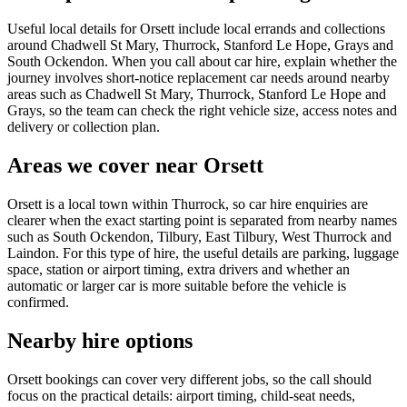
Useful local details for Orsett include local errands and collections
around Chadwell St Mary, Thurrock, Stanford Le Hope, Grays and
South Ockendon. When you call about car hire, explain whether the
journey involves short-notice replacement car needs around nearby
areas such as Chadwell St Mary, Thurrock, Stanford Le Hope and
Grays, so the team can check the right vehicle size, access notes and
delivery or collection plan.
Areas we cover near Orsett
Orsett is a local town within Thurrock, so car hire enquiries are
clearer when the exact starting point is separated from nearby names
such as South Ockendon, Tilbury, East Tilbury, West Thurrock and
Laindon. For this type of hire, the useful details are parking, luggage
space, station or airport timing, extra drivers and whether an
automatic or larger car is more suitable before the vehicle is
confirmed.
Nearby hire options
Orsett bookings can cover very different jobs, so the call should
focus on the practical details: airport timing, child-seat needs,