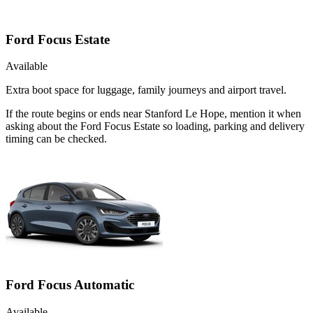
Ford Focus Estate
Available
Extra boot space for luggage, family journeys and airport travel.
If the route begins or ends near Stanford Le Hope, mention it when
asking about the Ford Focus Estate so loading, parking and delivery
timing can be checked.
Ford Focus Automatic
Available