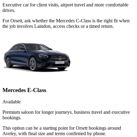
Executive car for client visits, airport travel and more comfortable
drives.
For Orsett, ask whether the Mercedes C-Class is the right fit when
the job involves Laindon, access checks or a timed return.
Mercedes E-Class
Available
Premium saloon for longer journeys, business travel and executive
bookings.
This option can be a starting point for Orsett bookings around
Aveley, with final size and terms confirmed by phone.