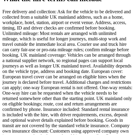
Free delivery and collection: Ask for the vehicle to be delivered and
collected from a suitable UK mainland address, such as a home,
workplace, hotel, station, airport or event venue. Address, access,
timing, ID and driver checks are confirmed before booking.
Unlimited mileage: Most rentals are arranged with unlimited
mileage, which is useful for longer journeys, multi-stop work and
travel outside the immediate local area. Courier use and truck hire
can carry fair-use or pro-rata mileage rules; confirm mileage before
booking. UK mainland coverage: Vehicles can be arranged through
a national supplier network, so regional pages can support local
journeys as well as longer UK mainland travel. Availability depends
on the vehicle type, address and booking date. European cover:
European travel cover can be arranged on eligible hires when the
journey is declared before travel. Additional charges and restrictions
can apply; one-way European rental is not offered. One-way rentals:
One-way hire can be requested when the vehicle needs to be
returned somewhere other than the starting point. UK mainland only
on eligible bookings; route, cost and return arrangements are
confirmed by phone. Insurance included: Standard rental insurance
is included with the hire, with driver requirements, excess, deposit
and optional waiver details explained before booking. Goods in
transit are not covered by the standard vehicle insurance. Company
own insurance discount: Customers using approved company own