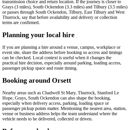
transmission choice and return location. If the journey is closer to
Grays (3 miles), South Ockendon (3.3 miles) and Tilbury (3.5 miles)
or passes through South Ockendon, Tilbury, East Tilbury and West
Thurrock, say that before availability and delivery or collection
terms are confirmed.
Planning your local hire
If you are planning a hire around a venue, campus, workplace or
event site, share the address before booking so access and timings
can be checked. Local context is useful when it changes the
practical hire decision, especially around parking, loading access,
passenger pickup space and route timing.
Booking around Orsett
Nearby areas such as Chadwell St Mary, Thurrock, Stanford Le
Hope, Grays, South Ockendon can also shape the booking,
especially when delivery access, parking, loading space or
passenger pickup points matter. Mentioning the nearest area, station,
venue or business address helps the team understand where the
vehicle needs to be delivered, collected or driven.