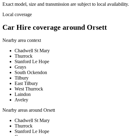
Exact model, size and transmission are subject to local availability.
Local coverage
Car Hire coverage around Orsett
Nearby area context
Chadwell St Mary
Thurrock
Stanford Le Hope
Grays
South Ockendon
Tilbury
East Tilbury
West Thurrock
Laindon
Aveley
Nearby areas around
Orsett
Chadwell St Mary
Thurrock
Stanford Le Hope