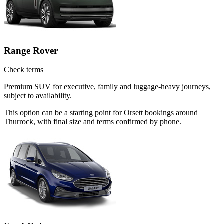
Range Rover
Check terms
Premium SUV for executive, family and luggage-heavy journeys,
subject to availability.
This option can be a starting point for Orsett bookings around
Thurrock, with final size and terms confirmed by phone.