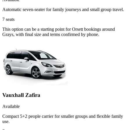
Automatic seven-seater for family journeys and small group travel.
7
seats
This option can be a starting point for Orsett bookings around
Grays, with final size and terms confirmed by phone.
Vauxhall Zafira
Available
Compact 5+2 people carrier for smaller groups and flexible family
use.