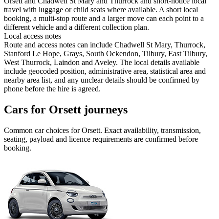
Orsett and Chadwell St Mary and Thurrock and short-notice local
travel with luggage or child seats where available. A short local
booking, a multi-stop route and a larger move can each point to a
different vehicle and a different collection plan.
Local access notes
Route and access notes can include Chadwell St Mary, Thurrock,
Stanford Le Hope, Grays, South Ockendon, Tilbury, East Tilbury,
West Thurrock, Laindon and Aveley. The local details available
include geocoded position, administrative area, statistical area and
nearby area list, and any unclear details should be confirmed by
phone before the hire is agreed.
Cars for Orsett journeys
Common
car
choices for
Orsett
. Exact availability, transmission,
seating, payload and licence requirements are confirmed before
booking.