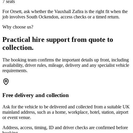
7
seats
For Orsett, ask whether the Vauxhall Zafira is the right fit when the
job involves South Ockendon, access checks or a timed return.
Why choose us?
Practical hire support from quote to
collection.
The booking team confirms the important details up front, including
availability, driver rules, mileage, delivery and any specialist vehicle
requirements.
Free delivery and collection
Ask for the vehicle to be delivered and collected from a suitable UK
mainland address, such as a home, workplace, hotel, station, airport
or event venue.
Address, access, timing, ID and driver checks are confirmed before
booking.