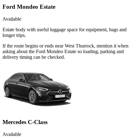
Ford Mondeo Estate
Available
Estate body with useful luggage space for equipment, bags and
longer trips.
If the route begins or ends near West Thurrock, mention it when
asking about the Ford Mondeo Estate so loading, parking and
delivery timing can be checked.
Mercedes C-Class
Available