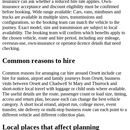
insurance can ask whether a reduced hire rate applies. Own-
insurance acceptance and discount eligibility must be confirmed
before booking. Wide range available: Cars, vans, minibuses and
trucks are available in multiple sizes, transmissions and
configurations, so the booking team can match the vehicle to the
journey. Exact model, size and transmission are subject to local
availability. The booking team will confirm which benefits apply to
the chosen vehicle, route and hire period, including any mileage,
overseas-use, own-insurance or operator-licence details that need
checking.
Common reasons to hire
Common reasons for arranging car hire around Orsett include car
hire for station, airport and family journeys from Orsett, business
visits between Orsett and Chadwell St Mary and Thurrock and
short-notice local travel with luggage or child seats where available.
The useful details are the route, passenger count or load size, timing,
access and return plan, because each can change the best vehicle
category. A short local errand, airport run, college move, event
transfer, site delivery or multi-stop business route can each point to a
different vehicle and different collection plan.
Local places that affect planning