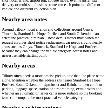
short local errand, airport run, college move, event transfer, site
delivery or multi-stop business route can each point to a different
vehicle and different collection plan.
Nearby area notes
Around Tilbury, local errands and collections around Grays,
Thurrock, Stanford Le Hope, Purfleet and South Ockendon can
affect the practical hire plan. Those details matter most when the
request involves short-notice replacement car needs around nearby
areas such as Grays, Thurrock, Stanford Le Hope and Purfleet,
because they can change the vehicle category, access notes and
nearest sensible starting point.
Nearby areas
Tilbury often needs a more precise pickup note than the place name
alone. Mention whether the address sits nearer Stanford Le Hope,
Purfleet, South Ockendon, Upminster and Rainham, then confirm
parking, luggage space, station or airport timing, extra drivers and
whether an automatic or larger car is more suitable so the booking
team can compare the most practical vehicle category.
Nearby car hire options