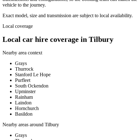
vehicle to the journey.
Exact model, size and transmission are subject to local availability.
Local coverage
Local car hire coverage in Tilbury
Nearby area context
Grays
Thurrock
Stanford Le Hope
Purfleet
South Ockendon
Upminster
Rainham
Laindon
Hornchurch
Basildon
Nearby areas around
Tilbury
Grays