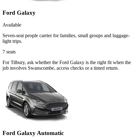
Ford Galaxy
Available
Seven-seat people carrier for families, small groups and luggage-
light trips.
7
seats
For Tilbury, ask whether the Ford Galaxy is the right fit when the
job involves Swanscombe, access checks or a timed return.
Ford Galaxy Automatic