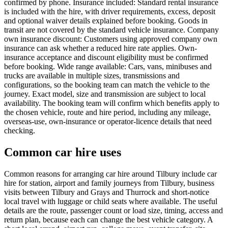
confirmed by phone. Insurance included: Standard rental insurance
is included with the hire, with driver requirements, excess, deposit
and optional waiver details explained before booking. Goods in
transit are not covered by the standard vehicle insurance. Company
own insurance discount: Customers using approved company own
insurance can ask whether a reduced hire rate applies. Own-
insurance acceptance and discount eligibility must be confirmed
before booking. Wide range available: Cars, vans, minibuses and
trucks are available in multiple sizes, transmissions and
configurations, so the booking team can match the vehicle to the
journey. Exact model, size and transmission are subject to local
availability. The booking team will confirm which benefits apply to
the chosen vehicle, route and hire period, including any mileage,
overseas-use, own-insurance or operator-licence details that need
checking.
Common car hire uses
Common reasons for arranging car hire around Tilbury include car
hire for station, airport and family journeys from Tilbury, business
visits between Tilbury and Grays and Thurrock and short-notice
local travel with luggage or child seats where available. The useful
details are the route, passenger count or load size, timing, access and
return plan, because each can change the best vehicle category. A