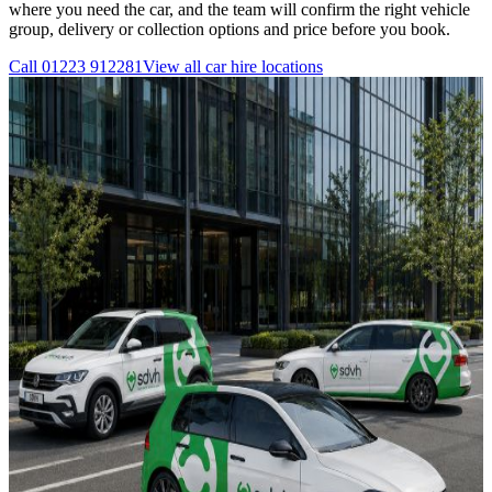
where you need the car, and the team will confirm the right vehicle
group, delivery or collection options and price before you book.
Call
01223 912281
View all
car hire
locations