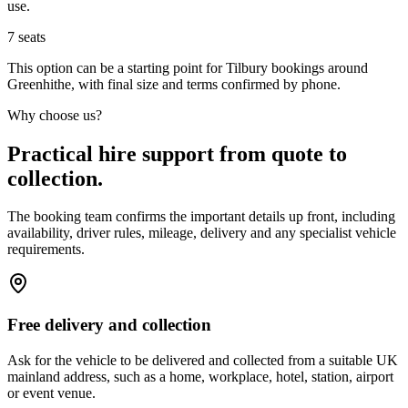
use.
7
seats
This option can be a starting point for Tilbury bookings around
Greenhithe, with final size and terms confirmed by phone.
Why choose us?
Practical hire support from quote to
collection.
The booking team confirms the important details up front, including
availability, driver rules, mileage, delivery and any specialist vehicle
requirements.
Free delivery and collection
Ask for the vehicle to be delivered and collected from a suitable UK
mainland address, such as a home, workplace, hotel, station, airport
or event venue.