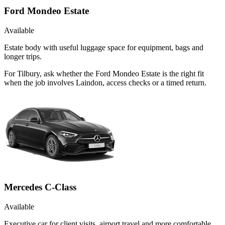
Ford Mondeo Estate
Available
Estate body with useful luggage space for equipment, bags and
longer trips.
For Tilbury, ask whether the Ford Mondeo Estate is the right fit
when the job involves Laindon, access checks or a timed return.
Mercedes C-Class
Available
Executive car for client visits, airport travel and more comfortable