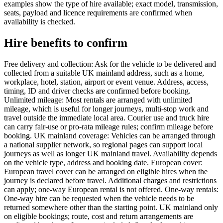
examples show the type of hire available; exact model, transmission,
seats, payload and licence requirements are confirmed when
availability is checked.
Hire benefits to confirm
Free delivery and collection: Ask for the vehicle to be delivered and
collected from a suitable UK mainland address, such as a home,
workplace, hotel, station, airport or event venue. Address, access,
timing, ID and driver checks are confirmed before booking.
Unlimited mileage: Most rentals are arranged with unlimited
mileage, which is useful for longer journeys, multi-stop work and
travel outside the immediate local area. Courier use and truck hire
can carry fair-use or pro-rata mileage rules; confirm mileage before
booking. UK mainland coverage: Vehicles can be arranged through
a national supplier network, so regional pages can support local
journeys as well as longer UK mainland travel. Availability depends
on the vehicle type, address and booking date. European cover:
European travel cover can be arranged on eligible hires when the
journey is declared before travel. Additional charges and restrictions
can apply; one-way European rental is not offered. One-way rentals:
One-way hire can be requested when the vehicle needs to be
returned somewhere other than the starting point. UK mainland only
on eligible bookings; route, cost and return arrangements are