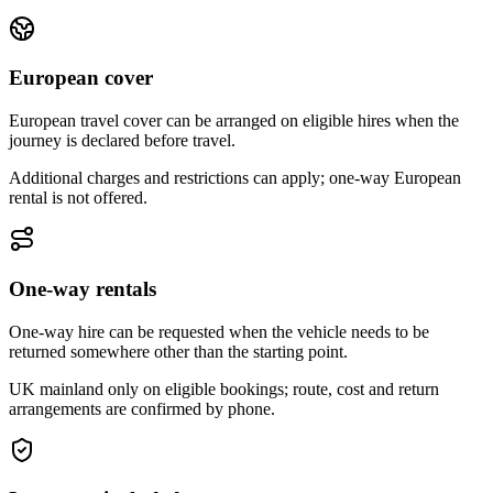
European cover
European travel cover can be arranged on eligible hires when the
journey is declared before travel.
Additional charges and restrictions can apply; one-way European
rental is not offered.
One-way rentals
One-way hire can be requested when the vehicle needs to be
returned somewhere other than the starting point.
UK mainland only on eligible bookings; route, cost and return
arrangements are confirmed by phone.