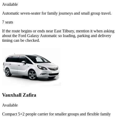
Available
Automatic seven-seater for family journeys and small group travel.
7
seats
If the route begins or ends near East Tilbury, mention it when asking
about the Ford Galaxy Automatic so loading, parking and delivery
timing can be checked.
Vauxhall Zafira
Available
Compact 5+2 people carrier for smaller groups and flexible family