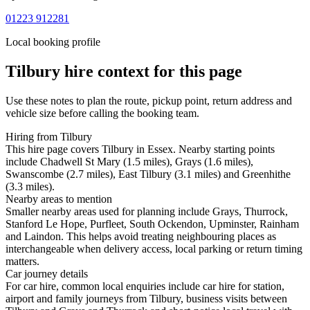
01223 912281
Local booking profile
Tilbury
hire context for this page
Use these notes to plan the route, pickup point, return address and
vehicle size before calling the booking team.
Hiring from Tilbury
This hire page covers Tilbury in Essex. Nearby starting points
include Chadwell St Mary (1.5 miles), Grays (1.6 miles),
Swanscombe (2.7 miles), East Tilbury (3.1 miles) and Greenhithe
(3.3 miles).
Nearby areas to mention
Smaller nearby areas used for planning include Grays, Thurrock,
Stanford Le Hope, Purfleet, South Ockendon, Upminster, Rainham
and Laindon. This helps avoid treating neighbouring places as
interchangeable when delivery access, local parking or return timing
matters.
Car journey details
For car hire, common local enquiries include car hire for station,
airport and family journeys from Tilbury, business visits between