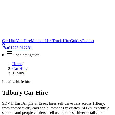
Car Hire
Van Hire
Minibus Hire
Truck Hire
Guides
Contact
01223 912281
Open navigation
Home
/
Car Hire
/
Tilbury
Local vehicle hire
Tilbury Car Hire
SDVH East Anglia & Essex hires self-drive cars across Tilbury,
from compact city cars and automatics to estates, SUVs, executive
saloons and people carriers. Tell us the dates, driver details and