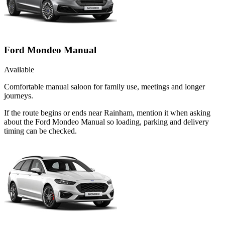
Ford Mondeo Manual
Available
Comfortable manual saloon for family use, meetings and longer
journeys.
If the route begins or ends near Rainham, mention it when asking
about the Ford Mondeo Manual so loading, parking and delivery
timing can be checked.