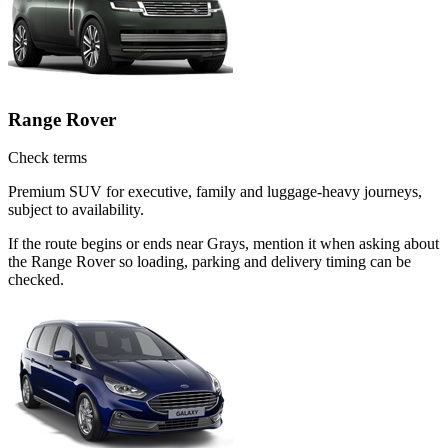
Range Rover
Check terms
Premium SUV for executive, family and luggage-heavy journeys,
subject to availability.
If the route begins or ends near Grays, mention it when asking about
the Range Rover so loading, parking and delivery timing can be
checked.