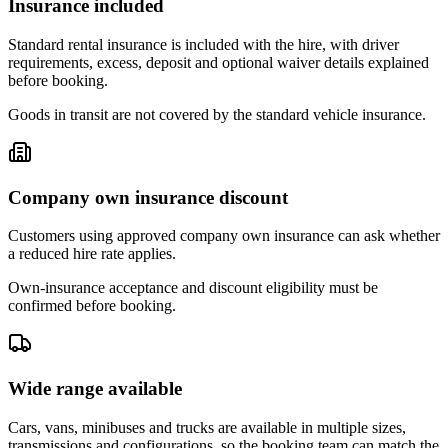
Insurance included
Standard rental insurance is included with the hire, with driver
requirements, excess, deposit and optional waiver details explained
before booking.
Goods in transit are not covered by the standard vehicle insurance.
Company own insurance discount
Customers using approved company own insurance can ask whether
a reduced hire rate applies.
Own-insurance acceptance and discount eligibility must be
confirmed before booking.
Wide range available
Cars, vans, minibuses and trucks are available in multiple sizes,
transmissions and configurations, so the booking team can match the