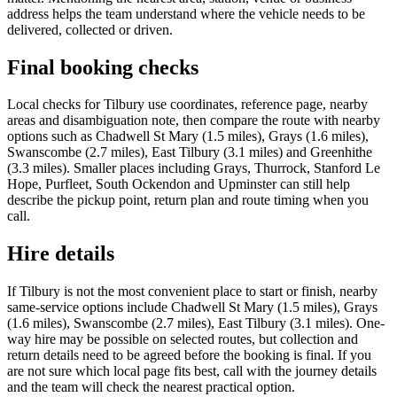
address helps the team understand where the vehicle needs to be
delivered, collected or driven.
Final booking checks
Local checks for Tilbury use coordinates, reference page, nearby
areas and disambiguation note, then compare the route with nearby
options such as Chadwell St Mary (1.5 miles), Grays (1.6 miles),
Swanscombe (2.7 miles), East Tilbury (3.1 miles) and Greenhithe
(3.3 miles). Smaller places including Grays, Thurrock, Stanford Le
Hope, Purfleet, South Ockendon and Upminster can still help
describe the pickup point, return plan and route timing when you
call.
Hire details
If Tilbury is not the most convenient place to start or finish, nearby
same-service options include Chadwell St Mary (1.5 miles), Grays
(1.6 miles), Swanscombe (2.7 miles), East Tilbury (3.1 miles). One-
way hire may be possible on selected routes, but collection and
return details need to be agreed before the booking is final. If you
are not sure which local page fits best, call with the journey details
and the team will check the nearest practical option.