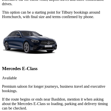
drives.
This option can be a starting point for Tilbury bookings around
Hornchurch, with final size and terms confirmed by phone.
Mercedes E-Class
Available
Premium saloon for longer journeys, business travel and executive
bookings.
If the route begins or ends near Basildon, mention it when asking
about the Mercedes E-Class so loading, parking and delivery timing
can be checked.