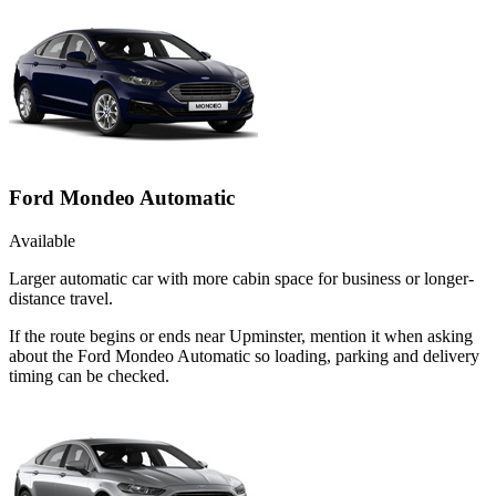
Ford Mondeo Automatic
Available
Larger automatic car with more cabin space for business or longer-
distance travel.
If the route begins or ends near Upminster, mention it when asking
about the Ford Mondeo Automatic so loading, parking and delivery
timing can be checked.