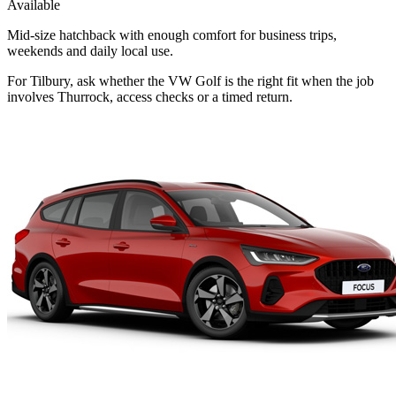
Available
Mid-size hatchback with enough comfort for business trips,
weekends and daily local use.
For Tilbury, ask whether the VW Golf is the right fit when the job
involves Thurrock, access checks or a timed return.