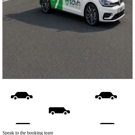
Speak to the booking team