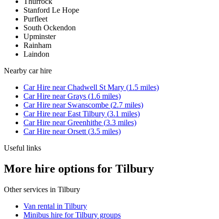
Thurrock
Stanford Le Hope
Purfleet
South Ockendon
Upminster
Rainham
Laindon
Nearby
car hire
Car Hire
near
Chadwell St Mary
(
1.5
miles)
Car Hire
near
Grays
(
1.6
miles)
Car Hire
near
Swanscombe
(
2.7
miles)
Car Hire
near
East Tilbury
(
3.1
miles)
Car Hire
near
Greenhithe
(
3.3
miles)
Car Hire
near
Orsett
(
3.5
miles)
Useful links
More hire options for Tilbury
Other services in
Tilbury
Van rental in Tilbury
Minibus hire for Tilbury groups