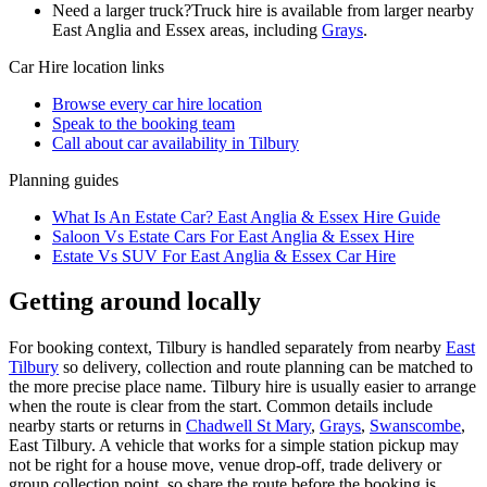
Need a larger truck?
Truck hire is available from larger nearby
East Anglia and Essex
areas, including
Grays
.
Car Hire
location links
Browse every
car hire
location
Speak to the booking team
Call about
car
availability in
Tilbury
Planning guides
What Is An Estate Car? East Anglia & Essex Hire Guide
Saloon Vs Estate Cars For East Anglia & Essex Hire
Estate Vs SUV For East Anglia & Essex Car Hire
Getting around locally
For booking context, Tilbury is handled separately from nearby
East
Tilbury
so delivery, collection and route planning can be matched to
the more precise place name. Tilbury hire is usually easier to arrange
when the route is clear from the start. Common details include
nearby starts or returns in
Chadwell St Mary
,
Grays
,
Swanscombe
,
East Tilbury. A vehicle that works for a simple station pickup may
not be right for a house move, venue drop-off, trade delivery or
group collection point, so share the route before the booking is