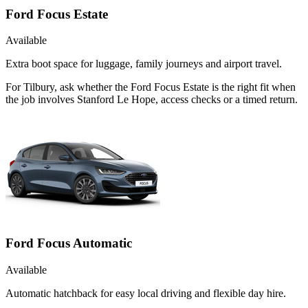
Ford Focus Estate
Available
Extra boot space for luggage, family journeys and airport travel.
For Tilbury, ask whether the Ford Focus Estate is the right fit when
the job involves Stanford Le Hope, access checks or a timed return.
Ford Focus Automatic
Available
Automatic hatchback for easy local driving and flexible day hire.