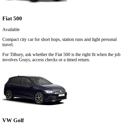
Fiat 500
Available
Compact city car for short hops, station runs and light personal
travel.
For Tilbury, ask whether the Fiat 500 is the right fit when the job
involves Grays, access checks or a timed return.
VW Golf