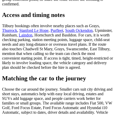
confirmed.
Access and timing notes
Tilbury bookings often involve nearby places such as Grays,
Thurrock
,
Stanford Le Hope
,
Purfleet
,
South Ockendon
, Upminster,
Rainham,
Laindon
, Hornchurch and Basildon. For cars, it is worth
checking parking, station meeting points, luggage space, child-seat
needs and any long-distance or overseas travel plans. If the route
also touches Chadwell St Mary, Grays, Swanscombe, East Tilbury,
mention that when calling so the team can check the most
convenient starting point. If access is tight, timed, height-restricted or
likely to involve loading space, the vehicle category and delivery
plan should be checked before the hire is agreed.
Matching the car to the journey
Choose the car around the journey. Smaller cars suit city driving and
short stays, automatics help with easy local driving, estates and
SUVs add luggage space, and people carriers work better for
families or small groups. The available range includes Fiat 500, VW
Golf, Ford Focus Estate, Ford Focus Automatic and Hyundai i10
Automatic, subject to dates, driver details and availability. Vehicle