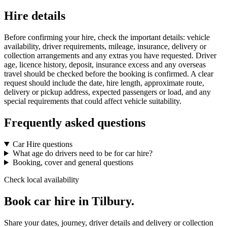
Hire details
Before confirming your hire, check the important details: vehicle
availability, driver requirements, mileage, insurance, delivery or
collection arrangements and any extras you have requested. Driver
age, licence history, deposit, insurance excess and any overseas
travel should be checked before the booking is confirmed. A clear
request should include the date, hire length, approximate route,
delivery or pickup address, expected passengers or load, and any
special requirements that could affect vehicle suitability.
Frequently asked questions
Car Hire questions
What age do drivers need to be for car hire?
Booking, cover and general questions
Check local availability
Book car hire in Tilbury.
Share your dates, journey, driver details and delivery or collection