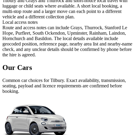
Tilbury and Grays and Thurrock and short-notice local travel with
luggage or child seats where available. A short local booking, a
multi-stop route and a larger move can each point to a different
vehicle and a different collection plan.
Local access notes
Route and access notes can include Grays, Thurrock, Stanford Le
Hope, Purfleet, South Ockendon, Upminster, Rainham, Laindon,
Hornchurch and Basildon. The local details available include
geocoded position, reference page, nearby area list and nearby-name
check, and any unclear details should be confirmed by phone before
the hire is agreed.
Our Cars
Common
car
choices for
Tilbury
. Exact availability, transmission,
seating, payload and licence requirements are confirmed before
booking.