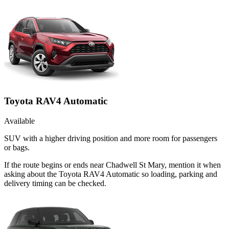
Toyota RAV4 Automatic
Available
SUV with a higher driving position and more room for passengers
or bags.
If the route begins or ends near Chadwell St Mary, mention it when
asking about the Toyota RAV4 Automatic so loading, parking and
delivery timing can be checked.