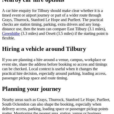
A car hire enquiry for Tilbury should make clear whether it is a
timed event or airport journey or part of a wider route through
Grays, Thurrock, Stanford Le Hope and Purfleet. The practical
checks are station timing, parking, extra drivers and any long-
distance use, then the team can compare East Tilbury (3.1 miles),
Greenhithe
(3.3 miles) and Orsett (3.5 miles) if the starting point is
flexible.
Hiring a vehicle around Tilbury
If you are planning a hire around a venue, campus, workplace or
event site, share the address before booking so access and timings
can be checked. Local context is useful when it changes the
practical hire decision, especially around parking, loading access,
passenger pickup space and route timing.
Planning your journey
Nearby areas such as Grays, Thurrock, Stanford Le Hope, Purfleet,
South Ockendon can also shape the booking, especially when
delivery access, parking, loading space or passenger pickup points
matter. Mentioning the nearest area, station, venue or business