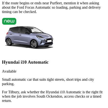
If the route begins or ends near Purfleet, mention it when asking
about the Ford Focus Automatic so loading, parking and delivery
timing can be checked.
Hyundai i10 Automatic
Available
Small automatic car that suits tight streets, short trips and city
parking.
For Tilbury, ask whether the Hyundai i10 Automatic is the right fit
when the job involves South Ockendon, access checks or a timed
return.