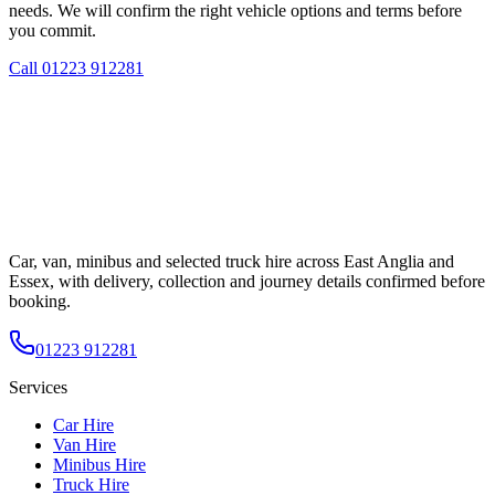
needs. We will confirm the right vehicle options and terms before
you commit.
Call
01223 912281
Car, van, minibus and selected truck hire across East Anglia and
Essex, with delivery, collection and journey details confirmed before
booking.
01223 912281
Services
Car Hire
Van Hire
Minibus Hire
Truck Hire