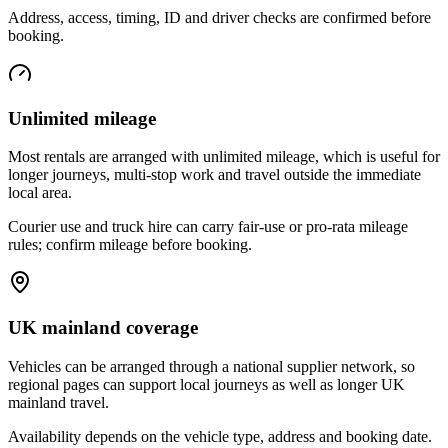
Address, access, timing, ID and driver checks are confirmed before
booking.
Unlimited mileage
Most rentals are arranged with unlimited mileage, which is useful for
longer journeys, multi-stop work and travel outside the immediate
local area.
Courier use and truck hire can carry fair-use or pro-rata mileage
rules; confirm mileage before booking.
UK mainland coverage
Vehicles can be arranged through a national supplier network, so
regional pages can support local journeys as well as longer UK
mainland travel.
Availability depends on the vehicle type, address and booking date.