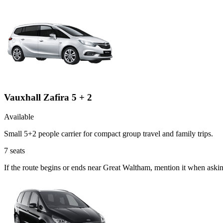
Vauxhall Zafira 5 + 2
Available
Small 5+2 people carrier for compact group travel and family trips.
7
seats
If the route begins or ends near Great Waltham, mention it when askin