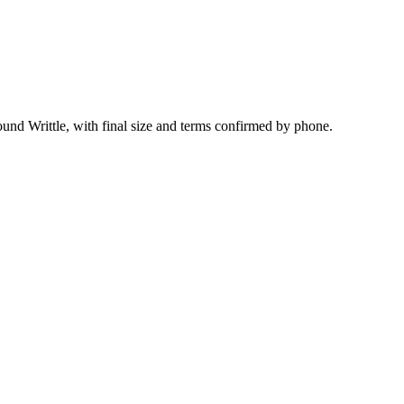
ound Writtle, with final size and terms confirmed by phone.