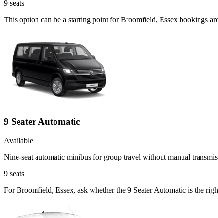
9
seats
This option can be a starting point for Broomfield, Essex bookings a
9 Seater Automatic
Available
Nine-seat automatic minibus for group travel without manual transmis
9
seats
For Broomfield, Essex, ask whether the 9 Seater Automatic is the righ