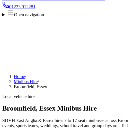
01223 912281
Open navigation
Home
/
Minibus Hire
/
Broomfield, Essex
Local vehicle hire
Broomfield, Essex Minibus Hire
SDVH East Anglia & Essex hires 7 to 17-seat minibuses across Broomf
events, sports teams, weddings, school travel and group days out. Tell