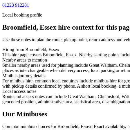
01223 912281
Local booking profile
Broomfield, Essex
hire context for this pag
Use these notes to plan the route, pickup point, return address and veh
Hiring from Broomfield, Essex
This hire page covers Broomfield, Essex. Nearby starting points incl
Nearby areas to mention
Smaller nearby areas used for planning include Great Waltham, Chelm
places as interchangeable when delivery access, local parking or retur
Minibus journey details
For minibus hire, common local enquiries include minibus hire for gr
with pickup details confirmed by phone. A short local booking, a multi-
Local access notes
Route and access notes can include Great Waltham, Chelmsford, Writt
geocoded position, administrative area, statistical area, disambiguatio
Our Minibuses
Common
minibus
choices for
Broomfield, Essex
. Exact availability,