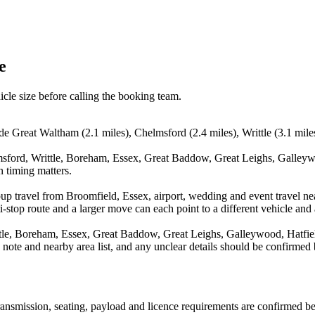
e
icle size before calling the booking team.
ude Great Waltham (2.1 miles), Chelmsford (2.4 miles), Writtle (3.1 mi
sford, Writtle, Boreham, Essex, Great Baddow, Great Leighs, Galleywo
n timing matters.
oup travel from Broomfield, Essex, airport, wedding and event travel n
stop route and a larger move can each point to a different vehicle and a
le, Boreham, Essex, Great Baddow, Great Leighs, Galleywood, Hatfield 
n note and nearby area list, and any unclear details should be confirmed
 transmission, seating, payload and licence requirements are confirmed b