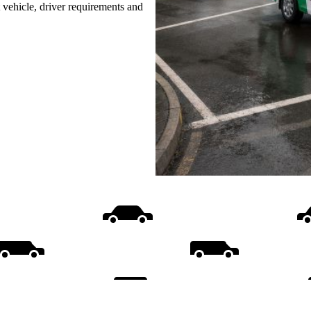
t vehicle, driver requirements and