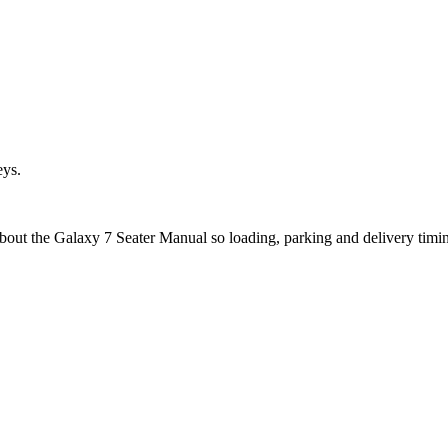
eys.
about the Galaxy 7 Seater Manual so loading, parking and delivery timi