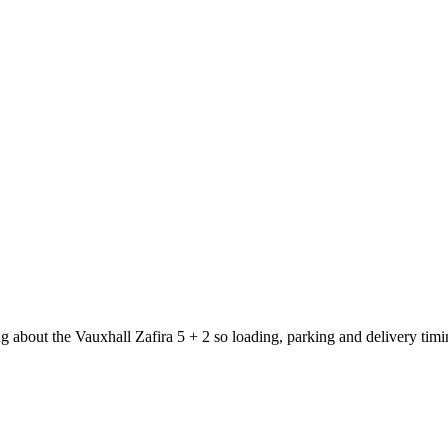
g about the Vauxhall Zafira 5 + 2 so loading, parking and delivery tim