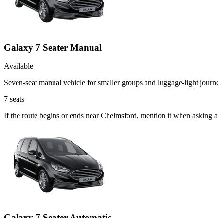
Galaxy 7 Seater Manual
Available
Seven-seat manual vehicle for smaller groups and luggage-light journ
7
seats
If the route begins or ends near Chelmsford, mention it when asking 
Galaxy 7 Seater Automatic