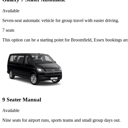
Available
Seven-seat automatic vehicle for group travel with easier driving.
7
seats
This option can be a starting point for Broomfield, Essex bookings ar
9 Seater Manual
Available
Nine seats for airport runs, sports teams and small group days out.