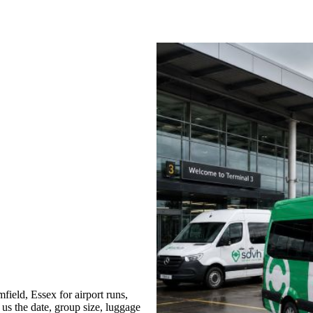
ield, Essex for airport runs,
 us the date, group size, luggage