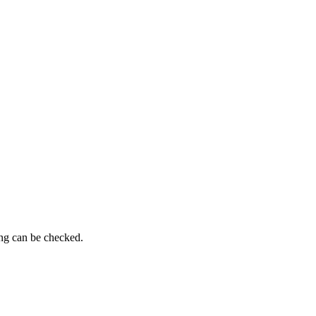
ing can be checked.