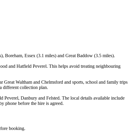
les), Boreham, Essex (3.1 miles) and Great Baddow (3.5 miles).
od and Hatfield Peverel. This helps avoid treating neighbouring
ear Great Waltham and Chelmsford and sports, school and family trips
 different collection plan.
Peverel, Danbury and Felsted. The local details available include
 by phone before the hire is agreed.
efore booking.