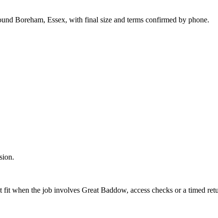
round Boreham, Essex, with final size and terms confirmed by phone.
sion.
t fit when the job involves Great Baddow, access checks or a timed retu