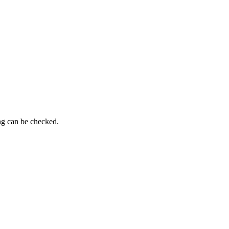
ng can be checked.