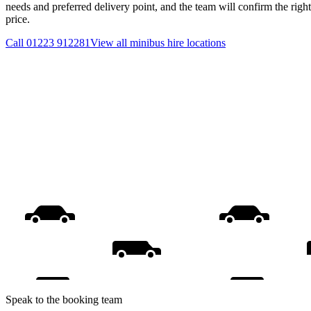
needs and preferred delivery point, and the team will confirm the righ
price.
Call
01223 912281
View all
minibus hire
locations
Speak to the booking team