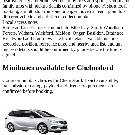
near Billericay and South Woodham Ferrers and sports, school and
family trips with pickup details confirmed by phone. A short local
booking, a multi-stop route and a larger move can each point to a
different vehicle and a different collection plan.
Local access notes
Route and access notes can include Billericay, South Woodham
Ferrers, Witham, Wickford, Maldon, Ongar, Basildon, Braintree,
Brentwood and Dunmow. The local details available include
geocoded position, reference page and nearby area list, and any
unclear details should be confirmed by phone before the hire is
agreed.
Minibuses available for Chelmsford
Common
minibus
choices for
Chelmsford
. Exact availability,
transmission, seating, payload and licence requirements are
confirmed before booking.