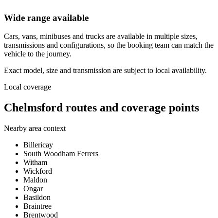
Wide range available
Cars, vans, minibuses and trucks are available in multiple sizes,
transmissions and configurations, so the booking team can match the
vehicle to the journey.
Exact model, size and transmission are subject to local availability.
Local coverage
Chelmsford routes and coverage points
Nearby area context
Billericay
South Woodham Ferrers
Witham
Wickford
Maldon
Ongar
Basildon
Braintree
Brentwood