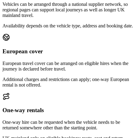
Vehicles can be arranged through a national supplier network, so
regional pages can support local journeys as well as longer UK
mainland travel.
Availability depends on the vehicle type, address and booking date.
European cover
European travel cover can be arranged on eligible hires when the
journey is declared before travel.
Additional charges and restrictions can apply; one-way European
rental is not offered.
One-way rentals
One-way hire can be requested when the vehicle needs to be
returned somewhere other than the starting point.