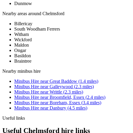
Dunmow
Nearby areas around
Chelmsford
Billericay
South Woodham Ferrers
Witham
Wickford
Maldon
Ongar
Basildon
Braintree
Nearby
minibus hire
Minibus Hire
near
Great Baddow
(
1.4
miles)
Minibus Hire
near
Galleywood
(
2.3
miles)
Minibus Hire
near
Writtle
(
2.3
miles)
Minibus Hire
near
Broomfield, Essex
(
2.4
miles)
Minibus Hire
near
Boreham, Essex
(
3.4
miles)
Minibus Hire
near
Danbury
(
4.5
miles)
Useful links
Useful Chelmsford hire links