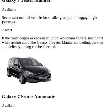
Galaxy 7 Seater Manual
Available
Seven-seat manual vehicle for smaller groups and luggage-light
journeys.
7
seats
If the route begins or ends near South Woodham Ferrers, mention it
when asking about the Galaxy 7 Seater Manual so loading, parking
and delivery timing can be checked.
Galaxy 7 Seater Automatic
Available