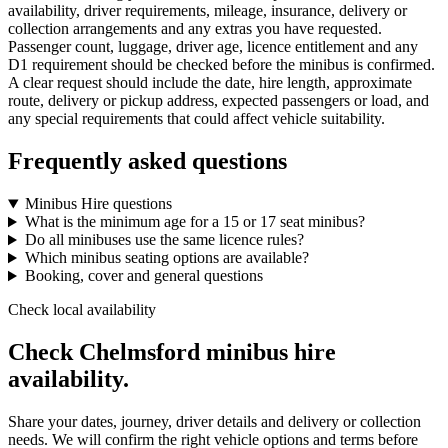
availability, driver requirements, mileage, insurance, delivery or
collection arrangements and any extras you have requested.
Passenger count, luggage, driver age, licence entitlement and any
D1 requirement should be checked before the minibus is confirmed.
A clear request should include the date, hire length, approximate
route, delivery or pickup address, expected passengers or load, and
any special requirements that could affect vehicle suitability.
Frequently asked questions
Minibus Hire questions
What is the minimum age for a 15 or 17 seat minibus?
Do all minibuses use the same licence rules?
Which minibus seating options are available?
Booking, cover and general questions
Check local availability
Check Chelmsford minibus hire
availability.
Share your dates, journey, driver details and delivery or collection
needs. We will confirm the right vehicle options and terms before