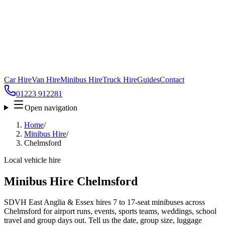
Car Hire
Van Hire
Minibus Hire
Truck Hire
Guides
Contact
01223 912281
Open navigation
Home
/
Minibus Hire
/
Chelmsford
Local vehicle hire
Minibus Hire Chelmsford
SDVH East Anglia & Essex hires 7 to 17-seat minibuses across
Chelmsford for airport runs, events, sports teams, weddings, school
travel and group days out. Tell us the date, group size, luggage