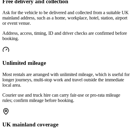
Free delivery and collection
Ask for the vehicle to be delivered and collected from a suitable UK
mainland address, such as a home, workplace, hotel, station, airport
or event venue.
Address, access, timing, ID and driver checks are confirmed before
booking.
Unlimited mileage
Most rentals are arranged with unlimited mileage, which is useful for
longer journeys, multi-stop work and travel outside the immediate
local area.
Courier use and truck hire can carry fair-use or pro-rata mileage
rules; confirm mileage before booking.
UK mainland coverage