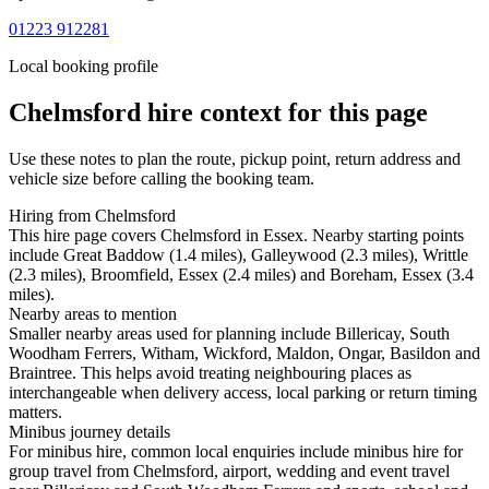
01223 912281
Local booking profile
Chelmsford
hire context for this page
Use these notes to plan the route, pickup point, return address and
vehicle size before calling the booking team.
Hiring from Chelmsford
This hire page covers Chelmsford in Essex. Nearby starting points
include Great Baddow (1.4 miles), Galleywood (2.3 miles), Writtle
(2.3 miles), Broomfield, Essex (2.4 miles) and Boreham, Essex (3.4
miles).
Nearby areas to mention
Smaller nearby areas used for planning include Billericay, South
Woodham Ferrers, Witham, Wickford, Maldon, Ongar, Basildon and
Braintree. This helps avoid treating neighbouring places as
interchangeable when delivery access, local parking or return timing
matters.
Minibus journey details
For minibus hire, common local enquiries include minibus hire for
group travel from Chelmsford, airport, wedding and event travel