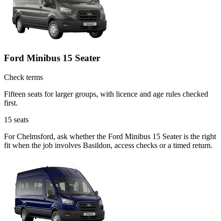
Ford Minibus 15 Seater
Check terms
Fifteen seats for larger groups, with licence and age rules checked
first.
15
seats
For Chelmsford, ask whether the Ford Minibus 15 Seater is the right
fit when the job involves Basildon, access checks or a timed return.