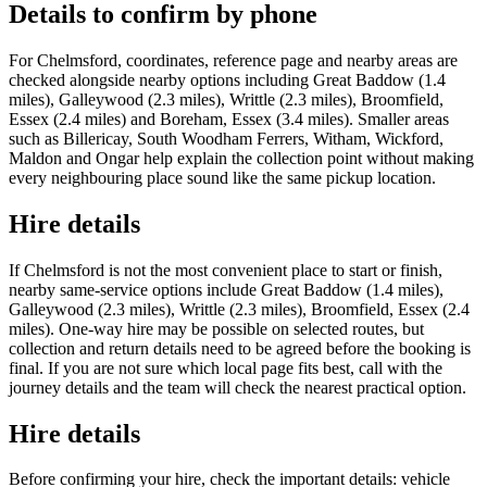
Details to confirm by phone
For Chelmsford, coordinates, reference page and nearby areas are
checked alongside nearby options including Great Baddow (1.4
miles), Galleywood (2.3 miles), Writtle (2.3 miles), Broomfield,
Essex (2.4 miles) and Boreham, Essex (3.4 miles). Smaller areas
such as Billericay, South Woodham Ferrers, Witham, Wickford,
Maldon and Ongar help explain the collection point without making
every neighbouring place sound like the same pickup location.
Hire details
If Chelmsford is not the most convenient place to start or finish,
nearby same-service options include Great Baddow (1.4 miles),
Galleywood (2.3 miles), Writtle (2.3 miles), Broomfield, Essex (2.4
miles). One-way hire may be possible on selected routes, but
collection and return details need to be agreed before the booking is
final. If you are not sure which local page fits best, call with the
journey details and the team will check the nearest practical option.
Hire details
Before confirming your hire, check the important details: vehicle