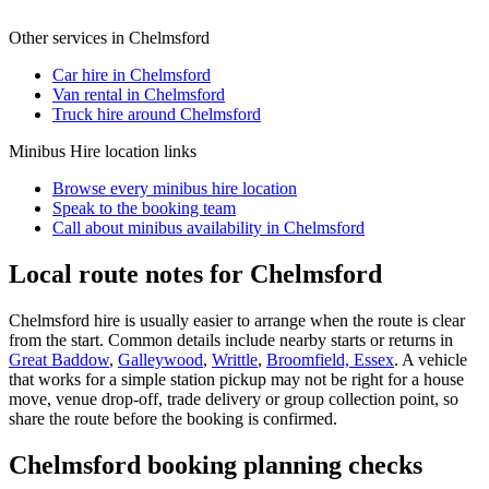
Other services in
Chelmsford
Car hire in Chelmsford
Van rental in Chelmsford
Truck hire around Chelmsford
Minibus Hire
location links
Browse every
minibus hire
location
Speak to the booking team
Call about
minibus
availability in
Chelmsford
Local route notes for Chelmsford
Chelmsford hire is usually easier to arrange when the route is clear
from the start. Common details include nearby starts or returns in
Great Baddow
,
Galleywood
,
Writtle
,
Broomfield, Essex
. A vehicle
that works for a simple station pickup may not be right for a house
move, venue drop-off, trade delivery or group collection point, so
share the route before the booking is confirmed.
Chelmsford booking planning checks