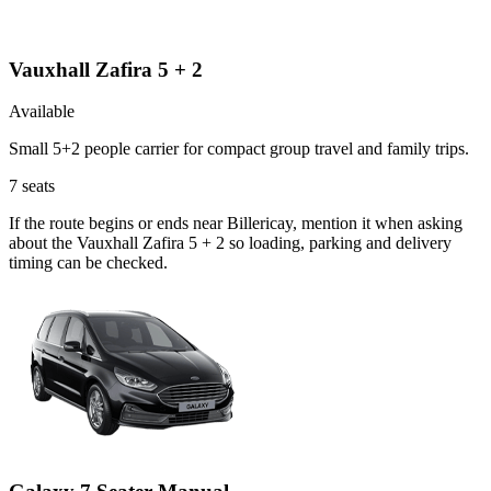
Vauxhall Zafira 5 + 2
Available
Small 5+2 people carrier for compact group travel and family trips.
7
seats
If the route begins or ends near Billericay, mention it when asking
about the Vauxhall Zafira 5 + 2 so loading, parking and delivery
timing can be checked.