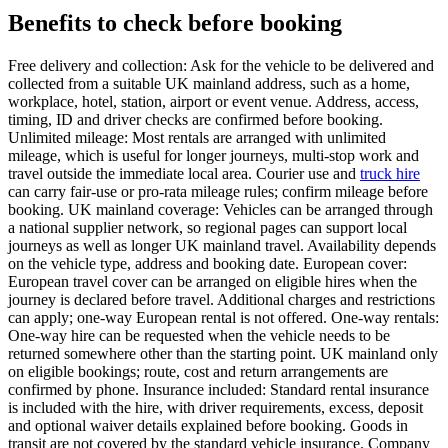
Benefits to check before booking
Free delivery and collection: Ask for the vehicle to be delivered and
collected from a suitable UK mainland address, such as a home,
workplace, hotel, station, airport or event venue. Address, access,
timing, ID and driver checks are confirmed before booking.
Unlimited mileage: Most rentals are arranged with unlimited
mileage, which is useful for longer journeys, multi-stop work and
travel outside the immediate local area. Courier use and
truck hire
can carry fair-use or pro-rata mileage rules; confirm mileage before
booking. UK mainland coverage: Vehicles can be arranged through
a national supplier network, so regional pages can support local
journeys as well as longer UK mainland travel. Availability depends
on the vehicle type, address and booking date. European cover:
European travel cover can be arranged on eligible hires when the
journey is declared before travel. Additional charges and restrictions
can apply; one-way European rental is not offered. One-way rentals:
One-way hire can be requested when the vehicle needs to be
returned somewhere other than the starting point. UK mainland only
on eligible bookings; route, cost and return arrangements are
confirmed by phone. Insurance included: Standard rental insurance
is included with the hire, with driver requirements, excess, deposit
and optional waiver details explained before booking. Goods in
transit are not covered by the standard vehicle insurance. Company