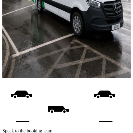
Speak to the booking team