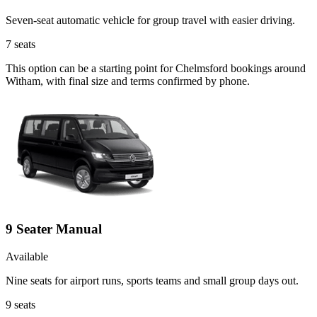
Seven-seat automatic vehicle for group travel with easier driving.
7
seats
This option can be a starting point for Chelmsford bookings around
Witham, with final size and terms confirmed by phone.
9 Seater Manual
Available
Nine seats for airport runs, sports teams and small group days out.
9
seats