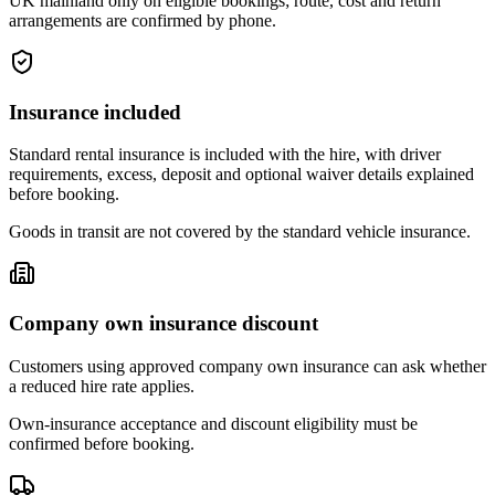
UK mainland only on eligible bookings; route, cost and return
arrangements are confirmed by phone.
Insurance included
Standard rental insurance is included with the hire, with driver
requirements, excess, deposit and optional waiver details explained
before booking.
Goods in transit are not covered by the standard vehicle insurance.
Company own insurance discount
Customers using approved company own insurance can ask whether
a reduced hire rate applies.
Own-insurance acceptance and discount eligibility must be
confirmed before booking.