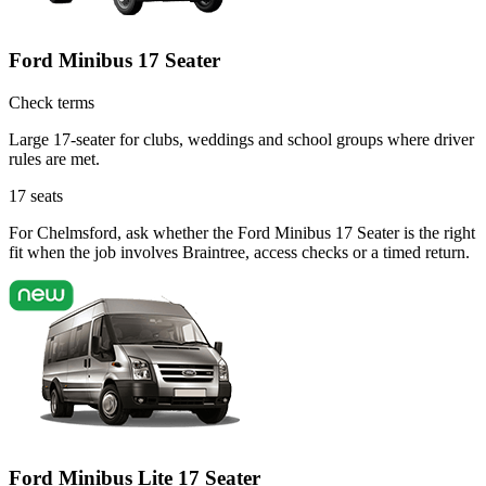
Ford Minibus 17 Seater
Check terms
Large 17-seater for clubs, weddings and school groups where driver
rules are met.
17
seats
For Chelmsford, ask whether the Ford Minibus 17 Seater is the right
fit when the job involves Braintree, access checks or a timed return.
Ford Minibus Lite 17 Seater