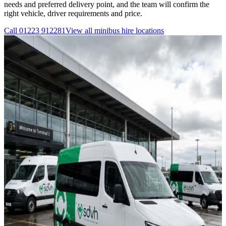
needs and preferred delivery point, and the team will confirm the
right vehicle, driver requirements and price.
Call
01223 912281
View all
minibus hire
locations