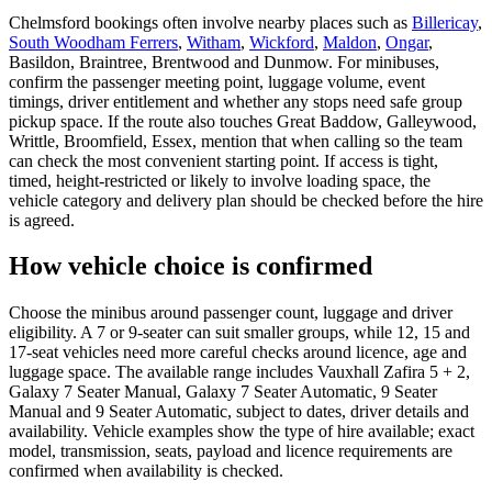
Chelmsford bookings often involve nearby places such as
Billericay
,
South Woodham Ferrers
,
Witham
,
Wickford
,
Maldon
,
Ongar
,
Basildon, Braintree, Brentwood and Dunmow. For minibuses,
confirm the passenger meeting point, luggage volume, event
timings, driver entitlement and whether any stops need safe group
pickup space. If the route also touches Great Baddow, Galleywood,
Writtle, Broomfield, Essex, mention that when calling so the team
can check the most convenient starting point. If access is tight,
timed, height-restricted or likely to involve loading space, the
vehicle category and delivery plan should be checked before the hire
is agreed.
How vehicle choice is confirmed
Choose the minibus around passenger count, luggage and driver
eligibility. A 7 or 9-seater can suit smaller groups, while 12, 15 and
17-seat vehicles need more careful checks around licence, age and
luggage space. The available range includes Vauxhall Zafira 5 + 2,
Galaxy 7 Seater Manual, Galaxy 7 Seater Automatic, 9 Seater
Manual and 9 Seater Automatic, subject to dates, driver details and
availability. Vehicle examples show the type of hire available; exact
model, transmission, seats, payload and licence requirements are
confirmed when availability is checked.