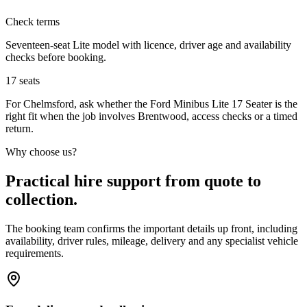
Check terms
Seventeen-seat Lite model with licence, driver age and availability
checks before booking.
17
seats
For Chelmsford, ask whether the Ford Minibus Lite 17 Seater is the
right fit when the job involves Brentwood, access checks or a timed
return.
Why choose us?
Practical hire support from quote to
collection.
The booking team confirms the important details up front, including
availability, driver rules, mileage, delivery and any specialist vehicle
requirements.