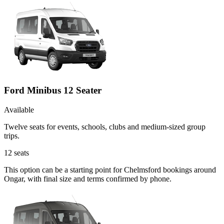
Ford Minibus 12 Seater
Available
Twelve seats for events, schools, clubs and medium-sized group
trips.
12
seats
This option can be a starting point for Chelmsford bookings around
Ongar, with final size and terms confirmed by phone.