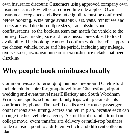
own insurance discount: Customers using approved company own
insurance can ask whether a reduced hire rate applies. Own-
insurance acceptance and discount eligibility must be confirmed
before booking. Wide range available: Cars, vans, minibuses and
trucks are available in multiple sizes, transmissions and
configurations, so the booking team can match the vehicle to the
journey. Exact model, size and transmission are subject to local
availability. The booking team will confirm which benefits apply to
the chosen vehicle, route and hire period, including any mileage,
overseas-use, own-insurance or operator-licence details that need
checking.
Why people book minibuses locally
Common reasons for arranging minibus hire around Chelmsford
include minibus hire for group travel from Chelmsford, airport,
wedding and event travel near Billericay and South Woodham
Ferrers and sports, school and family trips with pickup details
confirmed by phone. The useful details are the route, passenger
count or load size, timing, access and return plan, because each can
change the best vehicle category. A short local errand, airport run,
college move, event transfer, site delivery or multi-stop business
route can each point to a different vehicle and different collection
plan.