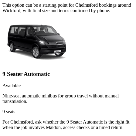
This option can be a starting point for Chelmsford bookings around
Wickford, with final size and terms confirmed by phone.
9 Seater Automatic
Available
Nine-seat automatic minibus for group travel without manual
transmission.
9
seats
For Chelmsford, ask whether the 9 Seater Automatic is the right fit
when the job involves Maldon, access checks or a timed return.