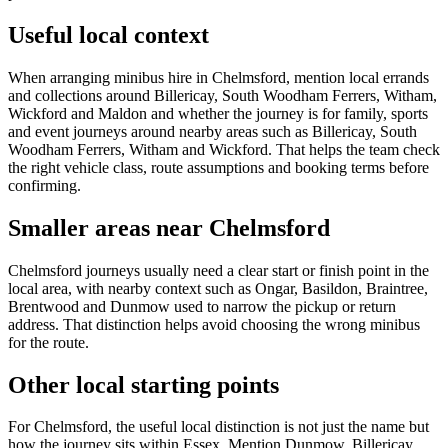
Useful local context
When arranging minibus hire in Chelmsford, mention local errands
and collections around Billericay, South Woodham Ferrers, Witham,
Wickford and Maldon and whether the journey is for family, sports
and event journeys around nearby areas such as Billericay, South
Woodham Ferrers, Witham and Wickford. That helps the team check
the right vehicle class, route assumptions and booking terms before
confirming.
Smaller areas near Chelmsford
Chelmsford journeys usually need a clear start or finish point in the
local area, with nearby context such as Ongar, Basildon, Braintree,
Brentwood and Dunmow used to narrow the pickup or return
address. That distinction helps avoid choosing the wrong minibus
for the route.
Other local starting points
For Chelmsford, the useful local distinction is not just the name but
how the journey sits within Essex. Mention Dunmow, Billericay,