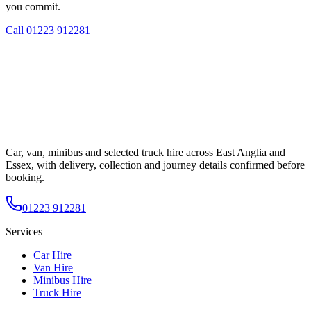
you commit.
Call
01223 912281
Car, van, minibus and selected truck hire across East Anglia and
Essex, with delivery, collection and journey details confirmed before
booking.
01223 912281
Services
Car Hire
Van Hire
Minibus Hire
Truck Hire