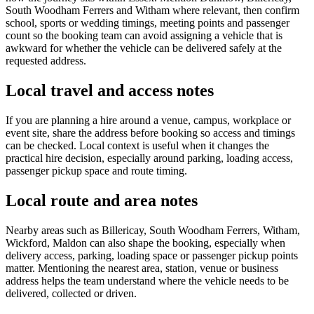
South Woodham Ferrers and Witham where relevant, then confirm
school, sports or wedding timings, meeting points and passenger
count so the booking team can avoid assigning a vehicle that is
awkward for whether the vehicle can be delivered safely at the
requested address.
Local travel and access notes
If you are planning a hire around a venue, campus, workplace or
event site, share the address before booking so access and timings
can be checked. Local context is useful when it changes the
practical hire decision, especially around parking, loading access,
passenger pickup space and route timing.
Local route and area notes
Nearby areas such as Billericay, South Woodham Ferrers, Witham,
Wickford, Maldon can also shape the booking, especially when
delivery access, parking, loading space or passenger pickup points
matter. Mentioning the nearest area, station, venue or business
address helps the team understand where the vehicle needs to be
delivered, collected or driven.