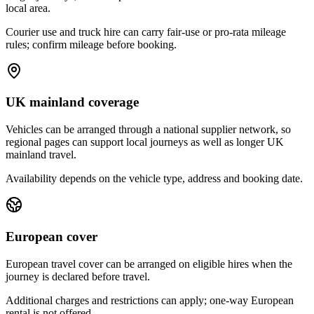
local area.
Courier use and truck hire can carry fair-use or pro-rata mileage
rules; confirm mileage before booking.
UK mainland coverage
Vehicles can be arranged through a national supplier network, so
regional pages can support local journeys as well as longer UK
mainland travel.
Availability depends on the vehicle type, address and booking date.
European cover
European travel cover can be arranged on eligible hires when the
journey is declared before travel.
Additional charges and restrictions can apply; one-way European
rental is not offered.