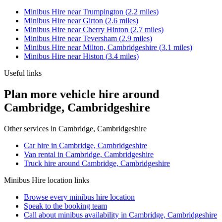
Minibus Hire
near
Trumpington
(
2.2
miles)
Minibus Hire
near
Girton
(
2.6
miles)
Minibus Hire
near
Cherry Hinton
(
2.7
miles)
Minibus Hire
near
Teversham
(
2.9
miles)
Minibus Hire
near
Milton, Cambridgeshire
(
3.1
miles)
Minibus Hire
near
Histon
(
3.4
miles)
Useful links
Plan more vehicle hire around
Cambridge, Cambridgeshire
Other services in
Cambridge, Cambridgeshire
Car hire in Cambridge, Cambridgeshire
Van rental in Cambridge, Cambridgeshire
Truck hire around Cambridge, Cambridgeshire
Minibus Hire
location links
Browse every
minibus hire
location
Speak to the booking team
Call about
minibus
availability in
Cambridge, Cambridgeshire