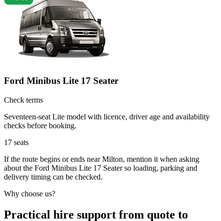
Ford Minibus Lite 17 Seater
Check terms
Seventeen-seat Lite model with licence, driver age and availability
checks before booking.
17
seats
If the route begins or ends near Milton, mention it when asking
about the Ford Minibus Lite 17 Seater so loading, parking and
delivery timing can be checked.
Why choose us?
Practical hire support from quote to