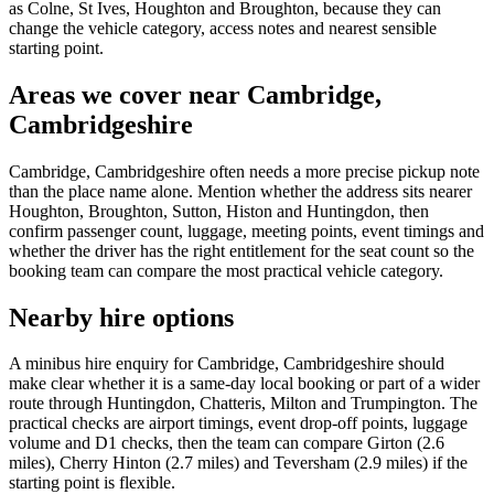
as Colne, St Ives, Houghton and Broughton, because they can
change the vehicle category, access notes and nearest sensible
starting point.
Areas we cover near Cambridge,
Cambridgeshire
Cambridge, Cambridgeshire often needs a more precise pickup note
than the place name alone. Mention whether the address sits nearer
Houghton, Broughton, Sutton, Histon and Huntingdon, then
confirm passenger count, luggage, meeting points, event timings and
whether the driver has the right entitlement for the seat count so the
booking team can compare the most practical vehicle category.
Nearby hire options
A minibus hire enquiry for Cambridge, Cambridgeshire should
make clear whether it is a same-day local booking or part of a wider
route through Huntingdon, Chatteris, Milton and Trumpington. The
practical checks are airport timings, event drop-off points, luggage
volume and D1 checks, then the team can compare Girton (2.6
miles), Cherry Hinton (2.7 miles) and Teversham (2.9 miles) if the
starting point is flexible.