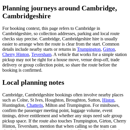
Planning journeys around Cambridge,
Cambridgeshire
For booking context, this page refers to Cambridge in
Cambridgeshire, so collection addresses, parking and local route
checks stay precise. Cambridge, Cambridgeshire hire is usually
easier to arrange when the route is clear from the start. Common
details include nearby starts or returns in
Trumpington
,
Girton
,
Cherry Hinton
,
Teversham
. A vehicle that works for a simple station
pickup may not be right for a house move, venue drop-off, trade
delivery or group collection point, so share the route before the
booking is confirmed.
Local planning notes
Cambridge, Cambridgeshire bookings often involve nearby places
such as Colne, St Ives, Houghton, Broughton, Sutton,
Histon
,
Huntingdon,
Chatteris
, Milton and Trumpington. For minibuses,
confirm the passenger meeting point, luggage volume, event
timings, driver entitlement and whether any stops need safe group
pickup space. If the route also touches Trumpington, Girton, Cherry
Hinton, Teversham, mention that when calling so the team can