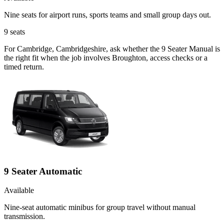
Nine seats for airport runs, sports teams and small group days out.
9
seats
For Cambridge, Cambridgeshire, ask whether the 9 Seater Manual is
the right fit when the job involves Broughton, access checks or a
timed return.
9 Seater Automatic
Available
Nine-seat automatic minibus for group travel without manual
transmission.