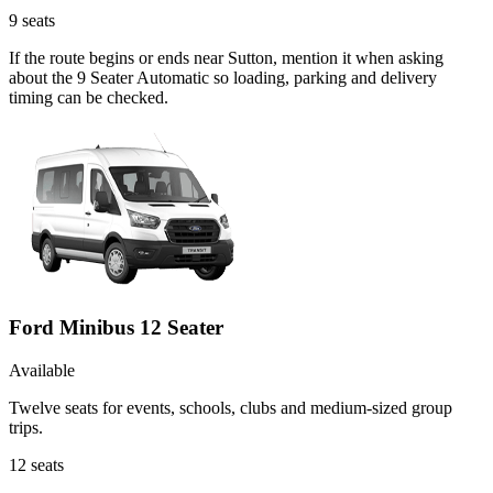
9
seats
If the route begins or ends near Sutton, mention it when asking
about the 9 Seater Automatic so loading, parking and delivery
timing can be checked.
Ford Minibus 12 Seater
Available
Twelve seats for events, schools, clubs and medium-sized group
trips.
12
seats