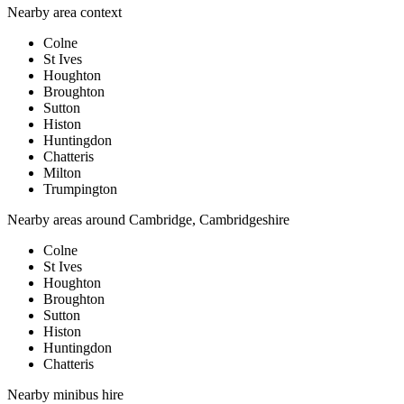
Nearby area context
Colne
St Ives
Houghton
Broughton
Sutton
Histon
Huntingdon
Chatteris
Milton
Trumpington
Nearby areas around
Cambridge, Cambridgeshire
Colne
St Ives
Houghton
Broughton
Sutton
Histon
Huntingdon
Chatteris
Nearby
minibus hire