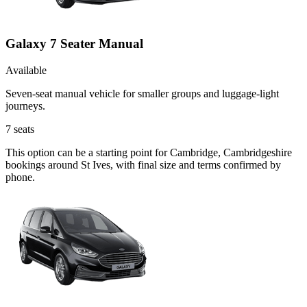
Galaxy 7 Seater Manual
Available
Seven-seat manual vehicle for smaller groups and luggage-light
journeys.
7
seats
This option can be a starting point for Cambridge, Cambridgeshire
bookings around St Ives, with final size and terms confirmed by
phone.