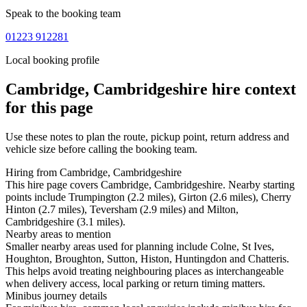
Speak to the booking team
01223 912281
Local booking profile
Cambridge, Cambridgeshire
hire context
for this page
Use these notes to plan the route, pickup point, return address and
vehicle size before calling the booking team.
Hiring from Cambridge, Cambridgeshire
This hire page covers Cambridge, Cambridgeshire. Nearby starting
points include Trumpington (2.2 miles), Girton (2.6 miles), Cherry
Hinton (2.7 miles), Teversham (2.9 miles) and Milton,
Cambridgeshire (3.1 miles).
Nearby areas to mention
Smaller nearby areas used for planning include Colne, St Ives,
Houghton, Broughton, Sutton, Histon, Huntingdon and Chatteris.
This helps avoid treating neighbouring places as interchangeable
when delivery access, local parking or return timing matters.
Minibus journey details