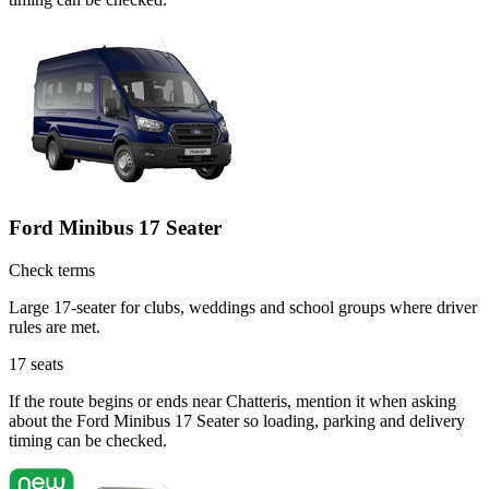
Ford Minibus 17 Seater
Check terms
Large 17-seater for clubs, weddings and school groups where driver
rules are met.
17
seats
If the route begins or ends near Chatteris, mention it when asking
about the Ford Minibus 17 Seater so loading, parking and delivery
timing can be checked.