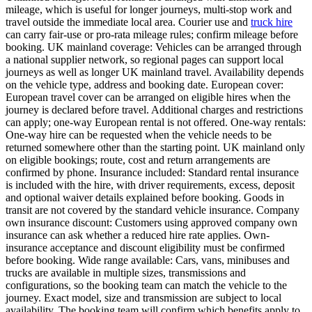
mileage, which is useful for longer journeys, multi-stop work and
travel outside the immediate local area. Courier use and
truck hire
can carry fair-use or pro-rata mileage rules; confirm mileage before
booking. UK mainland coverage: Vehicles can be arranged through
a national supplier network, so regional pages can support local
journeys as well as longer UK mainland travel. Availability depends
on the vehicle type, address and booking date. European cover:
European travel cover can be arranged on eligible hires when the
journey is declared before travel. Additional charges and restrictions
can apply; one-way European rental is not offered. One-way rentals:
One-way hire can be requested when the vehicle needs to be
returned somewhere other than the starting point. UK mainland only
on eligible bookings; route, cost and return arrangements are
confirmed by phone. Insurance included: Standard rental insurance
is included with the hire, with driver requirements, excess, deposit
and optional waiver details explained before booking. Goods in
transit are not covered by the standard vehicle insurance. Company
own insurance discount: Customers using approved company own
insurance can ask whether a reduced hire rate applies. Own-
insurance acceptance and discount eligibility must be confirmed
before booking. Wide range available: Cars, vans, minibuses and
trucks are available in multiple sizes, transmissions and
configurations, so the booking team can match the vehicle to the
journey. Exact model, size and transmission are subject to local
availability. The booking team will confirm which benefits apply to