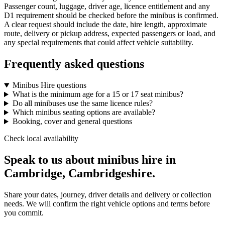
Passenger count, luggage, driver age, licence entitlement and any
D1 requirement should be checked before the minibus is confirmed.
A clear request should include the date, hire length, approximate
route, delivery or pickup address, expected passengers or load, and
any special requirements that could affect vehicle suitability.
Frequently asked questions
Minibus Hire questions
What is the minimum age for a 15 or 17 seat minibus?
Do all minibuses use the same licence rules?
Which minibus seating options are available?
Booking, cover and general questions
Check local availability
Speak to us about minibus hire in
Cambridge, Cambridgeshire.
Share your dates, journey, driver details and delivery or collection
needs. We will confirm the right vehicle options and terms before
you commit.