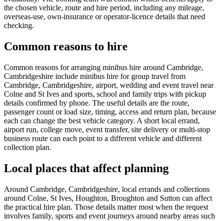
the chosen vehicle, route and hire period, including any mileage,
overseas-use, own-insurance or operator-licence details that need
checking.
Common reasons to hire
Common reasons for arranging minibus hire around Cambridge,
Cambridgeshire include minibus hire for group travel from
Cambridge, Cambridgeshire, airport, wedding and event travel near
Colne and St Ives and sports, school and family trips with pickup
details confirmed by phone. The useful details are the route,
passenger count or load size, timing, access and return plan, because
each can change the best vehicle category. A short local errand,
airport run, college move, event transfer, site delivery or multi-stop
business route can each point to a different vehicle and different
collection plan.
Local places that affect planning
Around Cambridge, Cambridgeshire, local errands and collections
around Colne, St Ives, Houghton, Broughton and Sutton can affect
the practical hire plan. Those details matter most when the request
involves family, sports and event journeys around nearby areas such