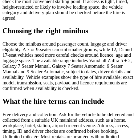
check the most convenient starting point. If access is tight, timed,
height-restricted or likely to involve loading space, the vehicle
category and delivery plan should be checked before the hire is
agreed.
Choosing the right minibus
Choose the minibus around passenger count, luggage and driver
eligibility. A 7 or 9-seater can suit smaller groups, while 12, 15 and
17-seat vehicles need more careful checks around licence, age and
luggage space. The available range includes Vauxhall Zafira 5 + 2,
Galaxy 7 Seater Manual, Galaxy 7 Seater Automatic, 9 Seater
Manual and 9 Seater Automatic, subject to dates, driver details and
availability. Vehicle examples show the type of hire available; exact
model, transmission, seats, payload and licence requirements are
confirmed when availability is checked.
What the hire terms can include
Free delivery and collection: Ask for the vehicle to be delivered and
collected from a suitable UK mainland address, such as a home,
workplace, hotel, station, airport or event venue. Address, access,
timing, ID and driver checks are confirmed before booking.
Unlimited mileage: Most rentals are arranged with unlimited