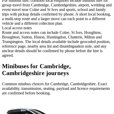
For minibus hire, common local enquiries include minibus hire for
group travel from Cambridge, Cambridgeshire, airport, wedding and
event travel near Colne and St Ives and sports, school and family
trips with pickup details confirmed by phone. A short local booking,
a multi-stop route and a larger move can each point to a different
vehicle and a different collection plan.
Local access notes
Route and access notes can include Colne, St Ives, Houghton,
Broughton, Sutton, Histon, Huntingdon, Chatteris, Milton and
Trumpington. The local details available include geocoded position,
reference page, nearby area list and disambiguation note, and any
unclear details should be confirmed by phone before the hire is
agreed.
Minibuses for Cambridge,
Cambridgeshire journeys
Common
minibus
choices for
Cambridge, Cambridgeshire
. Exact
availability, transmission, seating, payload and licence requirements
are confirmed before booking.