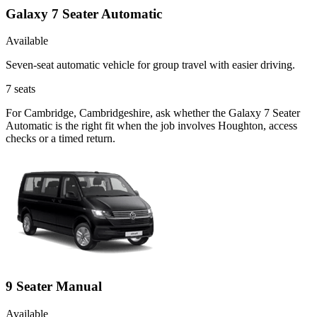
Galaxy 7 Seater Automatic
Available
Seven-seat automatic vehicle for group travel with easier driving.
7
seats
For Cambridge, Cambridgeshire, ask whether the Galaxy 7 Seater
Automatic is the right fit when the job involves Houghton, access
checks or a timed return.
9 Seater Manual
Available