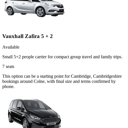
Vauxhall Zafira 5 + 2
Available
Small 5+2 people carrier for compact group travel and family trips.
7
seats
This option can be a starting point for Cambridge, Cambridgeshire
bookings around Colne, with final size and terms confirmed by
phone.