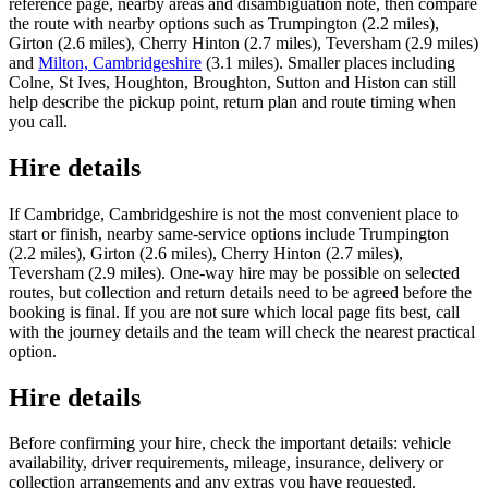
reference page, nearby areas and disambiguation note, then compare
the route with nearby options such as Trumpington (2.2 miles),
Girton (2.6 miles), Cherry Hinton (2.7 miles), Teversham (2.9 miles)
and
Milton, Cambridgeshire
(3.1 miles). Smaller places including
Colne, St Ives, Houghton, Broughton, Sutton and Histon can still
help describe the pickup point, return plan and route timing when
you call.
Hire details
If Cambridge, Cambridgeshire is not the most convenient place to
start or finish, nearby same-service options include Trumpington
(2.2 miles), Girton (2.6 miles), Cherry Hinton (2.7 miles),
Teversham (2.9 miles). One-way hire may be possible on selected
routes, but collection and return details need to be agreed before the
booking is final. If you are not sure which local page fits best, call
with the journey details and the team will check the nearest practical
option.
Hire details
Before confirming your hire, check the important details: vehicle
availability, driver requirements, mileage, insurance, delivery or
collection arrangements and any extras you have requested.