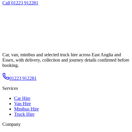
Call
01223 912281
Car, van, minibus and selected truck hire across East Anglia and
Essex, with delivery, collection and journey details confirmed before
booking.
01223 912281
Services
Car Hire
Van Hire
Minibus Hire
Truck Hire
Company