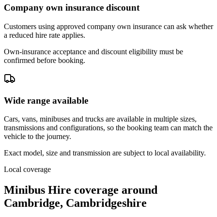
Company own insurance discount
Customers using approved company own insurance can ask whether
a reduced hire rate applies.
Own-insurance acceptance and discount eligibility must be
confirmed before booking.
Wide range available
Cars, vans, minibuses and trucks are available in multiple sizes,
transmissions and configurations, so the booking team can match the
vehicle to the journey.
Exact model, size and transmission are subject to local availability.
Local coverage
Minibus Hire coverage around
Cambridge, Cambridgeshire