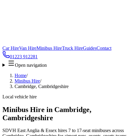
Car Hire
Van Hire
Minibus Hire
Truck Hire
Guides
Contact
01223 912281
Open navigation
Home
/
Minibus Hire
/
Cambridge, Cambridgeshire
Local vehicle hire
Minibus Hire in Cambridge,
Cambridgeshire
SDVH East Anglia & Essex hires 7 to 17-seat minibuses across
Cambridge, Cambridgeshire for airport runs, events, sports teams,