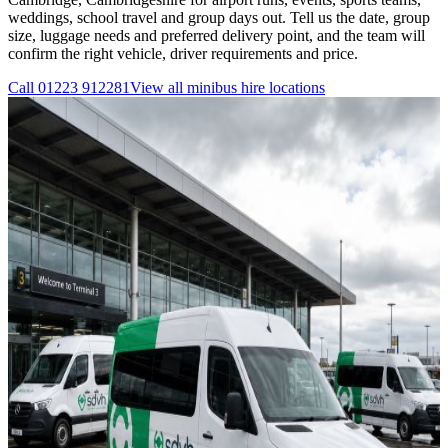
weddings, school travel and group days out. Tell us the date, group
size, luggage needs and preferred delivery point, and the team will
confirm the right vehicle, driver requirements and price.
Call
01223 912281
View all
minibus hire
locations