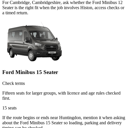
For Cambridge, Cambridgeshire, ask whether the Ford Minibus 12
Seater is the right fit when the job involves Histon, access checks or
a timed return.
Ford Minibus 15 Seater
Check terms
Fifteen seats for larger groups, with licence and age rules checked
first.
15
seats
If the route begins or ends near Huntingdon, mention it when asking
about the Ford Minibus 15 Seater so loading, parking and delivery
timing can be checked.