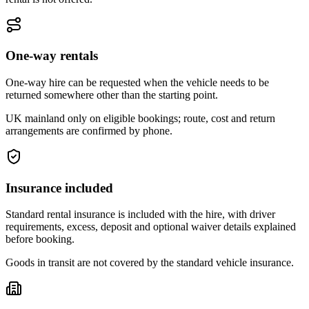
One-way rentals
One-way hire can be requested when the vehicle needs to be
returned somewhere other than the starting point.
UK mainland only on eligible bookings; route, cost and return
arrangements are confirmed by phone.
Insurance included
Standard rental insurance is included with the hire, with driver
requirements, excess, deposit and optional waiver details explained
before booking.
Goods in transit are not covered by the standard vehicle insurance.