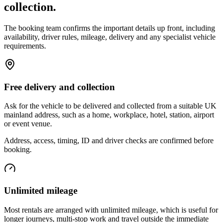
collection.
The booking team confirms the important details up front, including
availability, driver rules, mileage, delivery and any specialist vehicle
requirements.
Free delivery and collection
Ask for the vehicle to be delivered and collected from a suitable UK
mainland address, such as a home, workplace, hotel, station, airport
or event venue.
Address, access, timing, ID and driver checks are confirmed before
booking.
Unlimited mileage
Most rentals are arranged with unlimited mileage, which is useful for
longer journeys, multi-stop work and travel outside the immediate