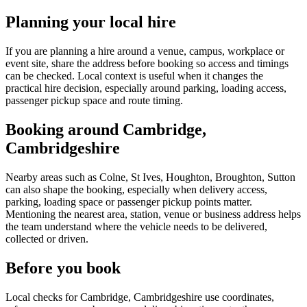
Planning your local hire
If you are planning a hire around a venue, campus, workplace or
event site, share the address before booking so access and timings
can be checked. Local context is useful when it changes the
practical hire decision, especially around parking, loading access,
passenger pickup space and route timing.
Booking around Cambridge,
Cambridgeshire
Nearby areas such as Colne, St Ives, Houghton, Broughton, Sutton
can also shape the booking, especially when delivery access,
parking, loading space or passenger pickup points matter.
Mentioning the nearest area, station, venue or business address helps
the team understand where the vehicle needs to be delivered,
collected or driven.
Before you book
Local checks for Cambridge, Cambridgeshire use coordinates,