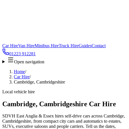
Car Hire
Van Hire
Minibus Hire
Truck Hire
Guides
Contact
01223 912281
Open navigation
Home
/
Car Hire
/
Cambridge, Cambridgeshire
Local vehicle hire
Cambridge, Cambridgeshire Car Hire
SDVH East Anglia & Essex hires self-drive cars across Cambridge,
Cambridgeshire, from compact city cars and automatics to estates,
SUVs, executive saloons and people carriers. Tell us the dates,