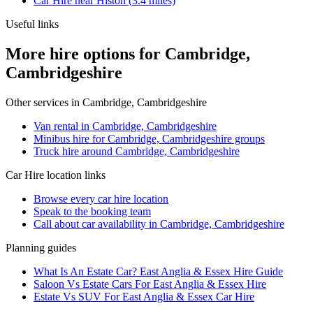
Car Hire
near
Histon
(
3.4
miles)
Useful links
More hire options for Cambridge,
Cambridgeshire
Other services in
Cambridge, Cambridgeshire
Van rental in Cambridge, Cambridgeshire
Minibus hire for Cambridge, Cambridgeshire groups
Truck hire around Cambridge, Cambridgeshire
Car Hire
location links
Browse every
car hire
location
Speak to the booking team
Call about
car
availability in
Cambridge, Cambridgeshire
Planning guides
What Is An Estate Car? East Anglia & Essex Hire Guide
Saloon Vs Estate Cars For East Anglia & Essex Hire
Estate Vs SUV For East Anglia & Essex Car Hire