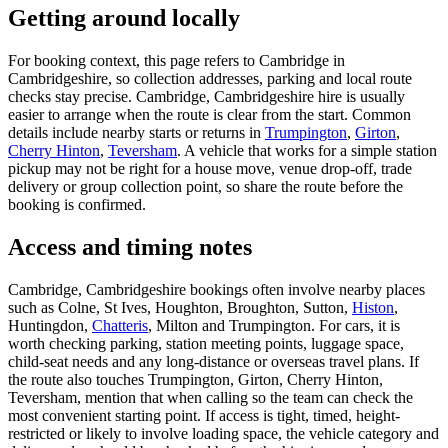
Getting around locally
For booking context, this page refers to Cambridge in
Cambridgeshire, so collection addresses, parking and local route
checks stay precise. Cambridge, Cambridgeshire hire is usually
easier to arrange when the route is clear from the start. Common
details include nearby starts or returns in
Trumpington
,
Girton
,
Cherry Hinton
,
Teversham
. A vehicle that works for a simple station
pickup may not be right for a house move, venue drop-off, trade
delivery or group collection point, so share the route before the
booking is confirmed.
Access and timing notes
Cambridge, Cambridgeshire bookings often involve nearby places
such as Colne, St Ives, Houghton, Broughton, Sutton,
Histon
,
Huntingdon,
Chatteris
, Milton and Trumpington. For cars, it is
worth checking parking, station meeting points, luggage space,
child-seat needs and any long-distance or overseas travel plans. If
the route also touches Trumpington, Girton, Cherry Hinton,
Teversham, mention that when calling so the team can check the
most convenient starting point. If access is tight, timed, height-
restricted or likely to involve loading space, the vehicle category and