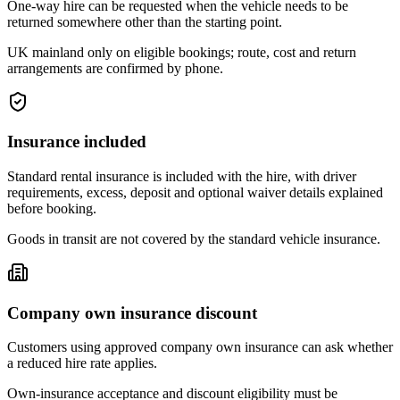
One-way hire can be requested when the vehicle needs to be
returned somewhere other than the starting point.
UK mainland only on eligible bookings; route, cost and return
arrangements are confirmed by phone.
Insurance included
Standard rental insurance is included with the hire, with driver
requirements, excess, deposit and optional waiver details explained
before booking.
Goods in transit are not covered by the standard vehicle insurance.
Company own insurance discount
Customers using approved company own insurance can ask whether
a reduced hire rate applies.
Own-insurance acceptance and discount eligibility must be