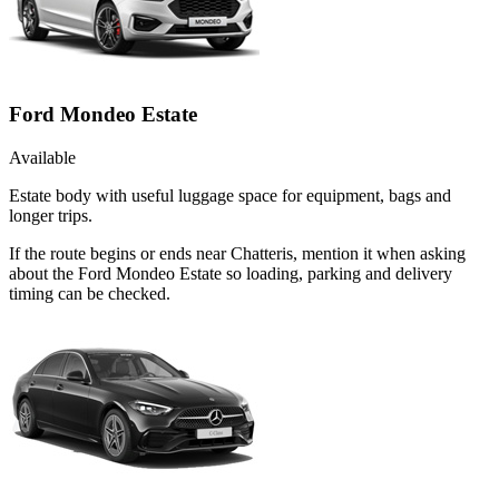
Ford Mondeo Estate
Available
Estate body with useful luggage space for equipment, bags and
longer trips.
If the route begins or ends near Chatteris, mention it when asking
about the Ford Mondeo Estate so loading, parking and delivery
timing can be checked.