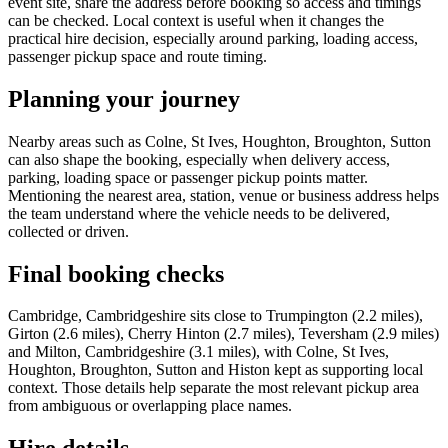
event site, share the address before booking so access and timings
can be checked. Local context is useful when it changes the
practical hire decision, especially around parking, loading access,
passenger pickup space and route timing.
Planning your journey
Nearby areas such as Colne, St Ives, Houghton, Broughton, Sutton
can also shape the booking, especially when delivery access,
parking, loading space or passenger pickup points matter.
Mentioning the nearest area, station, venue or business address helps
the team understand where the vehicle needs to be delivered,
collected or driven.
Final booking checks
Cambridge, Cambridgeshire sits close to Trumpington (2.2 miles),
Girton (2.6 miles), Cherry Hinton (2.7 miles), Teversham (2.9 miles)
and Milton, Cambridgeshire (3.1 miles), with Colne, St Ives,
Houghton, Broughton, Sutton and Histon kept as supporting local
context. Those details help separate the most relevant pickup area
from ambiguous or overlapping place names.