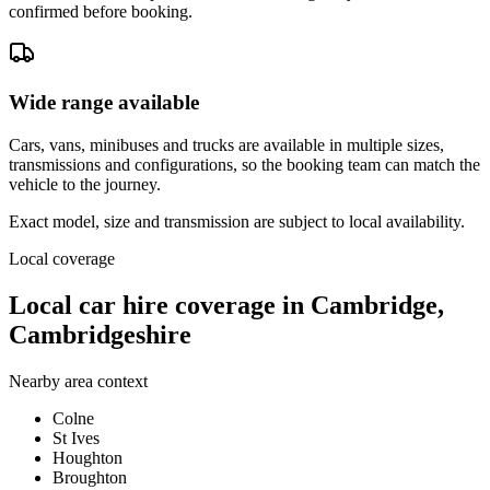
confirmed before booking.
Wide range available
Cars, vans, minibuses and trucks are available in multiple sizes,
transmissions and configurations, so the booking team can match the
vehicle to the journey.
Exact model, size and transmission are subject to local availability.
Local coverage
Local car hire coverage in Cambridge,
Cambridgeshire
Nearby area context
Colne
St Ives
Houghton
Broughton