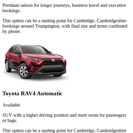
Premium saloon for longer journeys, business travel and executive
bookings.
This option can be a starting point for Cambridge, Cambridgeshire
bookings around Trumpington, with final size and terms confirmed
by phone.
Toyota RAV4 Automatic
Available
SUV with a higher driving position and more room for passengers
or bags.
This option can be a starting point for Cambridge, Cambridgeshire