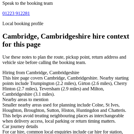
Speak to the booking team
01223 912281
Local booking profile
Cambridge, Cambridgeshire
hire context
for this page
Use these notes to plan the route, pickup point, return address and
vehicle size before calling the booking team.
Hiring from Cambridge, Cambridgeshire
This hire page covers Cambridge, Cambridgeshire. Nearby starting
points include Trumpington (2.2 miles), Girton (2.6 miles), Cherry
Hinton (2.7 miles), Teversham (2.9 miles) and Milton,
Cambridgeshire (3.1 miles).
Nearby areas to mention
Smaller nearby areas used for planning include Colne, St Ives,
Houghton, Broughton, Sutton, Histon, Huntingdon and Chatteris.
This helps avoid treating neighbouring places as interchangeable
when delivery access, local parking or return timing matters.
Car journey details
For car hire, common local enquiries include car hire for station,