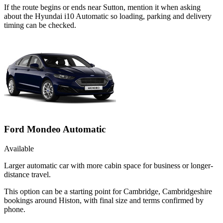
If the route begins or ends near Sutton, mention it when asking
about the Hyundai i10 Automatic so loading, parking and delivery
timing can be checked.
Ford Mondeo Automatic
Available
Larger automatic car with more cabin space for business or longer-
distance travel.
This option can be a starting point for Cambridge, Cambridgeshire
bookings around Histon, with final size and terms confirmed by
phone.