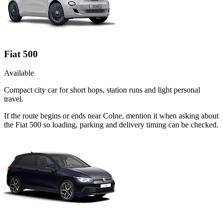
Fiat 500
Available
Compact city car for short hops, station runs and light personal
travel.
If the route begins or ends near Colne, mention it when asking about
the Fiat 500 so loading, parking and delivery timing can be checked.