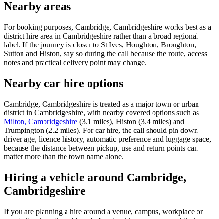
Nearby areas
For booking purposes, Cambridge, Cambridgeshire works best as a
district hire area in Cambridgeshire rather than a broad regional
label. If the journey is closer to St Ives, Houghton, Broughton,
Sutton and Histon, say so during the call because the route, access
notes and practical delivery point may change.
Nearby car hire options
Cambridge, Cambridgeshire is treated as a major town or urban
district in Cambridgeshire, with nearby covered options such as
Milton, Cambridgeshire
(3.1 miles), Histon (3.4 miles) and
Trumpington (2.2 miles). For car hire, the call should pin down
driver age, licence history, automatic preference and luggage space,
because the distance between pickup, use and return points can
matter more than the town name alone.
Hiring a vehicle around Cambridge,
Cambridgeshire
If you are planning a hire around a venue, campus, workplace or