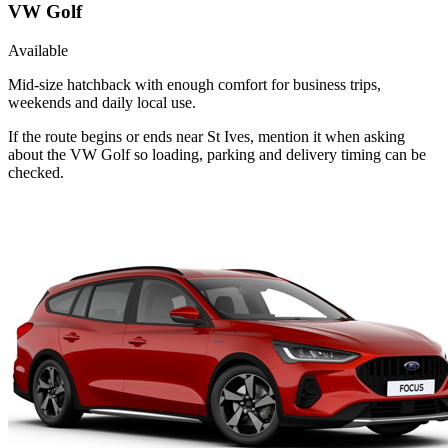
VW Golf
Available
Mid-size hatchback with enough comfort for business trips,
weekends and daily local use.
If the route begins or ends near St Ives, mention it when asking
about the VW Golf so loading, parking and delivery timing can be
checked.