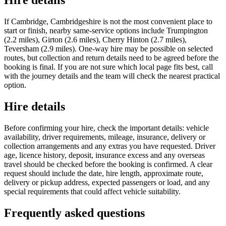
Hire details
If Cambridge, Cambridgeshire is not the most convenient place to
start or finish, nearby same-service options include Trumpington
(2.2 miles), Girton (2.6 miles), Cherry Hinton (2.7 miles),
Teversham (2.9 miles). One-way hire may be possible on selected
routes, but collection and return details need to be agreed before the
booking is final. If you are not sure which local page fits best, call
with the journey details and the team will check the nearest practical
option.
Hire details
Before confirming your hire, check the important details: vehicle
availability, driver requirements, mileage, insurance, delivery or
collection arrangements and any extras you have requested. Driver
age, licence history, deposit, insurance excess and any overseas
travel should be checked before the booking is confirmed. A clear
request should include the date, hire length, approximate route,
delivery or pickup address, expected passengers or load, and any
special requirements that could affect vehicle suitability.
Frequently asked questions