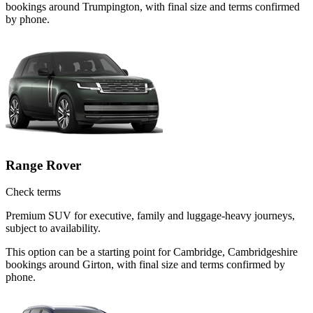
bookings around Trumpington, with final size and terms confirmed
by phone.
Range Rover
Check terms
Premium SUV for executive, family and luggage-heavy journeys,
subject to availability.
This option can be a starting point for Cambridge, Cambridgeshire
bookings around Girton, with final size and terms confirmed by
phone.