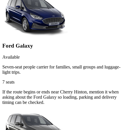
Ford Galaxy
Available
Seven-seat people carrier for families, small groups and luggage-
light trips.
7
seats
If the route begins or ends near Cherry Hinton, mention it when
asking about the Ford Galaxy so loading, parking and delivery
timing can be checked.