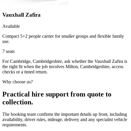
Vauxhall Zafira
Available
Compact 5+2 people carrier for smaller groups and flexible family
use.
7
seats
For Cambridge, Cambridgeshire, ask whether the Vauxhall Zafira is
the right fit when the job involves Milton, Cambridgeshire, access
checks or a timed return.
Why choose us?
Practical hire support from quote to
collection.
The booking team confirms the important details up front, including
availability, driver rules, mileage, delivery and any specialist vehicle
requirements.