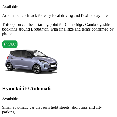
Available
Automatic hatchback for easy local driving and flexible day hire.
This option can be a starting point for Cambridge, Cambridgeshire
bookings around Broughton, with final size and terms confirmed by
phone.
Hyundai i10 Automatic
Available
Small automatic car that suits tight streets, short trips and city
parking.