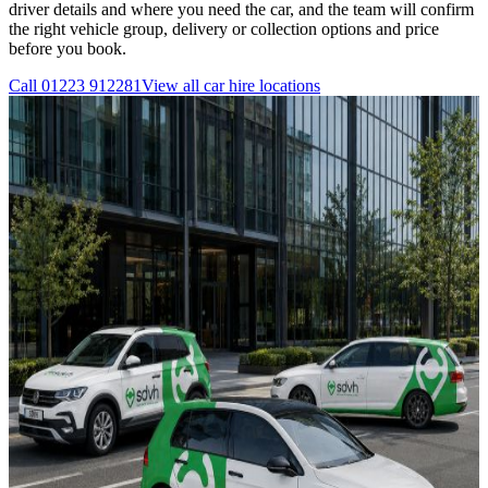
driver details and where you need the car, and the team will confirm
the right vehicle group, delivery or collection options and price
before you book.
Call
01223 912281
View all
car hire
locations