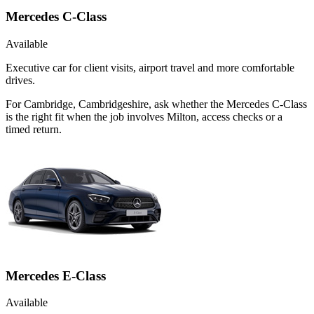
Mercedes C-Class
Available
Executive car for client visits, airport travel and more comfortable
drives.
For Cambridge, Cambridgeshire, ask whether the Mercedes C-Class
is the right fit when the job involves Milton, access checks or a
timed return.
Mercedes E-Class
Available