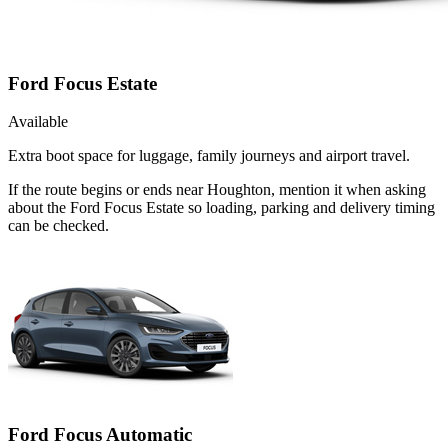
Ford Focus Estate
Available
Extra boot space for luggage, family journeys and airport travel.
If the route begins or ends near Houghton, mention it when asking
about the Ford Focus Estate so loading, parking and delivery timing
can be checked.
Ford Focus Automatic