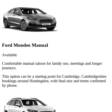
Ford Mondeo Manual
Available
Comfortable manual saloon for family use, meetings and longer
journeys.
This option can be a starting point for Cambridge, Cambridgeshire
bookings around Huntingdon, with final size and terms confirmed
by phone.