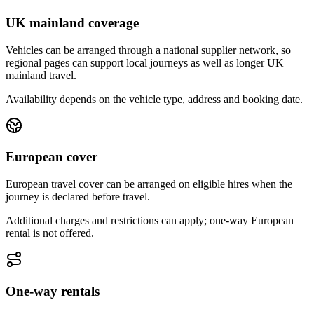
UK mainland coverage
Vehicles can be arranged through a national supplier network, so
regional pages can support local journeys as well as longer UK
mainland travel.
Availability depends on the vehicle type, address and booking date.
European cover
European travel cover can be arranged on eligible hires when the
journey is declared before travel.
Additional charges and restrictions can apply; one-way European
rental is not offered.
One-way rentals