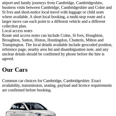
airport and family journeys from Cambridge, Cambridgeshire,
business visits between Cambridge, Cambridgeshire and Colne and
St Ives and short-notice local travel with luggage or child seats
where available. A short local booking, a multi-stop route and a
larger move can each point to a different vehicle and a different
collection plan.
Local access notes
Route and access notes can include Colne, St Ives, Houghton,
Broughton, Sutton, Histon, Huntingdon, Chatteris, Milton and
Trumpington. The local details available include geocoded position,
reference page, nearby area list and disambiguation note, and any
unclear details should be confirmed by phone before the hire is
agreed.
Our Cars
Common
car
choices for
Cambridge, Cambridgeshire
. Exact
availability, transmission, seating, payload and licence requirements
are confirmed before booking.