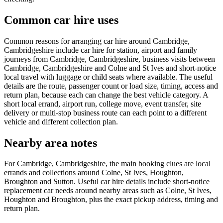
Common car hire uses
Common reasons for arranging car hire around Cambridge,
Cambridgeshire include car hire for station, airport and family
journeys from Cambridge, Cambridgeshire, business visits between
Cambridge, Cambridgeshire and Colne and St Ives and short-notice
local travel with luggage or child seats where available. The useful
details are the route, passenger count or load size, timing, access and
return plan, because each can change the best vehicle category. A
short local errand, airport run, college move, event transfer, site
delivery or multi-stop business route can each point to a different
vehicle and different collection plan.
Nearby area notes
For Cambridge, Cambridgeshire, the main booking clues are local
errands and collections around Colne, St Ives, Houghton,
Broughton and Sutton. Useful car hire details include short-notice
replacement car needs around nearby areas such as Colne, St Ives,
Houghton and Broughton, plus the exact pickup address, timing and
return plan.