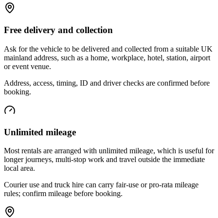
Free delivery and collection
Ask for the vehicle to be delivered and collected from a suitable UK
mainland address, such as a home, workplace, hotel, station, airport
or event venue.
Address, access, timing, ID and driver checks are confirmed before
booking.
Unlimited mileage
Most rentals are arranged with unlimited mileage, which is useful for
longer journeys, multi-stop work and travel outside the immediate
local area.
Courier use and truck hire can carry fair-use or pro-rata mileage
rules; confirm mileage before booking.