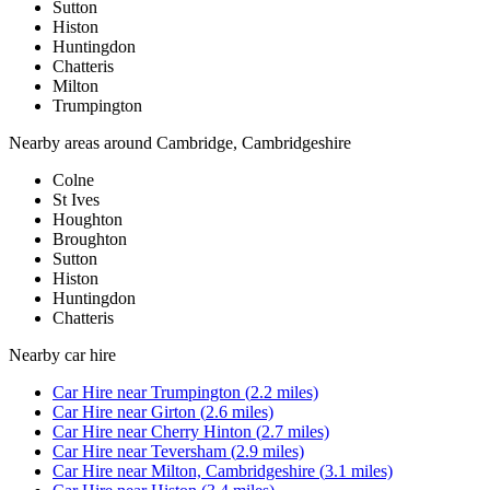
Sutton
Histon
Huntingdon
Chatteris
Milton
Trumpington
Nearby areas around
Cambridge, Cambridgeshire
Colne
St Ives
Houghton
Broughton
Sutton
Histon
Huntingdon
Chatteris
Nearby
car hire
Car Hire
near
Trumpington
(
2.2
miles)
Car Hire
near
Girton
(
2.6
miles)
Car Hire
near
Cherry Hinton
(
2.7
miles)
Car Hire
near
Teversham
(
2.9
miles)
Car Hire
near
Milton, Cambridgeshire
(
3.1
miles)