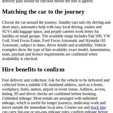
delivery plan should be checked before the hire is agreed.
Matching the car to the journey
Choose the car around the journey. Smaller cars suit city driving and
short stays, automatics help with easy local driving, estates and
SUVs add luggage space, and people carriers work better for
families or small groups. The available range includes Fiat 500, VW
Golf, Ford Focus Estate, Ford Focus Automatic and Hyundai i10
Automatic, subject to dates, driver details and availability. Vehicle
examples show the type of hire available; exact model, transmission,
seats, payload and licence requirements are confirmed when
availability is checked.
Hire benefits to confirm
Free delivery and collection: Ask for the vehicle to be delivered and
collected from a suitable UK mainland address, such as a home,
workplace, hotel, station, airport or event venue. Address, access,
timing, ID and driver checks are confirmed before booking.
Unlimited mileage: Most rentals are arranged with unlimited
mileage, which is useful for longer journeys, multi-stop work and
travel outside the immediate local area. Courier use and
truck hire
can carry fair-use or pro-rata mileage rules; confirm mileage before