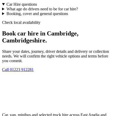
Car Hire questions
What age do drivers need to be for car hire?
Booking, cover and general questions
Check local availability
Book car hire in Cambridge,
Cambridgeshire.
Share your dates, journey, driver details and delivery or collection
needs. We will confirm the right vehicle options and terms before
you commit.
Call
01223 912281
Car, van, minibus and selected truck hire across East Anglia and