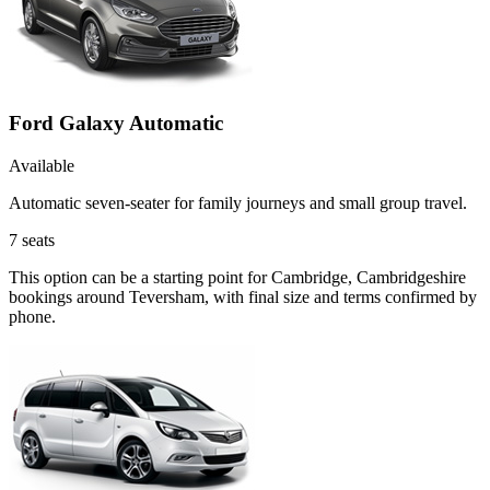
Ford Galaxy Automatic
Available
Automatic seven-seater for family journeys and small group travel.
7
seats
This option can be a starting point for Cambridge, Cambridgeshire
bookings around Teversham, with final size and terms confirmed by
phone.