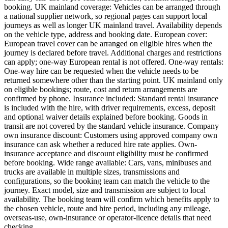
booking. UK mainland coverage: Vehicles can be arranged through
a national supplier network, so regional pages can support local
journeys as well as longer UK mainland travel. Availability depends
on the vehicle type, address and booking date. European cover:
European travel cover can be arranged on eligible hires when the
journey is declared before travel. Additional charges and restrictions
can apply; one-way European rental is not offered. One-way rentals:
One-way hire can be requested when the vehicle needs to be
returned somewhere other than the starting point. UK mainland only
on eligible bookings; route, cost and return arrangements are
confirmed by phone. Insurance included: Standard rental insurance
is included with the hire, with driver requirements, excess, deposit
and optional waiver details explained before booking. Goods in
transit are not covered by the standard vehicle insurance. Company
own insurance discount: Customers using approved company own
insurance can ask whether a reduced hire rate applies. Own-
insurance acceptance and discount eligibility must be confirmed
before booking. Wide range available: Cars, vans, minibuses and
trucks are available in multiple sizes, transmissions and
configurations, so the booking team can match the vehicle to the
journey. Exact model, size and transmission are subject to local
availability. The booking team will confirm which benefits apply to
the chosen vehicle, route and hire period, including any mileage,
overseas-use, own-insurance or operator-licence details that need
checking.