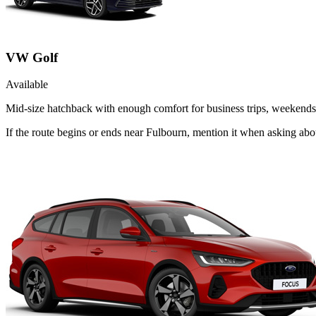
VW Golf
Available
Mid-size hatchback with enough comfort for business trips, weekends 
If the route begins or ends near Fulbourn, mention it when asking ab