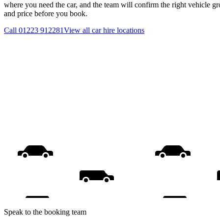
where you need the car, and the team will confirm the right vehicle gr
and price before you book.
Call
01223 912281
View all
car hire
locations
Speak to the booking team