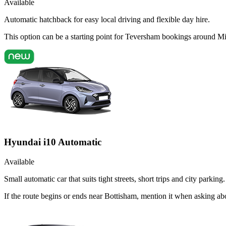
Available
Automatic hatchback for easy local driving and flexible day hire.
This option can be a starting point for Teversham bookings around Mi
Hyundai i10 Automatic
Available
Small automatic car that suits tight streets, short trips and city parking.
If the route begins or ends near Bottisham, mention it when asking a