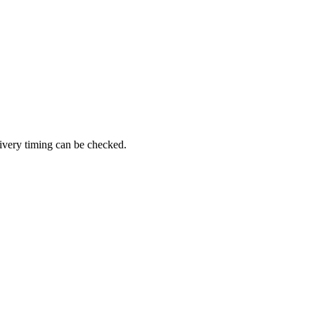
ivery timing can be checked.