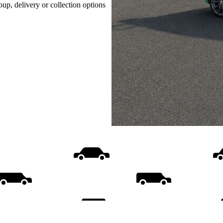
oup, delivery or collection options