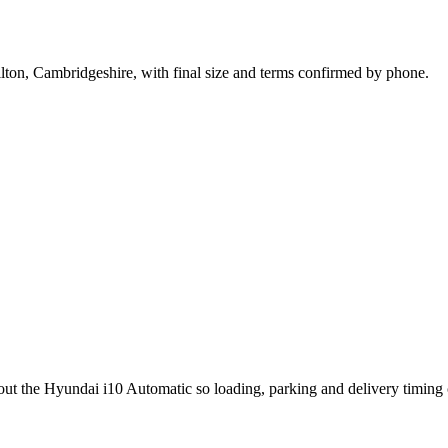
lton, Cambridgeshire, with final size and terms confirmed by phone.
bout the Hyundai i10 Automatic so loading, parking and delivery timing