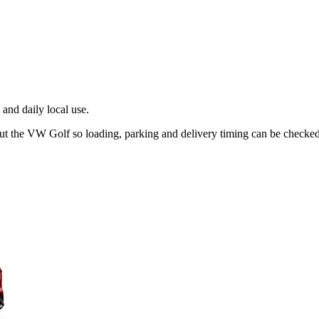
and daily local use.
out the VW Golf so loading, parking and delivery timing can be checked