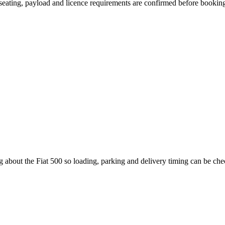
, seating, payload and licence requirements are confirmed before bookin
g about the Fiat 500 so loading, parking and delivery timing can be ch