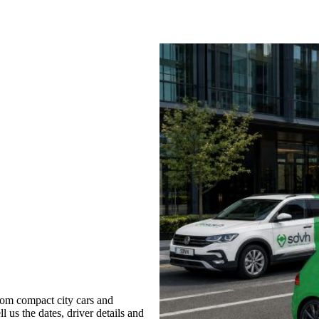
rom compact city cars and
l us the dates, driver details and