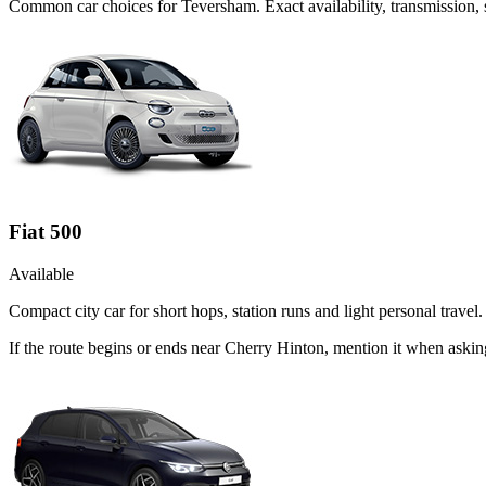
Common
car
choices for
Teversham
. Exact availability, transmission
Fiat 500
Available
Compact city car for short hops, station runs and light personal travel.
If the route begins or ends near Cherry Hinton, mention it when askin