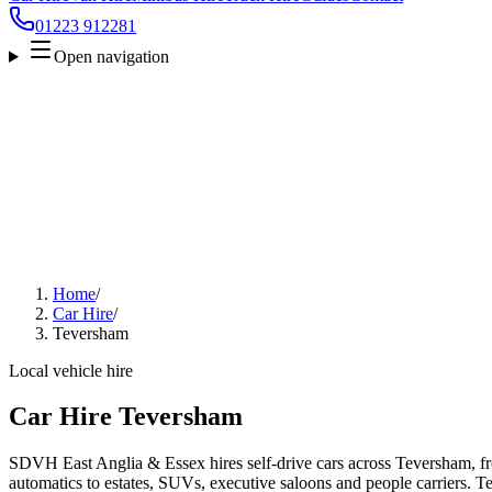
01223 912281
Open navigation
Home
/
Car Hire
/
Teversham
Local vehicle hire
Car Hire Teversham
SDVH East Anglia & Essex hires self-drive cars across Teversham, f
automatics to estates, SUVs, executive saloons and people carriers. Tel