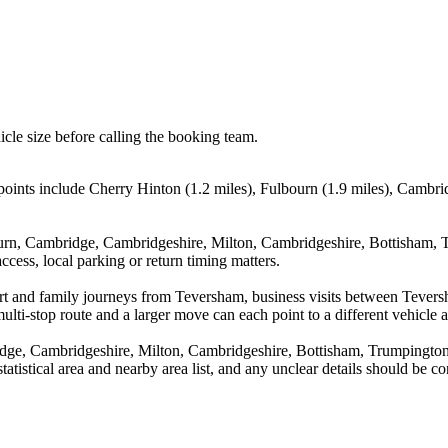
icle size before calling the booking team.
oints include Cherry Hinton (1.2 miles), Fulbourn (1.9 miles), Cambri
ourn, Cambridge, Cambridgeshire, Milton, Cambridgeshire, Bottisham, 
cess, local parking or return timing matters.
rport and family journeys from Teversham, business visits between Teve
ulti-stop route and a larger move can each point to a different vehicle a
dge, Cambridgeshire, Milton, Cambridgeshire, Bottisham, Trumpington
statistical area and nearby area list, and any unclear details should be 