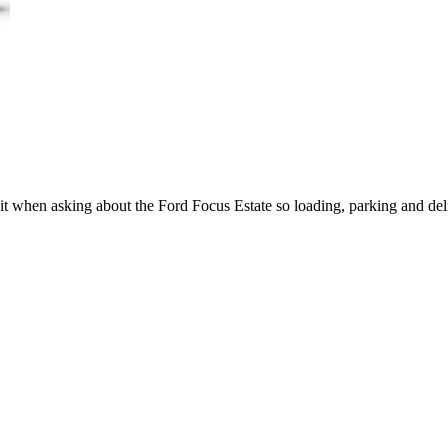
it when asking about the Ford Focus Estate so loading, parking and del