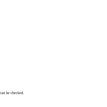
 can be checked.