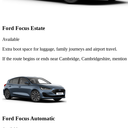
Ford Focus Estate
Available
Extra boot space for luggage, family journeys and airport travel.
If the route begins or ends near Cambridge, Cambridgeshire, mention 
Ford Focus Automatic