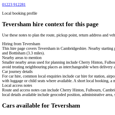
01223 912281
Local booking profile
Teversham
hire context for this page
Use these notes to plan the route, pickup point, return address and veh
Hiring from Teversham
This hire page covers Teversham in Cambridgeshire. Nearby starting p
and Bottisham (3.3 miles).
Nearby areas to mention
Smaller nearby areas used for planning include Cherry Hinton, Fulb
avoid treating neighbouring places as interchangeable when delivery ac
Car journey details
For car hire, common local enquiries include car hire for station, ai
with luggage or child seats where available. A short local booking, a m
Local access notes
Route and access notes can include Cherry Hinton, Fulbourn, Cambri
local details available include geocoded position, administrative area, 
Cars available for Teversham