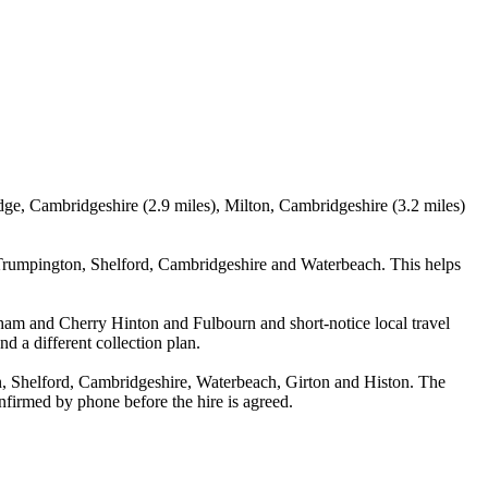
dge, Cambridgeshire (2.9 miles), Milton, Cambridgeshire (3.2 miles)
Trumpington, Shelford, Cambridgeshire and Waterbeach. This helps
rsham and Cherry Hinton and Fulbourn and short-notice local travel
nd a different collection plan.
, Shelford, Cambridgeshire, Waterbeach, Girton and Histon. The
confirmed by phone before the hire is agreed.