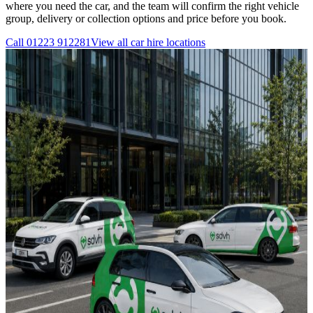
where you need the car, and the team will confirm the right vehicle
group, delivery or collection options and price before you book.
Call
01223 912281
View all
car hire
locations