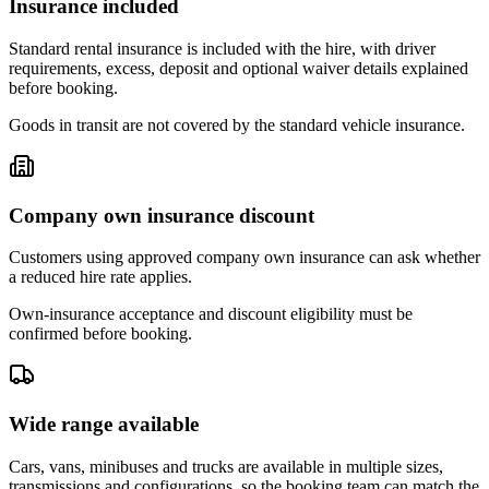
Insurance included
Standard rental insurance is included with the hire, with driver
requirements, excess, deposit and optional waiver details explained
before booking.
Goods in transit are not covered by the standard vehicle insurance.
Company own insurance discount
Customers using approved company own insurance can ask whether
a reduced hire rate applies.
Own-insurance acceptance and discount eligibility must be
confirmed before booking.
Wide range available
Cars, vans, minibuses and trucks are available in multiple sizes,
transmissions and configurations, so the booking team can match the