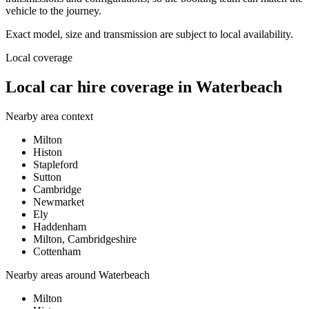
vehicle to the journey.
Exact model, size and transmission are subject to local availability.
Local coverage
Local car hire coverage in Waterbeach
Nearby area context
Milton
Histon
Stapleford
Sutton
Cambridge
Newmarket
Ely
Haddenham
Milton, Cambridgeshire
Cottenham
Nearby areas around
Waterbeach
Milton