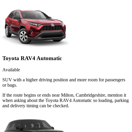
Toyota RAV4 Automatic
Available
SUV with a higher driving position and more room for passengers
or bags.
If the route begins or ends near Milton, Cambridgeshire, mention it
when asking about the Toyota RAV4 Automatic so loading, parking
and delivery timing can be checked.