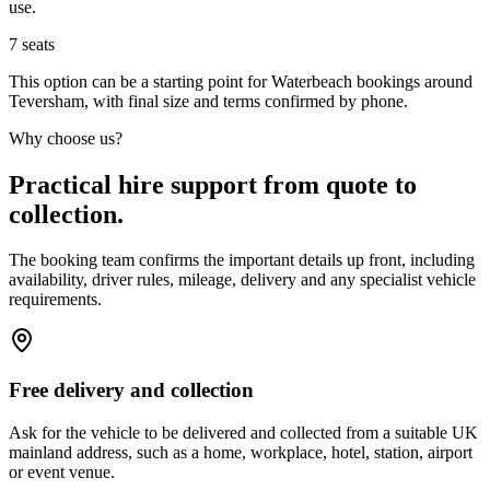
use.
7
seats
This option can be a starting point for Waterbeach bookings around
Teversham, with final size and terms confirmed by phone.
Why choose us?
Practical hire support from quote to
collection.
The booking team confirms the important details up front, including
availability, driver rules, mileage, delivery and any specialist vehicle
requirements.
Free delivery and collection
Ask for the vehicle to be delivered and collected from a suitable UK
mainland address, such as a home, workplace, hotel, station, airport
or event venue.