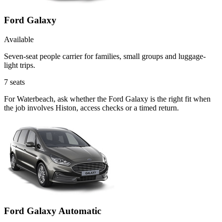
Ford Galaxy
Available
Seven-seat people carrier for families, small groups and luggage-
light trips.
7
seats
For Waterbeach, ask whether the Ford Galaxy is the right fit when
the job involves Histon, access checks or a timed return.
Ford Galaxy Automatic