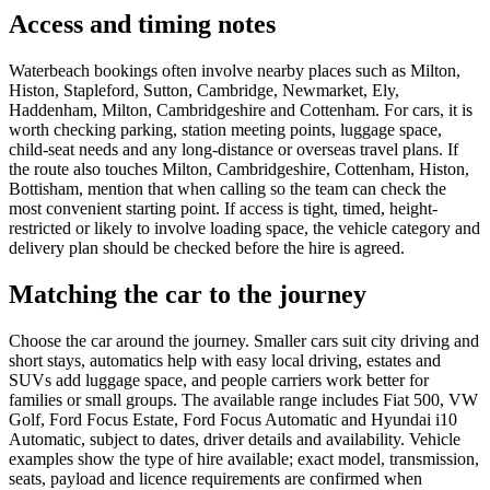
Access and timing notes
Waterbeach bookings often involve nearby places such as Milton,
Histon, Stapleford, Sutton, Cambridge, Newmarket, Ely,
Haddenham, Milton, Cambridgeshire and Cottenham. For cars, it is
worth checking parking, station meeting points, luggage space,
child-seat needs and any long-distance or overseas travel plans. If
the route also touches Milton, Cambridgeshire, Cottenham, Histon,
Bottisham, mention that when calling so the team can check the
most convenient starting point. If access is tight, timed, height-
restricted or likely to involve loading space, the vehicle category and
delivery plan should be checked before the hire is agreed.
Matching the car to the journey
Choose the car around the journey. Smaller cars suit city driving and
short stays, automatics help with easy local driving, estates and
SUVs add luggage space, and people carriers work better for
families or small groups. The available range includes Fiat 500, VW
Golf, Ford Focus Estate, Ford Focus Automatic and Hyundai i10
Automatic, subject to dates, driver details and availability. Vehicle
examples show the type of hire available; exact model, transmission,
seats, payload and licence requirements are confirmed when