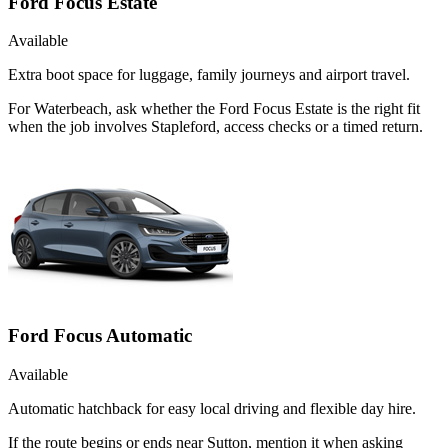
Ford Focus Estate
Available
Extra boot space for luggage, family journeys and airport travel.
For Waterbeach, ask whether the Ford Focus Estate is the right fit
when the job involves Stapleford, access checks or a timed return.
Ford Focus Automatic
Available
Automatic hatchback for easy local driving and flexible day hire.
If the route begins or ends near Sutton, mention it when asking