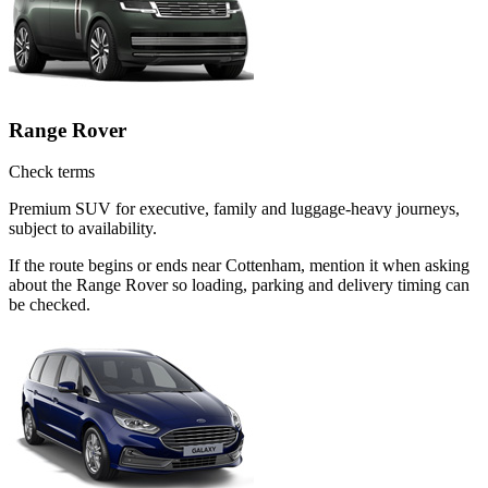
Range Rover
Check terms
Premium SUV for executive, family and luggage-heavy journeys,
subject to availability.
If the route begins or ends near Cottenham, mention it when asking
about the Range Rover so loading, parking and delivery timing can
be checked.