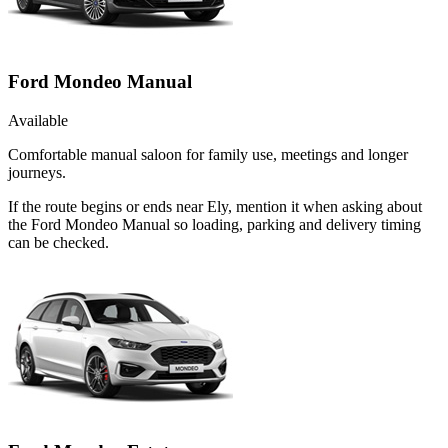
Ford Mondeo Manual
Available
Comfortable manual saloon for family use, meetings and longer
journeys.
If the route begins or ends near Ely, mention it when asking about
the Ford Mondeo Manual so loading, parking and delivery timing
can be checked.