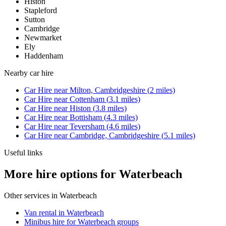
Histon
Stapleford
Sutton
Cambridge
Newmarket
Ely
Haddenham
Nearby
car hire
Car Hire
near
Milton, Cambridgeshire
(
2
miles)
Car Hire
near
Cottenham
(
3.1
miles)
Car Hire
near
Histon
(
3.8
miles)
Car Hire
near
Bottisham
(
4.3
miles)
Car Hire
near
Teversham
(
4.6
miles)
Car Hire
near
Cambridge, Cambridgeshire
(
5.1
miles)
Useful links
More hire options for Waterbeach
Other services in
Waterbeach
Van rental in Waterbeach
Minibus hire for Waterbeach groups