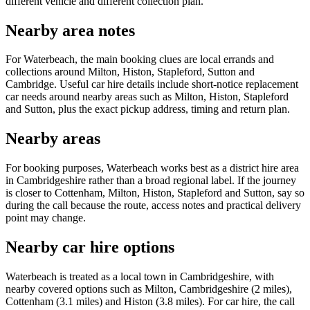
different vehicle and different collection plan.
Nearby area notes
For Waterbeach, the main booking clues are local errands and
collections around Milton, Histon, Stapleford, Sutton and
Cambridge. Useful car hire details include short-notice replacement
car needs around nearby areas such as Milton, Histon, Stapleford
and Sutton, plus the exact pickup address, timing and return plan.
Nearby areas
For booking purposes, Waterbeach works best as a district hire area
in Cambridgeshire rather than a broad regional label. If the journey
is closer to Cottenham, Milton, Histon, Stapleford and Sutton, say so
during the call because the route, access notes and practical delivery
point may change.
Nearby car hire options
Waterbeach is treated as a local town in Cambridgeshire, with
nearby covered options such as Milton, Cambridgeshire (2 miles),
Cottenham (3.1 miles) and Histon (3.8 miles). For car hire, the call