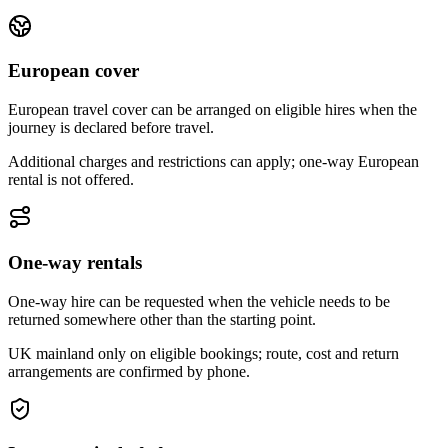
European cover
European travel cover can be arranged on eligible hires when the
journey is declared before travel.
Additional charges and restrictions can apply; one-way European
rental is not offered.
One-way rentals
One-way hire can be requested when the vehicle needs to be
returned somewhere other than the starting point.
UK mainland only on eligible bookings; route, cost and return
arrangements are confirmed by phone.