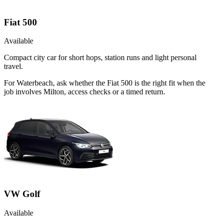
Fiat 500
Available
Compact city car for short hops, station runs and light personal
travel.
For Waterbeach, ask whether the Fiat 500 is the right fit when the
job involves Milton, access checks or a timed return.
VW Golf
Available