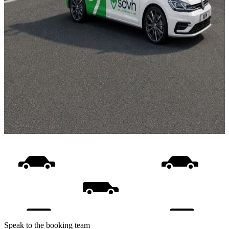
Speak to the booking team