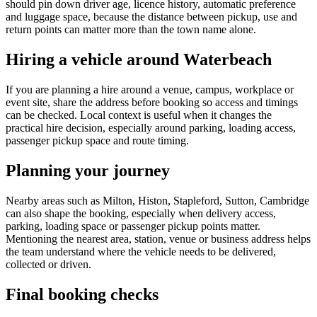
should pin down driver age, licence history, automatic preference
and luggage space, because the distance between pickup, use and
return points can matter more than the town name alone.
Hiring a vehicle around Waterbeach
If you are planning a hire around a venue, campus, workplace or
event site, share the address before booking so access and timings
can be checked. Local context is useful when it changes the
practical hire decision, especially around parking, loading access,
passenger pickup space and route timing.
Planning your journey
Nearby areas such as Milton, Histon, Stapleford, Sutton, Cambridge
can also shape the booking, especially when delivery access,
parking, loading space or passenger pickup points matter.
Mentioning the nearest area, station, venue or business address helps
the team understand where the vehicle needs to be delivered,
collected or driven.
Final booking checks