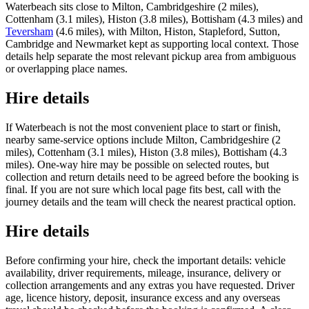
Waterbeach sits close to Milton, Cambridgeshire (2 miles),
Cottenham (3.1 miles), Histon (3.8 miles), Bottisham (4.3 miles) and
Teversham
(4.6 miles), with Milton, Histon, Stapleford, Sutton,
Cambridge and Newmarket kept as supporting local context. Those
details help separate the most relevant pickup area from ambiguous
or overlapping place names.
Hire details
If Waterbeach is not the most convenient place to start or finish,
nearby same-service options include Milton, Cambridgeshire (2
miles), Cottenham (3.1 miles), Histon (3.8 miles), Bottisham (4.3
miles). One-way hire may be possible on selected routes, but
collection and return details need to be agreed before the booking is
final. If you are not sure which local page fits best, call with the
journey details and the team will check the nearest practical option.
Hire details
Before confirming your hire, check the important details: vehicle
availability, driver requirements, mileage, insurance, delivery or
collection arrangements and any extras you have requested. Driver
age, licence history, deposit, insurance excess and any overseas