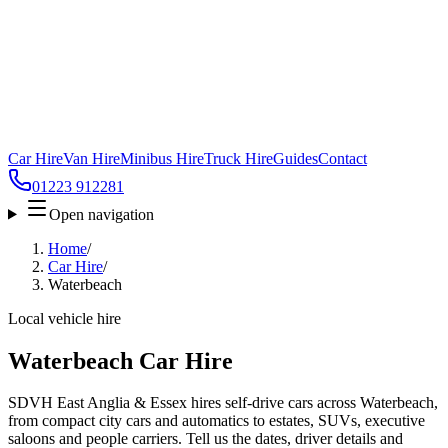
Car Hire
Van Hire
Minibus Hire
Truck Hire
Guides
Contact
01223 912281
Open navigation
Home
/
Car Hire
/
Waterbeach
Local vehicle hire
Waterbeach Car Hire
SDVH East Anglia & Essex hires self-drive cars across Waterbeach,
from compact city cars and automatics to estates, SUVs, executive
saloons and people carriers. Tell us the dates, driver details and