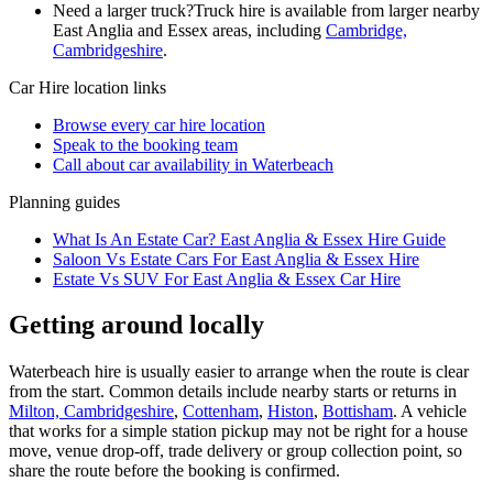
Need a larger truck?
Truck hire is available from larger nearby
East Anglia and Essex
areas, including
Cambridge,
Cambridgeshire
.
Car Hire
location links
Browse every
car hire
location
Speak to the booking team
Call about
car
availability in
Waterbeach
Planning guides
What Is An Estate Car? East Anglia & Essex Hire Guide
Saloon Vs Estate Cars For East Anglia & Essex Hire
Estate Vs SUV For East Anglia & Essex Car Hire
Getting around locally
Waterbeach hire is usually easier to arrange when the route is clear
from the start. Common details include nearby starts or returns in
Milton, Cambridgeshire
,
Cottenham
,
Histon
,
Bottisham
. A vehicle
that works for a simple station pickup may not be right for a house
move, venue drop-off, trade delivery or group collection point, so
share the route before the booking is confirmed.