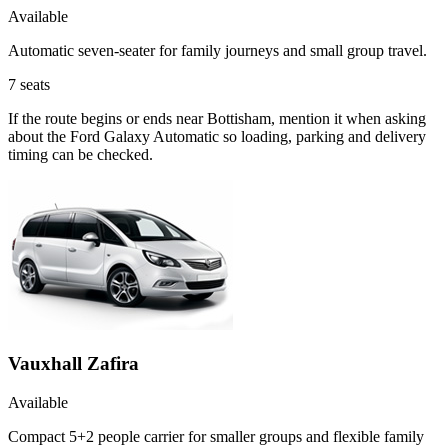
Available
Automatic seven-seater for family journeys and small group travel.
7
seats
If the route begins or ends near Bottisham, mention it when asking
about the Ford Galaxy Automatic so loading, parking and delivery
timing can be checked.
Vauxhall Zafira
Available
Compact 5+2 people carrier for smaller groups and flexible family