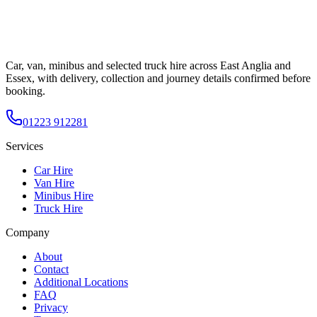
Car, van, minibus and selected truck hire across East Anglia and
Essex, with delivery, collection and journey details confirmed before
booking.
01223 912281
Services
Car Hire
Van Hire
Minibus Hire
Truck Hire
Company
About
Contact
Additional Locations
FAQ
Privacy