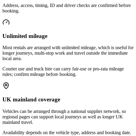
Address, access, timing, ID and driver checks are confirmed before
booking.
Unlimited mileage
Most rentals are arranged with unlimited mileage, which is useful for
longer journeys, multi-stop work and travel outside the immediate
local area.
Courier use and truck hire can carry fair-use or pro-rata mileage
rules; confirm mileage before booking.
UK mainland coverage
Vehicles can be arranged through a national supplier network, so
regional pages can support local journeys as well as longer UK
mainland travel.
Availability depends on the vehicle type, address and booking date.