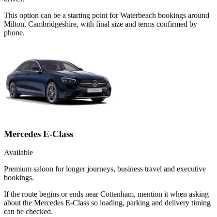
This option can be a starting point for Waterbeach bookings around
Milton, Cambridgeshire, with final size and terms confirmed by
phone.
Mercedes E-Class
Available
Premium saloon for longer journeys, business travel and executive
bookings.
If the route begins or ends near Cottenham, mention it when asking
about the Mercedes E-Class so loading, parking and delivery timing
can be checked.