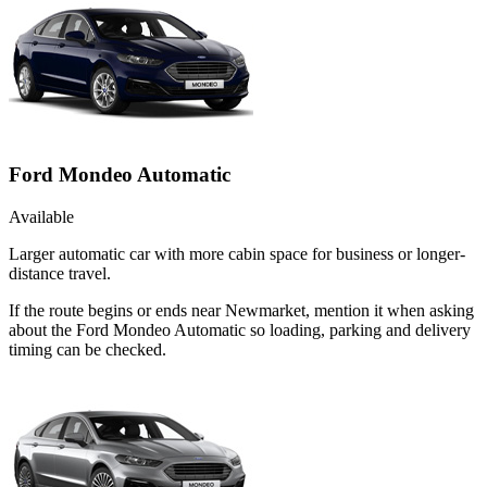
Ford Mondeo Automatic
Available
Larger automatic car with more cabin space for business or longer-
distance travel.
If the route begins or ends near Newmarket, mention it when asking
about the Ford Mondeo Automatic so loading, parking and delivery
timing can be checked.