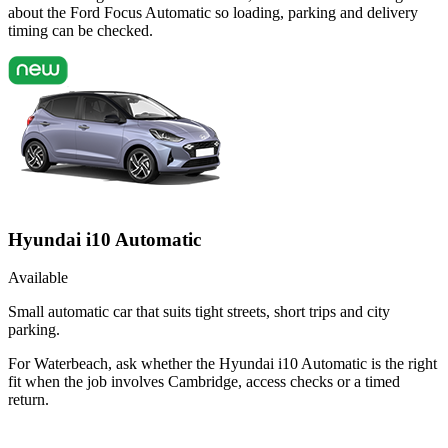
about the Ford Focus Automatic so loading, parking and delivery
timing can be checked.
Hyundai i10 Automatic
Available
Small automatic car that suits tight streets, short trips and city
parking.
For Waterbeach, ask whether the Hyundai i10 Automatic is the right
fit when the job involves Cambridge, access checks or a timed
return.