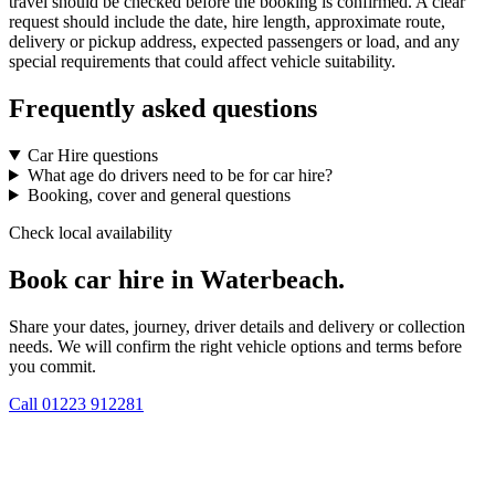
travel should be checked before the booking is confirmed. A clear
request should include the date, hire length, approximate route,
delivery or pickup address, expected passengers or load, and any
special requirements that could affect vehicle suitability.
Frequently asked questions
Car Hire questions
What age do drivers need to be for car hire?
Booking, cover and general questions
Check local availability
Book car hire in Waterbeach.
Share your dates, journey, driver details and delivery or collection
needs. We will confirm the right vehicle options and terms before
you commit.
Call
01223 912281