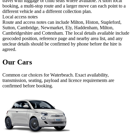
travel with luggage or child seats where available. A short local
booking, a multi-stop route and a larger move can each point to a
different vehicle and a different collection plan.
Local access notes
Route and access notes can include Milton, Histon, Stapleford,
Sutton, Cambridge, Newmarket, Ely, Haddenham, Milton,
Cambridgeshire and Cottenham. The local details available include
geocoded position, reference page and nearby area list, and any
unclear details should be confirmed by phone before the hire is
agreed.
Our Cars
Common
car
choices for
Waterbeach
. Exact availability,
transmission, seating, payload and licence requirements are
confirmed before booking.