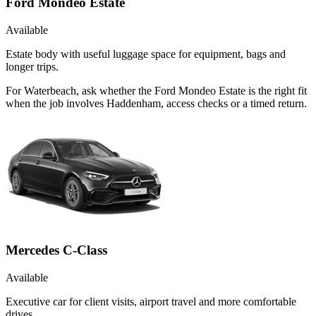
Ford Mondeo Estate
Available
Estate body with useful luggage space for equipment, bags and
longer trips.
For Waterbeach, ask whether the Ford Mondeo Estate is the right fit
when the job involves Haddenham, access checks or a timed return.
Mercedes C-Class
Available
Executive car for client visits, airport travel and more comfortable
drives.