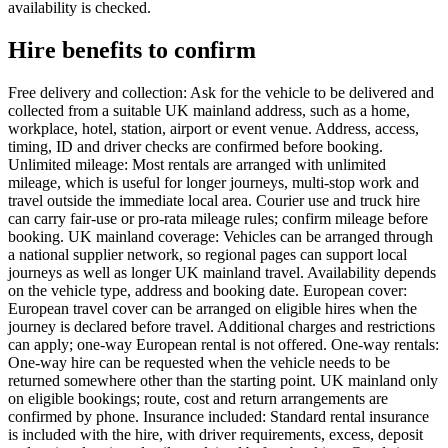
availability is checked.
Hire benefits to confirm
Free delivery and collection: Ask for the vehicle to be delivered and
collected from a suitable UK mainland address, such as a home,
workplace, hotel, station, airport or event venue. Address, access,
timing, ID and driver checks are confirmed before booking.
Unlimited mileage: Most rentals are arranged with unlimited
mileage, which is useful for longer journeys, multi-stop work and
travel outside the immediate local area. Courier use and truck hire
can carry fair-use or pro-rata mileage rules; confirm mileage before
booking. UK mainland coverage: Vehicles can be arranged through
a national supplier network, so regional pages can support local
journeys as well as longer UK mainland travel. Availability depends
on the vehicle type, address and booking date. European cover:
European travel cover can be arranged on eligible hires when the
journey is declared before travel. Additional charges and restrictions
can apply; one-way European rental is not offered. One-way rentals:
One-way hire can be requested when the vehicle needs to be
returned somewhere other than the starting point. UK mainland only
on eligible bookings; route, cost and return arrangements are
confirmed by phone. Insurance included: Standard rental insurance
is included with the hire, with driver requirements, excess, deposit