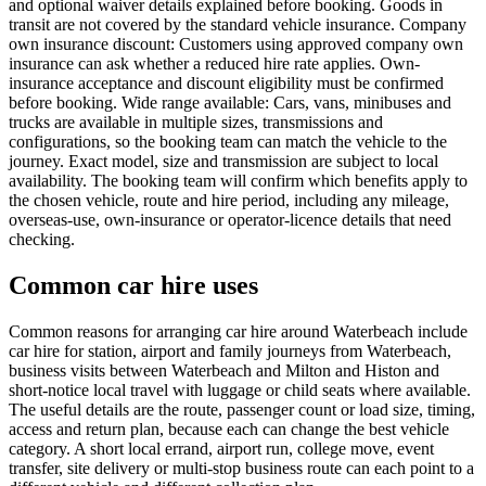
and optional waiver details explained before booking. Goods in
transit are not covered by the standard vehicle insurance. Company
own insurance discount: Customers using approved company own
insurance can ask whether a reduced hire rate applies. Own-
insurance acceptance and discount eligibility must be confirmed
before booking. Wide range available: Cars, vans, minibuses and
trucks are available in multiple sizes, transmissions and
configurations, so the booking team can match the vehicle to the
journey. Exact model, size and transmission are subject to local
availability. The booking team will confirm which benefits apply to
the chosen vehicle, route and hire period, including any mileage,
overseas-use, own-insurance or operator-licence details that need
checking.
Common car hire uses
Common reasons for arranging car hire around Waterbeach include
car hire for station, airport and family journeys from Waterbeach,
business visits between Waterbeach and Milton and Histon and
short-notice local travel with luggage or child seats where available.
The useful details are the route, passenger count or load size, timing,
access and return plan, because each can change the best vehicle
category. A short local errand, airport run, college move, event
transfer, site delivery or multi-stop business route can each point to a