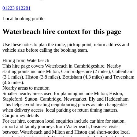
01223 912281
Local booking profile
Waterbeach
hire context for this page
Use these notes to plan the route, pickup point, return address and
vehicle size before calling the booking team.
Hiring from Waterbeach
This hire page covers Waterbeach in Cambridgeshire. Nearby
starting points include Milton, Cambridgeshire (2 miles), Cottenham
(3.1 miles), Histon (3.8 miles), Bottisham (4.3 miles) and Teversham
(4.6 miles).
Nearby areas to mention
Smaller nearby areas used for planning include Milton, Histon,
Stapleford, Sutton, Cambridge, Newmarket, Ely and Haddenham.
This helps avoid treating neighbouring places as interchangeable
when delivery access, local parking or return timing matters.
Car journey details
For car hire, common local enquiries include car hire for station,
airport and family journeys from Waterbeach, business visits
between Waterbeach and Milton and Histon and short-notice local