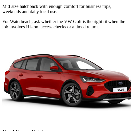
Mid-size hatchback with enough comfort for business trips,
weekends and daily local use.
For Waterbeach, ask whether the VW Golf is the right fit when the
job involves Histon, access checks or a timed return.