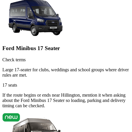
Ford Minibus 17 Seater
Check terms
Large 17-seater for clubs, weddings and school groups where driver
rules are met.
17
seats
If the route begins or ends near Hillington, mention it when asking
about the Ford Minibus 17 Seater so loading, parking and delivery
timing can be checked.