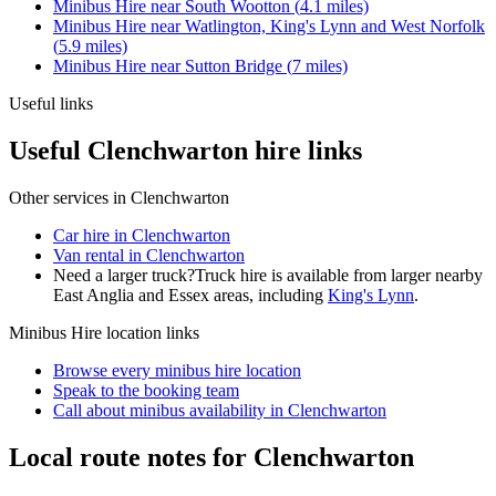
Minibus Hire
near
South Wootton
(
4.1
miles)
Minibus Hire
near
Watlington, King's Lynn and West Norfolk
(
5.9
miles)
Minibus Hire
near
Sutton Bridge
(
7
miles)
Useful links
Useful Clenchwarton hire links
Other services in
Clenchwarton
Car hire in Clenchwarton
Van rental in Clenchwarton
Need a larger truck?
Truck hire is available from larger nearby
East Anglia and Essex
areas, including
King's Lynn
.
Minibus Hire
location links
Browse every
minibus hire
location
Speak to the booking team
Call about
minibus
availability in
Clenchwarton
Local route notes for Clenchwarton