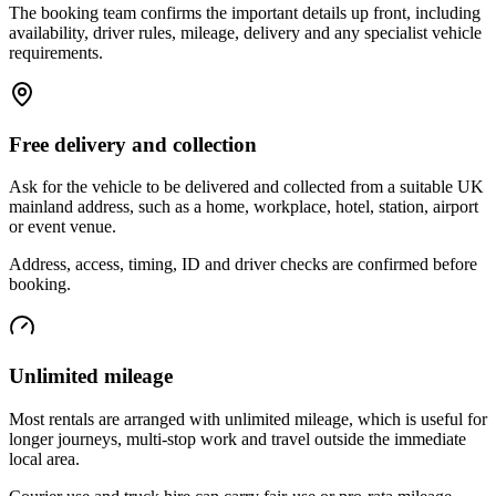
The booking team confirms the important details up front, including
availability, driver rules, mileage, delivery and any specialist vehicle
requirements.
Free delivery and collection
Ask for the vehicle to be delivered and collected from a suitable UK
mainland address, such as a home, workplace, hotel, station, airport
or event venue.
Address, access, timing, ID and driver checks are confirmed before
booking.
Unlimited mileage
Most rentals are arranged with unlimited mileage, which is useful for
longer journeys, multi-stop work and travel outside the immediate
local area.