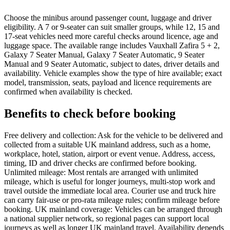
Choose the minibus around passenger count, luggage and driver
eligibility. A 7 or 9-seater can suit smaller groups, while 12, 15 and
17-seat vehicles need more careful checks around licence, age and
luggage space. The available range includes Vauxhall Zafira 5 + 2,
Galaxy 7 Seater Manual, Galaxy 7 Seater Automatic, 9 Seater
Manual and 9 Seater Automatic, subject to dates, driver details and
availability. Vehicle examples show the type of hire available; exact
model, transmission, seats, payload and licence requirements are
confirmed when availability is checked.
Benefits to check before booking
Free delivery and collection: Ask for the vehicle to be delivered and
collected from a suitable UK mainland address, such as a home,
workplace, hotel, station, airport or event venue. Address, access,
timing, ID and driver checks are confirmed before booking.
Unlimited mileage: Most rentals are arranged with unlimited
mileage, which is useful for longer journeys, multi-stop work and
travel outside the immediate local area. Courier use and truck hire
can carry fair-use or pro-rata mileage rules; confirm mileage before
booking. UK mainland coverage: Vehicles can be arranged through
a national supplier network, so regional pages can support local
journeys as well as longer UK mainland travel. Availability depends