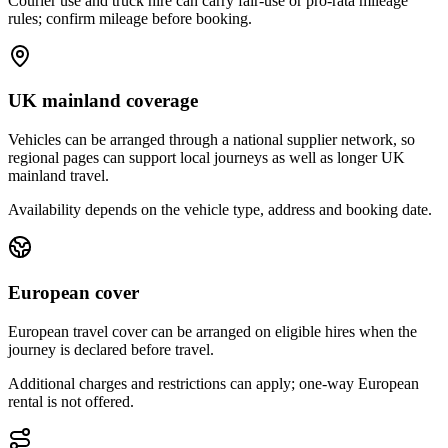
Courier use and truck hire can carry fair-use or pro-rata mileage
rules; confirm mileage before booking.
UK mainland coverage
Vehicles can be arranged through a national supplier network, so
regional pages can support local journeys as well as longer UK
mainland travel.
Availability depends on the vehicle type, address and booking date.
European cover
European travel cover can be arranged on eligible hires when the
journey is declared before travel.
Additional charges and restrictions can apply; one-way European
rental is not offered.