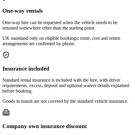
One-way rentals
One-way hire can be requested when the vehicle needs to be
returned somewhere other than the starting point.
UK mainland only on eligible bookings; route, cost and return
arrangements are confirmed by phone.
Insurance included
Standard rental insurance is included with the hire, with driver
requirements, excess, deposit and optional waiver details explained
before booking.
Goods in transit are not covered by the standard vehicle insurance.
Company own insurance discount