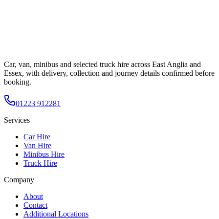
Car, van, minibus and selected truck hire across East Anglia and
Essex, with delivery, collection and journey details confirmed before
booking.
01223 912281
Services
Car Hire
Van Hire
Minibus Hire
Truck Hire
Company
About
Contact
Additional Locations