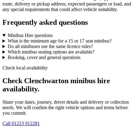
route, delivery or pickup address, expected passengers or load, and
any special requirements that could affect vehicle suitability.
Frequently asked questions
Minibus Hire questions
What is the minimum age for a 15 or 17 seat minibus?
Do all minibuses use the same licence rules?
Which minibus seating options are available?
Booking, cover and general questions
Check local availability
Check Clenchwarton minibus hire
availability.
Share your dates, journey, driver details and delivery or collection
needs. We will confirm the right vehicle options and terms before
you commit.
Call
01223 912281