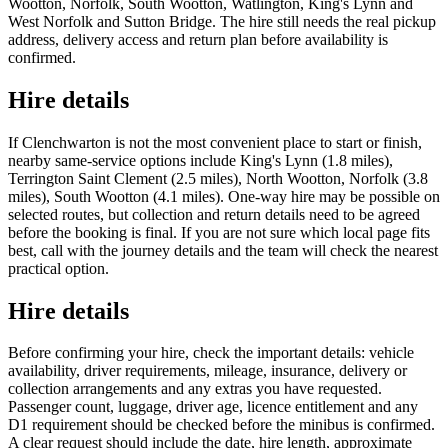
Wootton, Norfolk, South Wootton, Watlington, King's Lynn and
West Norfolk and Sutton Bridge. The hire still needs the real pickup
address, delivery access and return plan before availability is
confirmed.
Hire details
If Clenchwarton is not the most convenient place to start or finish,
nearby same-service options include King's Lynn (1.8 miles),
Terrington Saint Clement (2.5 miles), North Wootton, Norfolk (3.8
miles), South Wootton (4.1 miles). One-way hire may be possible on
selected routes, but collection and return details need to be agreed
before the booking is final. If you are not sure which local page fits
best, call with the journey details and the team will check the nearest
practical option.
Hire details
Before confirming your hire, check the important details: vehicle
availability, driver requirements, mileage, insurance, delivery or
collection arrangements and any extras you have requested.
Passenger count, luggage, driver age, licence entitlement and any
D1 requirement should be checked before the minibus is confirmed.
A clear request should include the date, hire length, approximate