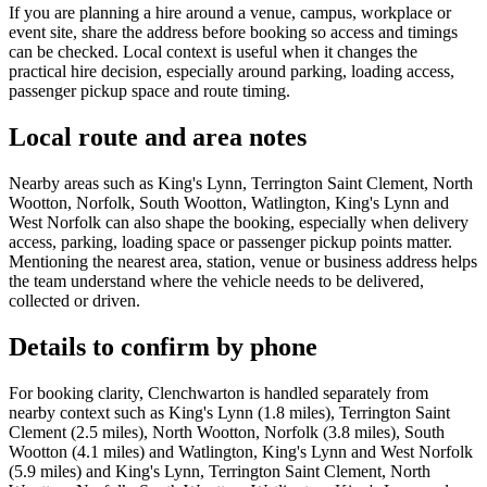
If you are planning a hire around a venue, campus, workplace or
event site, share the address before booking so access and timings
can be checked. Local context is useful when it changes the
practical hire decision, especially around parking, loading access,
passenger pickup space and route timing.
Local route and area notes
Nearby areas such as King's Lynn, Terrington Saint Clement, North
Wootton, Norfolk, South Wootton, Watlington, King's Lynn and
West Norfolk can also shape the booking, especially when delivery
access, parking, loading space or passenger pickup points matter.
Mentioning the nearest area, station, venue or business address helps
the team understand where the vehicle needs to be delivered,
collected or driven.
Details to confirm by phone
For booking clarity, Clenchwarton is handled separately from
nearby context such as King's Lynn (1.8 miles), Terrington Saint
Clement (2.5 miles), North Wootton, Norfolk (3.8 miles), South
Wootton (4.1 miles) and Watlington, King's Lynn and West Norfolk
(5.9 miles) and King's Lynn, Terrington Saint Clement, North