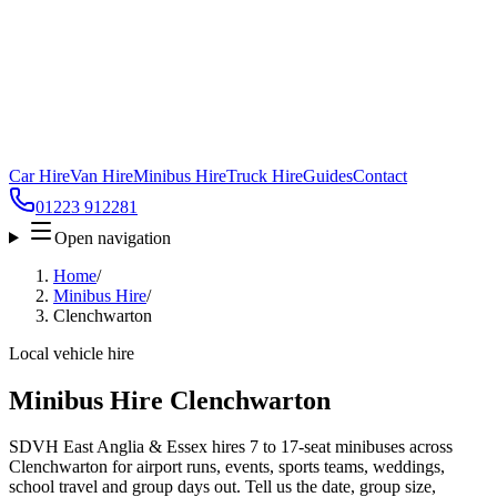
Car Hire
Van Hire
Minibus Hire
Truck Hire
Guides
Contact
01223 912281
Open navigation
Home
/
Minibus Hire
/
Clenchwarton
Local vehicle hire
Minibus Hire Clenchwarton
SDVH East Anglia & Essex hires 7 to 17-seat minibuses across
Clenchwarton for airport runs, events, sports teams, weddings,
school travel and group days out. Tell us the date, group size,