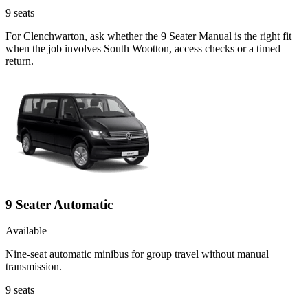
9
seats
For Clenchwarton, ask whether the 9 Seater Manual is the right fit
when the job involves South Wootton, access checks or a timed
return.
9 Seater Automatic
Available
Nine-seat automatic minibus for group travel without manual
transmission.
9
seats