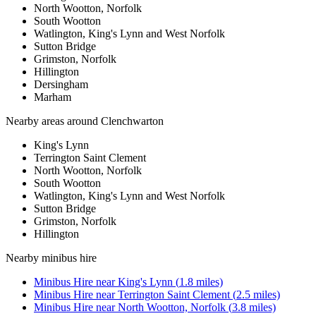
North Wootton, Norfolk
South Wootton
Watlington, King's Lynn and West Norfolk
Sutton Bridge
Grimston, Norfolk
Hillington
Dersingham
Marham
Nearby areas around
Clenchwarton
King's Lynn
Terrington Saint Clement
North Wootton, Norfolk
South Wootton
Watlington, King's Lynn and West Norfolk
Sutton Bridge
Grimston, Norfolk
Hillington
Nearby
minibus hire
Minibus Hire
near
King's Lynn
(
1.8
miles)
Minibus Hire
near
Terrington Saint Clement
(
2.5
miles)
Minibus Hire
near
North Wootton, Norfolk
(
3.8
miles)