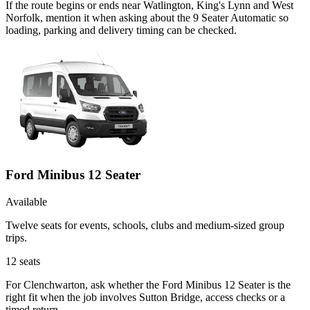
If the route begins or ends near Watlington, King's Lynn and West
Norfolk, mention it when asking about the 9 Seater Automatic so
loading, parking and delivery timing can be checked.
Ford Minibus 12 Seater
Available
Twelve seats for events, schools, clubs and medium-sized group
trips.
12
seats
For Clenchwarton, ask whether the Ford Minibus 12 Seater is the
right fit when the job involves Sutton Bridge, access checks or a
timed return.