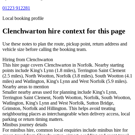
01223 912281
Local booking profile
Clenchwarton
hire context for this page
Use these notes to plan the route, pickup point, return address and
vehicle size before calling the booking team.
Hiring from Clenchwarton
This hire page covers Clenchwarton in Norfolk. Nearby starting
points include King's Lynn (1.8 miles), Terrington Saint Clement
(2.5 miles), North Wootton, Norfolk (3.8 miles), South Wootton (4.1
miles) and Watlington, King's Lynn and West Norfolk (5.9 miles).
Nearby areas to mention
Smaller nearby areas used for planning include King's Lynn,
Terrington Saint Clement, North Wootton, Norfolk, South Wootton,
Watlington, King's Lynn and West Norfolk, Sutton Bridge,
Grimston, Norfolk and Hillington. This helps avoid treating
neighbouring places as interchangeable when delivery access, local
parking or return timing matters.
Minibus journey details
For minibus hire, common local enquiries include minibus hire for