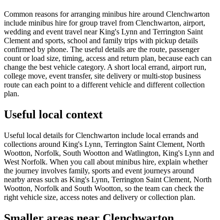
Common reasons for arranging minibus hire around Clenchwarton
include minibus hire for group travel from Clenchwarton, airport,
wedding and event travel near King's Lynn and Terrington Saint
Clement and sports, school and family trips with pickup details
confirmed by phone. The useful details are the route, passenger
count or load size, timing, access and return plan, because each can
change the best vehicle category. A short local errand, airport run,
college move, event transfer, site delivery or multi-stop business
route can each point to a different vehicle and different collection
plan.
Useful local context
Useful local details for Clenchwarton include local errands and
collections around King's Lynn, Terrington Saint Clement, North
Wootton, Norfolk, South Wootton and Watlington, King's Lynn and
West Norfolk. When you call about minibus hire, explain whether
the journey involves family, sports and event journeys around
nearby areas such as King's Lynn, Terrington Saint Clement, North
Wootton, Norfolk and South Wootton, so the team can check the
right vehicle size, access notes and delivery or collection plan.
Smaller areas near Clenchwarton