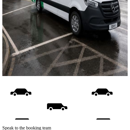
Speak to the booking team