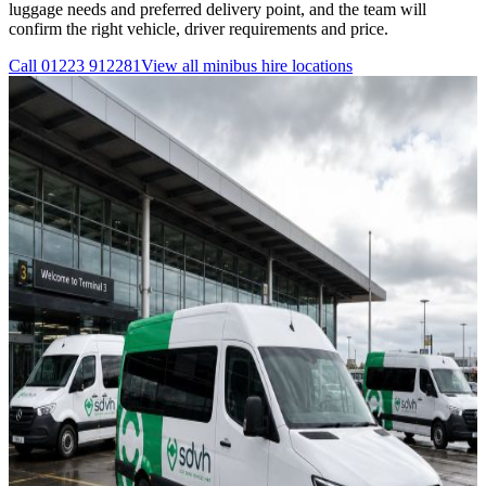
luggage needs and preferred delivery point, and the team will
confirm the right vehicle, driver requirements and price.
Call
01223 912281
View all
minibus hire
locations