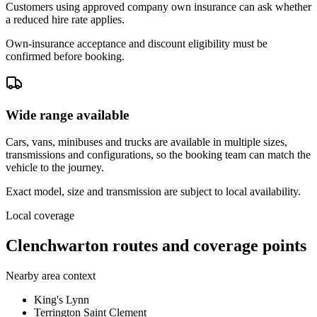
Customers using approved company own insurance can ask whether
a reduced hire rate applies.
Own-insurance acceptance and discount eligibility must be
confirmed before booking.
Wide range available
Cars, vans, minibuses and trucks are available in multiple sizes,
transmissions and configurations, so the booking team can match the
vehicle to the journey.
Exact model, size and transmission are subject to local availability.
Local coverage
Clenchwarton routes and coverage points
Nearby area context
King's Lynn
Terrington Saint Clement