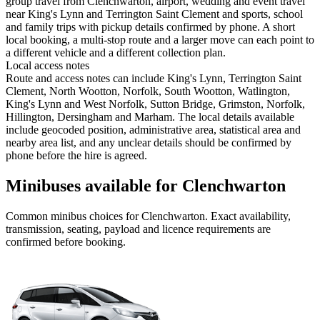
group travel from Clenchwarton, airport, wedding and event travel
near King's Lynn and Terrington Saint Clement and sports, school
and family trips with pickup details confirmed by phone. A short
local booking, a multi-stop route and a larger move can each point to
a different vehicle and a different collection plan.
Local access notes
Route and access notes can include King's Lynn, Terrington Saint
Clement, North Wootton, Norfolk, South Wootton, Watlington,
King's Lynn and West Norfolk, Sutton Bridge, Grimston, Norfolk,
Hillington, Dersingham and Marham. The local details available
include geocoded position, administrative area, statistical area and
nearby area list, and any unclear details should be confirmed by
phone before the hire is agreed.
Minibuses available for Clenchwarton
Common
minibus
choices for
Clenchwarton
. Exact availability,
transmission, seating, payload and licence requirements are
confirmed before booking.