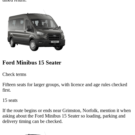
Ford Minibus 15 Seater
Check terms
Fifteen seats for larger groups, with licence and age rules checked
first.
15
seats
If the route begins or ends near Grimston, Norfolk, mention it when
asking about the Ford Minibus 15 Seater so loading, parking and
delivery timing can be checked.