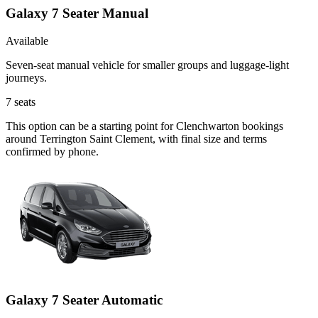
Galaxy 7 Seater Manual
Available
Seven-seat manual vehicle for smaller groups and luggage-light
journeys.
7
seats
This option can be a starting point for Clenchwarton bookings
around Terrington Saint Clement, with final size and terms
confirmed by phone.
Galaxy 7 Seater Automatic