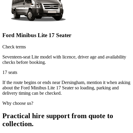
Ford Minibus Lite 17 Seater
Check terms
Seventeen-seat Lite model with licence, driver age and availability
checks before booking.
17
seats
If the route begins or ends near Dersingham, mention it when asking
about the Ford Minibus Lite 17 Seater so loading, parking and
delivery timing can be checked.
Why choose us?
Practical hire support from quote to
collection.