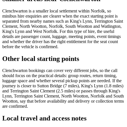
Clenchwarton is a smaller local settlement within Norfolk, so
minibus hire enquiries are clearer when the exact starting point is
separated from nearby names such as King's Lynn, Terrington Saint
Clement, North Wootton, Norfolk, South Wootton and Watlington,
King's Lynn and West Norfolk. For this type of hire, the useful
details are passenger count, luggage, meeting points, event timings
and whether the driver has the right entitlement for the seat count
before the vehicle is confirmed.
Other local starting points
Clenchwarton bookings can cover very different jobs, so the call
should focus on the practical details: group routes, return timing,
luggage space and whether several pickup points are needed. If the
journey is closer to Sutton Bridge (7 miles), King's Lynn (1.8 miles)
and Terrington Saint Clement (2.5 miles) or passes through King's
Lynn, Terrington Saint Clement, North Wootton, Norfolk and South
Wootton, say that before availability and delivery or collection terms
are confirmed.
Local travel and access notes