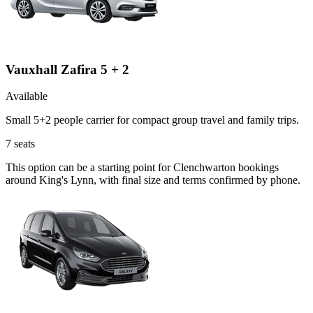
Vauxhall Zafira 5 + 2
Available
Small 5+2 people carrier for compact group travel and family trips.
7
seats
This option can be a starting point for Clenchwarton bookings
around King's Lynn, with final size and terms confirmed by phone.