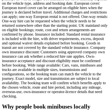
on the vehicle type, address and booking date. European cover:
European travel cover can be arranged on eligible hires when the
journey is declared before travel. Additional charges and restrictions
can apply; one-way European rental is not offered. One-way rentals:
One-way hire can be requested when the vehicle needs to be
returned somewhere other than the starting point. UK mainland only
on eligible bookings; route, cost and return arrangements are
confirmed by phone. Insurance included: Standard rental insurance
is included with the hire, with driver requirements, excess, deposit
and optional waiver details explained before booking. Goods in
transit are not covered by the standard vehicle insurance. Company
own insurance discount: Customers using approved company own
insurance can ask whether a reduced hire rate applies. Own-
insurance acceptance and discount eligibility must be confirmed
before booking. Wide range available: Cars, vans, minibuses and
trucks are available in multiple sizes, transmissions and
configurations, so the booking team can match the vehicle to the
journey. Exact model, size and transmission are subject to local
availability. The booking team will confirm which benefits apply to
the chosen vehicle, route and hire period, including any mileage,
overseas-use, own-insurance or operator-licence details that need
checking.
Why people book minibuses locally