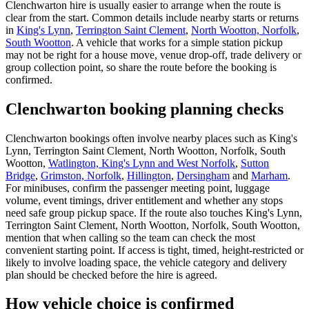
Clenchwarton hire is usually easier to arrange when the route is
clear from the start. Common details include nearby starts or returns
in
King's Lynn
,
Terrington Saint Clement
,
North Wootton, Norfolk
,
South Wootton
. A vehicle that works for a simple station pickup
may not be right for a house move, venue drop-off, trade delivery or
group collection point, so share the route before the booking is
confirmed.
Clenchwarton booking planning checks
Clenchwarton bookings often involve nearby places such as King's
Lynn, Terrington Saint Clement, North Wootton, Norfolk, South
Wootton,
Watlington, King's Lynn and West Norfolk
,
Sutton
Bridge
,
Grimston, Norfolk
,
Hillington
,
Dersingham
and
Marham
.
For minibuses, confirm the passenger meeting point, luggage
volume, event timings, driver entitlement and whether any stops
need safe group pickup space. If the route also touches King's Lynn,
Terrington Saint Clement, North Wootton, Norfolk, South Wootton,
mention that when calling so the team can check the most
convenient starting point. If access is tight, timed, height-restricted or
likely to involve loading space, the vehicle category and delivery
plan should be checked before the hire is agreed.
How vehicle choice is confirmed