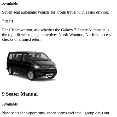
Available
Seven-seat automatic vehicle for group travel with easier driving.
7
seats
For Clenchwarton, ask whether the Galaxy 7 Seater Automatic is
the right fit when the job involves North Wootton, Norfolk, access
checks or a timed return.
9 Seater Manual
Available
Nine seats for airport runs, sports teams and small group days out.