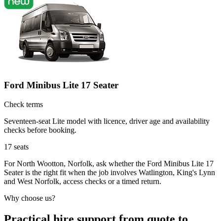
Ford Minibus Lite 17 Seater
Check terms
Seventeen-seat Lite model with licence, driver age and availability
checks before booking.
17
seats
For North Wootton, Norfolk, ask whether the Ford Minibus Lite 17
Seater is the right fit when the job involves Watlington, King's Lynn
and West Norfolk, access checks or a timed return.
Why choose us?
Practical hire support from quote to