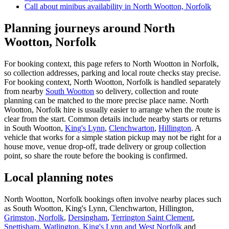
Call about
minibus
availability in
North Wootton, Norfolk
Planning journeys around North
Wootton, Norfolk
For booking context, this page refers to North Wootton in Norfolk,
so collection addresses, parking and local route checks stay precise.
For booking context, North Wootton, Norfolk is handled separately
from nearby
South Wootton
so delivery, collection and route
planning can be matched to the more precise place name. North
Wootton, Norfolk hire is usually easier to arrange when the route is
clear from the start. Common details include nearby starts or returns
in South Wootton,
King's Lynn
,
Clenchwarton
,
Hillington
. A
vehicle that works for a simple station pickup may not be right for a
house move, venue drop-off, trade delivery or group collection
point, so share the route before the booking is confirmed.
Local planning notes
North Wootton, Norfolk bookings often involve nearby places such
as South Wootton, King's Lynn, Clenchwarton, Hillington,
Grimston, Norfolk
,
Dersingham
,
Terrington Saint Clement
,
Snettisham
,
Watlington, King's Lynn and West Norfolk
and