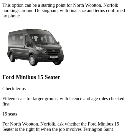
This option can be a starting point for North Wootton, Norfolk
bookings around Dersingham, with final size and terms confirmed
by phone.
Ford Minibus 15 Seater
Check terms
Fifteen seats for larger groups, with licence and age rules checked
first.
15
seats
For North Wootton, Norfolk, ask whether the Ford Minibus 15
Seater is the right fit when the job involves Terrington Saint