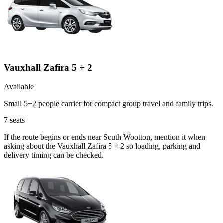
Vauxhall Zafira 5 + 2
Available
Small 5+2 people carrier for compact group travel and family trips.
7
seats
If the route begins or ends near South Wootton, mention it when
asking about the Vauxhall Zafira 5 + 2 so loading, parking and
delivery timing can be checked.