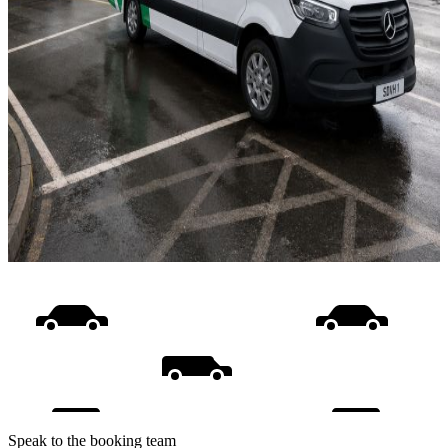
Speak to the booking team