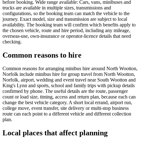
before booking. Wide range available: Cars, vans, minibuses and
trucks are available in multiple sizes, transmissions and
configurations, so the booking team can match the vehicle to the
journey. Exact model, size and transmission are subject to local
availability. The booking team will confirm which benefits apply to
the chosen vehicle, route and hire period, including any mileage,
overseas-use, own-insurance or operator-licence details that need
checking.
Common reasons to hire
Common reasons for arranging minibus hire around North Wootton,
Norfolk include minibus hire for group travel from North Wootton,
Norfolk, airport, wedding and event travel near South Wootton and
King's Lynn and sports, school and family trips with pickup details
confirmed by phone. The useful details are the route, passenger
count or load size, timing, access and return plan, because each can
change the best vehicle category. A short local errand, airport run,
college move, event transfer, site delivery or multi-stop business
route can each point to a different vehicle and different collection
plan.
Local places that affect planning