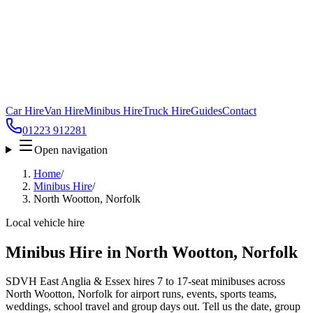
Car Hire
Van Hire
Minibus Hire
Truck Hire
Guides
Contact
01223 912281
Open navigation
Home
/
Minibus Hire
/
North Wootton, Norfolk
Local vehicle hire
Minibus Hire in North Wootton, Norfolk
SDVH East Anglia & Essex hires 7 to 17-seat minibuses across
North Wootton, Norfolk for airport runs, events, sports teams,
weddings, school travel and group days out. Tell us the date, group