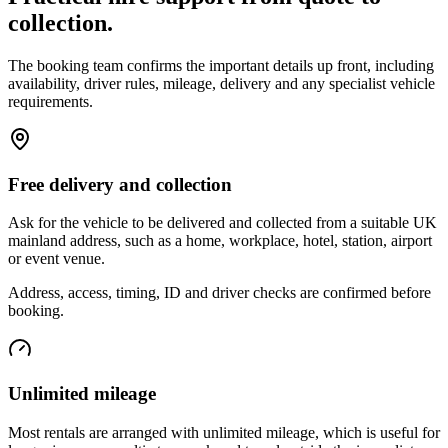
collection.
The booking team confirms the important details up front, including
availability, driver rules, mileage, delivery and any specialist vehicle
requirements.
Free delivery and collection
Ask for the vehicle to be delivered and collected from a suitable UK
mainland address, such as a home, workplace, hotel, station, airport
or event venue.
Address, access, timing, ID and driver checks are confirmed before
booking.
Unlimited mileage
Most rentals are arranged with unlimited mileage, which is useful for