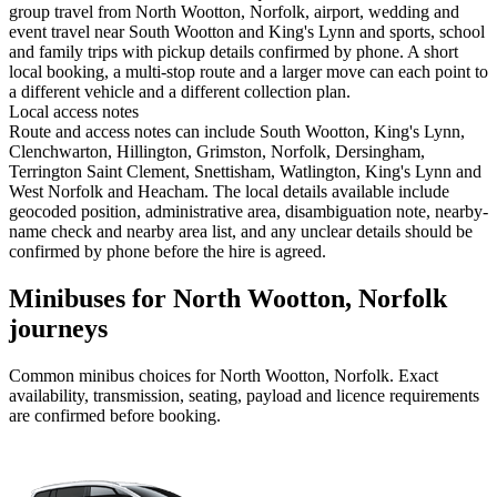
group travel from North Wootton, Norfolk, airport, wedding and
event travel near South Wootton and King's Lynn and sports, school
and family trips with pickup details confirmed by phone. A short
local booking, a multi-stop route and a larger move can each point to
a different vehicle and a different collection plan.
Local access notes
Route and access notes can include South Wootton, King's Lynn,
Clenchwarton, Hillington, Grimston, Norfolk, Dersingham,
Terrington Saint Clement, Snettisham, Watlington, King's Lynn and
West Norfolk and Heacham. The local details available include
geocoded position, administrative area, disambiguation note, nearby-
name check and nearby area list, and any unclear details should be
confirmed by phone before the hire is agreed.
Minibuses for North Wootton, Norfolk
journeys
Common
minibus
choices for
North Wootton, Norfolk
. Exact
availability, transmission, seating, payload and licence requirements
are confirmed before booking.