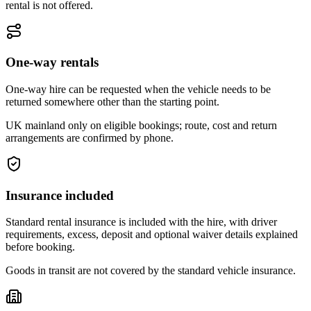
rental is not offered.
One-way rentals
One-way hire can be requested when the vehicle needs to be
returned somewhere other than the starting point.
UK mainland only on eligible bookings; route, cost and return
arrangements are confirmed by phone.
Insurance included
Standard rental insurance is included with the hire, with driver
requirements, excess, deposit and optional waiver details explained
before booking.
Goods in transit are not covered by the standard vehicle insurance.