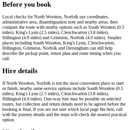
Before you book
Local checks for North Wootton, Norfolk use coordinates,
administrative area, disambiguation note and nearby areas, then
compare the route with nearby options such as South Wootton (0.5
miles), King's Lynn (2.5 miles), Clenchwarton (3.8 miles),
Hillington (4.9 miles) and Grimston, Norfolk (4.9 miles). Smaller
places including South Wootton, King's Lynn, Clenchwarton,
Hillington, Grimston, Norfolk and Dersingham can still help
describe the pickup point, return plan and route timing when you
call.
Hire details
If North Wootton, Norfolk is not the most convenient place to start
or finish, nearby same-service options include South Wootton (0.5
miles), King's Lynn (2.5 miles), Clenchwarton (3.8 miles),
Hillington (4.9 miles). One-way hire may be possible on selected
routes, but collection and return details need to be agreed before the
booking is final. If you are not sure which local page fits best, call
with the journey details and the team will check the nearest practical
option.