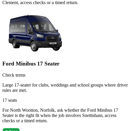
Clement, access checks or a timed return.
Ford Minibus 17 Seater
Check terms
Large 17-seater for clubs, weddings and school groups where driver
rules are met.
17
seats
For North Wootton, Norfolk, ask whether the Ford Minibus 17
Seater is the right fit when the job involves Snettisham, access
checks or a timed return.