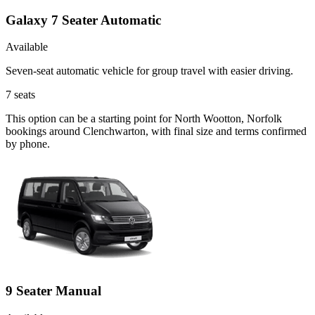
Galaxy 7 Seater Automatic
Available
Seven-seat automatic vehicle for group travel with easier driving.
7
seats
This option can be a starting point for North Wootton, Norfolk
bookings around Clenchwarton, with final size and terms confirmed
by phone.
9 Seater Manual