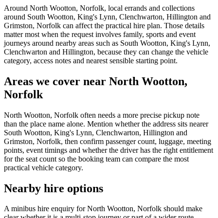
Around North Wootton, Norfolk, local errands and collections
around South Wootton, King's Lynn, Clenchwarton, Hillington and
Grimston, Norfolk can affect the practical hire plan. Those details
matter most when the request involves family, sports and event
journeys around nearby areas such as South Wootton, King's Lynn,
Clenchwarton and Hillington, because they can change the vehicle
category, access notes and nearest sensible starting point.
Areas we cover near North Wootton,
Norfolk
North Wootton, Norfolk often needs a more precise pickup note
than the place name alone. Mention whether the address sits nearer
South Wootton, King's Lynn, Clenchwarton, Hillington and
Grimston, Norfolk, then confirm passenger count, luggage, meeting
points, event timings and whether the driver has the right entitlement
for the seat count so the booking team can compare the most
practical vehicle category.
Nearby hire options
A minibus hire enquiry for North Wootton, Norfolk should make
clear whether it is a multi-stop journey or part of a wider route