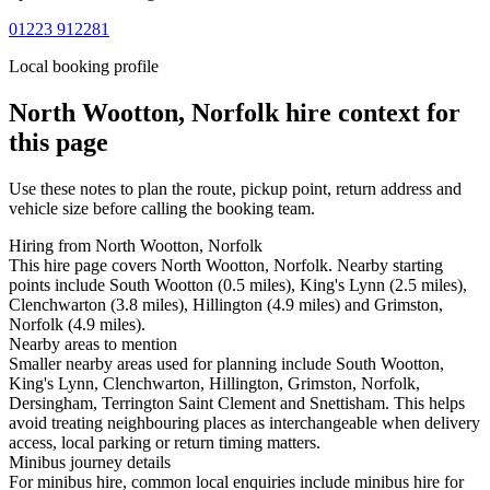
01223 912281
Local booking profile
North Wootton, Norfolk
hire context for
this page
Use these notes to plan the route, pickup point, return address and
vehicle size before calling the booking team.
Hiring from North Wootton, Norfolk
This hire page covers North Wootton, Norfolk. Nearby starting
points include South Wootton (0.5 miles), King's Lynn (2.5 miles),
Clenchwarton (3.8 miles), Hillington (4.9 miles) and Grimston,
Norfolk (4.9 miles).
Nearby areas to mention
Smaller nearby areas used for planning include South Wootton,
King's Lynn, Clenchwarton, Hillington, Grimston, Norfolk,
Dersingham, Terrington Saint Clement and Snettisham. This helps
avoid treating neighbouring places as interchangeable when delivery
access, local parking or return timing matters.
Minibus journey details
For minibus hire, common local enquiries include minibus hire for