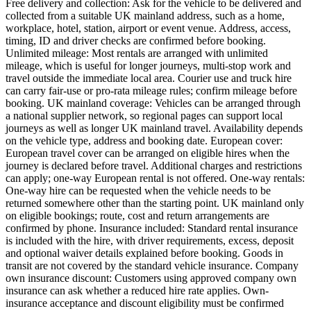
Free delivery and collection: Ask for the vehicle to be delivered and
collected from a suitable UK mainland address, such as a home,
workplace, hotel, station, airport or event venue. Address, access,
timing, ID and driver checks are confirmed before booking.
Unlimited mileage: Most rentals are arranged with unlimited
mileage, which is useful for longer journeys, multi-stop work and
travel outside the immediate local area. Courier use and truck hire
can carry fair-use or pro-rata mileage rules; confirm mileage before
booking. UK mainland coverage: Vehicles can be arranged through
a national supplier network, so regional pages can support local
journeys as well as longer UK mainland travel. Availability depends
on the vehicle type, address and booking date. European cover:
European travel cover can be arranged on eligible hires when the
journey is declared before travel. Additional charges and restrictions
can apply; one-way European rental is not offered. One-way rentals:
One-way hire can be requested when the vehicle needs to be
returned somewhere other than the starting point. UK mainland only
on eligible bookings; route, cost and return arrangements are
confirmed by phone. Insurance included: Standard rental insurance
is included with the hire, with driver requirements, excess, deposit
and optional waiver details explained before booking. Goods in
transit are not covered by the standard vehicle insurance. Company
own insurance discount: Customers using approved company own
insurance can ask whether a reduced hire rate applies. Own-
insurance acceptance and discount eligibility must be confirmed