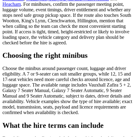
Heacham
. For minibuses, confirm the passenger meeting point,
luggage volume, event timings, driver entitlement and whether any
stops need safe group pickup space. If the route also touches South
Wootton, King's Lynn, Clenchwarton, Hillington, mention that
when calling so the team can check the most convenient starting
point. If access is tight, timed, height-restricted or likely to involve
loading space, the vehicle category and delivery plan should be
checked before the hire is agreed.
Choosing the right minibus
Choose the minibus around passenger count, luggage and driver
eligibility. A 7 or 9-seater can suit smaller groups, while 12, 15 and
17-seat vehicles need more careful checks around licence, age and
luggage space. The available range includes Vauxhall Zafira 5 + 2,
Galaxy 7 Seater Manual, Galaxy 7 Seater Automatic, 9 Seater
Manual and 9 Seater Automatic, subject to dates, driver details and
availability. Vehicle examples show the type of hire available; exact
model, transmission, seats, payload and licence requirements are
confirmed when availability is checked.
What the hire terms can include