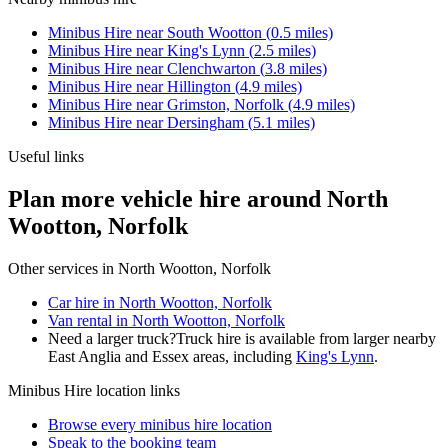
Minibus Hire
near
South Wootton
(
0.5
miles)
Minibus Hire
near
King's Lynn
(
2.5
miles)
Minibus Hire
near
Clenchwarton
(
3.8
miles)
Minibus Hire
near
Hillington
(
4.9
miles)
Minibus Hire
near
Grimston, Norfolk
(
4.9
miles)
Minibus Hire
near
Dersingham
(
5.1
miles)
Useful links
Plan more vehicle hire around North
Wootton, Norfolk
Other services in
North Wootton, Norfolk
Car hire in North Wootton, Norfolk
Van rental in North Wootton, Norfolk
Need a larger truck?
Truck hire is available from larger nearby
East Anglia and Essex
areas, including
King's Lynn
.
Minibus Hire
location links
Browse every
minibus hire
location
Speak to the booking team