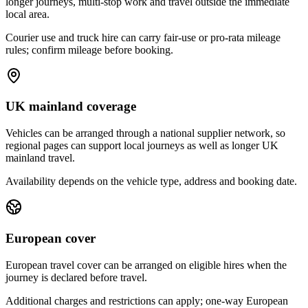
longer journeys, multi-stop work and travel outside the immediate
local area.
Courier use and truck hire can carry fair-use or pro-rata mileage
rules; confirm mileage before booking.
UK mainland coverage
Vehicles can be arranged through a national supplier network, so
regional pages can support local journeys as well as longer UK
mainland travel.
Availability depends on the vehicle type, address and booking date.
European cover
European travel cover can be arranged on eligible hires when the
journey is declared before travel.
Additional charges and restrictions can apply; one-way European