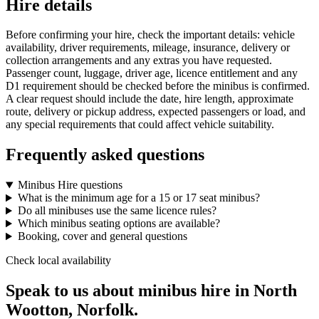
Hire details
Before confirming your hire, check the important details: vehicle
availability, driver requirements, mileage, insurance, delivery or
collection arrangements and any extras you have requested.
Passenger count, luggage, driver age, licence entitlement and any
D1 requirement should be checked before the minibus is confirmed.
A clear request should include the date, hire length, approximate
route, delivery or pickup address, expected passengers or load, and
any special requirements that could affect vehicle suitability.
Frequently asked questions
Minibus Hire questions
What is the minimum age for a 15 or 17 seat minibus?
Do all minibuses use the same licence rules?
Which minibus seating options are available?
Booking, cover and general questions
Check local availability
Speak to us about minibus hire in North
Wootton, Norfolk.