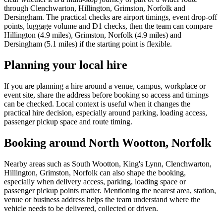
through Clenchwarton, Hillington, Grimston, Norfolk and
Dersingham. The practical checks are airport timings, event drop-off
points, luggage volume and D1 checks, then the team can compare
Hillington (4.9 miles), Grimston, Norfolk (4.9 miles) and
Dersingham (5.1 miles) if the starting point is flexible.
Planning your local hire
If you are planning a hire around a venue, campus, workplace or
event site, share the address before booking so access and timings
can be checked. Local context is useful when it changes the
practical hire decision, especially around parking, loading access,
passenger pickup space and route timing.
Booking around North Wootton, Norfolk
Nearby areas such as South Wootton, King's Lynn, Clenchwarton,
Hillington, Grimston, Norfolk can also shape the booking,
especially when delivery access, parking, loading space or
passenger pickup points matter. Mentioning the nearest area, station,
venue or business address helps the team understand where the
vehicle needs to be delivered, collected or driven.