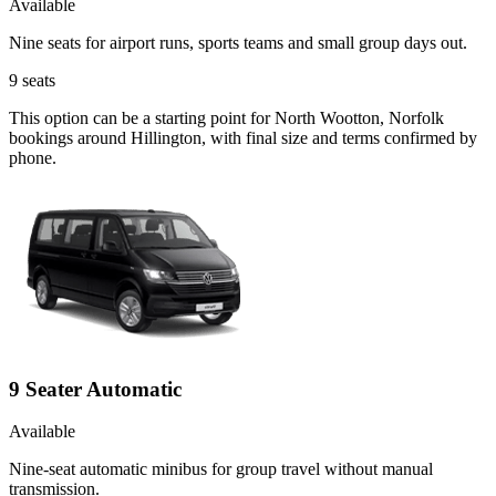
Available
Nine seats for airport runs, sports teams and small group days out.
9
seats
This option can be a starting point for North Wootton, Norfolk
bookings around Hillington, with final size and terms confirmed by
phone.
9 Seater Automatic
Available
Nine-seat automatic minibus for group travel without manual
transmission.