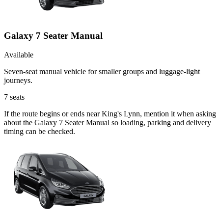
Galaxy 7 Seater Manual
Available
Seven-seat manual vehicle for smaller groups and luggage-light
journeys.
7
seats
If the route begins or ends near King's Lynn, mention it when asking
about the Galaxy 7 Seater Manual so loading, parking and delivery
timing can be checked.