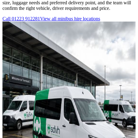
size, luggage needs and preferred delivery point, and the team will
confirm the right vehicle, driver requirements and price.
Call
01223 912281
View all
minibus hire
locations