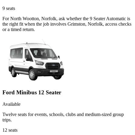
9
seats
For North Wootton, Norfolk, ask whether the 9 Seater Automatic is
the right fit when the job involves Grimston, Norfolk, access checks
or a timed return.
Ford Minibus 12 Seater
Available
Twelve seats for events, schools, clubs and medium-sized group
trips.
12
seats