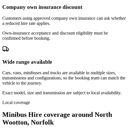
Company own insurance discount
Customers using approved company own insurance can ask whether
a reduced hire rate applies.
Own-insurance acceptance and discount eligibility must be
confirmed before booking.
Wide range available
Cars, vans, minibuses and trucks are available in multiple sizes,
transmissions and configurations, so the booking team can match the
vehicle to the journey.
Exact model, size and transmission are subject to local availability.
Local coverage
Minibus Hire coverage around North
Wootton, Norfolk