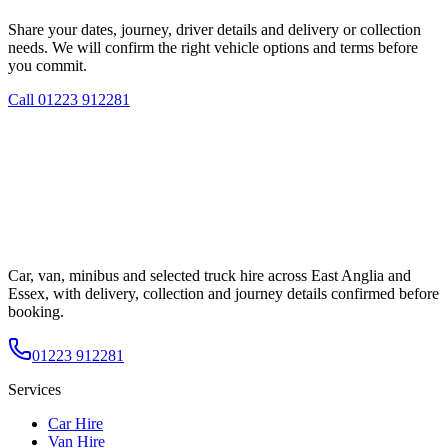
Share your dates, journey, driver details and delivery or collection
needs. We will confirm the right vehicle options and terms before
you commit.
Call
01223 912281
Car, van, minibus and selected truck hire across East Anglia and
Essex, with delivery, collection and journey details confirmed before
booking.
01223 912281
Services
Car Hire
Van Hire