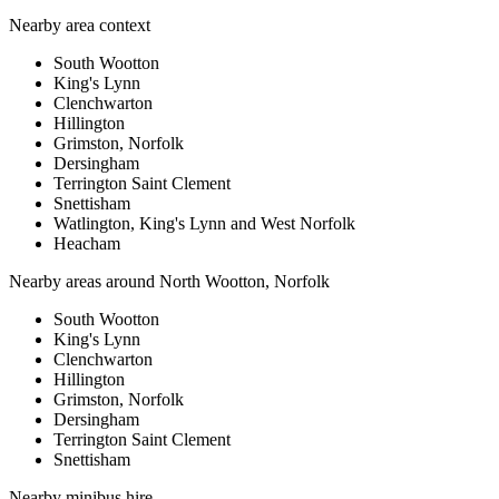
Nearby area context
South Wootton
King's Lynn
Clenchwarton
Hillington
Grimston, Norfolk
Dersingham
Terrington Saint Clement
Snettisham
Watlington, King's Lynn and West Norfolk
Heacham
Nearby areas around
North Wootton, Norfolk
South Wootton
King's Lynn
Clenchwarton
Hillington
Grimston, Norfolk
Dersingham
Terrington Saint Clement
Snettisham
Nearby
minibus hire