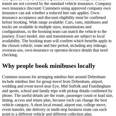
transit are not covered by the standard vehicle insurance. Company
own insurance discount: Customers using approved company own
insurance can ask whether a reduced hire rate applies. Own-
insurance acceptance and discount eligibility must be confirmed
before booking. Wide range available: Cars, vans, minibuses and
trucks are available in multiple sizes, transmissions and
configurations, so the booking team can match the vehicle to the
journey. Exact model, size and transmission are subject to local
availability. The booking team will confirm which benefits apply to
the chosen vehicle, route and hire period, including any mileage,
overseas-use, own-insurance or operator-licence details that need
checking.
Why people book minibuses locally
Common reasons for arranging minibus hire around Debenham
include minibus hire for group travel from Debenham, airport,
wedding and event travel near Eye, Mid Suffolk and Framlingham
and sports, school and family trips with pickup details confirmed by
phone. The useful details are the route, passenger count or load size,
timing, access and return plan, because each can change the best
vehicle category. A short local errand, airport run, college move,
event transfer, site delivery or multi-stop business route can each
point to a different vehicle and different collection plan.