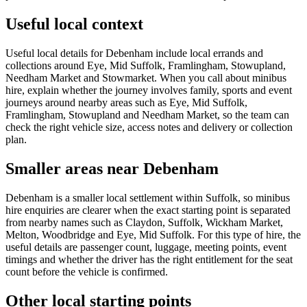
Useful local context
Useful local details for Debenham include local errands and
collections around Eye, Mid Suffolk, Framlingham, Stowupland,
Needham Market and Stowmarket. When you call about minibus
hire, explain whether the journey involves family, sports and event
journeys around nearby areas such as Eye, Mid Suffolk,
Framlingham, Stowupland and Needham Market, so the team can
check the right vehicle size, access notes and delivery or collection
plan.
Smaller areas near Debenham
Debenham is a smaller local settlement within Suffolk, so minibus
hire enquiries are clearer when the exact starting point is separated
from nearby names such as Claydon, Suffolk, Wickham Market,
Melton, Woodbridge and Eye, Mid Suffolk. For this type of hire, the
useful details are passenger count, luggage, meeting points, event
timings and whether the driver has the right entitlement for the seat
count before the vehicle is confirmed.
Other local starting points