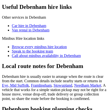
Useful Debenham hire links
Other services in
Debenham
Car hire in Debenham
Van rental in Debenham
Minibus Hire
location links
Browse every
minibus hire
location
Speak to the booking team
Call about
minibus
availability in
Debenham
Local route notes for Debenham
Debenham hire is usually easier to arrange when the route is clear
from the start. Common details include nearby starts or returns in
Eye, Mid Suffolk
,
Framlingham
,
Stowupland
,
Needham Market
. A
vehicle that works for a simple station pickup may not be right for a
house move, venue drop-off, trade delivery or group collection
point, so share the route before the booking is confirmed.
Debenham booking planning checks