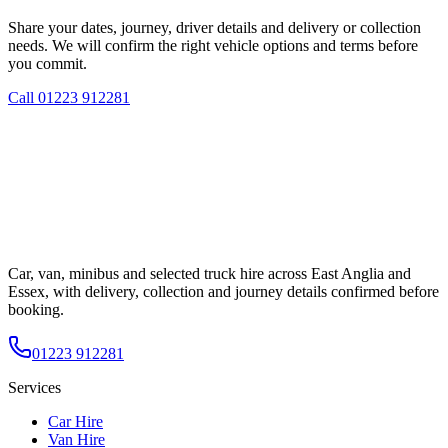
Share your dates, journey, driver details and delivery or collection
needs. We will confirm the right vehicle options and terms before
you commit.
Call
01223 912281
Car, van, minibus and selected truck hire across East Anglia and
Essex, with delivery, collection and journey details confirmed before
booking.
01223 912281
Services
Car Hire
Van Hire