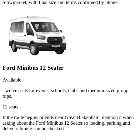
Stowmarket, with final size and terms confirmed by phone.
Ford Minibus 12 Seater
Available
Twelve seats for events, schools, clubs and medium-sized group
trips.
12
seats
If the route begins or ends near Great Blakenham, mention it when
asking about the Ford Minibus 12 Seater so loading, parking and
delivery timing can be checked.