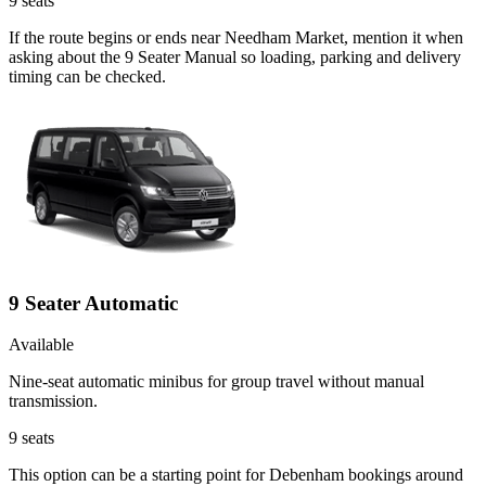
9
seats
If the route begins or ends near Needham Market, mention it when
asking about the 9 Seater Manual so loading, parking and delivery
timing can be checked.
9 Seater Automatic
Available
Nine-seat automatic minibus for group travel without manual
transmission.
9
seats
This option can be a starting point for Debenham bookings around