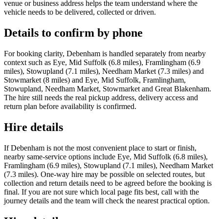
venue or business address helps the team understand where the
vehicle needs to be delivered, collected or driven.
Details to confirm by phone
For booking clarity, Debenham is handled separately from nearby
context such as Eye, Mid Suffolk (6.8 miles), Framlingham (6.9
miles), Stowupland (7.1 miles), Needham Market (7.3 miles) and
Stowmarket (8 miles) and Eye, Mid Suffolk, Framlingham,
Stowupland, Needham Market, Stowmarket and Great Blakenham.
The hire still needs the real pickup address, delivery access and
return plan before availability is confirmed.
Hire details
If Debenham is not the most convenient place to start or finish,
nearby same-service options include Eye, Mid Suffolk (6.8 miles),
Framlingham (6.9 miles), Stowupland (7.1 miles), Needham Market
(7.3 miles). One-way hire may be possible on selected routes, but
collection and return details need to be agreed before the booking is
final. If you are not sure which local page fits best, call with the
journey details and the team will check the nearest practical option.