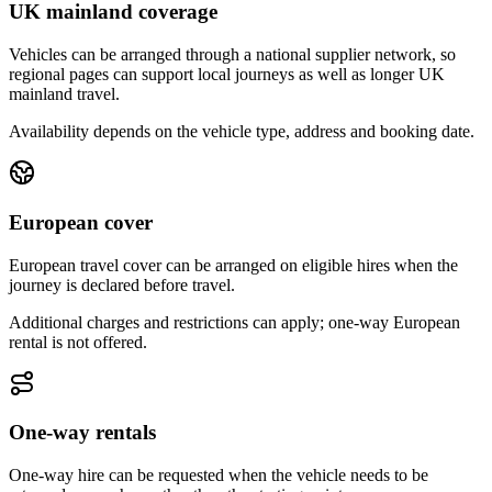
UK mainland coverage
Vehicles can be arranged through a national supplier network, so
regional pages can support local journeys as well as longer UK
mainland travel.
Availability depends on the vehicle type, address and booking date.
European cover
European travel cover can be arranged on eligible hires when the
journey is declared before travel.
Additional charges and restrictions can apply; one-way European
rental is not offered.
One-way rentals
One-way hire can be requested when the vehicle needs to be