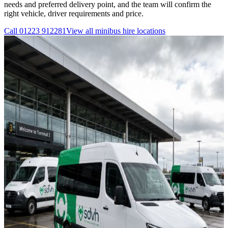
needs and preferred delivery point, and the team will confirm the
right vehicle, driver requirements and price.
Call
01223 912281
View all
minibus hire
locations