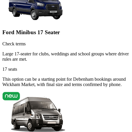
Ford Minibus 17 Seater
Check terms
Large 17-seater for clubs, weddings and school groups where driver
rules are met.
17
seats
This option can be a starting point for Debenham bookings around
Wickham Market, with final size and terms confirmed by phone.