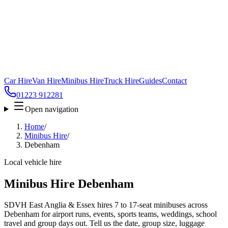
Car Hire
Van Hire
Minibus Hire
Truck Hire
Guides
Contact
01223 912281
Open navigation
Home
/
Minibus Hire
/
Debenham
Local vehicle hire
Minibus Hire Debenham
SDVH East Anglia & Essex hires 7 to 17-seat minibuses across
Debenham for airport runs, events, sports teams, weddings, school
travel and group days out. Tell us the date, group size, luggage