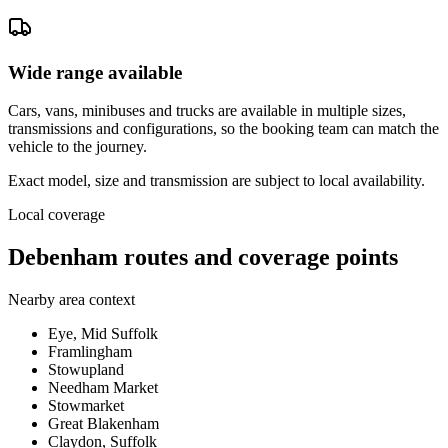
Wide range available
Cars, vans, minibuses and trucks are available in multiple sizes,
transmissions and configurations, so the booking team can match the
vehicle to the journey.
Exact model, size and transmission are subject to local availability.
Local coverage
Debenham routes and coverage points
Nearby area context
Eye, Mid Suffolk
Framlingham
Stowupland
Needham Market
Stowmarket
Great Blakenham
Claydon, Suffolk