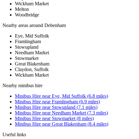
Wickham Market
Melton
Woodbridge
Nearby areas around
Debenham
Eye, Mid Suffolk
Framlingham
Stowupland
Needham Market
Stowmarket
Great Blakenham
Claydon, Suffolk
Wickham Market
Nearby
minibus hire
Minibus Hire
near
Eye, Mid Suffolk
(
6.8
miles)
Minibus Hire
near
Framlingham
(
6.9
miles)
Minibus Hire
near
Stowupland
(
7.1
miles)
Minibus Hire
near
Needham Market
(
7.3
miles)
Minibus Hire
near
Stowmarket
(
8
miles)
Minibus Hire
near
Great Blakenham
(
8.4
miles)
Useful links