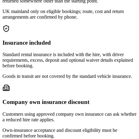
returned somewhere other than the starting point.
UK mainland only on eligible bookings; route, cost and return
arrangements are confirmed by phone.
Insurance included
Standard rental insurance is included with the hire, with driver
requirements, excess, deposit and optional waiver details explained
before booking.
Goods in transit are not covered by the standard vehicle insurance.
Company own insurance discount
Customers using approved company own insurance can ask whether
a reduced hire rate applies.
Own-insurance acceptance and discount eligibility must be
confirmed before booking.