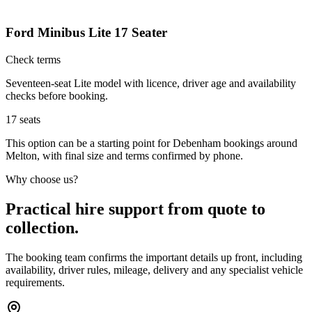
Ford Minibus Lite 17 Seater
Check terms
Seventeen-seat Lite model with licence, driver age and availability
checks before booking.
17
seats
This option can be a starting point for Debenham bookings around
Melton, with final size and terms confirmed by phone.
Why choose us?
Practical hire support from quote to
collection.
The booking team confirms the important details up front, including
availability, driver rules, mileage, delivery and any specialist vehicle
requirements.