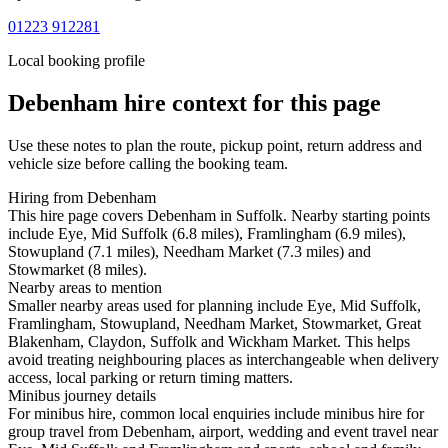
01223 912281
Local booking profile
Debenham
hire context for this page
Use these notes to plan the route, pickup point, return address and
vehicle size before calling the booking team.
Hiring from Debenham
This hire page covers Debenham in Suffolk. Nearby starting points
include Eye, Mid Suffolk (6.8 miles), Framlingham (6.9 miles),
Stowupland (7.1 miles), Needham Market (7.3 miles) and
Stowmarket (8 miles).
Nearby areas to mention
Smaller nearby areas used for planning include Eye, Mid Suffolk,
Framlingham, Stowupland, Needham Market, Stowmarket, Great
Blakenham, Claydon, Suffolk and Wickham Market. This helps
avoid treating neighbouring places as interchangeable when delivery
access, local parking or return timing matters.
Minibus journey details
For minibus hire, common local enquiries include minibus hire for
group travel from Debenham, airport, wedding and event travel near