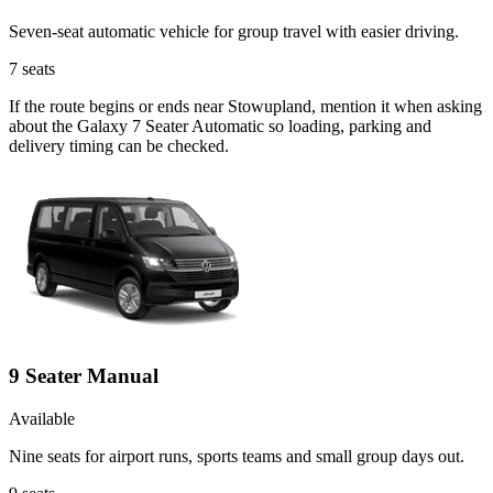
Seven-seat automatic vehicle for group travel with easier driving.
7
seats
If the route begins or ends near Stowupland, mention it when asking
about the Galaxy 7 Seater Automatic so loading, parking and
delivery timing can be checked.
9 Seater Manual
Available
Nine seats for airport runs, sports teams and small group days out.