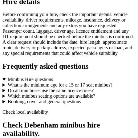
Hire details
Before confirming your hire, check the important details: vehicle
availability, driver requirements, mileage, insurance, delivery or
collection arrangements and any extras you have requested.
Passenger count, luggage, driver age, licence entitlement and any
D1 requirement should be checked before the minibus is confirmed.
A clear request should include the date, hire length, approximate
route, delivery or pickup address, expected passengers or load, and
any special requirements that could affect vehicle suitability.
Frequently asked questions
Minibus Hire questions
What is the minimum age for a 15 or 17 seat minibus?
Do all minibuses use the same licence rules?
Which minibus seating options are available?
Booking, cover and general questions
Check local availability
Check Debenham minibus hire
availability.