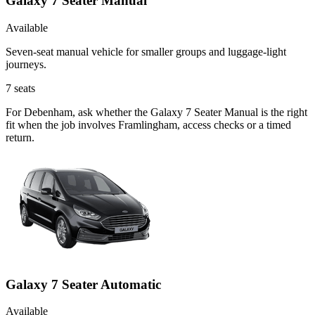
Galaxy 7 Seater Manual
Available
Seven-seat manual vehicle for smaller groups and luggage-light
journeys.
7
seats
For Debenham, ask whether the Galaxy 7 Seater Manual is the right
fit when the job involves Framlingham, access checks or a timed
return.
Galaxy 7 Seater Automatic
Available