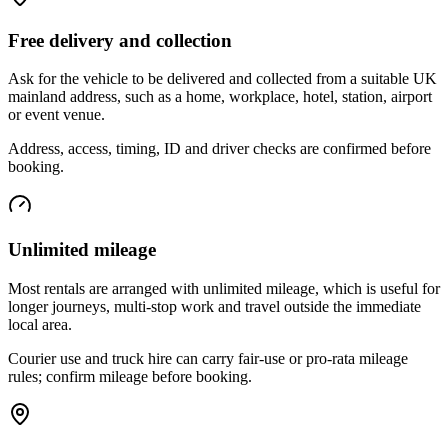
Free delivery and collection
Ask for the vehicle to be delivered and collected from a suitable UK
mainland address, such as a home, workplace, hotel, station, airport
or event venue.
Address, access, timing, ID and driver checks are confirmed before
booking.
Unlimited mileage
Most rentals are arranged with unlimited mileage, which is useful for
longer journeys, multi-stop work and travel outside the immediate
local area.
Courier use and truck hire can carry fair-use or pro-rata mileage
rules; confirm mileage before booking.