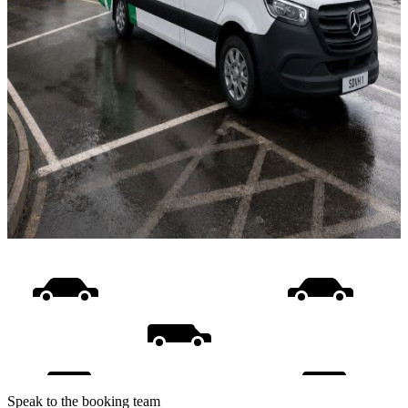
Speak to the booking team