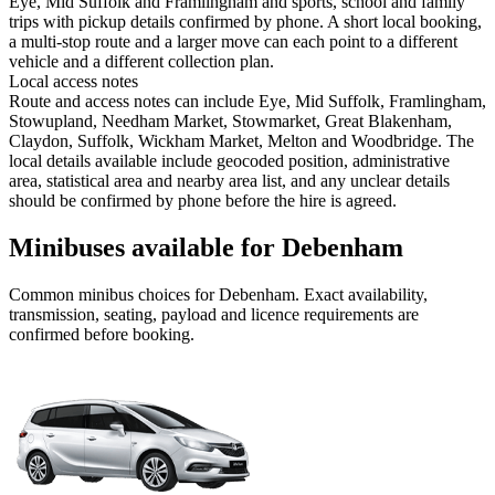
Eye, Mid Suffolk and Framlingham and sports, school and family
trips with pickup details confirmed by phone. A short local booking,
a multi-stop route and a larger move can each point to a different
vehicle and a different collection plan.
Local access notes
Route and access notes can include Eye, Mid Suffolk, Framlingham,
Stowupland, Needham Market, Stowmarket, Great Blakenham,
Claydon, Suffolk, Wickham Market, Melton and Woodbridge. The
local details available include geocoded position, administrative
area, statistical area and nearby area list, and any unclear details
should be confirmed by phone before the hire is agreed.
Minibuses available for Debenham
Common
minibus
choices for
Debenham
. Exact availability,
transmission, seating, payload and licence requirements are
confirmed before booking.