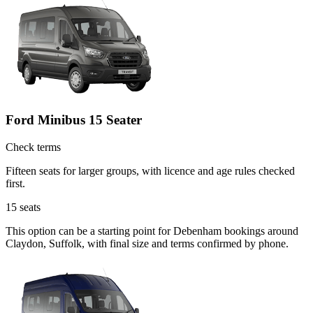
Ford Minibus 15 Seater
Check terms
Fifteen seats for larger groups, with licence and age rules checked
first.
15
seats
This option can be a starting point for Debenham bookings around
Claydon, Suffolk, with final size and terms confirmed by phone.