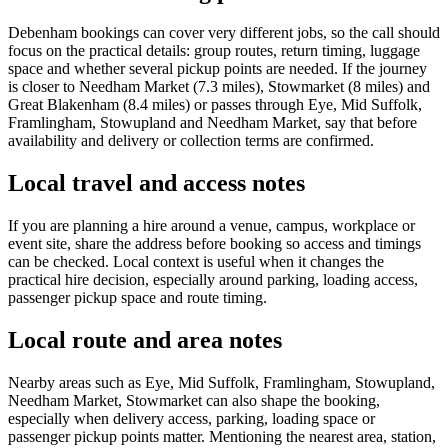
Debenham bookings can cover very different jobs, so the call should
focus on the practical details: group routes, return timing, luggage
space and whether several pickup points are needed. If the journey
is closer to Needham Market (7.3 miles), Stowmarket (8 miles) and
Great Blakenham (8.4 miles) or passes through Eye, Mid Suffolk,
Framlingham, Stowupland and Needham Market, say that before
availability and delivery or collection terms are confirmed.
Local travel and access notes
If you are planning a hire around a venue, campus, workplace or
event site, share the address before booking so access and timings
can be checked. Local context is useful when it changes the
practical hire decision, especially around parking, loading access,
passenger pickup space and route timing.
Local route and area notes
Nearby areas such as Eye, Mid Suffolk, Framlingham, Stowupland,
Needham Market, Stowmarket can also shape the booking,
especially when delivery access, parking, loading space or
passenger pickup points matter. Mentioning the nearest area, station,