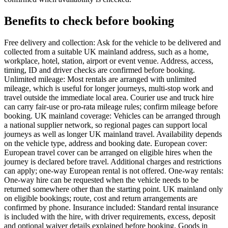
Benefits to check before booking
Free delivery and collection: Ask for the vehicle to be delivered and
collected from a suitable UK mainland address, such as a home,
workplace, hotel, station, airport or event venue. Address, access,
timing, ID and driver checks are confirmed before booking.
Unlimited mileage: Most rentals are arranged with unlimited
mileage, which is useful for longer journeys, multi-stop work and
travel outside the immediate local area. Courier use and truck hire
can carry fair-use or pro-rata mileage rules; confirm mileage before
booking. UK mainland coverage: Vehicles can be arranged through
a national supplier network, so regional pages can support local
journeys as well as longer UK mainland travel. Availability depends
on the vehicle type, address and booking date. European cover:
European travel cover can be arranged on eligible hires when the
journey is declared before travel. Additional charges and restrictions
can apply; one-way European rental is not offered. One-way rentals:
One-way hire can be requested when the vehicle needs to be
returned somewhere other than the starting point. UK mainland only
on eligible bookings; route, cost and return arrangements are
confirmed by phone. Insurance included: Standard rental insurance
is included with the hire, with driver requirements, excess, deposit
and optional waiver details explained before booking. Goods in