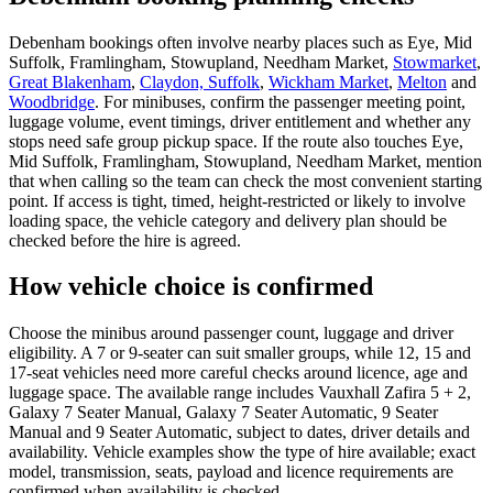
Debenham bookings often involve nearby places such as Eye, Mid
Suffolk, Framlingham, Stowupland, Needham Market,
Stowmarket
,
Great Blakenham
,
Claydon, Suffolk
,
Wickham Market
,
Melton
and
Woodbridge
. For minibuses, confirm the passenger meeting point,
luggage volume, event timings, driver entitlement and whether any
stops need safe group pickup space. If the route also touches Eye,
Mid Suffolk, Framlingham, Stowupland, Needham Market, mention
that when calling so the team can check the most convenient starting
point. If access is tight, timed, height-restricted or likely to involve
loading space, the vehicle category and delivery plan should be
checked before the hire is agreed.
How vehicle choice is confirmed
Choose the minibus around passenger count, luggage and driver
eligibility. A 7 or 9-seater can suit smaller groups, while 12, 15 and
17-seat vehicles need more careful checks around licence, age and
luggage space. The available range includes Vauxhall Zafira 5 + 2,
Galaxy 7 Seater Manual, Galaxy 7 Seater Automatic, 9 Seater
Manual and 9 Seater Automatic, subject to dates, driver details and
availability. Vehicle examples show the type of hire available; exact
model, transmission, seats, payload and licence requirements are
confirmed when availability is checked.