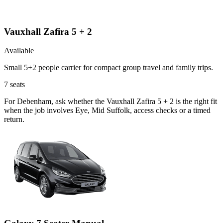
Vauxhall Zafira 5 + 2
Available
Small 5+2 people carrier for compact group travel and family trips.
7
seats
For Debenham, ask whether the Vauxhall Zafira 5 + 2 is the right fit
when the job involves Eye, Mid Suffolk, access checks or a timed
return.