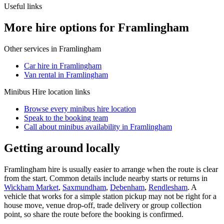
Useful links
More hire options for Framlingham
Other services in
Framlingham
Car hire in Framlingham
Van rental in Framlingham
Minibus Hire
location links
Browse every
minibus hire
location
Speak to the booking team
Call about
minibus
availability in
Framlingham
Getting around locally
Framlingham hire is usually easier to arrange when the route is clear
from the start. Common details include nearby starts or returns in
Wickham Market
,
Saxmundham
,
Debenham
,
Rendlesham
. A
vehicle that works for a simple station pickup may not be right for a
house move, venue drop-off, trade delivery or group collection
point, so share the route before the booking is confirmed.