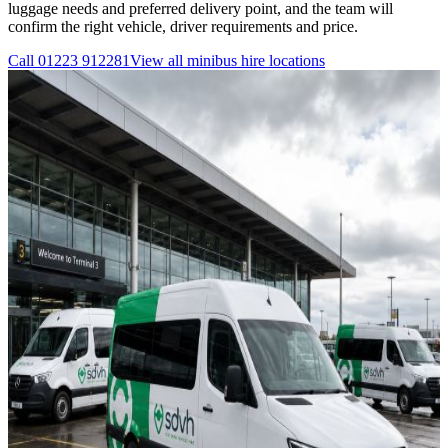
luggage needs and preferred delivery point, and the team will
confirm the right vehicle, driver requirements and price.
Call
01223 912281
View all
minibus hire
locations