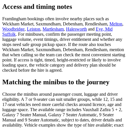
Access and timing notes
Framlingham bookings often involve nearby places such as
Wickham Market, Saxmundham, Debenham, Rendlesham,
Melton
,
Woodbridge
,
Leiston
,
Martlesham
,
Halesworth
and
Eye, Mid
Suffolk
. For minibuses, confirm the passenger meeting point,
luggage volume, event timings, driver entitlement and whether any
stops need safe group pickup space. If the route also touches
Wickham Market, Saxmundham, Debenham, Rendlesham, mention
that when calling so the team can check the most convenient starting
point. If access is tight, timed, height-restricted or likely to involve
loading space, the vehicle category and delivery plan should be
checked before the hire is agreed.
Matching the minibus to the journey
Choose the minibus around passenger count, luggage and driver
eligibility. A 7 or 9-seater can suit smaller groups, while 12, 15 and
17-seat vehicles need more careful checks around licence, age and
luggage space. The available range includes Vauxhall Zafira 5 + 2,
Galaxy 7 Seater Manual, Galaxy 7 Seater Automatic, 9 Seater
Manual and 9 Seater Automatic, subject to dates, driver details and
availability. Vehicle examples show the type of hire available; exact