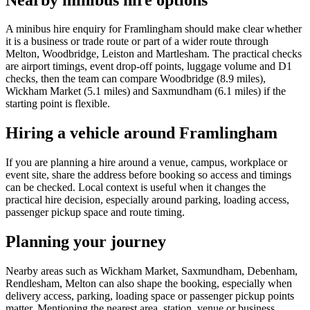
A minibus hire enquiry for Framlingham should make clear whether
it is a business or trade route or part of a wider route through
Melton, Woodbridge, Leiston and Martlesham. The practical checks
are airport timings, event drop-off points, luggage volume and D1
checks, then the team can compare Woodbridge (8.9 miles),
Wickham Market (5.1 miles) and Saxmundham (6.1 miles) if the
starting point is flexible.
Hiring a vehicle around Framlingham
If you are planning a hire around a venue, campus, workplace or
event site, share the address before booking so access and timings
can be checked. Local context is useful when it changes the
practical hire decision, especially around parking, loading access,
passenger pickup space and route timing.
Planning your journey
Nearby areas such as Wickham Market, Saxmundham, Debenham,
Rendlesham, Melton can also shape the booking, especially when
delivery access, parking, loading space or passenger pickup points
matter. Mentioning the nearest area, station, venue or business