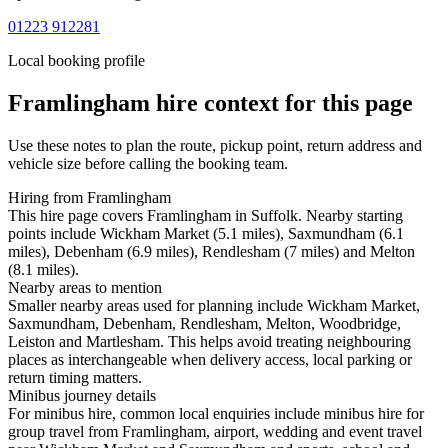
01223 912281
Local booking profile
Framlingham
hire context for this page
Use these notes to plan the route, pickup point, return address and
vehicle size before calling the booking team.
Hiring from Framlingham
This hire page covers Framlingham in Suffolk. Nearby starting
points include Wickham Market (5.1 miles), Saxmundham (6.1
miles), Debenham (6.9 miles), Rendlesham (7 miles) and Melton
(8.1 miles).
Nearby areas to mention
Smaller nearby areas used for planning include Wickham Market,
Saxmundham, Debenham, Rendlesham, Melton, Woodbridge,
Leiston and Martlesham. This helps avoid treating neighbouring
places as interchangeable when delivery access, local parking or
return timing matters.
Minibus journey details
For minibus hire, common local enquiries include minibus hire for
group travel from Framlingham, airport, wedding and event travel