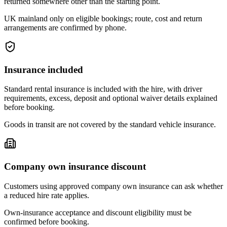
returned somewhere other than the starting point.
UK mainland only on eligible bookings; route, cost and return
arrangements are confirmed by phone.
Insurance included
Standard rental insurance is included with the hire, with driver
requirements, excess, deposit and optional waiver details explained
before booking.
Goods in transit are not covered by the standard vehicle insurance.
Company own insurance discount
Customers using approved company own insurance can ask whether
a reduced hire rate applies.
Own-insurance acceptance and discount eligibility must be
confirmed before booking.