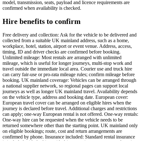
model, transmission, seats, payload and licence requirements are
confirmed when availability is checked.
Hire benefits to confirm
Free delivery and collection: Ask for the vehicle to be delivered and
collected from a suitable UK mainland address, such as a home,
workplace, hotel, station, airport or event venue. Address, access,
timing, ID and driver checks are confirmed before booking.
Unlimited mileage: Most rentals are arranged with unlimited
mileage, which is useful for longer journeys, multi-stop work and
travel outside the immediate local area. Courier use and truck hire
can carry fair-use or pro-rata mileage rules; confirm mileage before
booking. UK mainland coverage: Vehicles can be arranged through
a national supplier network, so regional pages can support local
journeys as well as longer UK mainland travel. Availability depends
on the vehicle type, address and booking date. European cover:
European travel cover can be arranged on eligible hires when the
journey is declared before travel. Additional charges and restrictions
can apply; one-way European rental is not offered. One-way rentals:
One-way hire can be requested when the vehicle needs to be
returned somewhere other than the starting point. UK mainland only
on eligible bookings; route, cost and return arrangements are
confirmed by phone. Insurance included: Standard rental insurance