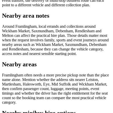
event transfer, site delivery or multi-stop business route can each
point to a different vehicle and different collection plan.
Nearby area notes
Around Framlingham, local errands and collections around
Wickham Market, Saxmundham, Debenham, Rendlesham and
Melton can affect the practical hire plan. Those details matter most
when the request involves family, sports and event journeys around
nearby areas such as Wickham Market, Saxmundham, Debenham
and Rendlesham, because they can change the vehicle category,
access notes and nearest sensible starting point.
Nearby areas
Framlingham often needs a more precise pickup note than the place
name alone. Mention whether the address sits nearer Leiston,
Martlesham, Halesworth, Eye, Mid Suffolk and Wickham Market,
then confirm passenger count, luggage, meeting points, event
timings and whether the driver has the right entitlement for the seat
count so the booking team can compare the most practical vehicle
category.
Nearby minibus hire options