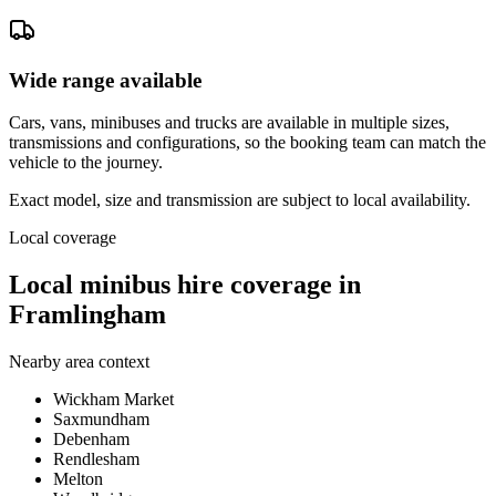
Wide range available
Cars, vans, minibuses and trucks are available in multiple sizes,
transmissions and configurations, so the booking team can match the
vehicle to the journey.
Exact model, size and transmission are subject to local availability.
Local coverage
Local minibus hire coverage in
Framlingham
Nearby area context
Wickham Market
Saxmundham
Debenham
Rendlesham
Melton