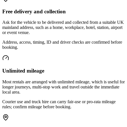
Free delivery and collection
Ask for the vehicle to be delivered and collected from a suitable UK
mainland address, such as a home, workplace, hotel, station, airport
or event venue.
Address, access, timing, ID and driver checks are confirmed before
booking.
Unlimited mileage
Most rentals are arranged with unlimited mileage, which is useful for
longer journeys, multi-stop work and travel outside the immediate
local area.
Courier use and truck hire can carry fair-use or pro-rata mileage
rules; confirm mileage before booking.