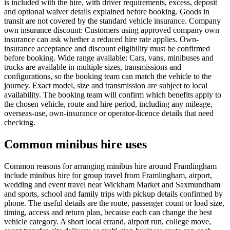
is included with the hire, with driver requirements, excess, deposit
and optional waiver details explained before booking. Goods in
transit are not covered by the standard vehicle insurance. Company
own insurance discount: Customers using approved company own
insurance can ask whether a reduced hire rate applies. Own-
insurance acceptance and discount eligibility must be confirmed
before booking. Wide range available: Cars, vans, minibuses and
trucks are available in multiple sizes, transmissions and
configurations, so the booking team can match the vehicle to the
journey. Exact model, size and transmission are subject to local
availability. The booking team will confirm which benefits apply to
the chosen vehicle, route and hire period, including any mileage,
overseas-use, own-insurance or operator-licence details that need
checking.
Common minibus hire uses
Common reasons for arranging minibus hire around Framlingham
include minibus hire for group travel from Framlingham, airport,
wedding and event travel near Wickham Market and Saxmundham
and sports, school and family trips with pickup details confirmed by
phone. The useful details are the route, passenger count or load size,
timing, access and return plan, because each can change the best
vehicle category. A short local errand, airport run, college move,