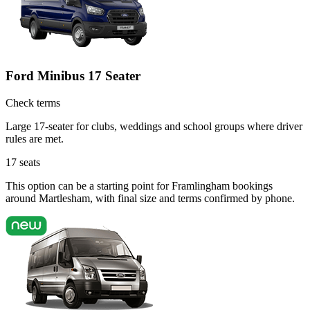
Ford Minibus 17 Seater
Check terms
Large 17-seater for clubs, weddings and school groups where driver
rules are met.
17
seats
This option can be a starting point for Framlingham bookings
around Martlesham, with final size and terms confirmed by phone.