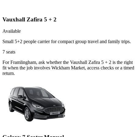
Vauxhall Zafira 5 + 2
Available
Small 5+2 people carrier for compact group travel and family trips.
7
seats
For Framlingham, ask whether the Vauxhall Zafira 5 + 2 is the right
fit when the job involves Wickham Market, access checks or a timed
return.