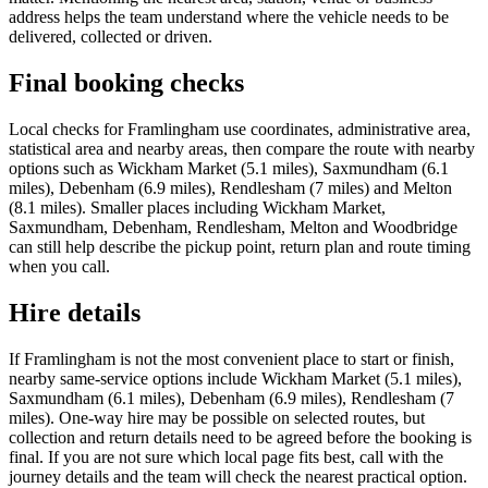
address helps the team understand where the vehicle needs to be
delivered, collected or driven.
Final booking checks
Local checks for Framlingham use coordinates, administrative area,
statistical area and nearby areas, then compare the route with nearby
options such as Wickham Market (5.1 miles), Saxmundham (6.1
miles), Debenham (6.9 miles), Rendlesham (7 miles) and Melton
(8.1 miles). Smaller places including Wickham Market,
Saxmundham, Debenham, Rendlesham, Melton and Woodbridge
can still help describe the pickup point, return plan and route timing
when you call.
Hire details
If Framlingham is not the most convenient place to start or finish,
nearby same-service options include Wickham Market (5.1 miles),
Saxmundham (6.1 miles), Debenham (6.9 miles), Rendlesham (7
miles). One-way hire may be possible on selected routes, but
collection and return details need to be agreed before the booking is
final. If you are not sure which local page fits best, call with the
journey details and the team will check the nearest practical option.