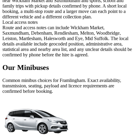
near Wickham Market and Saxmundham and sports, school and
family trips with pickup details confirmed by phone. A short local
booking, a multi-stop route and a larger move can each point to a
different vehicle and a different collection plan.
Local access notes
Route and access notes can include Wickham Market,
Saxmundham, Debenham, Rendlesham, Melton, Woodbridge,
Leiston, Martlesham, Halesworth and Eye, Mid Suffolk. The local
details available include geocoded position, administrative area,
statistical area and nearby area list, and any unclear details should be
confirmed by phone before the hire is agreed.
Our Minibuses
Common
minibus
choices for
Framlingham
. Exact availability,
transmission, seating, payload and licence requirements are
confirmed before booking.