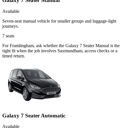
Galaxy 7 Seater Manual
Available
Seven-seat manual vehicle for smaller groups and luggage-light
journeys.
7
seats
For Framlingham, ask whether the Galaxy 7 Seater Manual is the
right fit when the job involves Saxmundham, access checks or a
timed return.
Galaxy 7 Seater Automatic
Available