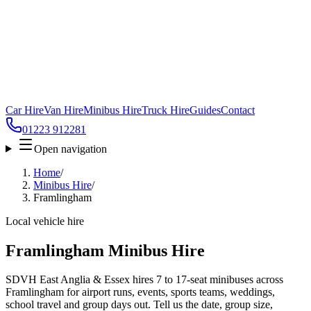
Car Hire
Van Hire
Minibus Hire
Truck Hire
Guides
Contact
01223 912281
Open navigation
Home
/
Minibus Hire
/
Framlingham
Local vehicle hire
Framlingham Minibus Hire
SDVH East Anglia & Essex hires 7 to 17-seat minibuses across
Framlingham for airport runs, events, sports teams, weddings,
school travel and group days out. Tell us the date, group size,