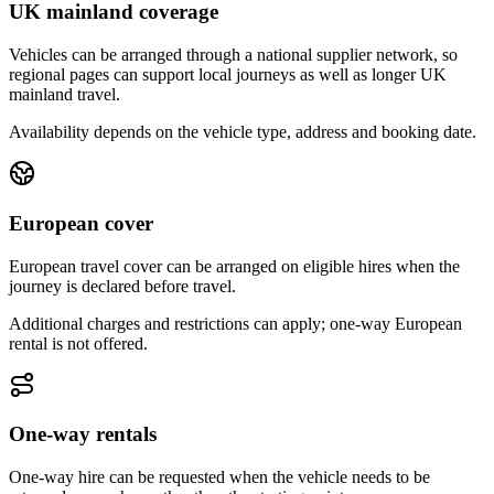
UK mainland coverage
Vehicles can be arranged through a national supplier network, so
regional pages can support local journeys as well as longer UK
mainland travel.
Availability depends on the vehicle type, address and booking date.
European cover
European travel cover can be arranged on eligible hires when the
journey is declared before travel.
Additional charges and restrictions can apply; one-way European
rental is not offered.
One-way rentals
One-way hire can be requested when the vehicle needs to be