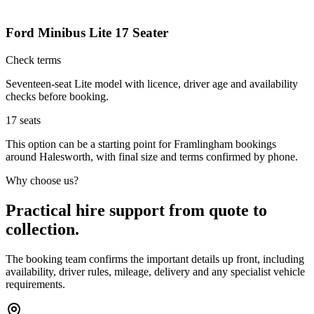
Ford Minibus Lite 17 Seater
Check terms
Seventeen-seat Lite model with licence, driver age and availability
checks before booking.
17
seats
This option can be a starting point for Framlingham bookings
around Halesworth, with final size and terms confirmed by phone.
Why choose us?
Practical hire support from quote to
collection.
The booking team confirms the important details up front, including
availability, driver rules, mileage, delivery and any specialist vehicle
requirements.