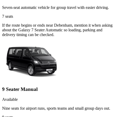
Seven-seat automatic vehicle for group travel with easier driving.
7
seats
If the route begins or ends near Debenham, mention it when asking
about the Galaxy 7 Seater Automatic so loading, parking and
delivery timing can be checked.
9 Seater Manual
Available
Nine seats for airport runs, sports teams and small group days out.