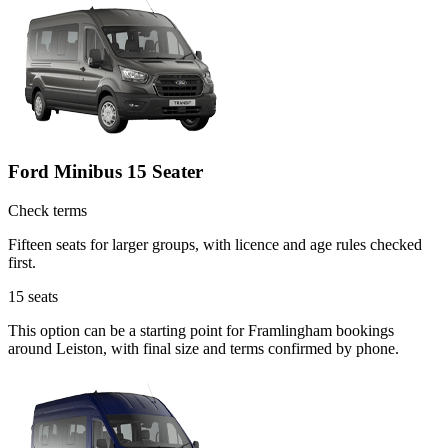
Ford Minibus 15 Seater
Check terms
Fifteen seats for larger groups, with licence and age rules checked
first.
15
seats
This option can be a starting point for Framlingham bookings
around Leiston, with final size and terms confirmed by phone.