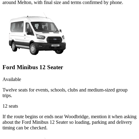
around Melton, with final size and terms confirmed by phone.
Ford Minibus 12 Seater
Available
Twelve seats for events, schools, clubs and medium-sized group
trips.
12
seats
If the route begins or ends near Woodbridge, mention it when asking
about the Ford Minibus 12 Seater so loading, parking and delivery
timing can be checked.