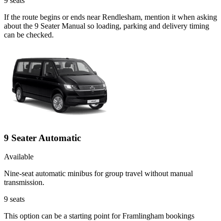
9
seats
If the route begins or ends near Rendlesham, mention it when asking
about the 9 Seater Manual so loading, parking and delivery timing
can be checked.
9 Seater Automatic
Available
Nine-seat automatic minibus for group travel without manual
transmission.
9
seats
This option can be a starting point for Framlingham bookings