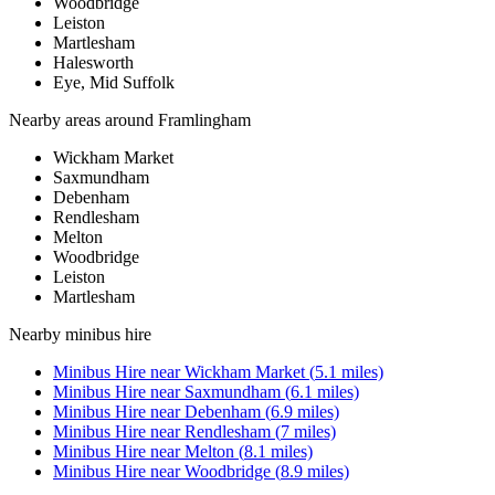
Woodbridge
Leiston
Martlesham
Halesworth
Eye, Mid Suffolk
Nearby areas around
Framlingham
Wickham Market
Saxmundham
Debenham
Rendlesham
Melton
Woodbridge
Leiston
Martlesham
Nearby
minibus hire
Minibus Hire
near
Wickham Market
(
5.1
miles)
Minibus Hire
near
Saxmundham
(
6.1
miles)
Minibus Hire
near
Debenham
(
6.9
miles)
Minibus Hire
near
Rendlesham
(
7
miles)
Minibus Hire
near
Melton
(
8.1
miles)
Minibus Hire
near
Woodbridge
(
8.9
miles)