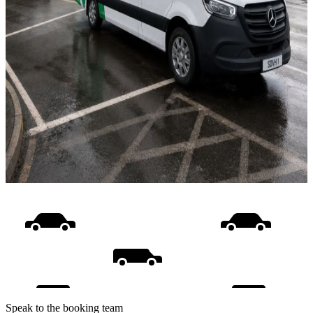
Speak to the booking team