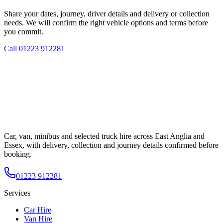
Share your dates, journey, driver details and delivery or collection
needs. We will confirm the right vehicle options and terms before
you commit.
Call
01223 912281
Car, van, minibus and selected truck hire across East Anglia and
Essex, with delivery, collection and journey details confirmed before
booking.
01223 912281
Services
Car Hire
Van Hire