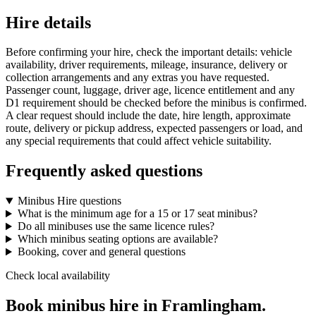
Hire details
Before confirming your hire, check the important details: vehicle
availability, driver requirements, mileage, insurance, delivery or
collection arrangements and any extras you have requested.
Passenger count, luggage, driver age, licence entitlement and any
D1 requirement should be checked before the minibus is confirmed.
A clear request should include the date, hire length, approximate
route, delivery or pickup address, expected passengers or load, and
any special requirements that could affect vehicle suitability.
Frequently asked questions
Minibus Hire questions
What is the minimum age for a 15 or 17 seat minibus?
Do all minibuses use the same licence rules?
Which minibus seating options are available?
Booking, cover and general questions
Check local availability
Book minibus hire in Framlingham.