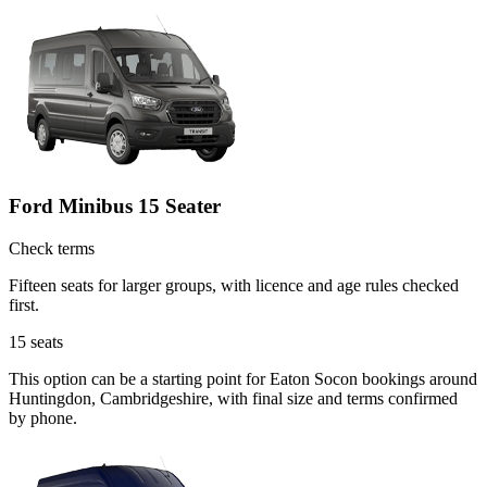
Ford Minibus 15 Seater
Check terms
Fifteen seats for larger groups, with licence and age rules checked
first.
15
seats
This option can be a starting point for Eaton Socon bookings around
Huntingdon, Cambridgeshire, with final size and terms confirmed
by phone.