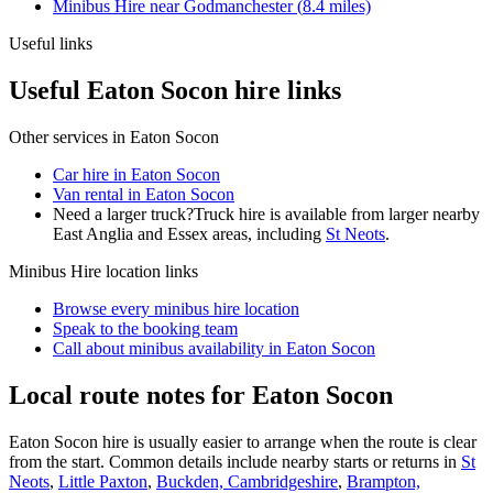
Minibus Hire
near
Godmanchester
(
8.4
miles)
Useful links
Useful Eaton Socon hire links
Other services in
Eaton Socon
Car hire in Eaton Socon
Van rental in Eaton Socon
Need a larger truck?
Truck hire is available from larger nearby
East Anglia and Essex
areas, including
St Neots
.
Minibus Hire
location links
Browse every
minibus hire
location
Speak to the booking team
Call about
minibus
availability in
Eaton Socon
Local route notes for Eaton Socon
Eaton Socon hire is usually easier to arrange when the route is clear
from the start. Common details include nearby starts or returns in
St
Neots
,
Little Paxton
,
Buckden, Cambridgeshire
,
Brampton,