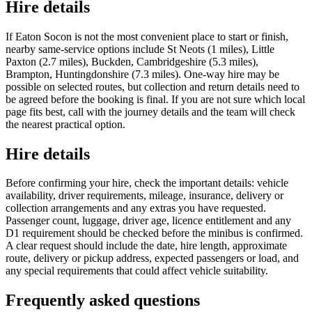
Hire details
If Eaton Socon is not the most convenient place to start or finish,
nearby same-service options include St Neots (1 miles), Little
Paxton (2.7 miles), Buckden, Cambridgeshire (5.3 miles),
Brampton, Huntingdonshire (7.3 miles). One-way hire may be
possible on selected routes, but collection and return details need to
be agreed before the booking is final. If you are not sure which local
page fits best, call with the journey details and the team will check
the nearest practical option.
Hire details
Before confirming your hire, check the important details: vehicle
availability, driver requirements, mileage, insurance, delivery or
collection arrangements and any extras you have requested.
Passenger count, luggage, driver age, licence entitlement and any
D1 requirement should be checked before the minibus is confirmed.
A clear request should include the date, hire length, approximate
route, delivery or pickup address, expected passengers or load, and
any special requirements that could affect vehicle suitability.
Frequently asked questions