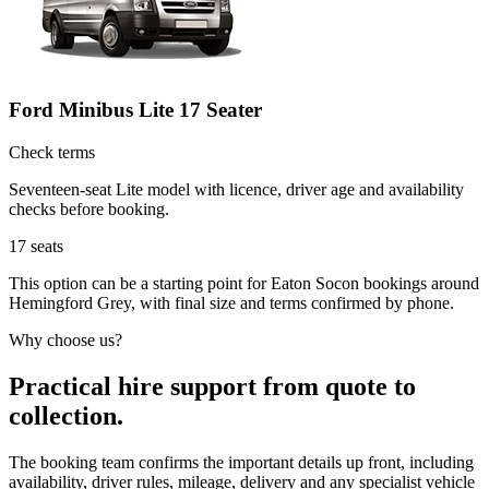
Ford Minibus Lite 17 Seater
Check terms
Seventeen-seat Lite model with licence, driver age and availability
checks before booking.
17
seats
This option can be a starting point for Eaton Socon bookings around
Hemingford Grey, with final size and terms confirmed by phone.
Why choose us?
Practical hire support from quote to
collection.
The booking team confirms the important details up front, including
availability, driver rules, mileage, delivery and any specialist vehicle