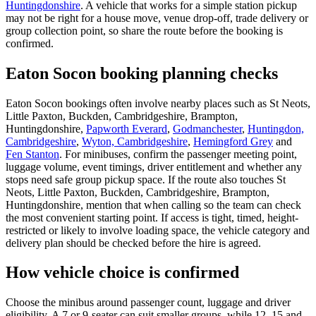
Huntingdonshire
. A vehicle that works for a simple station pickup
may not be right for a house move, venue drop-off, trade delivery or
group collection point, so share the route before the booking is
confirmed.
Eaton Socon booking planning checks
Eaton Socon bookings often involve nearby places such as St Neots,
Little Paxton, Buckden, Cambridgeshire, Brampton,
Huntingdonshire,
Papworth Everard
,
Godmanchester
,
Huntingdon,
Cambridgeshire
,
Wyton, Cambridgeshire
,
Hemingford Grey
and
Fen Stanton
. For minibuses, confirm the passenger meeting point,
luggage volume, event timings, driver entitlement and whether any
stops need safe group pickup space. If the route also touches St
Neots, Little Paxton, Buckden, Cambridgeshire, Brampton,
Huntingdonshire, mention that when calling so the team can check
the most convenient starting point. If access is tight, timed, height-
restricted or likely to involve loading space, the vehicle category and
delivery plan should be checked before the hire is agreed.
How vehicle choice is confirmed
Choose the minibus around passenger count, luggage and driver
eligibility. A 7 or 9-seater can suit smaller groups, while 12, 15 and