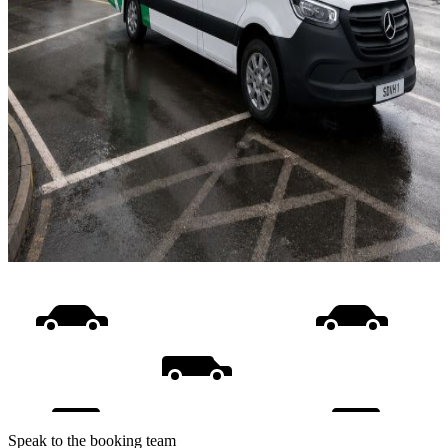
Speak to the booking team