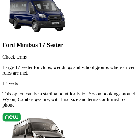
Ford Minibus 17 Seater
Check terms
Large 17-seater for clubs, weddings and school groups where driver
rules are met.
17
seats
This option can be a starting point for Eaton Socon bookings around
Wyton, Cambridgeshire, with final size and terms confirmed by
phone.