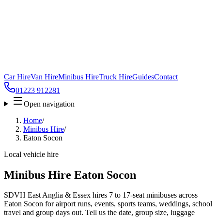
Car Hire
Van Hire
Minibus Hire
Truck Hire
Guides
Contact
01223 912281
Open navigation
Home
/
Minibus Hire
/
Eaton Socon
Local vehicle hire
Minibus Hire Eaton Socon
SDVH East Anglia & Essex hires 7 to 17-seat minibuses across
Eaton Socon for airport runs, events, sports teams, weddings, school
travel and group days out. Tell us the date, group size, luggage