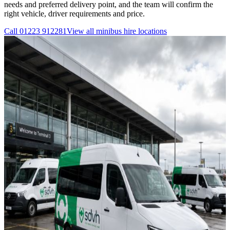
needs and preferred delivery point, and the team will confirm the
right vehicle, driver requirements and price.
Call
01223 912281
View all
minibus hire
locations