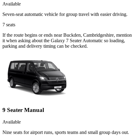
Available
Seven-seat automatic vehicle for group travel with easier driving.
7
seats
If the route begins or ends near Buckden, Cambridgeshire, mention
it when asking about the Galaxy 7 Seater Automatic so loading,
parking and delivery timing can be checked.
9 Seater Manual
Available
Nine seats for airport runs, sports teams and small group days out.