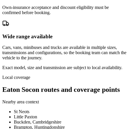
Own-insurance acceptance and discount eligibility must be
confirmed before booking.
Wide range available
Cars, vans, minibuses and trucks are available in multiple sizes,
transmissions and configurations, so the booking team can match the
vehicle to the journey.
Exact model, size and transmission are subject to local availability.
Local coverage
Eaton Socon routes and coverage points
Nearby area context
St Neots
Little Paxton
Buckden, Cambridgeshire
Brampton, Huntingdonshire