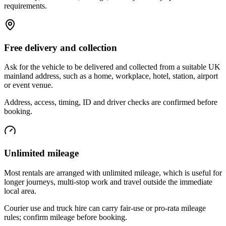
requirements.
Free delivery and collection
Ask for the vehicle to be delivered and collected from a suitable UK
mainland address, such as a home, workplace, hotel, station, airport
or event venue.
Address, access, timing, ID and driver checks are confirmed before
booking.
Unlimited mileage
Most rentals are arranged with unlimited mileage, which is useful for
longer journeys, multi-stop work and travel outside the immediate
local area.
Courier use and truck hire can carry fair-use or pro-rata mileage
rules; confirm mileage before booking.