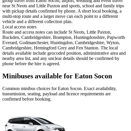
group travel from Eaton Socon, airport, wedding and event travel
near St Neots and Little Paxton and sports, school and family trips
with pickup details confirmed by phone. A short local booking, a
multi-stop route and a larger move can each point to a different
vehicle and a different collection plan.
Local access notes
Route and access notes can include St Neots, Little Paxton,
Buckden, Cambridgeshire, Brampton, Huntingdonshire, Papworth
Everard, Godmanchester, Huntingdon, Cambridgeshire, Wyton,
Cambridgeshire, Hemingford Grey and Fen Stanton. The local
details available include geocoded position, administrative area and
nearby area list, and any unclear details should be confirmed by
phone before the hire is agreed.
Minibuses available for Eaton Socon
Common
minibus
choices for
Eaton Socon
. Exact availability,
transmission, seating, payload and licence requirements are
confirmed before booking.