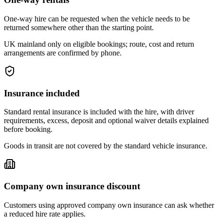
One-way hire can be requested when the vehicle needs to be
returned somewhere other than the starting point.
UK mainland only on eligible bookings; route, cost and return
arrangements are confirmed by phone.
Insurance included
Standard rental insurance is included with the hire, with driver
requirements, excess, deposit and optional waiver details explained
before booking.
Goods in transit are not covered by the standard vehicle insurance.
Company own insurance discount
Customers using approved company own insurance can ask whether
a reduced hire rate applies.