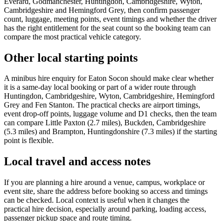
Everard, Godmanchester, Huntingdon, Cambridgeshire, Wyton,
Cambridgeshire and Hemingford Grey, then confirm passenger
count, luggage, meeting points, event timings and whether the driver
has the right entitlement for the seat count so the booking team can
compare the most practical vehicle category.
Other local starting points
A minibus hire enquiry for Eaton Socon should make clear whether
it is a same-day local booking or part of a wider route through
Huntingdon, Cambridgeshire, Wyton, Cambridgeshire, Hemingford
Grey and Fen Stanton. The practical checks are airport timings,
event drop-off points, luggage volume and D1 checks, then the team
can compare Little Paxton (2.7 miles), Buckden, Cambridgeshire
(5.3 miles) and Brampton, Huntingdonshire (7.3 miles) if the starting
point is flexible.
Local travel and access notes
If you are planning a hire around a venue, campus, workplace or
event site, share the address before booking so access and timings
can be checked. Local context is useful when it changes the
practical hire decision, especially around parking, loading access,
passenger pickup space and route timing.