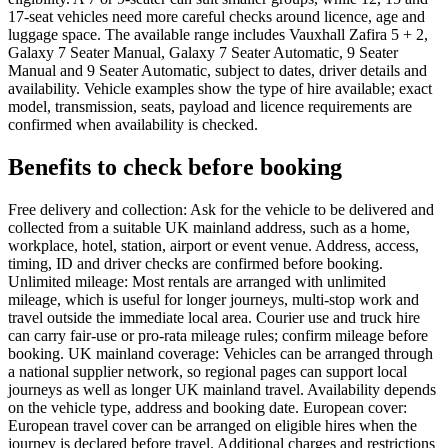
17-seat vehicles need more careful checks around licence, age and
luggage space. The available range includes Vauxhall Zafira 5 + 2,
Galaxy 7 Seater Manual, Galaxy 7 Seater Automatic, 9 Seater
Manual and 9 Seater Automatic, subject to dates, driver details and
availability. Vehicle examples show the type of hire available; exact
model, transmission, seats, payload and licence requirements are
confirmed when availability is checked.
Benefits to check before booking
Free delivery and collection: Ask for the vehicle to be delivered and
collected from a suitable UK mainland address, such as a home,
workplace, hotel, station, airport or event venue. Address, access,
timing, ID and driver checks are confirmed before booking.
Unlimited mileage: Most rentals are arranged with unlimited
mileage, which is useful for longer journeys, multi-stop work and
travel outside the immediate local area. Courier use and truck hire
can carry fair-use or pro-rata mileage rules; confirm mileage before
booking. UK mainland coverage: Vehicles can be arranged through
a national supplier network, so regional pages can support local
journeys as well as longer UK mainland travel. Availability depends
on the vehicle type, address and booking date. European cover:
European travel cover can be arranged on eligible hires when the
journey is declared before travel. Additional charges and restrictions