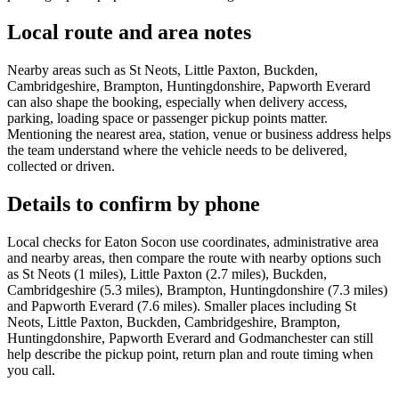
Local route and area notes
Nearby areas such as St Neots, Little Paxton, Buckden,
Cambridgeshire, Brampton, Huntingdonshire, Papworth Everard
can also shape the booking, especially when delivery access,
parking, loading space or passenger pickup points matter.
Mentioning the nearest area, station, venue or business address helps
the team understand where the vehicle needs to be delivered,
collected or driven.
Details to confirm by phone
Local checks for Eaton Socon use coordinates, administrative area
and nearby areas, then compare the route with nearby options such
as St Neots (1 miles), Little Paxton (2.7 miles), Buckden,
Cambridgeshire (5.3 miles), Brampton, Huntingdonshire (7.3 miles)
and Papworth Everard (7.6 miles). Smaller places including St
Neots, Little Paxton, Buckden, Cambridgeshire, Brampton,
Huntingdonshire, Papworth Everard and Godmanchester can still
help describe the pickup point, return plan and route timing when
you call.