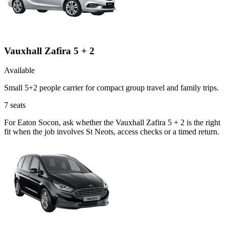
Vauxhall Zafira 5 + 2
Available
Small 5+2 people carrier for compact group travel and family trips.
7
seats
For Eaton Socon, ask whether the Vauxhall Zafira 5 + 2 is the right
fit when the job involves St Neots, access checks or a timed return.