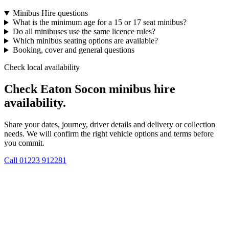
Minibus Hire questions
What is the minimum age for a 15 or 17 seat minibus?
Do all minibuses use the same licence rules?
Which minibus seating options are available?
Booking, cover and general questions
Check local availability
Check Eaton Socon minibus hire
availability.
Share your dates, journey, driver details and delivery or collection
needs. We will confirm the right vehicle options and terms before
you commit.
Call
01223 912281