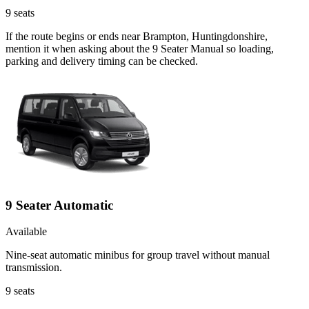
9
seats
If the route begins or ends near Brampton, Huntingdonshire,
mention it when asking about the 9 Seater Manual so loading,
parking and delivery timing can be checked.
9 Seater Automatic
Available
Nine-seat automatic minibus for group travel without manual
transmission.
9
seats