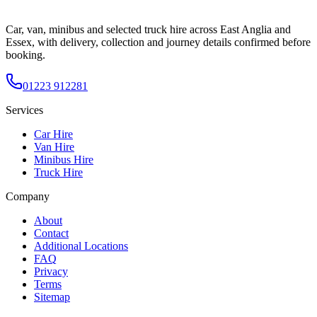
Car, van, minibus and selected truck hire across East Anglia and
Essex, with delivery, collection and journey details confirmed before
booking.
01223 912281
Services
Car Hire
Van Hire
Minibus Hire
Truck Hire
Company
About
Contact
Additional Locations
FAQ
Privacy
Terms
Sitemap