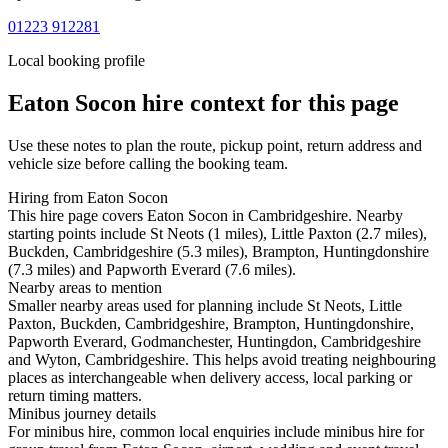
01223 912281
Local booking profile
Eaton Socon
hire context for this page
Use these notes to plan the route, pickup point, return address and
vehicle size before calling the booking team.
Hiring from Eaton Socon
This hire page covers Eaton Socon in Cambridgeshire. Nearby
starting points include St Neots (1 miles), Little Paxton (2.7 miles),
Buckden, Cambridgeshire (5.3 miles), Brampton, Huntingdonshire
(7.3 miles) and Papworth Everard (7.6 miles).
Nearby areas to mention
Smaller nearby areas used for planning include St Neots, Little
Paxton, Buckden, Cambridgeshire, Brampton, Huntingdonshire,
Papworth Everard, Godmanchester, Huntingdon, Cambridgeshire
and Wyton, Cambridgeshire. This helps avoid treating neighbouring
places as interchangeable when delivery access, local parking or
return timing matters.
Minibus journey details
For minibus hire, common local enquiries include minibus hire for