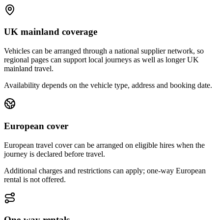
UK mainland coverage
Vehicles can be arranged through a national supplier network, so
regional pages can support local journeys as well as longer UK
mainland travel.
Availability depends on the vehicle type, address and booking date.
European cover
European travel cover can be arranged on eligible hires when the
journey is declared before travel.
Additional charges and restrictions can apply; one-way European
rental is not offered.
One-way rentals