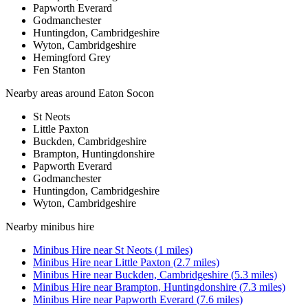
Papworth Everard
Godmanchester
Huntingdon, Cambridgeshire
Wyton, Cambridgeshire
Hemingford Grey
Fen Stanton
Nearby areas around
Eaton Socon
St Neots
Little Paxton
Buckden, Cambridgeshire
Brampton, Huntingdonshire
Papworth Everard
Godmanchester
Huntingdon, Cambridgeshire
Wyton, Cambridgeshire
Nearby
minibus hire
Minibus Hire
near
St Neots
(
1
miles)
Minibus Hire
near
Little Paxton
(
2.7
miles)
Minibus Hire
near
Buckden, Cambridgeshire
(
5.3
miles)
Minibus Hire
near
Brampton, Huntingdonshire
(
7.3
miles)
Minibus Hire
near
Papworth Everard
(
7.6
miles)