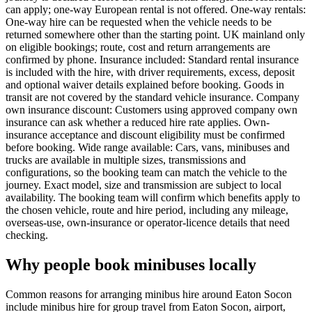
can apply; one-way European rental is not offered. One-way rentals:
One-way hire can be requested when the vehicle needs to be
returned somewhere other than the starting point. UK mainland only
on eligible bookings; route, cost and return arrangements are
confirmed by phone. Insurance included: Standard rental insurance
is included with the hire, with driver requirements, excess, deposit
and optional waiver details explained before booking. Goods in
transit are not covered by the standard vehicle insurance. Company
own insurance discount: Customers using approved company own
insurance can ask whether a reduced hire rate applies. Own-
insurance acceptance and discount eligibility must be confirmed
before booking. Wide range available: Cars, vans, minibuses and
trucks are available in multiple sizes, transmissions and
configurations, so the booking team can match the vehicle to the
journey. Exact model, size and transmission are subject to local
availability. The booking team will confirm which benefits apply to
the chosen vehicle, route and hire period, including any mileage,
overseas-use, own-insurance or operator-licence details that need
checking.
Why people book minibuses locally
Common reasons for arranging minibus hire around Eaton Socon
include minibus hire for group travel from Eaton Socon, airport,