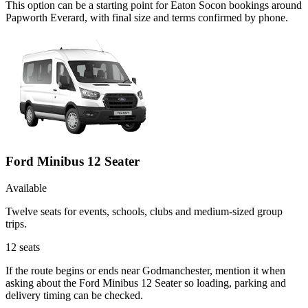
This option can be a starting point for Eaton Socon bookings around
Papworth Everard, with final size and terms confirmed by phone.
Ford Minibus 12 Seater
Available
Twelve seats for events, schools, clubs and medium-sized group
trips.
12
seats
If the route begins or ends near Godmanchester, mention it when
asking about the Ford Minibus 12 Seater so loading, parking and
delivery timing can be checked.