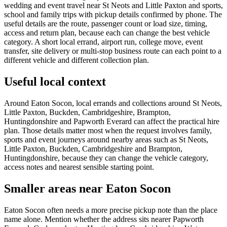
wedding and event travel near St Neots and Little Paxton and sports,
school and family trips with pickup details confirmed by phone. The
useful details are the route, passenger count or load size, timing,
access and return plan, because each can change the best vehicle
category. A short local errand, airport run, college move, event
transfer, site delivery or multi-stop business route can each point to a
different vehicle and different collection plan.
Useful local context
Around Eaton Socon, local errands and collections around St Neots,
Little Paxton, Buckden, Cambridgeshire, Brampton,
Huntingdonshire and Papworth Everard can affect the practical hire
plan. Those details matter most when the request involves family,
sports and event journeys around nearby areas such as St Neots,
Little Paxton, Buckden, Cambridgeshire and Brampton,
Huntingdonshire, because they can change the vehicle category,
access notes and nearest sensible starting point.
Smaller areas near Eaton Socon
Eaton Socon often needs a more precise pickup note than the place
name alone. Mention whether the address sits nearer Papworth