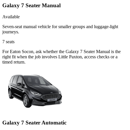
Galaxy 7 Seater Manual
Available
Seven-seat manual vehicle for smaller groups and luggage-light
journeys.
7
seats
For Eaton Socon, ask whether the Galaxy 7 Seater Manual is the
right fit when the job involves Little Paxton, access checks or a
timed return.
Galaxy 7 Seater Automatic