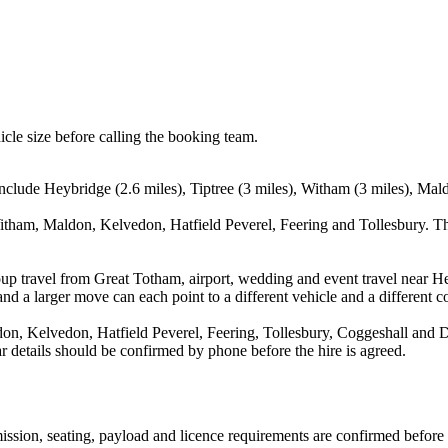
icle size before calling the booking team.
nclude Heybridge (2.6 miles), Tiptree (3 miles), Witham (3 miles), Mal
itham, Maldon, Kelvedon, Hatfield Peverel, Feering and Tollesbury. Th
up travel from Great Totham, airport, wedding and event travel near He
nd a larger move can each point to a different vehicle and a different co
n, Kelvedon, Hatfield Peverel, Feering, Tollesbury, Coggeshall and Da
ear details should be confirmed by phone before the hire is agreed.
smission, seating, payload and licence requirements are confirmed before