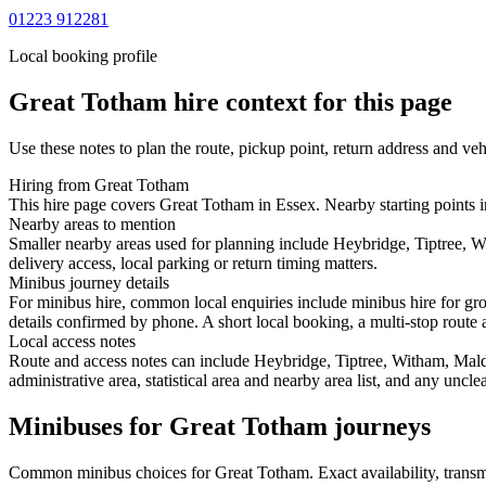
01223 912281
Local booking profile
Great Totham
hire context for this page
Use these notes to plan the route, pickup point, return address and veh
Hiring from Great Totham
This hire page covers Great Totham in Essex. Nearby starting points i
Nearby areas to mention
Smaller nearby areas used for planning include Heybridge, Tiptree, W
delivery access, local parking or return timing matters.
Minibus journey details
For minibus hire, common local enquiries include minibus hire for gro
details confirmed by phone. A short local booking, a multi-stop route a
Local access notes
Route and access notes can include Heybridge, Tiptree, Witham, Maldo
administrative area, statistical area and nearby area list, and any uncl
Minibuses for Great Totham journeys
Common
minibus
choices for
Great Totham
. Exact availability, tran