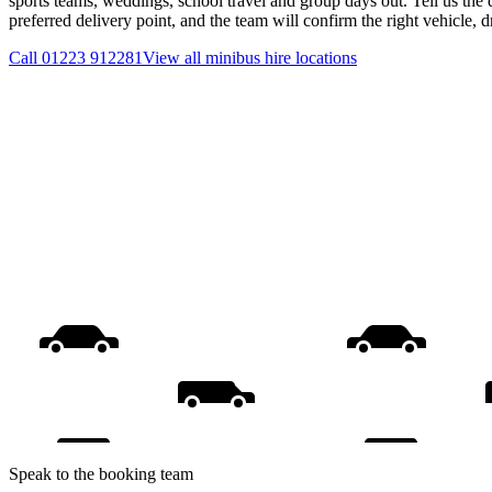
sports teams, weddings, school travel and group days out. Tell us the 
preferred delivery point, and the team will confirm the right vehicle, 
Call
01223 912281
View all
minibus hire
locations
Speak to the booking team