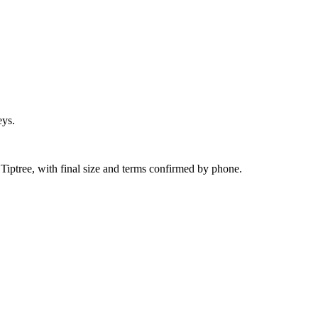
eys.
Tiptree, with final size and terms confirmed by phone.