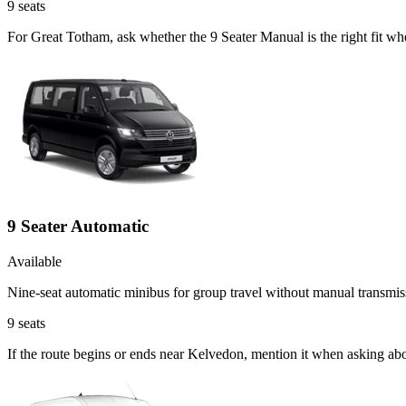
9
seats
For Great Totham, ask whether the 9 Seater Manual is the right fit wh
9 Seater Automatic
Available
Nine-seat automatic minibus for group travel without manual transmis
9
seats
If the route begins or ends near Kelvedon, mention it when asking ab