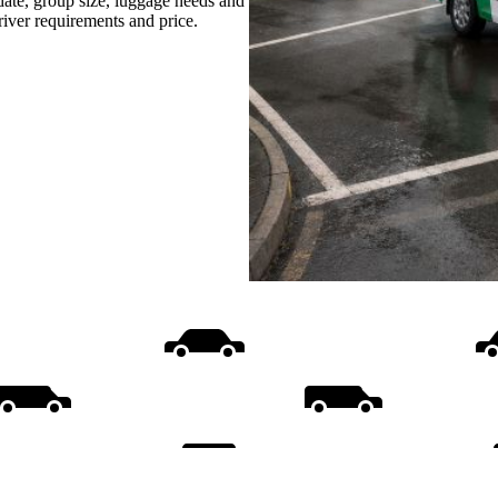
date, group size, luggage needs and
driver requirements and price.