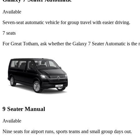
Available
Seven-seat automatic vehicle for group travel with easier driving.
7
seats
For Great Totham, ask whether the Galaxy 7 Seater Automatic is the ri
9 Seater Manual
Available
Nine seats for airport runs, sports teams and small group days out.