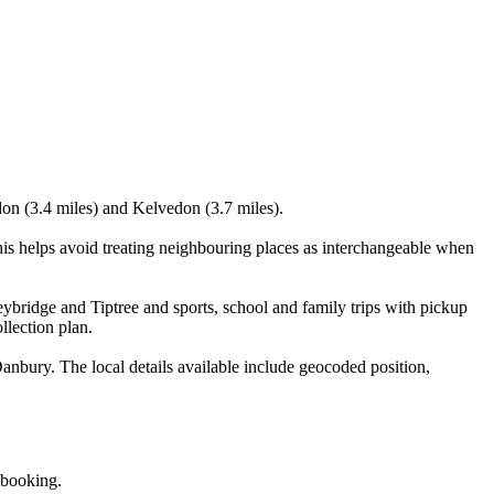
don (3.4 miles) and Kelvedon (3.7 miles).
is helps avoid treating neighbouring places as interchangeable when
ybridge and Tiptree and sports, school and family trips with pickup
llection plan.
nbury. The local details available include geocoded position,
 booking.