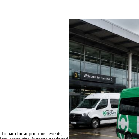
Totham for airport runs, events,