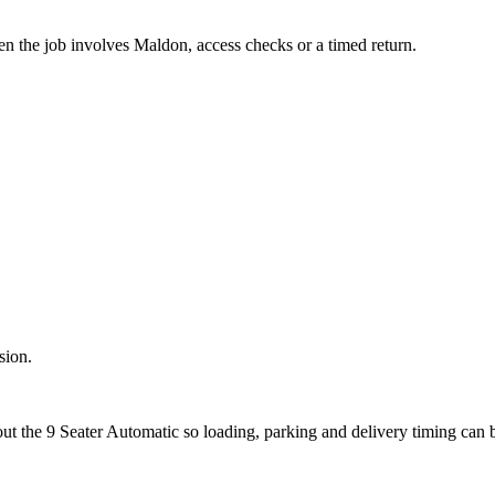
en the job involves Maldon, access checks or a timed return.
sion.
out the 9 Seater Automatic so loading, parking and delivery timing can 