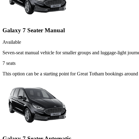
Galaxy 7 Seater Manual
Available
Seven-seat manual vehicle for smaller groups and luggage-light journ
7
seats
This option can be a starting point for Great Totham bookings around 
Galaxy 7 Seater Automatic