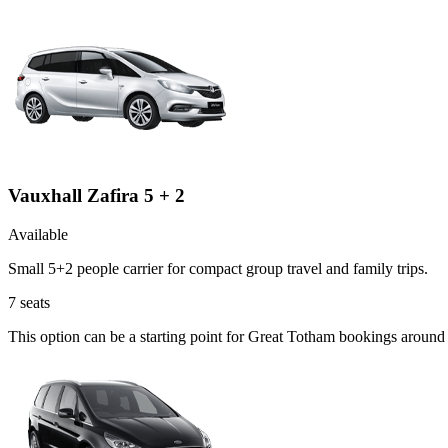
Vauxhall Zafira 5 + 2
Available
Small 5+2 people carrier for compact group travel and family trips.
7
seats
This option can be a starting point for Great Totham bookings around