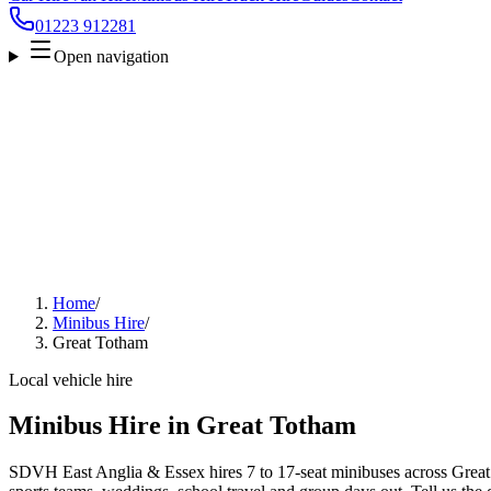
01223 912281
Open navigation
Home
/
Minibus Hire
/
Great Totham
Local vehicle hire
Minibus Hire in Great Totham
SDVH East Anglia & Essex hires 7 to 17-seat minibuses across Great 