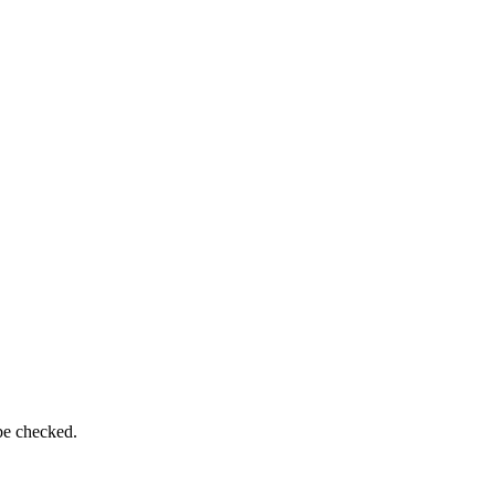
be checked.