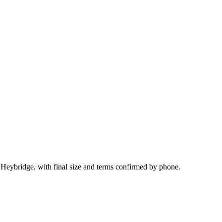
 Heybridge, with final size and terms confirmed by phone.