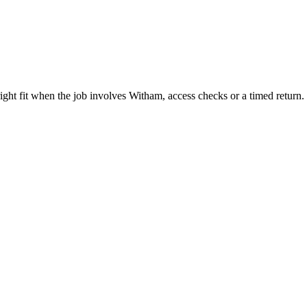
ght fit when the job involves Witham, access checks or a timed return.