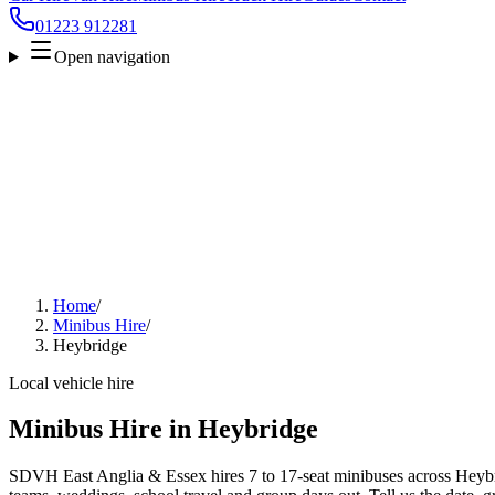
01223 912281
Open navigation
Home
/
Minibus Hire
/
Heybridge
Local vehicle hire
Minibus Hire in Heybridge
SDVH East Anglia & Essex hires 7 to 17-seat minibuses across Heybrid