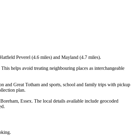
Hatfield Peverel (4.6 miles) and Mayland (4.7 miles).
This helps avoid treating neighbouring places as interchangeable
on and Great Totham and sports, school and family trips with pickup
llection plan.
Boreham, Essex. The local details available include geocoded
ed.
oking.