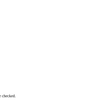
be checked.