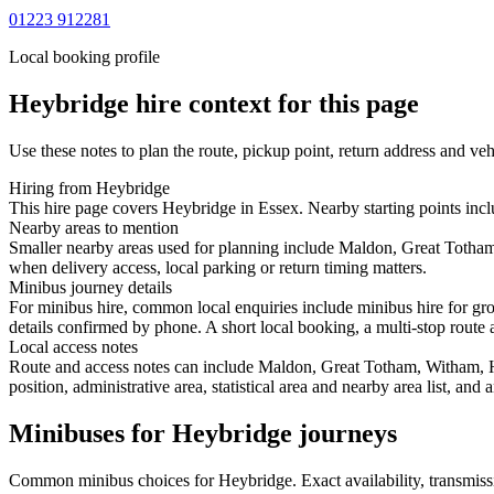
01223 912281
Local booking profile
Heybridge
hire context for this page
Use these notes to plan the route, pickup point, return address and veh
Hiring from Heybridge
This hire page covers Heybridge in Essex. Nearby starting points incl
Nearby areas to mention
Smaller nearby areas used for planning include Maldon, Great Totham
when delivery access, local parking or return timing matters.
Minibus journey details
For minibus hire, common local enquiries include minibus hire for gr
details confirmed by phone. A short local booking, a multi-stop route a
Local access notes
Route and access notes can include Maldon, Great Totham, Witham, H
position, administrative area, statistical area and nearby area list, an
Minibuses for Heybridge journeys
Common
minibus
choices for
Heybridge
. Exact availability, transmi