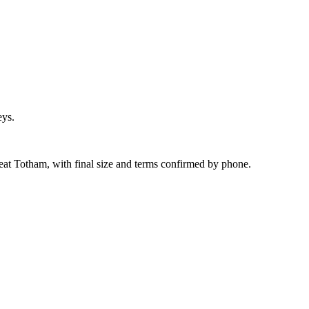
eys.
eat Totham, with final size and terms confirmed by phone.