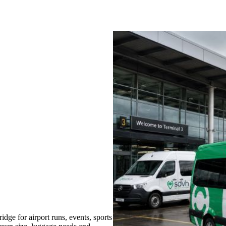
ge for airport runs, events, sports