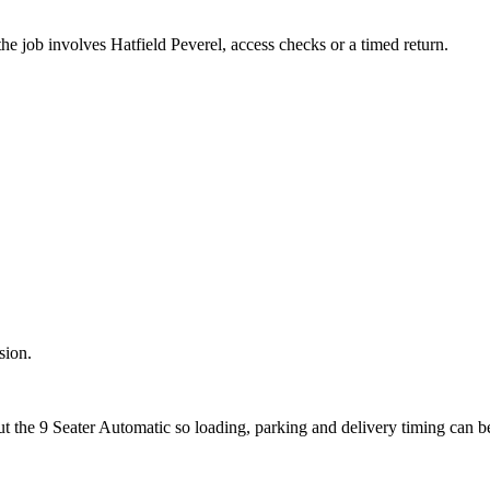
he job involves Hatfield Peverel, access checks or a timed return.
sion.
ut the 9 Seater Automatic so loading, parking and delivery timing can 