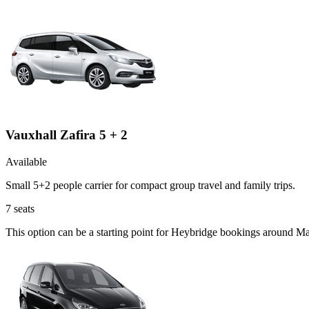
Vauxhall Zafira 5 + 2
Available
Small 5+2 people carrier for compact group travel and family trips.
7
seats
This option can be a starting point for Heybridge bookings around Ma