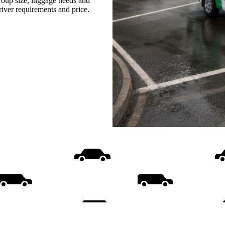
group size, luggage needs and
driver requirements and price.