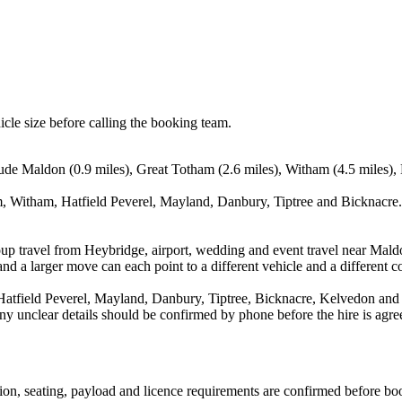
icle size before calling the booking team.
ude Maldon (0.9 miles), Great Totham (2.6 miles), Witham (4.5 miles), 
, Witham, Hatfield Peverel, Mayland, Danbury, Tiptree and Bicknacre. 
oup travel from Heybridge, airport, wedding and event travel near Mald
nd a larger move can each point to a different vehicle and a different co
atfield Peverel, Mayland, Danbury, Tiptree, Bicknacre, Kelvedon and 
d any unclear details should be confirmed by phone before the hire is agre
ssion, seating, payload and licence requirements are confirmed before bo