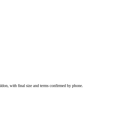
ldon, with final size and terms confirmed by phone.