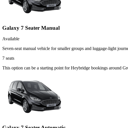
Galaxy 7 Seater Manual
Available
Seven-seat manual vehicle for smaller groups and luggage-light journ
7
seats
This option can be a starting point for Heybridge bookings around Gr
Galaxy 7 Seater Automatic