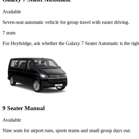
Available
Seven-seat automatic vehicle for group travel with easier driving.
7
seats
For Heybridge, ask whether the Galaxy 7 Seater Automatic is the right
9 Seater Manual
Available
Nine seats for airport runs, sports teams and small group days out.