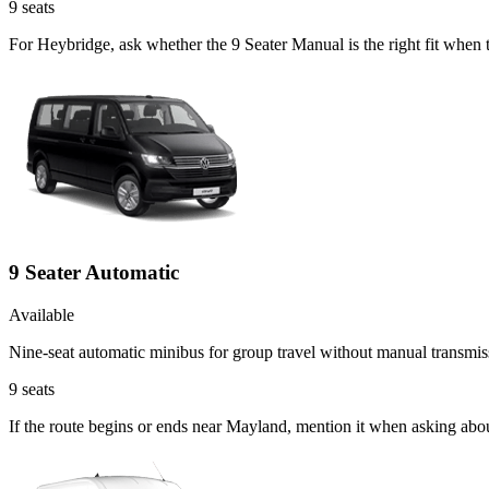
9
seats
For Heybridge, ask whether the 9 Seater Manual is the right fit when t
9 Seater Automatic
Available
Nine-seat automatic minibus for group travel without manual transmis
9
seats
If the route begins or ends near Mayland, mention it when asking abo