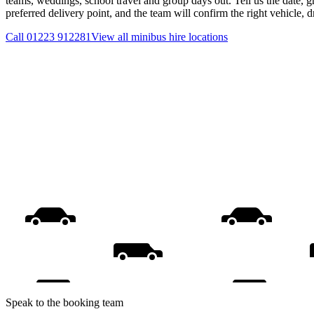
teams, weddings, school travel and group days out. Tell us the date, 
preferred delivery point, and the team will confirm the right vehicle, 
Call
01223 912281
View all
minibus hire
locations
Speak to the booking team