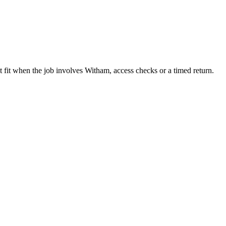
 fit when the job involves Witham, access checks or a timed return.